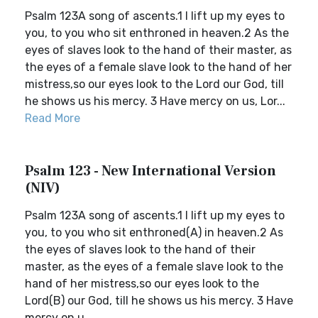
Psalm 123A song of ascents.1 I lift up my eyes to
you, to you who sit enthroned in heaven.2 As the
eyes of slaves look to the hand of their master, as
the eyes of a female slave look to the hand of her
mistress,so our eyes look to the Lord our God, till
he shows us his mercy. 3 Have mercy on us, Lor...
Read More
Psalm 123 - New International Version
(NIV)
Psalm 123A song of ascents.1 I lift up my eyes to
you, to you who sit enthroned(A) in heaven.2 As
the eyes of slaves look to the hand of their
master, as the eyes of a female slave look to the
hand of her mistress,so our eyes look to the
Lord(B) our God, till he shows us his mercy. 3 Have
mercy on u...