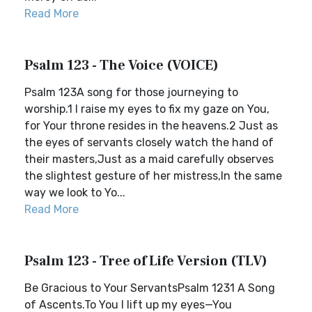
Read More
Psalm 123 - The Voice (VOICE)
Psalm 123A song for those journeying to
worship.1 I raise my eyes to fix my gaze on You,
for Your throne resides in the heavens.2 Just as
the eyes of servants closely watch the hand of
their masters,Just as a maid carefully observes
the slightest gesture of her mistress,In the same
way we look to Yo...
Read More
Psalm 123 - Tree of Life Version (TLV)
Be Gracious to Your ServantsPsalm 1231 A Song
of Ascents.To You I lift up my eyes—You