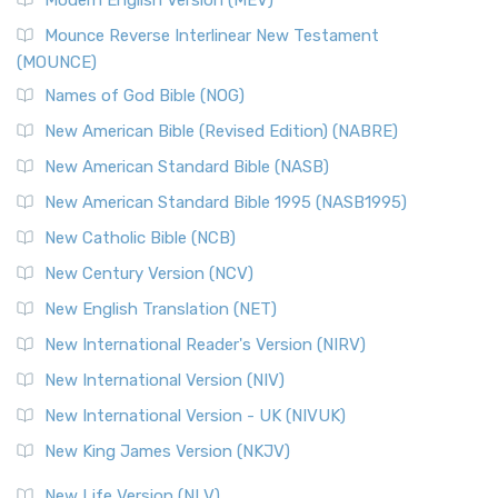
New Revised Standard Version, Anglicised Catholic
Edition (NRSVACE)
Mounce Reverse Interlinear New Testament
(MOUNCE)
The New Revised Standard Version, Anglicised Catholic
Edition (NRSVACE): A Bridge Between Tradition ...
Read More
Names of God Bible (NOG)
New Testament for Everyone (NTE)
New American Bible (Revised Edition) (NABRE)
The New Testament for Everyone (NTE): A Fresh
New American Standard Bible (NASB)
Perspective The New Testament for Everyone (NTE) is a ...
New American Standard Bible 1995 (NASB1995)
Read More
New Catholic Bible (NCB)
Orthodox Jewish Bible (OJB)
New Century Version (NCV)
The Orthodox Jewish Bible (OJB): A Unique Perspective The
Orthodox Jewish Bible (OJB) is a distincti...
Read More
New English Translation (NET)
Revised Geneva Translation (RGT)
New International Reader's Version (NIRV)
The Revised Geneva Translation (RGT): A Return to the
New International Version (NIV)
Roots The Revised Geneva Translation (RGT) is ...
Read More
New International Version - UK (NIVUK)
Revised Standard Version (RSV)
New King James Version (NKJV)
The Revised Standard Version (RSV): A Cornerstone of
Modern English Bibles The Revised Standard Vers...
Read
New Life Version (NLV)