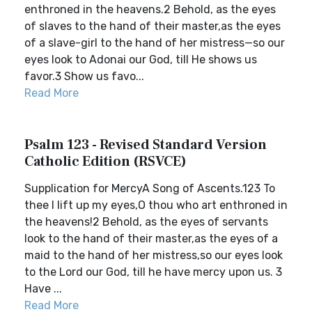
enthroned in the heavens.2 Behold, as the eyes
of slaves to the hand of their master,as the eyes
of a slave-girl to the hand of her mistress—so our
eyes look to Adonai our God, till He shows us
favor.3 Show us favo...
Read More
Psalm 123 - Revised Standard Version
Catholic Edition (RSVCE)
Supplication for MercyA Song of Ascents.123 To
thee I lift up my eyes,O thou who art enthroned in
the heavens!2 Behold, as the eyes of servants
look to the hand of their master,as the eyes of a
maid to the hand of her mistress,so our eyes look
to the Lord our God, till he have mercy upon us. 3
Have ...
Read More