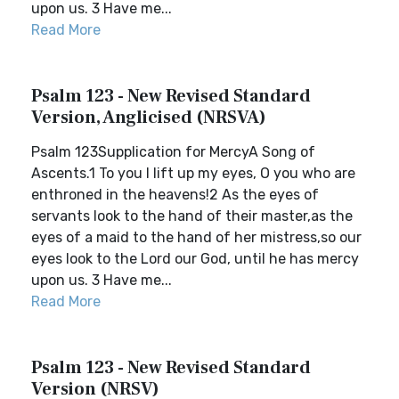
upon us. 3 Have me...
Read More
Psalm 123 - New Revised Standard
Version, Anglicised (NRSVA)
Psalm 123Supplication for MercyA Song of
Ascents.1 To you I lift up my eyes, O you who are
enthroned in the heavens!2 As the eyes of
servants look to the hand of their master,as the
eyes of a maid to the hand of her mistress,so our
eyes look to the Lord our God, until he has mercy
upon us. 3 Have me...
Read More
Psalm 123 - New Revised Standard
Version (NRSV)