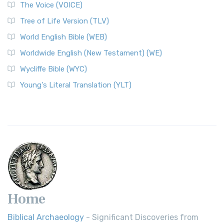
The World English Bible (WEB): A Modern Update on a
The Voice (VOICE)
Classic The World English Bible (WEB) is a conte...
Read More
Tree of Life Version (TLV)
Worldwide English (New Testament) (WE)
World English Bible (WEB)
The Worldwide English (WE) New Testament: A Modern Take
Worldwide English (New Testament) (WE)
on a Classic The Worldwide English (WE) New ...
Read More
Wycliffe Bible (WYC)
Wycliffe Bible (WYC)
The Wycliffe Bible: A Cornerstone of English Scripture A
Young's Literal Translation (YLT)
Revolutionary Translation The Wycliffe Bibl...
Read More
Young's Literal Translation (YLT)
Young's Literal Translation (YLT): A Literal Approach to
Scripture Young's Literal Translation (YLT)...
Read More
Home
Biblical Archaeology
- Significant Discoveries from