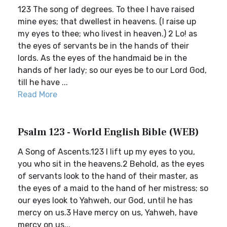
123 The song of degrees. To thee I have raised
mine eyes; that dwellest in heavens. (I raise up
my eyes to thee; who livest in heaven.) 2 Lo! as
the eyes of servants be in the hands of their
lords. As the eyes of the handmaid be in the
hands of her lady; so our eyes be to our Lord God,
till he have ...
Read More
Psalm 123 - World English Bible (WEB)
A Song of Ascents.123 I lift up my eyes to you,
you who sit in the heavens.2 Behold, as the eyes
of servants look to the hand of their master, as
the eyes of a maid to the hand of her mistress; so
our eyes look to Yahweh, our God, until he has
mercy on us.3 Have mercy on us, Yahweh, have
mercy on us...