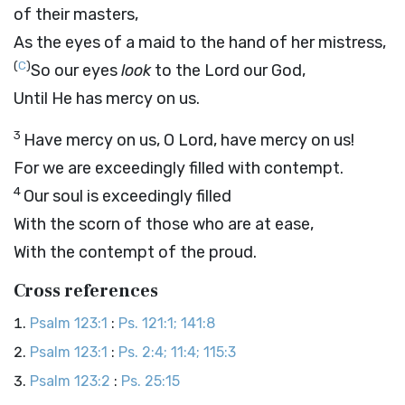
of their masters,
As the eyes of a maid to the hand of her mistress,
(
C
)
So our eyes
look
to the
Lord
our God,
Until He has mercy on us.
3
Have mercy on us, O
Lord
, have mercy on us!
For we are exceedingly filled with contempt.
4
Our soul is exceedingly filled
With the scorn of those who are at ease,
With the contempt of the proud.
Cross references
Psalm 123:1
:
Ps. 121:1; 141:8
Psalm 123:1
:
Ps. 2:4; 11:4; 115:3
Psalm 123:2
:
Ps. 25:15