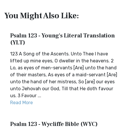
You Might Also Like:
Psalm 123 - Young's Literal Translation
(YLT)
123 A Song of the Ascents. Unto Thee I have
lifted up mine eyes, O dweller in the heavens. 2
Lo, as eyes of men-servants [Are] unto the hand
of their masters, As eyes of a maid-servant [Are]
unto the hand of her mistress, So [are] our eyes
unto Jehovah our God, Till that He doth favour
us. 3 Favour ...
Read More
Psalm 123 - Wycliffe Bible (WYC)