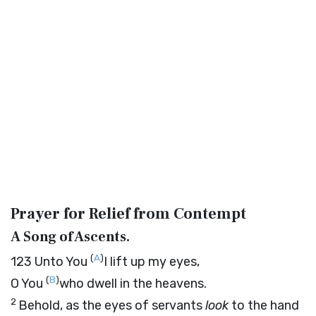
Prayer for Relief from Contempt
A Song of Ascents.
(
A
)
123
Unto You
I lift up my eyes,
(
B
)
O You
who dwell in the heavens.
2
Behold, as the eyes of servants
look
to the hand