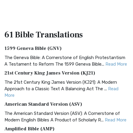
61 Bible
Translations
1599 Geneva Bible (GNV)
The Geneva Bible: A Cornerstone of English Protestantism
A Testament to Reform The 1599 Geneva Bible...
Read More
21st Century King James Version (KJ21)
The 21st Century King James Version (KJ21): A Modern
Approach to a Classic Text A Balancing Act The ...
Read
More
American Standard Version (ASV)
The American Standard Version (ASV): A Cornerstone of
Modern English Bibles A Product of Scholarly R...
Read More
Amplified Bible (AMP)