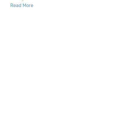
Read More