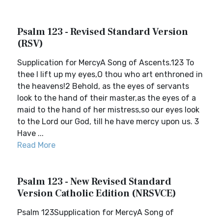
Psalm 123 - Revised Standard Version
(RSV)
Supplication for MercyA Song of Ascents.123 To
thee I lift up my eyes,O thou who art enthroned in
the heavens!2 Behold, as the eyes of servants
look to the hand of their master,as the eyes of a
maid to the hand of her mistress,so our eyes look
to the Lord our God, till he have mercy upon us. 3
Have ...
Read More
Psalm 123 - New Revised Standard
Version Catholic Edition (NRSVCE)
Psalm 123Supplication for MercyA Song of