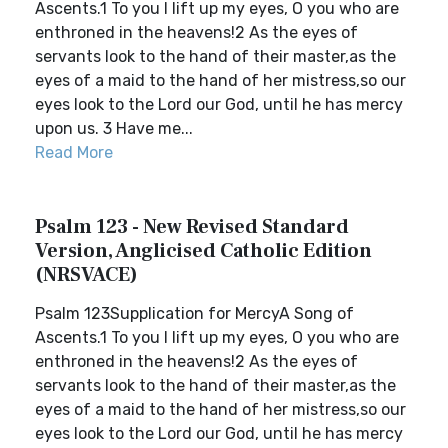
Ascents.1 To you I lift up my eyes, O you who are
enthroned in the heavens!2 As the eyes of
servants look to the hand of their master,as the
eyes of a maid to the hand of her mistress,so our
eyes look to the Lord our God, until he has mercy
upon us. 3 Have me...
Read More
Psalm 123 - New Revised Standard
Version, Anglicised Catholic Edition
(NRSVACE)
Psalm 123Supplication for MercyA Song of
Ascents.1 To you I lift up my eyes, O you who are
enthroned in the heavens!2 As the eyes of
servants look to the hand of their master,as the
eyes of a maid to the hand of her mistress,so our
eyes look to the Lord our God, until he has mercy