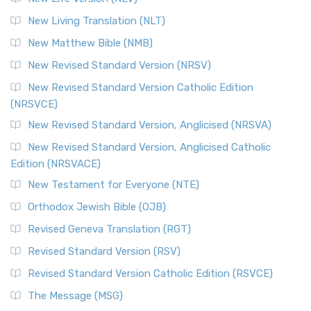
More
New Living Translation (NLT)
Revised Standard Version Catholic Edition (RSVCE)
New Matthew Bible (NMB)
The Revised Standard Version Catholic Edition (RSVCE): A
New Revised Standard Version (NRSV)
Cornerstone of English Catholicism The Revi...
Read More
The Message (MSG)
New Revised Standard Version Catholic Edition
(NRSVCE)
The Message (MSG): A Contemporary Paraphrase The
Message, often abbreviated as MSG, is a contemporar...
New Revised Standard Version, Anglicised (NRSVA)
Read More
New Revised Standard Version, Anglicised Catholic
The Voice (VOICE)
Edition (NRSVACE)
The Voice: A Fresh Perspective on Scripture The Voice is a
New Testament for Everyone (NTE)
contemporary English translation of the B...
Read More
Orthodox Jewish Bible (OJB)
Tree of Life Version (TLV)
Revised Geneva Translation (RGT)
The Tree of Life Version (TLV): A Messianic Jewish
Revised Standard Version (RSV)
Perspective The Tree of Life Version (TLV) is a u...
Read
More
Revised Standard Version Catholic Edition (RSVCE)
World English Bible (WEB)
The Message (MSG)