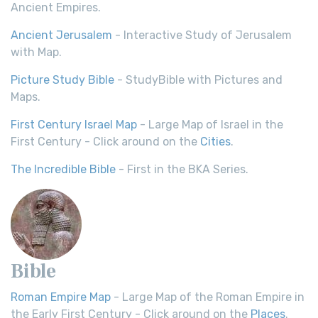
Ancient Empires.
Ancient Jerusalem
- Interactive Study of Jerusalem
with Map.
Picture Study Bible
- StudyBible with Pictures and
Maps.
First Century Israel Map
- Large Map of Israel in the
First Century - Click around on the
Cities
.
The Incredible Bible
- First in the BKA Series.
Bible
Roman Empire Map
- Large Map of the Roman Empire in
the Early First Century - Click around on the
Places
.