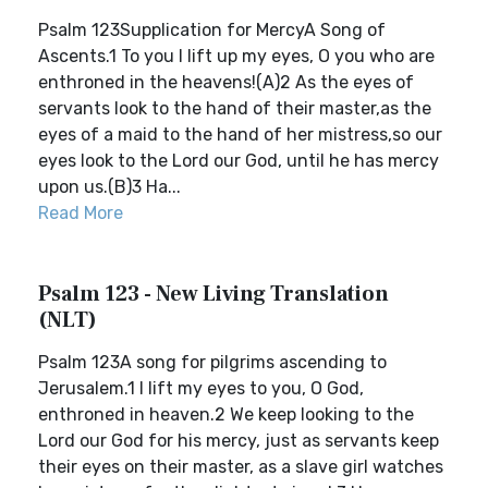
Psalm 123Supplication for MercyA Song of
Ascents.1 To you I lift up my eyes, O you who are
enthroned in the heavens!(A)2 As the eyes of
servants look to the hand of their master,as the
eyes of a maid to the hand of her mistress,so our
eyes look to the Lord our God, until he has mercy
upon us.(B)3 Ha...
Read More
Psalm 123 - New Living Translation
(NLT)
Psalm 123A song for pilgrims ascending to
Jerusalem.1 I lift my eyes to you, O God,
enthroned in heaven.2 We keep looking to the
Lord our God for his mercy, just as servants keep
their eyes on their master, as a slave girl watches