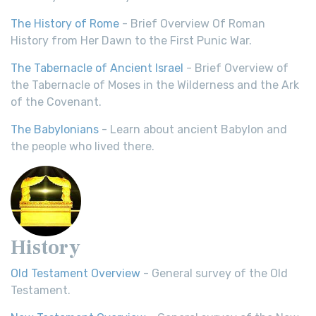
The History of Rome
- Brief Overview Of Roman
History from Her Dawn to the First Punic War.
The Tabernacle of Ancient Israel
- Brief Overview of
the Tabernacle of Moses in the Wilderness and the Ark
of the Covenant.
The Babylonians
- Learn about ancient Babylon and
the people who lived there.
History
Old Testament Overview
- General survey of the Old
Testament.