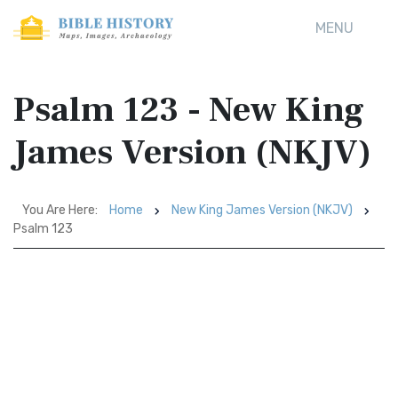
MENU
Psalm 123 - New King
James Version (NKJV)
You Are Here:
Home
New King James Version (NKJV)
Psalm 123