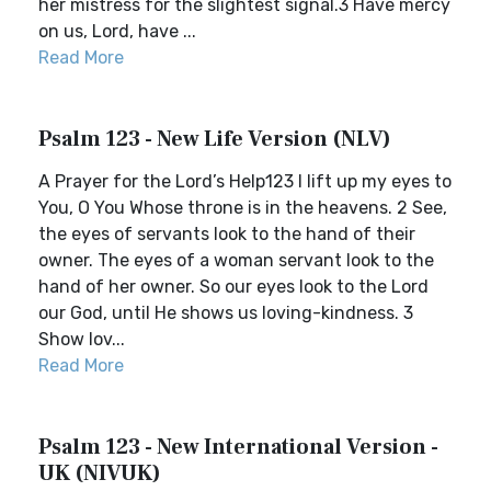
her mistress for the slightest signal.3 Have mercy
on us, Lord, have ...
Read More
Psalm 123 - New Life Version (NLV)
A Prayer for the Lord’s Help123 I lift up my eyes to
You, O You Whose throne is in the heavens. 2 See,
the eyes of servants look to the hand of their
owner. The eyes of a woman servant look to the
hand of her owner. So our eyes look to the Lord
our God, until He shows us loving-kindness. 3
Show lov...
Read More
Psalm 123 - New International Version -
UK (NIVUK)