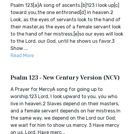
Psalm 123[a]A song of ascents.[b]123 I look up[c]
toward you,the one enthroned[d] in heaven.2
Look, as the eyes of servants look to the hand of
their master,as the eyes of a female servant look
to the hand of her mistress,[e]so our eyes will look
to the Lord, our God, until he shows us favor.3
Show ...
Read More
Psalm 123 - New Century Version (NCV)
A Prayer for MercyA song for going up to
worship.123 Lord, I look upward to you, you who
live in heaven.2 Slaves depend on their masters,
and a female servant depends on her mistress.In
the same way, we depend on the Lord our God;
we wait for him to show us mercy. 3 Have mercy
on us, Lord. Have merc...