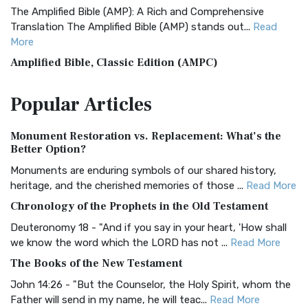
The Amplified Bible (AMP): A Rich and Comprehensive
Translation The Amplified Bible (AMP) stands out...
Read
More
Amplified Bible, Classic Edition (AMPC)
The Amplified Bible, Classic Edition (AMPC): A Timeless
Popular
Articles
Treasure The Amplified Bible, Classic Editio...
Read More
Authorized (King James) Version (AKJV)
Monument Restoration vs. Replacement: What’s the
The Authorized (King James) Version (AKJV): A Timeless
Better Option?
Classic The Authorized King James Version (AK...
Read More
Monuments are enduring symbols of our shared history,
BRG Bible (BRG)
heritage, and the cherished memories of those ...
Read More
The BRG Bible: A Colorful Approach to Scripture A Unique
Chronology of the Prophets in the Old Testament
Visual Experience The BRG Bible, an acronym...
Read More
Deuteronomy 18 - "And if you say in your heart, 'How shall
Christian Standard Bible (CSB)
we know the word which the LORD has not ...
Read More
The Christian Standard Bible (CSB): A Balance of Accuracy
The Books of the New Testament
and Readability The Christian Standard Bib...
Read More
John 14:26 - "But the Counselor, the Holy Spirit, whom the
Common English Bible (CEB)
Father will send in my name, he will teac...
Read More