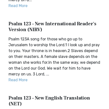
Read More
Psalm 123 - New International Reader's
Version (NIRV)
Psalm 123A song for those who go up to
Jerusalem to worship the Lord.1 I look up and pray
to you. Your throne is in heaven.2 Slaves depend
on their masters. A female slave depends on the
woman she works for.In the same way, we depend
on the Lord our God. We wait for him to have
mercy on us. 3 Lord, ...
Read More
Psalm 123 - New English Translation
(NET)