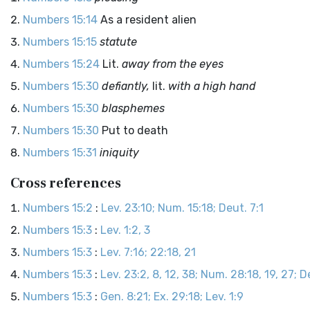
Numbers 15:14
As a resident alien
Numbers 15:15
statute
Numbers 15:24
Lit.
away from the eyes
Numbers 15:30
defiantly,
lit.
with a high hand
Numbers 15:30
blasphemes
Numbers 15:30
Put to death
Numbers 15:31
iniquity
Cross references
Numbers 15:2
:
Lev. 23:10; Num. 15:18; Deut. 7:1
Numbers 15:3
:
Lev. 1:2, 3
Numbers 15:3
:
Lev. 7:16; 22:18, 21
Numbers 15:3
:
Lev. 23:2, 8, 12, 38; Num. 28:18, 19, 27; D
Numbers 15:3
:
Gen. 8:21; Ex. 29:18; Lev. 1:9