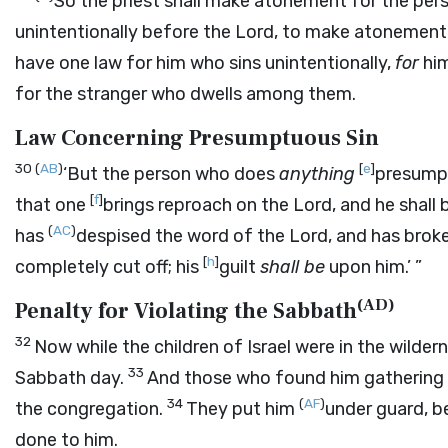
So the priest shall make atonement for the pers
unintentionally before the
Lord
, to make atonement f
have one law for him who sins unintentionally,
for
him
for the stranger who dwells among them.
Law Concerning Presumptuous Sin
30
(
AB
)
[
e
]
‘But the person who does
anything
presump
[
f
]
that one
brings reproach on the
Lord
, and he shall
(
AC
)
has
despised the word of the
Lord
, and has bro
[
h
]
completely cut off; his
guilt
shall be
upon him.’ ”
(
AD
)
Penalty for Violating the Sabbath
32
Now while the children of Israel were in the wilder
33
Sabbath day.
And those who found him gathering s
34
(
AF
)
the congregation.
They put him
under guard, b
done to him.