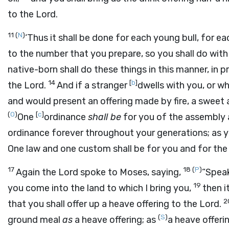
to the
Lord
.
11
(
N
)
‘Thus it shall be done for each young bull, for e
to the number that you prepare, so you shall do wit
native-born shall do these things in this manner, in 
14
[
b
]
the
Lord
.
And if a stranger
dwells with you, or 
and would present an offering made by fire, a sweet
(
O
)
[
c
]
One
ordinance
shall be
for you of the assembly 
ordinance forever throughout your generations; as yo
One law and one custom shall be for you and for the 
17
18
(
P
)
Again the
Lord
spoke to Moses, saying,
“Speak
19
you come into the land to which I bring you,
then i
2
that you shall offer up a heave offering to the
Lord
.
(
S
)
ground meal
as
a heave offering; as
a heave offerin