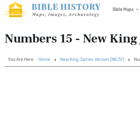
Bible Maps
Numbers 15 - New King
You Are Here:
Home
New King James Version (NKJV)
Nu