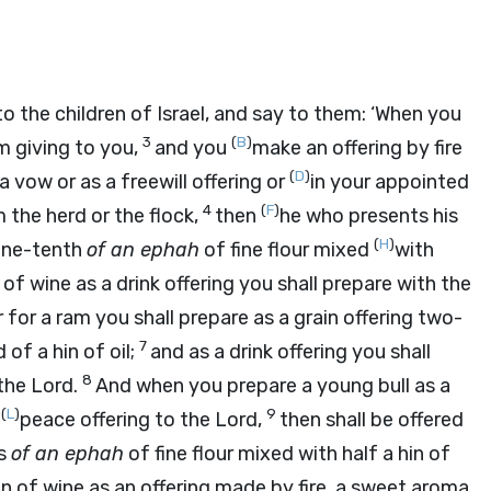
o the children of Israel, and say to them: ‘When you
3
(
B
)
m giving to you,
and you
make an offering by fire
(
D
)
l a vow or as a freewill offering or
in your appointed
4
(
F
)
m the herd or the flock,
then
he who presents his
(
H
)
 one-tenth
of an ephah
of fine flour mixed
with
of wine as a drink offering you shall prepare with the
r for a ram you shall prepare as a grain offering two-
7
 of a hin of oil;
and as a drink offering you shall
8
 the
Lord
.
And when you prepare a young bull as a
(
L
)
9
a
peace offering to the
Lord
,
then shall be offered
hs
of an ephah
of fine flour mixed with half a hin of
 hin of wine as an offering made by fire, a sweet aroma