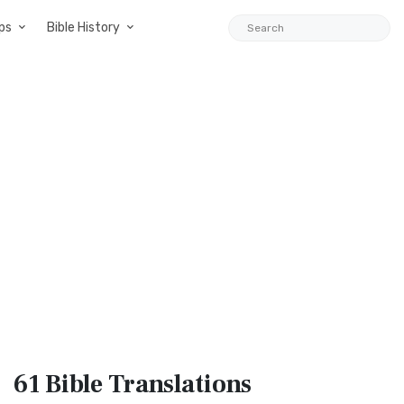
ps
Bible History
61 Bible
Translations