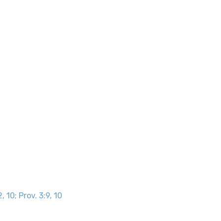
, 10; Prov. 3:9, 10