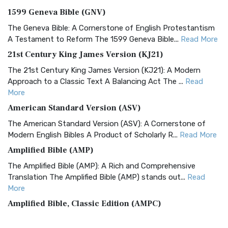
1599 Geneva Bible (GNV)
The Geneva Bible: A Cornerstone of English Protestantism
A Testament to Reform The 1599 Geneva Bible...
Read More
21st Century King James Version (KJ21)
The 21st Century King James Version (KJ21): A Modern
Approach to a Classic Text A Balancing Act The ...
Read
More
American Standard Version (ASV)
The American Standard Version (ASV): A Cornerstone of
Modern English Bibles A Product of Scholarly R...
Read More
Amplified Bible (AMP)
The Amplified Bible (AMP): A Rich and Comprehensive
Translation The Amplified Bible (AMP) stands out...
Read
More
Amplified Bible, Classic Edition (AMPC)
The Amplified Bible, Classic Edition (AMPC): A Timeless