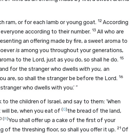
12
ach ram, or for each lamb or young goat.
According
13
h everyone according to their number.
All who are
presenting an offering made by fire, a sweet aroma to
whoever
is
among you throughout your generations,
15
 aroma to the
Lord
, just as you do, so shall he do.
and for the stranger who dwells
with you,
an
16
u are, so shall the stranger be before the
Lord
.
stranger who dwells with you.’ ”
 to the children of Israel, and say to them: ‘When
(
Q
)
t will be, when you eat of
the bread of the land,
0
(
R
)
You shall offer up a cake of the first of your
21
g of the threshing floor, so shall you offer it up.
Of