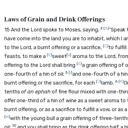
Laws of Grain and Drink Offerings
2
(
A
)
15
And the
Lord
spoke to Moses, saying,
“Speak t
have come into the land you are to inhabit, which I a
(
C
)
to the
Lord
, a burnt offering or a sacrifice,
to fulfil
(
E
)
[
a
]
feasts, to make a
sweet
aroma to the
Lord
, fro
(
G
)
offering to the
Lord
shall bring
a grain offering of
5
(
I
)
one-fourth of a hin of oil;
and one-fourth of a hin 
(
J
)
6
(
K
)
burnt offering or the sacrifice, for each
lamb.
O
tenths
of an ephah
of fine flour mixed with one-third
offer one-third of a hin of wine as a sweet aroma to
burnt offering, or as a sacrifice to fulfill a vow, or as 
(
M
)
with the young bull a grain offering of three-tent
10
oil;
and you shall bring as the drink offering half a