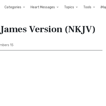
Categories
Heart Messages
Topics
Tools
iMa
 James Version (NKJV)
mbers 15