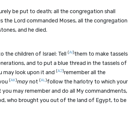
ely be put to death; all the congregation shall
as the
Lord
commanded Moses, all the congregation
tones, and he died.
(
AI
)
o the children of Israel: Tell
them to make tassels
erations, and to put a blue thread in the tassels of
(
AJ
)
ou may look upon it and
remember all the
(
AK
)
(
AL
)
 you
may
not
follow the harlotry to which your
t you may remember and do all My commandments,
d, who brought you out of the land of Egypt, to be