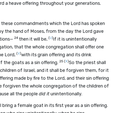
rd
a heave offering throughout your generations.
e all these commandments which the
Lord
has spoken
 the hand of Moses, from the day the
Lord
gave
24
(
U
)
tions—
then it will be,
if it is unintentionally
tion, that the whole congregation shall offer one
(
V
)
the
Lord
,
with its grain offering and its drink
25
(
X
)
f the goats as a sin offering.
So the priest shall
dren of Israel, and it shall be forgiven them, for it
offering made by fire to the
Lord
, and their sin offering
 be forgiven the whole congregation of the children of
ause all the people
did it
unintentionally.
 bring a female goat in its first year as a sin offering.