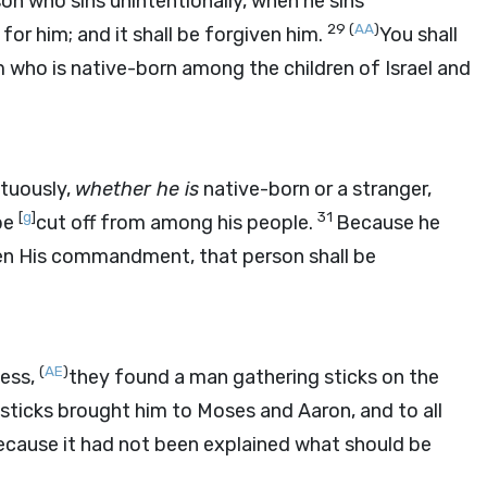
on who sins unintentionally, when he sins
29
(
AA
)
or him; and it shall be forgiven him.
You shall
 who is native-born among the children of Israel and
tuously,
whether he is
native-born or a stranger,
[
g
]
31
 be
cut off from among his people.
Because he
ken His commandment, that person shall be
(
AE
)
ness,
they found a man gathering sticks on the
ticks brought him to Moses and Aaron, and to all
ecause it had not been explained what should be