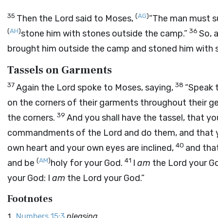
35
(
AG
)
Then the
Lord
said to Moses,
“The man must sur
(
AH
)
36
stone him with stones outside the camp.”
So, 
brought him outside the camp and stoned him with s
Tassels on Garments
37
38
Again the
Lord
spoke to Moses, saying,
“Speak t
on the corners of their garments throughout their gen
39
the corners.
And you shall have the tassel, that y
commandments of the
Lord
and do them, and that
40
own heart and your own eyes are inclined,
and tha
(
AM
)
41
and be
holy for your God.
I
am
the
Lord
your Go
your God: I
am
the
Lord
your God.”
Footnotes
Numbers 15:3
pleasing