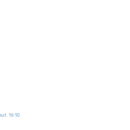
eut. 16:10