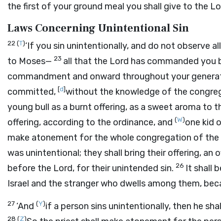
the first of your ground meal you shall give to the
Lo
Laws Concerning Unintentional Sin
22
(
T
)
‘If you sin unintentionally, and do not observ
23
to Moses—
all that the
Lord
has commanded you by
commandment and onward throughout your genera
[
d
]
committed,
without the knowledge of the congrega
young bull as a burnt offering, as a sweet aroma to 
(
W
)
offering, according to the ordinance, and
one kid o
make atonement for the whole congregation of the chil
was unintentional; they shall bring their offering, an 
26
before the
Lord
, for their unintended sin.
It shall
Israel and the stranger who dwells among them, bec
27
(
Y
)
‘And
if a person sins unintentionally, then he shall
28
(
Z
)