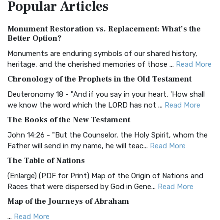
Popular
Articles
Treasure The Amplified Bible, Classic Editio...
Read More
Authorized (King James) Version (AKJV)
Monument Restoration vs. Replacement: What’s the
The Authorized (King James) Version (AKJV): A Timeless
Better Option?
Classic The Authorized King James Version (AK...
Read More
Monuments are enduring symbols of our shared history,
BRG Bible (BRG)
heritage, and the cherished memories of those ...
Read More
The BRG Bible: A Colorful Approach to Scripture A Unique
Chronology of the Prophets in the Old Testament
Visual Experience The BRG Bible, an acronym...
Read More
Deuteronomy 18 - "And if you say in your heart, 'How shall
Christian Standard Bible (CSB)
we know the word which the LORD has not ...
Read More
The Christian Standard Bible (CSB): A Balance of Accuracy
The Books of the New Testament
and Readability The Christian Standard Bib...
Read More
John 14:26 - "But the Counselor, the Holy Spirit, whom the
Common English Bible (CEB)
Father will send in my name, he will teac...
Read More
The Common English Bible (CEB): A Translation for
The Table of Nations
Everyone The Common English Bible (CEB) is a conte...
Read
(Enlarge) (PDF for Print) Map of the Origin of Nations and
More
Races that were dispersed by God in Gene...
Read More
Complete Jewish Bible (CJB)
Map of the Journeys of Abraham
The Complete Jewish Bible (CJB): A Jewish Perspective on
...
Read More
Scripture The Complete Jewish Bible (CJB) i...
Read More