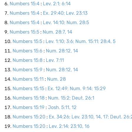
Numbers 15:4
:
Lev. 2:1; 6:14
Numbers 15:4
:
Ex. 29:40; Lev. 23:13
Numbers 15:4
:
Lev. 14:10; Num. 28:5
Numbers 15:5
:
Num. 28:7, 14
Numbers 15:5
:
Lev. 1:10; 3:6; Num. 15:11; 28:4, 5
Numbers 15:6
:
Num. 28:12, 14
Numbers 15:8
:
Lev. 7:11
Numbers 15:9
:
Num. 28:12, 14
Numbers 15:11
:
Num. 28
Numbers 15:15
:
Ex. 12:49; Num. 9:14; 15:29
Numbers 15:18
:
Num. 15:2; Deut. 26:1
Numbers 15:19
:
Josh. 5:11, 12
Numbers 15:20
:
Ex. 34:26; Lev. 23:10, 14, 17; Deut. 26:2
Numbers 15:20
:
Lev. 2:14; 23:10, 16