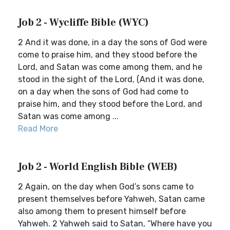
Job 2 - Wycliffe Bible (WYC)
2 And it was done, in a day the sons of God were
come to praise him, and they stood before the
Lord, and Satan was come among them, and he
stood in the sight of the Lord, (And it was done,
on a day when the sons of God had come to
praise him, and they stood before the Lord, and
Satan was come among ...
Read More
Job 2 - World English Bible (WEB)
2 Again, on the day when God’s sons came to
present themselves before Yahweh, Satan came
also among them to present himself before
Yahweh. 2 Yahweh said to Satan, “Where have you