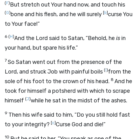
(
F
)
But stretch out Your hand now, and touch his
(
G
)
[
b
]
bone and his flesh, and he will surely
curse You
to Your face!”
6
(
H
)
And the
Lord
said to Satan, “Behold, he
is
in
your hand, but spare his life.”
7
So Satan went out from the presence of the
(
I
)
Lord
, and struck Job with painful boils
from the
8
sole of his foot to the crown of his head.
And he
took for himself a potsherd with which to scrape
(
J
)
himself
while he sat in the midst of the ashes.
9
Then his wife said to him, “Do you still hold fast
[
c
]
to your integrity?
Curse God and die!”
10
But he said to her, “You speak as one of the