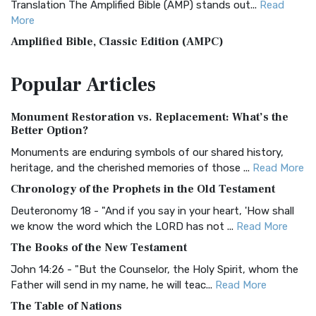
Translation The Amplified Bible (AMP) stands out...
Read
More
Amplified Bible, Classic Edition (AMPC)
The Amplified Bible, Classic Edition (AMPC): A Timeless
Popular
Articles
Treasure The Amplified Bible, Classic Editio...
Read More
Authorized (King James) Version (AKJV)
Monument Restoration vs. Replacement: What’s the
The Authorized (King James) Version (AKJV): A Timeless
Better Option?
Classic The Authorized King James Version (AK...
Read More
Monuments are enduring symbols of our shared history,
BRG Bible (BRG)
heritage, and the cherished memories of those ...
Read More
The BRG Bible: A Colorful Approach to Scripture A Unique
Chronology of the Prophets in the Old Testament
Visual Experience The BRG Bible, an acronym...
Read More
Deuteronomy 18 - "And if you say in your heart, 'How shall
Christian Standard Bible (CSB)
we know the word which the LORD has not ...
Read More
The Christian Standard Bible (CSB): A Balance of Accuracy
The Books of the New Testament
and Readability The Christian Standard Bib...
Read More
John 14:26 - "But the Counselor, the Holy Spirit, whom the
Common English Bible (CEB)
Father will send in my name, he will teac...
Read More
The Common English Bible (CEB): A Translation for
The Table of Nations
Everyone The Common English Bible (CEB) is a conte...
Read