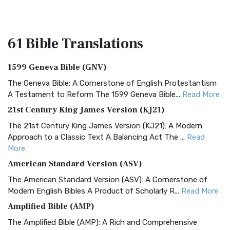
61 Bible
Translations
1599 Geneva Bible (GNV)
The Geneva Bible: A Cornerstone of English Protestantism
A Testament to Reform The 1599 Geneva Bible...
Read More
21st Century King James Version (KJ21)
The 21st Century King James Version (KJ21): A Modern
Approach to a Classic Text A Balancing Act The ...
Read
More
American Standard Version (ASV)
The American Standard Version (ASV): A Cornerstone of
Modern English Bibles A Product of Scholarly R...
Read More
Amplified Bible (AMP)
The Amplified Bible (AMP): A Rich and Comprehensive