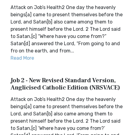
Attack on Job’s Health2 One day the heavenly
beings[a] came to present themselves before the
Lord, and Satan[b] also came among them to
present himself before the Lord. 2 The Lord said
to Satan,[c] “Where have you come from?”
Satan[d] answered the Lord, “From going to and
fro on the earth, and from...
Read More
Job 2 - New Revised Standard Version,
Anglicised Catholic Edition (NRSVACE)
Attack on Job’s Health2 One day the heavenly
beings[a] came to present themselves before the
Lord, and Satan[b] also came among them to
present himself before the Lord. 2 The Lord said
to Satan,[c] ‘Where have you come from?’