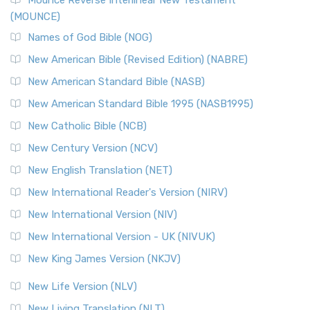
Edition (NRSVACE)
(MOUNCE)
The New Revised Standard Version, Anglicised Catholic
Edition (NRSVACE): A Bridge Between Tradition ...
Read More
Names of God Bible (NOG)
New Testament for Everyone (NTE)
New American Bible (Revised Edition) (NABRE)
The New Testament for Everyone (NTE): A Fresh
New American Standard Bible (NASB)
Perspective The New Testament for Everyone (NTE) is a ...
New American Standard Bible 1995 (NASB1995)
Read More
New Catholic Bible (NCB)
Orthodox Jewish Bible (OJB)
New Century Version (NCV)
The Orthodox Jewish Bible (OJB): A Unique Perspective The
Orthodox Jewish Bible (OJB) is a distincti...
Read More
New English Translation (NET)
Revised Geneva Translation (RGT)
New International Reader's Version (NIRV)
The Revised Geneva Translation (RGT): A Return to the
New International Version (NIV)
Roots The Revised Geneva Translation (RGT) is ...
Read More
New International Version - UK (NIVUK)
Revised Standard Version (RSV)
New King James Version (NKJV)
The Revised Standard Version (RSV): A Cornerstone of
Modern English Bibles The Revised Standard Vers...
Read
New Life Version (NLV)
More
New Living Translation (NLT)