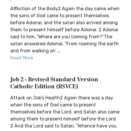
Affliction of the Body2 Again the day came when
the sons of God came to present themselves
before Adonai, and the satan also arrived among
them to present himself before Adonai. 2 Adonai
said to him, “Where are you coming from?”The
satan answered Adonai, “From roaming the earth
and from walking on ...
Read More
Job 2 - Revised Standard Version
Catholic Edition (RSVCE)
Attack on Job’s Health2 Again there was a day
when the sons of God came to present
themselves before the Lord, and Satan also came
among them to present himself before the Lord.
2 And the Lord said to Satan, “Whence have you