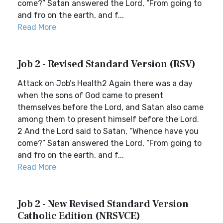
come?” Satan answered the Lord, “From going to
and fro on the earth, and f...
Read More
Job 2 - Revised Standard Version (RSV)
Attack on Job’s Health2 Again there was a day
when the sons of God came to present
themselves before the Lord, and Satan also came
among them to present himself before the Lord.
2 And the Lord said to Satan, “Whence have you
come?” Satan answered the Lord, “From going to
and fro on the earth, and f...
Read More
Job 2 - New Revised Standard Version
Catholic Edition (NRSVCE)