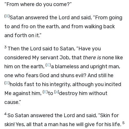
“From where do you come?”
(
B
)
Satan answered the
Lord
and said, “From going
to and fro on the earth, and from walking back
and forth on it.”
3
Then the
Lord
said to Satan, “Have you
considered My servant Job, that
there is
none like
(
C
)
him on the earth,
a blameless and upright man,
one who fears God and shuns evil? And still he
(
D
)
holds fast to his integrity, although you incited
(
E
)
[
a
]
Me against him,
to
destroy him without
cause.”
4
So Satan answered the
Lord
and said, “Skin for
5
skin! Yes, all that a man has he will give for his life.