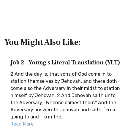
You Might Also Like:
Job 2 - Young's Literal Translation (YLT)
2 And the day is, that sons of God come in to
station themselves by Jehovah, and there doth
come also the Adversary in their midst to station
himself by Jehovah. 2 And Jehovah saith unto
the Adversary, `Whence camest thou?' And the
Adversary answereth Jehovah and saith, `From
going to and fro in the...
Read More