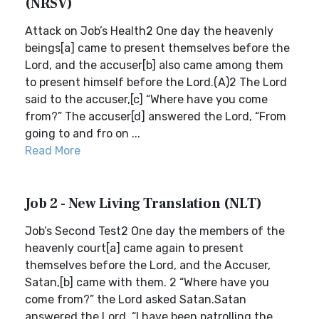
(NRSV)
Attack on Job’s Health2 One day the heavenly
beings[a] came to present themselves before the
Lord, and the accuser[b] also came among them
to present himself before the Lord.(A)2 The Lord
said to the accuser,[c] “Where have you come
from?” The accuser[d] answered the Lord, “From
going to and fro on ...
Read More
Job 2 - New Living Translation (NLT)
Job’s Second Test2 One day the members of the
heavenly court[a] came again to present
themselves before the Lord, and the Accuser,
Satan,[b] came with them. 2 “Where have you
come from?” the Lord asked Satan.Satan
answered the Lord, “I have been patrolling the