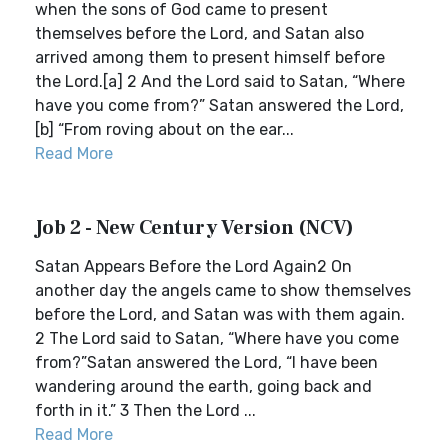
when the sons of God came to present
themselves before the Lord, and Satan also
arrived among them to present himself before
the Lord.[a] 2 And the Lord said to Satan, “Where
have you come from?” Satan answered the Lord,
[b] “From roving about on the ear...
Read More
Job 2 - New Century Version (NCV)
Satan Appears Before the Lord Again2 On
another day the angels came to show themselves
before the Lord, and Satan was with them again.
2 The Lord said to Satan, “Where have you come
from?”Satan answered the Lord, “I have been
wandering around the earth, going back and
forth in it.” 3 Then the Lord ...
Read More