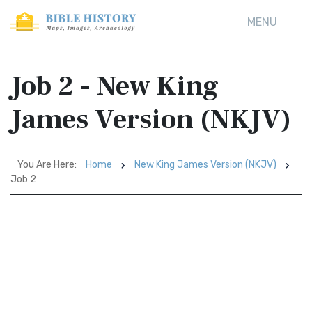
MENU
Job 2 - New King
James Version (NKJV)
You Are Here:
Home
New King James Version (NKJV)
Job 2