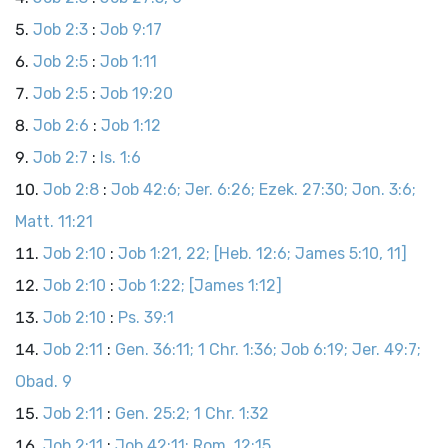
Job 2:3
:
Job 9:17
Job 2:5
:
Job 1:11
Job 2:5
:
Job 19:20
Job 2:6
:
Job 1:12
Job 2:7
:
Is. 1:6
Job 2:8
:
Job 42:6; Jer. 6:26; Ezek. 27:30; Jon. 3:6;
Matt. 11:21
Job 2:10
:
Job 1:21, 22; [Heb. 12:6; James 5:10, 11]
Job 2:10
:
Job 1:22; [James 1:12]
Job 2:10
:
Ps. 39:1
Job 2:11
:
Gen. 36:11; 1 Chr. 1:36; Job 6:19; Jer. 49:7;
Obad. 9
Job 2:11
:
Gen. 25:2; 1 Chr. 1:32
Job 2:11
:
Job 42:11; Rom. 12:15