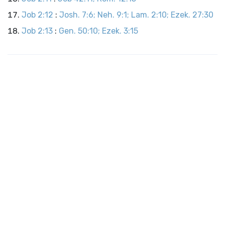
Job 2:12
:
Josh. 7:6; Neh. 9:1; Lam. 2:10; Ezek. 27:30
Job 2:13
:
Gen. 50:10; Ezek. 3:15