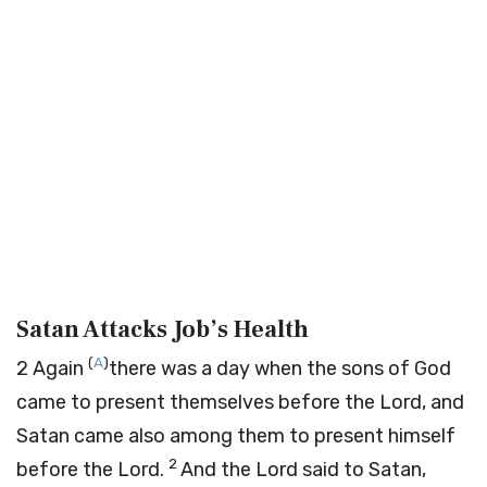
Satan Attacks Job’s Health
(
A
)
2
Again
there was a day when the sons of God
came to present themselves before the
Lord
, and
Satan came also among them to present himself
2
before the
Lord
.
And the
Lord
said to Satan,