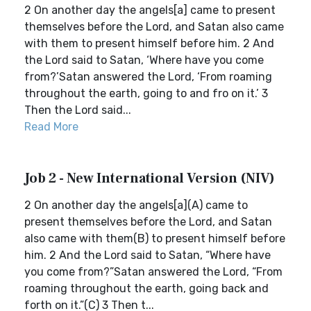
2 On another day the angels[a] came to present
themselves before the Lord, and Satan also came
with them to present himself before him. 2 And
the Lord said to Satan, ‘Where have you come
from?’Satan answered the Lord, ‘From roaming
throughout the earth, going to and fro on it.’ 3
Then the Lord said...
Read More
Job 2 - New International Version (NIV)
2 On another day the angels[a](A) came to
present themselves before the Lord, and Satan
also came with them(B) to present himself before
him. 2 And the Lord said to Satan, “Where have
you come from?”Satan answered the Lord, “From
roaming throughout the earth, going back and
forth on it.”(C) 3 Then t...