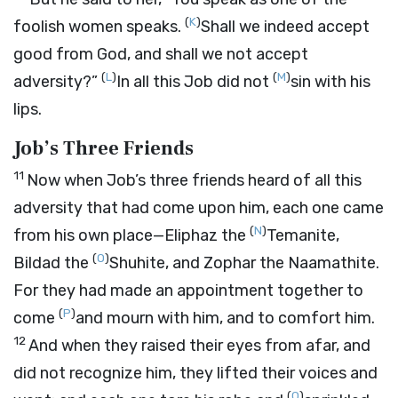
(
K
)
foolish women speaks.
Shall we indeed accept
good from God, and shall we not accept
(
L
)
(
M
)
adversity?”
In all this Job did not
sin with his
lips.
Job’s Three Friends
11
Now when Job’s three friends heard of all this
adversity that had come upon him, each one came
(
N
)
from his own place—Eliphaz the
Temanite,
(
O
)
Bildad the
Shuhite, and Zophar the Naamathite.
For they had made an appointment together to
(
P
)
come
and mourn with him, and to comfort him.
12
And when they raised their eyes from afar, and
did not recognize him, they lifted their voices and
(
Q
)