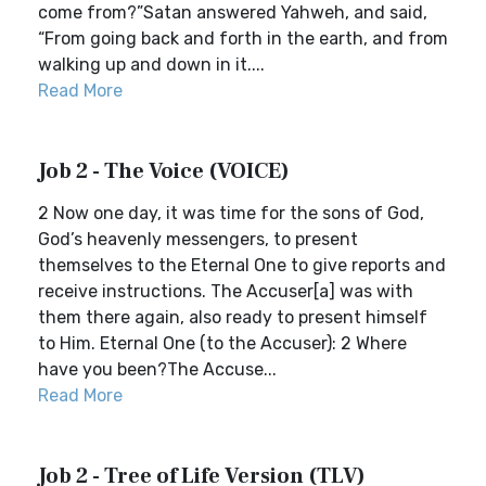
come from?”Satan answered Yahweh, and said,
“From going back and forth in the earth, and from
walking up and down in it....
Read More
Job 2 - The Voice (VOICE)
2 Now one day, it was time for the sons of God,
God’s heavenly messengers, to present
themselves to the Eternal One to give reports and
receive instructions. The Accuser[a] was with
them there again, also ready to present himself
to Him. Eternal One (to the Accuser): 2 Where
have you been?The Accuse...
Read More
Job 2 - Tree of Life Version (TLV)