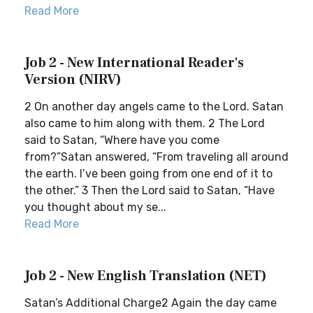
Read More
Job 2 - New International Reader's
Version (NIRV)
2 On another day angels came to the Lord. Satan
also came to him along with them. 2 The Lord
said to Satan, “Where have you come
from?”Satan answered, “From traveling all around
the earth. I’ve been going from one end of it to
the other.” 3 Then the Lord said to Satan, “Have
you thought about my se...
Read More
Job 2 - New English Translation (NET)
Satan’s Additional Charge2 Again the day came