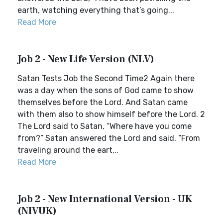
earth, watching everything that’s going...
Read More
Job 2 - New Life Version (NLV)
Satan Tests Job the Second Time2 Again there
was a day when the sons of God came to show
themselves before the Lord. And Satan came
with them also to show himself before the Lord. 2
The Lord said to Satan, “Where have you come
from?” Satan answered the Lord and said, “From
traveling around the eart...
Read More
Job 2 - New International Version - UK
(NIVUK)