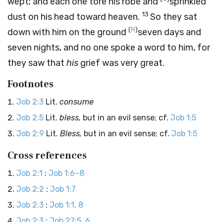
wept; and each one tore his robe and
sprinkled
13
dust on his head toward heaven.
So they sat
(
R
)
down with him on the ground
seven days and
seven nights, and no one spoke a word to him, for
they saw that
his
grief was very great.
Footnotes
Job 2:3
Lit.
consume
Job 2:5
Lit.
bless,
but in an evil sense; cf.
Job 1:5
Job 2:9
Lit.
Bless,
but in an evil sense; cf.
Job 1:5
Cross references
Job 2:1
:
Job 1:6–8
Job 2:2
:
Job 1:7
Job 2:3
:
Job 1:1, 8
Job 2:3
:
Job 27:5, 6