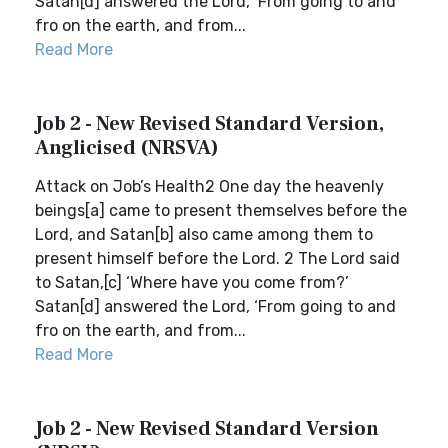
Satan[d] answered the Lord, ‘From going to and
fro on the earth, and from...
Read More
Job 2 - New Revised Standard Version,
Anglicised (NRSVA)
Attack on Job’s Health2 One day the heavenly
beings[a] came to present themselves before the
Lord, and Satan[b] also came among them to
present himself before the Lord. 2 The Lord said
to Satan,[c] ‘Where have you come from?’
Satan[d] answered the Lord, ‘From going to and
fro on the earth, and from...
Read More
Job 2 - New Revised Standard Version