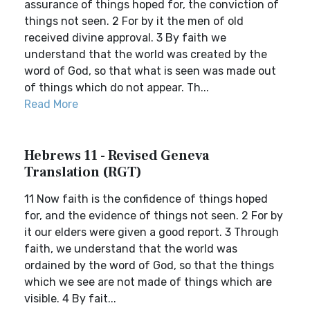
assurance of things hoped for, the conviction of
things not seen. 2 For by it the men of old
received divine approval. 3 By faith we
understand that the world was created by the
word of God, so that what is seen was made out
of things which do not appear. Th...
Read More
Hebrews 11 - Revised Geneva
Translation (RGT)
11 Now faith is the confidence of things hoped
for, and the evidence of things not seen. 2 For by
it our elders were given a good report. 3 Through
faith, we understand that the world was
ordained by the word of God, so that the things
which we see are not made of things which are
visible. 4 By fait...