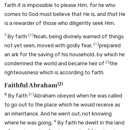
faith
it is
impossible to please
Him,
for he who
comes to God must believe that He is, and
that
He
is a rewarder of those who diligently seek Him.
7
(
G
)
By faith
Noah, being divinely warned of things
(
H
)
not yet seen, moved with godly fear,
prepared
an ark for the saving of his household, by which he
(
I
)
condemned the world and became heir of
the
righteousness which is according to faith.
(
J
)
Faithful Abraham
8
(
K
)
By faith
Abraham obeyed when he was called
to go out to the place which he would receive as
an inheritance. And he went out, not knowing
9
where he was going.
By faith he dwelt in the land