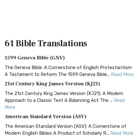
61 Bible
Translations
1599 Geneva Bible (GNV)
The Geneva Bible: A Cornerstone of English Protestantism
A Testament to Reform The 1599 Geneva Bible...
Read More
21st Century King James Version (KJ21)
The 21st Century King James Version (KJ21): A Modern
Approach to a Classic Text A Balancing Act The ...
Read
More
American Standard Version (ASV)
The American Standard Version (ASV): A Cornerstone of
Modern English Bibles A Product of Scholarly R...
Read More