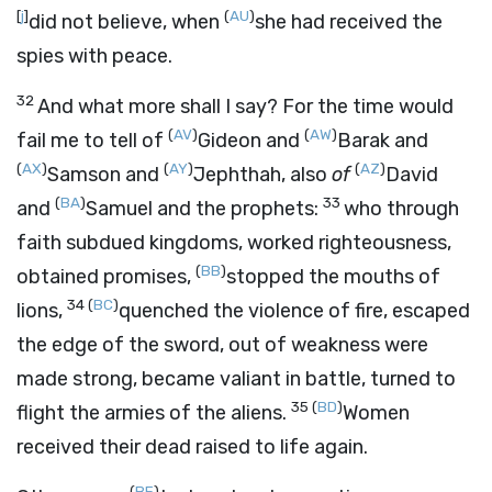
[
j
]
(
AU
)
did not believe, when
she had received the
spies with peace.
32
And what more shall I say? For the time would
(
AV
)
(
AW
)
fail me to tell of
Gideon and
Barak and
(
AX
)
(
AY
)
(
AZ
)
Samson and
Jephthah, also
of
David
(
BA
)
33
and
Samuel and the prophets:
who through
faith subdued kingdoms, worked righteousness,
(
BB
)
obtained promises,
stopped the mouths of
34
(
BC
)
lions,
quenched the violence of fire, escaped
the edge of the sword, out of weakness were
made strong, became valiant in battle, turned to
35
(
BD
)
flight the armies of the aliens.
Women
received their dead raised to life again.
(
BE
)