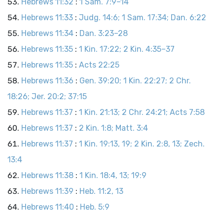
Hebrews 11:32
:
1 Sam. 7:9–14
Hebrews 11:33
:
Judg. 14:6; 1 Sam. 17:34; Dan. 6:22
Hebrews 11:34
:
Dan. 3:23–28
Hebrews 11:35
:
1 Kin. 17:22; 2 Kin. 4:35–37
Hebrews 11:35
:
Acts 22:25
Hebrews 11:36
:
Gen. 39:20; 1 Kin. 22:27; 2 Chr.
18:26; Jer. 20:2; 37:15
Hebrews 11:37
:
1 Kin. 21:13; 2 Chr. 24:21; Acts 7:58
Hebrews 11:37
:
2 Kin. 1:8; Matt. 3:4
Hebrews 11:37
:
1 Kin. 19:13, 19; 2 Kin. 2:8, 13; Zech.
13:4
Hebrews 11:38
:
1 Kin. 18:4, 13; 19:9
Hebrews 11:39
:
Heb. 11:2, 13
Hebrews 11:40
:
Heb. 5:9