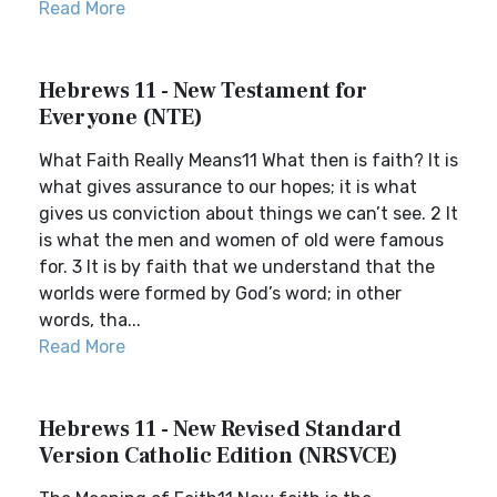
Read More
Hebrews 11 - New Testament for
Everyone (NTE)
What Faith Really Means11 What then is faith? It is
what gives assurance to our hopes; it is what
gives us conviction about things we can’t see. 2 It
is what the men and women of old were famous
for. 3 It is by faith that we understand that the
worlds were formed by God’s word; in other
words, tha...
Read More
Hebrews 11 - New Revised Standard
Version Catholic Edition (NRSVCE)