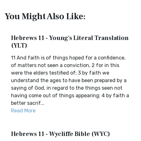
You Might Also Like:
Hebrews 11 - Young's Literal Translation
(YLT)
11 And faith is of things hoped for a confidence,
of matters not seen a conviction, 2 for in this
were the elders testified of; 3 by faith we
understand the ages to have been prepared by a
saying of God, in regard to the things seen not
having come out of things appearing; 4 by faith a
better sacrif...
Read More
Hebrews 11 - Wycliffe Bible (WYC)