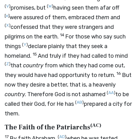
(
V
)
(
W
)
promises, but
having seen them afar off
[
e
]
were assured of them, embraced
them
and
(
X
)
confessed that they were strangers and
14
pilgrims on the earth.
For those who say such
(
Y
)
things
declare plainly that they seek a
15
homeland.
And truly if they had called to mind
(
Z
)
that
country
from which they had come out,
16
they would have had opportunity to return.
But
now they desire a better, that is, a heavenly
(
AA
)
country.
Therefore God is not ashamed
to be
(
AB
)
called their God, for He has
prepared a city for
them.
(
AC
)
The Faith of the Patriarchs
17
(
AD
)
By faith Abraham,
when he was tested,