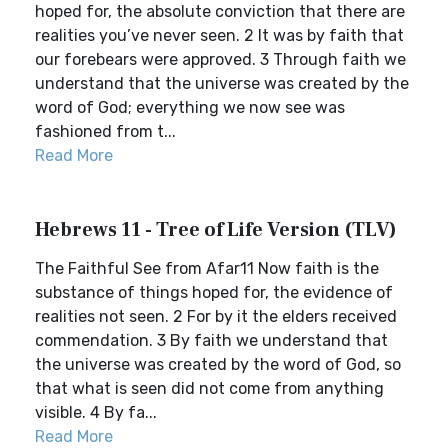
hoped for, the absolute conviction that there are
realities you’ve never seen. 2 It was by faith that
our forebears were approved. 3 Through faith we
understand that the universe was created by the
word of God; everything we now see was
fashioned from t...
Read More
Hebrews 11 - Tree of Life Version (TLV)
The Faithful See from Afar11 Now faith is the
substance of things hoped for, the evidence of
realities not seen. 2 For by it the elders received
commendation. 3 By faith we understand that
the universe was created by the word of God, so
that what is seen did not come from anything
visible. 4 By fa...
Read More