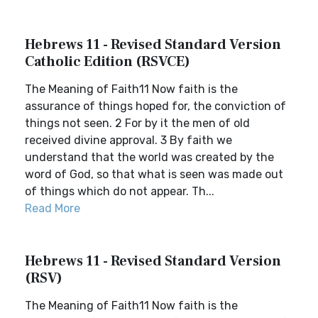
Hebrews 11 - Revised Standard Version
Catholic Edition (RSVCE)
The Meaning of Faith11 Now faith is the
assurance of things hoped for, the conviction of
things not seen. 2 For by it the men of old
received divine approval. 3 By faith we
understand that the world was created by the
word of God, so that what is seen was made out
of things which do not appear. Th...
Read More
Hebrews 11 - Revised Standard Version
(RSV)
The Meaning of Faith11 Now faith is the