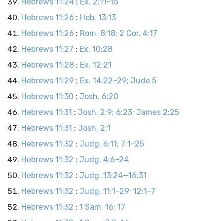
Hebrews 11:24
:
Ex. 2:11–15
Hebrews 11:26
:
Heb. 13:13
Hebrews 11:26
:
Rom. 8:18; 2 Cor. 4:17
Hebrews 11:27
:
Ex. 10:28
Hebrews 11:28
:
Ex. 12:21
Hebrews 11:29
:
Ex. 14:22–29; Jude 5
Hebrews 11:30
:
Josh. 6:20
Hebrews 11:31
:
Josh. 2:9; 6:23; James 2:25
Hebrews 11:31
:
Josh. 2:1
Hebrews 11:32
:
Judg. 6:11; 7:1–25
Hebrews 11:32
:
Judg. 4:6–24
Hebrews 11:32
:
Judg. 13:24—16:31
Hebrews 11:32
:
Judg. 11:1–29; 12:1–7
Hebrews 11:32
:
1 Sam. 16; 17