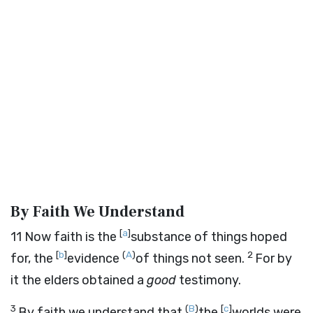
By Faith We Understand
[
a
]
11
Now faith is the
substance of things hoped
[
b
]
(
A
)
2
for, the
evidence
of things not seen.
For by
it the elders obtained a
good
testimony.
3
(
B
)
[
c
]
By faith we understand that
the
worlds were