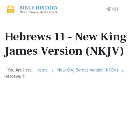
MENU
Hebrews 11 - New King
James Version (NKJV)
You Are Here:
Home
New King James Version (NKJV)
Hebrews 11