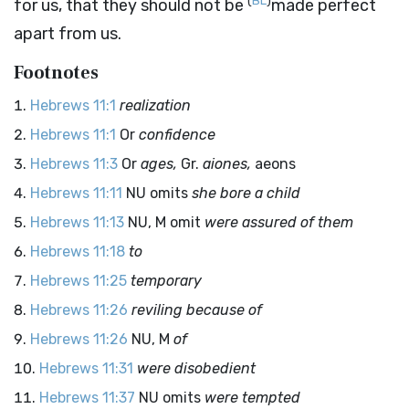
(
BL
)
for us, that they should not be
made perfect
apart from us.
Footnotes
Hebrews 11:1
realization
Hebrews 11:1
Or
confidence
Hebrews 11:3
Or
ages,
Gr.
aiones,
aeons
Hebrews 11:11
NU omits
she bore a child
Hebrews 11:13
NU, M omit
were assured of them
Hebrews 11:18
to
Hebrews 11:25
temporary
Hebrews 11:26
reviling because of
Hebrews 11:26
NU, M
of
Hebrews 11:31
were disobedient
Hebrews 11:37
NU omits
were tempted