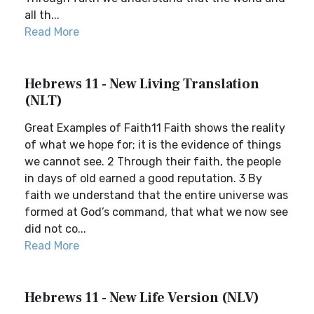
all th...
Read More
Hebrews 11 - New Living Translation
(NLT)
Great Examples of Faith11 Faith shows the reality
of what we hope for; it is the evidence of things
we cannot see. 2 Through their faith, the people
in days of old earned a good reputation. 3 By
faith we understand that the entire universe was
formed at God’s command, that what we now see
did not co...
Read More
Hebrews 11 - New Life Version (NLV)