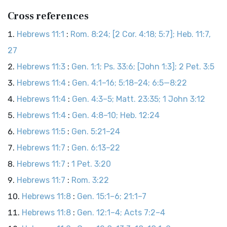
Cross references
Hebrews 11:1
:
Rom. 8:24; [2 Cor. 4:18; 5:7]; Heb. 11:7,
27
Hebrews 11:3
:
Gen. 1:1; Ps. 33:6; [John 1:3]; 2 Pet. 3:5
Hebrews 11:4
:
Gen. 4:1–16; 5:18–24; 6:5—8:22
Hebrews 11:4
:
Gen. 4:3–5; Matt. 23:35; 1 John 3:12
Hebrews 11:4
:
Gen. 4:8–10; Heb. 12:24
Hebrews 11:5
:
Gen. 5:21–24
Hebrews 11:7
:
Gen. 6:13–22
Hebrews 11:7
:
1 Pet. 3:20
Hebrews 11:7
:
Rom. 3:22
Hebrews 11:8
:
Gen. 15:1–6; 21:1–7
Hebrews 11:8
:
Gen. 12:1–4; Acts 7:2–4