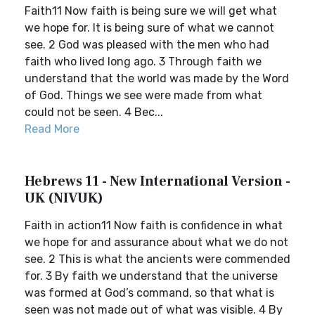
Faith11 Now faith is being sure we will get what
we hope for. It is being sure of what we cannot
see. 2 God was pleased with the men who had
faith who lived long ago. 3 Through faith we
understand that the world was made by the Word
of God. Things we see were made from what
could not be seen. 4 Bec...
Read More
Hebrews 11 - New International Version -
UK (NIVUK)
Faith in action11 Now faith is confidence in what
we hope for and assurance about what we do not
see. 2 This is what the ancients were commended
for. 3 By faith we understand that the universe
was formed at God’s command, so that what is
seen was not made out of what was visible. 4 By