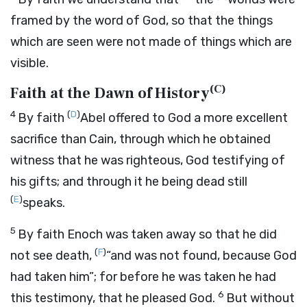
framed by the word of God, so that the things
which are seen were not made of things which are
visible.
(
C
)
Faith at the Dawn of History
4
(
D
)
By faith
Abel offered to God a more excellent
sacrifice than Cain, through which he obtained
witness that he was righteous, God testifying of
his gifts; and through it he being dead still
(
E
)
speaks.
5
By faith Enoch was taken away so that he did
(
F
)
not see death,
“and was not found, because God
had taken him”
; for before he was taken he had
6
this testimony, that he pleased God.
But without