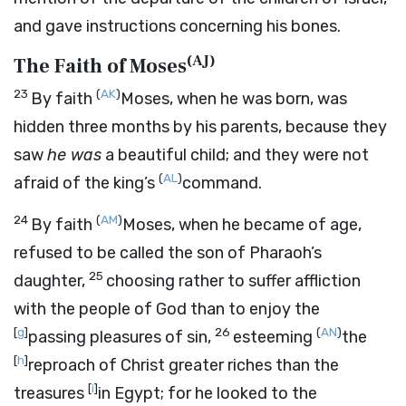
and gave instructions concerning his bones.
(
AJ
)
The Faith of Moses
23
(
AK
)
By faith
Moses, when he was born, was
hidden three months by his parents, because they
saw
he was
a beautiful child; and they were not
(
AL
)
afraid of the king’s
command.
24
(
AM
)
By faith
Moses, when he became of age,
refused to be called the son of Pharaoh’s
25
daughter,
choosing rather to suffer affliction
with the people of God than to enjoy the
[
g
]
26
(
AN
)
passing pleasures of sin,
esteeming
the
[
h
]
reproach of Christ greater riches than the
[
i
]
treasures
in Egypt; for he looked to the