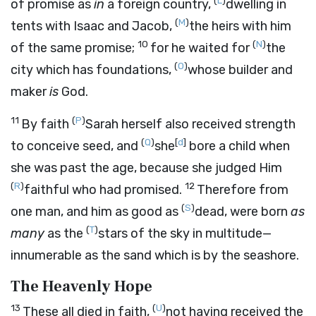
(
L
)
of promise as
in
a foreign country,
dwelling in
(
M
)
tents with Isaac and Jacob,
the heirs with him
10
(
N
)
of the same promise;
for he waited for
the
(
O
)
city which has foundations,
whose builder and
maker
is
God.
11
(
P
)
By faith
Sarah herself also received strength
(
Q
)
[
d
]
to conceive seed, and
she
bore a child when
she was past the age, because she judged Him
(
R
)
12
faithful who had promised.
Therefore from
(
S
)
one man, and him as good as
dead, were born
as
(
T
)
many
as the
stars of the sky in multitude—
innumerable as the sand which is by the seashore.
The Heavenly Hope
13
(
U
)
These all died in faith,
not having received the