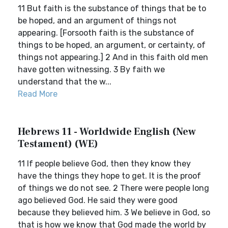
11 But faith is the substance of things that be to
be hoped, and an argument of things not
appearing. [Forsooth faith is the substance of
things to be hoped, an argument, or certainty, of
things not appearing.] 2 And in this faith old men
have gotten witnessing. 3 By faith we
understand that the w...
Read More
Hebrews 11 - Worldwide English (New
Testament) (WE)
11 If people believe God, then they know they
have the things they hope to get. It is the proof
of things we do not see. 2 There were people long
ago believed God. He said they were good
because they believed him. 3 We believe in God, so
that is how we know that God made the world by