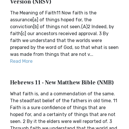
Version (NRSV)
The Meaning of Faith11 Now faith is the
assurance[a] of things hoped for, the
conviction[b] of things not seen.(A)2 Indeed, by
faith[c] our ancestors received approval. 3 By
faith we understand that the worlds were
prepared by the word of God, so that what is seen
was made from things that are not v...
Read More
Hebrews 11 - New Matthew Bible (NMB)
What faith is, and a commendation of the same.
The steadfast belief of the fathers in old time. 11
Faith is a sure confidence of things that are
hoped for, and a certainty of things that are not
seen. 2 By it the elders were well reported of. 3
Through faith we understand that the world and