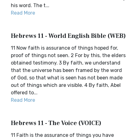
his word. The t...
Read More
Hebrews 11 - World English Bible (WEB)
11 Now faith is assurance of things hoped for,
proof of things not seen. 2 For by this, the elders
obtained testimony. 3 By faith, we understand
that the universe has been framed by the word
of God, so that what is seen has not been made
out of things which are visible. 4 By faith, Abel
offered to...
Read More
Hebrews 11 - The Voice (VOICE)
11 Faith is the assurance of things you have