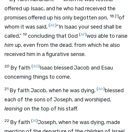
offered up Isaac, and he who had received the
18
[
f
]
promises offered up his only begotten
son,
of
(
AE
)
whom it was said,
“In Isaac your seed shall be
19
(
AF
)
called,”
concluding that God
was
able to raise
him
up, even from the dead, from which he also
received him in a figurative sense.
20
(
AG
)
By faith
Isaac blessed Jacob and Esau
concerning things to come.
21
(
AH
)
By faith Jacob, when he was dying,
blessed
each of the sons of Joseph, and worshiped,
leaning
on the top of his staff.
22
(
AI
)
By faith
Joseph, when he was dying, made
mention of the departure of the children of Israel,