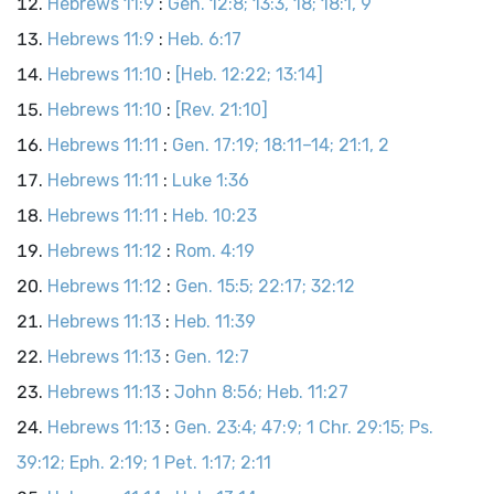
Hebrews 11:9
:
Gen. 12:8; 13:3, 18; 18:1, 9
Hebrews 11:9
:
Heb. 6:17
Hebrews 11:10
:
[Heb. 12:22; 13:14]
Hebrews 11:10
:
[Rev. 21:10]
Hebrews 11:11
:
Gen. 17:19; 18:11–14; 21:1, 2
Hebrews 11:11
:
Luke 1:36
Hebrews 11:11
:
Heb. 10:23
Hebrews 11:12
:
Rom. 4:19
Hebrews 11:12
:
Gen. 15:5; 22:17; 32:12
Hebrews 11:13
:
Heb. 11:39
Hebrews 11:13
:
Gen. 12:7
Hebrews 11:13
:
John 8:56; Heb. 11:27
Hebrews 11:13
:
Gen. 23:4; 47:9; 1 Chr. 29:15; Ps.
39:12; Eph. 2:19; 1 Pet. 1:17; 2:11