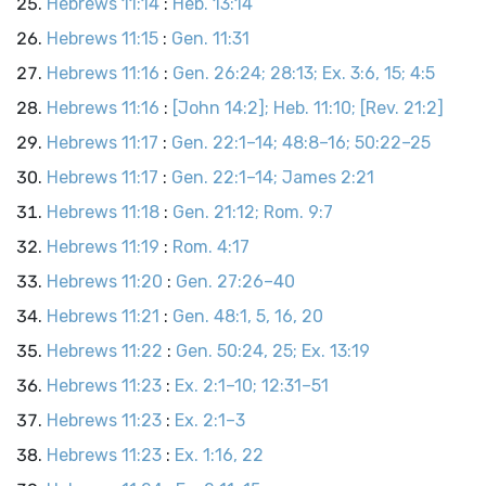
Hebrews 11:14
:
Heb. 13:14
Hebrews 11:15
:
Gen. 11:31
Hebrews 11:16
:
Gen. 26:24; 28:13; Ex. 3:6, 15; 4:5
Hebrews 11:16
:
[John 14:2]; Heb. 11:10; [Rev. 21:2]
Hebrews 11:17
:
Gen. 22:1–14; 48:8–16; 50:22–25
Hebrews 11:17
:
Gen. 22:1–14; James 2:21
Hebrews 11:18
:
Gen. 21:12; Rom. 9:7
Hebrews 11:19
:
Rom. 4:17
Hebrews 11:20
:
Gen. 27:26–40
Hebrews 11:21
:
Gen. 48:1, 5, 16, 20
Hebrews 11:22
:
Gen. 50:24, 25; Ex. 13:19
Hebrews 11:23
:
Ex. 2:1–10; 12:31–51
Hebrews 11:23
:
Ex. 2:1–3
Hebrews 11:23
:
Ex. 1:16, 22