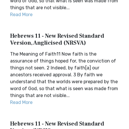
word of God, so that what is seen was made from
things that are not visible...
Read More
Hebrews 11 - New Revised Standard
Version, Anglicised (NRSVA)
The Meaning of Faith11 Now faith is the
assurance of things hoped for, the conviction of
things not seen. 2 Indeed, by faith[a] our
ancestors received approval. 3 By faith we
understand that the worlds were prepared by the
word of God, so that what is seen was made from
things that are not visible...
Read More
Hebrews 11 - New Revised Standard