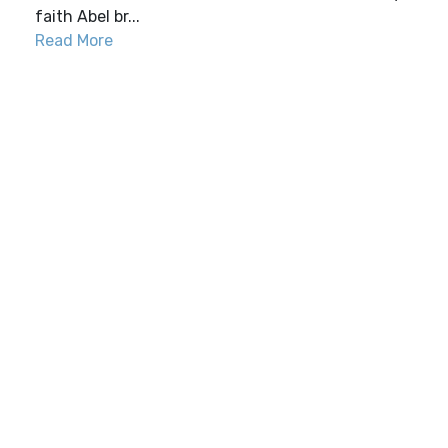
faith Abel br...
Read More