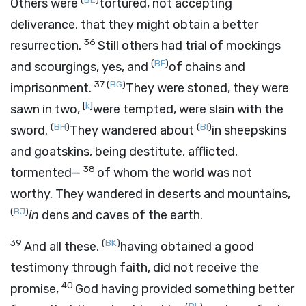
Others were
tortured, not accepting
deliverance, that they might obtain a better
36
resurrection.
Still others had trial of mockings
(
BF
)
and scourgings, yes, and
of chains and
37
(
BG
)
imprisonment.
They were stoned, they were
[
k
]
sawn in two,
were tempted, were slain with the
(
BH
)
(
BI
)
sword.
They wandered about
in sheepskins
and goatskins, being destitute, afflicted,
38
tormented—
of whom the world was not
worthy. They wandered in deserts and mountains,
(
BJ
)
in
dens and caves of the earth.
39
(
BK
)
And all these,
having obtained a good
testimony through faith, did not receive the
40
promise,
God having provided something better