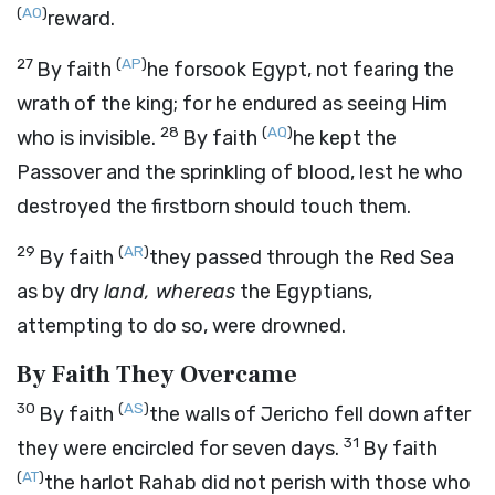
(
AO
)
reward.
27
(
AP
)
By faith
he forsook Egypt, not fearing the
wrath of the king; for he endured as seeing Him
28
(
AQ
)
who is invisible.
By faith
he kept the
Passover and the sprinkling of blood, lest he who
destroyed the firstborn should touch them.
29
(
AR
)
By faith
they passed through the Red Sea
as by dry
land, whereas
the Egyptians,
attempting to do so, were drowned.
By Faith They Overcame
30
(
AS
)
By faith
the walls of Jericho fell down after
31
they were encircled for seven days.
By faith
(
AT
)
the harlot Rahab did not perish with those who