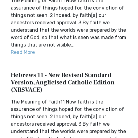
The Meaning of Faith11 Now faith is the
assurance of things hoped for, the conviction of
things not seen. 2 Indeed, by faith[a] our
ancestors received approval. 3 By faith we
understand that the worlds were prepared by the
word of God, so that what is seen was made from
things that are not visible...
Read More
Hebrews 11 - New Revised Standard
Version, Anglicised Catholic Edition
(NRSVACE)
The Meaning of Faith11 Now faith is the
assurance of things hoped for, the conviction of
things not seen. 2 Indeed, by faith[a] our
ancestors received approval. 3 By faith we
understand that the worlds were prepared by the