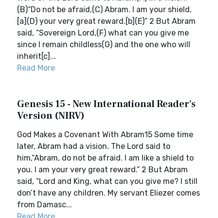
(B)“Do not be afraid,(C) Abram. I am your shield,
[a](D) your very great reward.[b](E)” 2 But Abram
said, “Sovereign Lord,(F) what can you give me
since I remain childless(G) and the one who will
inherit[c]...
Read More
Genesis 15 - New International Reader's
Version (NIRV)
God Makes a Covenant With Abram15 Some time
later, Abram had a vision. The Lord said to
him,“Abram, do not be afraid. I am like a shield to
you. I am your very great reward.” 2 But Abram
said, “Lord and King, what can you give me? I still
don’t have any children. My servant Eliezer comes
from Damasc...
Read More