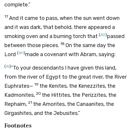
complete.”
17
And it came to pass, when the sun went down
and it was dark, that behold, there appeared a
(
AG
)
smoking oven and a burning torch that
passed
18
between those pieces.
On the same day the
(
AH
)
Lord
made a covenant with Abram, saying:
(
AI
)
“To your descendants I have given this land,
from the river of Egypt to the great river, the River
19
Euphrates—
the Kenites, the Kenezzites, the
20
Kadmonites,
the Hittites, the Perizzites, the
21
Rephaim,
the Amorites, the Canaanites, the
Girgashites, and the Jebusites.”
Footnotes