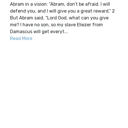
Abram in a vision: “Abram, don’t be afraid. I will
defend you, and I will give you a great reward.” 2
But Abram said, “Lord God, what can you give
me? I have no son, so my slave Eliezer from
Damascus will get everyt...
Read More