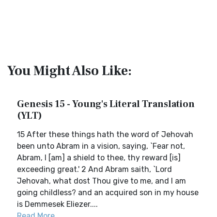
You Might Also Like:
Genesis 15 - Young's Literal Translation
(YLT)
15 After these things hath the word of Jehovah
been unto Abram in a vision, saying, `Fear not,
Abram, I [am] a shield to thee, thy reward [is]
exceeding great.' 2 And Abram saith, `Lord
Jehovah, what dost Thou give to me, and I am
going childless? and an acquired son in my house
is Demmesek Eliezer....
Read More