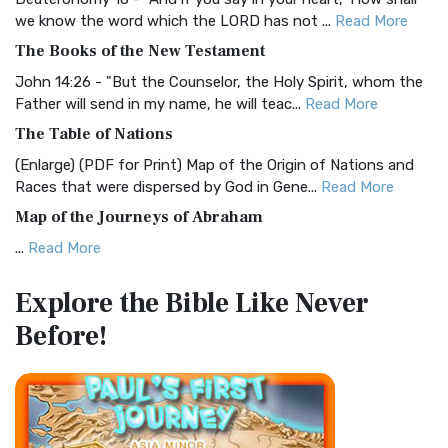
Christian Standard Bible (CSB)
we know the word which the LORD has not ...
Read More
The Christian Standard Bible (CSB): A Balance of Accuracy
The Books of the New Testament
and Readability The Christian Standard Bib...
Read More
John 14:26 - "But the Counselor, the Holy Spirit, whom the
Common English Bible (CEB)
Father will send in my name, he will teac...
Read More
The Common English Bible (CEB): A Translation for
The Table of Nations
Everyone The Common English Bible (CEB) is a conte...
Read
(Enlarge) (PDF for Print) Map of the Origin of Nations and
More
Races that were dispersed by God in Gene...
Read More
Complete Jewish Bible (CJB)
Map of the Journeys of Abraham
The Complete Jewish Bible (CJB): A Jewish Perspective on
...
Read More
Scripture The Complete Jewish Bible (CJB) i...
Read More
Map of the Route of the Exodus of the Israelites from
Contemporary English Version (CEV)
Explore the Bible
Like Never
Egypt
The Contemporary English Version (CEV): A Bible for
Before!
(Enlarge) (PDF for Print) Map of the Route of the Hebrews
Everyone The Contemporary English Version (CEV),...
Read
from Egypt This map shows the Exodus of t...
Read More
More
Miracles in the Old Testament
Darby Translation (DARBY)
Mark 6:52 - For they considered not the miracle of the
The Darby Translation: A Literal Approach to Scripture The
loaves: for their heart was hardened. God did...
Read More
Darby Translation, often referred to as t...
Read More