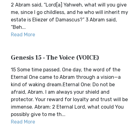
2 Abram said, “Lord[a] Yahweh, what will you give
me, since I go childless, and he who will inherit my
estate is Eliezer of Damascus?” 3 Abram said,
“Beh...
Read More
Genesis 15 - The Voice (VOICE)
15 Some time passed. One day, the word of the
Eternal One came to Abram through a vision—a
kind of waking dream.Eternal One: Do not be
afraid, Abram. I am always your shield and
protector. Your reward for loyalty and trust will be
immense. Abram: 2 Eternal Lord, what could You
possibly give to me th...
Read More