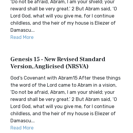
‘Do not be afraid, Abram, I am your shield; your
reward shall be very great.’ 2 But Abram said, ‘O
Lord God, what will you give me, for I continue
childless, and the heir of my house is Eliezer of
Damascu...
Read More
Genesis 15 - New Revised Standard
Version, Anglicised (NRSVA)
God’s Covenant with Abram15 After these things
the word of the Lord came to Abram in a vision,
‘Do not be afraid, Abram, I am your shield; your
reward shall be very great.’ 2 But Abram said, ‘O
Lord God, what will you give me, for I continue
childless, and the heir of my house is Eliezer of
Damascu...
Read More