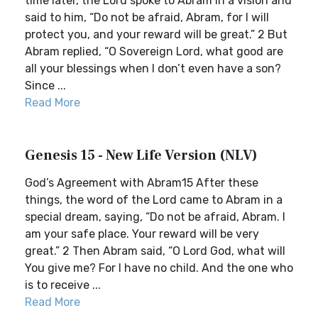
time later, the Lord spoke to Abram in a vision and
said to him, “Do not be afraid, Abram, for I will
protect you, and your reward will be great.” 2 But
Abram replied, “O Sovereign Lord, what good are
all your blessings when I don’t even have a son?
Since ...
Read More
Genesis 15 - New Life Version (NLV)
God’s Agreement with Abram15 After these
things, the word of the Lord came to Abram in a
special dream, saying, “Do not be afraid, Abram. I
am your safe place. Your reward will be very
great.” 2 Then Abram said, “O Lord God, what will
You give me? For I have no child. And the one who
is to receive ...
Read More