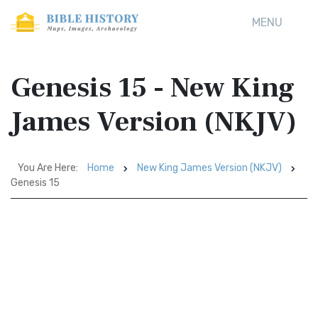
MENU
Genesis 15 - New King
James Version (NKJV)
You Are Here:
Home
New King James Version (NKJV)
Genesis 15