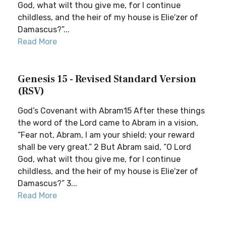
God, what wilt thou give me, for I continue
childless, and the heir of my house is Elie′zer of
Damascus?”...
Read More
Genesis 15 - Revised Standard Version
(RSV)
God’s Covenant with Abram15 After these things
the word of the Lord came to Abram in a vision,
“Fear not, Abram, I am your shield; your reward
shall be very great.” 2 But Abram said, “O Lord
God, what wilt thou give me, for I continue
childless, and the heir of my house is Elie′zer of
Damascus?” 3...
Read More