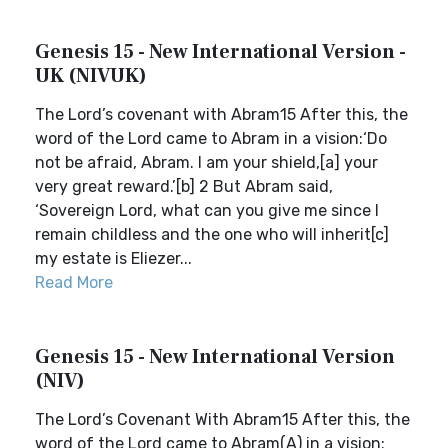
Genesis 15 - New International Version -
UK (NIVUK)
The Lord’s covenant with Abram15 After this, the
word of the Lord came to Abram in a vision:‘Do
not be afraid, Abram. I am your shield,[a] your
very great reward.’[b] 2 But Abram said,
‘Sovereign Lord, what can you give me since I
remain childless and the one who will inherit[c]
my estate is Eliezer...
Read More
Genesis 15 - New International Version
(NIV)
The Lord’s Covenant With Abram15 After this, the
word of the Lord came to Abram(A) in a vision: