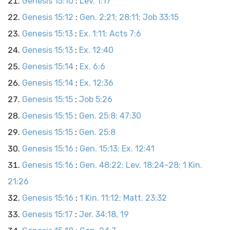
Genesis 15:10
:
Lev. 1:17
Genesis 15:12
:
Gen. 2:21; 28:11; Job 33:15
Genesis 15:13
:
Ex. 1:11; Acts 7:6
Genesis 15:13
:
Ex. 12:40
Genesis 15:14
:
Ex. 6:6
Genesis 15:14
:
Ex. 12:36
Genesis 15:15
:
Job 5:26
Genesis 15:15
:
Gen. 25:8; 47:30
Genesis 15:15
:
Gen. 25:8
Genesis 15:16
:
Gen. 15:13; Ex. 12:41
Genesis 15:16
:
Gen. 48:22; Lev. 18:24–28; 1 Kin.
21:26
Genesis 15:16
:
1 Kin. 11:12; Matt. 23:32
Genesis 15:17
:
Jer. 34:18, 19