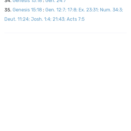
Genesis 15:18
:
Gen. 24:7
Genesis 15:18
:
Gen. 12:7; 17:8; Ex. 23:31; Num. 34:3;
Deut. 11:24; Josh. 1:4; 21:43; Acts 7:5