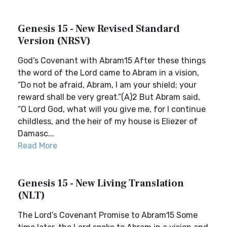
Genesis 15 - New Revised Standard
Version (NRSV)
God’s Covenant with Abram15 After these things
the word of the Lord came to Abram in a vision,
“Do not be afraid, Abram, I am your shield; your
reward shall be very great.”(A)2 But Abram said,
“O Lord God, what will you give me, for I continue
childless, and the heir of my house is Eliezer of
Damasc...
Read More
Genesis 15 - New Living Translation
(NLT)
The Lord’s Covenant Promise to Abram15 Some