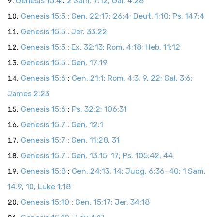
Genesis 15:4
:
2 Sam. 7:12; Gal. 4:28
Genesis 15:5
:
Gen. 22:17; 26:4; Deut. 1:10; Ps. 147:4
Genesis 15:5
:
Jer. 33:22
Genesis 15:5
:
Ex. 32:13; Rom. 4:18; Heb. 11:12
Genesis 15:5
:
Gen. 17:19
Genesis 15:6
:
Gen. 21:1; Rom. 4:3, 9, 22; Gal. 3:6;
James 2:23
Genesis 15:6
:
Ps. 32:2; 106:31
Genesis 15:7
:
Gen. 12:1
Genesis 15:7
:
Gen. 11:28, 31
Genesis 15:7
:
Gen. 13:15, 17; Ps. 105:42, 44
Genesis 15:8
:
Gen. 24:13, 14; Judg. 6:36–40; 1 Sam.
14:9, 10; Luke 1:18
Genesis 15:10
:
Gen. 15:17; Jer. 34:18