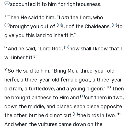
(
O
)
accounted it to him for righteousness.
7
Then He said to him, “I
am
the
Lord
, who
(
P
)
(
Q
)
(
R
)
brought you out of
Ur of the Chaldeans,
to
give you this land to inherit it.”
8
(
S
)
And he said, “Lord
God
,
how shall I know that I
will inherit it?”
9
So He said to him, “Bring Me a three-year-old
heifer, a three-year-old female goat, a three-year-
10
old ram, a turtledove, and a young pigeon.”
Then
(
T
)
he brought all these to Him and
cut them in two,
down the middle, and placed each piece opposite
(
U
)
11
the other; but he did not cut
the birds in two.
And when the vultures came down on the