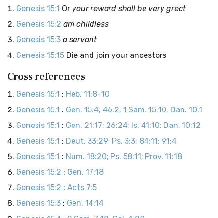
Genesis 15:1
Or
your reward shall be very great
Genesis 15:2
am childless
Genesis 15:3
a servant
Genesis 15:15
Die and join your ancestors
Cross references
Genesis 15:1
:
Heb. 11:8–10
Genesis 15:1
:
Gen. 15:4; 46:2; 1 Sam. 15:10; Dan. 10:1
Genesis 15:1
:
Gen. 21:17; 26:24; Is. 41:10; Dan. 10:12
Genesis 15:1
:
Deut. 33:29; Ps. 3:3; 84:11; 91:4
Genesis 15:1
:
Num. 18:20; Ps. 58:11; Prov. 11:18
Genesis 15:2
:
Gen. 17:18
Genesis 15:2
:
Acts 7:5
Genesis 15:3
:
Gen. 14:14