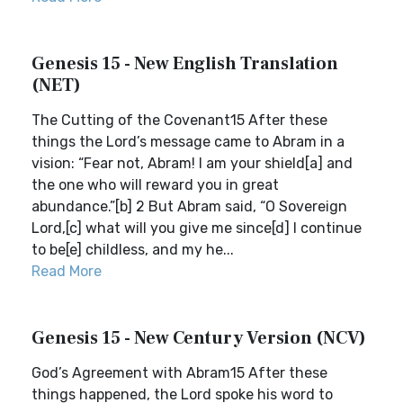
Genesis 15 - New English Translation
(NET)
The Cutting of the Covenant15 After these
things the Lord’s message came to Abram in a
vision: “Fear not, Abram! I am your shield[a] and
the one who will reward you in great
abundance.”[b] 2 But Abram said, “O Sovereign
Lord,[c] what will you give me since[d] I continue
to be[e] childless, and my he...
Read More
Genesis 15 - New Century Version (NCV)
God’s Agreement with Abram15 After these
things happened, the Lord spoke his word to