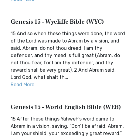
Genesis 15 - Wycliffe Bible (WYC)
15 And so when these things were done, the word
of the Lord was made to Abram by a vision, and
said, Abram, do not thou dread, I am thy
defender, and thy meed is full great (Abram, do
not thou fear, for I am thy defender, and thy
reward shall be very great). 2 And Abram said,
Lord God, what shalt th...
Read More
Genesis 15 - World English Bible (WEB)
15 After these things Yahweh’s word came to
Abram in a vision, saying, “Don’t be afraid, Abram.
I am your shield, your exceedingly great reward.”