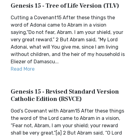
Genesis 15 - Tree of Life Version (TLV)
Cutting a Covenant15 After these things the
word of Adonai came to Abram in a vision
saying,“Do not fear, Abram. I am your shield, your
very great reward.” 2 But Abram said, “My Lord
Adonai, what will You give me, since I am living
without children, and the heir of my household is
Eliezer of Damascu...
Read More
Genesis 15 - Revised Standard Version
Catholic Edition (RSVCE)
God’s Covenant with Abram15 After these things
the word of the Lord came to Abram in a vision,
“Fear not, Abram, I am your shield; your reward
shall be very great.”[a] 2 But Abram said, “O Lord