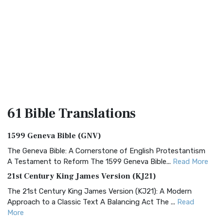
61 Bible
Translations
1599 Geneva Bible (GNV)
The Geneva Bible: A Cornerstone of English Protestantism
A Testament to Reform The 1599 Geneva Bible...
Read More
21st Century King James Version (KJ21)
The 21st Century King James Version (KJ21): A Modern
Approach to a Classic Text A Balancing Act The ...
Read
More