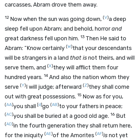
carcasses, Abram drove them away.
12
(
V
)
Now when the sun was going down,
a deep
sleep fell upon Abram; and behold, horror
and
13
great darkness fell upon him.
Then He said to
(
W
)
Abram: “Know certainly
that your descendants
will be strangers in a land
that is
not theirs, and will
(
X
)
serve them, and
they will afflict them four
14
hundred years.
And also the nation whom they
(
Y
)
(
Z
)
serve
I will judge; afterward
they shall come
15
out with great possessions.
Now as for you,
(
AA
)
[
d
]
(
AB
)
you shall
go
to your fathers in peace;
(
AC
)
16
you shall be buried at a good old age.
But
(
AD
)
in the fourth generation they shall return here,
(
AE
)
(
AF
)
for the iniquity
of the Amorites
is
not yet