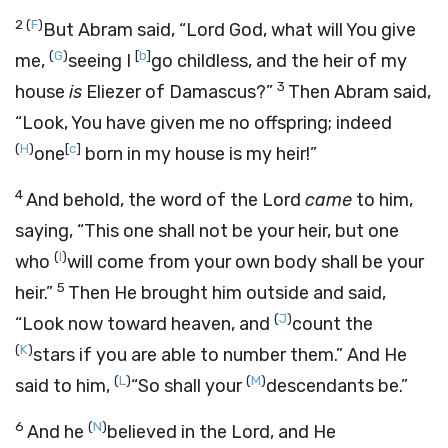
2
(
F
)
But Abram said, “Lord
God
, what will You give
(
G
)
[
b
]
me,
seeing I
go childless, and the heir of my
3
house
is
Eliezer of Damascus?”
Then Abram said,
“Look, You have given me no offspring; indeed
(
H
)
[
c
]
one
born in my house is my heir!”
4
And behold, the word of the
Lord
came
to him,
saying, “This one shall not be your heir, but one
(
I
)
who
will come from your own body shall be your
5
heir.”
Then He brought him outside and said,
(
J
)
“Look now toward heaven, and
count the
(
K
)
stars if you are able to number them.” And He
(
L
)
(
M
)
said to him,
“So shall your
descendants be.”
6
(
N
)
And he
believed in the
Lord
, and He