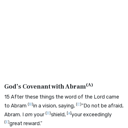
(
A
)
God’s Covenant with Abram
15
After these things the word of the
Lord
came
(
B
)
(
C
)
to Abram
in a vision, saying,
“Do not be afraid,
(
D
)
[
a
]
Abram. I
am
your
shield,
your exceedingly
(
E
)
great reward.”