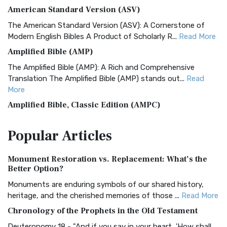
American Standard Version (ASV)
The American Standard Version (ASV): A Cornerstone of
Modern English Bibles A Product of Scholarly R...
Read More
Amplified Bible (AMP)
The Amplified Bible (AMP): A Rich and Comprehensive
Translation The Amplified Bible (AMP) stands out...
Read
More
Amplified Bible, Classic Edition (AMPC)
The Amplified Bible, Classic Edition (AMPC): A Timeless
Popular
Articles
Treasure The Amplified Bible, Classic Editio...
Read More
Authorized (King James) Version (AKJV)
Monument Restoration vs. Replacement: What’s the
The Authorized (King James) Version (AKJV): A Timeless
Better Option?
Classic The Authorized King James Version (AK...
Read More
Monuments are enduring symbols of our shared history,
BRG Bible (BRG)
heritage, and the cherished memories of those ...
Read More
The BRG Bible: A Colorful Approach to Scripture A Unique
Chronology of the Prophets in the Old Testament
Visual Experience The BRG Bible, an acronym...
Read More
Deuteronomy 18 - "And if you say in your heart, 'How shall