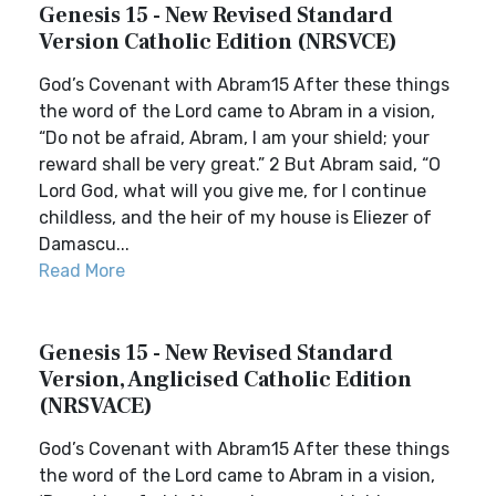
Genesis 15 - New Revised Standard
Version Catholic Edition (NRSVCE)
God’s Covenant with Abram15 After these things
the word of the Lord came to Abram in a vision,
“Do not be afraid, Abram, I am your shield; your
reward shall be very great.” 2 But Abram said, “O
Lord God, what will you give me, for I continue
childless, and the heir of my house is Eliezer of
Damascu...
Read More
Genesis 15 - New Revised Standard
Version, Anglicised Catholic Edition
(NRSVACE)
God’s Covenant with Abram15 After these things
the word of the Lord came to Abram in a vision,