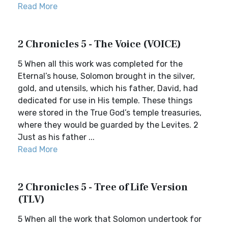
Read More
2 Chronicles 5 - The Voice (VOICE)
5 When all this work was completed for the
Eternal’s house, Solomon brought in the silver,
gold, and utensils, which his father, David, had
dedicated for use in His temple. These things
were stored in the True God’s temple treasuries,
where they would be guarded by the Levites. 2
Just as his father ...
Read More
2 Chronicles 5 - Tree of Life Version
(TLV)
5 When all the work that Solomon undertook for