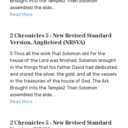
Brought into the Temple2 Then Solomon
assembled the elde...
Read More
2 Chronicles 5 - New Revised Standard
Version, Anglicised (NRSVA)
5 Thus all the work that Solomon did for the
house of the Lord was finished. Solomon brought
in the things that his father David had dedicated,
and stored the silver, the gold, and all the vessels
in the treasuries of the house of God. The Ark
Brought into the Temple2 Then Solomon
assembled the elde...
Read More
2 Chronicles 5 - New Revised Standard