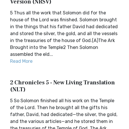
Version (NRSV)
5 Thus all the work that Solomon did for the
house of the Lord was finished. Solomon brought
in the things that his father David had dedicated
and stored the silver, the gold, and all the vessels
in the treasuries of the house of God.(A)The Ark
Brought into the Temple2 Then Solomon
assembled the eld...
Read More
2 Chronicles 5 - New Living Translation
(NLT)
5 So Solomon finished all his work on the Temple
of the Lord. Then he brought all the gifts his
father, David, had dedicated—the silver, the gold,
and the various articles—and he stored them in
the treasuries of the Temple of God. The Ark