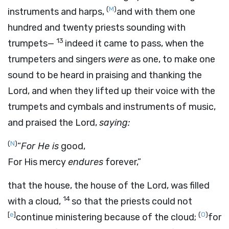
(
M
)
instruments and harps,
and with them one
hundred and twenty priests sounding with
13
trumpets—
indeed it came to pass, when the
trumpeters and singers
were
as one, to make one
sound to be heard in praising and thanking the
Lord
, and when they lifted up their voice with the
trumpets and cymbals and instruments of music,
and praised the
Lord
,
saying:
(
N
)
“
For He is
good,
For His mercy
endures
forever,”
that the house, the house of the
Lord
, was filled
14
with a cloud,
so that the priests could not
[
e
]
(
O
)
continue ministering because of the cloud;
for