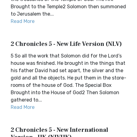
Brought to the Temple2 Solomon then summoned
to Jerusalem the...
Read More
2 Chronicles 5 - New Life Version (NLV)
5 So all the work that Solomon did for the Lord’s
house was finished. He brought in the things that
his father David had set apart, the silver and the
gold and all the objects. He put them in the store-
rooms of the house of God. The Special Box
Brought into the House of God2 Then Solomon
gathered to...
Read More
2 Chronicles 5 - New International