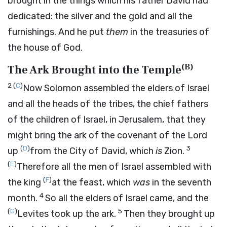
brought in the things which his father David had
dedicated: the silver and the gold and all the
furnishings. And he put
them
in the treasuries of
the house of God.
(
B
)
The Ark Brought into the Temple
2
(
C
)
Now Solomon assembled the elders of Israel
and all the heads of the tribes, the chief fathers
of the children of Israel, in Jerusalem, that they
might bring the ark of the covenant of the
Lord
(
D
)
3
up
from the City of David, which
is
Zion.
(
E
)
Therefore all the men of Israel assembled with
(
F
)
the king
at the feast, which
was
in the seventh
4
month.
So all the elders of Israel came, and the
(
G
)
5
Levites took up the ark.
Then they brought up