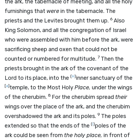
the ark, the tabernacle of meeting, and all the holy
furnishings that
were
in the tabernacle. The
6
priests and the Levites brought them up.
Also
King Solomon, and all the congregation of Israel
who were assembled with him before the ark, were
sacrificing sheep and oxen that could not be
7
counted or numbered for multitude.
Then the
priests brought in the ark of the covenant of the
(
H
)
Lord
to its place, into the
inner sanctuary of the
[
a
]
temple, to the Most Holy
Place,
under the wings
8
of the cherubim.
For the cherubim spread
their
wings over the place of the ark, and the cherubim
9
overshadowed the ark and its poles.
The poles
(
I
)
extended so that the ends of the
poles of the
ark could be seen from
the holy place,
in front of