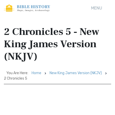
MENU
2 Chronicles 5 - New
King James Version
(NKJV)
You Are Here:
Home
New King James Version (NKJV)
2 Chronicles 5