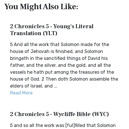
You Might Also Like:
2 Chronicles 5 - Young's Literal
Translation (YLT)
5 And all the work that Solomon made for the
house of Jehovah is finished, and Solomon
bringeth in the sanctified things of David his
father, and the silver, and the gold, and all the
vessels he hath put among the treasures of the
house of God. 2 Then doth Solomon assemble the
elders of Israel, and ...
Read More
2 Chronicles 5 - Wycliffe Bible (WYC)
5 and so all the work was [ful]filled that Solomon