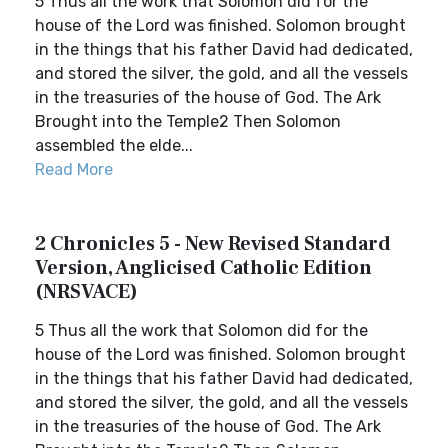
5 Thus all the work that Solomon did for the
house of the Lord was finished. Solomon brought
in the things that his father David had dedicated,
and stored the silver, the gold, and all the vessels
in the treasuries of the house of God. The Ark
Brought into the Temple2 Then Solomon
assembled the elde...
Read More
2 Chronicles 5 - New Revised Standard
Version, Anglicised Catholic Edition
(NRSVACE)
5 Thus all the work that Solomon did for the
house of the Lord was finished. Solomon brought
in the things that his father David had dedicated,
and stored the silver, the gold, and all the vessels
in the treasuries of the house of God. The Ark