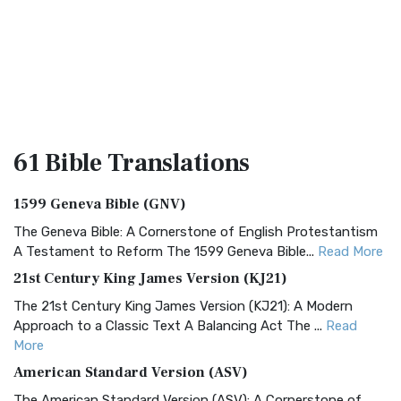
61 Bible
Translations
1599 Geneva Bible (GNV)
The Geneva Bible: A Cornerstone of English Protestantism
A Testament to Reform The 1599 Geneva Bible...
Read More
21st Century King James Version (KJ21)
The 21st Century King James Version (KJ21): A Modern
Approach to a Classic Text A Balancing Act The ...
Read
More
American Standard Version (ASV)
The American Standard Version (ASV): A Cornerstone of