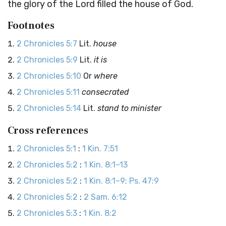
the glory of the
Lord
filled the house of God.
Footnotes
2 Chronicles 5:7
Lit.
house
2 Chronicles 5:9
Lit.
it is
2 Chronicles 5:10
Or
where
2 Chronicles 5:11
consecrated
2 Chronicles 5:14
Lit.
stand to minister
Cross references
2 Chronicles 5:1
:
1 Kin. 7:51
2 Chronicles 5:2
:
1 Kin. 8:1–13
2 Chronicles 5:2
:
1 Kin. 8:1–9; Ps. 47:9
2 Chronicles 5:2
:
2 Sam. 6:12
2 Chronicles 5:3
:
1 Kin. 8:2