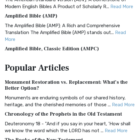
Modern English Bibles A Product of Scholarly R...
Read More
Amplified Bible (AMP)
The Amplified Bible (AMP): A Rich and Comprehensive
Translation The Amplified Bible (AMP) stands out...
Read
More
Amplified Bible, Classic Edition (AMPC)
The Amplified Bible, Classic Edition (AMPC): A Timeless
Popular
Articles
Treasure The Amplified Bible, Classic Editio...
Read More
Authorized (King James) Version (AKJV)
Monument Restoration vs. Replacement: What’s the
The Authorized (King James) Version (AKJV): A Timeless
Better Option?
Classic The Authorized King James Version (AK...
Read More
Monuments are enduring symbols of our shared history,
BRG Bible (BRG)
heritage, and the cherished memories of those ...
Read More
The BRG Bible: A Colorful Approach to Scripture A Unique
Chronology of the Prophets in the Old Testament
Visual Experience The BRG Bible, an acronym...
Read More
Deuteronomy 18 - "And if you say in your heart, 'How shall
Christian Standard Bible (CSB)
we know the word which the LORD has not ...
Read More
The Christian Standard Bible (CSB): A Balance of Accuracy