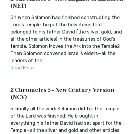
(NET)
5 1 When Solomon had finished constructing the
Lord’s temple, he put the holy items that
belonged to his father David (the silver, gold, and
all the other articles) in the treasuries of God’s
temple. Solomon Moves the Ark into the Temple2
Then Solomon convened Israel’s elders—all the
leaders of the...
Read More
2 Chronicles 5 - New Century Version
(NCV)
5 Finally all the work Solomon did for the Temple
of the Lord was finished. He brought in
everything his father David had set apart for the
Temple—all the silver and gold and other articles.