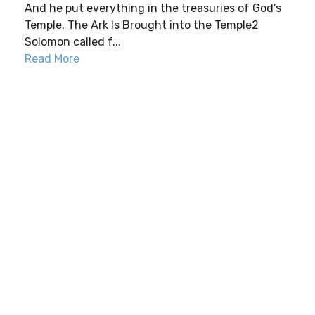
And he put everything in the treasuries of God’s
Temple. The Ark Is Brought into the Temple2
Solomon called f...
Read More