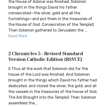
the House of Adonai was finished, Solomon
brought in the things David his father
consecrated—the silver, gold and all the
furnishings—and put them in the treasuries of
the House of God. Consecration of the Temple2
Then Solomon gathered to Jerusalem the ...
Read More
2 Chronicles 5 - Revised Standard
Version Catholic Edition (RSVCE)
5 Thus all the work that Solomon did for the
house of the Lord was finished. And Solomon
brought in the things which David his father had
dedicated, and stored the silver, the gold, and all
the vessels in the treasuries of the house of God.
The Ark Brought into the Temple2 Then Solomon
assembled the...