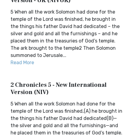
Version - UK (NIVUK)
5 When all the work Solomon had done for the
temple of the Lord was finished, he brought in
the things his father David had dedicated – the
silver and gold and all the furnishings – and he
placed them in the treasuries of God’s temple.
The ark brought to the temple2 Then Solomon
summoned to Jerusale...
Read More
2 Chronicles 5 - New International
Version (NIV)
5 When all the work Solomon had done for the
temple of the Lord was finished,(A) he brought in
the things his father David had dedicated(B)—
the silver and gold and all the furnishings—and
he placed them in the treasuries of God’s temple.