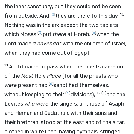
the inner sanctuary; but they could not be seen
[
b
]
10
from outside. And
they are there to this day.
Nothing was in the ark except the two tablets
(
J
)
[
c
]
which Moses
put
there
at Horeb,
when the
Lord
made
a covenant
with the children of Israel,
when they had come out of Egypt.
11
And it came to pass when the priests came out
of the
Most
Holy
Place
(for all the priests who
[
d
]
were
present had
sanctified themselves,
(
K
)
12
(
L
)
without keeping to their
divisions),
and the
Levites
who were
the singers, all those of Asaph
and Heman and Jeduthun, with their sons and
their brethren, stood at the east end of the altar,
clothed in white linen, having cymbals, stringed