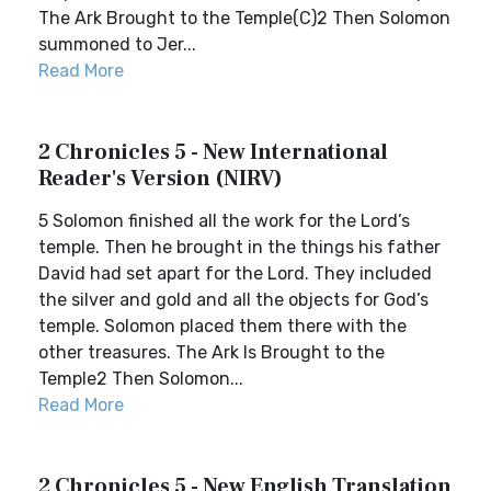
The Ark Brought to the Temple(C)2 Then Solomon
summoned to Jer...
Read More
2 Chronicles 5 - New International
Reader's Version (NIRV)
5 Solomon finished all the work for the Lord’s
temple. Then he brought in the things his father
David had set apart for the Lord. They included
the silver and gold and all the objects for God’s
temple. Solomon placed them there with the
other treasures. The Ark Is Brought to the
Temple2 Then Solomon...
Read More
2 Chronicles 5 - New English Translation