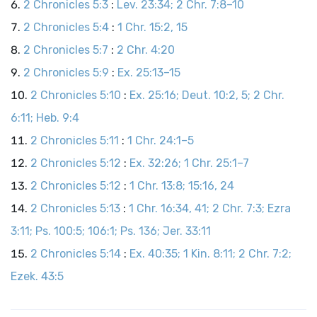
2 Chronicles 5:3
:
Lev. 23:34; 2 Chr. 7:8–10
2 Chronicles 5:4
:
1 Chr. 15:2, 15
2 Chronicles 5:7
:
2 Chr. 4:20
2 Chronicles 5:9
:
Ex. 25:13–15
2 Chronicles 5:10
:
Ex. 25:16; Deut. 10:2, 5; 2 Chr.
6:11; Heb. 9:4
2 Chronicles 5:11
:
1 Chr. 24:1–5
2 Chronicles 5:12
:
Ex. 32:26; 1 Chr. 25:1–7
2 Chronicles 5:12
:
1 Chr. 13:8; 15:16, 24
2 Chronicles 5:13
:
1 Chr. 16:34, 41; 2 Chr. 7:3; Ezra
3:11; Ps. 100:5; 106:1; Ps. 136; Jer. 33:11
2 Chronicles 5:14
:
Ex. 40:35; 1 Kin. 8:11; 2 Chr. 7:2;
Ezek. 43:5