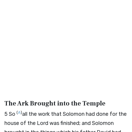
The Ark Brought into the Temple
(
A
)
5
So
all the work that Solomon had done for the
house of the
Lord
was finished; and Solomon