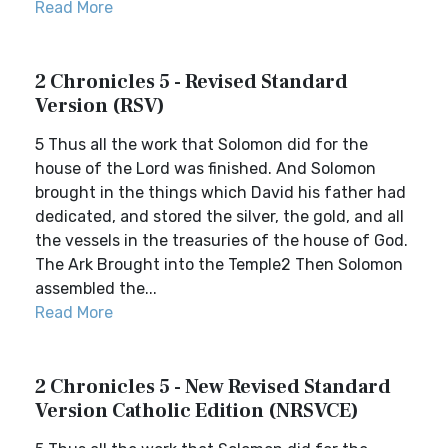
Read More
2 Chronicles 5 - Revised Standard
Version (RSV)
5 Thus all the work that Solomon did for the
house of the Lord was finished. And Solomon
brought in the things which David his father had
dedicated, and stored the silver, the gold, and all
the vessels in the treasuries of the house of God.
The Ark Brought into the Temple2 Then Solomon
assembled the...
Read More
2 Chronicles 5 - New Revised Standard
Version Catholic Edition (NRSVCE)