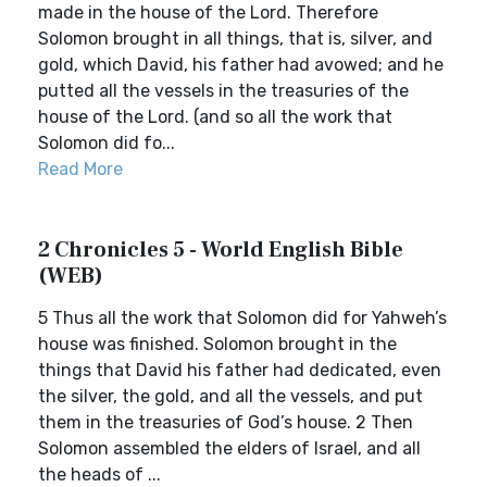
made in the house of the Lord. Therefore
Solomon brought in all things, that is, silver, and
gold, which David, his father had avowed; and he
putted all the vessels in the treasuries of the
house of the Lord. (and so all the work that
Solomon did fo...
Read More
2 Chronicles 5 - World English Bible
(WEB)
5 Thus all the work that Solomon did for Yahweh’s
house was finished. Solomon brought in the
things that David his father had dedicated, even
the silver, the gold, and all the vessels, and put
them in the treasuries of God’s house. 2 Then
Solomon assembled the elders of Israel, and all
the heads of ...