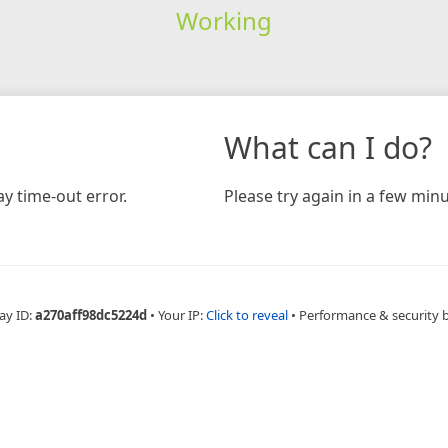
Working
What can I do?
y time-out error.
Please try again in a few minu
ay ID:
a270aff98dc5224d
•
Your IP:
Click to reveal
•
Performance & security 