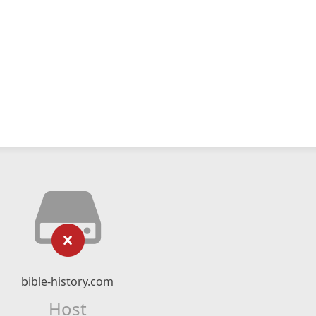
bible-history.com
Host