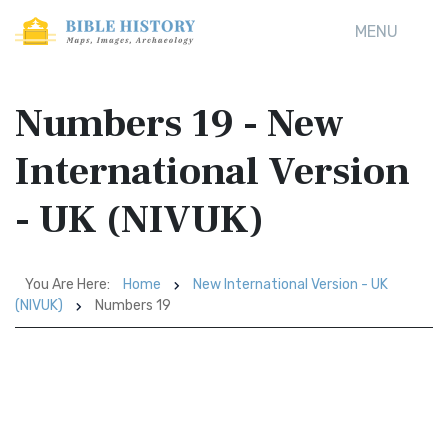
MENU
Numbers 19 - New
International Version
- UK (NIVUK)
You Are Here:
Home
New International Version - UK
(NIVUK)
Numbers 19