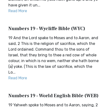
have given it un...
Read More
Numbers 19 - Wycliffe Bible (WYC)
19 And the Lord spake to Moses and to Aaron, and
said, 2 This is the religion of sacrifice, which the
Lord ordained. Command thou to the sons of
Israel, that they bring to thee a red cow of whole
colour, in which is no wem, neither she hath borne
(a) yoke. (This is the law of sacrifice, which the
Lo...
Read More
Numbers 19 - World English Bible (WEB)
19 Yahweh spoke to Moses and to Aaron, saying, 2