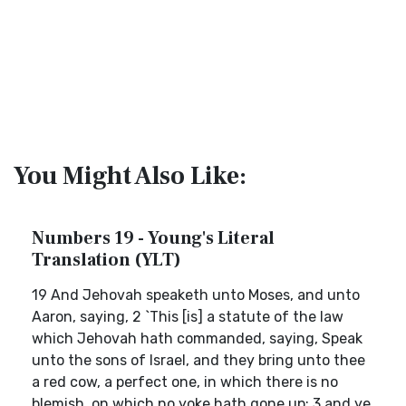
You Might Also Like:
Numbers 19 - Young's Literal
Translation (YLT)
19 And Jehovah speaketh unto Moses, and unto
Aaron, saying, 2 `This [is] a statute of the law
which Jehovah hath commanded, saying, Speak
unto the sons of Israel, and they bring unto thee
a red cow, a perfect one, in which there is no
blemish, on which no yoke hath gone up; 3 and ye