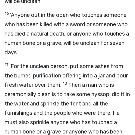
will be unclean.
16
‘Anyone out in the open who touches someone
who has been killed with a sword or someone who
has died a natural death, or anyone who touches a
human bone or a grave, will be unclean for seven
days.
17
‘For the unclean person, put some ashes from
the burned purification offering into a jar and pour
18
fresh water over them.
Then a man who is
ceremonially clean is to take some hyssop, dip it in
the water and sprinkle the tent and all the
furnishings and the people who were there. He
must also sprinkle anyone who has touched a
human bone or a grave or anyone who has been