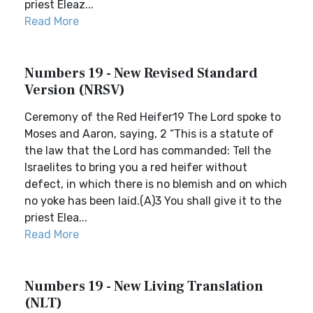
priest Eleaz...
Read More
Numbers 19 - New Revised Standard
Version (NRSV)
Ceremony of the Red Heifer19 The Lord spoke to
Moses and Aaron, saying, 2 “This is a statute of
the law that the Lord has commanded: Tell the
Israelites to bring you a red heifer without
defect, in which there is no blemish and on which
no yoke has been laid.(A)3 You shall give it to the
priest Elea...
Read More
Numbers 19 - New Living Translation
(NLT)