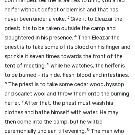
commanded: tell the Israelites to bring you a red
heifer without defect or blemish and that has
3
never been under a yoke.
Give it to Eleazar the
priest; it is to be taken outside the camp and
4
slaughtered in his presence.
Then Eleazar the
priest is to take some of its blood on his finger and
sprinkle it seven times towards the front of the
5
tent of meeting.
While he watches, the heifer is
to be burned – its hide, flesh, blood and intestines.
6
The priest is to take some cedar wood, hyssop
and scarlet wool and throw them onto the burning
7
heifer.
After that, the priest must wash his
clothes and bathe himself with water. He may
then come into the camp, but he will be
8
ceremonially unclean till evening.
The man who