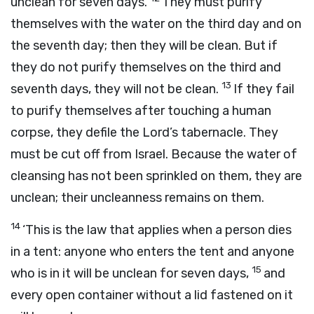
unclean for seven days.
They must purify
themselves with the water on the third day and on
the seventh day; then they will be clean. But if
they do not purify themselves on the third and
13
seventh days, they will not be clean.
If they fail
to purify themselves after touching a human
corpse, they defile the
Lord
’s tabernacle. They
must be cut off from Israel. Because the water of
cleansing has not been sprinkled on them, they are
unclean; their uncleanness remains on them.
14
‘This is the law that applies when a person dies
in a tent: anyone who enters the tent and anyone
15
who is in it will be unclean for seven days,
and
every open container without a lid fastened on it