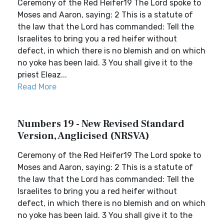
Ceremony of the Red Heifer19 The Lord spoke to
Moses and Aaron, saying: 2 This is a statute of
the law that the Lord has commanded: Tell the
Israelites to bring you a red heifer without
defect, in which there is no blemish and on which
no yoke has been laid. 3 You shall give it to the
priest Eleaz...
Read More
Numbers 19 - New Revised Standard
Version, Anglicised (NRSVA)
Ceremony of the Red Heifer19 The Lord spoke to
Moses and Aaron, saying: 2 This is a statute of
the law that the Lord has commanded: Tell the
Israelites to bring you a red heifer without
defect, in which there is no blemish and on which
no yoke has been laid. 3 You shall give it to the