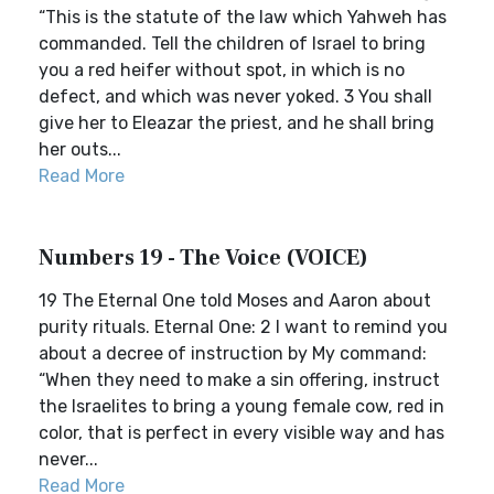
“This is the statute of the law which Yahweh has
commanded. Tell the children of Israel to bring
you a red heifer without spot, in which is no
defect, and which was never yoked. 3 You shall
give her to Eleazar the priest, and he shall bring
her outs...
Read More
Numbers 19 - The Voice (VOICE)
19 The Eternal One told Moses and Aaron about
purity rituals. Eternal One: 2 I want to remind you
about a decree of instruction by My command:
“When they need to make a sin offering, instruct
the Israelites to bring a young female cow, red in
color, that is perfect in every visible way and has
never...
Read More