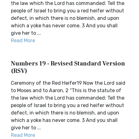
the law which the Lord has commanded: Tell the
people of Israel to bring you a red heifer without
defect, in which there is no blemish, and upon
which a yoke has never come. 3 And you shall
give her to ...
Read More
Numbers 19 - Revised Standard Version
(RSV)
Ceremony of the Red Heifer19 Now the Lord said
to Moses and to Aaron, 2 “This is the statute of
the law which the Lord has commanded: Tell the
people of Israel to bring you a red heifer without
defect, in which there is no blemish, and upon
which a yoke has never come. 3 And you shall
give her to ...
Read More