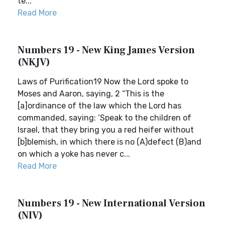
te...
Read More
Numbers 19 - New King James Version
(NKJV)
Laws of Purification19 Now the Lord spoke to
Moses and Aaron, saying, 2 “This is the
[a]ordinance of the law which the Lord has
commanded, saying: ‘Speak to the children of
Israel, that they bring you a red heifer without
[b]blemish, in which there is no (A)defect (B)and
on which a yoke has never c...
Read More
Numbers 19 - New International Version
(NIV)