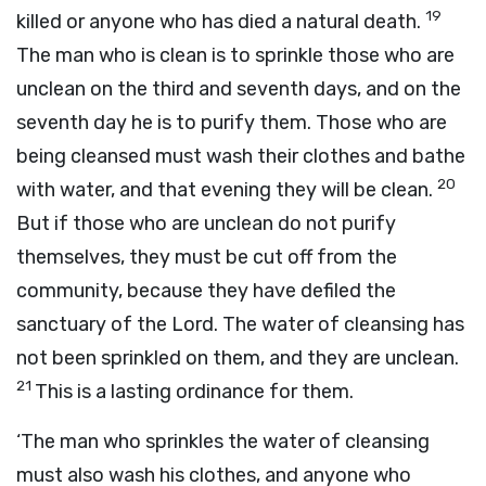
19
killed or anyone who has died a natural death.
The man who is clean is to sprinkle those who are
unclean on the third and seventh days, and on the
seventh day he is to purify them. Those who are
being cleansed must wash their clothes and bathe
20
with water, and that evening they will be clean.
But if those who are unclean do not purify
themselves, they must be cut off from the
community, because they have defiled the
sanctuary of the
Lord
. The water of cleansing has
not been sprinkled on them, and they are unclean.
21
This is a lasting ordinance for them.
‘The man who sprinkles the water of cleansing
must also wash his clothes, and anyone who