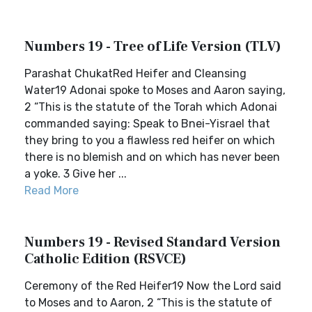
Numbers 19 - Tree of Life Version (TLV)
Parashat ChukatRed Heifer and Cleansing
Water19 Adonai spoke to Moses and Aaron saying,
2 “This is the statute of the Torah which Adonai
commanded saying: Speak to Bnei-Yisrael that
they bring to you a flawless red heifer on which
there is no blemish and on which has never been
a yoke. 3 Give her ...
Read More
Numbers 19 - Revised Standard Version
Catholic Edition (RSVCE)
Ceremony of the Red Heifer19 Now the Lord said
to Moses and to Aaron, 2 “This is the statute of