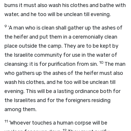
burns it must also wash his clothes and bathe with
water, and he too will be unclean till evening.
9
‘A man who is clean shall gather up the ashes of
the heifer and put them in a ceremonially clean
place outside the camp. They are to be kept by
the Israelite community for use in the water of
10
cleansing; it is for purification from sin.
The man
who gathers up the ashes of the heifer must also
wash his clothes, and he too will be unclean till
evening. This will be a lasting ordinance both for
the Israelites and for the foreigners residing
among them.
11
‘Whoever touches a human corpse will be
12