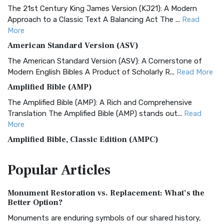
The 21st Century King James Version (KJ21): A Modern
Approach to a Classic Text A Balancing Act The ...
Read
More
American Standard Version (ASV)
The American Standard Version (ASV): A Cornerstone of
Modern English Bibles A Product of Scholarly R...
Read More
Amplified Bible (AMP)
The Amplified Bible (AMP): A Rich and Comprehensive
Translation The Amplified Bible (AMP) stands out...
Read
More
Amplified Bible, Classic Edition (AMPC)
The Amplified Bible, Classic Edition (AMPC): A Timeless
Popular
Articles
Treasure The Amplified Bible, Classic Editio...
Read More
Authorized (King James) Version (AKJV)
Monument Restoration vs. Replacement: What’s the
The Authorized (King James) Version (AKJV): A Timeless
Better Option?
Classic The Authorized King James Version (AK...
Read More
Monuments are enduring symbols of our shared history,
BRG Bible (BRG)