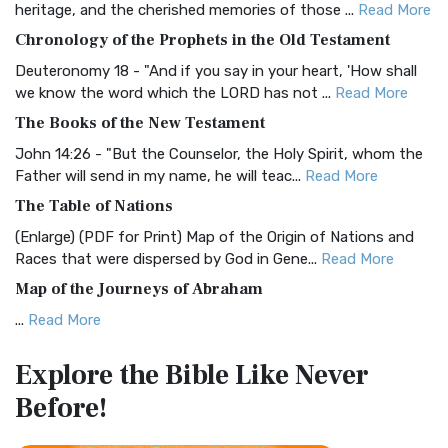
heritage, and the cherished memories of those ...
Read More
The BRG Bible: A Colorful Approach to Scripture A Unique
Chronology of the Prophets in the Old Testament
Visual Experience The BRG Bible, an acronym...
Read More
Deuteronomy 18 - "And if you say in your heart, 'How shall
Christian Standard Bible (CSB)
we know the word which the LORD has not ...
Read More
The Christian Standard Bible (CSB): A Balance of Accuracy
The Books of the New Testament
and Readability The Christian Standard Bib...
Read More
John 14:26 - "But the Counselor, the Holy Spirit, whom the
Common English Bible (CEB)
Father will send in my name, he will teac...
Read More
The Common English Bible (CEB): A Translation for
The Table of Nations
Everyone The Common English Bible (CEB) is a conte...
Read
(Enlarge) (PDF for Print) Map of the Origin of Nations and
More
Races that were dispersed by God in Gene...
Read More
Complete Jewish Bible (CJB)
Map of the Journeys of Abraham
The Complete Jewish Bible (CJB): A Jewish Perspective on
...
Read More
Scripture The Complete Jewish Bible (CJB) i...
Read More
Map of the Route of the Exodus of the Israelites from
Contemporary English Version (CEV)
Explore the Bible
Like Never
Egypt
The Contemporary English Version (CEV): A Bible for
Before!
(Enlarge) (PDF for Print) Map of the Route of the Hebrews
Everyone The Contemporary English Version (CEV),...
Read
from Egypt This map shows the Exodus of t...
Read More
More