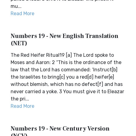
mu...
Read More
Numbers 19 - New English Translation
(NET)
The Red Heifer Ritual19 [a] The Lord spoke to
Moses and Aaron: 2 “This is the ordinance of the
law that the Lord has commanded: ‘Instruct[b]
the Israelites to bring[c] you a red[d] heifer[e]
without blemish, which has no defect[f] and has
never carried a yoke. 3 You must give it to Eleazar
the pri...
Read More
Numbers 19 - New Century Version