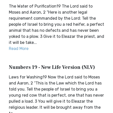
The Water of Purification19 The Lord said to
Moses and Aaron, 2 “Here is another legal
requirement commanded by the Lord: Tell the
people of Israel to bring you a red heifer, a perfect
animal that has no defects and has never been
yoked to a plow. 3 Give it to Eleazar the priest, and
it will be take...
Read More
Numbers 19 - New Life Version (NLV)
Laws for Washing19 Now the Lord said to Moses
and Aaron, 2 “This is the Law which the Lord has
told you. Tell the people of Israel to bring you a
young red cow that is perfect, one that has never
pulled a load. 3 You will give it to Eleazar the
religious leader. It will be brought away from the