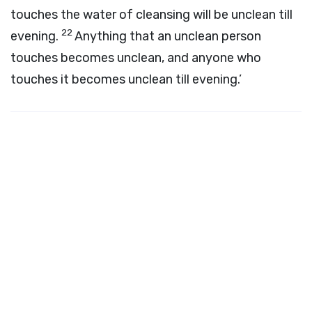
touches the water of cleansing will be unclean till
22
evening.
Anything that an unclean person
touches becomes unclean, and anyone who
touches it becomes unclean till evening.’