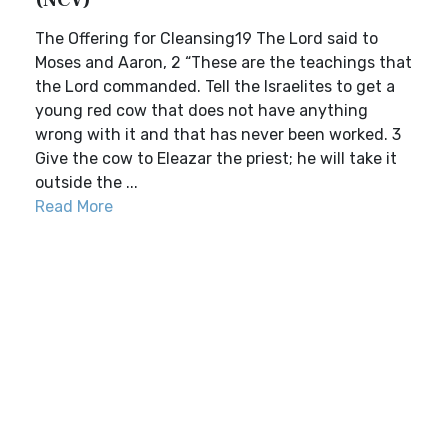
(NCV)
The Offering for Cleansing19 The Lord said to
Moses and Aaron, 2 “These are the teachings that
the Lord commanded. Tell the Israelites to get a
young red cow that does not have anything
wrong with it and that has never been worked. 3
Give the cow to Eleazar the priest; he will take it
outside the ...
Read More