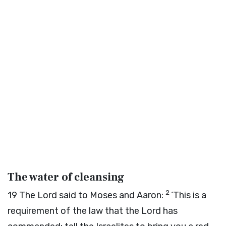
The water of cleansing
2
19
The
Lord
said to Moses and Aaron:
‘This is a
requirement of the law that the
Lord
has