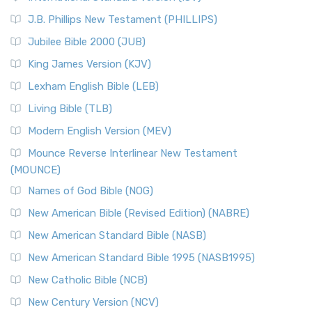
(NRSVCE)
J.B. Phillips New Testament (PHILLIPS)
The New Revised Standard Version Catholic Edition
Jubilee Bible 2000 (JUB)
(NRSVCE): A Cornerstone of Modern Catholicism The ...
Read More
King James Version (KJV)
New Revised Standard Version, Anglicised (NRSVA)
Lexham English Bible (LEB)
The New Revised Standard Version, Anglicised (NRSVA): A
Living Bible (TLB)
British Accent on Scripture The New Revised ...
Read More
Modern English Version (MEV)
New Revised Standard Version, Anglicised Catholic
Edition (NRSVACE)
Mounce Reverse Interlinear New Testament
(MOUNCE)
The New Revised Standard Version, Anglicised Catholic
Edition (NRSVACE): A Bridge Between Tradition ...
Read More
Names of God Bible (NOG)
New Testament for Everyone (NTE)
New American Bible (Revised Edition) (NABRE)
The New Testament for Everyone (NTE): A Fresh
New American Standard Bible (NASB)
Perspective The New Testament for Everyone (NTE) is a ...
New American Standard Bible 1995 (NASB1995)
Read More
New Catholic Bible (NCB)
Orthodox Jewish Bible (OJB)
New Century Version (NCV)
The Orthodox Jewish Bible (OJB): A Unique Perspective The