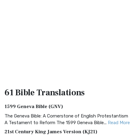
61 Bible
Translations
1599 Geneva Bible (GNV)
The Geneva Bible: A Cornerstone of English Protestantism
A Testament to Reform The 1599 Geneva Bible...
Read More
21st Century King James Version (KJ21)