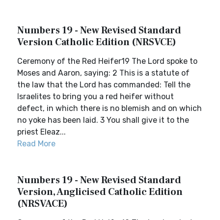
Numbers 19 - New Revised Standard
Version Catholic Edition (NRSVCE)
Ceremony of the Red Heifer19 The Lord spoke to
Moses and Aaron, saying: 2 This is a statute of
the law that the Lord has commanded: Tell the
Israelites to bring you a red heifer without
defect, in which there is no blemish and on which
no yoke has been laid. 3 You shall give it to the
priest Eleaz...
Read More
Numbers 19 - New Revised Standard
Version, Anglicised Catholic Edition
(NRSVACE)