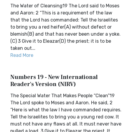
The Water of Cleansing19 The Lord said to Moses
and Aaron: 2 “This is a requirement of the law
that the Lord has commanded: Tell the Israelites
to bring you a red heifer(A) without defect or
blemish(B) and that has never been under a yoke.
(C) 3 Give it to Eleazar(D) the priest; it is to be
taken out...
Read More
Numbers 19 - New International
Reader's Version (NIRV)
The Special Water That Makes People “Clean”19
The Lord spoke to Moses and Aaron. He said, 2
“Here is what the law I have commanded requires.
Tell the Israelites to bring you a young red cow. It
must not have any flaws at all. It must never have
pulled a load. 3 Give it to Eleazar the priest. It