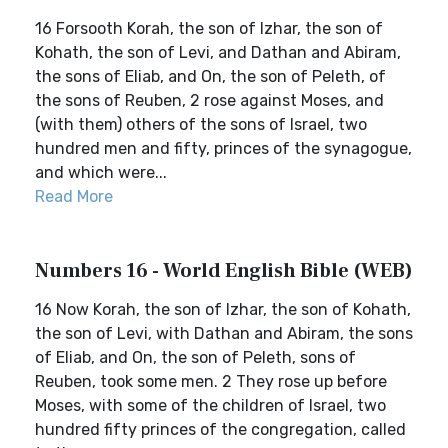
16 Forsooth Korah, the son of Izhar, the son of
Kohath, the son of Levi, and Dathan and Abiram,
the sons of Eliab, and On, the son of Peleth, of
the sons of Reuben, 2 rose against Moses, and
(with them) others of the sons of Israel, two
hundred men and fifty, princes of the synagogue,
and which were...
Read More
Numbers 16 - World English Bible (WEB)
16 Now Korah, the son of Izhar, the son of Kohath,
the son of Levi, with Dathan and Abiram, the sons
of Eliab, and On, the son of Peleth, sons of
Reuben, took some men. 2 They rose up before
Moses, with some of the children of Israel, two
hundred fifty princes of the congregation, called