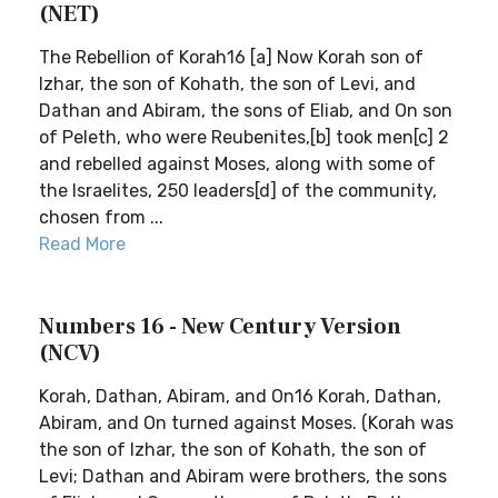
(NET)
The Rebellion of Korah16 [a] Now Korah son of
Izhar, the son of Kohath, the son of Levi, and
Dathan and Abiram, the sons of Eliab, and On son
of Peleth, who were Reubenites,[b] took men[c] 2
and rebelled against Moses, along with some of
the Israelites, 250 leaders[d] of the community,
chosen from ...
Read More
Numbers 16 - New Century Version
(NCV)
Korah, Dathan, Abiram, and On16 Korah, Dathan,
Abiram, and On turned against Moses. (Korah was
the son of Izhar, the son of Kohath, the son of
Levi; Dathan and Abiram were brothers, the sons