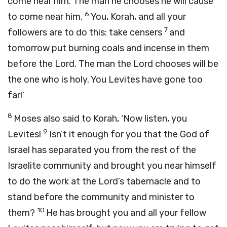
come near him. The man he chooses he will cause
6
to come near him.
You, Korah, and all your
7
followers are to do this: take censers
and
tomorrow put burning coals and incense in them
before the
Lord
. The man the
Lord
chooses will be
the one who is holy. You Levites have gone too
far!’
8
Moses also said to Korah, ‘Now listen, you
9
Levites!
Isn’t it enough for you that the God of
Israel has separated you from the rest of the
Israelite community and brought you near himself
to do the work at the
Lord
’s tabernacle and to
stand before the community and minister to
10
them?
He has brought you and all your fellow