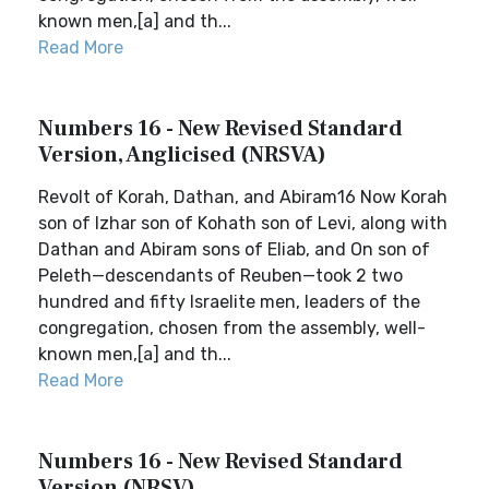
known men,[a] and th...
Read More
Numbers 16 - New Revised Standard
Version, Anglicised (NRSVA)
Revolt of Korah, Dathan, and Abiram16 Now Korah
son of Izhar son of Kohath son of Levi, along with
Dathan and Abiram sons of Eliab, and On son of
Peleth—descendants of Reuben—took 2 two
hundred and fifty Israelite men, leaders of the
congregation, chosen from the assembly, well-
known men,[a] and th...
Read More
Numbers 16 - New Revised Standard
Version (NRSV)