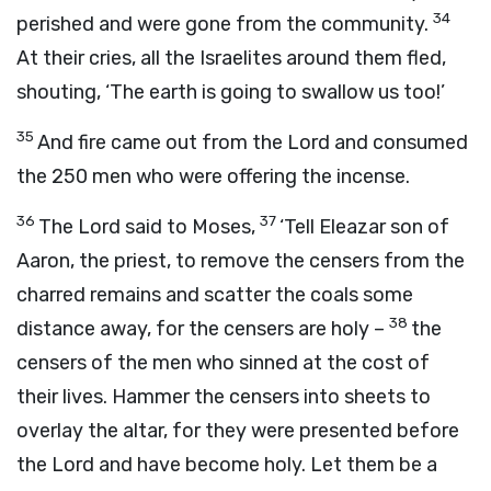
34
perished and were gone from the community.
At their cries, all the Israelites around them fled,
shouting, ‘The earth is going to swallow us too!’
35
And fire came out from the
Lord
and consumed
the 250 men who were offering the incense.
36
37
The
Lord
said to Moses,
‘Tell Eleazar son of
Aaron, the priest, to remove the censers from the
charred remains and scatter the coals some
38
distance away, for the censers are holy –
the
censers of the men who sinned at the cost of
their lives. Hammer the censers into sheets to
overlay the altar, for they were presented before
the
Lord
and have become holy. Let them be a