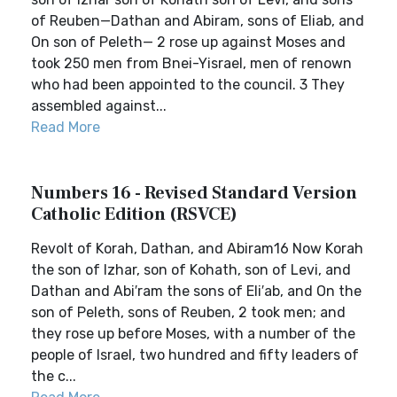
of Reuben—Dathan and Abiram, sons of Eliab, and
On son of Peleth— 2 rose up against Moses and
took 250 men from Bnei-Yisrael, men of renown
who had been appointed to the council. 3 They
assembled against...
Read More
Numbers 16 - Revised Standard Version
Catholic Edition (RSVCE)
Revolt of Korah, Dathan, and Abiram16 Now Korah
the son of Izhar, son of Kohath, son of Levi, and
Dathan and Abi′ram the sons of Eli′ab, and On the
son of Peleth, sons of Reuben, 2 took men; and
they rose up before Moses, with a number of the
people of Israel, two hundred and fifty leaders of
the c...