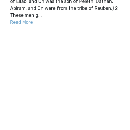
of Eliab; and On was the son of Peleth; Dathan,
Abiram, and On were from the tribe of Reuben.) 2
These men g...
Read More