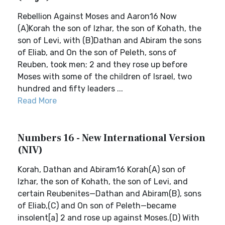
Rebellion Against Moses and Aaron16 Now
(A)Korah the son of Izhar, the son of Kohath, the
son of Levi, with (B)Dathan and Abiram the sons
of Eliab, and On the son of Peleth, sons of
Reuben, took men; 2 and they rose up before
Moses with some of the children of Israel, two
hundred and fifty leaders ...
Read More
Numbers 16 - New International Version
(NIV)
Korah, Dathan and Abiram16 Korah(A) son of
Izhar, the son of Kohath, the son of Levi, and
certain Reubenites—Dathan and Abiram(B), sons
of Eliab,(C) and On son of Peleth—became
insolent[a] 2 and rose up against Moses.(D) With