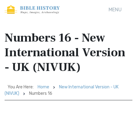
MENU
Numbers 16 - New
International Version
- UK (NIVUK)
You Are Here:
Home
New International Version - UK
(NIVUK)
Numbers 16