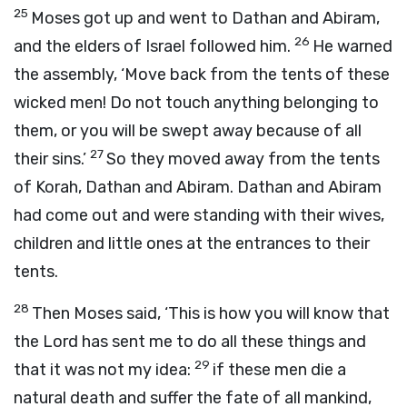
25
Moses got up and went to Dathan and Abiram,
26
and the elders of Israel followed him.
He warned
the assembly, ‘Move back from the tents of these
wicked men! Do not touch anything belonging to
them, or you will be swept away because of all
27
their sins.’
So they moved away from the tents
of Korah, Dathan and Abiram. Dathan and Abiram
had come out and were standing with their wives,
children and little ones at the entrances to their
tents.
28
Then Moses said, ‘This is how you will know that
the
Lord
has sent me to do all these things and
29
that it was not my idea:
if these men die a
natural death and suffer the fate of all mankind,