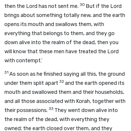
30
then the
Lord
has not sent me.
But if the
Lord
brings about something totally new, and the earth
opens its mouth and swallows them, with
everything that belongs to them, and they go
down alive into the realm of the dead, then you
will know that these men have treated the
Lord
with contempt.’
31
As soon as he finished saying all this, the ground
32
under them split apart
and the earth opened its
mouth and swallowed them and their households,
and all those associated with Korah, together with
33
their possessions.
They went down alive into
the realm of the dead, with everything they
owned; the earth closed over them, and they