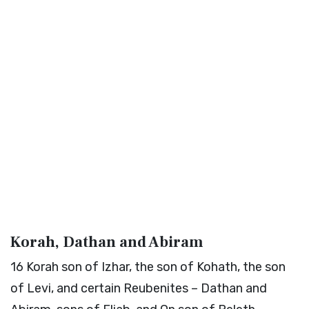
Korah, Dathan and Abiram
16
Korah son of Izhar, the son of Kohath, the son
of Levi, and certain Reubenites – Dathan and