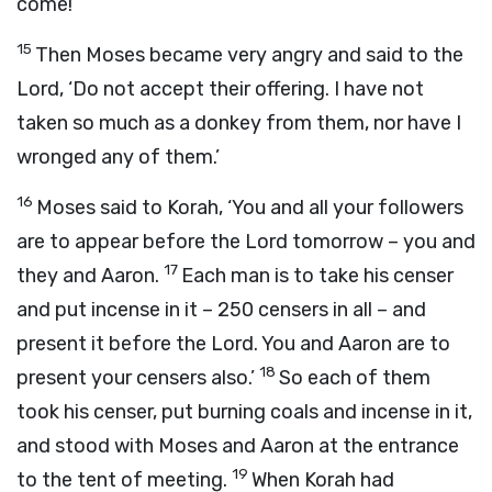
come!’
15
Then Moses became very angry and said to the
Lord
, ‘Do not accept their offering. I have not
taken so much as a donkey from them, nor have I
wronged any of them.’
16
Moses said to Korah, ‘You and all your followers
are to appear before the
Lord
tomorrow – you and
17
they and Aaron.
Each man is to take his censer
and put incense in it – 250 censers in all – and
present it before the
Lord
. You and Aaron are to
18
present your censers also.’
So each of them
took his censer, put burning coals and incense in it,
and stood with Moses and Aaron at the entrance
19
to the tent of meeting.
When Korah had