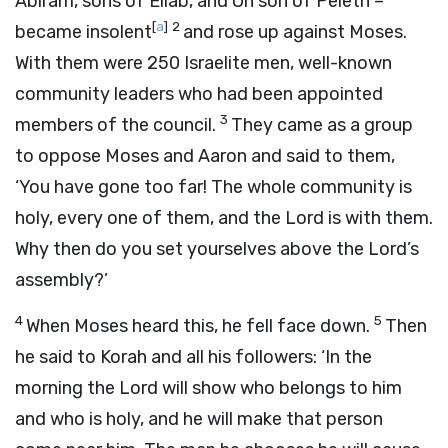
Abiram, sons of Eliab, and On son of Peleth –
[
a
]
2
became insolent
and rose up against Moses.
With them were 250 Israelite men, well-known
community leaders who had been appointed
3
members of the council.
They came as a group
to oppose Moses and Aaron and said to them,
‘You have gone too far! The whole community is
holy, every one of them, and the
Lord
is with them.
Why then do you set yourselves above the
Lord
’s
assembly?’
4
5
When Moses heard this, he fell face down.
Then
he said to Korah and all his followers: ‘In the
morning the
Lord
will show who belongs to him
and who is holy, and he will make that person