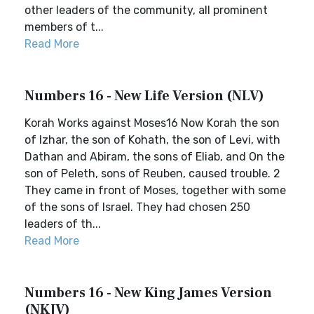
other leaders of the community, all prominent
members of t...
Read More
Numbers 16 - New Life Version (NLV)
Korah Works against Moses16 Now Korah the son
of Izhar, the son of Kohath, the son of Levi, with
Dathan and Abiram, the sons of Eliab, and On the
son of Peleth, sons of Reuben, caused trouble. 2
They came in front of Moses, together with some
of the sons of Israel. They had chosen 250
leaders of th...
Read More
Numbers 16 - New King James Version
(NKJV)