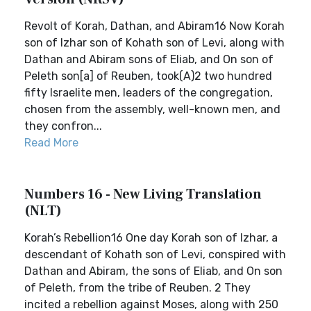
Revolt of Korah, Dathan, and Abiram16 Now Korah
son of Izhar son of Kohath son of Levi, along with
Dathan and Abiram sons of Eliab, and On son of
Peleth son[a] of Reuben, took(A)2 two hundred
fifty Israelite men, leaders of the congregation,
chosen from the assembly, well-known men, and
they confron...
Read More
Numbers 16 - New Living Translation
(NLT)
Korah’s Rebellion16 One day Korah son of Izhar, a
descendant of Kohath son of Levi, conspired with
Dathan and Abiram, the sons of Eliab, and On son
of Peleth, from the tribe of Reuben. 2 They
incited a rebellion against Moses, along with 250