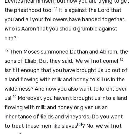
Levites near himself, but now you are trying to get
11
the priesthood too.
It is against the
Lord
that
you and all your followers have banded together.
Who is Aaron that you should grumble against
him?’
12
Then Moses summoned Dathan and Abiram, the
13
sons of Eliab. But they said, ‘We will not come!
Isn’t it enough that you have brought us up out of
a land flowing with milk and honey to kill us in the
wilderness? And now you also want to lord it over
14
us!
Moreover, you haven’t brought us into a land
flowing with milk and honey or given us an
inheritance of fields and vineyards. Do you want
[
b
]
to treat these men like slaves
? No, we will not