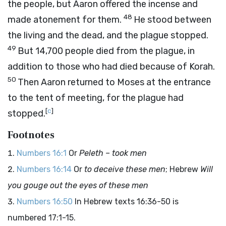
the people, but Aaron offered the incense and
48
made atonement for them.
He stood between
the living and the dead, and the plague stopped.
49
But 14,700 people died from the plague, in
addition to those who had died because of Korah.
50
Then Aaron returned to Moses at the entrance
to the tent of meeting, for the plague had
[
c
]
stopped.
Footnotes
Numbers 16:1
Or
Peleth – took men
Numbers 16:14
Or
to deceive these men
; Hebrew
Will
you gouge out the eyes of these men
Numbers 16:50
In Hebrew texts 16:36-50 is
numbered 17:1-15.