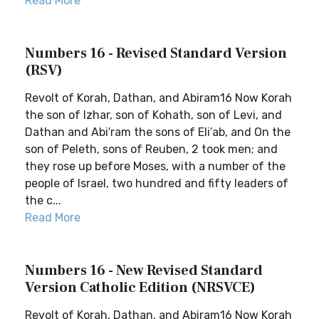
Read More
Numbers 16 - Revised Standard Version
(RSV)
Revolt of Korah, Dathan, and Abiram16 Now Korah
the son of Izhar, son of Kohath, son of Levi, and
Dathan and Abi′ram the sons of Eli′ab, and On the
son of Peleth, sons of Reuben, 2 took men; and
they rose up before Moses, with a number of the
people of Israel, two hundred and fifty leaders of
the c...
Read More
Numbers 16 - New Revised Standard
Version Catholic Edition (NRSVCE)
Revolt of Korah, Dathan, and Abiram16 Now Korah