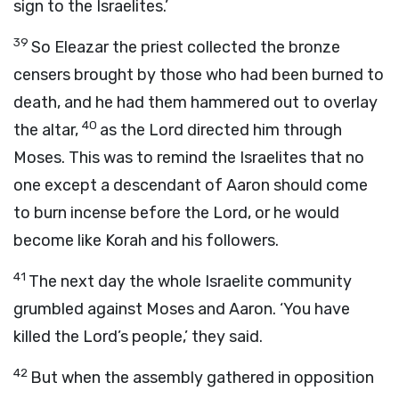
sign to the Israelites.’
39
So Eleazar the priest collected the bronze
censers brought by those who had been burned to
death, and he had them hammered out to overlay
40
the altar,
as the
Lord
directed him through
Moses. This was to remind the Israelites that no
one except a descendant of Aaron should come
to burn incense before the
Lord
, or he would
become like Korah and his followers.
41
The next day the whole Israelite community
grumbled against Moses and Aaron. ‘You have
killed the
Lord
’s people,’ they said.
42
But when the assembly gathered in opposition