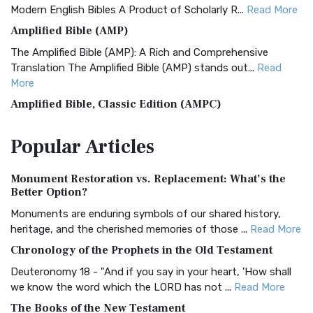
Modern English Bibles A Product of Scholarly R...
Read More
Amplified Bible (AMP)
The Amplified Bible (AMP): A Rich and Comprehensive
Translation The Amplified Bible (AMP) stands out...
Read
More
Amplified Bible, Classic Edition (AMPC)
The Amplified Bible, Classic Edition (AMPC): A Timeless
Popular
Articles
Treasure The Amplified Bible, Classic Editio...
Read More
Authorized (King James) Version (AKJV)
Monument Restoration vs. Replacement: What’s the
The Authorized (King James) Version (AKJV): A Timeless
Better Option?
Classic The Authorized King James Version (AK...
Read More
Monuments are enduring symbols of our shared history,
BRG Bible (BRG)
heritage, and the cherished memories of those ...
Read More
The BRG Bible: A Colorful Approach to Scripture A Unique
Chronology of the Prophets in the Old Testament
Visual Experience The BRG Bible, an acronym...
Read More
Deuteronomy 18 - "And if you say in your heart, 'How shall
Christian Standard Bible (CSB)
we know the word which the LORD has not ...
Read More
The Christian Standard Bible (CSB): A Balance of Accuracy
The Books of the New Testament