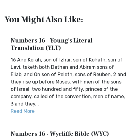
You Might Also Like:
Numbers 16 - Young's Literal
Translation (YLT)
16 And Korah, son of Izhar, son of Kohath, son of
Levi, taketh both Dathan and Abiram sons of
Eliab, and On son of Peleth, sons of Reuben, 2 and
they rise up before Moses, with men of the sons
of Israel, two hundred and fifty, princes of the
company, called of the convention, men of name,
3 and they...
Read More
Numbers 16 - Wycliffe Bible (WYC)