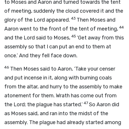
to Moses and Aaron and turned towards the tent
of meeting, suddenly the cloud covered it and the
43
glory of the
Lord
appeared.
Then Moses and
44
Aaron went to the front of the tent of meeting,
45
and the
Lord
said to Moses,
‘Get away from this
assembly so that I can put an end to them at
once.’ And they fell face down.
46
Then Moses said to Aaron, ‘Take your censer
and put incense in it, along with burning coals
from the altar, and hurry to the assembly to make
atonement for them. Wrath has come out from
47
the
Lord
; the plague has started.’
So Aaron did
as Moses said, and ran into the midst of the
assembly. The plague had already started among