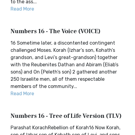
to the ass...
Read More
Numbers 16 - The Voice (VOICE)
16 Sometime later, a discontented contingent
challenged Moses. Korah (Izhar’s son, Kohath’s
grandson, and Levi’s great-grandson) together
with the Reubenites Dathan and Abiram (Eliab’s
sons) and On (Peleth’s son) 2 gathered another
250 Israelite men, all of them respectable
members of the community...
Read More
Numbers 16 - Tree of Life Version (TLV)
Parashat KorachRebellion of Korah16 Now Korah,
son of Izhar son of Kohath son of Levi, and sons