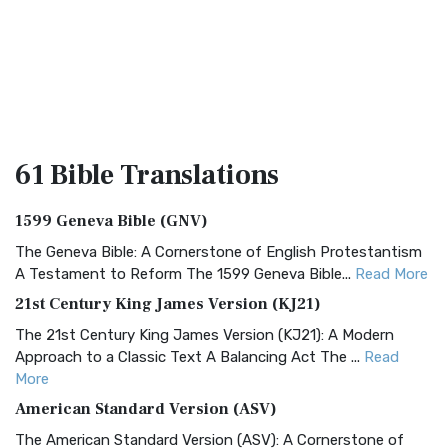
61 Bible
Translations
1599 Geneva Bible (GNV)
The Geneva Bible: A Cornerstone of English Protestantism
A Testament to Reform The 1599 Geneva Bible...
Read More
21st Century King James Version (KJ21)
The 21st Century King James Version (KJ21): A Modern
Approach to a Classic Text A Balancing Act The ...
Read
More
American Standard Version (ASV)
The American Standard Version (ASV): A Cornerstone of