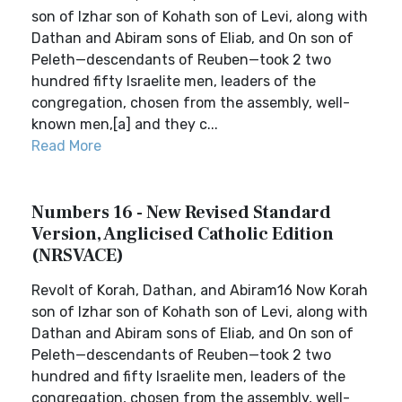
son of Izhar son of Kohath son of Levi, along with
Dathan and Abiram sons of Eliab, and On son of
Peleth—descendants of Reuben—took 2 two
hundred fifty Israelite men, leaders of the
congregation, chosen from the assembly, well-
known men,[a] and they c...
Read More
Numbers 16 - New Revised Standard
Version, Anglicised Catholic Edition
(NRSVACE)
Revolt of Korah, Dathan, and Abiram16 Now Korah
son of Izhar son of Kohath son of Levi, along with
Dathan and Abiram sons of Eliab, and On son of
Peleth—descendants of Reuben—took 2 two
hundred and fifty Israelite men, leaders of the
congregation, chosen from the assembly, well-