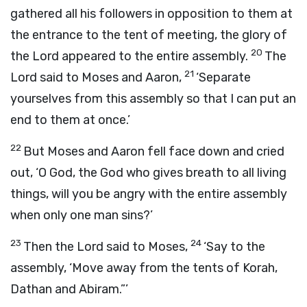
gathered all his followers in opposition to them at
the entrance to the tent of meeting, the glory of
20
the
Lord
appeared to the entire assembly.
The
21
Lord
said to Moses and Aaron,
‘Separate
yourselves from this assembly so that I can put an
end to them at once.’
22
But Moses and Aaron fell face down and cried
out, ‘O God, the God who gives breath to all living
things, will you be angry with the entire assembly
when only one man sins?’
23
24
Then the
Lord
said to Moses,
‘Say to the
assembly, ‘Move away from the tents of Korah,
Dathan and Abiram.”’