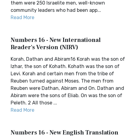
them were 250 Israelite men, well-known
community leaders who had been app...
Read More
Numbers 16 - New International
Reader's Version (NIRV)
Korah, Dathan and Abiram16 Korah was the son of
Izhar, the son of Kohath. Kohath was the son of
Levi. Korah and certain men from the tribe of
Reuben turned against Moses. The men from
Reuben were Dathan, Abiram and On. Dathan and
Abiram were the sons of Eliab. On was the son of
Peleth. 2 All those ...
Read More
Numbers 16 - New English Translation