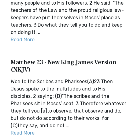
many people and to His followers. 2 He said, “The
teachers of the Law and the proud religious law-
keepers have put themselves in Moses’ place as
teachers. 3 Do what they tell you to do and keep
on doing it. ...
Read More
Matthew 23 - New King James Version
(NKJV)
Woe to the Scribes and Pharisees(A)23 Then
Jesus spoke to the multitudes and to His
disciples, 2 saying: (B)“The scribes and the
Pharisees sit in Moses’ seat. 3 Therefore whatever
they tell you [a]to observe, that observe and do,
but do not do according to their works; for
(C)they say, and do not ...
Read More