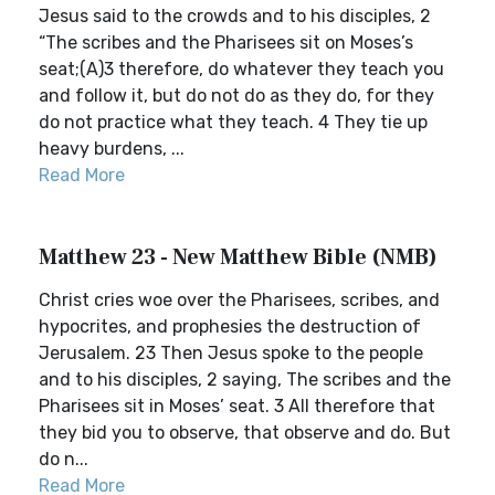
Jesus said to the crowds and to his disciples, 2
“The scribes and the Pharisees sit on Moses’s
seat;(A)3 therefore, do whatever they teach you
and follow it, but do not do as they do, for they
do not practice what they teach. 4 They tie up
heavy burdens, ...
Read More
Matthew 23 - New Matthew Bible (NMB)
Christ cries woe over the Pharisees, scribes, and
hypocrites, and prophesies the destruction of
Jerusalem. 23 Then Jesus spoke to the people
and to his disciples, 2 saying, The scribes and the
Pharisees sit in Moses’ seat. 3 All therefore that
they bid you to observe, that observe and do. But
do n...
Read More