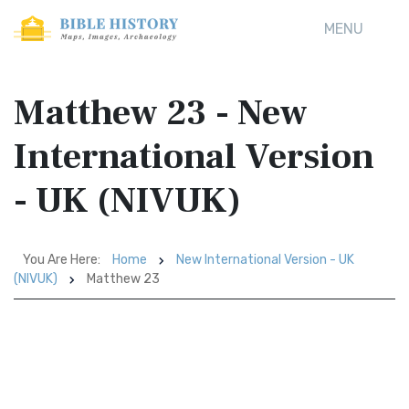
MENU
Matthew 23 - New
International Version
- UK (NIVUK)
You Are Here:
Home
New International Version - UK
(NIVUK)
Matthew 23