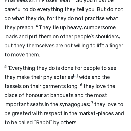
Pharisees sit in Moses’ seat.
So you must be
careful to do everything they tell you. But do not
do what they do, for they do not practise what
4
they preach.
They tie up heavy, cumbersome
loads and put them on other people’s shoulders,
but they themselves are not willing to lift a finger
to move them.
5
‘Everything they do is done for people to see:
[
a
]
they make their phylacteries
wide and the
6
tassels on their garments long;
they love the
place of honour at banquets and the most
7
important seats in the synagogues;
they love to
be greeted with respect in the market-places and
to be called “Rabbi” by others.