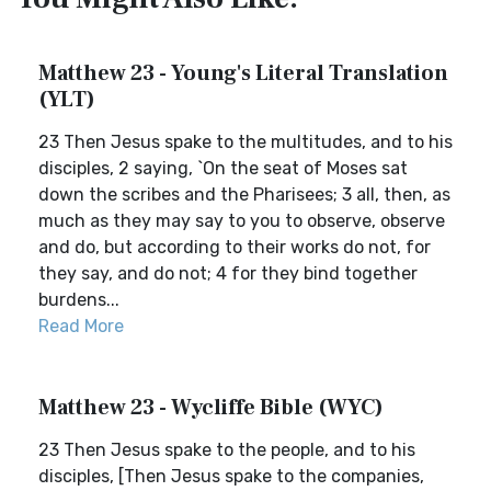
Matthew 23 - Young's Literal Translation
(YLT)
23 Then Jesus spake to the multitudes, and to his
disciples, 2 saying, `On the seat of Moses sat
down the scribes and the Pharisees; 3 all, then, as
much as they may say to you to observe, observe
and do, but according to their works do not, for
they say, and do not; 4 for they bind together
burdens...
Read More
Matthew 23 - Wycliffe Bible (WYC)
23 Then Jesus spake to the people, and to his
disciples, [Then Jesus spake to the companies,