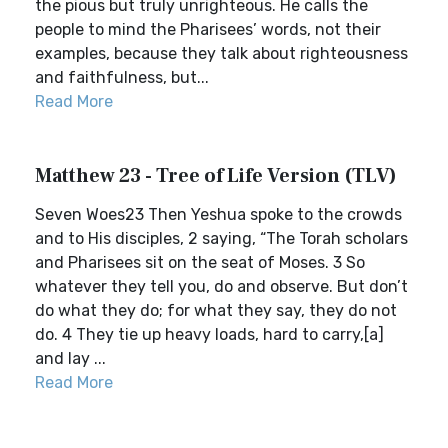
the pious but truly unrighteous. He calls the
people to mind the Pharisees’ words, not their
examples, because they talk about righteousness
and faithfulness, but...
Read More
Matthew 23 - Tree of Life Version (TLV)
Seven Woes23 Then Yeshua spoke to the crowds
and to His disciples, 2 saying, “The Torah scholars
and Pharisees sit on the seat of Moses. 3 So
whatever they tell you, do and observe. But don’t
do what they do; for what they say, they do not
do. 4 They tie up heavy loads, hard to carry,[a]
and lay ...
Read More