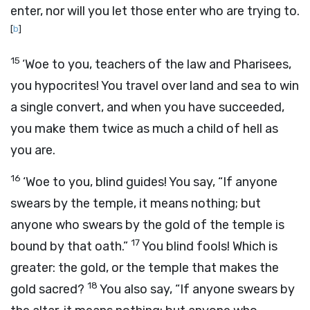
enter, nor will you let those enter who are trying to.
[
b
]
15
‘Woe to you, teachers of the law and Pharisees,
you hypocrites! You travel over land and sea to win
a single convert, and when you have succeeded,
you make them twice as much a child of hell as
you are.
16
‘Woe to you, blind guides! You say, “If anyone
swears by the temple, it means nothing; but
anyone who swears by the gold of the temple is
17
bound by that oath.”
You blind fools! Which is
greater: the gold, or the temple that makes the
18
gold sacred?
You also say, “If anyone swears by