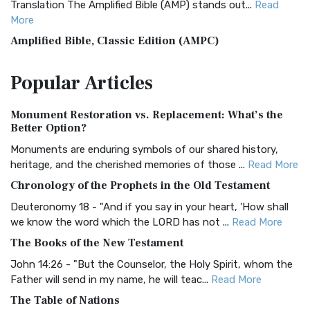
Translation The Amplified Bible (AMP) stands out...
Read
More
Amplified Bible, Classic Edition (AMPC)
The Amplified Bible, Classic Edition (AMPC): A Timeless
Popular
Articles
Treasure The Amplified Bible, Classic Editio...
Read More
Authorized (King James) Version (AKJV)
Monument Restoration vs. Replacement: What’s the
The Authorized (King James) Version (AKJV): A Timeless
Better Option?
Classic The Authorized King James Version (AK...
Read More
Monuments are enduring symbols of our shared history,
BRG Bible (BRG)
heritage, and the cherished memories of those ...
Read More
The BRG Bible: A Colorful Approach to Scripture A Unique
Chronology of the Prophets in the Old Testament
Visual Experience The BRG Bible, an acronym...
Read More
Deuteronomy 18 - "And if you say in your heart, 'How shall
Christian Standard Bible (CSB)
we know the word which the LORD has not ...
Read More
The Christian Standard Bible (CSB): A Balance of Accuracy
The Books of the New Testament
and Readability The Christian Standard Bib...
Read More
John 14:26 - "But the Counselor, the Holy Spirit, whom the
Common English Bible (CEB)
Father will send in my name, he will teac...
Read More
The Common English Bible (CEB): A Translation for
The Table of Nations
Everyone The Common English Bible (CEB) is a conte...
Read