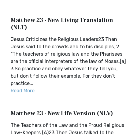
Matthew 23 - New Living Translation
(NLT)
Jesus Criticizes the Religious Leaders23 Then
Jesus said to the crowds and to his disciples, 2
“The teachers of religious law and the Pharisees
are the official interpreters of the law of Moses.[a]
3 So practice and obey whatever they tell you,
but don’t follow their example. For they don’t
practice...
Read More
Matthew 23 - New Life Version (NLV)
The Teachers of the Law and the Proud Religious
Law-Keepers (A)23 Then Jesus talked to the