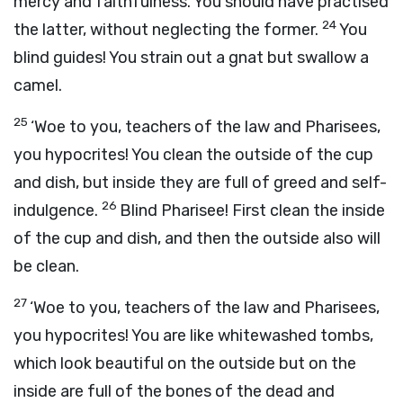
mercy and faithfulness. You should have practised
24
the latter, without neglecting the former.
You
blind guides! You strain out a gnat but swallow a
camel.
25
‘Woe to you, teachers of the law and Pharisees,
you hypocrites! You clean the outside of the cup
and dish, but inside they are full of greed and self-
26
indulgence.
Blind Pharisee! First clean the inside
of the cup and dish, and then the outside also will
be clean.
27
‘Woe to you, teachers of the law and Pharisees,
you hypocrites! You are like whitewashed tombs,
which look beautiful on the outside but on the
inside are full of the bones of the dead and