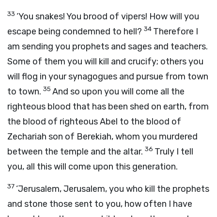
33
‘You snakes! You brood of vipers! How will you
34
escape being condemned to hell?
Therefore I
am sending you prophets and sages and teachers.
Some of them you will kill and crucify; others you
will flog in your synagogues and pursue from town
35
to town.
And so upon you will come all the
righteous blood that has been shed on earth, from
the blood of righteous Abel to the blood of
Zechariah son of Berekiah, whom you murdered
36
between the temple and the altar.
Truly I tell
you, all this will come upon this generation.
37
‘Jerusalem, Jerusalem, you who kill the prophets
and stone those sent to you, how often I have