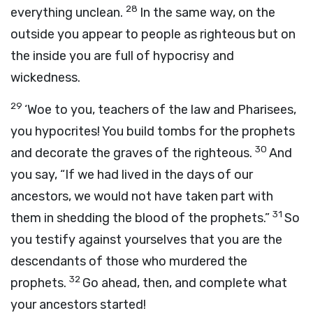
28
everything unclean.
In the same way, on the
outside you appear to people as righteous but on
the inside you are full of hypocrisy and
wickedness.
29
‘Woe to you, teachers of the law and Pharisees,
you hypocrites! You build tombs for the prophets
30
and decorate the graves of the righteous.
And
you say, “If we had lived in the days of our
ancestors, we would not have taken part with
31
them in shedding the blood of the prophets.”
So
you testify against yourselves that you are the
descendants of those who murdered the
32
prophets.
Go ahead, then, and complete what
your ancestors started!