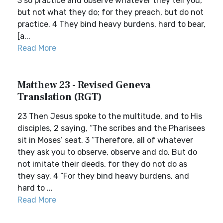
3 so practice and observe whatever they tell you,
but not what they do; for they preach, but do not
practice. 4 They bind heavy burdens, hard to bear,
[a...
Read More
Matthew 23 - Revised Geneva
Translation (RGT)
23 Then Jesus spoke to the multitude, and to His
disciples, 2 saying, “The scribes and the Pharisees
sit in Moses’ seat. 3 “Therefore, all of whatever
they ask you to observe, observe and do. But do
not imitate their deeds, for they do not do as
they say. 4 “For they bind heavy burdens, and
hard to ...
Read More