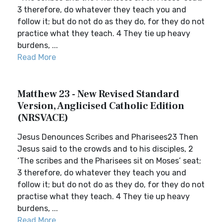
3 therefore, do whatever they teach you and
follow it; but do not do as they do, for they do not
practice what they teach. 4 They tie up heavy
burdens, ...
Read More
Matthew 23 - New Revised Standard
Version, Anglicised Catholic Edition
(NRSVACE)
Jesus Denounces Scribes and Pharisees23 Then
Jesus said to the crowds and to his disciples, 2
‘The scribes and the Pharisees sit on Moses’ seat;
3 therefore, do whatever they teach you and
follow it; but do not do as they do, for they do not
practise what they teach. 4 They tie up heavy
burdens, ...
Read More