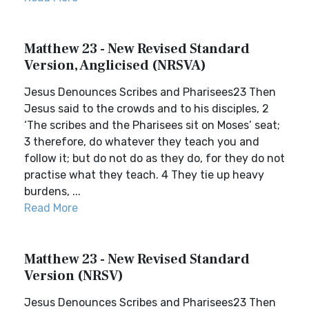
Matthew 23 - New Revised Standard
Version, Anglicised (NRSVA)
Jesus Denounces Scribes and Pharisees23 Then
Jesus said to the crowds and to his disciples, 2
‘The scribes and the Pharisees sit on Moses’ seat;
3 therefore, do whatever they teach you and
follow it; but do not do as they do, for they do not
practise what they teach. 4 They tie up heavy
burdens, ...
Read More
Matthew 23 - New Revised Standard
Version (NRSV)
Jesus Denounces Scribes and Pharisees23 Then