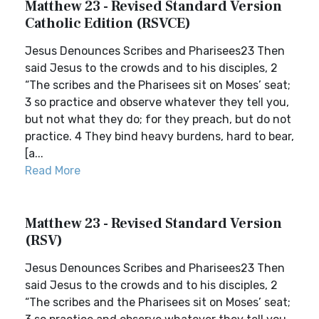
Matthew 23 - Revised Standard Version
Catholic Edition (RSVCE)
Jesus Denounces Scribes and Pharisees23 Then
said Jesus to the crowds and to his disciples, 2
“The scribes and the Pharisees sit on Moses’ seat;
3 so practice and observe whatever they tell you,
but not what they do; for they preach, but do not
practice. 4 They bind heavy burdens, hard to bear,
[a...
Read More
Matthew 23 - Revised Standard Version
(RSV)
Jesus Denounces Scribes and Pharisees23 Then
said Jesus to the crowds and to his disciples, 2
“The scribes and the Pharisees sit on Moses’ seat;