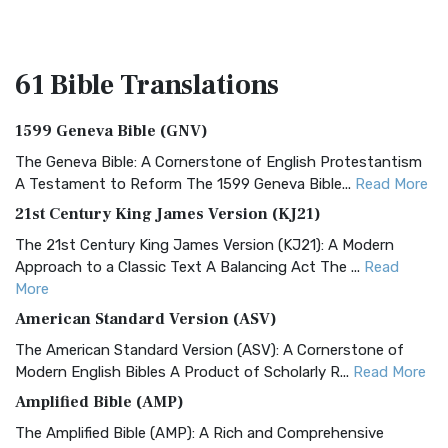
61 Bible
Translations
1599 Geneva Bible (GNV)
The Geneva Bible: A Cornerstone of English Protestantism
A Testament to Reform The 1599 Geneva Bible...
Read More
21st Century King James Version (KJ21)
The 21st Century King James Version (KJ21): A Modern
Approach to a Classic Text A Balancing Act The ...
Read
More
American Standard Version (ASV)
The American Standard Version (ASV): A Cornerstone of
Modern English Bibles A Product of Scholarly R...
Read More
Amplified Bible (AMP)
The Amplified Bible (AMP): A Rich and Comprehensive