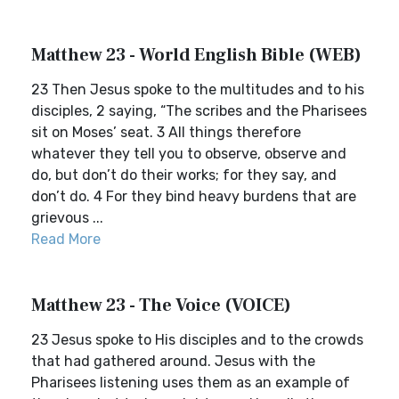
Matthew 23 - World English Bible (WEB)
23 Then Jesus spoke to the multitudes and to his
disciples, 2 saying, “The scribes and the Pharisees
sit on Moses’ seat. 3 All things therefore
whatever they tell you to observe, observe and
do, but don’t do their works; for they say, and
don’t do. 4 For they bind heavy burdens that are
grievous ...
Read More
Matthew 23 - The Voice (VOICE)
23 Jesus spoke to His disciples and to the crowds
that had gathered around. Jesus with the
Pharisees listening uses them as an example of