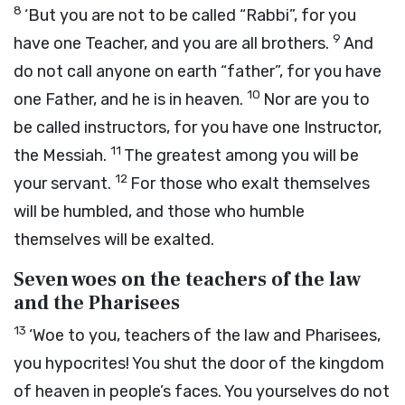
8
‘But you are not to be called “Rabbi”, for you
9
have one Teacher, and you are all brothers.
And
do not call anyone on earth “father”, for you have
10
one Father, and he is in heaven.
Nor are you to
be called instructors, for you have one Instructor,
11
the Messiah.
The greatest among you will be
12
your servant.
For those who exalt themselves
will be humbled, and those who humble
themselves will be exalted.
Seven woes on the teachers of the law
and the Pharisees
13
‘Woe to you, teachers of the law and Pharisees,
you hypocrites! You shut the door of the kingdom
of heaven in people’s faces. You yourselves do not