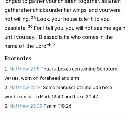
longed to gather your children together, as a hen
gathers her chicks under her wings, and you were
38
not willing.
Look, your house is left to you
39
desolate.
For I tell you, you will not see me again
until you say, “Blessed is he who comes in the
[
c
]
name of the Lord.”
’
Footnotes
Matthew 23:5
That is, boxes containing Scripture
verses, worn on forehead and arm
Matthew 23:14
Some manuscripts include here
words similar to Mark 12:40 and Luke 20:47.
Matthew 23:39
Psalm 118:26