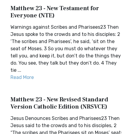
Matthew 23 - New Testament for
Everyone (NTE)
Warnings against Scribes and Pharisees23 Then
Jesus spoke to the crowds and to his disciples: 2
‘The scribes and Pharisees’, he said, ‘sit on the
seat of Moses. 3 So you must do whatever they
tell you, and keep it, but don’t do the things they
do. You see, they talk but they don’t do. 4 They
tie ...
Read More
Matthew 23 - New Revised Standard
Version Catholic Edition (NRSVCE)
Jesus Denounces Scribes and Pharisees23 Then
Jesus said to the crowds and to his disciples, 2
“The scribes and the Pharisees sit on Moses’ seat;