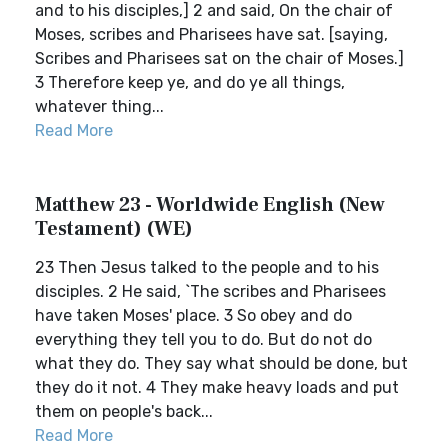
and to his disciples,] 2 and said, On the chair of
Moses, scribes and Pharisees have sat. [saying,
Scribes and Pharisees sat on the chair of Moses.]
3 Therefore keep ye, and do ye all things,
whatever thing...
Read More
Matthew 23 - Worldwide English (New
Testament) (WE)
23 Then Jesus talked to the people and to his
disciples. 2 He said, `The scribes and Pharisees
have taken Moses' place. 3 So obey and do
everything they tell you to do. But do not do
what they do. They say what should be done, but
they do it not. 4 They make heavy loads and put
them on people's back...
Read More