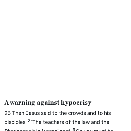
A warning against hypocrisy
23
Then Jesus said to the crowds and to his
2
disciples:
‘The teachers of the law and the
3