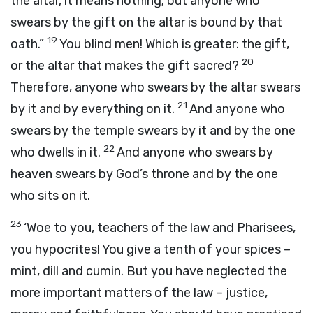
the altar, it means nothing; but anyone who
swears by the gift on the altar is bound by that
19
oath.”
You blind men! Which is greater: the gift,
20
or the altar that makes the gift sacred?
Therefore, anyone who swears by the altar swears
21
by it and by everything on it.
And anyone who
swears by the temple swears by it and by the one
22
who dwells in it.
And anyone who swears by
heaven swears by God’s throne and by the one
who sits on it.
23
‘Woe to you, teachers of the law and Pharisees,
you hypocrites! You give a tenth of your spices –
mint, dill and cumin. But you have neglected the
more important matters of the law – justice,