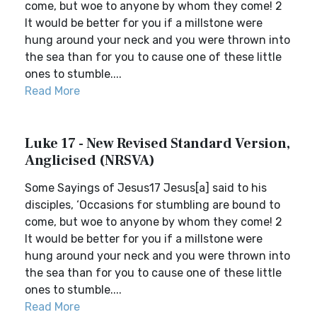
come, but woe to anyone by whom they come! 2
It would be better for you if a millstone were
hung around your neck and you were thrown into
the sea than for you to cause one of these little
ones to stumble....
Read More
Luke 17 - New Revised Standard Version,
Anglicised (NRSVA)
Some Sayings of Jesus17 Jesus[a] said to his
disciples, ‘Occasions for stumbling are bound to
come, but woe to anyone by whom they come! 2
It would be better for you if a millstone were
hung around your neck and you were thrown into
the sea than for you to cause one of these little
ones to stumble....
Read More