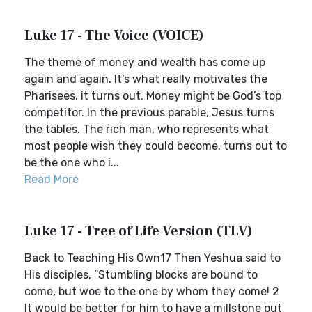
Luke 17 - The Voice (VOICE)
The theme of money and wealth has come up
again and again. It’s what really motivates the
Pharisees, it turns out. Money might be God’s top
competitor. In the previous parable, Jesus turns
the tables. The rich man, who represents what
most people wish they could become, turns out to
be the one who i...
Read More
Luke 17 - Tree of Life Version (TLV)
Back to Teaching His Own17 Then Yeshua said to
His disciples, “Stumbling blocks are bound to
come, but woe to the one by whom they come! 2
It would be better for him to have a millstone put