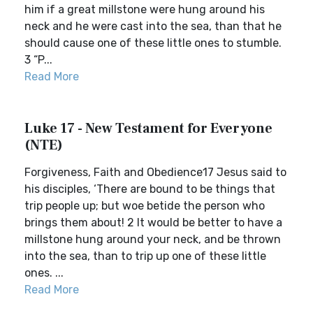
him if a great millstone were hung around his
neck and he were cast into the sea, than that he
should cause one of these little ones to stumble.
3 “P...
Read More
Luke 17 - New Testament for Everyone
(NTE)
Forgiveness, Faith and Obedience17 Jesus said to
his disciples, ‘There are bound to be things that
trip people up; but woe betide the person who
brings them about! 2 It would be better to have a
millstone hung around your neck, and be thrown
into the sea, than to trip up one of these little
ones. ...
Read More