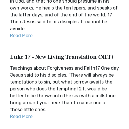
in God, and that no one should presume in his
own works. He heals the ten lepers, and speaks of
the latter days, and of the end of the world. 17
Then Jesus said to his disciples, It cannot be
avoide...
Read More
Luke 17 - New Living Translation (NLT)
Teachings about Forgiveness and Faith17 One day
Jesus said to his disciples, “There will always be
temptations to sin, but what sorrow awaits the
person who does the tempting! 2 It would be
better to be thrown into the sea with a millstone
hung around your neck than to cause one of
these little ones...
Read More