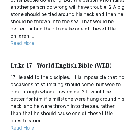
another person do wrong will have trouble. 2 A big
stone should be tied around his neck and then he
should be thrown into the sea. That would be
better for him than to make one of these little
children ...
Read More
Luke 17 - World English Bible (WEB)
17 He said to the disciples, “It is impossible that no
occasions of stumbling should come, but woe to
him through whom they come! 2 It would be
better for him if a millstone were hung around his
neck, and he were thrown into the sea, rather
than that he should cause one of these little
ones to stum...
Read More