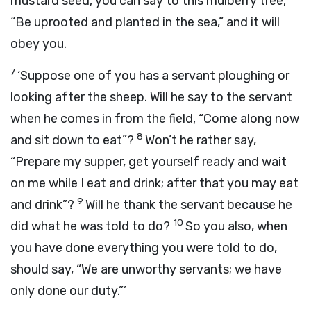
mustard seed, you can say to this mulberry tree,
“Be uprooted and planted in the sea,” and it will
obey you.
7
‘Suppose one of you has a servant ploughing or
looking after the sheep. Will he say to the servant
when he comes in from the field, “Come along now
8
and sit down to eat”?
Won’t he rather say,
“Prepare my supper, get yourself ready and wait
on me while I eat and drink; after that you may eat
9
and drink”?
Will he thank the servant because he
10
did what he was told to do?
So you also, when
you have done everything you were told to do,
should say, “We are unworthy servants; we have
only done our duty.”’