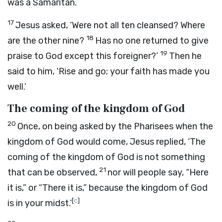
was a Samaritan.
17
Jesus asked,
‘Were not all ten cleansed? Where
18
are the other nine?
Has no one returned to give
19
praise to God except this foreigner?’
Then he
said to him,
‘Rise and go; your faith has made you
well.’
The coming of the kingdom of God
20
Once, on being asked by the Pharisees when the
kingdom of God would come, Jesus replied,
‘The
coming of the kingdom of God is not something
21
that can be observed,
nor will people say, “Here
it is,” or “There it is,” because the kingdom of God
[
c
]
is in your midst.’