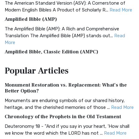
The American Standard Version (ASV): A Cornerstone of
Modern English Bibles A Product of Scholarly R...
Read More
Amplified Bible (AMP)
The Amplified Bible (AMP): A Rich and Comprehensive
Translation The Amplified Bible (AMP) stands out...
Read
More
Amplified Bible, Classic Edition (AMPC)
The Amplified Bible, Classic Edition (AMPC): A Timeless
Popular
Articles
Treasure The Amplified Bible, Classic Editio...
Read More
Authorized (King James) Version (AKJV)
Monument Restoration vs. Replacement: What’s the
The Authorized (King James) Version (AKJV): A Timeless
Better Option?
Classic The Authorized King James Version (AK...
Read More
Monuments are enduring symbols of our shared history,
BRG Bible (BRG)
heritage, and the cherished memories of those ...
Read More
The BRG Bible: A Colorful Approach to Scripture A Unique
Chronology of the Prophets in the Old Testament
Visual Experience The BRG Bible, an acronym...
Read More
Deuteronomy 18 - "And if you say in your heart, 'How shall
Christian Standard Bible (CSB)
we know the word which the LORD has not ...
Read More
The Christian Standard Bible (CSB): A Balance of Accuracy