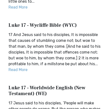
little ones to...
Read More
Luke 17 - Wycliffe Bible (WYC)
17 And Jesus said to his disciples, It is impossible
that causes of stumbling come not; but woe to
that man, by whom they come. [And he said to his
disciples, It is impossible that offences come not;
but woe to him, by whom they come.] 2 It is more
profitable to him, if a millstone be put about his...
Read More
Luke 17 - Worldwide English (New
Testament) (WE)
17 Jesus said to his disciples, `People will make
other people do wrong. But the person who makes