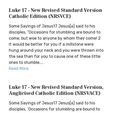
Luke 17 - New Revised Standard Version
Catholic Edition (NRSVCE)
Some Sayings of Jesus17 Jesus[a] said to his
disciples, “Occasions for stumbling are bound to
come, but woe to anyone by whom they come! 2
It would be better for you if a millstone were
hung around your neck and you were thrown into
the sea than for you to cause one of these little
ones to stumble....
Read More
Luke 17 - New Revised Standard Version,
Anglicised Catholic Edition (NRSVACE)
Some Sayings of Jesus17 Jesus[a] said to his
disciples, ‘Occasions for stumbling are bound to