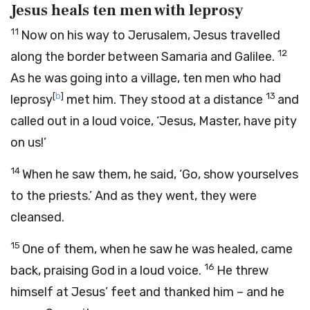
Jesus heals ten men with leprosy
11
Now on his way to Jerusalem, Jesus travelled
12
along the border between Samaria and Galilee.
As he was going into a village, ten men who had
[
b
]
13
leprosy
met him. They stood at a distance
and
called out in a loud voice, ‘Jesus, Master, have pity
on us!’
14
When he saw them, he said,
‘Go, show yourselves
to the priests.’
And as they went, they were
cleansed.
15
One of them, when he saw he was healed, came
16
back, praising God in a loud voice.
He threw
himself at Jesus’ feet and thanked him – and he