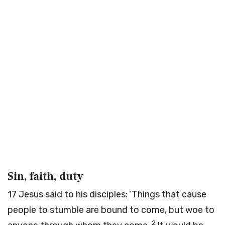
Sin, faith, duty
17
Jesus said to his disciples:
‘Things that cause
people to stumble are bound to come, but woe to
2