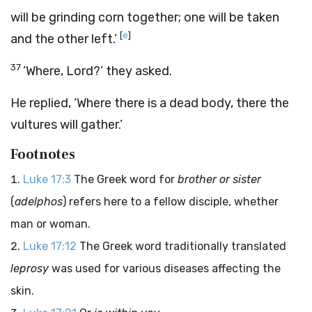
will be grinding corn together; one will be taken
[
e
]
and the other left.’
37
‘Where, Lord?’ they asked.
He replied,
‘Where there is a dead body, there the
vultures will gather.’
Footnotes
Luke 17:3
The Greek word for
brother or sister
(
adelphos
) refers here to a fellow disciple, whether
man or woman.
Luke 17:12
The Greek word traditionally translated
leprosy
was used for various diseases affecting the
skin.