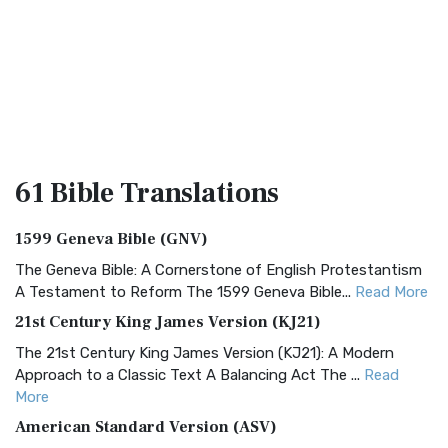
61 Bible
Translations
1599 Geneva Bible (GNV)
The Geneva Bible: A Cornerstone of English Protestantism
A Testament to Reform The 1599 Geneva Bible...
Read More
21st Century King James Version (KJ21)
The 21st Century King James Version (KJ21): A Modern
Approach to a Classic Text A Balancing Act The ...
Read
More
American Standard Version (ASV)