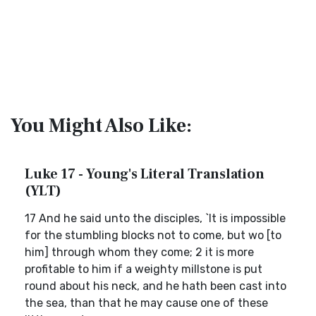
You Might Also Like:
Luke 17 - Young's Literal Translation
(YLT)
17 And he said unto the disciples, `It is impossible
for the stumbling blocks not to come, but wo [to
him] through whom they come; 2 it is more
profitable to him if a weighty millstone is put
round about his neck, and he hath been cast into
the sea, than that he may cause one of these