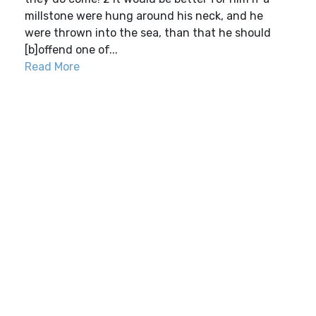
millstone were hung around his neck, and he
were thrown into the sea, than that he should
[b]offend one of...
Read More