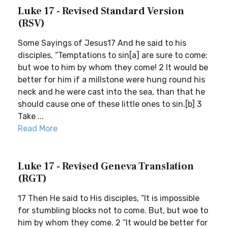
Luke 17 - Revised Standard Version
(RSV)
Some Sayings of Jesus17 And he said to his
disciples, “Temptations to sin[a] are sure to come;
but woe to him by whom they come! 2 It would be
better for him if a millstone were hung round his
neck and he were cast into the sea, than that he
should cause one of these little ones to sin.[b] 3
Take ...
Read More
Luke 17 - Revised Geneva Translation
(RGT)
17 Then He said to His disciples, “It is impossible
for stumbling blocks not to come. But, but woe to
him by whom they come. 2 “It would be better for