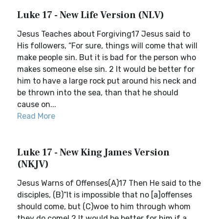
Luke 17 - New Life Version (NLV)
Jesus Teaches about Forgiving17 Jesus said to
His followers, “For sure, things will come that will
make people sin. But it is bad for the person who
makes someone else sin. 2 It would be better for
him to have a large rock put around his neck and
be thrown into the sea, than that he should
cause on...
Read More
Luke 17 - New King James Version
(NKJV)
Jesus Warns of Offenses(A)17 Then He said to the
disciples, (B)“It is impossible that no [a]offenses
should come, but (C)woe to him through whom
they do come! 2 It would be better for him if a