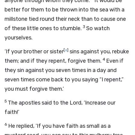
anyone through whom they come.
It would be
better for them to be thrown into the sea with a
millstone tied round their neck than to cause one
3
of these little ones to stumble.
So watch
yourselves.
[
a
]
‘If your brother or sister
sins against you, rebuke
4
them; and if they repent, forgive them.
Even if
they sin against you seven times in a day and
seven times come back to you saying “I repent,”
you must forgive them.’
5
The apostles said to the Lord, ‘Increase our
faith!’
6
He replied,
‘If you have faith as small as a