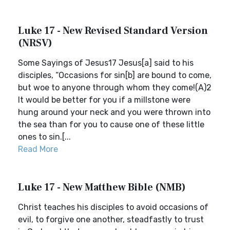
Luke 17 - New Revised Standard Version
(NRSV)
Some Sayings of Jesus17 Jesus[a] said to his
disciples, “Occasions for sin[b] are bound to come,
but woe to anyone through whom they come!(A)2
It would be better for you if a millstone were
hung around your neck and you were thrown into
the sea than for you to cause one of these little
ones to sin.[...
Read More
Luke 17 - New Matthew Bible (NMB)
Christ teaches his disciples to avoid occasions of
evil, to forgive one another, steadfastly to trust