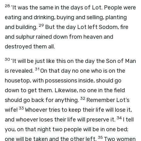
28
‘It was the same in the days of Lot. People were
eating and drinking, buying and selling, planting
29
and building.
But the day Lot left Sodom, fire
and sulphur rained down from heaven and
destroyed them all.
30
‘It will be just like this on the day the Son of Man
31
is revealed.
On that day no one who is on the
housetop, with possessions inside, should go
down to get them. Likewise, no one in the field
32
should go back for anything.
Remember Lot’s
33
wife!
Whoever tries to keep their life will lose it,
34
and whoever loses their life will preserve it.
I tell
you, on that night two people will be in one bed;
35
one will be taken and the other left.
Two women