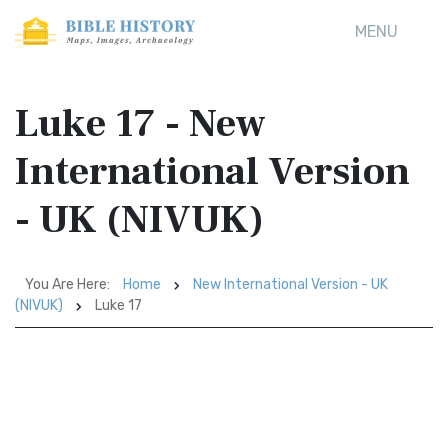
MENU
Luke 17 - New
International Version
- UK (NIVUK)
You Are Here:
Home
New International Version - UK
(NIVUK)
Luke 17