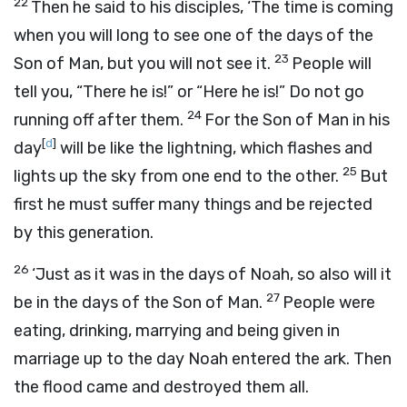
22
Then he said to his disciples,
‘The time is coming
when you will long to see one of the days of the
23
Son of Man, but you will not see it.
People will
tell you, “There he is!” or “Here he is!” Do not go
24
running off after them.
For the Son of Man in his
[
d
]
day
will be like the lightning, which flashes and
25
lights up the sky from one end to the other.
But
first he must suffer many things and be rejected
by this generation.
26
‘Just as it was in the days of Noah, so also will it
27
be in the days of the Son of Man.
People were
eating, drinking, marrying and being given in
marriage up to the day Noah entered the ark. Then
the flood came and destroyed them all.