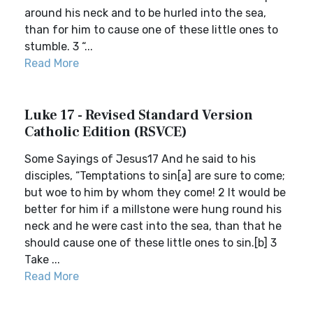
around his neck and to be hurled into the sea,
than for him to cause one of these little ones to
stumble. 3 “...
Read More
Luke 17 - Revised Standard Version
Catholic Edition (RSVCE)
Some Sayings of Jesus17 And he said to his
disciples, “Temptations to sin[a] are sure to come;
but woe to him by whom they come! 2 It would be
better for him if a millstone were hung round his
neck and he were cast into the sea, than that he
should cause one of these little ones to sin.[b] 3
Take ...
Read More