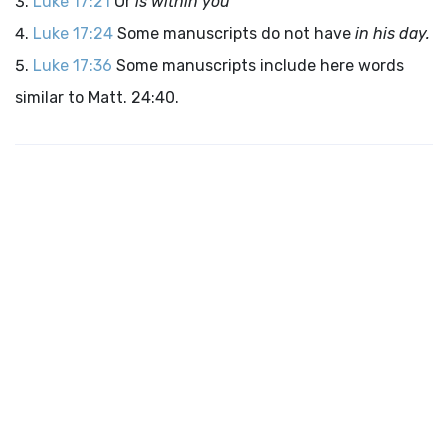
Luke 17:21
Or
is within you
Luke 17:24
Some manuscripts do not have
in his day.
Luke 17:36
Some manuscripts include here words
similar to Matt. 24:40.