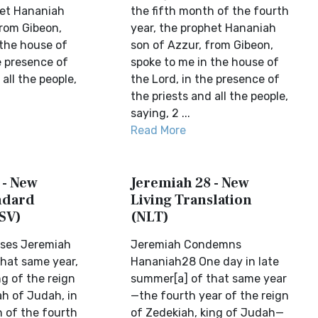
het Hananiah
the fifth month of the fourth
from Gibeon,
year, the prophet Hananiah
 the house of
son of Azzur, from Gibeon,
e presence of
spoke to me in the house of
 all the people,
the Lord, in the presence of
the priests and all the people,
saying, 2 ...
Read More
 - New
Jeremiah 28 - New
ndard
Living Translation
SV)
(NLT)
ses Jeremiah
Jeremiah Condemns
that same year,
Hananiah28 One day in late
g of the reign
summer[a] of that same year
ah of Judah, in
—the fourth year of the reign
h of the fourth
of Zedekiah, king of Judah—