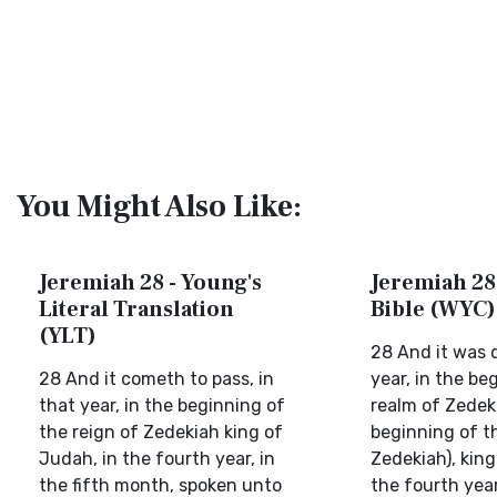
You Might Also Like:
Jeremiah 28 - Young's
Jeremiah 28 
Literal Translation
Bible (WYC)
(YLT)
28 And it was 
28 And it cometh to pass, in
year, in the be
that year, in the beginning of
realm of Zedek
the reign of Zedekiah king of
beginning of t
Judah, in the fourth year, in
Zedekiah), king
the fifth month, spoken unto
the fourth year,