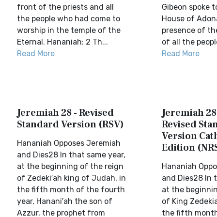
front of the priests and all
Gibeon spoke t
the people who had come to
House of Adona
worship in the temple of the
presence of t
Eternal. Hananiah: 2 Th...
of all the people
Read More
Read More
Jeremiah 28 - Revised
Jeremiah 28
Standard Version (RSV)
Revised Sta
Version Cat
Hananiah Opposes Jeremiah
Edition (NR
and Dies28 In that same year,
at the beginning of the reign
Hananiah Oppo
of Zedeki′ah king of Judah, in
and Dies28 In 
the fifth month of the fourth
at the beginnin
year, Hanani′ah the son of
of King Zedeki
Azzur, the prophet from
the fifth mont