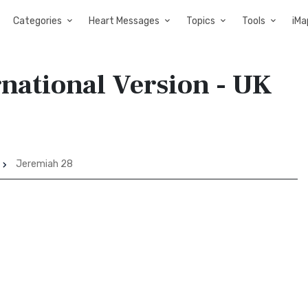
Categories
Heart Messages
Topics
Tools
iMa
rnational Version - UK
Jeremiah 28