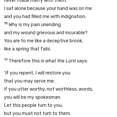
never made merry with them;
I sat alone because your hand was on me
and you had filled me with indignation.
18
Why is my pain unending
and my wound grievous and incurable?
You are to me like a deceptive brook,
like a spring that fails.
19
Therefore this is what the
Lord
says:
‘If you repent, I will restore you
that you may serve me;
if you utter worthy, not worthless, words,
you will be my spokesman.
Let this people turn to you,
but you must not turn to them.