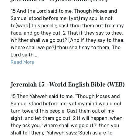
15 And the Lord said to me, Though Moses and
Samuel stood before me, (yet) my soul is not
to(ward) this people; cast thou them out from my
face, and go they out. 2 That if they say to thee,
Whither shall we go out? (And if they say to thee,
Where shall we go?) thou shalt say to them, The
Lord saith ...
Read More
Jeremiah 15 - World English Bible (WEB)
15 Then Yahweh said to me, “Though Moses and
Samuel stood before me, yet my mind would not
turn toward this people. Cast them out of my
sight, and let them go out! 2 It will happen, when
they ask you, ‘Where shall we go out?’ then you
shall tell them, ‘Yahweh says:“Such as are for