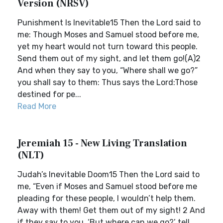
Version (NRSV)
Punishment Is Inevitable15 Then the Lord said to
me: Though Moses and Samuel stood before me,
yet my heart would not turn toward this people.
Send them out of my sight, and let them go!(A)2
And when they say to you, “Where shall we go?”
you shall say to them: Thus says the Lord:Those
destined for pe...
Read More
Jeremiah 15 - New Living Translation
(NLT)
Judah’s Inevitable Doom15 Then the Lord said to
me, “Even if Moses and Samuel stood before me
pleading for these people, I wouldn’t help them.
Away with them! Get them out of my sight! 2 And
if they say to you, ‘But where can we go?’ tell