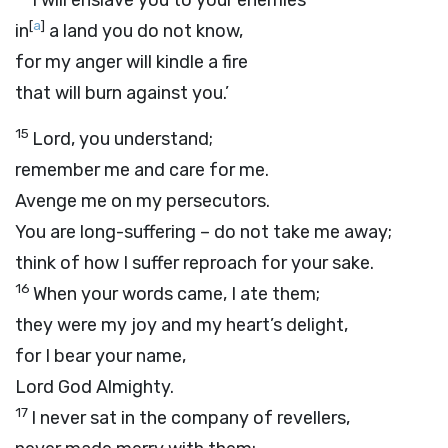
I will enslave you to your enemies
[
a
]
in
a land you do not know,
for my anger will kindle a fire
that will burn against you.’
15
Lord
, you understand;
remember me and care for me.
Avenge me on my persecutors.
You are long-suffering – do not take me away;
think of how I suffer reproach for your sake.
16
When your words came, I ate them;
they were my joy and my heart’s delight,
for I bear your name,
Lord
God Almighty.
17
I never sat in the company of revellers,