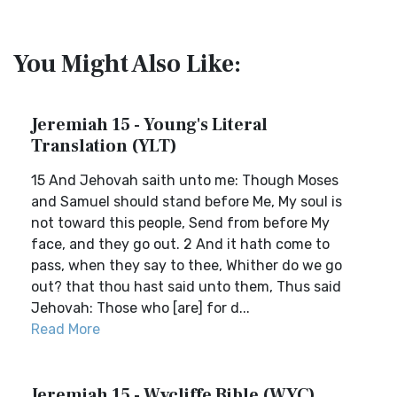
You Might Also Like:
Jeremiah 15 - Young's Literal
Translation (YLT)
15 And Jehovah saith unto me: Though Moses
and Samuel should stand before Me, My soul is
not toward this people, Send from before My
face, and they go out. 2 And it hath come to
pass, when they say to thee, Whither do we go
out? that thou hast said unto them, Thus said
Jehovah: Those who [are] for d...
Read More
Jeremiah 15 - Wycliffe Bible (WYC)