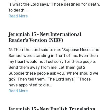
is what the Lord says:“‘Those destined for death,
to death;...
Read More
Jeremiah 15 - New International
Reader's Version (NIRV)
15 Then the Lord said to me, “Suppose Moses and
Samuel were standing in front of me. Even then
my heart would not feel sorry for these people.
Send them away from me! Let them go! 2
Suppose these people ask you, ‘Where should we
go?’ Then tell them, ‘The Lord says,“ ‘ “Those I
have appointed to die...
Read More
Jeremiah 15 - New English Translation