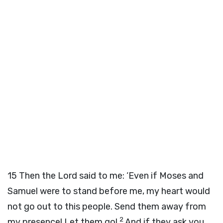
15
Then the
Lord
said to me: ‘Even if Moses and
Samuel were to stand before me, my heart would
not go out to this people. Send them away from
2
my presence! Let them go!
And if they ask you,