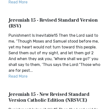
Read More
Jeremiah 15 - Revised Standard Version
(RSV)
Punishment Is Inevitable15 Then the Lord said to
me, “Though Moses and Samuel stood before me,
yet my heart would not turn toward this people.
Send them out of my sight, and let them go! 2
And when they ask you, ‘Where shall we go?’ you
shall say to them, ‘Thus says the Lord:“Those who
are for pest...
Read More
Jeremiah 15 - New Revised Standard
Version Catholic Edition (NRSVCE)