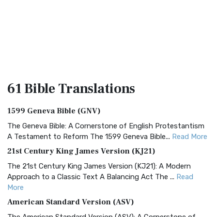
61 Bible
Translations
1599 Geneva Bible (GNV)
The Geneva Bible: A Cornerstone of English Protestantism
A Testament to Reform The 1599 Geneva Bible...
Read More
21st Century King James Version (KJ21)
The 21st Century King James Version (KJ21): A Modern
Approach to a Classic Text A Balancing Act The ...
Read
More
American Standard Version (ASV)