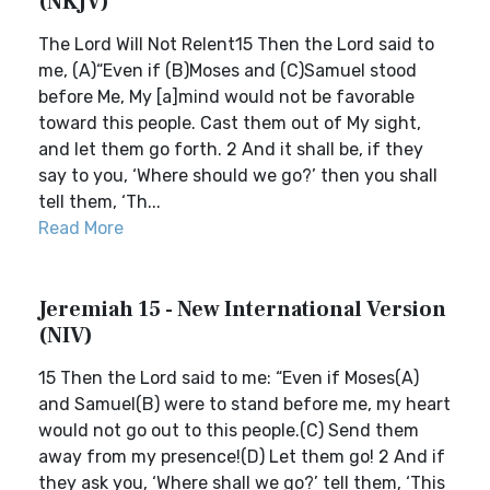
(NKJV)
The Lord Will Not Relent15 Then the Lord said to
me, (A)“Even if (B)Moses and (C)Samuel stood
before Me, My [a]mind would not be favorable
toward this people. Cast them out of My sight,
and let them go forth. 2 And it shall be, if they
say to you, ‘Where should we go?’ then you shall
tell them, ‘Th...
Read More
Jeremiah 15 - New International Version
(NIV)
15 Then the Lord said to me: “Even if Moses(A)
and Samuel(B) were to stand before me, my heart
would not go out to this people.(C) Send them
away from my presence!(D) Let them go! 2 And if
they ask you, ‘Where shall we go?’ tell them, ‘This