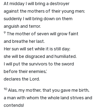
At midday I will bring a destroyer
against the mothers of their young men;
suddenly I will bring down on them
anguish and terror.
9
The mother of seven will grow faint
and breathe her last.
Her sun will set while it is still day;
she will be disgraced and humiliated.
I will put the survivors to the sword
before their enemies,’
declares the
Lord
.
10
Alas, my mother, that you gave me birth,
a man with whom the whole land strives and
contends!