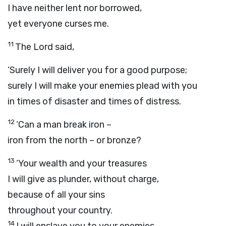
I have neither lent nor borrowed,
yet everyone curses me.
11
The
Lord
said,
‘Surely I will deliver you for a good purpose;
surely I will make your enemies plead with you
in times of disaster and times of distress.
12
‘Can a man break iron –
iron from the north – or bronze?
13
‘Your wealth and your treasures
I will give as plunder, without charge,
because of all your sins
throughout your country.
14