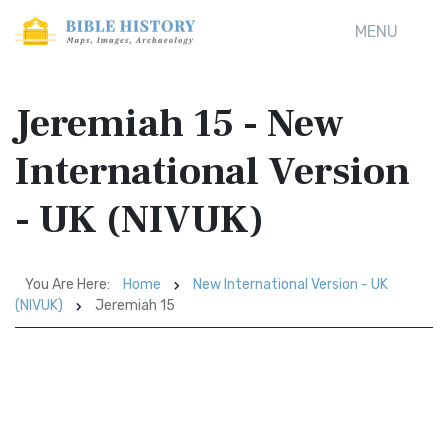
MENU
Jeremiah 15 - New
International Version
- UK (NIVUK)
You Are Here:
Home
New International Version - UK
(NIVUK)
Jeremiah 15