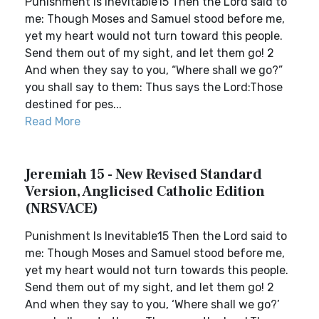
Punishment Is Inevitable15 Then the Lord said to
me: Though Moses and Samuel stood before me,
yet my heart would not turn toward this people.
Send them out of my sight, and let them go! 2
And when they say to you, “Where shall we go?”
you shall say to them: Thus says the Lord:Those
destined for pes...
Read More
Jeremiah 15 - New Revised Standard
Version, Anglicised Catholic Edition
(NRSVACE)
Punishment Is Inevitable15 Then the Lord said to
me: Though Moses and Samuel stood before me,
yet my heart would not turn towards this people.
Send them out of my sight, and let them go! 2
And when they say to you, ‘Where shall we go?’