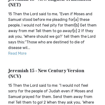
(NET)
15 Then the Lord said to me, “Even if Moses and
Samuel stood before me pleading for[a] these
people, I would not feel pity for them![b] Get them
away from me! Tell them to go away![c] 2 If they
ask you, ‘Where should we go?’ tell them the Lord
says this:“Those who are destined to die of
disease wil...
Read More
Jeremiah 15 - New Century Version
(NCV)
15 Then the Lord said to me: “I would not feel
sorry for the people of Judah even if Moses and
Samuel prayed for them. Send them away from
me! Tell them to go! 2 When they ask you, ‘Where