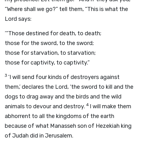
“Where shall we go?” tell them, “This is what the
Lord
says:
‘“Those destined for death, to death;
those for the sword, to the sword;
those for starvation, to starvation;
those for captivity, to captivity.”
3
‘I will send four kinds of destroyers against
them,’ declares the
Lord
, ‘the sword to kill and the
dogs to drag away and the birds and the wild
4
animals to devour and destroy.
I will make them
abhorrent to all the kingdoms of the earth
because of what Manasseh son of Hezekiah king
of Judah did in Jerusalem.