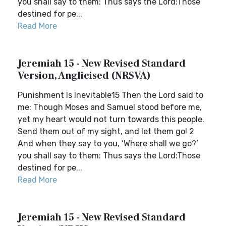
you shall say to them: Thus says the Lord:Those
destined for pe...
Read More
Jeremiah 15 - New Revised Standard
Version, Anglicised (NRSVA)
Punishment Is Inevitable15 Then the Lord said to
me: Though Moses and Samuel stood before me,
yet my heart would not turn towards this people.
Send them out of my sight, and let them go! 2
And when they say to you, ‘Where shall we go?’
you shall say to them: Thus says the Lord:Those
destined for pe...
Read More
Jeremiah 15 - New Revised Standard