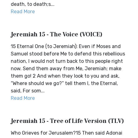
death, to death;s...
Read More
Jeremiah 15 - The Voice (VOICE)
15 Eternal One (to Jeremiah): Even if Moses and
Samuel stood before Me to defend this rebellious
nation, I would not turn back to this people right
now. Send them away from Me, Jeremiah; make
them go! 2 And when they look to you and ask,
“Where should we go?” tell them I, the Eternal,
said, For som...
Read More
Jeremiah 15 - Tree of Life Version (TLV)
Who Grieves for Jerusalem?15 Then said Adonai