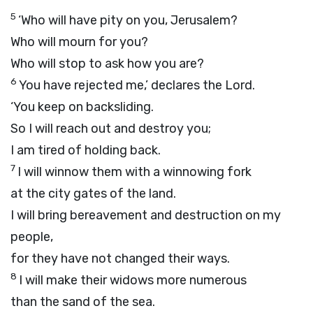
5
‘Who will have pity on you, Jerusalem?
Who will mourn for you?
Who will stop to ask how you are?
6
You have rejected me,’ declares the
Lord
.
‘You keep on backsliding.
So I will reach out and destroy you;
I am tired of holding back.
7
I will winnow them with a winnowing fork
at the city gates of the land.
I will bring bereavement and destruction on my
people,
for they have not changed their ways.
8
I will make their widows more numerous
than the sand of the sea.