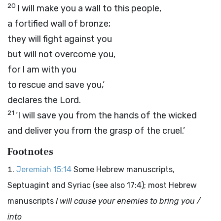
20
I will make you a wall to this people,
a fortified wall of bronze;
they will fight against you
but will not overcome you,
for I am with you
to rescue and save you,’
declares the
Lord
.
21
‘I will save you from the hands of the wicked
and deliver you from the grasp of the cruel.’
Footnotes
Jeremiah 15:14
Some Hebrew manuscripts,
Septuagint and Syriac (see also 17:4); most Hebrew
manuscripts
I will cause your enemies to bring you /
into