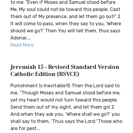
to me: “Even if Moses and Samuel stood before
Me, My soul could not be toward this people. Cast
them out of My presence, and let them go out!” 2
It will come to pass, when they say to you, ‘Where
should we go?’ Then You will tell them, thus says
Adonai:...
Read More
Jeremiah 15 - Revised Standard Version
Catholic Edition (RSVCE)
Punishment Is Inevitable15 Then the Lord said to
me, “Though Moses and Samuel stood before me,
yet my heart would not turn toward this people.
Send them out of my sight, and let them go! 2
And when they ask you, ‘Where shall we go?’ you
shall say to them, ‘Thus says the Lord:“Those who
are for pest...