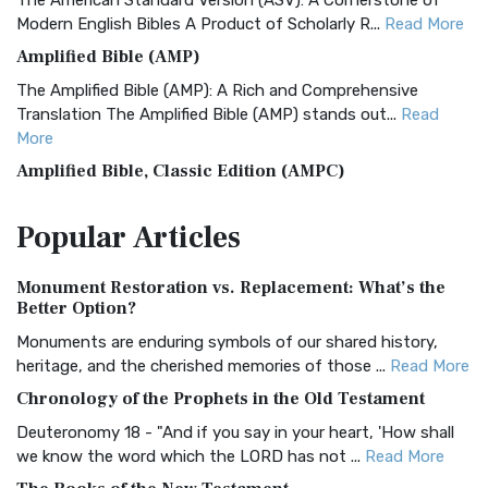
The American Standard Version (ASV): A Cornerstone of
Modern English Bibles A Product of Scholarly R...
Read More
Amplified Bible (AMP)
The Amplified Bible (AMP): A Rich and Comprehensive
Translation The Amplified Bible (AMP) stands out...
Read
More
Amplified Bible, Classic Edition (AMPC)
The Amplified Bible, Classic Edition (AMPC): A Timeless
Popular
Articles
Treasure The Amplified Bible, Classic Editio...
Read More
Authorized (King James) Version (AKJV)
Monument Restoration vs. Replacement: What’s the
The Authorized (King James) Version (AKJV): A Timeless
Better Option?
Classic The Authorized King James Version (AK...
Read More
Monuments are enduring symbols of our shared history,
BRG Bible (BRG)
heritage, and the cherished memories of those ...
Read More
The BRG Bible: A Colorful Approach to Scripture A Unique
Chronology of the Prophets in the Old Testament
Visual Experience The BRG Bible, an acronym...
Read More
Deuteronomy 18 - "And if you say in your heart, 'How shall
Christian Standard Bible (CSB)
we know the word which the LORD has not ...
Read More
The Christian Standard Bible (CSB): A Balance of Accuracy