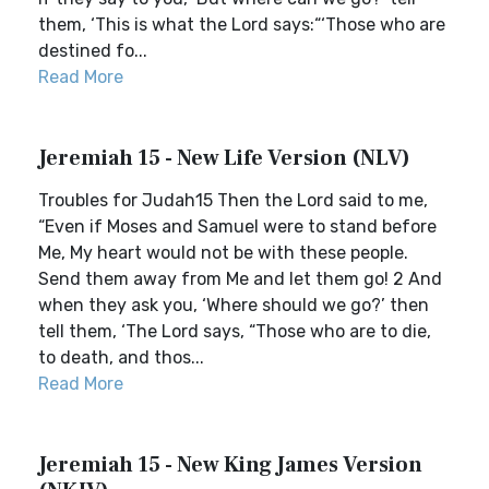
them, ‘This is what the Lord says:“‘Those who are
destined fo...
Read More
Jeremiah 15 - New Life Version (NLV)
Troubles for Judah15 Then the Lord said to me,
“Even if Moses and Samuel were to stand before
Me, My heart would not be with these people.
Send them away from Me and let them go! 2 And
when they ask you, ‘Where should we go?’ then
tell them, ‘The Lord says, “Those who are to die,
to death, and thos...
Read More
Jeremiah 15 - New King James Version