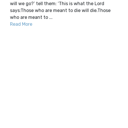
will we go?’ tell them: ‘This is what the Lord
says:Those who are meant to die will die.Those
who are meant to ...
Read More