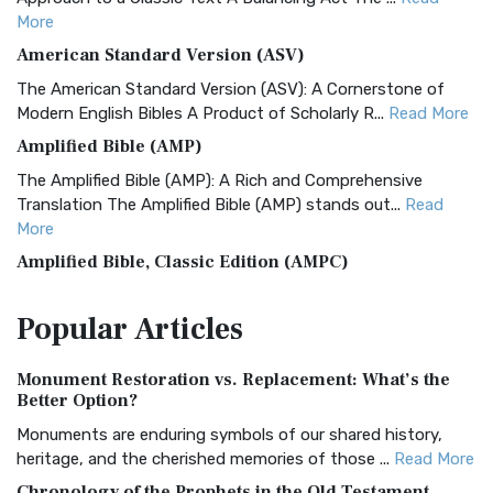
More
American Standard Version (ASV)
The American Standard Version (ASV): A Cornerstone of
Modern English Bibles A Product of Scholarly R...
Read More
Amplified Bible (AMP)
The Amplified Bible (AMP): A Rich and Comprehensive
Translation The Amplified Bible (AMP) stands out...
Read
More
Amplified Bible, Classic Edition (AMPC)
The Amplified Bible, Classic Edition (AMPC): A Timeless
Popular
Articles
Treasure The Amplified Bible, Classic Editio...
Read More
Authorized (King James) Version (AKJV)
Monument Restoration vs. Replacement: What’s the
The Authorized (King James) Version (AKJV): A Timeless
Better Option?
Classic The Authorized King James Version (AK...
Read More
Monuments are enduring symbols of our shared history,
BRG Bible (BRG)
heritage, and the cherished memories of those ...
Read More
The BRG Bible: A Colorful Approach to Scripture A Unique
Chronology of the Prophets in the Old Testament