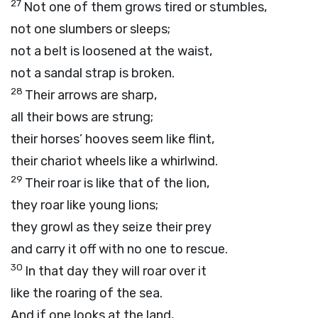
27
Not one of them grows tired or stumbles,
not one slumbers or sleeps;
not a belt is loosened at the waist,
not a sandal strap is broken.
28
Their arrows are sharp,
all their bows are strung;
their horses’ hooves seem like flint,
their chariot wheels like a whirlwind.
29
Their roar is like that of the lion,
they roar like young lions;
they growl as they seize their prey
and carry it off with no one to rescue.
30
In that day they will roar over it
like the roaring of the sea.
And if one looks at the land,