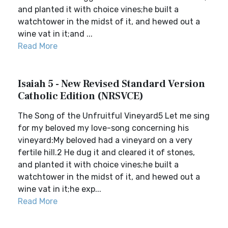
and planted it with choice vines;he built a
watchtower in the midst of it, and hewed out a
wine vat in it;and ...
Read More
Isaiah 5 - New Revised Standard Version
Catholic Edition (NRSVCE)
The Song of the Unfruitful Vineyard5 Let me sing
for my beloved my love-song concerning his
vineyard:My beloved had a vineyard on a very
fertile hill.2 He dug it and cleared it of stones,
and planted it with choice vines;he built a
watchtower in the midst of it, and hewed out a
wine vat in it;he exp...
Read More