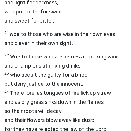
and light for darkness,
who put bitter for sweet
and sweet for bitter.
21
Woe to those who are wise in their own eyes
and clever in their own sight.
22
Woe to those who are heroes at drinking wine
and champions at mixing drinks,
23
who acquit the guilty for a bribe,
but deny justice to the innocent.
24
Therefore, as tongues of fire lick up straw
and as dry grass sinks down in the flames,
so their roots will decay
and their flowers blow away like dust;
for they have rejected the law of the
Lord