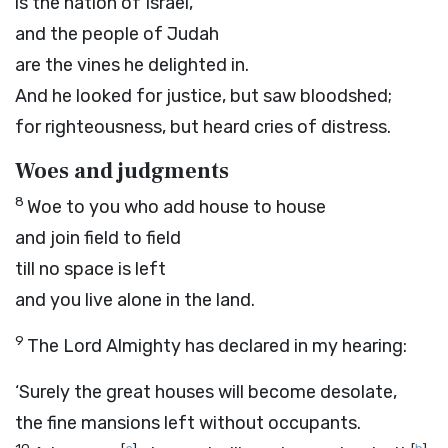
is the nation of Israel,
and the people of Judah
are the vines he delighted in.
And he looked for justice, but saw bloodshed;
for righteousness, but heard cries of distress.
Woes and judgments
8
Woe to you who add house to house
and join field to field
till no space is left
and you live alone in the land.
9
The
Lord
Almighty has declared in my hearing:
‘Surely the great houses will become desolate,
the fine mansions left without occupants.