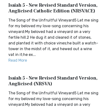
Isaiah 5 - New Revised Standard Version,
Anglicised Catholic Edition (NRSVACE)
The Song of the Unfruitful Vineyard5 Let me sing
for my beloved my love-song concerning his
vineyard:My beloved had a vineyard on a very
fertile hill.2 He dug it and cleared it of stones,
and planted it with choice vines;he built a watch-
tower in the midst of it, and hewed out a wine
vat in it;he ex...
Read More
Isaiah 5 - New Revised Standard Version,
Anglicised (NRSVA)
The Song of the Unfruitful Vineyard5 Let me sing
for my beloved my love-song concerning his
vineyard:My beloved had a vineyard on a very