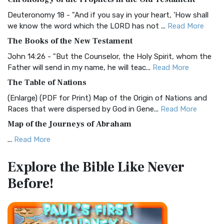
Visual Experience The BRG Bible, an acronym...
Read More
Deuteronomy 18 - "And if you say in your heart, 'How shall
Christian Standard Bible (CSB)
we know the word which the LORD has not ...
Read More
The Christian Standard Bible (CSB): A Balance of Accuracy
The Books of the New Testament
and Readability The Christian Standard Bib...
Read More
John 14:26 - "But the Counselor, the Holy Spirit, whom the
Common English Bible (CEB)
Father will send in my name, he will teac...
Read More
The Common English Bible (CEB): A Translation for
The Table of Nations
Everyone The Common English Bible (CEB) is a conte...
Read
(Enlarge) (PDF for Print) Map of the Origin of Nations and
More
Races that were dispersed by God in Gene...
Read More
Complete Jewish Bible (CJB)
Map of the Journeys of Abraham
The Complete Jewish Bible (CJB): A Jewish Perspective on
...
Read More
Scripture The Complete Jewish Bible (CJB) i...
Read More
Map of the Route of the Exodus of the Israelites from
Contemporary English Version (CEV)
Explore the Bible
Like Never
Egypt
The Contemporary English Version (CEV): A Bible for
Before!
(Enlarge) (PDF for Print) Map of the Route of the Hebrews
Everyone The Contemporary English Version (CEV),...
Read
from Egypt This map shows the Exodus of t...
Read More
More
Miracles in the Old Testament
Darby Translation (DARBY)
Mark 6:52 - For they considered not the miracle of the
The Darby Translation: A Literal Approach to Scripture The