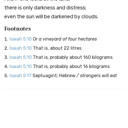
there is only darkness and distress;
even the sun will be darkened by clouds.
Footnotes
Isaiah 5:10
Or
a vineyard of four hectares
Isaiah 5:10
That is, about 22 litres
Isaiah 5:10
That is, probably about 160 kilograms
Isaiah 5:10
That is, probably about 16 kilograms
Isaiah 5:17
Septuagint; Hebrew
/ strangers will eat