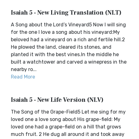
Isaiah 5 - New Living Translation (NLT)
A Song about the Lord’s Vineyard5 Now I will sing
for the one I love a song about his vineyard:My
beloved had a vineyard on a rich and fertile hill.2
He plowed the land, cleared its stones, and
planted it with the best vines.In the middle he
built a watchtower and carved a winepress in the
nearby ro...
Read More
Isaiah 5 - New Life Version (NLV)
The Song of the Grape-Field5 Let me sing for my
loved one a love song about His grape-field: My
loved one had a grape-field on a hill that grows
much fruit. 2 He dug all around it and took away