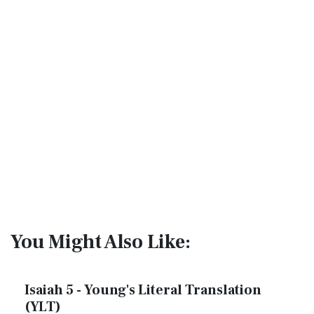
You Might Also Like:
Isaiah 5 - Young's Literal Translation
(YLT)