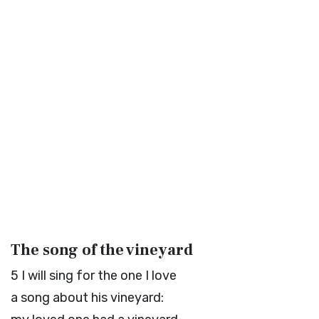
The song of the vineyard
5
I will sing for the one I love
a song about his vineyard: