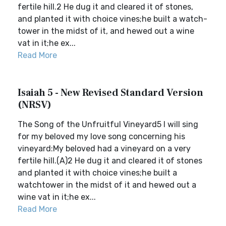
fertile hill.2 He dug it and cleared it of stones,
and planted it with choice vines;he built a watch-
tower in the midst of it, and hewed out a wine
vat in it;he ex...
Read More
Isaiah 5 - New Revised Standard Version
(NRSV)
The Song of the Unfruitful Vineyard5 I will sing
for my beloved my love song concerning his
vineyard:My beloved had a vineyard on a very
fertile hill.(A)2 He dug it and cleared it of stones
and planted it with choice vines;he built a
watchtower in the midst of it and hewed out a
wine vat in it;he ex...
Read More