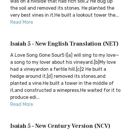
was on a hillside that had rich soil.2 He dug up
the soil and removed its stones. He planted the
very best vines in it.He built a lookout tower the...
Read More
Isaiah 5 - New English Translation (NET)
A Love Song Gone Sour5 I[a] will sing to my love—
a song to my lover about his vineyard.[b]My love
had a vineyardon a fertile hill.[c]2 He built a
hedge around it,[d] removed its stones,and
planted a vine.He built a tower in the middle of
it,and constructed a winepress.He waited for it to
produce edi...
Read More
Isaiah 5 - New Century Version (NCV)