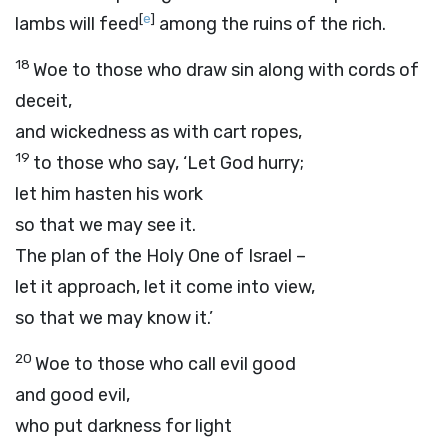
[
e
]
lambs will feed
among the ruins of the rich.
18
Woe to those who draw sin along with cords of
deceit,
and wickedness as with cart ropes,
19
to those who say, ‘Let God hurry;
let him hasten his work
so that we may see it.
The plan of the Holy One of Israel –
let it approach, let it come into view,
so that we may know it.’
20
Woe to those who call evil good
and good evil,
who put darkness for light