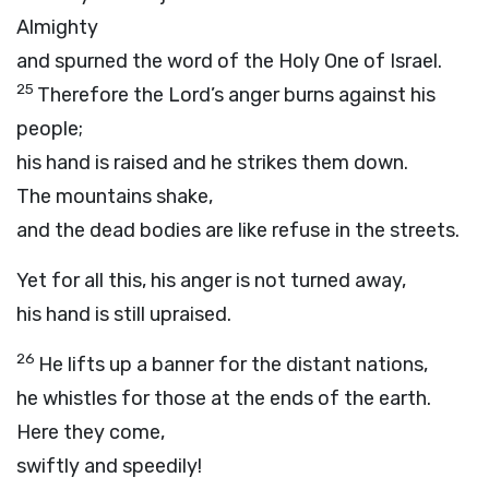
Almighty
and spurned the word of the Holy One of Israel.
25
Therefore the
Lord
’s anger burns against his
people;
his hand is raised and he strikes them down.
The mountains shake,
and the dead bodies are like refuse in the streets.
Yet for all this, his anger is not turned away,
his hand is still upraised.
26
He lifts up a banner for the distant nations,
he whistles for those at the ends of the earth.
Here they come,
swiftly and speedily!