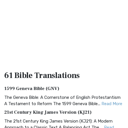
61 Bible
Translations
1599 Geneva Bible (GNV)
The Geneva Bible: A Cornerstone of English Protestantism
A Testament to Reform The 1599 Geneva Bible...
Read More
21st Century King James Version (KJ21)
The 21st Century King James Version (KJ21): A Modern
Approach to a Classic Text A Balancing Act The ...
Read