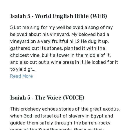
Isaiah 5 - World English Bible (WEB)
5 Let me sing for my well beloved a song of my
beloved about his vineyard. My beloved had a
vineyard on a very fruitful hill.2 He dug it up,
gathered out its stones, planted it with the
choicest vine, built a tower in the middle of it,
and also cut out a wine press in it.He looked for it
to yield gr...
Read More
Isaiah 5 - The Voice (VOICE)
This prophecy echoes stories of the great exodus,
when God led Israel out of slavery in Egypt and
guided them safely through the barren, rocky
crags of the Sinai Peninsula. God was their