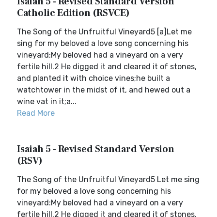
Isaiah 5 - Revised Standard Version
Catholic Edition (RSVCE)
The Song of the Unfruitful Vineyard5 [a]Let me
sing for my beloved a love song concerning his
vineyard:My beloved had a vineyard on a very
fertile hill.2 He digged it and cleared it of stones,
and planted it with choice vines;he built a
watchtower in the midst of it, and hewed out a
wine vat in it;a...
Read More
Isaiah 5 - Revised Standard Version
(RSV)
The Song of the Unfruitful Vineyard5 Let me sing
for my beloved a love song concerning his
vineyard:My beloved had a vineyard on a very
fertile hill.2 He digged it and cleared it of stones,