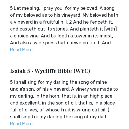
5 Let me sing, I pray you, for my beloved, A song
of my beloved as to his vineyard: My beloved hath
a vineyard in a fruitful hill, 2 And he fenceth it,
and casteth out its stones, And planteth it [with]
a choice vine, And buildeth a tower in its midst,
And also a wine press hath hewn out in it, And ...
Read More
Isaiah 5 - Wycliffe Bible (WYC)
5 I shall sing for my darling the song of mine
uncle’s son, of his vineyard. A vinery was made to
my darling, in the horn, that is, in an high place
and excellent, in the son of oil, that is, in a place
full of olives, of whose fruit is wrung out oil. (I
shall sing for my darling the song of my darl...
Read More