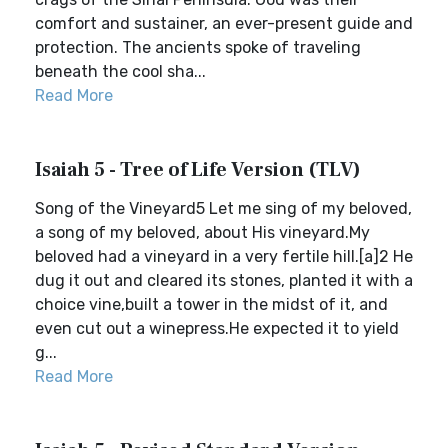
comfort and sustainer, an ever-present guide and
protection. The ancients spoke of traveling
beneath the cool sha...
Read More
Isaiah 5 - Tree of Life Version (TLV)
Song of the Vineyard5 Let me sing of my beloved,
a song of my beloved, about His vineyard.My
beloved had a vineyard in a very fertile hill.[a]2 He
dug it out and cleared its stones, planted it with a
choice vine,built a tower in the midst of it, and
even cut out a winepress.He expected it to yield
g...
Read More