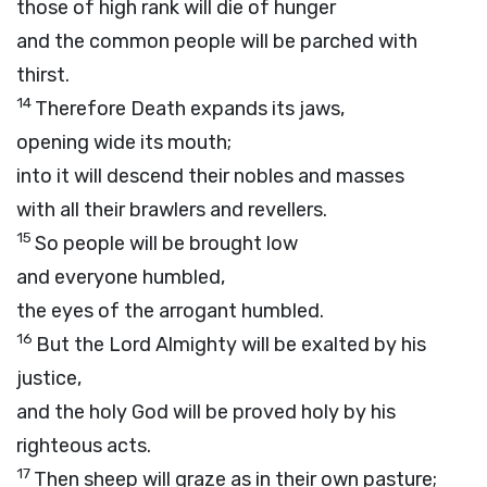
those of high rank will die of hunger
and the common people will be parched with
thirst.
14
Therefore Death expands its jaws,
opening wide its mouth;
into it will descend their nobles and masses
with all their brawlers and revellers.
15
So people will be brought low
and everyone humbled,
the eyes of the arrogant humbled.
16
But the
Lord
Almighty will be exalted by his
justice,
and the holy God will be proved holy by his
righteous acts.
17
Then sheep will graze as in their own pasture;