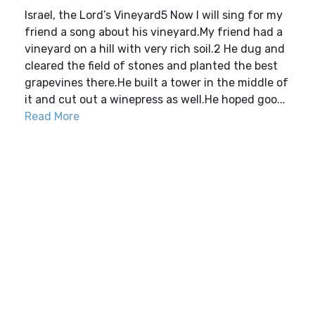
Israel, the Lord’s Vineyard5 Now I will sing for my
friend a song about his vineyard.My friend had a
vineyard on a hill with very rich soil.2 He dug and
cleared the field of stones and planted the best
grapevines there.He built a tower in the middle of
it and cut out a winepress as well.He hoped goo...
Read More