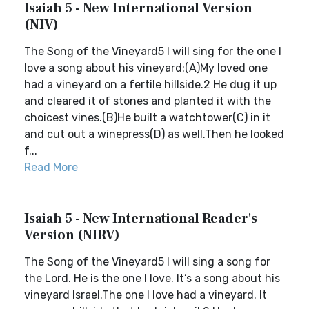
Isaiah 5 - New International Version
(NIV)
The Song of the Vineyard5 I will sing for the one I
love a song about his vineyard:(A)My loved one
had a vineyard on a fertile hillside.2 He dug it up
and cleared it of stones and planted it with the
choicest vines.(B)He built a watchtower(C) in it
and cut out a winepress(D) as well.Then he looked
f...
Read More
Isaiah 5 - New International Reader's
Version (NIRV)
The Song of the Vineyard5 I will sing a song for
the Lord. He is the one I love. It’s a song about his
vineyard Israel.The one I love had a vineyard. It