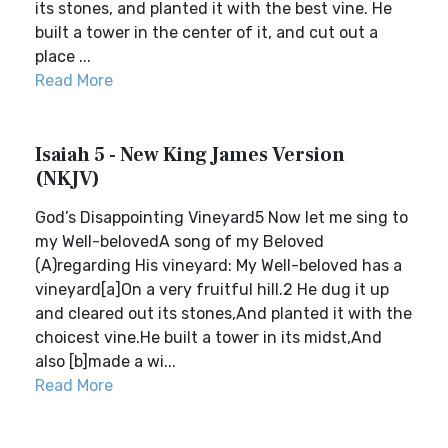
its stones, and planted it with the best vine. He
built a tower in the center of it, and cut out a
place ...
Read More
Isaiah 5 - New King James Version
(NKJV)
God’s Disappointing Vineyard5 Now let me sing to
my Well-belovedA song of my Beloved
(A)regarding His vineyard: My Well-beloved has a
vineyard[a]On a very fruitful hill.2 He dug it up
and cleared out its stones,And planted it with the
choicest vine.He built a tower in its midst,And
also [b]made a wi...
Read More