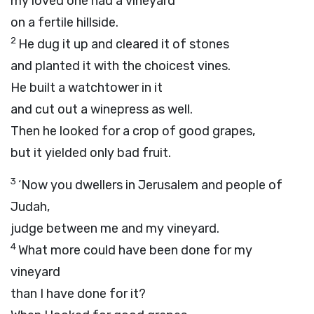
my loved one had a vineyard
on a fertile hillside.
2
He dug it up and cleared it of stones
and planted it with the choicest vines.
He built a watchtower in it
and cut out a winepress as well.
Then he looked for a crop of good grapes,
but it yielded only bad fruit.
3
‘Now you dwellers in Jerusalem and people of
Judah,
judge between me and my vineyard.
4
What more could have been done for my
vineyard
than I have done for it?