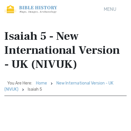
MENU
Isaiah 5 - New
International Version
- UK (NIVUK)
You Are Here:
Home
New International Version - UK
(NIVUK)
Isaiah 5