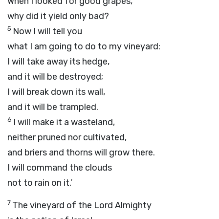
When I looked for good grapes,
why did it yield only bad?
5
Now I will tell you
what I am going to do to my vineyard:
I will take away its hedge,
and it will be destroyed;
I will break down its wall,
and it will be trampled.
6
I will make it a wasteland,
neither pruned nor cultivated,
and briers and thorns will grow there.
I will command the clouds
not to rain on it.’
7
The vineyard of the
Lord
Almighty