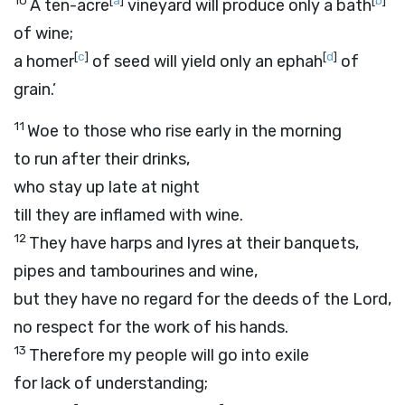
10
[
a
]
[
b
]
A ten-acre
vineyard will produce only a bath
of wine;
[
c
]
[
d
]
a homer
of seed will yield only an ephah
of
grain.’
11
Woe to those who rise early in the morning
to run after their drinks,
who stay up late at night
till they are inflamed with wine.
12
They have harps and lyres at their banquets,
pipes and tambourines and wine,
but they have no regard for the deeds of the
Lord
,
no respect for the work of his hands.
13
Therefore my people will go into exile
for lack of understanding;