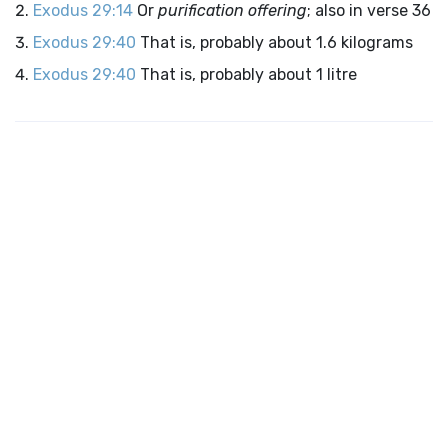
Exodus 29:14
Or
purification offering
; also in verse 36
Exodus 29:40
That is, probably about 1.6 kilograms
Exodus 29:40
That is, probably about 1 litre