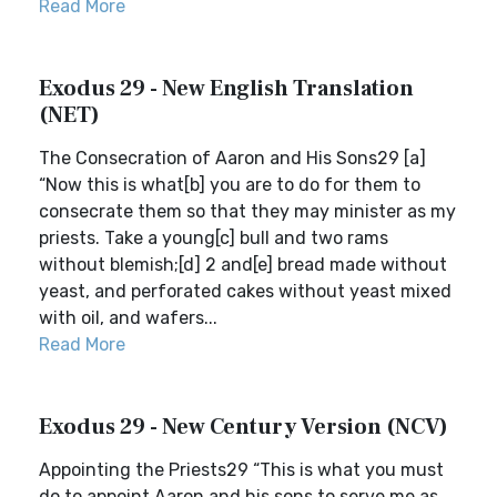
Read More
Exodus 29 - New English Translation
(NET)
The Consecration of Aaron and His Sons29 [a]
“Now this is what[b] you are to do for them to
consecrate them so that they may minister as my
priests. Take a young[c] bull and two rams
without blemish;[d] 2 and[e] bread made without
yeast, and perforated cakes without yeast mixed
with oil, and wafers...
Read More
Exodus 29 - New Century Version (NCV)
Appointing the Priests29 “This is what you must
do to appoint Aaron and his sons to serve me as