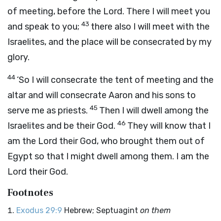
of meeting, before the
Lord
. There I will meet you
43
and speak to you;
there also I will meet with the
Israelites, and the place will be consecrated by my
glory.
44
‘So I will consecrate the tent of meeting and the
altar and will consecrate Aaron and his sons to
45
serve me as priests.
Then I will dwell among the
46
Israelites and be their God.
They will know that I
am the
Lord
their God, who brought them out of
Egypt so that I might dwell among them. I am the
Lord
their God.
Footnotes
Exodus 29:9
Hebrew; Septuagint
on them