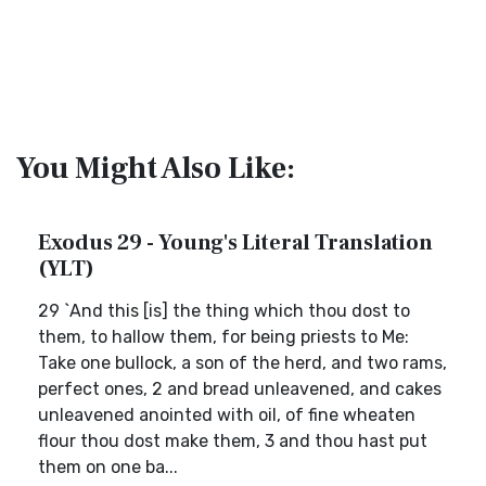
You Might Also Like:
Exodus 29 - Young's Literal Translation
(YLT)
29 `And this [is] the thing which thou dost to
them, to hallow them, for being priests to Me:
Take one bullock, a son of the herd, and two rams,
perfect ones, 2 and bread unleavened, and cakes
unleavened anointed with oil, of fine wheaten
flour thou dost make them, 3 and thou hast put
them on one ba...