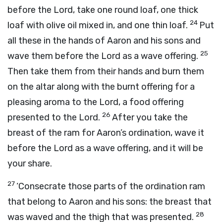
before the
Lord
, take one round loaf, one thick
24
loaf with olive oil mixed in, and one thin loaf.
Put
all these in the hands of Aaron and his sons and
25
wave them before the
Lord
as a wave offering.
Then take them from their hands and burn them
on the altar along with the burnt offering for a
pleasing aroma to the
Lord
, a food offering
26
presented to the
Lord
.
After you take the
breast of the ram for Aaron’s ordination, wave it
before the
Lord
as a wave offering, and it will be
your share.
27
‘Consecrate those parts of the ordination ram
that belong to Aaron and his sons: the breast that
28
was waved and the thigh that was presented.