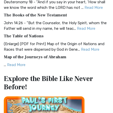
Deuteronomy 18 - "And if you say in your heart, 'How shall
Christian Standard Bible (CSB)
we know the word which the LORD has not ...
Read More
The Christian Standard Bible (CSB): A Balance of Accuracy
The Books of the New Testament
and Readability The Christian Standard Bib...
Read More
John 14:26 - "But the Counselor, the Holy Spirit, whom the
Common English Bible (CEB)
Father will send in my name, he will teac...
Read More
The Common English Bible (CEB): A Translation for
The Table of Nations
Everyone The Common English Bible (CEB) is a conte...
Read
(Enlarge) (PDF for Print) Map of the Origin of Nations and
More
Races that were dispersed by God in Gene...
Read More
Complete Jewish Bible (CJB)
Map of the Journeys of Abraham
The Complete Jewish Bible (CJB): A Jewish Perspective on
...
Read More
Scripture The Complete Jewish Bible (CJB) i...
Read More
Map of the Route of the Exodus of the Israelites from
Contemporary English Version (CEV)
Explore the Bible
Like Never
Egypt
The Contemporary English Version (CEV): A Bible for
Before!
(Enlarge) (PDF for Print) Map of the Route of the Hebrews
Everyone The Contemporary English Version (CEV),...
Read
from Egypt This map shows the Exodus of t...
Read More
More
Miracles in the Old Testament
Darby Translation (DARBY)
Mark 6:52 - For they considered not the miracle of the
The Darby Translation: A Literal Approach to Scripture The
loaves: for their heart was hardened. God did...
Read More
Darby Translation, often referred to as t...
Read More