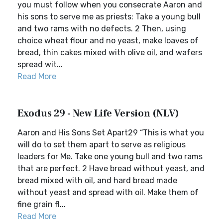
you must follow when you consecrate Aaron and
his sons to serve me as priests: Take a young bull
and two rams with no defects. 2 Then, using
choice wheat flour and no yeast, make loaves of
bread, thin cakes mixed with olive oil, and wafers
spread wit...
Read More
Exodus 29 - New Life Version (NLV)
Aaron and His Sons Set Apart29 “This is what you
will do to set them apart to serve as religious
leaders for Me. Take one young bull and two rams
that are perfect. 2 Have bread without yeast, and
bread mixed with oil, and hard bread made
without yeast and spread with oil. Make them of
fine grain fl...
Read More