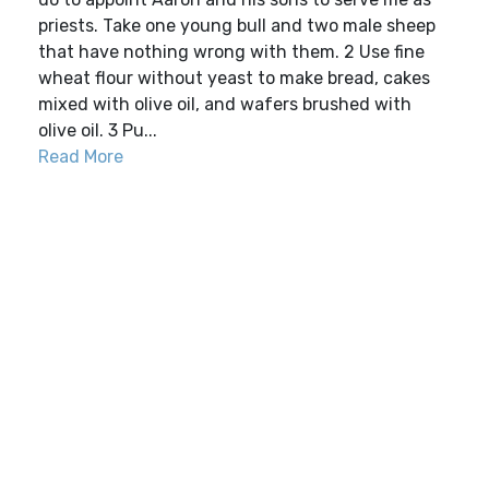
priests. Take one young bull and two male sheep
that have nothing wrong with them. 2 Use fine
wheat flour without yeast to make bread, cakes
mixed with olive oil, and wafers brushed with
olive oil. 3 Pu...
Read More