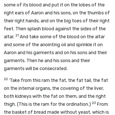
some of its blood and put it on the lobes of the
right ears of Aaron and his sons, on the thumbs of
their right hands, and on the big toes of their right
feet. Then splash blood against the sides of the
21
altar.
And take some of the blood on the altar
and some of the anointing oil and sprinkle it on
Aaron and his garments and on his sons and their
garments. Then he and his sons and their
garments will be consecrated.
22
‘Take from this ram the fat, the fat tail, the fat
on the internal organs, the covering of the liver,
both kidneys with the fat on them, and the right
23
thigh. (This is the ram for the ordination.)
From
the basket of bread made without yeast, which is