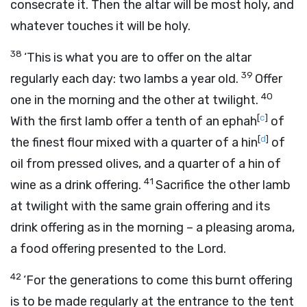
consecrate it. Then the altar will be most holy, and
whatever touches it will be holy.
38
‘This is what you are to offer on the altar
39
regularly each day: two lambs a year old.
Offer
40
one in the morning and the other at twilight.
[
c
]
With the first lamb offer a tenth of an ephah
of
[
d
]
the finest flour mixed with a quarter of a hin
of
oil from pressed olives, and a quarter of a hin of
41
wine as a drink offering.
Sacrifice the other lamb
at twilight with the same grain offering and its
drink offering as in the morning – a pleasing aroma,
a food offering presented to the
Lord
.
42
‘For the generations to come this burnt offering
is to be made regularly at the entrance to the tent