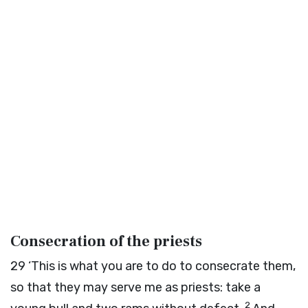
Consecration of the priests
29
‘This is what you are to do to consecrate them,
so that they may serve me as priests: take a
2