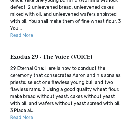
office: take one young bull and two rams without
defect, 2 unleavened bread, unleavened cakes
mixed with oil, and unleavened wafers anointed
with oil. You shall make them of fine wheat flour. 3
You...
Read More
Exodus 29 - The Voice (VOICE)
29 Eternal One: Here is how to conduct the
ceremony that consecrates Aaron and his sons as
priests: select one flawless young bull and two
flawless rams. 2 Using a good quality wheat flour,
make bread without yeast, cakes without yeast
with oil, and wafers without yeast spread with oil.
3 Place al...
Read More