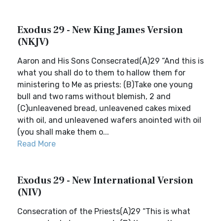
Exodus 29 - New King James Version
(NKJV)
Aaron and His Sons Consecrated(A)29 “And this is
what you shall do to them to hallow them for
ministering to Me as priests: (B)Take one young
bull and two rams without blemish, 2 and
(C)unleavened bread, unleavened cakes mixed
with oil, and unleavened wafers anointed with oil
(you shall make them o...
Read More
Exodus 29 - New International Version
(NIV)
Consecration of the Priests(A)29 “This is what