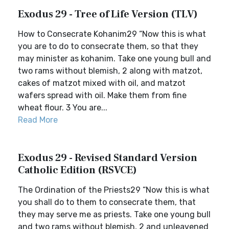
Exodus 29 - Tree of Life Version (TLV)
How to Consecrate Kohanim29 “Now this is what
you are to do to consecrate them, so that they
may minister as kohanim. Take one young bull and
two rams without blemish, 2 along with matzot,
cakes of matzot mixed with oil, and matzot
wafers spread with oil. Make them from fine
wheat flour. 3 You are...
Read More
Exodus 29 - Revised Standard Version
Catholic Edition (RSVCE)
The Ordination of the Priests29 “Now this is what
you shall do to them to consecrate them, that
they may serve me as priests. Take one young bull
and two rams without blemish, 2 and unleavened