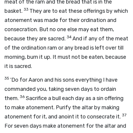
meat of the ram and the bread that is in the
33
basket.
They are to eat these offerings by which
atonement was made for their ordination and
consecration. But no one else may eat them,
34
because they are sacred.
And if any of the meat
of the ordination ram or any bread is left over till
morning, burn it up. It must not be eaten, because
it is sacred.
35
‘Do for Aaron and his sons everything I have
commanded you, taking seven days to ordain
36
them.
Sacrifice a bull each day as a sin offering
to make atonement. Purify the altar by making
37
atonement for it, and anoint it to consecrate it.
For seven days make atonement for the altar and