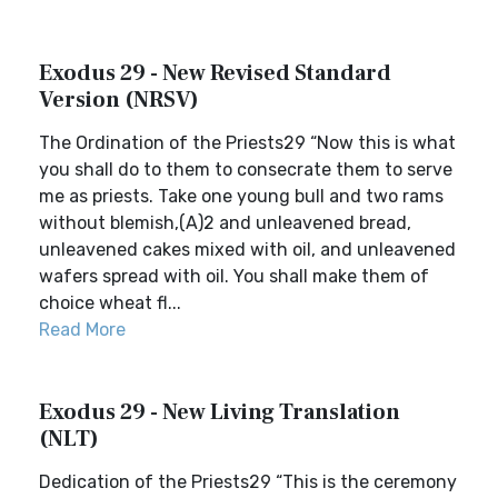
Exodus 29 - New Revised Standard
Version (NRSV)
The Ordination of the Priests29 “Now this is what
you shall do to them to consecrate them to serve
me as priests. Take one young bull and two rams
without blemish,(A)2 and unleavened bread,
unleavened cakes mixed with oil, and unleavened
wafers spread with oil. You shall make them of
choice wheat fl...
Read More
Exodus 29 - New Living Translation
(NLT)
Dedication of the Priests29 “This is the ceremony