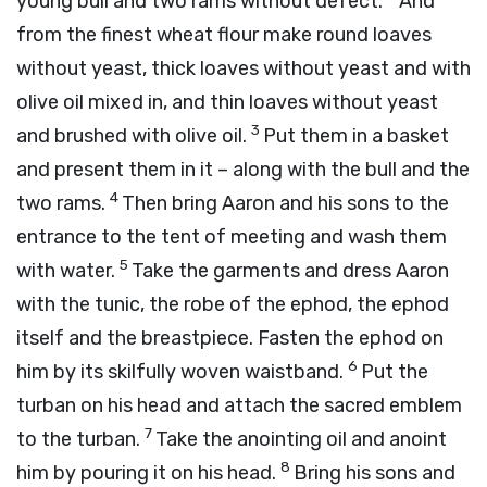
young bull and two rams without defect.
And
from the finest wheat flour make round loaves
without yeast, thick loaves without yeast and with
olive oil mixed in, and thin loaves without yeast
3
and brushed with olive oil.
Put them in a basket
and present them in it – along with the bull and the
4
two rams.
Then bring Aaron and his sons to the
entrance to the tent of meeting and wash them
5
with water.
Take the garments and dress Aaron
with the tunic, the robe of the ephod, the ephod
itself and the breastpiece. Fasten the ephod on
6
him by its skilfully woven waistband.
Put the
turban on his head and attach the sacred emblem
7
to the turban.
Take the anointing oil and anoint
8
him by pouring it on his head.
Bring his sons and