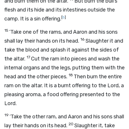
and burn them on the altar.
But burn the bull’s
flesh and its hide and its intestines outside the
[
b
]
camp. It is a sin offering.
15
‘Take one of the rams, and Aaron and his sons
16
shall lay their hands on its head.
Slaughter it and
take the blood and splash it against the sides of
17
the altar.
Cut the ram into pieces and wash the
internal organs and the legs, putting them with the
18
head and the other pieces.
Then burn the entire
ram on the altar. It is a burnt offering to the
Lord
, a
pleasing aroma, a food offering presented to the
Lord
.
19
‘Take the other ram, and Aaron and his sons shall
20
lay their hands on its head.
Slaughter it, take