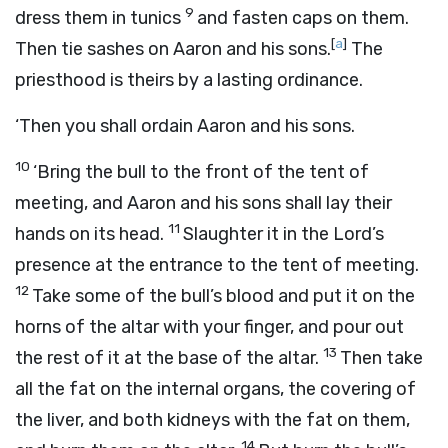
9
dress them in tunics
and fasten caps on them.
[
a
]
Then tie sashes on Aaron and his sons.
The
priesthood is theirs by a lasting ordinance.
‘Then you shall ordain Aaron and his sons.
10
‘Bring the bull to the front of the tent of
meeting, and Aaron and his sons shall lay their
11
hands on its head.
Slaughter it in the
Lord
’s
presence at the entrance to the tent of meeting.
12
Take some of the bull’s blood and put it on the
horns of the altar with your finger, and pour out
13
the rest of it at the base of the altar.
Then take
all the fat on the internal organs, the covering of
the liver, and both kidneys with the fat on them,
14