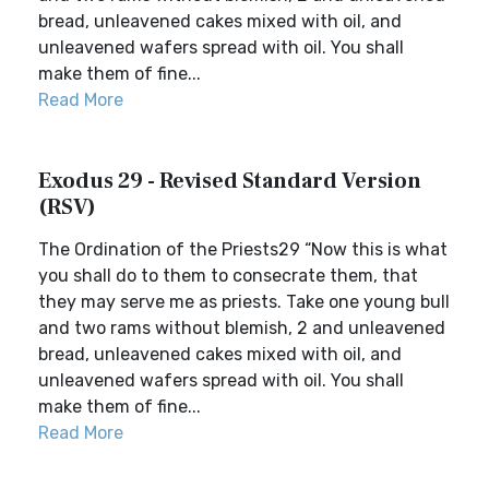
bread, unleavened cakes mixed with oil, and
unleavened wafers spread with oil. You shall
make them of fine...
Read More
Exodus 29 - Revised Standard Version
(RSV)
The Ordination of the Priests29 “Now this is what
you shall do to them to consecrate them, that
they may serve me as priests. Take one young bull
and two rams without blemish, 2 and unleavened
bread, unleavened cakes mixed with oil, and
unleavened wafers spread with oil. You shall
make them of fine...
Read More