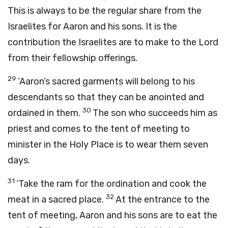
This is always to be the regular share from the
Israelites for Aaron and his sons. It is the
contribution the Israelites are to make to the
Lord
from their fellowship offerings.
29
‘Aaron’s sacred garments will belong to his
descendants so that they can be anointed and
30
ordained in them.
The son who succeeds him as
priest and comes to the tent of meeting to
minister in the Holy Place is to wear them seven
days.
31
‘Take the ram for the ordination and cook the
32
meat in a sacred place.
At the entrance to the
tent of meeting, Aaron and his sons are to eat the