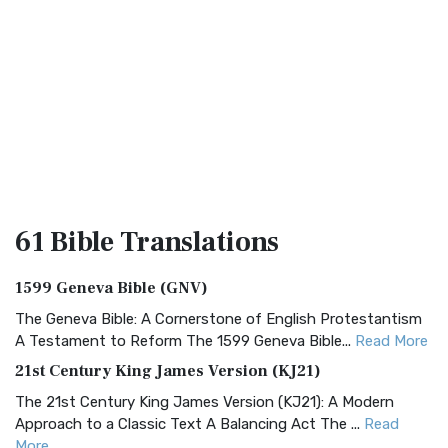
61 Bible
Translations
1599 Geneva Bible (GNV)
The Geneva Bible: A Cornerstone of English Protestantism
A Testament to Reform The 1599 Geneva Bible...
Read More
21st Century King James Version (KJ21)
The 21st Century King James Version (KJ21): A Modern
Approach to a Classic Text A Balancing Act The ...
Read
More