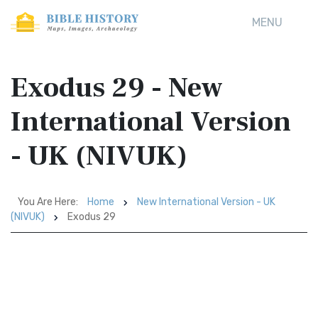
MENU
Exodus 29 - New
International Version
- UK (NIVUK)
You Are Here:
Home
New International Version - UK
(NIVUK)
Exodus 29