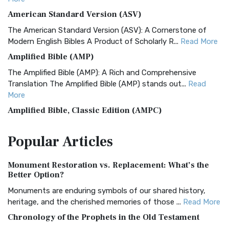
American Standard Version (ASV)
The American Standard Version (ASV): A Cornerstone of
Modern English Bibles A Product of Scholarly R...
Read More
Amplified Bible (AMP)
The Amplified Bible (AMP): A Rich and Comprehensive
Translation The Amplified Bible (AMP) stands out...
Read
More
Amplified Bible, Classic Edition (AMPC)
The Amplified Bible, Classic Edition (AMPC): A Timeless
Popular
Articles
Treasure The Amplified Bible, Classic Editio...
Read More
Authorized (King James) Version (AKJV)
Monument Restoration vs. Replacement: What’s the
The Authorized (King James) Version (AKJV): A Timeless
Better Option?
Classic The Authorized King James Version (AK...
Read More
Monuments are enduring symbols of our shared history,
BRG Bible (BRG)
heritage, and the cherished memories of those ...
Read More
The BRG Bible: A Colorful Approach to Scripture A Unique
Chronology of the Prophets in the Old Testament
Visual Experience The BRG Bible, an acronym...
Read More