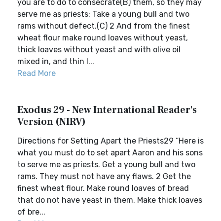
you are to do to consecrate(B) them, so they may
serve me as priests: Take a young bull and two
rams without defect.(C) 2 And from the finest
wheat flour make round loaves without yeast,
thick loaves without yeast and with olive oil
mixed in, and thin l...
Read More
Exodus 29 - New International Reader's
Version (NIRV)
Directions for Setting Apart the Priests29 “Here is
what you must do to set apart Aaron and his sons
to serve me as priests. Get a young bull and two
rams. They must not have any flaws. 2 Get the
finest wheat flour. Make round loaves of bread
that do not have yeast in them. Make thick loaves
of bre...