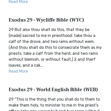
Read More
Exodus 29 - Wycliffe Bible (WYC)
29 But also thou shalt do this, that they be
(made) sacred to me in priesthood; take thou a
calf of the drove, and two rams without wem,
(And thou shalt do this to consecrate them as my
priests; take a calf from the herd, and two rams
without blemish, or without fault,) 2 and therf
loaves, and a cak...
Read More
Exodus 29 - World English Bible (WEB)
29 “This is the thing that you shall do to them to
make them holy, to minister to me in the priest’s