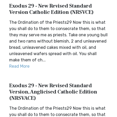
Exodus 29 - New Revised Standard
Version Catholic Edition (NRSVCE)
The Ordination of the Priests29 Now this is what
you shall do to them to consecrate them, so that
they may serve me as priests. Take one young bull
and two rams without blemish, 2 and unleavened
bread, unleavened cakes mixed with oil, and
unleavened wafers spread with oil. You shall
make them of ch...
Read More
Exodus 29 - New Revised Standard
Version, Anglicised Catholic Edition
(NRSVACE)
The Ordination of the Priests29 Now this is what
you shall do to them to consecrate them, so that