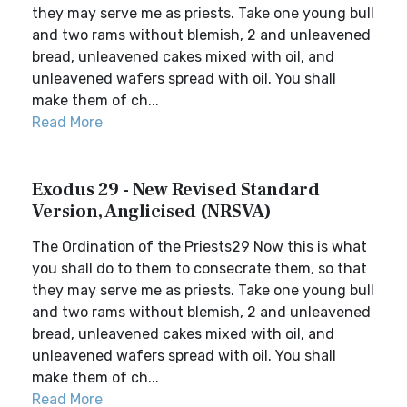
they may serve me as priests. Take one young bull
and two rams without blemish, 2 and unleavened
bread, unleavened cakes mixed with oil, and
unleavened wafers spread with oil. You shall
make them of ch...
Read More
Exodus 29 - New Revised Standard
Version, Anglicised (NRSVA)
The Ordination of the Priests29 Now this is what
you shall do to them to consecrate them, so that
they may serve me as priests. Take one young bull
and two rams without blemish, 2 and unleavened
bread, unleavened cakes mixed with oil, and
unleavened wafers spread with oil. You shall
make them of ch...
Read More