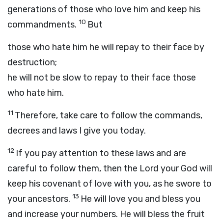
generations of those who love him and keep his
10
commandments.
But
those who hate him he will repay to their face by
destruction;
he will not be slow to repay to their face those
who hate him.
11
Therefore, take care to follow the commands,
decrees and laws I give you today.
12
If you pay attention to these laws and are
careful to follow them, then the
Lord
your God will
keep his covenant of love with you, as he swore to
13
your ancestors.
He will love you and bless you
and increase your numbers. He will bless the fruit