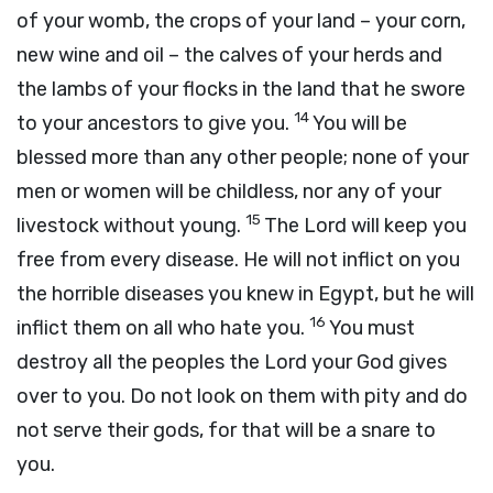
of your womb, the crops of your land – your corn,
new wine and oil – the calves of your herds and
the lambs of your flocks in the land that he swore
14
to your ancestors to give you.
You will be
blessed more than any other people; none of your
men or women will be childless, nor any of your
15
livestock without young.
The
Lord
will keep you
free from every disease. He will not inflict on you
the horrible diseases you knew in Egypt, but he will
16
inflict them on all who hate you.
You must
destroy all the peoples the
Lord
your God gives
over to you. Do not look on them with pity and do
not serve their gods, for that will be a snare to
you.