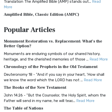
Translation The Amplified Bible (AMP) stands out...
Read
More
Amplified Bible, Classic Edition (AMPC)
The Amplified Bible, Classic Edition (AMPC): A Timeless
Popular
Articles
Treasure The Amplified Bible, Classic Editio...
Read More
Authorized (King James) Version (AKJV)
Monument Restoration vs. Replacement: What’s the
The Authorized (King James) Version (AKJV): A Timeless
Better Option?
Classic The Authorized King James Version (AK...
Read More
Monuments are enduring symbols of our shared history,
BRG Bible (BRG)
heritage, and the cherished memories of those ...
Read More
The BRG Bible: A Colorful Approach to Scripture A Unique
Chronology of the Prophets in the Old Testament
Visual Experience The BRG Bible, an acronym...
Read More
Deuteronomy 18 - "And if you say in your heart, 'How shall
Christian Standard Bible (CSB)
we know the word which the LORD has not ...
Read More
The Christian Standard Bible (CSB): A Balance of Accuracy
The Books of the New Testament
and Readability The Christian Standard Bib...
Read More
John 14:26 - "But the Counselor, the Holy Spirit, whom the
Common English Bible (CEB)
Father will send in my name, he will teac...
Read More
The Common English Bible (CEB): A Translation for
The Table of Nations
Everyone The Common English Bible (CEB) is a conte...
Read