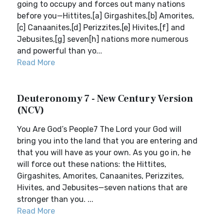
going to occupy and forces out many nations
before you—Hittites,[a] Girgashites,[b] Amorites,
[c] Canaanites,[d] Perizzites,[e] Hivites,[f] and
Jebusites,[g] seven[h] nations more numerous
and powerful than yo...
Read More
Deuteronomy 7 - New Century Version
(NCV)
You Are God’s People7 The Lord your God will
bring you into the land that you are entering and
that you will have as your own. As you go in, he
will force out these nations: the Hittites,
Girgashites, Amorites, Canaanites, Perizzites,
Hivites, and Jebusites—seven nations that are
stronger than you. ...
Read More