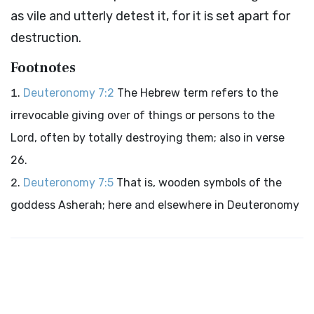
as vile and utterly detest it, for it is set apart for
destruction.
Footnotes
Deuteronomy 7:2
The Hebrew term refers to the
irrevocable giving over of things or persons to the
Lord
, often by totally destroying them; also in verse
26.
Deuteronomy 7:5
That is, wooden symbols of the
goddess Asherah; here and elsewhere in Deuteronomy