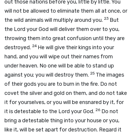
out those nations before you, little by little. You
will not be allowed to eliminate them all at once, or
23
the wild animals will multiply around you.
But
the
Lord
your God will deliver them over to you,
throwing them into great confusion until they are
24
destroyed.
He will give their kings into your
hand, and you will wipe out their names from
under heaven. No one will be able to stand up
25
against you; you will destroy them.
The images
of their gods you are to burn in the fire. Do not
covet the silver and gold on them, and do not take
it for yourselves, or you will be ensnared by it, for
26
it is detestable to the
Lord
your God.
Do not
bring a detestable thing into your house or you,
like it, will be set apart for destruction. Regard it