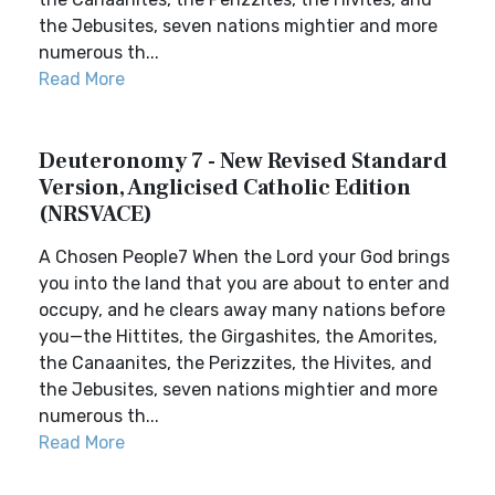
the Jebusites, seven nations mightier and more
numerous th...
Read More
Deuteronomy 7 - New Revised Standard
Version, Anglicised Catholic Edition
(NRSVACE)
A Chosen People7 When the Lord your God brings
you into the land that you are about to enter and
occupy, and he clears away many nations before
you—the Hittites, the Girgashites, the Amorites,
the Canaanites, the Perizzites, the Hivites, and
the Jebusites, seven nations mightier and more
numerous th...
Read More