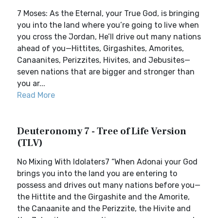
7 Moses: As the Eternal, your True God, is bringing
you into the land where you’re going to live when
you cross the Jordan, He’ll drive out many nations
ahead of you—Hittites, Girgashites, Amorites,
Canaanites, Perizzites, Hivites, and Jebusites—
seven nations that are bigger and stronger than
you ar...
Read More
Deuteronomy 7 - Tree of Life Version
(TLV)
No Mixing With Idolaters7 “When Adonai your God
brings you into the land you are entering to
possess and drives out many nations before you—
the Hittite and the Girgashite and the Amorite,
the Canaanite and the Perizzite, the Hivite and