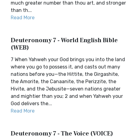
much greater number than thou art, and stronger
than th...
Read More
Deuteronomy 7 - World English Bible
(WEB)
7 When Yahweh your God brings you into the land
where you go to possess it, and casts out many
nations before you—the Hittite, the Girgashite,
the Amorite, the Canaanite, the Perizzite, the
Hivite, and the Jebusite—seven nations greater
and mightier than you; 2 and when Yahweh your
God delivers the...
Read More
Deuteronomy 7 - The Voice (VOICE)