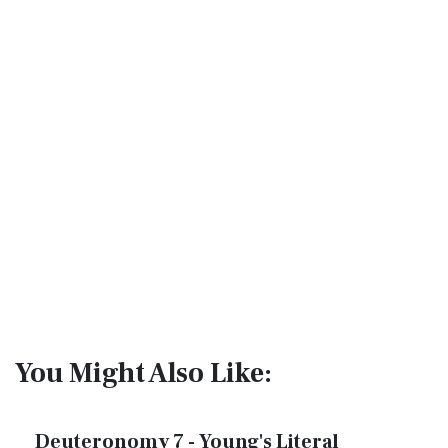
You Might Also Like:
Deuteronomy 7 - Young's Literal