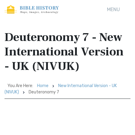
MENU
Deuteronomy 7 - New
International Version
- UK (NIVUK)
You Are Here:
Home
New International Version - UK
(NIVUK)
Deuteronomy 7