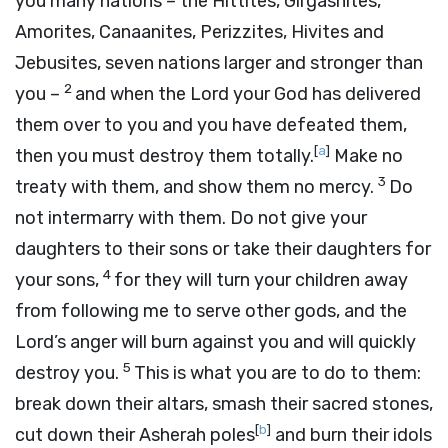
you many nations – the Hittites, Girgashites,
Amorites, Canaanites, Perizzites, Hivites and
Jebusites, seven nations larger and stronger than
2
you –
and when the
Lord
your God has delivered
them over to you and you have defeated them,
[
a
]
then you must destroy them totally.
Make no
3
treaty with them, and show them no mercy.
Do
not intermarry with them. Do not give your
daughters to their sons or take their daughters for
4
your sons,
for they will turn your children away
from following me to serve other gods, and the
Lord
’s anger will burn against you and will quickly
5
destroy you.
This is what you are to do to them:
break down their altars, smash their sacred stones,
[
b
]
cut down their Asherah poles
and burn their idols