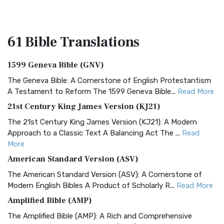
61 Bible
Translations
1599 Geneva Bible (GNV)
The Geneva Bible: A Cornerstone of English Protestantism
A Testament to Reform The 1599 Geneva Bible...
Read More
21st Century King James Version (KJ21)
The 21st Century King James Version (KJ21): A Modern
Approach to a Classic Text A Balancing Act The ...
Read
More
American Standard Version (ASV)
The American Standard Version (ASV): A Cornerstone of
Modern English Bibles A Product of Scholarly R...
Read More
Amplified Bible (AMP)
The Amplified Bible (AMP): A Rich and Comprehensive