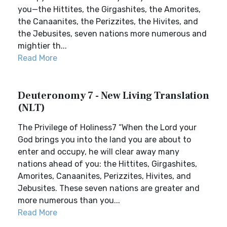
you—the Hittites, the Girgashites, the Amorites,
the Canaanites, the Perizzites, the Hivites, and
the Jebusites, seven nations more numerous and
mightier th...
Read More
Deuteronomy 7 - New Living Translation
(NLT)
The Privilege of Holiness7 “When the Lord your
God brings you into the land you are about to
enter and occupy, he will clear away many
nations ahead of you: the Hittites, Girgashites,
Amorites, Canaanites, Perizzites, Hivites, and
Jebusites. These seven nations are greater and
more numerous than you...
Read More