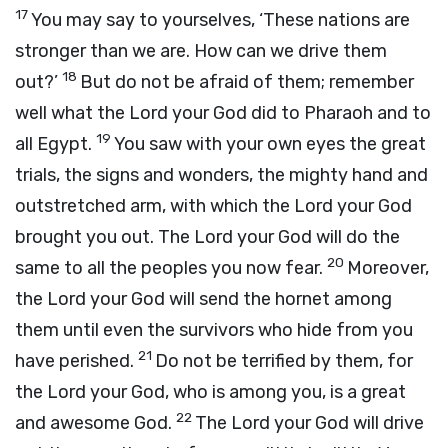
17
You may say to yourselves, ‘These nations are
stronger than we are. How can we drive them
18
out?’
But do not be afraid of them; remember
well what the
Lord
your God did to Pharaoh and to
19
all Egypt.
You saw with your own eyes the great
trials, the signs and wonders, the mighty hand and
outstretched arm, with which the
Lord
your God
brought you out. The
Lord
your God will do the
20
same to all the peoples you now fear.
Moreover,
the
Lord
your God will send the hornet among
them until even the survivors who hide from you
21
have perished.
Do not be terrified by them, for
the
Lord
your God, who is among you, is a great
22
and awesome God.
The
Lord
your God will drive