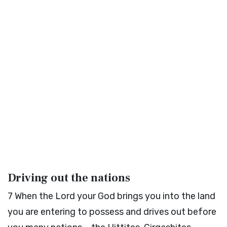
Driving out the nations
7
When the
Lord
your God brings you into the land
you are entering to possess and drives out before