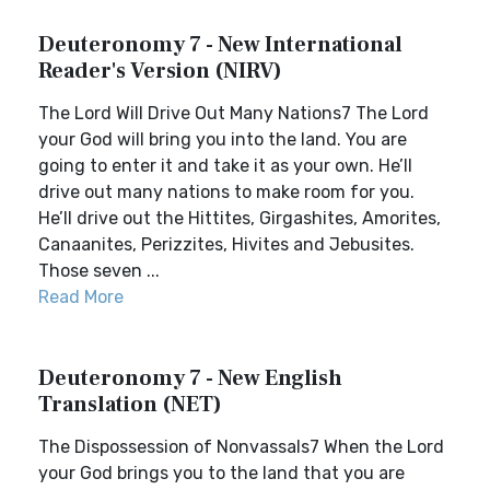
Deuteronomy 7 - New International
Reader's Version (NIRV)
The Lord Will Drive Out Many Nations7 The Lord
your God will bring you into the land. You are
going to enter it and take it as your own. He’ll
drive out many nations to make room for you.
He’ll drive out the Hittites, Girgashites, Amorites,
Canaanites, Perizzites, Hivites and Jebusites.
Those seven ...
Read More
Deuteronomy 7 - New English
Translation (NET)
The Dispossession of Nonvassals7 When the Lord
your God brings you to the land that you are