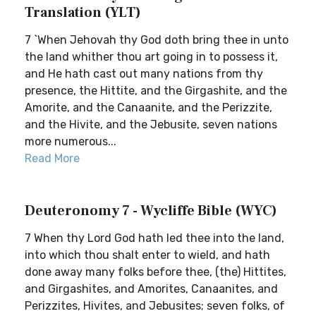
Translation (YLT)
7 `When Jehovah thy God doth bring thee in unto
the land whither thou art going in to possess it,
and He hath cast out many nations from thy
presence, the Hittite, and the Girgashite, and the
Amorite, and the Canaanite, and the Perizzite,
and the Hivite, and the Jebusite, seven nations
more numerous...
Read More
Deuteronomy 7 - Wycliffe Bible (WYC)
7 When thy Lord God hath led thee into the land,
into which thou shalt enter to wield, and hath
done away many folks before thee, (the) Hittites,
and Girgashites, and Amorites, Canaanites, and
Perizzites, Hivites, and Jebusites; seven folks, of