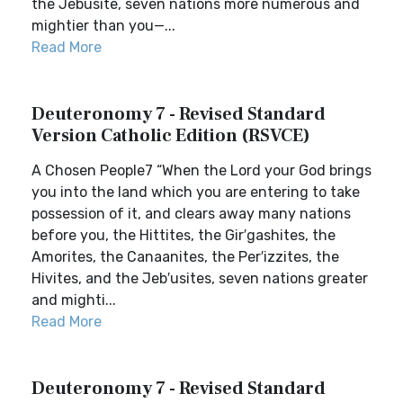
the Jebusite, seven nations more numerous and
mightier than you—...
Read More
Deuteronomy 7 - Revised Standard
Version Catholic Edition (RSVCE)
A Chosen People7 “When the Lord your God brings
you into the land which you are entering to take
possession of it, and clears away many nations
before you, the Hittites, the Gir′gashites, the
Amorites, the Canaanites, the Per′izzites, the
Hivites, and the Jeb′usites, seven nations greater
and mighti...
Read More
Deuteronomy 7 - Revised Standard