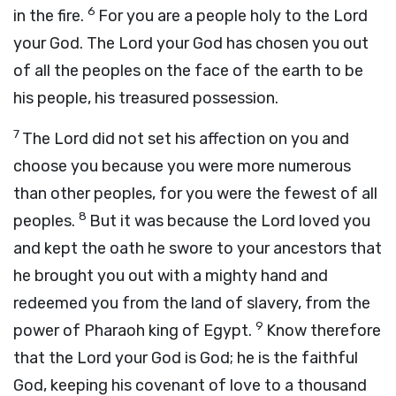
6
in the fire.
For you are a people holy to the
Lord
your God. The
Lord
your God has chosen you out
of all the peoples on the face of the earth to be
his people, his treasured possession.
7
The
Lord
did not set his affection on you and
choose you because you were more numerous
than other peoples, for you were the fewest of all
8
peoples.
But it was because the
Lord
loved you
and kept the oath he swore to your ancestors that
he brought you out with a mighty hand and
redeemed you from the land of slavery, from the
9
power of Pharaoh king of Egypt.
Know therefore
that the
Lord
your God is God; he is the faithful
God, keeping his covenant of love to a thousand