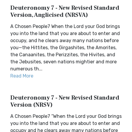
Deuteronomy 7 - New Revised Standard
Version, Anglicised (NRSVA)
A Chosen People7 When the Lord your God brings
you into the land that you are about to enter and
occupy, and he clears away many nations before
you—the Hittites, the Girgashites, the Amorites,
the Canaanites, the Perizzites, the Hivites, and
the Jebusites, seven nations mightier and more
numerous th...
Read More
Deuteronomy 7 - New Revised Standard
Version (NRSV)
A Chosen People7 “When the Lord your God brings
you into the land that you are about to enter and
occupy and he clears away many nations before