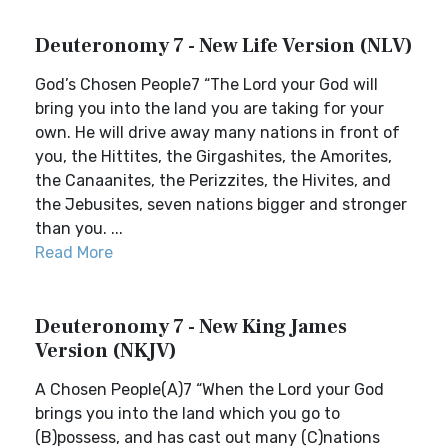
Deuteronomy 7 - New Life Version (NLV)
God’s Chosen People7 “The Lord your God will
bring you into the land you are taking for your
own. He will drive away many nations in front of
you, the Hittites, the Girgashites, the Amorites,
the Canaanites, the Perizzites, the Hivites, and
the Jebusites, seven nations bigger and stronger
than you. ...
Read More
Deuteronomy 7 - New King James
Version (NKJV)
A Chosen People(A)7 “When the Lord your God
brings you into the land which you go to
(B)possess, and has cast out many (C)nations