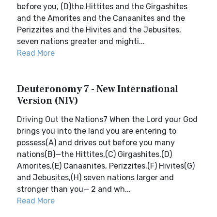
before you, (D)the Hittites and the Girgashites
and the Amorites and the Canaanites and the
Perizzites and the Hivites and the Jebusites,
seven nations greater and mighti...
Read More
Deuteronomy 7 - New International
Version (NIV)
Driving Out the Nations7 When the Lord your God
brings you into the land you are entering to
possess(A) and drives out before you many
nations(B)—the Hittites,(C) Girgashites,(D)
Amorites,(E) Canaanites, Perizzites,(F) Hivites(G)
and Jebusites,(H) seven nations larger and
stronger than you— 2 and wh...
Read More