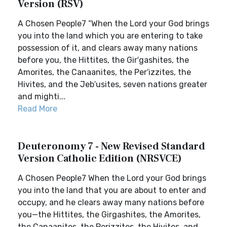
Version (RSV)
A Chosen People7 “When the Lord your God brings
you into the land which you are entering to take
possession of it, and clears away many nations
before you, the Hittites, the Gir′gashites, the
Amorites, the Canaanites, the Per′izzites, the
Hivites, and the Jeb′usites, seven nations greater
and mighti...
Read More
Deuteronomy 7 - New Revised Standard
Version Catholic Edition (NRSVCE)
A Chosen People7 When the Lord your God brings
you into the land that you are about to enter and
occupy, and he clears away many nations before
you—the Hittites, the Girgashites, the Amorites,
the Canaanites, the Perizzites, the Hivites, and