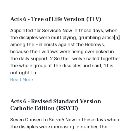
Acts 6 - Tree of Life Version (TLV)
Appointed for Service6 Now in those days, when
the disciples were multiplying, grumbling arose[a]
among the Hellenists against the Hebrews,
because their widows were being overlooked in
the daily support. 2 So the Twelve called together
the whole group of the disciples and said, “It is
not right fo...
Read More
Acts 6 - Revised Standard Version
Catholic Edition (RSVCE)
Seven Chosen to Serve6 Now in these days when
the disciples were increasing in number, the