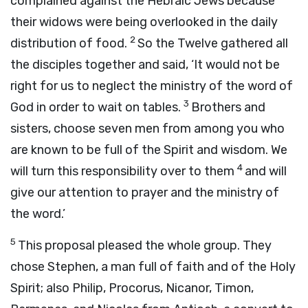
complained against the Hebraic Jews because
their widows were being overlooked in the daily
2
distribution of food.
So the Twelve gathered all
the disciples together and said, ‘It would not be
right for us to neglect the ministry of the word of
3
God in order to wait on tables.
Brothers and
sisters, choose seven men from among you who
are known to be full of the Spirit and wisdom. We
4
will turn this responsibility over to them
and will
give our attention to prayer and the ministry of
the word.’
5
This proposal pleased the whole group. They
chose Stephen, a man full of faith and of the Holy
Spirit; also Philip, Procorus, Nicanor, Timon,