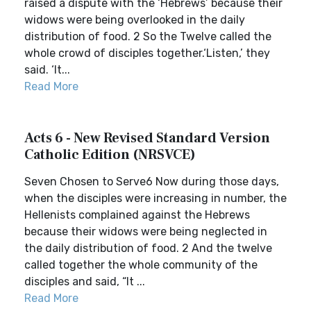
raised a dispute with the ‘Hebrews’ because their
widows were being overlooked in the daily
distribution of food. 2 So the Twelve called the
whole crowd of disciples together.‘Listen,’ they
said. ‘It...
Read More
Acts 6 - New Revised Standard Version
Catholic Edition (NRSVCE)
Seven Chosen to Serve6 Now during those days,
when the disciples were increasing in number, the
Hellenists complained against the Hebrews
because their widows were being neglected in
the daily distribution of food. 2 And the twelve
called together the whole community of the
disciples and said, “It ...
Read More