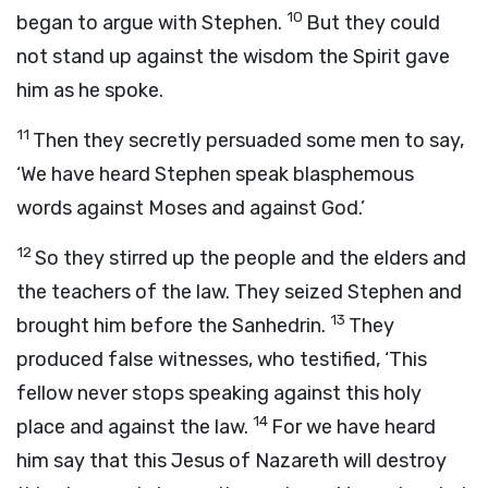
10
began to argue with Stephen.
But they could
not stand up against the wisdom the Spirit gave
him as he spoke.
11
Then they secretly persuaded some men to say,
‘We have heard Stephen speak blasphemous
words against Moses and against God.’
12
So they stirred up the people and the elders and
the teachers of the law. They seized Stephen and
13
brought him before the Sanhedrin.
They
produced false witnesses, who testified, ‘This
fellow never stops speaking against this holy
14
place and against the law.
For we have heard
him say that this Jesus of Nazareth will destroy