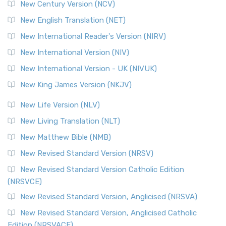
New Century Version (NCV)
The Orthodox Jewish Bible (OJB): A Unique Perspective The
Orthodox Jewish Bible (OJB) is a distincti...
Read More
New English Translation (NET)
Revised Geneva Translation (RGT)
New International Reader's Version (NIRV)
The Revised Geneva Translation (RGT): A Return to the
New International Version (NIV)
Roots The Revised Geneva Translation (RGT) is ...
Read More
New International Version - UK (NIVUK)
Revised Standard Version (RSV)
New King James Version (NKJV)
The Revised Standard Version (RSV): A Cornerstone of
Modern English Bibles The Revised Standard Vers...
Read
New Life Version (NLV)
More
New Living Translation (NLT)
Revised Standard Version Catholic Edition (RSVCE)
New Matthew Bible (NMB)
The Revised Standard Version Catholic Edition (RSVCE): A
New Revised Standard Version (NRSV)
Cornerstone of English Catholicism The Revi...
Read More
The Message (MSG)
New Revised Standard Version Catholic Edition
(NRSVCE)
The Message (MSG): A Contemporary Paraphrase The
Message, often abbreviated as MSG, is a contemporar...
New Revised Standard Version, Anglicised (NRSVA)
Read More
New Revised Standard Version, Anglicised Catholic
The Voice (VOICE)
Edition (NRSVACE)