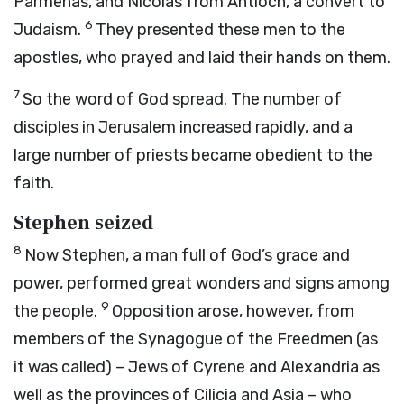
Parmenas, and Nicolas from Antioch, a convert to
6
Judaism.
They presented these men to the
apostles, who prayed and laid their hands on them.
7
So the word of God spread. The number of
disciples in Jerusalem increased rapidly, and a
large number of priests became obedient to the
faith.
Stephen seized
8
Now Stephen, a man full of God’s grace and
power, performed great wonders and signs among
9
the people.
Opposition arose, however, from
members of the Synagogue of the Freedmen (as
it was called) – Jews of Cyrene and Alexandria as
well as the provinces of Cilicia and Asia – who