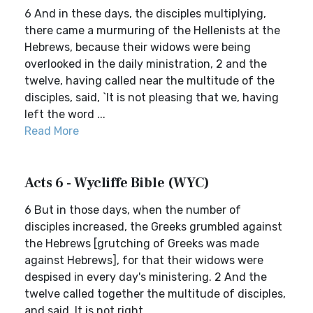
6 And in these days, the disciples multiplying,
there came a murmuring of the Hellenists at the
Hebrews, because their widows were being
overlooked in the daily ministration, 2 and the
twelve, having called near the multitude of the
disciples, said, `It is not pleasing that we, having
left the word ...
Read More
Acts 6 - Wycliffe Bible (WYC)
6 But in those days, when the number of
disciples increased, the Greeks grumbled against
the Hebrews [grutching of Greeks was made
against Hebrews], for that their widows were
despised in every day's ministering. 2 And the
twelve called together the multitude of disciples,
and said, It is not right...