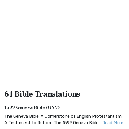
61 Bible
Translations
1599 Geneva Bible (GNV)
The Geneva Bible: A Cornerstone of English Protestantism
A Testament to Reform The 1599 Geneva Bible...
Read More