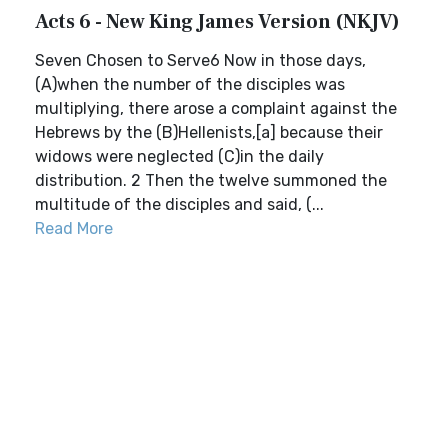
Acts 6 - New King James Version (NKJV)
Seven Chosen to Serve6 Now in those days,
(A)when the number of the disciples was
multiplying, there arose a complaint against the
Hebrews by the (B)Hellenists,[a] because their
widows were neglected (C)in the daily
distribution. 2 Then the twelve summoned the
multitude of the disciples and said, (...
Read More