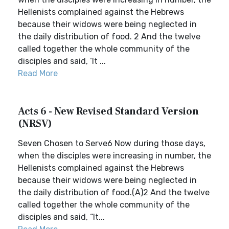
Hellenists complained against the Hebrews
because their widows were being neglected in
the daily distribution of food. 2 And the twelve
called together the whole community of the
disciples and said, ‘It ...
Read More
Acts 6 - New Revised Standard Version
(NRSV)
Seven Chosen to Serve6 Now during those days,
when the disciples were increasing in number, the
Hellenists complained against the Hebrews
because their widows were being neglected in
the daily distribution of food.(A)2 And the twelve
called together the whole community of the
disciples and said, “It...