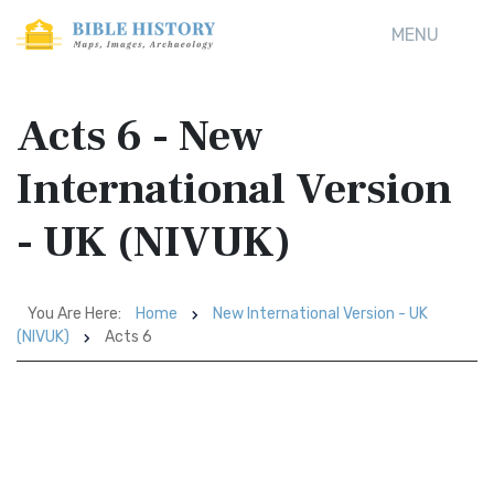
MENU
Acts 6 - New
International Version
- UK (NIVUK)
You Are Here:
Home
New International Version - UK
(NIVUK)
Acts 6