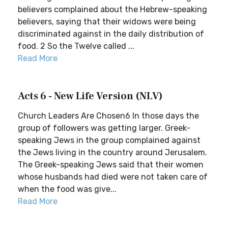
believers complained about the Hebrew-speaking
believers, saying that their widows were being
discriminated against in the daily distribution of
food. 2 So the Twelve called ...
Read More
Acts 6 - New Life Version (NLV)
Church Leaders Are Chosen6 In those days the
group of followers was getting larger. Greek-
speaking Jews in the group complained against
the Jews living in the country around Jerusalem.
The Greek-speaking Jews said that their women
whose husbands had died were not taken care of
when the food was give...
Read More