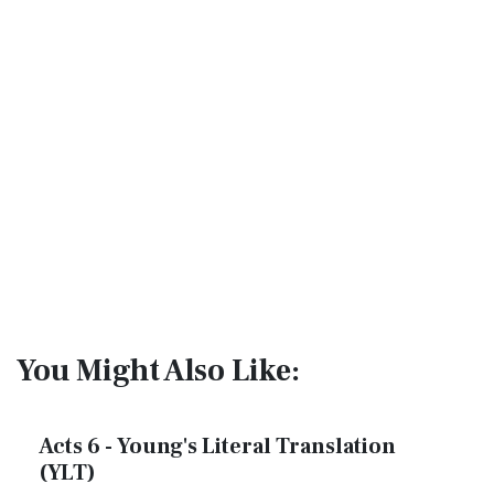
You Might Also Like:
Acts 6 - Young's Literal Translation
(YLT)