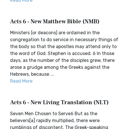
Read More
Acts 6 - New Matthew Bible (NMB)
Ministers (or deacons) are ordained in the
congregation to do service in necessary things of
the body so that the apostles may attend only to
the word of God. Stephen is accused. 6 In those
days, as the number of the disciples grew, there
arose a grudge among the Greeks against the
Hebrews, because ...
Read More
Acts 6 - New Living Translation (NLT)
Seven Men Chosen to Serve6 But as the
believers[a] rapidly multiplied, there were
rumblings of discontent. The Greek-speaking