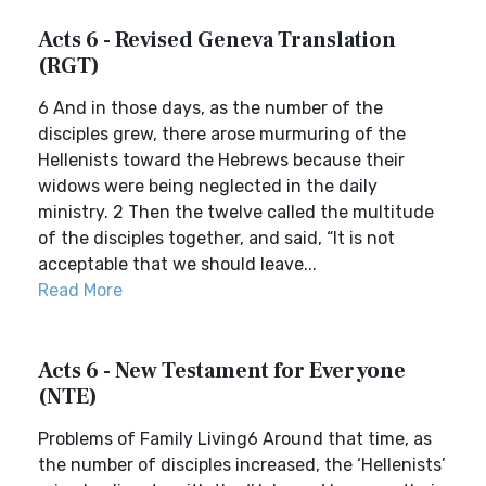
Acts 6 - Revised Geneva Translation
(RGT)
6 And in those days, as the number of the
disciples grew, there arose murmuring of the
Hellenists toward the Hebrews because their
widows were being neglected in the daily
ministry. 2 Then the twelve called the multitude
of the disciples together, and said, “It is not
acceptable that we should leave...
Read More
Acts 6 - New Testament for Everyone
(NTE)
Problems of Family Living6 Around that time, as
the number of disciples increased, the ‘Hellenists’