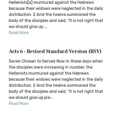
Hellenists[a] murmured against the Hebrews
because their widows were neglected in the daily
distribution. 2 And the twelve summoned the
body of the disciples and said, “It is not right that
we should give up ...
Read More
Acts 6 - Revised Standard Version (RSV)
Seven Chosen to Serve6 Now in these days when
the disciples were increasing in number, the
Hellenists murmured against the Hebrews
because their widows were neglected in the daily
distribution. 2 And the twelve summoned the
body of the disciples and said, “It is not right that
we should give up pre...
Read More