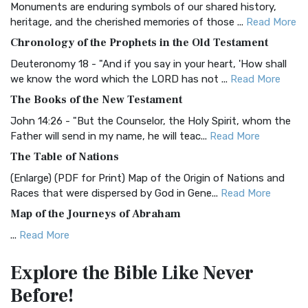
Monuments are enduring symbols of our shared history,
BRG Bible (BRG)
heritage, and the cherished memories of those ...
Read More
The BRG Bible: A Colorful Approach to Scripture A Unique
Chronology of the Prophets in the Old Testament
Visual Experience The BRG Bible, an acronym...
Read More
Deuteronomy 18 - "And if you say in your heart, 'How shall
Christian Standard Bible (CSB)
we know the word which the LORD has not ...
Read More
The Christian Standard Bible (CSB): A Balance of Accuracy
The Books of the New Testament
and Readability The Christian Standard Bib...
Read More
John 14:26 - "But the Counselor, the Holy Spirit, whom the
Common English Bible (CEB)
Father will send in my name, he will teac...
Read More
The Common English Bible (CEB): A Translation for
The Table of Nations
Everyone The Common English Bible (CEB) is a conte...
Read
(Enlarge) (PDF for Print) Map of the Origin of Nations and
More
Races that were dispersed by God in Gene...
Read More
Complete Jewish Bible (CJB)
Map of the Journeys of Abraham
The Complete Jewish Bible (CJB): A Jewish Perspective on
...
Read More
Scripture The Complete Jewish Bible (CJB) i...
Read More
Map of the Route of the Exodus of the Israelites from
Contemporary English Version (CEV)
Explore the Bible
Like Never
Egypt
The Contemporary English Version (CEV): A Bible for
Before!
(Enlarge) (PDF for Print) Map of the Route of the Hebrews
Everyone The Contemporary English Version (CEV),...
Read
from Egypt This map shows the Exodus of t...
Read More