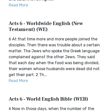
Read More
Acts 6 - Worldwide English (New
Testament) (WE)
6 At that time more and more people joined the
disciples. Then there was trouble about a certain
matter. The Jews who spoke the Greek language
complained against the other Jews. They said
that each day when the food was being divided,
their women whose husbands were dead did not
get their part. 2 Th...
Read More
Acts 6 - World English Bible (WEB)
6 Now in those days, when the number of the