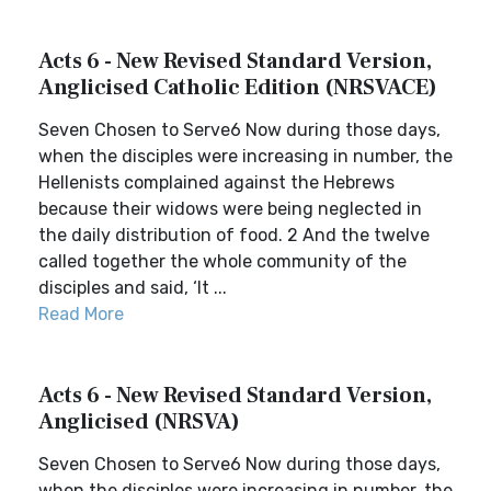
Acts 6 - New Revised Standard Version,
Anglicised Catholic Edition (NRSVACE)
Seven Chosen to Serve6 Now during those days,
when the disciples were increasing in number, the
Hellenists complained against the Hebrews
because their widows were being neglected in
the daily distribution of food. 2 And the twelve
called together the whole community of the
disciples and said, ‘It ...
Read More
Acts 6 - New Revised Standard Version,
Anglicised (NRSVA)
Seven Chosen to Serve6 Now during those days,
when the disciples were increasing in number, the