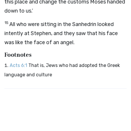
this place and change the customs Moses handed
down to us.’
15
All who were sitting in the Sanhedrin looked
intently at Stephen, and they saw that his face
was like the face of an angel.
Footnotes
Acts 6:1
That is, Jews who had adopted the Greek
language and culture