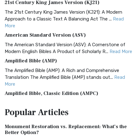
21st Century King James Version (KJ21)
The 21st Century King James Version (KJ21): A Modern
Approach to a Classic Text A Balancing Act The ...
Read
More
American Standard Version (ASV)
The American Standard Version (ASV): A Cornerstone of
Modern English Bibles A Product of Scholarly R...
Read More
Amplified Bible (AMP)
The Amplified Bible (AMP): A Rich and Comprehensive
Translation The Amplified Bible (AMP) stands out...
Read
More
Amplified Bible, Classic Edition (AMPC)
The Amplified Bible, Classic Edition (AMPC): A Timeless
Popular
Articles
Treasure The Amplified Bible, Classic Editio...
Read More
Authorized (King James) Version (AKJV)
Monument Restoration vs. Replacement: What’s the
The Authorized (King James) Version (AKJV): A Timeless
Better Option?
Classic The Authorized King James Version (AK...
Read More