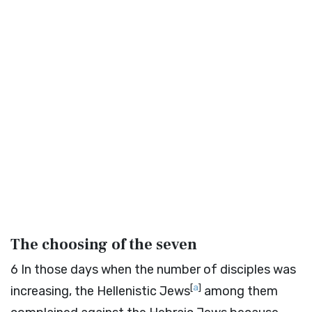
The choosing of the seven
6
In those days when the number of disciples was
[
a
]
increasing, the Hellenistic Jews
among them