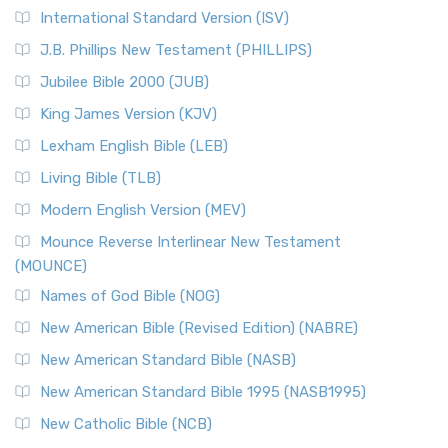
New Revised Standard Version Catholic Edition
International Standard Version (ISV)
(NRSVCE)
J.B. Phillips New Testament (PHILLIPS)
The New Revised Standard Version Catholic Edition
Jubilee Bible 2000 (JUB)
(NRSVCE): A Cornerstone of Modern Catholicism The ...
Read More
King James Version (KJV)
New Revised Standard Version, Anglicised (NRSVA)
Lexham English Bible (LEB)
The New Revised Standard Version, Anglicised (NRSVA): A
Living Bible (TLB)
British Accent on Scripture The New Revised ...
Read More
Modern English Version (MEV)
New Revised Standard Version, Anglicised Catholic
Edition (NRSVACE)
Mounce Reverse Interlinear New Testament
(MOUNCE)
The New Revised Standard Version, Anglicised Catholic
Edition (NRSVACE): A Bridge Between Tradition ...
Read More
Names of God Bible (NOG)
New Testament for Everyone (NTE)
New American Bible (Revised Edition) (NABRE)
The New Testament for Everyone (NTE): A Fresh
New American Standard Bible (NASB)
Perspective The New Testament for Everyone (NTE) is a ...
New American Standard Bible 1995 (NASB1995)
Read More
New Catholic Bible (NCB)
Orthodox Jewish Bible (OJB)