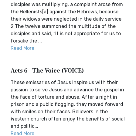
disciples was multiplying, a complaint arose from
the Hellenists[a] against the Hebrews, because
their widows were neglected in the daily service.
2 The twelve summoned the multitude of the
disciples and said, “It is not appropriate for us to
forsake the ...
Read More
Acts 6 - The Voice (VOICE)
These emissaries of Jesus inspire us with their
passion to serve Jesus and advance the gospel in
the face of torture and abuse. After a night in
prison and a public flogging, they moved forward
with smiles on their faces. Believers in the
Western church often enjoy the benefits of social
and politic...
Read More