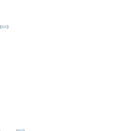
(
AX
)
,
(
BG
)