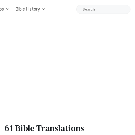
ps
Bible History
61 Bible
Translations