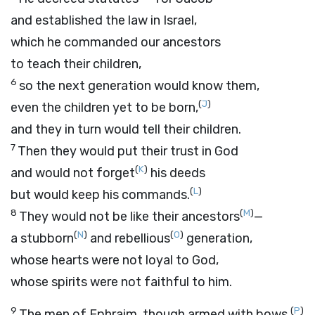
and established the law in Israel,
which he commanded our ancestors
to teach their children,
6
so the next generation would know them,
(
J
)
even the children yet to be born,
and they in turn would tell their children.
7
Then they would put their trust in God
(
K
)
and would not forget
his deeds
(
L
)
but would keep his commands.
8
(
M
)
They would not be like their ancestors
—
(
N
)
(
O
)
a stubborn
and rebellious
generation,
whose hearts were not loyal to God,
whose spirits were not faithful to him.
9
(
P
)
The men of Ephraim, though armed with bows,