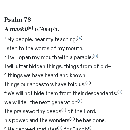
Psalm 78
[
a
]
A
maskil
of Asaph.
1
(
A
)
My people, hear my teaching;
listen to the words of my mouth.
2
(
B
)
I will open my mouth with a parable;
I will utter hidden things, things from of old—
3
things we have heard and known,
(
C
)
things our ancestors have told us.
4
(
D
)
We will not hide them from their descendants;
(
E
)
we will tell the next generation
(
F
)
the praiseworthy deeds
of the
Lord
,
(
G
)
his power, and the wonders
he has done.
5
(
H
)
(
I
)
He decreed statutes
for Jacob