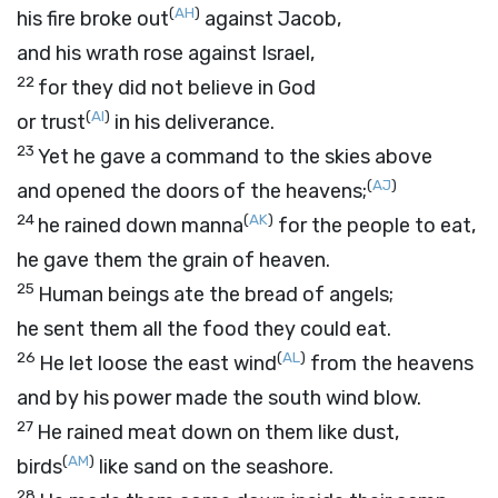
(
AH
)
his fire broke out
against Jacob,
and his wrath rose against Israel,
22
for they did not believe in God
(
AI
)
or trust
in his deliverance.
23
Yet he gave a command to the skies above
(
AJ
)
and opened the doors of the heavens;
24
(
AK
)
he rained down manna
for the people to eat,
he gave them the grain of heaven.
25
Human beings ate the bread of angels;
he sent them all the food they could eat.
26
(
AL
)
He let loose the east wind
from the heavens
and by his power made the south wind blow.
27
He rained meat down on them like dust,
(
AM
)
birds
like sand on the seashore.
28