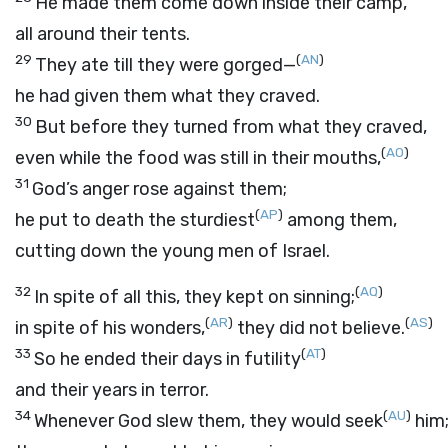
He made them come down inside their camp,
all around their tents.
29
(
AN
)
They ate till they were gorged—
he had given them what they craved.
30
But before they turned from what they craved,
(
AO
)
even while the food was still in their mouths,
31
God’s anger rose against them;
(
AP
)
he put to death the sturdiest
among them,
cutting down the young men of Israel.
32
(
AQ
)
In spite of all this, they kept on sinning;
(
AR
)
(
AS
)
in spite of his wonders,
they did not believe.
33
(
AT
)
So he ended their days in futility
and their years in terror.
34
(
AU
)
Whenever God slew them, they would seek
him