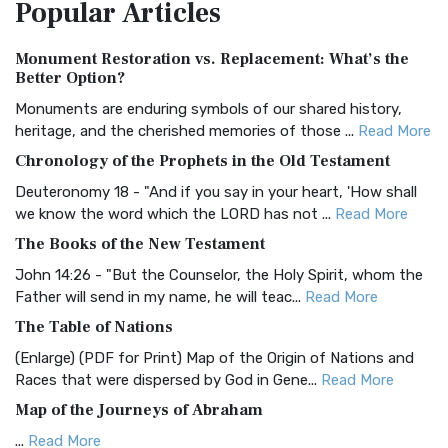
Popular
Articles
Treasure The Amplified Bible, Classic Editio...
Read More
Authorized (King James) Version (AKJV)
Monument Restoration vs. Replacement: What’s the
The Authorized (King James) Version (AKJV): A Timeless
Better Option?
Classic The Authorized King James Version (AK...
Read More
Monuments are enduring symbols of our shared history,
BRG Bible (BRG)
heritage, and the cherished memories of those ...
Read More
The BRG Bible: A Colorful Approach to Scripture A Unique
Chronology of the Prophets in the Old Testament
Visual Experience The BRG Bible, an acronym...
Read More
Deuteronomy 18 - "And if you say in your heart, 'How shall
Christian Standard Bible (CSB)
we know the word which the LORD has not ...
Read More
The Christian Standard Bible (CSB): A Balance of Accuracy
The Books of the New Testament
and Readability The Christian Standard Bib...
Read More
John 14:26 - "But the Counselor, the Holy Spirit, whom the
Common English Bible (CEB)
Father will send in my name, he will teac...
Read More
The Common English Bible (CEB): A Translation for
The Table of Nations
Everyone The Common English Bible (CEB) is a conte...
Read
(Enlarge) (PDF for Print) Map of the Origin of Nations and
More
Races that were dispersed by God in Gene...
Read More
Complete Jewish Bible (CJB)
Map of the Journeys of Abraham
The Complete Jewish Bible (CJB): A Jewish Perspective on
...
Read More
Scripture The Complete Jewish Bible (CJB) i...
Read More