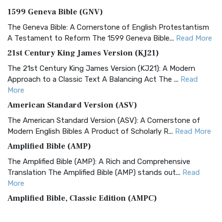
1599 Geneva Bible (GNV)
The Geneva Bible: A Cornerstone of English Protestantism
A Testament to Reform The 1599 Geneva Bible...
Read More
21st Century King James Version (KJ21)
The 21st Century King James Version (KJ21): A Modern
Approach to a Classic Text A Balancing Act The ...
Read
More
American Standard Version (ASV)
The American Standard Version (ASV): A Cornerstone of
Modern English Bibles A Product of Scholarly R...
Read More
Amplified Bible (AMP)
The Amplified Bible (AMP): A Rich and Comprehensive
Translation The Amplified Bible (AMP) stands out...
Read
More
Amplified Bible, Classic Edition (AMPC)
The Amplified Bible, Classic Edition (AMPC): A Timeless