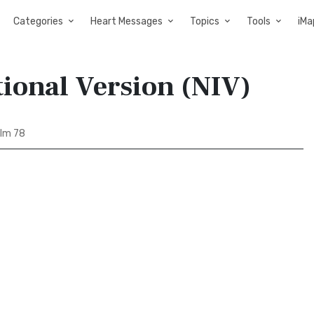
Categories
Heart Messages
Topics
Tools
iMa
tional Version (NIV)
lm 78