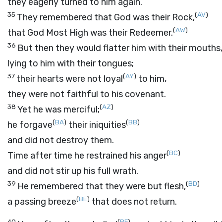
they eagerly turned to him again.
35
(
AV
)
They remembered that God was their Rock,
(
AW
)
that God Most High was their Redeemer.
36
But then they would flatter him with their mouths
lying to him with their tongues;
37
(
AY
)
their hearts were not loyal
to him,
they were not faithful to his covenant.
38
(
AZ
)
Yet he was merciful;
(
BA
)
(
BB
)
he forgave
their iniquities
and did not destroy them.
(
BC
)
Time after time he restrained his anger
and did not stir up his full wrath.
39
(
BD
)
He remembered that they were but flesh,
(
BE
)
a passing breeze
that does not return.
40
(
BF
)