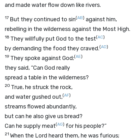
and made water flow down like rivers.
17
(
AB
)
But they continued to sin
against him,
rebelling in the wilderness against the Most High.
18
(
AC
)
They willfully put God to the test
(
AD
)
by demanding the food they craved.
19
(
AE
)
They spoke against God;
they said, “Can God really
spread a table in the wilderness?
20
True, he struck the rock,
(
AF
)
and water gushed out,
streams flowed abundantly,
but can he also give us bread?
(
AG
)
Can he supply meat
for his people?”
21
When the
Lord
heard them, he was furious;