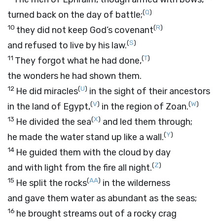
(
Q
)
turned back on the day of battle;
10
(
R
)
they did not keep God’s covenant
(
S
)
and refused to live by his law.
11
(
T
)
They forgot what he had done,
the wonders he had shown them.
12
(
U
)
He did miracles
in the sight of their ancestors
(
V
)
(
W
)
in the land of Egypt,
in the region of Zoan.
13
(
X
)
He divided the sea
and led them through;
(
Y
)
he made the water stand up like a wall.
14
He guided them with the cloud by day
(
Z
)
and with light from the fire all night.
15
(
AA
)
He split the rocks
in the wilderness
and gave them water as abundant as the seas;
16
he brought streams out of a rocky crag