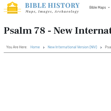
Bible Maps
Psalm 78 - New Interna
You Are Here:
Home
New International Version (NIV)
Psa