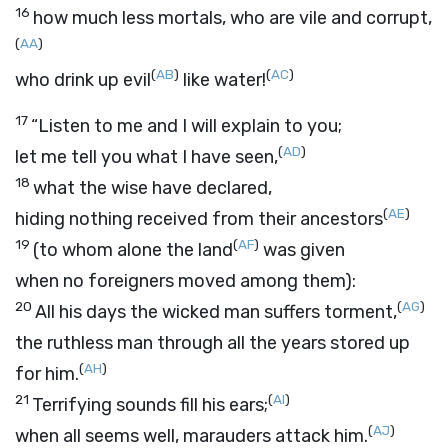
16
how much less mortals, who are vile and corrupt,
(
AA
)
(
AB
)
(
AC
)
who drink up evil
like water!
17
“Listen to me and I will explain to you;
(
AD
)
let me tell you what I have seen,
18
what the wise have declared,
(
AE
)
hiding nothing received from their ancestors
19
(
AF
)
(to whom alone the land
was given
when no foreigners moved among them):
20
(
AG
)
All his days the wicked man suffers torment,
the ruthless man through all the years stored up
(
AH
)
for him.
21
(
AI
)
Terrifying sounds fill his ears;
(
AJ
)
when all seems well, marauders attack him.