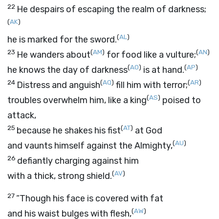
22
He despairs of escaping the realm of darkness;
(
AK
)
(
AL
)
he is marked for the sword.
23
(
AM
)
(
AN
)
He wanders about
for food like a vulture;
(
AO
)
(
AP
)
he knows the day of darkness
is at hand.
24
(
AQ
)
(
AR
)
Distress and anguish
fill him with terror;
(
AS
)
troubles overwhelm him, like a king
poised to
attack,
25
(
AT
)
because he shakes his fist
at God
(
AU
)
and vaunts himself against the Almighty,
26
defiantly charging against him
(
AV
)
with a thick, strong shield.
27
“Though his face is covered with fat
(
AW
)
and his waist bulges with flesh,