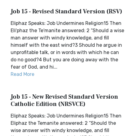
Job 15 - Revised Standard Version (RSV)
Eliphaz Speaks: Job Undermines Religion15 Then
Eli′phaz the Te′manite answered: 2 “Should a wise
man answer with windy knowledge, and fill
himself with the east wind?3 Should he argue in
unprofitable talk, or in words with which he can
do no good?4 But you are doing away with the
fear of God, and hi...
Read More
Job 15 - New Revised Standard Version
Catholic Edition (NRSVCE)
Eliphaz Speaks: Job Undermines Religion15 Then
Eliphaz the Temanite answered: 2 “Should the
wise answer with windy knowledge, and fill