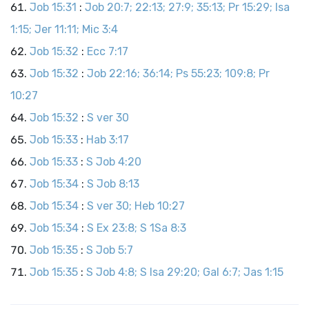
Job 15:31
:
Job 20:7; 22:13; 27:9; 35:13; Pr 15:29; Isa
1:15; Jer 11:11; Mic 3:4
Job 15:32
:
Ecc 7:17
Job 15:32
:
Job 22:16; 36:14; Ps 55:23; 109:8; Pr
10:27
Job 15:32
:
S ver 30
Job 15:33
:
Hab 3:17
Job 15:33
:
S Job 4:20
Job 15:34
:
S Job 8:13
Job 15:34
:
S ver 30; Heb 10:27
Job 15:34
:
S Ex 23:8; S 1Sa 8:3
Job 15:35
:
S Job 5:7
Job 15:35
:
S Job 4:8; S Isa 29:20; Gal 6:7; Jas 1:15