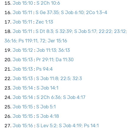
Job 15:10
:
S 2Ch 10:6
Job 15:11
:
S Ge 37:35; S Job 6:10; 2Co 1:3-4
Job 15:11
:
Zec 1:13
Job 15:11
:
S Dt 8:3; S 32:39; S Job 5:17; 22:22; 23:12;
36:16; Ps 119:11, 72; Jer 15:16
Job 15:12
:
Job 11:13; 36:13
Job 15:13
:
Pr 29:11; Da 11:30
Job 15:13
:
Ps 94:4
Job 15:13
:
S Job 11:8; 22:5; 32:3
Job 15:14
:
S Job 14:1
Job 15:14
:
S 2Ch 6:36; S Job 4:17
Job 15:15
:
S Job 5:1
Job 15:15
:
S Job 4:18
Job 15:16
:
S Lev 5:2; S Job 4:19; Ps 14:1