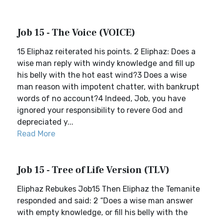
Job 15 - The Voice (VOICE)
15 Eliphaz reiterated his points. 2 Eliphaz: Does a
wise man reply with windy knowledge and fill up
his belly with the hot east wind?3 Does a wise
man reason with impotent chatter, with bankrupt
words of no account?4 Indeed, Job, you have
ignored your responsibility to revere God and
depreciated y...
Read More
Job 15 - Tree of Life Version (TLV)
Eliphaz Rebukes Job15 Then Eliphaz the Temanite
responded and said: 2 “Does a wise man answer
with empty knowledge, or fill his belly with the