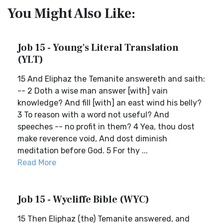
You Might Also Like:
Job 15 - Young's Literal Translation
(YLT)
15 And Eliphaz the Temanite answereth and saith:
-- 2 Doth a wise man answer [with] vain
knowledge? And fill [with] an east wind his belly?
3 To reason with a word not useful? And
speeches -- no profit in them? 4 Yea, thou dost
make reverence void, And dost diminish
meditation before God. 5 For thy ...
Read More
Job 15 - Wycliffe Bible (WYC)
15 Then Eliphaz (the) Temanite answered, and