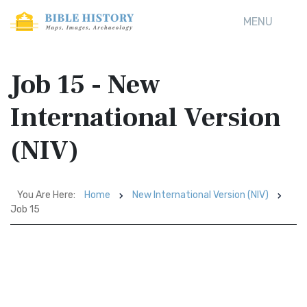
MENU
Job 15 - New
International Version
(NIV)
You Are Here:
Home
New International Version (NIV)
Job 15