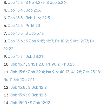
Job 15:3
:
S Ne 4:2-3; S Job 6:26
Job 15:4
:
Job 25:6
Job 15:5
:
Job 11:6; 22:5
Job 15:5
:
Pr 16:23
Job 15:5
:
S Job 5:13
Job 15:6
:
S Job 9:15; 18:7; Ps 10:2; S Mt 12:37; Lk
19:22
Job 15:7
:
Job 38:21
Job 15:7
:
S 1Sa 2:8; Ps 90:2; Pr 8:25
Job 15:8
:
Job 29:4; Isa 9:6; 40:13; 41:28; Jer 23:18;
Ro 11:34; 1Co 2:11
Job 15:8
:
S Job 12:2
Job 15:9
:
S Job 12:3
Job 15:10
:
S Job 12:12