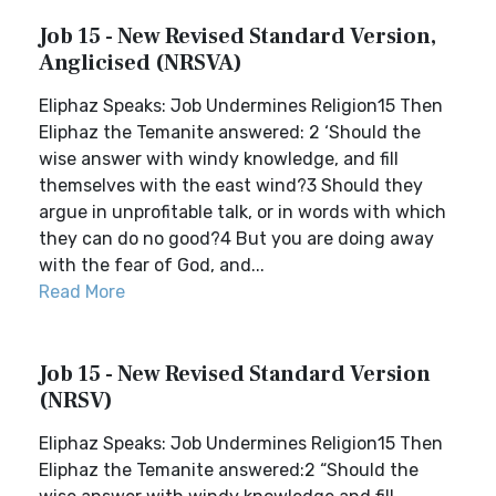
Job 15 - New Revised Standard Version,
Anglicised (NRSVA)
Eliphaz Speaks: Job Undermines Religion15 Then
Eliphaz the Temanite answered: 2 ‘Should the
wise answer with windy knowledge, and fill
themselves with the east wind?3 Should they
argue in unprofitable talk, or in words with which
they can do no good?4 But you are doing away
with the fear of God, and...
Read More
Job 15 - New Revised Standard Version
(NRSV)
Eliphaz Speaks: Job Undermines Religion15 Then
Eliphaz the Temanite answered:2 “Should the