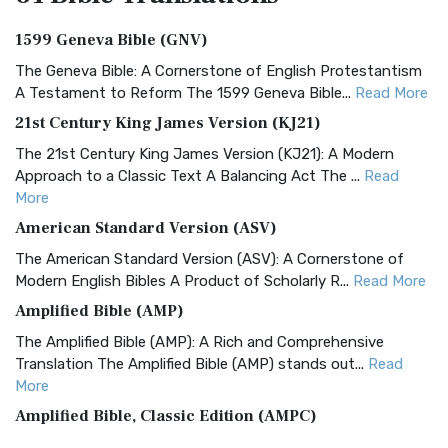
1599 Geneva Bible (GNV)
The Geneva Bible: A Cornerstone of English Protestantism
A Testament to Reform The 1599 Geneva Bible...
Read More
21st Century King James Version (KJ21)
The 21st Century King James Version (KJ21): A Modern
Approach to a Classic Text A Balancing Act The ...
Read
More
American Standard Version (ASV)
The American Standard Version (ASV): A Cornerstone of
Modern English Bibles A Product of Scholarly R...
Read More
Amplified Bible (AMP)
The Amplified Bible (AMP): A Rich and Comprehensive
Translation The Amplified Bible (AMP) stands out...
Read
More
Amplified Bible, Classic Edition (AMPC)
The Amplified Bible, Classic Edition (AMPC): A Timeless