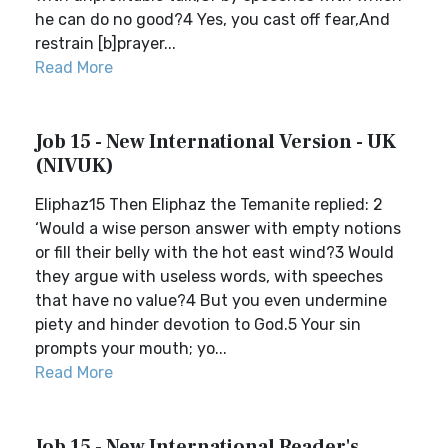
he can do no good?4 Yes, you cast off fear,And
restrain [b]prayer...
Read More
Job 15 - New International Version - UK
(NIVUK)
Eliphaz15 Then Eliphaz the Temanite replied: 2
‘Would a wise person answer with empty notions
or fill their belly with the hot east wind?3 Would
they argue with useless words, with speeches
that have no value?4 But you even undermine
piety and hinder devotion to God.5 Your sin
prompts your mouth; yo...
Read More
Job 15 - New International Reader's