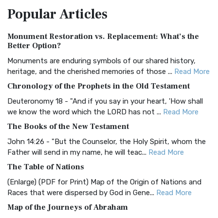
Popular
Articles
Treasure The Amplified Bible, Classic Editio...
Read More
Authorized (King James) Version (AKJV)
Monument Restoration vs. Replacement: What’s the
The Authorized (King James) Version (AKJV): A Timeless
Better Option?
Classic The Authorized King James Version (AK...
Read More
Monuments are enduring symbols of our shared history,
BRG Bible (BRG)
heritage, and the cherished memories of those ...
Read More
The BRG Bible: A Colorful Approach to Scripture A Unique
Chronology of the Prophets in the Old Testament
Visual Experience The BRG Bible, an acronym...
Read More
Deuteronomy 18 - "And if you say in your heart, 'How shall
Christian Standard Bible (CSB)
we know the word which the LORD has not ...
Read More
The Christian Standard Bible (CSB): A Balance of Accuracy
The Books of the New Testament
and Readability The Christian Standard Bib...
Read More
John 14:26 - "But the Counselor, the Holy Spirit, whom the
Common English Bible (CEB)
Father will send in my name, he will teac...
Read More
The Common English Bible (CEB): A Translation for
The Table of Nations
Everyone The Common English Bible (CEB) is a conte...
Read
(Enlarge) (PDF for Print) Map of the Origin of Nations and
More
Races that were dispersed by God in Gene...
Read More
Complete Jewish Bible (CJB)
Map of the Journeys of Abraham
The Complete Jewish Bible (CJB): A Jewish Perspective on