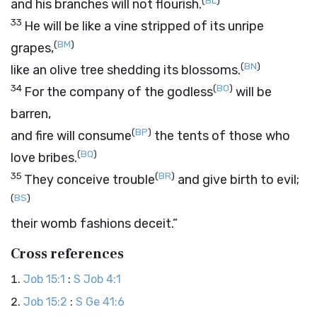
(
BL
)
and his branches will not flourish.
33
He will be like a vine stripped of its unripe
(
BM
)
grapes,
(
BN
)
like an olive tree shedding its blossoms.
34
(
BO
)
For the company of the godless
will be
barren,
(
BP
)
and fire will consume
the tents of those who
(
BQ
)
love bribes.
35
(
BR
)
They conceive trouble
and give birth to evil;
(
BS
)
their womb fashions deceit.”
Cross references
Job 15:1
:
S Job 4:1
Job 15:2
:
S Ge 41:6