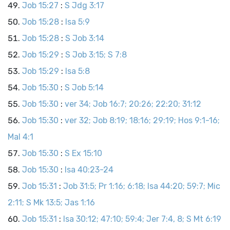
Job 15:27
:
S Jdg 3:17
Job 15:28
:
Isa 5:9
Job 15:28
:
S Job 3:14
Job 15:29
:
S Job 3:15; S 7:8
Job 15:29
:
Isa 5:8
Job 15:30
:
S Job 5:14
Job 15:30
:
ver 34; Job 16:7; 20:26; 22:20; 31:12
Job 15:30
:
ver 32; Job 8:19; 18:16; 29:19; Hos 9:1-16;
Mal 4:1
Job 15:30
:
S Ex 15:10
Job 15:30
:
Isa 40:23-24
Job 15:31
:
Job 31:5; Pr 1:16; 6:18; Isa 44:20; 59:7; Mic
2:11; S Mk 13:5; Jas 1:16
Job 15:31
:
Isa 30:12; 47:10; 59:4; Jer 7:4, 8; S Mt 6:19