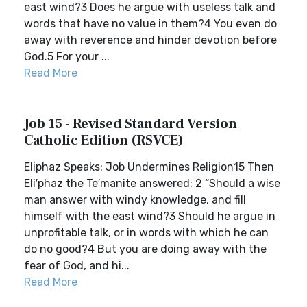
east wind?3 Does he argue with useless talk and
words that have no value in them?4 You even do
away with reverence and hinder devotion before
God.5 For your ...
Read More
Job 15 - Revised Standard Version
Catholic Edition (RSVCE)
Eliphaz Speaks: Job Undermines Religion15 Then
Eli′phaz the Te′manite answered: 2 “Should a wise
man answer with windy knowledge, and fill
himself with the east wind?3 Should he argue in
unprofitable talk, or in words with which he can
do no good?4 But you are doing away with the
fear of God, and hi...
Read More