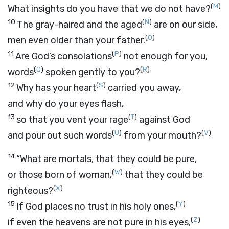
(
M
)
What insights do you have that we do not have?
10
(
N
)
The gray-haired and the aged
are on our side,
(
O
)
men even older than your father.
11
(
P
)
Are God’s consolations
not enough for you,
(
Q
)
(
R
)
words
spoken gently to you?
12
(
S
)
Why has your heart
carried you away,
and why do your eyes flash,
13
(
T
)
so that you vent your rage
against God
(
U
)
(
V
)
and pour out such words
from your mouth?
14
“What are mortals, that they could be pure,
(
W
)
or those born of woman,
that they could be
(
X
)
righteous?
15
(
Y
)
If God places no trust in his holy ones,
(
Z
)
if even the heavens are not pure in his eyes,