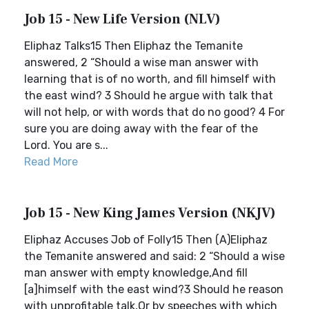
Job 15 - New Life Version (NLV)
Eliphaz Talks15 Then Eliphaz the Temanite
answered, 2 “Should a wise man answer with
learning that is of no worth, and fill himself with
the east wind? 3 Should he argue with talk that
will not help, or with words that do no good? 4 For
sure you are doing away with the fear of the
Lord. You are s...
Read More
Job 15 - New King James Version (NKJV)
Eliphaz Accuses Job of Folly15 Then (A)Eliphaz
the Temanite answered and said: 2 “Should a wise
man answer with empty knowledge,And fill
[a]himself with the east wind?3 Should he reason
with unprofitable talk,Or by speeches with which