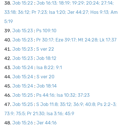
Job 15:22
:
Job 16:13; 18:19; 19:29; 20:24; 27:14;
33:18; 36:12; Pr 7:23; Isa 1:20; Jer 44:27; Hos 9:13; Am
5:19
Job 15:23
:
Ps 109:10
Job 15:23
:
Pr 30:17; Eze 39:17; Mt 24:28; Lk 17:37
Job 15:23
:
S ver 22
Job 15:23
:
Job 18:12
Job 15:24
:
Isa 8:22; 9:1
Job 15:24
:
S ver 20
Job 15:24
:
Job 18:14
Job 15:25
:
Ps 44:16; Isa 10:32; 37:23
Job 15:25
:
S Job 11:8; 35:12; 36:9; 40:8; Ps 2:2-3;
73:9; 75:5; Pr 21:30; Isa 3:16; 45:9
Job 15:26
:
Jer 44:16