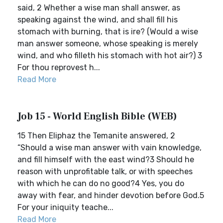
said, 2 Whether a wise man shall answer, as
speaking against the wind, and shall fill his
stomach with burning, that is ire? (Would a wise
man answer someone, whose speaking is merely
wind, and who filleth his stomach with hot air?) 3
For thou reprovest h...
Read More
Job 15 - World English Bible (WEB)
15 Then Eliphaz the Temanite answered, 2
“Should a wise man answer with vain knowledge,
and fill himself with the east wind?3 Should he
reason with unprofitable talk, or with speeches
with which he can do no good?4 Yes, you do
away with fear, and hinder devotion before God.5
For your iniquity teache...
Read More