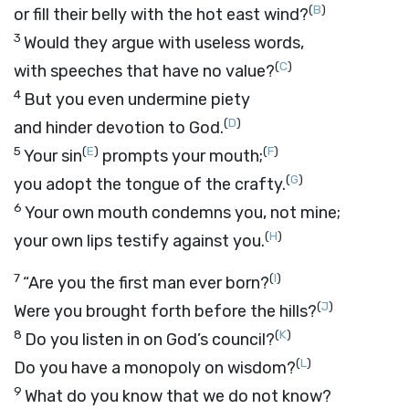
(
B
)
or fill their belly with the hot east wind?
3
Would they argue with useless words,
(
C
)
with speeches that have no value?
4
But you even undermine piety
(
D
)
and hinder devotion to God.
5
(
E
)
(
F
)
Your sin
prompts your mouth;
(
G
)
you adopt the tongue of the crafty.
6
Your own mouth condemns you, not mine;
(
H
)
your own lips testify against you.
7
(
I
)
“Are you the first man ever born?
(
J
)
Were you brought forth before the hills?
8
(
K
)
Do you listen in on God’s council?
(
L
)
Do you have a monopoly on wisdom?
9
What do you know that we do not know?