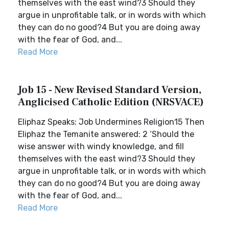
themselves with the east wind?3 Should they
argue in unprofitable talk, or in words with which
they can do no good?4 But you are doing away
with the fear of God, and...
Read More
Job 15 - New Revised Standard Version,
Anglicised Catholic Edition (NRSVACE)
Eliphaz Speaks: Job Undermines Religion15 Then
Eliphaz the Temanite answered: 2 ‘Should the
wise answer with windy knowledge, and fill
themselves with the east wind?3 Should they
argue in unprofitable talk, or in words with which
they can do no good?4 But you are doing away
with the fear of God, and...
Read More