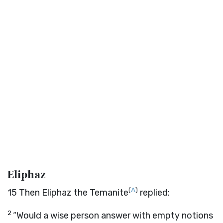
Eliphaz
(
A
)
15
Then Eliphaz the Temanite
replied:
2
“Would a wise person answer with empty notions