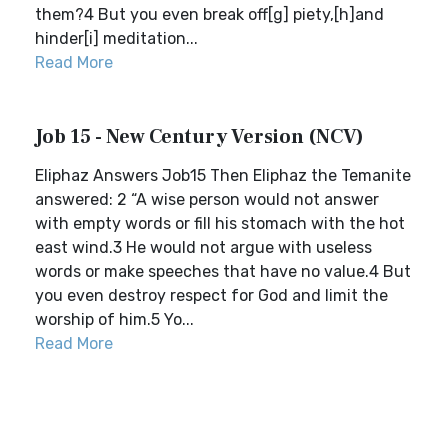
them?4 But you even break off[g] piety,[h]and
hinder[i] meditation...
Read More
Job 15 - New Century Version (NCV)
Eliphaz Answers Job15 Then Eliphaz the Temanite
answered: 2 “A wise person would not answer
with empty words or fill his stomach with the hot
east wind.3 He would not argue with useless
words or make speeches that have no value.4 But
you even destroy respect for God and limit the
worship of him.5 Yo...
Read More