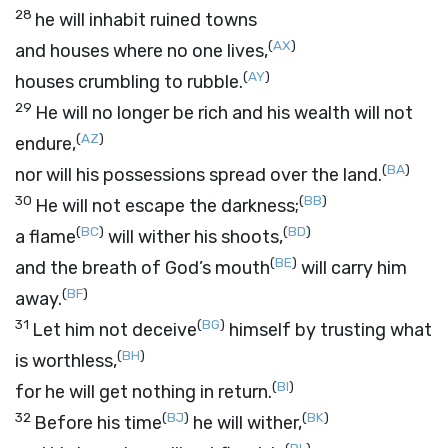
28
he will inhabit ruined towns
(
AX
)
and houses where no one lives,
(
AY
)
houses crumbling to rubble.
29
He will no longer be rich and his wealth will not
(
AZ
)
endure,
(
BA
)
nor will his possessions spread over the land.
30
(
BB
)
He will not escape the darkness;
(
BC
)
(
BD
)
a flame
will wither his shoots,
(
BE
)
and the breath of God’s mouth
will carry him
(
BF
)
away.
31
(
BG
)
Let him not deceive
himself by trusting what
(
BH
)
is worthless,
(
BI
)
for he will get nothing in return.
32
(
BJ
)
(
BK
)
Before his time
he will wither,