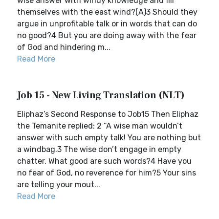
wise answer with windy knowledge and fill
themselves with the east wind?(A)3 Should they
argue in unprofitable talk or in words that can do
no good?4 But you are doing away with the fear
of God and hindering m...
Read More
Job 15 - New Living Translation (NLT)
Eliphaz’s Second Response to Job15 Then Eliphaz
the Temanite replied: 2 “A wise man wouldn’t
answer with such empty talk! You are nothing but
a windbag.3 The wise don’t engage in empty
chatter. What good are such words?4 Have you
no fear of God, no reverence for him?5 Your sins
are telling your mout...
Read More