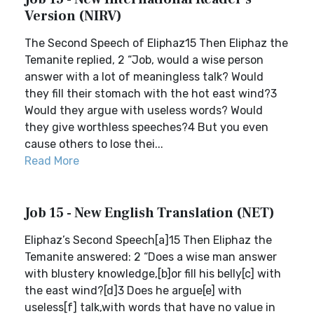
Version (NIRV)
The Second Speech of Eliphaz15 Then Eliphaz the
Temanite replied, 2 “Job, would a wise person
answer with a lot of meaningless talk? Would
they fill their stomach with the hot east wind?3
Would they argue with useless words? Would
they give worthless speeches?4 But you even
cause others to lose thei...
Read More
Job 15 - New English Translation (NET)
Eliphaz’s Second Speech[a]15 Then Eliphaz the
Temanite answered: 2 “Does a wise man answer
with blustery knowledge,[b]or fill his belly[c] with
the east wind?[d]3 Does he argue[e] with
useless[f] talk,with words that have no value in