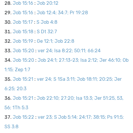
Job 15:16
:
Job 20:12
Job 15:16
:
Job 12:4; 34:7; Pr 19:28
Job 15:17
:
S Job 4:8
Job 15:18
:
S Dt 32:7
Job 15:19
:
Ge 12:1; Job 22:8
Job 15:20
:
ver 24; Isa 8:22; 50:11; 66:24
Job 15:20
:
Job 24:1; 27:13-23; Isa 2:12; Jer 46:10; Ob
1:15; Zep 1:7
Job 15:21
:
ver 24; S 1Sa 3:11; Job 18:11; 20:25; Jer
6:25; 20:3
Job 15:21
:
Job 22:10; 27:20; Isa 13:3; Jer 51:25, 53,
56; 1Th 5:3
Job 15:22
:
ver 23; S Job 5:14; 24:17; 38:15; Ps 91:5;
SS 3:8