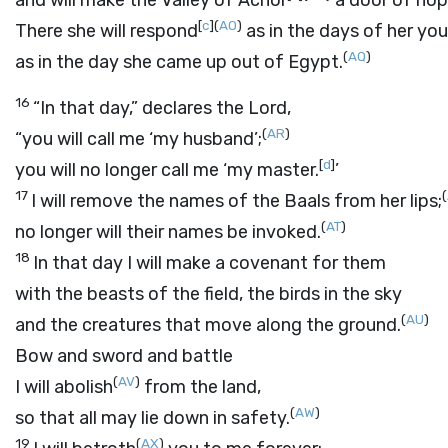
and will make the Valley of Achor
a door of hop
[
c
]
(
AO
)
There she will respond
as in the days of her you
(
AQ
)
as in the day she came up out of Egypt.
16
“In that day,” declares the
Lord
,
(
AR
)
“you will call me ‘my husband’;
[
d
]
you will no longer call me ‘my master.
’
17
(
I will remove the names of the Baals from her lips;
(
AT
)
no longer will their names be invoked.
18
In that day I will make a covenant for them
with the beasts of the field, the birds in the sky
(
AU
)
and the creatures that move along the ground.
Bow and sword and battle
(
AV
)
I will abolish
from the land,
(
AW
)
so that all may lie down in safety.
19
(
AX
)