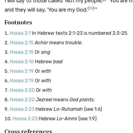
I will say to those called ‘Not my people,
’ ‘You are 
(
BI
)
and they will say, ‘You are my God.
’”
Footnotes
Hosea 2:1
In Hebrew texts 2:1-23 is numbered 2:3-25.
Hosea 2:15
Achor
means
trouble.
Hosea 2:15
Or
sing
Hosea 2:16
Hebrew
baal
Hosea 2:19
Or
with
Hosea 2:19
Or
with
Hosea 2:20
Or
with
Hosea 2:22
Jezreel
means
God plants.
Hosea 2:23
Hebrew
Lo-Ruhamah
(see 1:6)
Hosea 2:23
Hebrew
Lo-Ammi
(see 1:9)
Cross references