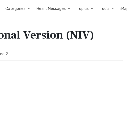
Categories
Heart Messages
Topics
Tools
iMa
onal Version (NIV)
ea 2