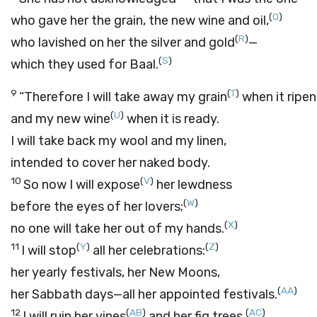
(
Q
)
who gave her the grain, the new wine and oil,
(
R
)
who lavished on her the silver and gold
—
(
S
)
which they used for Baal.
9
(
T
)
“Therefore I will take away my grain
when it ripen
(
U
)
and my new wine
when it is ready.
I will take back my wool and my linen,
intended to cover her naked body.
10
(
V
)
So now I will expose
her lewdness
(
W
)
before the eyes of her lovers;
(
X
)
no one will take her out of my hands.
11
(
Y
)
(
Z
)
I will stop
all her celebrations:
her yearly festivals, her New Moons,
(
AA
)
her Sabbath days—all her appointed festivals.
12
(
AB
)
(
AC
)
I will ruin her vines
and her fig trees,