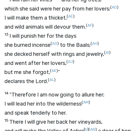
(
AD
)
which she said were her pay from her lovers;
(
AE
)
I will make them a thicket,
(
AF
)
and wild animals will devour them.
13
I will punish her for the days
(
AG
)
(
AH
)
she burned incense
to the Baals;
(
AI
)
she decked herself with rings and jewelry,
(
AJ
)
and went after her lovers,
(
AK
)
but me she forgot,
”
(
AL
)
declares the
Lord
.
14
“Therefore I am now going to allure her;
(
AM
)
I will lead her into the wilderness
and speak tenderly to her.
15
There I will give her back her vineyards,
[
b
]
(
AN
)