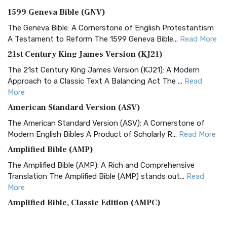
1599 Geneva Bible (GNV)
The Geneva Bible: A Cornerstone of English Protestantism
A Testament to Reform The 1599 Geneva Bible...
Read More
21st Century King James Version (KJ21)
The 21st Century King James Version (KJ21): A Modern
Approach to a Classic Text A Balancing Act The ...
Read
More
American Standard Version (ASV)
The American Standard Version (ASV): A Cornerstone of
Modern English Bibles A Product of Scholarly R...
Read More
Amplified Bible (AMP)
The Amplified Bible (AMP): A Rich and Comprehensive
Translation The Amplified Bible (AMP) stands out...
Read
More
Amplified Bible, Classic Edition (AMPC)
The Amplified Bible, Classic Edition (AMPC): A Timeless