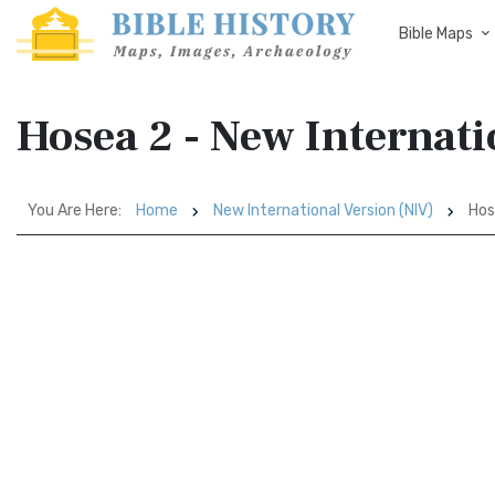
Bible Maps
Hosea 2 - New Internati
You Are Here:
Home
New International Version (NIV)
Hos