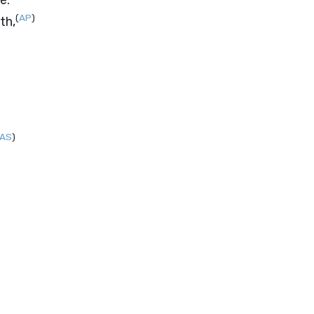
e.
(
AP
)
th,
AS
)