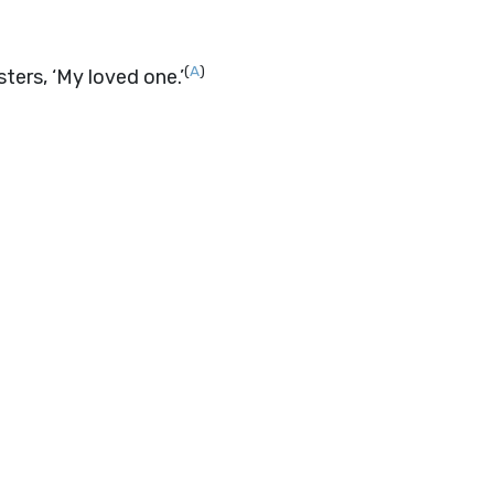
(
A
)
sters, ‘My loved one.’