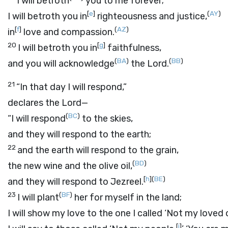
I will betroth
you to me forever;
[
e
]
(
AY
)
I will betroth you in
righteousness and justice,
[
f
]
(
AZ
)
in
love and compassion.
20
[
g
]
I will betroth you in
faithfulness,
(
BA
)
(
BB
)
and you will acknowledge
the
Lord
.
21
“In that day I will respond,”
declares the
Lord
—
(
BC
)
“I will respond
to the skies,
and they will respond to the earth;
22
and the earth will respond to the grain,
(
BD
)
the new wine and the olive oil,
[
h
]
(
BE
)
and they will respond to Jezreel.
23
(
BF
)
I will plant
her for myself in the land;
I will show my love to the one I called ‘Not my loved 
[
j
]