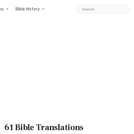
ps
Bible History
61 Bible
Translations