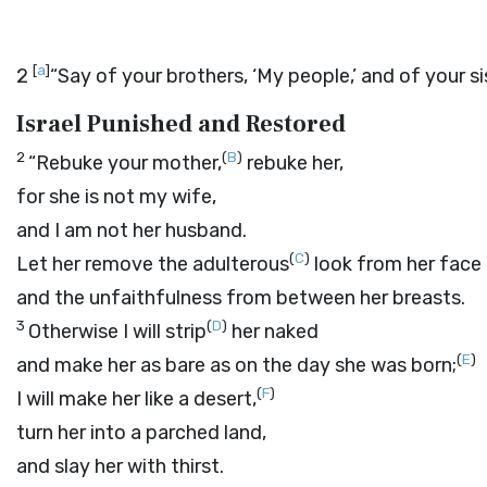
[
a
]
2
“Say of your brothers, ‘My people,’ and of your si
Israel Punished and Restored
2
(
B
)
“Rebuke your mother,
rebuke her,
for she is not my wife,
and I am not her husband.
(
C
)
Let her remove the adulterous
look from her face
and the unfaithfulness from between her breasts.
3
(
D
)
Otherwise I will strip
her naked
(
E
)
and make her as bare as on the day she was born;
(
F
)
I will make her like a desert,
turn her into a parched land,
and slay her with thirst.