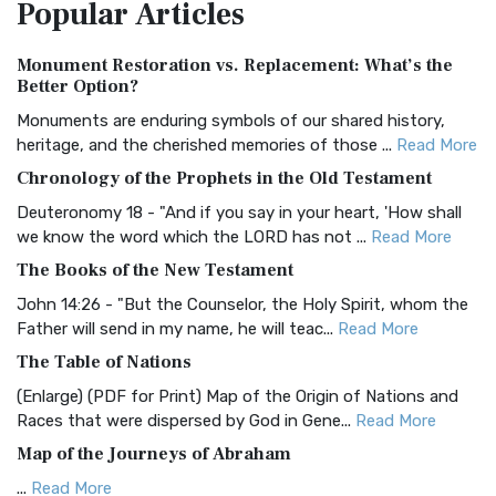
Popular
Articles
Treasure The Amplified Bible, Classic Editio...
Read More
Authorized (King James) Version (AKJV)
Monument Restoration vs. Replacement: What’s the
The Authorized (King James) Version (AKJV): A Timeless
Better Option?
Classic The Authorized King James Version (AK...
Read More
Monuments are enduring symbols of our shared history,
BRG Bible (BRG)
heritage, and the cherished memories of those ...
Read More
The BRG Bible: A Colorful Approach to Scripture A Unique
Chronology of the Prophets in the Old Testament
Visual Experience The BRG Bible, an acronym...
Read More
Deuteronomy 18 - "And if you say in your heart, 'How shall
Christian Standard Bible (CSB)
we know the word which the LORD has not ...
Read More
The Christian Standard Bible (CSB): A Balance of Accuracy
The Books of the New Testament
and Readability The Christian Standard Bib...
Read More
John 14:26 - "But the Counselor, the Holy Spirit, whom the
Common English Bible (CEB)
Father will send in my name, he will teac...
Read More
The Common English Bible (CEB): A Translation for
The Table of Nations
Everyone The Common English Bible (CEB) is a conte...
Read
(Enlarge) (PDF for Print) Map of the Origin of Nations and
More
Races that were dispersed by God in Gene...
Read More
Complete Jewish Bible (CJB)
Map of the Journeys of Abraham
The Complete Jewish Bible (CJB): A Jewish Perspective on
...
Read More
Scripture The Complete Jewish Bible (CJB) i...
Read More