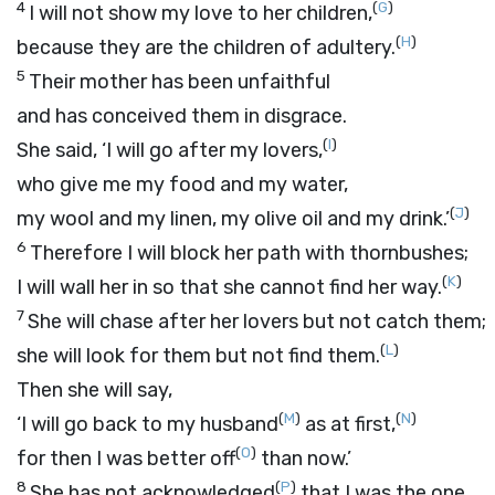
4
(
G
)
I will not show my love to her children,
(
H
)
because they are the children of adultery.
5
Their mother has been unfaithful
and has conceived them in disgrace.
(
I
)
She said, ‘I will go after my lovers,
who give me my food and my water,
(
J
)
my wool and my linen, my olive oil and my drink.’
6
Therefore I will block her path with thornbushes;
(
K
)
I will wall her in so that she cannot find her way.
7
She will chase after her lovers but not catch them;
(
L
)
she will look for them but not find them.
Then she will say,
(
M
)
(
N
)
‘I will go back to my husband
as at first,
(
O
)
for then I was better off
than now.’
8
(
P
)
She has not acknowledged
that I was the one