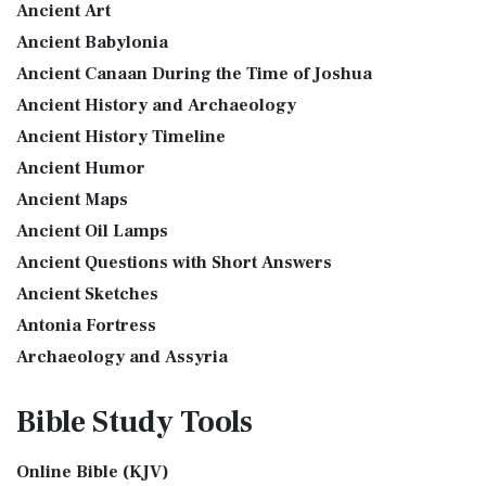
Ancient Art
More
see also:The PriestThe Consecration of the PriestsThe
Ancient Babylonia
Good News Translation (GNT)
Priestly Garments The Priestly Garments 'The ...
Read More
Ancient Canaan During the Time of Joshua
The Good News Translation (GNT): A Bible for Everyone The
The Book of Daniel
Ancient History and Archaeology
Good News Translation (GNT), formerly know...
Read More
Introduction to the Book of Daniel in the Bible Daniel 6:15-
Ancient History Timeline
Holman Christian Standard Bible (HCSB)
16 - Then these men assembled unto the k...
Read More
Ancient Humor
The Holman Christian Standard Bible (HCSB): A Balance of
The Golden Lampstand
Accuracy and Readability The Holman Christi...
Read More
Ancient Maps
The Golden Lampstand was hammered from one piece of
International Children’s Bible (ICB)
Ancient Oil Lamps
gold. Exod 25:31-40 "You shall also make a lam...
Read More
Ancient Questions with Short Answers
The International Children's Bible (ICB): A Gateway to Faith
The Golden Altar
The International Children's Bible (ICB...
Read More
Ancient Sketches
The Golden Altar of Incense (Ex 30:1-10) The Golden Altar of
International Standard Version (ISV)
Antonia Fortress
Incense was 2 cubits tall.It was 1 cub...
Read More
The International Standard Version (ISV): A Modern
Archaeology and Assyria
Tax Collector
Approach to Scripture The International Standard ...
Read
Assyria and Bible Prophecy
Ancient Tax Collector Illustration of a Tax Collector
More
Bible Study
Tools
collecting taxes Tax collectors were very des...
Read More
Assyrian Social Structure
J.B. Phillips New Testament (PHILLIPS)
The 5 Levitical Offerings
Augustus Caesar (Bible History Online)
The J.B. Phillips New Testament: A Modern Classic The J.B.
Online Bible (KJV)
also see: Blood Atonement and The Priests The Five
Background Bible Study