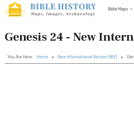
Bible Maps
Genesis 24 - New Intern
You Are Here:
Home
New International Version (NIV)
Gen