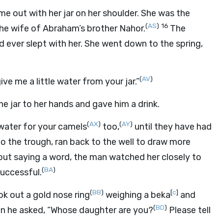
e out with her jar on her shoulder. She was the
(
AS
)
16
e wife of Abraham’s brother Nahor.
The
 ever slept with her. She went down to the spring,
(
AV
)
ve me a little water from your jar.”
he jar to her hands and gave him a drink.
(
AX
)
(
AY
)
w water for your camels
too,
until they have had
to the trough, ran back to the well to draw more
out saying a word, the man watched her closely to
(
BA
)
uccessful.
(
BB
)
[
c
]
ok out a gold nose ring
weighing a beka
and
(
BD
)
n he asked, “Whose daughter are you?
Please tell