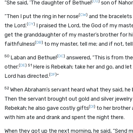
(
CU
)
“She said, ‘The daughter of Bethuel
son of Nahor,
(
CW
)
“Then I put the ring in her nose
and the bracelets 
(
CY
)
the
Lord
.
I praised the
Lord
, the God of my mast
get the granddaughter of my master’s brother for hi
(
DB
)
faithfulness
to my master, tell me; and if not, te
50
(
DC
)
Laban and Bethuel
answered, “This is from th
(
DE
)
51
other.
Here is Rebekah; take her and go, and le
(
DF
)
Lord
has directed.
”
52
When Abraham’s servant heard what they said, h
Then the servant brought out gold and silver jewelry 
(
DI
)
Rebekah; he also gave costly gifts
to her brother 
with him ate and drank and spent the night there.
When they got up the next morning, he said, “Send