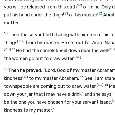
(
W
)
you will be released from this oath
of mine. Only d
(
Y
)
(
Z
)
put his hand under the thigh
of his master
Abrah
matter.
10
Then the servant left, taking with him ten of his 
(
AB
)
things
from his master. He set out for Aram Nah
(
AD
)
11
(
AE
)
He had the camels kneel down near the well
(
AF
)
the women go out to draw water.
12
Then he prayed, “
Lord
, God of my master Abraham
(
AI
)
13
kindness
to my master Abraham.
See, I am stan
(
AJ
)
14
townspeople are coming out to draw water.
Ma
down your jar that I may have a drink,’ and she says, ‘
(
be the one you have chosen for your servant Isaac.
kindness to my master.”