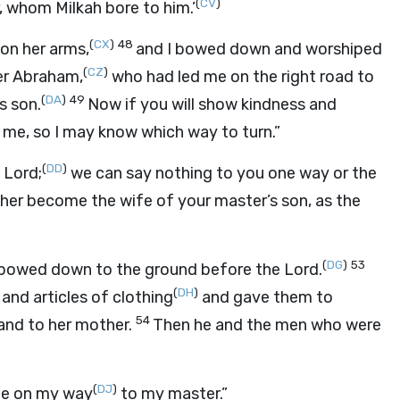
(
CV
)
 whom Milkah bore to him.’
(
CX
)
48
on her arms,
and I bowed down and worshiped
(
CZ
)
er Abraham,
who had led me on the right road to
(
DA
)
49
s son.
Now if you will show kindness and
ll me, so I may know which way to turn.”
(
DD
)
e
Lord
;
we can say nothing to you one way or the
t her become the wife of your master’s son, as the
(
DG
)
53
e bowed down to the ground before the
Lord
.
(
DH
)
and articles of clothing
and gave them to
54
and to her mother.
Then he and the men who were
(
DJ
)
 me on my way
to my master.”