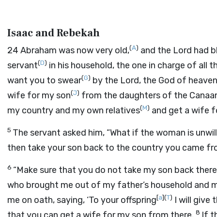
Isaac and Rebekah
(
A
)
24
Abraham was now very old,
and the
Lord
had b
(
D
)
servant
in his household, the one in charge of all t
(
G
)
want you to swear
by the
Lord
, the God of heave
(
J
)
wife for my son
from the daughters of the Canaan
(
M
)
my country and my own relatives
and get a wife f
5
The servant asked him, “What if the woman is unwil
then take your son back to the country you came f
6
“Make sure that you do not take my son back there
who brought me out of my father’s household and m
[
a
]
(
T
)
me on oath, saying, ‘To your offspring
I will give 
8
that you can get a wife for my son from there.
If 