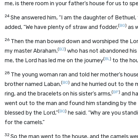
me, is there room in your father’s house for us to sp
24
She answered him, “I am the daughter of Bethuel, 
(
BG
)
added, “We have plenty of straw and fodder,
as w
26
Then the man bowed down and worshiped the
Lo
(
BJ
)
my master Abraham,
who has not abandoned his 
(
BL
)
me, the
Lord
has led me on the journey
to the hou
28
The young woman ran and told her mother’s house
(
BO
)
brother named Laban,
and he hurried out to the m
(
BP
)
ring, and the bracelets on his sister’s arms,
and ha
went out to the man and found him standing by the 
(
BQ
)
blessed by the
Lord
,”
he said. “Why are you stand
for the camels.”
32
So the man went to the house, and the camels we