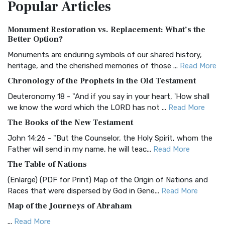
Popular
Articles
Treasure The Amplified Bible, Classic Editio...
Read More
Authorized (King James) Version (AKJV)
Monument Restoration vs. Replacement: What’s the
The Authorized (King James) Version (AKJV): A Timeless
Better Option?
Classic The Authorized King James Version (AK...
Read More
Monuments are enduring symbols of our shared history,
BRG Bible (BRG)
heritage, and the cherished memories of those ...
Read More
The BRG Bible: A Colorful Approach to Scripture A Unique
Chronology of the Prophets in the Old Testament
Visual Experience The BRG Bible, an acronym...
Read More
Deuteronomy 18 - "And if you say in your heart, 'How shall
Christian Standard Bible (CSB)
we know the word which the LORD has not ...
Read More
The Christian Standard Bible (CSB): A Balance of Accuracy
The Books of the New Testament
and Readability The Christian Standard Bib...
Read More
John 14:26 - "But the Counselor, the Holy Spirit, whom the
Common English Bible (CEB)
Father will send in my name, he will teac...
Read More
The Common English Bible (CEB): A Translation for
The Table of Nations
Everyone The Common English Bible (CEB) is a conte...
Read
(Enlarge) (PDF for Print) Map of the Origin of Nations and
More
Races that were dispersed by God in Gene...
Read More
Complete Jewish Bible (CJB)
Map of the Journeys of Abraham
The Complete Jewish Bible (CJB): A Jewish Perspective on
...
Read More
Scripture The Complete Jewish Bible (CJB) i...
Read More