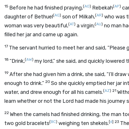
15
(
AO
)
(
AP
)
Before he had finished praying,
Rebekah
cam
(
AQ
)
(
AR
)
daughter of Bethuel
son of Milkah,
who was th
(
AT
)
(
AU
)
woman was very beautiful,
a virgin;
no man had
filled her jar and came up again.
17
The servant hurried to meet her and said, “Please gi
18
(
AW
)
“Drink,
my lord,” she said, and quickly lowered t
19
After she had given him a drink, she said, “I’ll dra
20
enough to drink.”
So she quickly emptied her jar in
(
AZ
)
21
water, and drew enough for all his camels.
With
learn whether or not the
Lord
had made his journey s
22
When the camels had finished drinking, the man to
(
BC
)
[
d
]
23
two gold bracelets
weighing ten shekels.
The