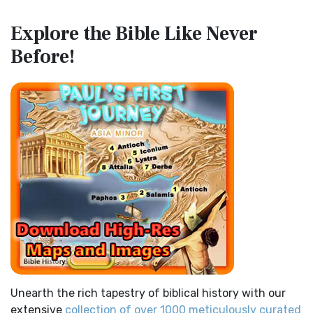
Map of the Route of the Exodus of the Israelites from
Contemporary English Version (CEV)
Explore the Bible
Like Never
Egypt
The Contemporary English Version (CEV): A Bible for
Before!
(Enlarge) (PDF for Print) Map of the Route of the Hebrews
Everyone The Contemporary English Version (CEV),...
Read
from Egypt This map shows the Exodus of t...
Read More
More
Miracles in the Old Testament
Darby Translation (DARBY)
Mark 6:52 - For they considered not the miracle of the
The Darby Translation: A Literal Approach to Scripture The
loaves: for their heart was hardened. God did...
Read More
Darby Translation, often referred to as t...
Read More
The Outer Court
Disciples’ Literal New Testament (DLNT)
also see:The Encampment of the Children of IsraelThe
The Disciples' Literal New Testament (DLNT): A Window into
Children of Israel on the March THE OUTER COURT...
Read
the Apostolic Mind The Disciples’ Literal...
Read More
More
Douay-Rheims 1899 American Edition (DRA)
Kings of the Persian Empire
The Douay-Rheims 1899 American Edition (DRA): A
2 Chronicles 36:23 - Thus saith Cyrus king of Persia, All the
Cornerstone of English Catholicism The Douay-Rheims ...
kingdoms of the earth hath the LORD Go...
Read More
Read More
Bible Maps
Easy-to-Read Version (ERV)
Unearth the rich tapestry of biblical history with our
All Bible Maps - Complete and growing list of Bible History
The Easy-to-Read Version (ERV): A Bible for Everyone The
extensive
collection of over 1000 meticulously curated