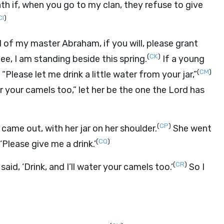
th if, when you go to my clan, they refuse to give
CI
)
d of my master Abraham, if you will, please grant
(
CK
)
ee, I am standing beside this spring.
If a young
(
CM
)
Please let me drink a little water from your jar,”
or your camels too,” let her be the one the
Lord
has
(
CP
)
ame out, with her jar on her shoulder.
She went
(
CQ
)
‘Please give me a drink.’
(
CR
)
aid, ‘Drink, and I’ll water your camels too.’
So I