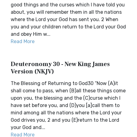
good things and the curses which I have told you
about, you will remember them in all the nations
where the Lord your God has sent you. 2 When
you and your children return to the Lord your God
and obey Him w...
Read More
Deuteronomy 30 - New King James
Version (NKJV)
The Blessing of Returning to God30 “Now (A)it
shall come to pass, when (B)all these things come
upon you, the blessing and the (C)curse which I
have set before you, and (D)you [a]call them to
mind among all the nations where the Lord your
God drives you, 2 and you (E)return to the Lord
your God and...
Read More