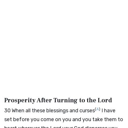
Prosperity After Turning to the
Lord
(
A
)
30
When all these blessings and curses
I have
set before you come on you and you take them to