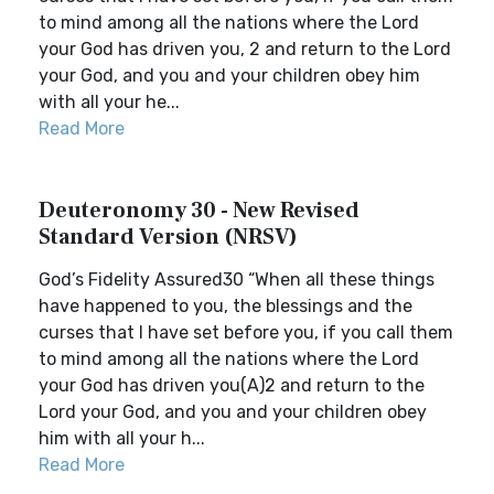
to mind among all the nations where the Lord
your God has driven you, 2 and return to the Lord
your God, and you and your children obey him
with all your he...
Read More
Deuteronomy 30 - New Revised
Standard Version (NRSV)
God’s Fidelity Assured30 “When all these things
have happened to you, the blessings and the
curses that I have set before you, if you call them
to mind among all the nations where the Lord
your God has driven you(A)2 and return to the
Lord your God, and you and your children obey
him with all your h...
Read More