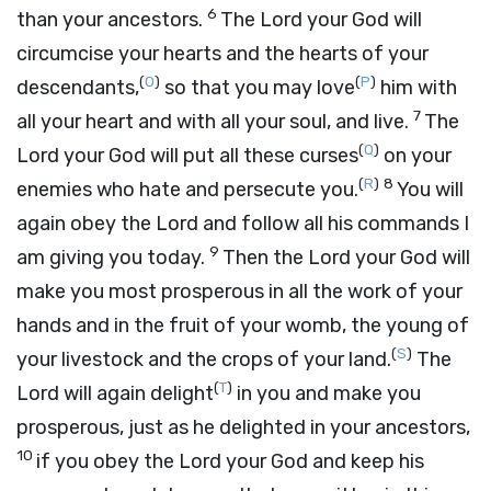
6
than your ancestors.
The
Lord
your God will
circumcise your hearts and the hearts of your
(
O
)
(
P
)
descendants,
so that you may love
him with
7
all your heart and with all your soul, and live.
The
(
Q
)
Lord
your God will put all these curses
on your
(
R
)
8
enemies who hate and persecute you.
You will
again obey the
Lord
and follow all his commands I
9
am giving you today.
Then the
Lord
your God will
make you most prosperous in all the work of your
hands and in the fruit of your womb, the young of
(
S
)
your livestock and the crops of your land.
The
(
T
)
Lord
will again delight
in you and make you
prosperous, just as he delighted in your ancestors,
10
if you obey the
Lord
your God and keep his