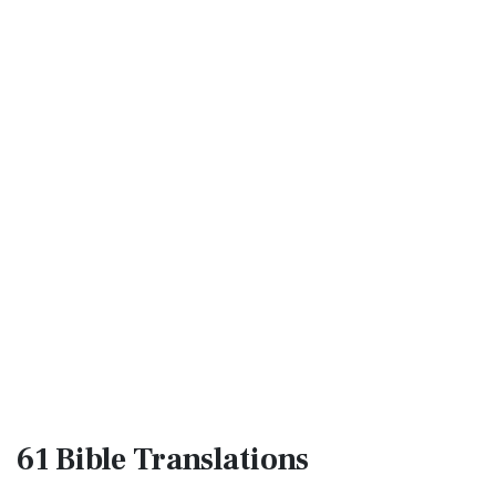
61 Bible
Translations