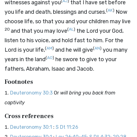
(
AJ
)
witnesses against you
that I have set before
(
AK
)
you life and death, blessings and curses.
Now
choose life, so that you and your children may live
20
(
AL
)
and that you may love
the
Lord
your God,
listen to his voice, and hold fast to him. For the
(
AM
)
(
AN
)
Lord
is your life,
and he will give
you many
(
AO
)
years in the land
he swore to give to your
fathers, Abraham, Isaac and Jacob.
Footnotes
Deuteronomy 30:3
Or
will bring you back from
captivity
Cross references
Deuteronomy 30:1
:
S Dt 11:26
Deuteronomy 30:1
:
Lev 26:40-45; S Dt 4:32; 29:28