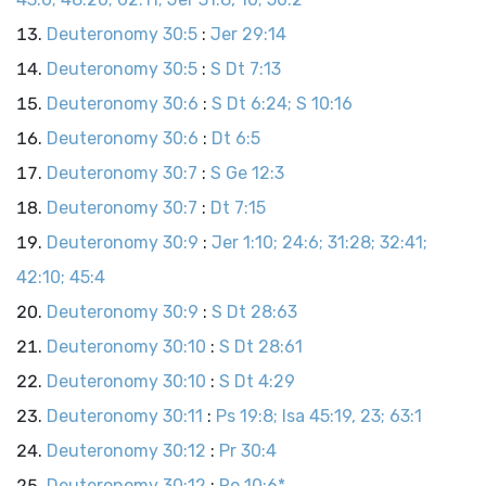
Deuteronomy 30:5
:
Jer 29:14
Deuteronomy 30:5
:
S Dt 7:13
Deuteronomy 30:6
:
S Dt 6:24; S 10:16
Deuteronomy 30:6
:
Dt 6:5
Deuteronomy 30:7
:
S Ge 12:3
Deuteronomy 30:7
:
Dt 7:15
Deuteronomy 30:9
:
Jer 1:10; 24:6; 31:28; 32:41;
42:10; 45:4
Deuteronomy 30:9
:
S Dt 28:63
Deuteronomy 30:10
:
S Dt 28:61
Deuteronomy 30:10
:
S Dt 4:29
Deuteronomy 30:11
:
Ps 19:8; Isa 45:19, 23; 63:1
Deuteronomy 30:12
:
Pr 30:4
Deuteronomy 30:12
:
Ro 10:6*