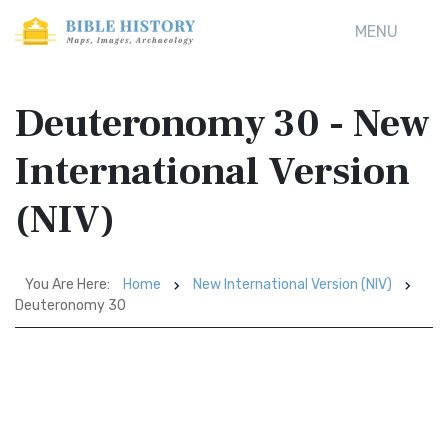
MENU
Deuteronomy 30 - New
International Version
(NIV)
You Are Here:
Home
New International Version (NIV)
Deuteronomy 30