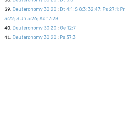
Deuteronomy 30:20
:
Dt 4:1; S 8:3; 32:47; Ps 27:1; Pr
3:22; S Jn 5:26; Ac 17:28
Deuteronomy 30:20
:
Ge 12:7
Deuteronomy 30:20
:
Ps 37:3