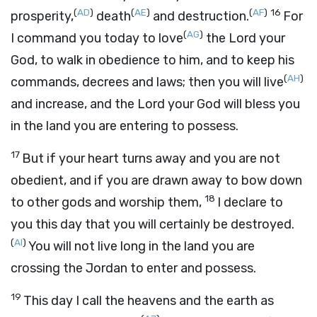
(
AD
)
(
AE
)
(
AF
)
16
prosperity,
death
and destruction.
For
(
AG
)
I command you today to love
the
Lord
your
God, to walk in obedience to him, and to keep his
(
AH
)
commands, decrees and laws; then you will live
and increase, and the
Lord
your God will bless you
in the land you are entering to possess.
17
But if your heart turns away and you are not
obedient, and if you are drawn away to bow down
18
to other gods and worship them,
I declare to
you this day that you will certainly be destroyed.
(
AI
)
You will not live long in the land you are
crossing the Jordan to enter and possess.
19
This day I call the heavens and the earth as