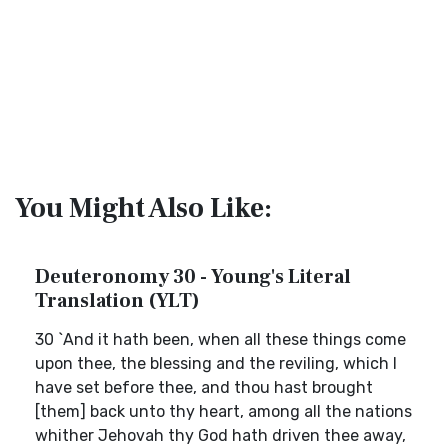
You Might Also Like:
Deuteronomy 30 - Young's Literal
Translation (YLT)
30 `And it hath been, when all these things come
upon thee, the blessing and the reviling, which I
have set before thee, and thou hast brought
[them] back unto thy heart, among all the nations
whither Jehovah thy God hath driven thee away,