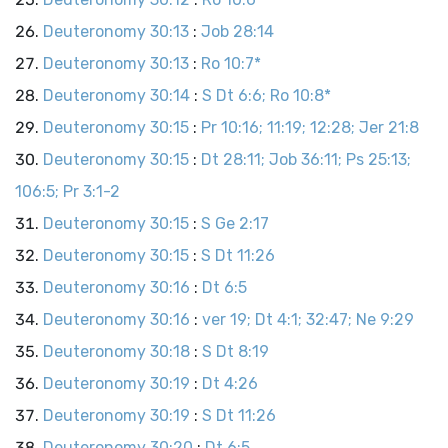
Deuteronomy 30:13
:
Job 28:14
Deuteronomy 30:13
:
Ro 10:7*
Deuteronomy 30:14
:
S Dt 6:6; Ro 10:8*
Deuteronomy 30:15
:
Pr 10:16; 11:19; 12:28; Jer 21:8
Deuteronomy 30:15
:
Dt 28:11; Job 36:11; Ps 25:13;
106:5; Pr 3:1-2
Deuteronomy 30:15
:
S Ge 2:17
Deuteronomy 30:15
:
S Dt 11:26
Deuteronomy 30:16
:
Dt 6:5
Deuteronomy 30:16
:
ver 19; Dt 4:1; 32:47; Ne 9:29
Deuteronomy 30:18
:
S Dt 8:19
Deuteronomy 30:19
:
Dt 4:26
Deuteronomy 30:19
:
S Dt 11:26
Deuteronomy 30:20
:
Dt 6:5