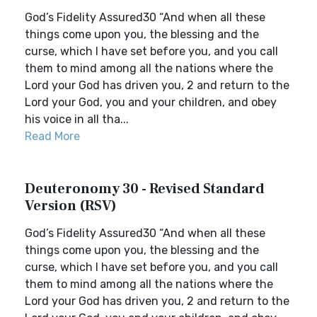
God’s Fidelity Assured30 “And when all these
things come upon you, the blessing and the
curse, which I have set before you, and you call
them to mind among all the nations where the
Lord your God has driven you, 2 and return to the
Lord your God, you and your children, and obey
his voice in all tha...
Read More
Deuteronomy 30 - Revised Standard
Version (RSV)
God’s Fidelity Assured30 “And when all these
things come upon you, the blessing and the
curse, which I have set before you, and you call
them to mind among all the nations where the
Lord your God has driven you, 2 and return to the