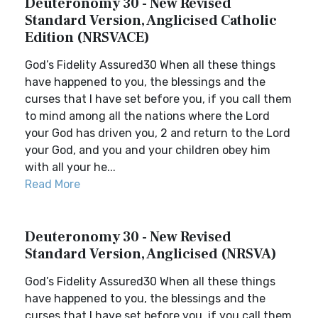
Deuteronomy 30 - New Revised
Standard Version, Anglicised Catholic
Edition (NRSVACE)
God’s Fidelity Assured30 When all these things
have happened to you, the blessings and the
curses that I have set before you, if you call them
to mind among all the nations where the Lord
your God has driven you, 2 and return to the Lord
your God, and you and your children obey him
with all your he...
Read More
Deuteronomy 30 - New Revised
Standard Version, Anglicised (NRSVA)
God’s Fidelity Assured30 When all these things
have happened to you, the blessings and the
curses that I have set before you, if you call them