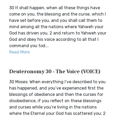
30 It shall happen, when all these things have
come on you, the blessing and the curse, which I
have set before you, and you shall call them to
mind among all the nations where Yahweh your
God has driven you, 2 and return to Yahweh your
God and obey his voice according to all that I
command you tod...
Read More
Deuteronomy 30 - The Voice (VOICE)
30 Moses: When everything I’ve described to you
has happened, and you’ve experienced first the
blessings of obedience and then the curses for
disobedience, if you reflect on these blessings
and curses while you’re living in the nations
where the Eternal your God has scattered you; 2