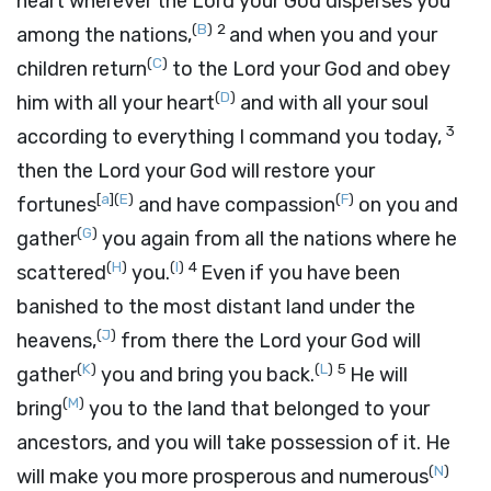
heart wherever the
Lord
your God disperses you
(
B
)
2
among the nations,
and when you and your
(
C
)
children return
to the
Lord
your God and obey
(
D
)
him with all your heart
and with all your soul
3
according to everything I command you today,
then the
Lord
your God will restore your
[
a
]
(
E
)
(
F
)
fortunes
and have compassion
on you and
(
G
)
gather
you again from all the nations where he
(
H
)
(
I
)
4
scattered
you.
Even if you have been
banished to the most distant land under the
(
J
)
heavens,
from there the
Lord
your God will
(
K
)
(
L
)
5
gather
you and bring you back.
He will
(
M
)
bring
you to the land that belonged to your
ancestors, and you will take possession of it. He
(
N
)
will make you more prosperous and numerous