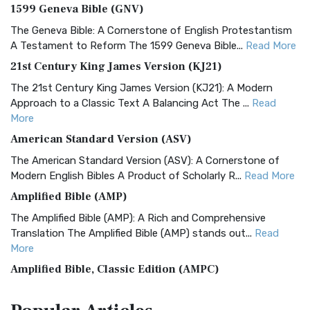
1599 Geneva Bible (GNV)
The Geneva Bible: A Cornerstone of English Protestantism
A Testament to Reform The 1599 Geneva Bible...
Read More
21st Century King James Version (KJ21)
The 21st Century King James Version (KJ21): A Modern
Approach to a Classic Text A Balancing Act The ...
Read
More
American Standard Version (ASV)
The American Standard Version (ASV): A Cornerstone of
Modern English Bibles A Product of Scholarly R...
Read More
Amplified Bible (AMP)
The Amplified Bible (AMP): A Rich and Comprehensive
Translation The Amplified Bible (AMP) stands out...
Read
More
Amplified Bible, Classic Edition (AMPC)
The Amplified Bible, Classic Edition (AMPC): A Timeless
Treasure The Amplified Bible, Classic Editio...
Read More