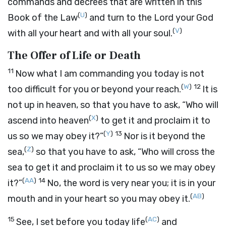
commands and decrees that are written in this
(
U
)
Book of the Law
and turn to the
Lord
your God
(
V
)
with all your heart and with all your soul.
The Offer of Life or Death
11
Now what I am commanding you today is not
(
W
)
12
too difficult for you or beyond your reach.
It is
not up in heaven, so that you have to ask, “Who will
(
X
)
ascend into heaven
to get it and proclaim it to
(
Y
)
13
us so we may obey it?”
Nor is it beyond the
(
Z
)
sea,
so that you have to ask, “Who will cross the
sea to get it and proclaim it to us so we may obey
(
AA
)
14
it?”
No, the word is very near you; it is in your
(
AB
)
mouth and in your heart so you may obey it.
15
(
AC
)
See, I set before you today life
and