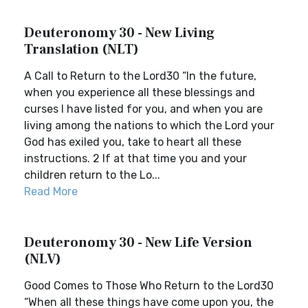
Deuteronomy 30 - New Living
Translation (NLT)
A Call to Return to the Lord30 “In the future,
when you experience all these blessings and
curses I have listed for you, and when you are
living among the nations to which the Lord your
God has exiled you, take to heart all these
instructions. 2 If at that time you and your
children return to the Lo...
Read More
Deuteronomy 30 - New Life Version
(NLV)
Good Comes to Those Who Return to the Lord30
“When all these things have come upon you, the