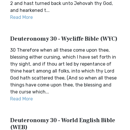
2 and hast turned back unto Jehovah thy God,
and hearkened t...
Read More
Deuteronomy 30 - Wycliffe Bible (WYC)
30 Therefore when all these come upon thee,
blessing either cursing, which I have set forth in
thy sight, and if thou art led by repentance of
thine heart among all folks, into which thy Lord
God hath scattered thee, (And so when all these
things have come upon thee, the blessing and
the curse which...
Read More
Deuteronomy 30 - World English Bible
(WEB)