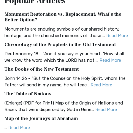
Popular
Articles
Authorized (King James) Version (AKJV)
Monument Restoration vs. Replacement: What’s the
The Authorized (King James) Version (AKJV): A Timeless
Better Option?
Classic The Authorized King James Version (AK...
Read More
Monuments are enduring symbols of our shared history,
BRG Bible (BRG)
heritage, and the cherished memories of those ...
Read More
The BRG Bible: A Colorful Approach to Scripture A Unique
Chronology of the Prophets in the Old Testament
Visual Experience The BRG Bible, an acronym...
Read More
Deuteronomy 18 - "And if you say in your heart, 'How shall
Christian Standard Bible (CSB)
we know the word which the LORD has not ...
Read More
The Christian Standard Bible (CSB): A Balance of Accuracy
The Books of the New Testament
and Readability The Christian Standard Bib...
Read More
John 14:26 - "But the Counselor, the Holy Spirit, whom the
Common English Bible (CEB)
Father will send in my name, he will teac...
Read More
The Common English Bible (CEB): A Translation for
The Table of Nations
Everyone The Common English Bible (CEB) is a conte...
Read
(Enlarge) (PDF for Print) Map of the Origin of Nations and
More
Races that were dispersed by God in Gene...
Read More
Complete Jewish Bible (CJB)
Map of the Journeys of Abraham
The Complete Jewish Bible (CJB): A Jewish Perspective on
...
Read More
Scripture The Complete Jewish Bible (CJB) i...
Read More