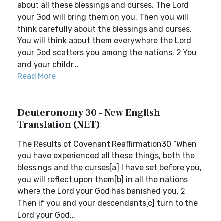
about all these blessings and curses. The Lord
your God will bring them on you. Then you will
think carefully about the blessings and curses.
You will think about them everywhere the Lord
your God scatters you among the nations. 2 You
and your childr...
Read More
Deuteronomy 30 - New English
Translation (NET)
The Results of Covenant Reaffirmation30 “When
you have experienced all these things, both the
blessings and the curses[a] I have set before you,
you will reflect upon them[b] in all the nations
where the Lord your God has banished you. 2
Then if you and your descendants[c] turn to the
Lord your God...