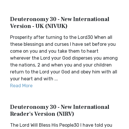
Deuteronomy 30 - New International
Version - UK (NIVUK)
Prosperity after turning to the Lord30 When all
these blessings and curses I have set before you
come on you and you take them to heart
wherever the Lord your God disperses you among
the nations, 2 and when you and your children
return to the Lord your God and obey him with all
your heart and with ...
Read More
Deuteronomy 30 - New International
Reader's Version (NIRV)
The Lord Will Bless His People30 I have told you