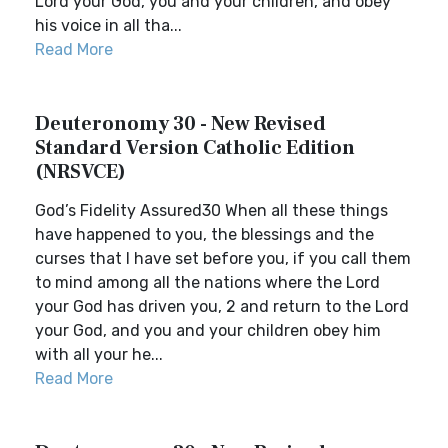
Lord your God, you and your children, and obey
his voice in all tha...
Read More
Deuteronomy 30 - New Revised
Standard Version Catholic Edition
(NRSVCE)
God’s Fidelity Assured30 When all these things
have happened to you, the blessings and the
curses that I have set before you, if you call them
to mind among all the nations where the Lord
your God has driven you, 2 and return to the Lord
your God, and you and your children obey him
with all your he...
Read More