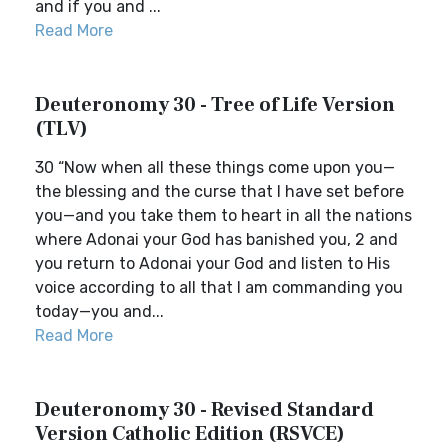
and if you and ...
Read More
Deuteronomy 30 - Tree of Life Version
(TLV)
30 “Now when all these things come upon you—
the blessing and the curse that I have set before
you—and you take them to heart in all the nations
where Adonai your God has banished you, 2 and
you return to Adonai your God and listen to His
voice according to all that I am commanding you
today—you and...
Read More
Deuteronomy 30 - Revised Standard
Version Catholic Edition (RSVCE)