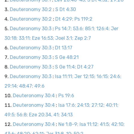
Deuteronomy 30:2
:
S Dt 4:30
Deuteronomy 30:2
:
Dt 4:29; Ps 119:2
Deuteronomy 30:3
:
Ps 14:7; 53:6; 85:1; 126:4; Jer
30:18; 33:11; Eze 16:53; Joel 3:1; Zep 2:7
Deuteronomy 30:3
:
Dt 13:17
Deuteronomy 30:3
:
S Ge 48:21
Deuteronomy 30:3
:
S Ge 11:4; Dt 4:27
Deuteronomy 30:3
:
Isa 11:11; Jer 12:15; 16:15; 24:6;
29:14; 48:47; 49:6
Deuteronomy 30:4
:
Ps 19:6
Deuteronomy 30:4
:
Isa 17:6; 24:13; 27:12; 40:11;
49:5; 56:8; Eze 20:34, 41; 34:13
Deuteronomy 30:4
:
Ne 1:8-9; Isa 11:12; 41:5; 42:10;
43:6; 48:20; 62:11; Jer 31:8, 10; 50:2