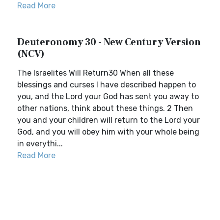
Read More
Deuteronomy 30 - New Century Version
(NCV)
The Israelites Will Return30 When all these
blessings and curses I have described happen to
you, and the Lord your God has sent you away to
other nations, think about these things. 2 Then
you and your children will return to the Lord your
God, and you will obey him with your whole being
in everythi...
Read More