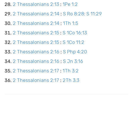
2 Thessalonians 2:13
:
1Pe 1:2
2 Thessalonians 2:14
:
S Ro 8:28; S 11:29
2 Thessalonians 2:14
:
1Th 1:5
2 Thessalonians 2:15
:
S 1Co 16:13
2 Thessalonians 2:15
:
S 1Co 11:2
2 Thessalonians 2:16
:
S Php 4:20
2 Thessalonians 2:16
:
S Jn 3:16
2 Thessalonians 2:17
:
1Th 3:2
2 Thessalonians 2:17
:
2Th 3:3