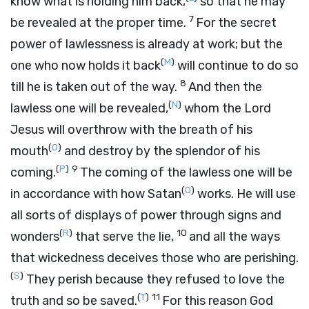
know what is holding him back,
so that he may
7
be revealed at the proper time.
For the secret
power of lawlessness is already at work; but the
(
M
)
one who now holds it back
will continue to do so
8
till he is taken out of the way.
And then the
(
N
)
lawless one will be revealed,
whom the Lord
Jesus will overthrow with the breath of his
(
O
)
mouth
and destroy by the splendor of his
(
P
)
9
coming.
The coming of the lawless one will be
(
Q
)
in accordance with how Satan
works. He will use
all sorts of displays of power through signs and
(
R
)
10
wonders
that serve the lie,
and all the ways
that wickedness deceives those who are perishing.
(
S
)
They perish because they refused to love the
(
T
)
11
truth and so be saved.
For this reason God