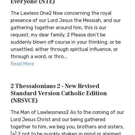
Everyone (NTE)
The Lawless One2 Now concerning the royal
presence of our Lord Jesus the Messiah, and our
gathering together around him, this is our
request, my dear family. 2 Please don’t be
suddenly blown off course in your thinking, or be
unsettled, either through spiritual influence, or
through a word, or thro...
Read More
2 Thessalonians 2 - New Revised
Standard Version Catholic Edition
(NRSVCE)
The Man of Lawlessness2 As to the coming of our
Lord Jesus Christ and our being gathered
together to him, we beg you, brothers and sisters,
[a] 2 not to be quickly shaken in mind or alarmed,