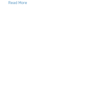
Read More