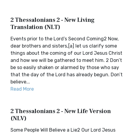
2 Thessalonians 2 - New Living
Translation (NLT)
Events prior to the Lord’s Second Coming2 Now,
dear brothers and sisters,[a] let us clarify some
things about the coming of our Lord Jesus Christ
and how we will be gathered to meet him. 2 Don’t
be so easily shaken or alarmed by those who say
that the day of the Lord has already begun. Don’t
believe...
Read More
2 Thessalonians 2 - New Life Version
(NLV)
Some People Will Believe a Lie2 Our Lord Jesus