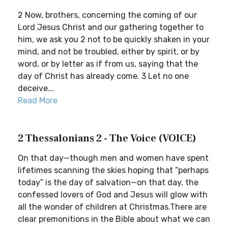
2 Now, brothers, concerning the coming of our
Lord Jesus Christ and our gathering together to
him, we ask you 2 not to be quickly shaken in your
mind, and not be troubled, either by spirit, or by
word, or by letter as if from us, saying that the
day of Christ has already come. 3 Let no one
deceive...
Read More
2 Thessalonians 2 - The Voice (VOICE)
On that day—though men and women have spent
lifetimes scanning the skies hoping that “perhaps
today” is the day of salvation—on that day, the
confessed lovers of God and Jesus will glow with
all the wonder of children at Christmas.There are
clear premonitions in the Bible about what we can