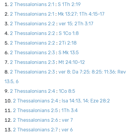
2 Thessalonians 2:1
:
S 1Th 2:19
2 Thessalonians 2:1
:
Mk 13:27; 1Th 4:15-17
2 Thessalonians 2:2
:
ver 15; 2Th 3:17
2 Thessalonians 2:2
:
S 1Co 1:8
2 Thessalonians 2:2
:
2Ti 2:18
2 Thessalonians 2:3
:
S Mk 13:5
2 Thessalonians 2:3
:
Mt 24:10-12
2 Thessalonians 2:3
:
ver 8; Da 7:25; 8:25; 11:36; Rev
13:5, 6
2 Thessalonians 2:4
:
1Co 8:5
2 Thessalonians 2:4
:
Isa 14:13, 14; Eze 28:2
2 Thessalonians 2:5
:
1Th 3:4
2 Thessalonians 2:6
:
ver 7
2 Thessalonians 2:7
:
ver 6