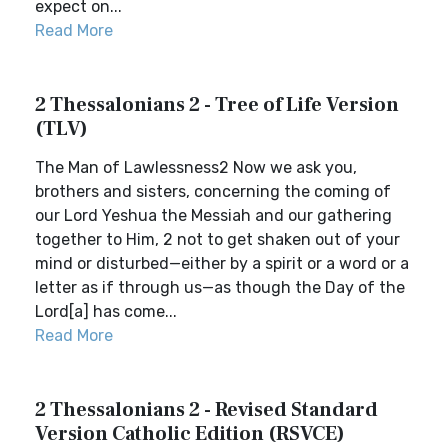
expect on...
Read More
2 Thessalonians 2 - Tree of Life Version
(TLV)
The Man of Lawlessness2 Now we ask you,
brothers and sisters, concerning the coming of
our Lord Yeshua the Messiah and our gathering
together to Him, 2 not to get shaken out of your
mind or disturbed—either by a spirit or a word or a
letter as if through us—as though the Day of the
Lord[a] has come...
Read More
2 Thessalonians 2 - Revised Standard
Version Catholic Edition (RSVCE)