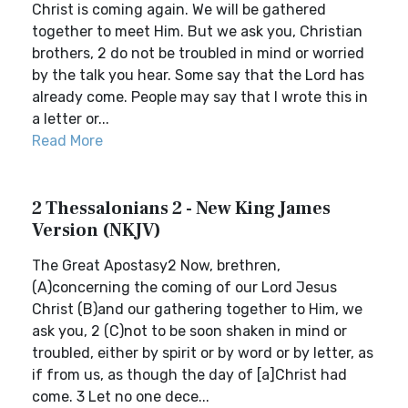
Christ is coming again. We will be gathered
together to meet Him. But we ask you, Christian
brothers, 2 do not be troubled in mind or worried
by the talk you hear. Some say that the Lord has
already come. People may say that I wrote this in
a letter or...
Read More
2 Thessalonians 2 - New King James
Version (NKJV)
The Great Apostasy2 Now, brethren,
(A)concerning the coming of our Lord Jesus
Christ (B)and our gathering together to Him, we
ask you, 2 (C)not to be soon shaken in mind or
troubled, either by spirit or by word or by letter, as
if from us, as though the day of [a]Christ had
come. 3 Let no one dece...