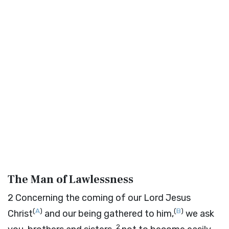
The Man of Lawlessness
2
Concerning the coming of our Lord Jesus
(
A
)
(
B
)
Christ
and our being gathered to him,
we ask
2