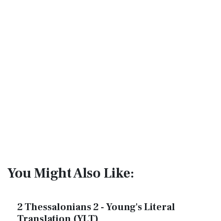
You Might Also Like:
2 Thessalonians 2 - Young's Literal
Translation (YLT)