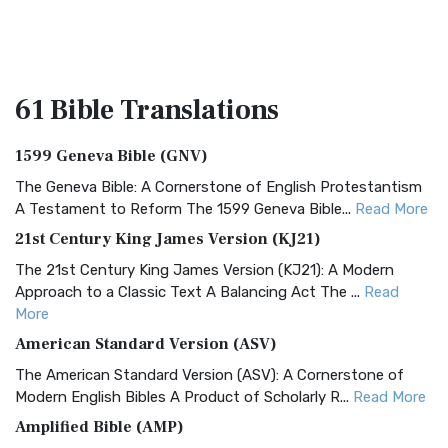
61 Bible
Translations
1599 Geneva Bible (GNV)
The Geneva Bible: A Cornerstone of English Protestantism
A Testament to Reform The 1599 Geneva Bible...
Read More
21st Century King James Version (KJ21)
The 21st Century King James Version (KJ21): A Modern
Approach to a Classic Text A Balancing Act The ...
Read
More
American Standard Version (ASV)
The American Standard Version (ASV): A Cornerstone of
Modern English Bibles A Product of Scholarly R...
Read More
Amplified Bible (AMP)