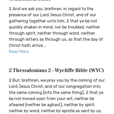
2 And we ask you, brethren, in regard to the
presence of our Lord Jesus Christ, and of our
gathering together unto him, 2 that ye be not
quickly shaken in mind, nor be troubled, neither
through spirit, neither through word, neither
through letters as through us, as that the day of
Christ hath arrive...
Read More
2 Thessalonians 2 - Wycliffe Bible (WYC)
2 But, brethren, we pray you by the coming of our
Lord Jesus Christ, and of our congregation into
the same coming [into the same thing], 2 that ye
be not moved soon from your wit, neither be
afeared [neither be aghast], neither by spirit,
neither by word, neither by epistle as sent by us,