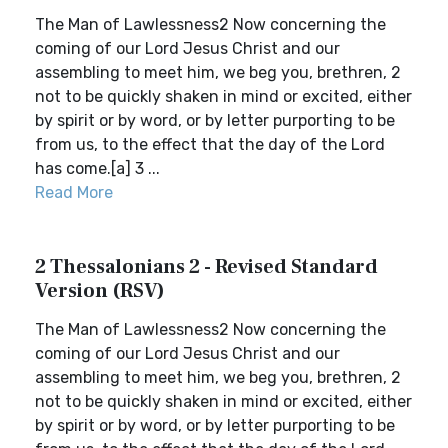
The Man of Lawlessness2 Now concerning the
coming of our Lord Jesus Christ and our
assembling to meet him, we beg you, brethren, 2
not to be quickly shaken in mind or excited, either
by spirit or by word, or by letter purporting to be
from us, to the effect that the day of the Lord
has come.[a] 3 ...
Read More
2 Thessalonians 2 - Revised Standard
Version (RSV)
The Man of Lawlessness2 Now concerning the
coming of our Lord Jesus Christ and our
assembling to meet him, we beg you, brethren, 2
not to be quickly shaken in mind or excited, either
by spirit or by word, or by letter purporting to be