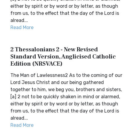
either by spirit or by word or by letter, as though
from us, to the effect that the day of the Lord is
alread...
Read More
2 Thessalonians 2 - New Revised
Standard Version, Anglicised Catholic
Edition (NRSVACE)
The Man of Lawlessness2 As to the coming of our
Lord Jesus Christ and our being gathered
together to him, we beg you, brothers and sisters,
[a] 2 not to be quickly shaken in mind or alarmed,
either by spirit or by word or by letter, as though
from us, to the effect that the day of the Lord is
alread...
Read More