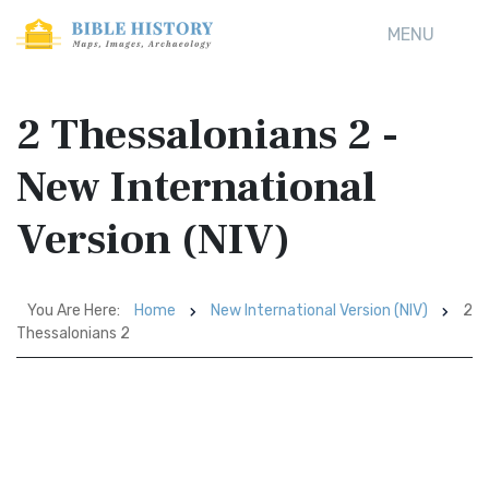
MENU
2 Thessalonians 2 -
New International
Version (NIV)
You Are Here:
Home
New International Version (NIV)
2
Thessalonians 2