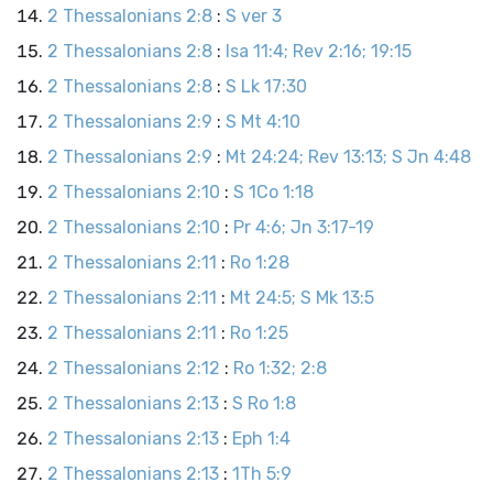
2 Thessalonians 2:8
:
S ver 3
2 Thessalonians 2:8
:
Isa 11:4; Rev 2:16; 19:15
2 Thessalonians 2:8
:
S Lk 17:30
2 Thessalonians 2:9
:
S Mt 4:10
2 Thessalonians 2:9
:
Mt 24:24; Rev 13:13; S Jn 4:48
2 Thessalonians 2:10
:
S 1Co 1:18
2 Thessalonians 2:10
:
Pr 4:6; Jn 3:17-19
2 Thessalonians 2:11
:
Ro 1:28
2 Thessalonians 2:11
:
Mt 24:5; S Mk 13:5
2 Thessalonians 2:11
:
Ro 1:25
2 Thessalonians 2:12
:
Ro 1:32; 2:8
2 Thessalonians 2:13
:
S Ro 1:8
2 Thessalonians 2:13
:
Eph 1:4
2 Thessalonians 2:13
:
1Th 5:9