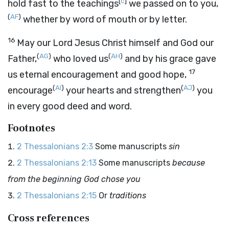
[
c
]
hold fast to the teachings
we passed on to you,
(
AF
)
whether by word of mouth or by letter.
16
May our Lord Jesus Christ himself and God our
(
AG
)
(
AH
)
Father,
who loved us
and by his grace gave
17
us eternal encouragement and good hope,
(
AI
)
(
AJ
)
encourage
your hearts and strengthen
you
in every good deed and word.
Footnotes
2 Thessalonians 2:3
Some manuscripts
sin
2 Thessalonians 2:13
Some manuscripts
because
from the beginning God chose you
2 Thessalonians 2:15
Or
traditions
Cross references