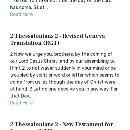
from us, to the effect that the day of the Lord
has come. 3 Let...
Read More
2 Thessalonians 2 - Revised Geneva
Translation (RGT)
2 Now we urge you, brothers, by the coming of
our Lord Jesus Christ (and by our assembling to
Him), 2 to not waver suddenly in your mind or be
troubled by spirit or word or letter which seems to
come from us, as though the day of Christ were
at hand. 3 Let no one deceive you in any way. For
that Day...
Read More
2 Thessalonians 2 - New Testament for