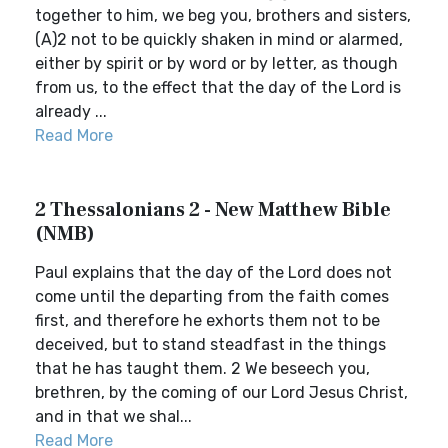
together to him, we beg you, brothers and sisters,
(A)2 not to be quickly shaken in mind or alarmed,
either by spirit or by word or by letter, as though
from us, to the effect that the day of the Lord is
already ...
Read More
2 Thessalonians 2 - New Matthew Bible
(NMB)
Paul explains that the day of the Lord does not
come until the departing from the faith comes
first, and therefore he exhorts them not to be
deceived, but to stand steadfast in the things
that he has taught them. 2 We beseech you,
brethren, by the coming of our Lord Jesus Christ,
and in that we shal...
Read More