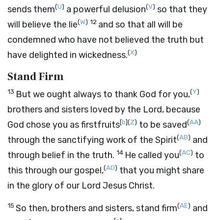
(
U
)
(
V
)
sends them
a powerful delusion
so that they
(
W
)
12
will believe the lie
and so that all will be
condemned who have not believed the truth but
(
X
)
have delighted in wickedness.
Stand Firm
13
(
Y
)
But we ought always to thank God for you,
brothers and sisters loved by the Lord, because
[
b
]
(
Z
)
(
AA
)
God chose you as firstfruits
to be saved
(
AB
)
through the sanctifying work of the Spirit
and
14
(
AC
)
through belief in the truth.
He called you
to
(
AD
)
this through our gospel,
that you might share
in the glory of our Lord Jesus Christ.
15
(
AE
)
So then, brothers and sisters, stand firm
and