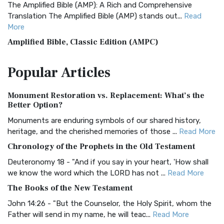
The Amplified Bible (AMP): A Rich and Comprehensive
Translation The Amplified Bible (AMP) stands out...
Read
More
Amplified Bible, Classic Edition (AMPC)
The Amplified Bible, Classic Edition (AMPC): A Timeless
Popular
Articles
Treasure The Amplified Bible, Classic Editio...
Read More
Authorized (King James) Version (AKJV)
Monument Restoration vs. Replacement: What’s the
The Authorized (King James) Version (AKJV): A Timeless
Better Option?
Classic The Authorized King James Version (AK...
Read More
Monuments are enduring symbols of our shared history,
BRG Bible (BRG)
heritage, and the cherished memories of those ...
Read More
The BRG Bible: A Colorful Approach to Scripture A Unique
Chronology of the Prophets in the Old Testament
Visual Experience The BRG Bible, an acronym...
Read More
Deuteronomy 18 - "And if you say in your heart, 'How shall
Christian Standard Bible (CSB)
we know the word which the LORD has not ...
Read More
The Christian Standard Bible (CSB): A Balance of Accuracy
The Books of the New Testament
and Readability The Christian Standard Bib...
Read More
John 14:26 - "But the Counselor, the Holy Spirit, whom the
Common English Bible (CEB)
Father will send in my name, he will teac...
Read More
The Common English Bible (CEB): A Translation for