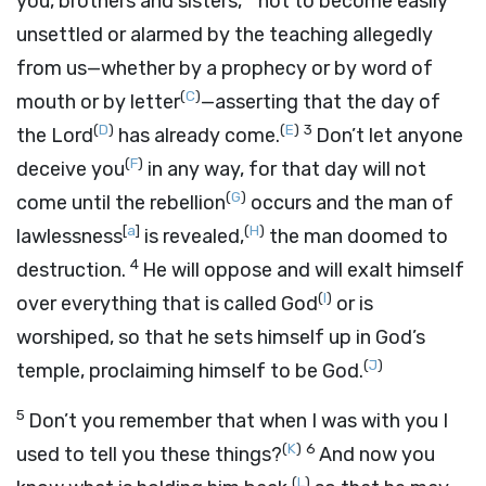
you, brothers and sisters,
not to become easily
unsettled or alarmed by the teaching allegedly
from us—whether by a prophecy or by word of
(
C
)
mouth or by letter
—asserting that the day of
(
D
)
(
E
)
3
the Lord
has already come.
Don’t let anyone
(
F
)
deceive you
in any way, for that day will not
(
G
)
come until the rebellion
occurs and the man of
[
a
]
(
H
)
lawlessness
is revealed,
the man doomed to
4
destruction.
He will oppose and will exalt himself
(
I
)
over everything that is called God
or is
worshiped, so that he sets himself up in God’s
(
J
)
temple, proclaiming himself to be God.
5
Don’t you remember that when I was with you I
(
K
)
6
used to tell you these things?
And now you
(
L
)