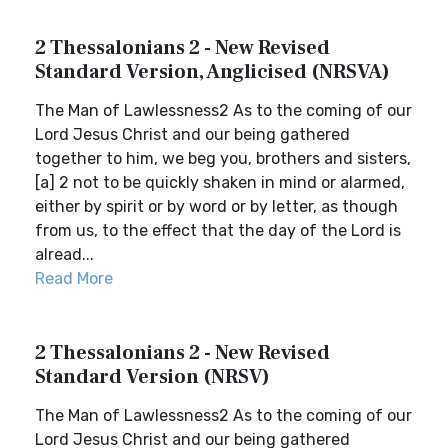
2 Thessalonians 2 - New Revised
Standard Version, Anglicised (NRSVA)
The Man of Lawlessness2 As to the coming of our
Lord Jesus Christ and our being gathered
together to him, we beg you, brothers and sisters,
[a] 2 not to be quickly shaken in mind or alarmed,
either by spirit or by word or by letter, as though
from us, to the effect that the day of the Lord is
alread...
Read More
2 Thessalonians 2 - New Revised
Standard Version (NRSV)
The Man of Lawlessness2 As to the coming of our
Lord Jesus Christ and our being gathered