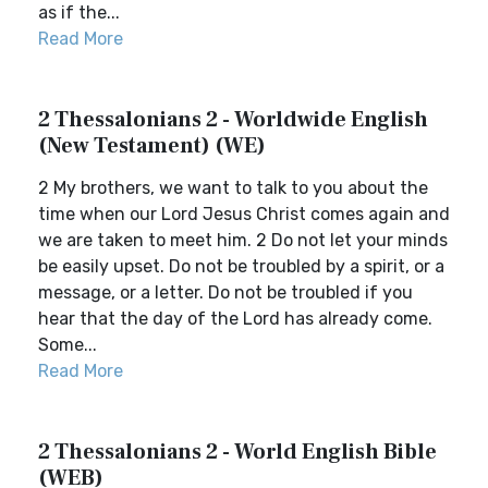
as if the...
Read More
2 Thessalonians 2 - Worldwide English
(New Testament) (WE)
2 My brothers, we want to talk to you about the
time when our Lord Jesus Christ comes again and
we are taken to meet him. 2 Do not let your minds
be easily upset. Do not be troubled by a spirit, or a
message, or a letter. Do not be troubled if you
hear that the day of the Lord has already come.
Some...
Read More
2 Thessalonians 2 - World English Bible
(WEB)