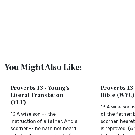
You Might Also Like:
Proverbs 13 - Young's
Proverbs 13 
Literal Translation
Bible (WYC)
(YLT)
13 A wise son i
13 A wise son -- the
of the father; 
instruction of a father, And a
scorner, heare
scorner -- he hath not heard
is reproved. (A