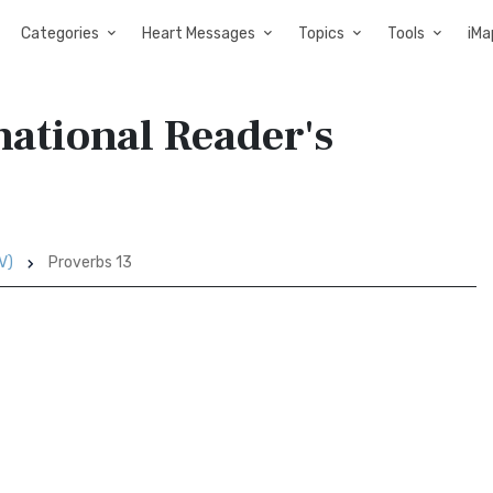
Categories
Heart Messages
Topics
Tools
iMa
national Reader's
V)
Proverbs 13