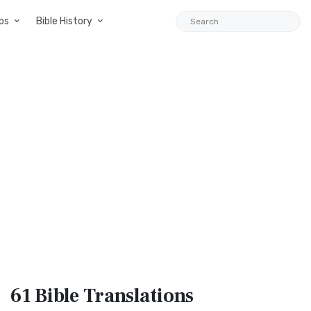
ps
Bible History
61 Bible
Translations