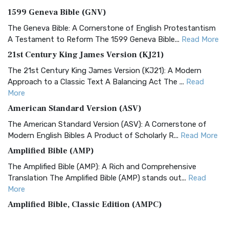
1599 Geneva Bible (GNV)
The Geneva Bible: A Cornerstone of English Protestantism
A Testament to Reform The 1599 Geneva Bible...
Read More
21st Century King James Version (KJ21)
The 21st Century King James Version (KJ21): A Modern
Approach to a Classic Text A Balancing Act The ...
Read
More
American Standard Version (ASV)
The American Standard Version (ASV): A Cornerstone of
Modern English Bibles A Product of Scholarly R...
Read More
Amplified Bible (AMP)
The Amplified Bible (AMP): A Rich and Comprehensive
Translation The Amplified Bible (AMP) stands out...
Read
More
Amplified Bible, Classic Edition (AMPC)
The Amplified Bible, Classic Edition (AMPC): A Timeless