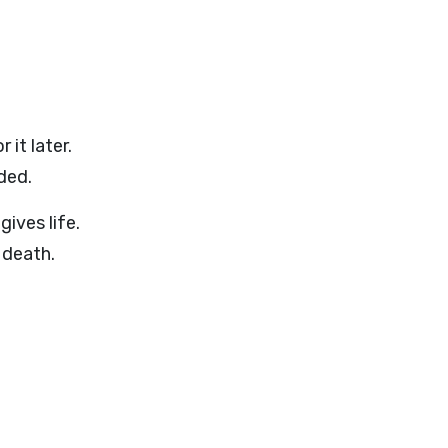
it later.
ded.
gives life.
 death.