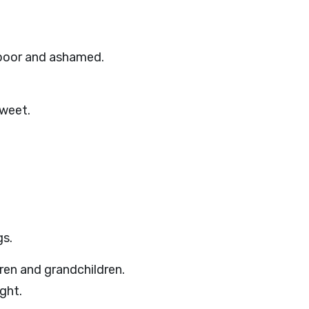
 poor and ashamed.
sweet.
gs.
ren and grandchildren.
ght.