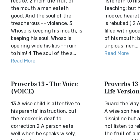
rebuke. 2 From the fruit of
listeneth to his
the mouth a man eateth
teaching; but h
good, And the soul of the
mocker, hearet
treacherous -- violence. 3
is rebuked.) 2 
Whoso is keeping his mouth, is
filled with good
keeping his soul, Whoso is
of his mouth; b
opening wide his lips -- ruin
unpious men...
to him! 4 The soul of the s...
Read More
Read More
Proverbs 13 - The Voice
Proverbs 13 
(VOICE)
Life Version
13 A wise child is attentive to
Guard the Way 
his parents’ instruction, but
A wise son heed
the mocker is deaf to
discipline,but 
correction.2 A person eats
not listen to r
well when he speaks wisely,
the fruit of a