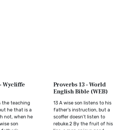
- Wycliffe
Proverbs 13 - World
English Bible (WEB)
s the teaching
13 A wise son listens to his
but he that is a
father’s instruction, but a
th not, when he
scoffer doesn’t listen to
 wise son
rebuke.2 By the fruit of his