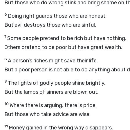
But those who do wrong stink and bring shame on t
6
Doing right guards those who are honest.
But evil destroys those who are sinful.
7
Some people pretend to be rich but have nothing.
Others pretend to be poor but have great wealth.
8
A person’s riches might save their life.
But a poor person is not able to do anything about 
9
The lights of godly people shine brightly.
But the lamps of sinners are blown out.
10
Where there is arguing, there is pride.
But those who take advice are wise.
11
Money gained in the wrong way disappears.