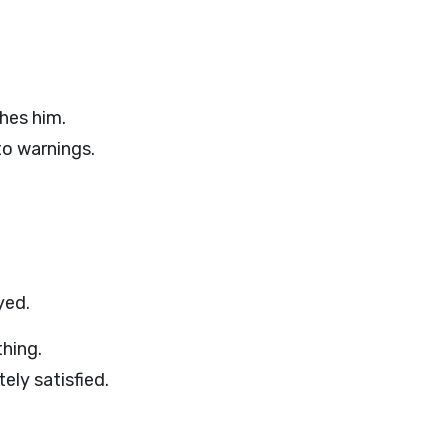
hes him.
to warnings.
yed.
hing.
ely satisfied.