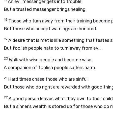
17
An evil messenger gets into trouble.
But a trusted messenger brings healing.
18
Those who turn away from their training become
But those who accept warnings are honored.
19
A desire that is met is like something that tastes 
But foolish people hate to turn away from evil.
20
Walk with wise people and become wise.
A companion of foolish people suffers harm.
21
Hard times chase those who are sinful.
But those who do right are rewarded with good thin
22
A good person leaves what they own to their child
But a sinner’s wealth is stored up for those who do ri