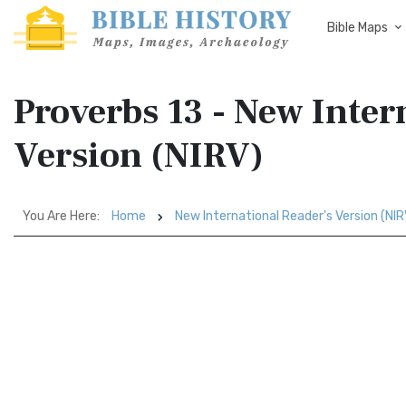
Bible Maps
Proverbs 13 - New Inter
Version (NIRV)
You Are Here:
Home
New International Reader's Version (NIR