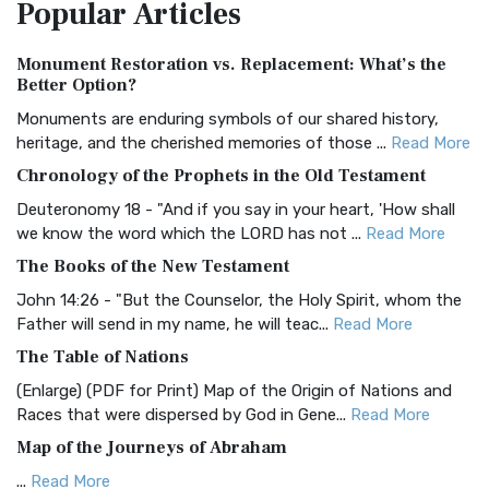
Popular
Articles
Treasure The Amplified Bible, Classic Editio...
Read More
Authorized (King James) Version (AKJV)
Monument Restoration vs. Replacement: What’s the
The Authorized (King James) Version (AKJV): A Timeless
Better Option?
Classic The Authorized King James Version (AK...
Read More
Monuments are enduring symbols of our shared history,
BRG Bible (BRG)
heritage, and the cherished memories of those ...
Read More
The BRG Bible: A Colorful Approach to Scripture A Unique
Chronology of the Prophets in the Old Testament
Visual Experience The BRG Bible, an acronym...
Read More
Deuteronomy 18 - "And if you say in your heart, 'How shall
Christian Standard Bible (CSB)
we know the word which the LORD has not ...
Read More
The Christian Standard Bible (CSB): A Balance of Accuracy
The Books of the New Testament
and Readability The Christian Standard Bib...
Read More
John 14:26 - "But the Counselor, the Holy Spirit, whom the
Common English Bible (CEB)
Father will send in my name, he will teac...
Read More
The Common English Bible (CEB): A Translation for
The Table of Nations
Everyone The Common English Bible (CEB) is a conte...
Read
(Enlarge) (PDF for Print) Map of the Origin of Nations and
More
Races that were dispersed by God in Gene...
Read More
Complete Jewish Bible (CJB)
Map of the Journeys of Abraham
The Complete Jewish Bible (CJB): A Jewish Perspective on
...
Read More
Scripture The Complete Jewish Bible (CJB) i...
Read More