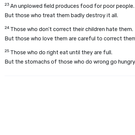
23
An unplowed field produces food for poor people.
But those who treat them badly destroy it all.
24
Those who don’t correct their children hate them.
But those who love them are careful to correct the
25
Those who do right eat until they are full.
But the stomachs of those who do wrong go hungry