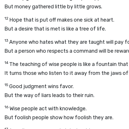
But money gathered little by little grows.
12
Hope that is put off makes one sick at heart.
But a desire that is met is like a tree of life.
13
Anyone who hates what they are taught will pay for 
But a person who respects a command will be rewar
14
The teaching of wise people is like a fountain that 
It turns those who listen to it away from the jaws of
15
Good judgment wins favor.
But the way of liars leads to their ruin.
16
Wise people act with knowledge.
But foolish people show how foolish they are.