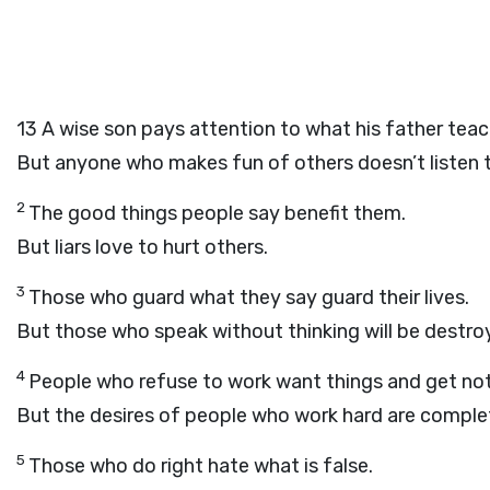
13
A wise son pays attention to what his father teac
But anyone who makes fun of others doesn’t listen 
2
The good things people say benefit them.
But liars love to hurt others.
3
Those who guard what they say guard their lives.
But those who speak without thinking will be destro
4
People who refuse to work want things and get not
But the desires of people who work hard are complet
5
Those who do right hate what is false.