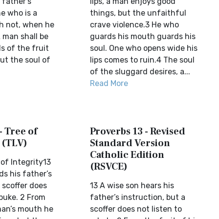
 father’s
lips, a man enjoys good
e who is a
things, but the unfaithful
h not, when he
crave violence.3 He who
A man shall be
guards his mouth guards his
s of the fruit
soul. One who opens wide his
ut the soul of
lips comes to ruin.4 The soul
of the sluggard desires, a...
Read More
- Tree of
Proverbs 13 - Revised
 (TLV)
Standard Version
Catholic Edition
of Integrity13
(RSVCE)
s his father’s
a scoffer does
13 A wise son hears his
ebuke. 2 From
father’s instruction, but a
 man’s mouth he
scoffer does not listen to