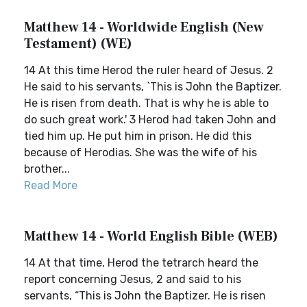
Matthew 14 - Worldwide English (New
Testament) (WE)
14 At this time Herod the ruler heard of Jesus. 2
He said to his servants, `This is John the Baptizer.
He is risen from death. That is why he is able to
do such great work.' 3 Herod had taken John and
tied him up. He put him in prison. He did this
because of Herodias. She was the wife of his
brother...
Read More
Matthew 14 - World English Bible (WEB)
14 At that time, Herod the tetrarch heard the
report concerning Jesus, 2 and said to his
servants, “This is John the Baptizer. He is risen