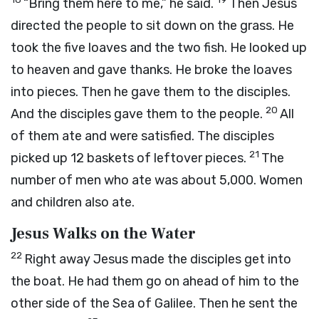
“Bring them here to me,” he said.
Then Jesus
directed the people to sit down on the grass. He
took the five loaves and the two fish. He looked up
to heaven and gave thanks. He broke the loaves
into pieces. Then he gave them to the disciples.
20
And the disciples gave them to the people.
All
of them ate and were satisfied. The disciples
21
picked up 12 baskets of leftover pieces.
The
number of men who ate was about 5,000. Women
and children also ate.
Jesus Walks on the Water
22
Right away Jesus made the disciples get into
the boat. He had them go on ahead of him to the
other side of the Sea of Galilee. Then he sent the