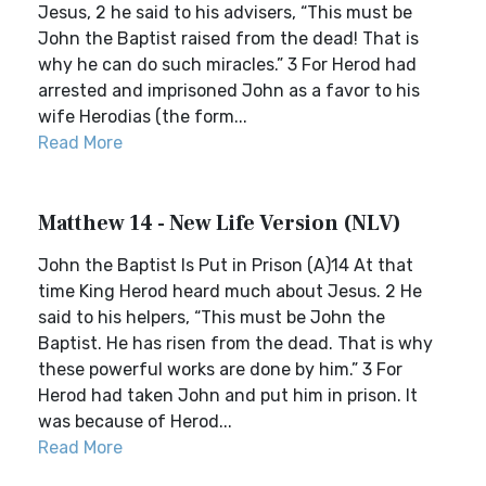
Jesus, 2 he said to his advisers, “This must be
John the Baptist raised from the dead! That is
why he can do such miracles.” 3 For Herod had
arrested and imprisoned John as a favor to his
wife Herodias (the form...
Read More
Matthew 14 - New Life Version (NLV)
John the Baptist Is Put in Prison (A)14 At that
time King Herod heard much about Jesus. 2 He
said to his helpers, “This must be John the
Baptist. He has risen from the dead. That is why
these powerful works are done by him.” 3 For
Herod had taken John and put him in prison. It
was because of Herod...
Read More