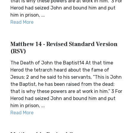
that is why these powers are at work in him.” 3 For
Herod had seized John and bound him and put
him in prison, ...
Read More
Matthew 14 - Revised Standard Version
(RSV)
The Death of John the Baptist14 At that time
Herod the tetrarch heard about the fame of
Jesus; 2 and he said to his servants, “This is John
the Baptist, he has been raised from the dead;
that is why these powers are at work in him.” 3 For
Herod had seized John and bound him and put
him in prison, ...
Read More