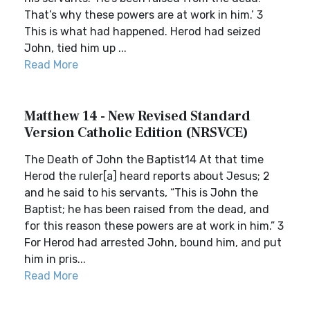
That’s why these powers are at work in him.’ 3
This is what had happened. Herod had seized
John, tied him up ...
Read More
Matthew 14 - New Revised Standard
Version Catholic Edition (NRSVCE)
The Death of John the Baptist14 At that time
Herod the ruler[a] heard reports about Jesus; 2
and he said to his servants, “This is John the
Baptist; he has been raised from the dead, and
for this reason these powers are at work in him.” 3
For Herod had arrested John, bound him, and put
him in pris...
Read More