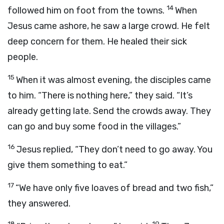
14
followed him on foot from the towns.
When
Jesus came ashore, he saw a large crowd. He felt
deep concern for them. He healed their sick
people.
15
When it was almost evening, the disciples came
to him. “There is nothing here,” they said. “It’s
already getting late. Send the crowds away. They
can go and buy some food in the villages.”
16
Jesus replied, “They don’t need to go away. You
give them something to eat.”
17
“We have only five loaves of bread and two fish,”
they answered.
18
19