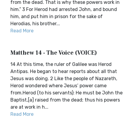
from the dead. That is why these powers work in
him.” 3 For Herod had arrested John, and bound
him, and put him in prison for the sake of
Herodias, his brother...
Read More
Matthew 14 - The Voice (VOICE)
14 At this time, the ruler of Galilee was Herod
Antipas. He began to hear reports about all that
Jesus was doing. 2 Like the people of Nazareth,
Herod wondered where Jesus’ power came
from.Herod (to his servants): He must be John the
Baptist,[a] raised from the dead; thus his powers
are at work in h...
Read More