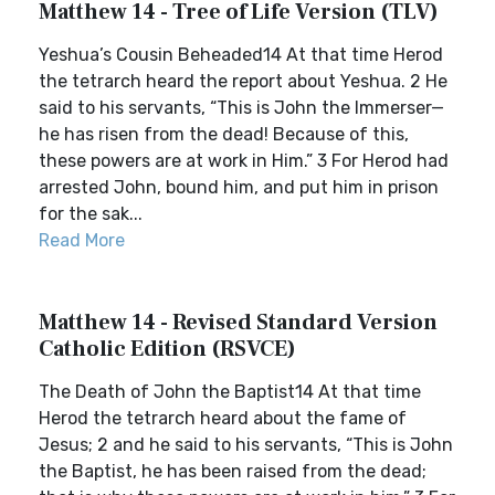
Matthew 14 - Tree of Life Version (TLV)
Yeshua’s Cousin Beheaded14 At that time Herod
the tetrarch heard the report about Yeshua. 2 He
said to his servants, “This is John the Immerser—
he has risen from the dead! Because of this,
these powers are at work in Him.” 3 For Herod had
arrested John, bound him, and put him in prison
for the sak...
Read More
Matthew 14 - Revised Standard Version
Catholic Edition (RSVCE)
The Death of John the Baptist14 At that time
Herod the tetrarch heard about the fame of
Jesus; 2 and he said to his servants, “This is John
the Baptist, he has been raised from the dead;