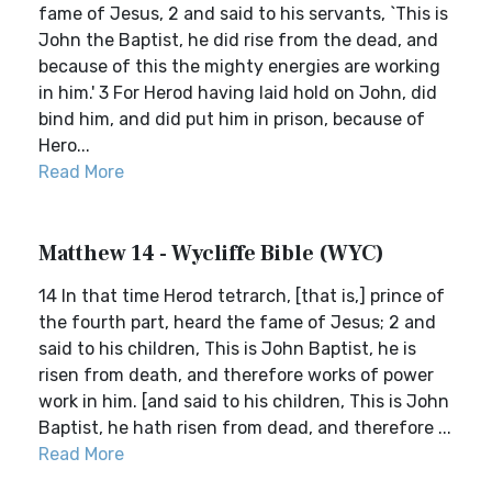
fame of Jesus, 2 and said to his servants, `This is
John the Baptist, he did rise from the dead, and
because of this the mighty energies are working
in him.' 3 For Herod having laid hold on John, did
bind him, and did put him in prison, because of
Hero...
Read More
Matthew 14 - Wycliffe Bible (WYC)
14 In that time Herod tetrarch, [that is,] prince of
the fourth part, heard the fame of Jesus; 2 and
said to his children, This is John Baptist, he is
risen from death, and therefore works of power
work in him. [and said to his children, This is John
Baptist, he hath risen from dead, and therefore ...
Read More