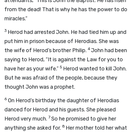
attendants, “This is John the Baptist. He has risen
from the dead! That is why he has the power to do
miracles.”
3
Herod had arrested John. He had tied him up and
put him in prison because of Herodias. She was
4
the wife of Herod’s brother Philip.
John had been
saying to Herod, “It is against the Law for you to
5
have her as your wife.”
Herod wanted to kill John.
But he was afraid of the people, because they
thought John was a prophet.
6
On Herod’s birthday the daughter of Herodias
danced for Herod and his guests. She pleased
7
Herod very much.
So he promised to give her
8
anything she asked for.
Her mother told her what