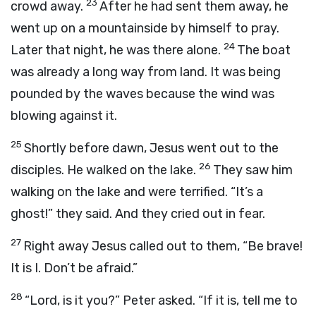
23
crowd away.
After he had sent them away, he
went up on a mountainside by himself to pray.
24
Later that night, he was there alone.
The boat
was already a long way from land. It was being
pounded by the waves because the wind was
blowing against it.
25
Shortly before dawn, Jesus went out to the
26
disciples. He walked on the lake.
They saw him
walking on the lake and were terrified. “It’s a
ghost!” they said. And they cried out in fear.
27
Right away Jesus called out to them, “Be brave!
It is I. Don’t be afraid.”
28
“Lord, is it you?” Peter asked. “If it is, tell me to