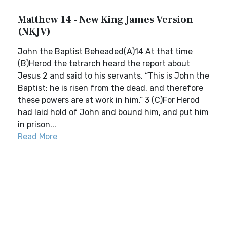
Matthew 14 - New King James Version
(NKJV)
John the Baptist Beheaded(A)14 At that time
(B)Herod the tetrarch heard the report about
Jesus 2 and said to his servants, “This is John the
Baptist; he is risen from the dead, and therefore
these powers are at work in him.” 3 (C)For Herod
had laid hold of John and bound him, and put him
in prison...
Read More