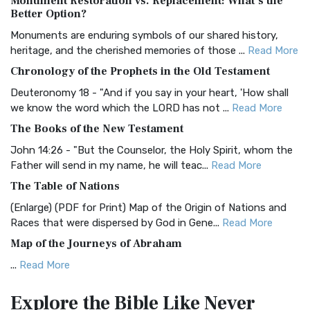
Monument Restoration vs. Replacement: What’s the
The Authorized (King James) Version (AKJV): A Timeless
Better Option?
Classic The Authorized King James Version (AK...
Read More
Monuments are enduring symbols of our shared history,
BRG Bible (BRG)
heritage, and the cherished memories of those ...
Read More
The BRG Bible: A Colorful Approach to Scripture A Unique
Chronology of the Prophets in the Old Testament
Visual Experience The BRG Bible, an acronym...
Read More
Deuteronomy 18 - "And if you say in your heart, 'How shall
Christian Standard Bible (CSB)
we know the word which the LORD has not ...
Read More
The Christian Standard Bible (CSB): A Balance of Accuracy
The Books of the New Testament
and Readability The Christian Standard Bib...
Read More
John 14:26 - "But the Counselor, the Holy Spirit, whom the
Common English Bible (CEB)
Father will send in my name, he will teac...
Read More
The Common English Bible (CEB): A Translation for
The Table of Nations
Everyone The Common English Bible (CEB) is a conte...
Read
(Enlarge) (PDF for Print) Map of the Origin of Nations and
More
Races that were dispersed by God in Gene...
Read More
Complete Jewish Bible (CJB)
Map of the Journeys of Abraham
The Complete Jewish Bible (CJB): A Jewish Perspective on
...
Read More
Scripture The Complete Jewish Bible (CJB) i...
Read More
Map of the Route of the Exodus of the Israelites from
Contemporary English Version (CEV)
Explore the Bible
Like Never
Egypt
The Contemporary English Version (CEV): A Bible for