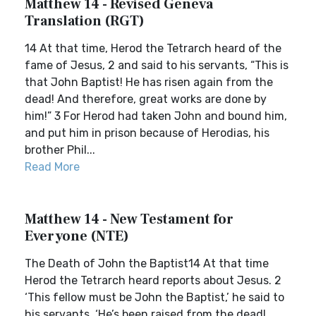
Matthew 14 - Revised Geneva
Translation (RGT)
14 At that time, Herod the Tetrarch heard of the
fame of Jesus, 2 and said to his servants, “This is
that John Baptist! He has risen again from the
dead! And therefore, great works are done by
him!” 3 For Herod had taken John and bound him,
and put him in prison because of Herodias, his
brother Phil...
Read More
Matthew 14 - New Testament for
Everyone (NTE)
The Death of John the Baptist14 At that time
Herod the Tetrarch heard reports about Jesus. 2
‘This fellow must be John the Baptist,’ he said to
his servants. ‘He’s been raised from the dead!