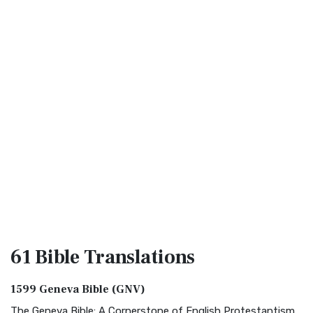
61 Bible
Translations
1599 Geneva Bible (GNV)
The Geneva Bible: A Cornerstone of English Protestantism