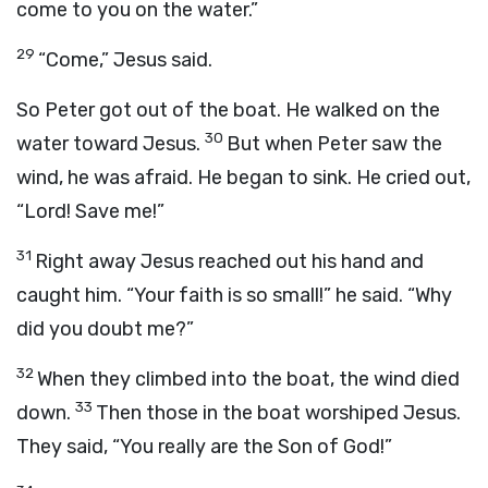
come to you on the water.”
29
“Come,” Jesus said.
So Peter got out of the boat. He walked on the
30
water toward Jesus.
But when Peter saw the
wind, he was afraid. He began to sink. He cried out,
“Lord! Save me!”
31
Right away Jesus reached out his hand and
caught him. “Your faith is so small!” he said. “Why
did you doubt me?”
32
When they climbed into the boat, the wind died
33
down.
Then those in the boat worshiped Jesus.
They said, “You really are the Son of God!”