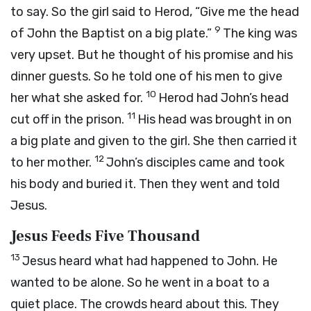
to say. So the girl said to Herod, “Give me the head
9
of John the Baptist on a big plate.”
The king was
very upset. But he thought of his promise and his
dinner guests. So he told one of his men to give
10
her what she asked for.
Herod had John’s head
11
cut off in the prison.
His head was brought in on
a big plate and given to the girl. She then carried it
12
to her mother.
John’s disciples came and took
his body and buried it. Then they went and told
Jesus.
Jesus Feeds Five Thousand
13
Jesus heard what had happened to John. He
wanted to be alone. So he went in a boat to a
quiet place. The crowds heard about this. They