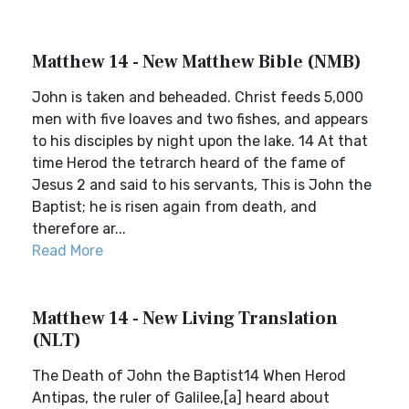
Matthew 14 - New Matthew Bible (NMB)
John is taken and beheaded. Christ feeds 5,000
men with five loaves and two fishes, and appears
to his disciples by night upon the lake. 14 At that
time Herod the tetrarch heard of the fame of
Jesus 2 and said to his servants, This is John the
Baptist; he is risen again from death, and
therefore ar...
Read More
Matthew 14 - New Living Translation
(NLT)
The Death of John the Baptist14 When Herod
Antipas, the ruler of Galilee,[a] heard about