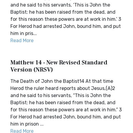
and he said to his servants, ‘This is John the
Baptist; he has been raised from the dead, and
for this reason these powers are at work in him.’ 3
For Herod had arrested John, bound him, and put
him in pris...
Read More
Matthew 14 - New Revised Standard
Version (NRSV)
The Death of John the Baptist14 At that time
Herod the ruler heard reports about Jesus,(A)2
and he said to his servants, “This is John the
Baptist; he has been raised from the dead, and
for this reason these powers are at work in him.” 3
For Herod had arrested John, bound him, and put
him in prison ...
Read More