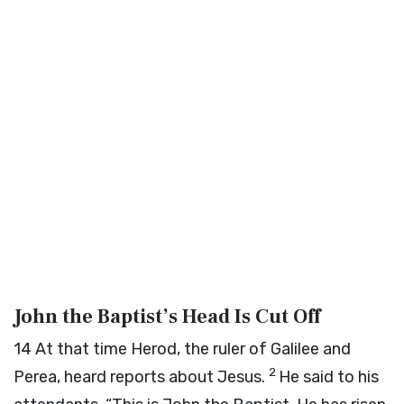
John the Baptist’s Head Is Cut Off
14
At that time Herod, the ruler of Galilee and
2
Perea, heard reports about Jesus.
He said to his