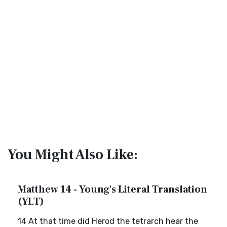
You Might Also Like:
Matthew 14 - Young's Literal Translation
(YLT)
14 At that time did Herod the tetrarch hear the