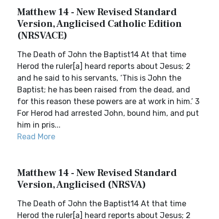
Matthew 14 - New Revised Standard
Version, Anglicised Catholic Edition
(NRSVACE)
The Death of John the Baptist14 At that time
Herod the ruler[a] heard reports about Jesus; 2
and he said to his servants, ‘This is John the
Baptist; he has been raised from the dead, and
for this reason these powers are at work in him.’ 3
For Herod had arrested John, bound him, and put
him in pris...
Read More
Matthew 14 - New Revised Standard
Version, Anglicised (NRSVA)
The Death of John the Baptist14 At that time
Herod the ruler[a] heard reports about Jesus; 2