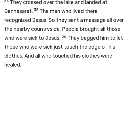
34
They crossed over the lake and landed at
35
Gennesaret.
The men who lived there
recognized Jesus. So they sent a message all over
the nearby countryside. People brought all those
36
who were sick to Jesus.
They begged him to let
those who were sick just touch the edge of his
clothes. And all who touched his clothes were
healed.