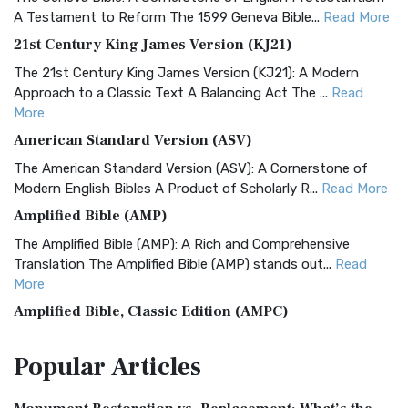
A Testament to Reform The 1599 Geneva Bible...
Read More
21st Century King James Version (KJ21)
The 21st Century King James Version (KJ21): A Modern
Approach to a Classic Text A Balancing Act The ...
Read
More
American Standard Version (ASV)
The American Standard Version (ASV): A Cornerstone of
Modern English Bibles A Product of Scholarly R...
Read More
Amplified Bible (AMP)
The Amplified Bible (AMP): A Rich and Comprehensive
Translation The Amplified Bible (AMP) stands out...
Read
More
Amplified Bible, Classic Edition (AMPC)
The Amplified Bible, Classic Edition (AMPC): A Timeless
Popular
Articles
Treasure The Amplified Bible, Classic Editio...
Read More
Authorized (King James) Version (AKJV)