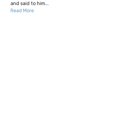
and said to him...
Read More