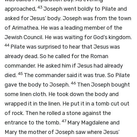
43
approached,
Joseph went boldly to Pilate and
asked for Jesus’ body. Joseph was from the town
of Arimathea. He was a leading member of the
Jewish Council. He was waiting for God’s kingdom.
44
Pilate was surprised to hear that Jesus was
already dead. So he called for the Roman
commander. He asked him if Jesus had already
45
died.
The commander said it was true. So Pilate
46
gave the body to Joseph.
Then Joseph bought
some linen cloth. He took down the body and
wrapped it in the linen. He put it in a tomb cut out
of rock. Then he rolled a stone against the
47
entrance to the tomb.
Mary Magdalene and
Mary the mother of Joseph saw where Jesus’