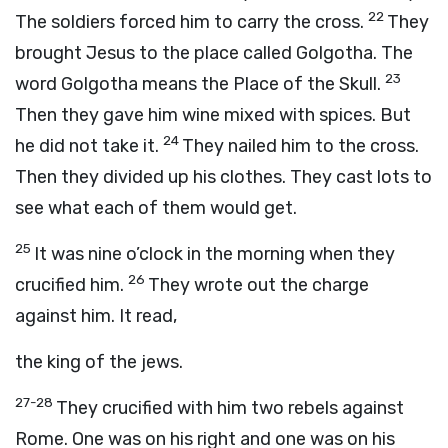
22
The soldiers forced him to carry the cross.
They
brought Jesus to the place called Golgotha. The
23
word Golgotha means the Place of the Skull.
Then they gave him wine mixed with spices. But
24
he did not take it.
They nailed him to the cross.
Then they divided up his clothes. They cast lots to
see what each of them would get.
25
It was nine o’clock in the morning when they
26
crucified him.
They wrote out the charge
against him. It read,
the king of the jews.
27-28
They crucified with him two rebels against
Rome. One was on his right and one was on his