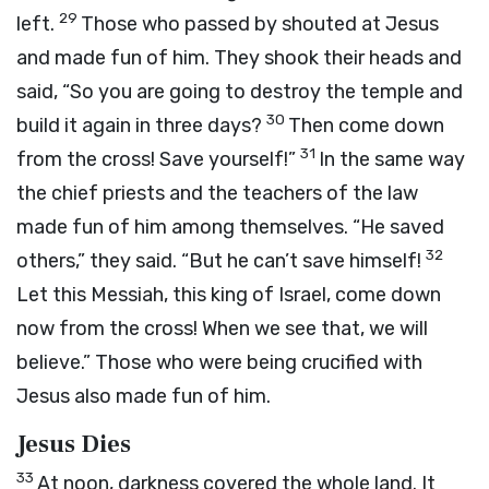
29
left.
Those who passed by shouted at Jesus
and made fun of him. They shook their heads and
said, “So you are going to destroy the temple and
30
build it again in three days?
Then come down
31
from the cross! Save yourself!”
In the same way
the chief priests and the teachers of the law
made fun of him among themselves. “He saved
32
others,” they said. “But he can’t save himself!
Let this Messiah, this king of Israel, come down
now from the cross! When we see that, we will
believe.” Those who were being crucified with
Jesus also made fun of him.
Jesus Dies
33
At noon, darkness covered the whole land. It