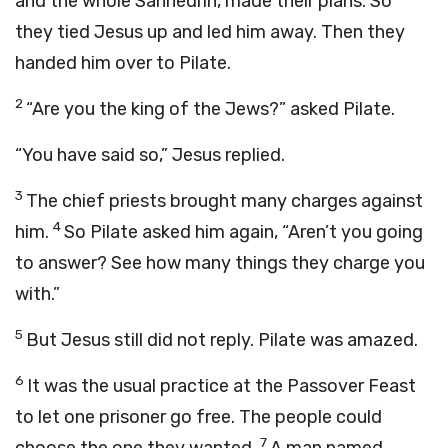
and the whole Sanhedrin, made their plans. So
they tied Jesus up and led him away. Then they
handed him over to Pilate.
2
“Are you the king of the Jews?” asked Pilate.
“You have said so,” Jesus replied.
3
The chief priests brought many charges against
4
him.
So Pilate asked him again, “Aren’t you going
to answer? See how many things they charge you
with.”
5
But Jesus still did not reply. Pilate was amazed.
6
It was the usual practice at the Passover Feast
to let one prisoner go free. The people could
7