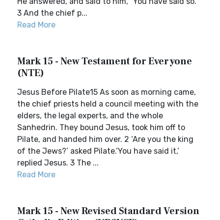
He answered, and said to him, “You have said so.”
3 And the chief p...
Read More
Mark 15 - New Testament for Everyone
(NTE)
Jesus Before Pilate15 As soon as morning came,
the chief priests held a council meeting with the
elders, the legal experts, and the whole
Sanhedrin. They bound Jesus, took him off to
Pilate, and handed him over. 2 ‘Are you the king
of the Jews?’ asked Pilate.‘You have said it,’
replied Jesus. 3 The ...
Read More
Mark 15 - New Revised Standard Version