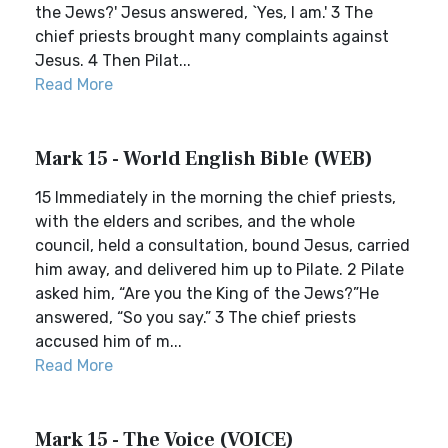
the Jews?' Jesus answered, `Yes, I am.' 3 The
chief priests brought many complaints against
Jesus. 4 Then Pilat...
Read More
Mark 15 - World English Bible (WEB)
15 Immediately in the morning the chief priests,
with the elders and scribes, and the whole
council, held a consultation, bound Jesus, carried
him away, and delivered him up to Pilate. 2 Pilate
asked him, “Are you the King of the Jews?”He
answered, “So you say.” 3 The chief priests
accused him of m...
Read More
Mark 15 - The Voice (VOICE)