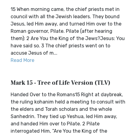
15 When morning came, the chief priests met in
council with all the Jewish leaders. They bound
Jesus, led Him away, and turned Him over to the
Roman governor, Pilate. Pilate (after hearing
them): 2 Are You the King of the Jews?Jesus: You
have said so. 3 The chief priests went on to
accuse Jesus of m...
Read More
Mark 15 - Tree of Life Version (TLV)
Handed Over to the Romans15 Right at daybreak,
the ruling kohanim held a meeting to consult with
the elders and Torah scholars and the whole
Sanhedrin. They tied up Yeshua, led Him away,
and handed Him over to Pilate. 2 Pilate
interrogated Him, “Are You the King of the