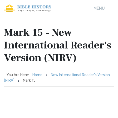
MENU
Mark 15 - New
International Reader's
Version (NIRV)
You Are Here:
Home
New International Reader's Version
(NIRV)
Mark 15