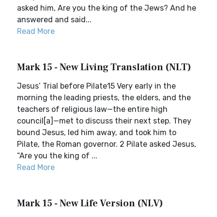
asked him, Are you the king of the Jews? And he
answered and said...
Read More
Mark 15 - New Living Translation (NLT)
Jesus’ Trial before Pilate15 Very early in the
morning the leading priests, the elders, and the
teachers of religious law—the entire high
council[a]—met to discuss their next step. They
bound Jesus, led him away, and took him to
Pilate, the Roman governor. 2 Pilate asked Jesus,
“Are you the king of ...
Read More
Mark 15 - New Life Version (NLV)