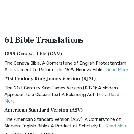
61 Bible
Translations
1599 Geneva Bible (GNV)
The Geneva Bible: A Cornerstone of English Protestantism
A Testament to Reform The 1599 Geneva Bible...
Read More
21st Century King James Version (KJ21)
The 21st Century King James Version (KJ21): A Modern
Approach to a Classic Text A Balancing Act The ...
Read
More
American Standard Version (ASV)
The American Standard Version (ASV): A Cornerstone of
Modern English Bibles A Product of Scholarly R...
Read More