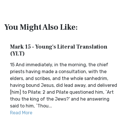
You Might Also Like:
Mark 15 - Young's Literal Translation
(YLT)
15 And immediately, in the morning, the chief
priests having made a consultation, with the
elders, and scribes, and the whole sanhedrim,
having bound Jesus, did lead away, and delivered
[him] to Pilate; 2 and Pilate questioned him, `Art
thou the king of the Jews?' and he answering
said to him, `Thou...
Read More