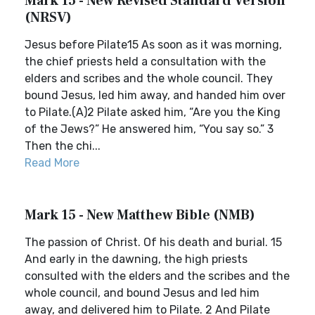
Mark 15 - New Revised Standard Version
(NRSV)
Jesus before Pilate15 As soon as it was morning,
the chief priests held a consultation with the
elders and scribes and the whole council. They
bound Jesus, led him away, and handed him over
to Pilate.(A)2 Pilate asked him, “Are you the King
of the Jews?” He answered him, “You say so.” 3
Then the chi...
Read More
Mark 15 - New Matthew Bible (NMB)
The passion of Christ. Of his death and burial. 15
And early in the dawning, the high priests
consulted with the elders and the scribes and the
whole council, and bound Jesus and led him
away, and delivered him to Pilate. 2 And Pilate