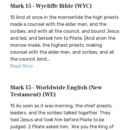
Mark 15 - Wycliffe Bible (WYC)
15 And at once in the morrowtide the high priests
made a counsel with the elder men, and the
scribes, and with all the council, and bound Jesus
and led, and betook him to Pilate. [And anon the
morrow made, the highest priests, making
counsel with the elder men, and scribes, and all
the council, bind...
Read More
Mark 15 - Worldwide English (New
Testament) (WE)
15 As soon as it was morning, the chief priests,
leaders, and the scribes talked together. They
tied Jesus and took him before Pilate to be
judged. 2 Pilate asked him, `Are you the King of