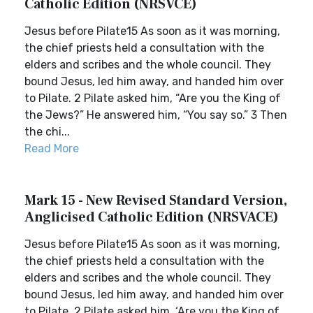
Catholic Edition (NRSVCE)
Jesus before Pilate15 As soon as it was morning,
the chief priests held a consultation with the
elders and scribes and the whole council. They
bound Jesus, led him away, and handed him over
to Pilate. 2 Pilate asked him, “Are you the King of
the Jews?” He answered him, “You say so.” 3 Then
the chi...
Read More
Mark 15 - New Revised Standard Version,
Anglicised Catholic Edition (NRSVACE)
Jesus before Pilate15 As soon as it was morning,
the chief priests held a consultation with the
elders and scribes and the whole council. They
bound Jesus, led him away, and handed him over
to Pilate. 2 Pilate asked him, ‘Are you the King of