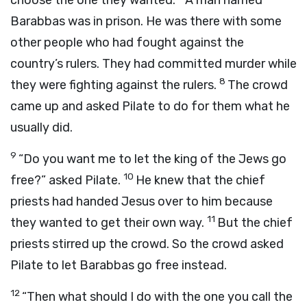
choose the one they wanted.
A man named
Barabbas was in prison. He was there with some
other people who had fought against the
country’s rulers. They had committed murder while
8
they were fighting against the rulers.
The crowd
came up and asked Pilate to do for them what he
usually did.
9
“Do you want me to let the king of the Jews go
10
free?” asked Pilate.
He knew that the chief
priests had handed Jesus over to him because
11
they wanted to get their own way.
But the chief
priests stirred up the crowd. So the crowd asked
Pilate to let Barabbas go free instead.
12
“Then what should I do with the one you call the