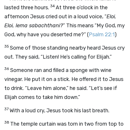
34
lasted three hours.
At three o’clock in the
afternoon Jesus cried out in a loud voice, “
Eloi,
Eloi, lema sabachthani?
” This means “My God, my
God, why have you deserted me?” (
Psalm 22:1
)
35
Some of those standing nearby heard Jesus cry
out. They said, “Listen! He’s calling for Elijah.”
36
Someone ran and filled a sponge with wine
vinegar. He put it on a stick. He offered it to Jesus
to drink. “Leave him alone,” he said. “Let’s see if
Elijah comes to take him down.”
37
With a loud cry, Jesus took his last breath.
38
The temple curtain was torn in two from top to