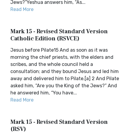
Jews?”Yeshua answers him, “As...
Read More
Mark 15 - Revised Standard Version
Catholic Edition (RSVCE)
Jesus before Pilate15 And as soon as it was
morning the chief priests, with the elders and
scribes, and the whole council held a
consultation; and they bound Jesus and led him
away and delivered him to Pilate.[a] 2 And Pilate
asked him, “Are you the King of the Jews?” And
he answered him, “You have...
Read More
Mark 15 - Revised Standard Version
(RSV)