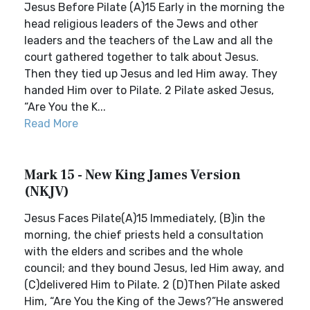
Jesus Before Pilate (A)15 Early in the morning the
head religious leaders of the Jews and other
leaders and the teachers of the Law and all the
court gathered together to talk about Jesus.
Then they tied up Jesus and led Him away. They
handed Him over to Pilate. 2 Pilate asked Jesus,
“Are You the K...
Read More
Mark 15 - New King James Version
(NKJV)
Jesus Faces Pilate(A)15 Immediately, (B)in the
morning, the chief priests held a consultation
with the elders and scribes and the whole
council; and they bound Jesus, led Him away, and
(C)delivered Him to Pilate. 2 (D)Then Pilate asked
Him, “Are You the King of the Jews?”He answered