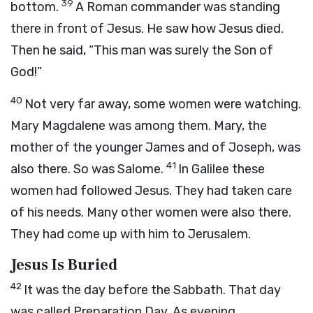
39
bottom.
A Roman commander was standing
there in front of Jesus. He saw how Jesus died.
Then he said, “This man was surely the Son of
God!”
40
Not very far away, some women were watching.
Mary Magdalene was among them. Mary, the
mother of the younger James and of Joseph, was
41
also there. So was Salome.
In Galilee these
women had followed Jesus. They had taken care
of his needs. Many other women were also there.
They had come up with him to Jerusalem.
Jesus Is Buried
42
It was the day before the Sabbath. That day
was called Preparation Day. As evening