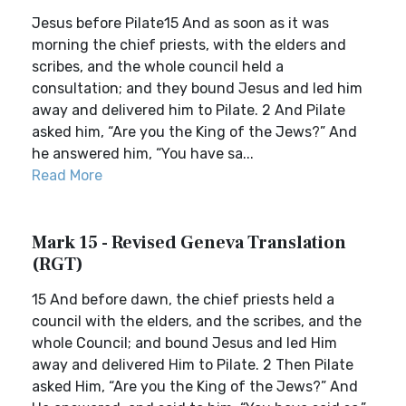
Jesus before Pilate15 And as soon as it was
morning the chief priests, with the elders and
scribes, and the whole council held a
consultation; and they bound Jesus and led him
away and delivered him to Pilate. 2 And Pilate
asked him, “Are you the King of the Jews?” And
he answered him, “You have sa...
Read More
Mark 15 - Revised Geneva Translation
(RGT)
15 And before dawn, the chief priests held a
council with the elders, and the scribes, and the
whole Council; and bound Jesus and led Him
away and delivered Him to Pilate. 2 Then Pilate
asked Him, “Are you the King of the Jews?” And