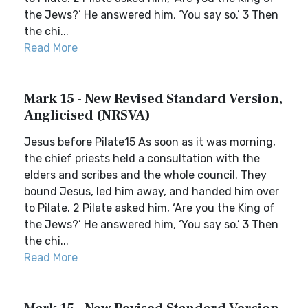
the Jews?’ He answered him, ‘You say so.’ 3 Then
the chi...
Read More
Mark 15 - New Revised Standard Version,
Anglicised (NRSVA)
Jesus before Pilate15 As soon as it was morning,
the chief priests held a consultation with the
elders and scribes and the whole council. They
bound Jesus, led him away, and handed him over
to Pilate. 2 Pilate asked him, ‘Are you the King of
the Jews?’ He answered him, ‘You say so.’ 3 Then
the chi...
Read More