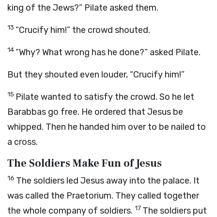
king of the Jews?” Pilate asked them.
13
“Crucify him!” the crowd shouted.
14
“Why? What wrong has he done?” asked Pilate.
But they shouted even louder, “Crucify him!”
15
Pilate wanted to satisfy the crowd. So he let
Barabbas go free. He ordered that Jesus be
whipped. Then he handed him over to be nailed to
a cross.
The Soldiers Make Fun of Jesus
16
The soldiers led Jesus away into the palace. It
was called the Praetorium. They called together
17
the whole company of soldiers.
The soldiers put