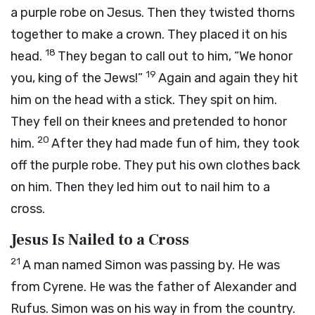
a purple robe on Jesus. Then they twisted thorns
together to make a crown. They placed it on his
18
head.
They began to call out to him, “We honor
19
you, king of the Jews!”
Again and again they hit
him on the head with a stick. They spit on him.
They fell on their knees and pretended to honor
20
him.
After they had made fun of him, they took
off the purple robe. They put his own clothes back
on him. Then they led him out to nail him to a
cross.
Jesus Is Nailed to a Cross
21
A man named Simon was passing by. He was
from Cyrene. He was the father of Alexander and
Rufus. Simon was on his way in from the country.