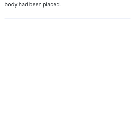
body had been placed.