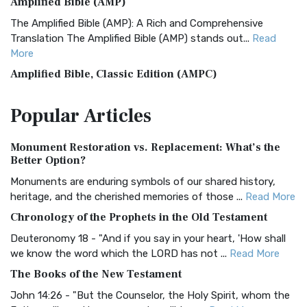
Amplified Bible (AMP)
The Amplified Bible (AMP): A Rich and Comprehensive
Translation The Amplified Bible (AMP) stands out...
Read
More
Amplified Bible, Classic Edition (AMPC)
The Amplified Bible, Classic Edition (AMPC): A Timeless
Popular
Articles
Treasure The Amplified Bible, Classic Editio...
Read More
Authorized (King James) Version (AKJV)
Monument Restoration vs. Replacement: What’s the
The Authorized (King James) Version (AKJV): A Timeless
Better Option?
Classic The Authorized King James Version (AK...
Read More
Monuments are enduring symbols of our shared history,
BRG Bible (BRG)
heritage, and the cherished memories of those ...
Read More
The BRG Bible: A Colorful Approach to Scripture A Unique
Chronology of the Prophets in the Old Testament
Visual Experience The BRG Bible, an acronym...
Read More
Deuteronomy 18 - "And if you say in your heart, 'How shall
Christian Standard Bible (CSB)
we know the word which the LORD has not ...
Read More
The Christian Standard Bible (CSB): A Balance of Accuracy
The Books of the New Testament
and Readability The Christian Standard Bib...
Read More
John 14:26 - "But the Counselor, the Holy Spirit, whom the
Common English Bible (CEB)