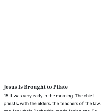
Jesus Is Brought to Pilate
15
It was very early in the morning. The chief
priests, with the elders, the teachers of the law,