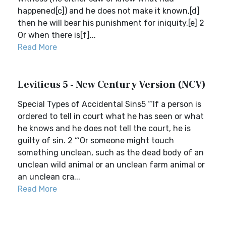
happened[c]) and he does not make it known,[d]
then he will bear his punishment for iniquity.[e] 2
Or when there is[f]...
Read More
Leviticus 5 - New Century Version (NCV)
Special Types of Accidental Sins5 “‘If a person is
ordered to tell in court what he has seen or what
he knows and he does not tell the court, he is
guilty of sin. 2 “‘Or someone might touch
something unclean, such as the dead body of an
unclean wild animal or an unclean farm animal or
an unclean cra...
Read More