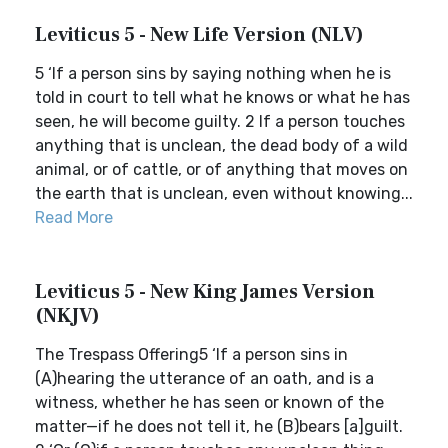
Leviticus 5 - New Life Version (NLV)
5 ‘If a person sins by saying nothing when he is
told in court to tell what he knows or what he has
seen, he will become guilty. 2 If a person touches
anything that is unclean, the dead body of a wild
animal, or of cattle, or of anything that moves on
the earth that is unclean, even without knowing...
Read More
Leviticus 5 - New King James Version
(NKJV)
The Trespass Offering5 ‘If a person sins in
(A)hearing the utterance of an oath, and is a
witness, whether he has seen or known of the
matter—if he does not tell it, he (B)bears [a]guilt.