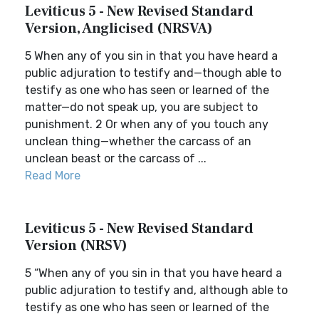
Leviticus 5 - New Revised Standard
Version, Anglicised (NRSVA)
5 When any of you sin in that you have heard a
public adjuration to testify and—though able to
testify as one who has seen or learned of the
matter—do not speak up, you are subject to
punishment. 2 Or when any of you touch any
unclean thing—whether the carcass of an
unclean beast or the carcass of ...
Read More
Leviticus 5 - New Revised Standard
Version (NRSV)
5 “When any of you sin in that you have heard a
public adjuration to testify and, although able to
testify as one who has seen or learned of the