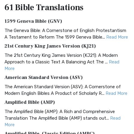
61 Bible
Translations
1599 Geneva Bible (GNV)
The Geneva Bible: A Cornerstone of English Protestantism
A Testament to Reform The 1599 Geneva Bible...
Read More
21st Century King James Version (KJ21)
The 21st Century King James Version (KJ21): A Modern
Approach to a Classic Text A Balancing Act The ...
Read
More
American Standard Version (ASV)
The American Standard Version (ASV): A Cornerstone of
Modern English Bibles A Product of Scholarly R...
Read More
Amplified Bible (AMP)
The Amplified Bible (AMP): A Rich and Comprehensive
Translation The Amplified Bible (AMP) stands out...
Read
More
Amplified Bible, Classic Edition (AMPC)