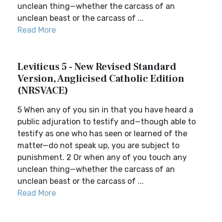
unclean thing—whether the carcass of an
unclean beast or the carcass of ...
Read More
Leviticus 5 - New Revised Standard
Version, Anglicised Catholic Edition
(NRSVACE)
5 When any of you sin in that you have heard a
public adjuration to testify and—though able to
testify as one who has seen or learned of the
matter—do not speak up, you are subject to
punishment. 2 Or when any of you touch any
unclean thing—whether the carcass of an
unclean beast or the carcass of ...
Read More