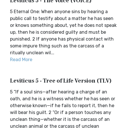
Leviticus 5 - The Voice (VOICE)
5 Eternal One: When anyone sins by hearing a
public call to testify about a matter he has seen
or knows something about, yet he does not speak
up, then he is considered guilty and must be
punished. 2 If anyone has physical contact with
some impure thing such as the carcass of a
ritually unclean wil...
Read More
Leviticus 5 - Tree of Life Version (TLV)
5 “If a soul sins—after hearing a charge of an
oath, and he is a witness whether he has seen or
otherwise known—if he fails to report it, then he
will bear his guilt. 2 “Or if a person touches any
unclean thing—whether it is the carcass of an
unclean animal or the carcass of unclean