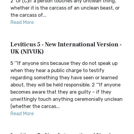
2 ‘Or (C)if a person touches any unclean thing,
whether it is the carcass of an unclean beast, or
the carcass of...
Read More
Leviticus 5 - New International Version -
UK (NIVUK)
5 ‘“If anyone sins because they do not speak up
when they hear a public charge to testify
regarding something they have seen or learned
about, they will be held responsible. 2 ‘“If anyone
becomes aware that they are guilty – if they
unwittingly touch anything ceremonially unclean
(whether the carcas...
Read More