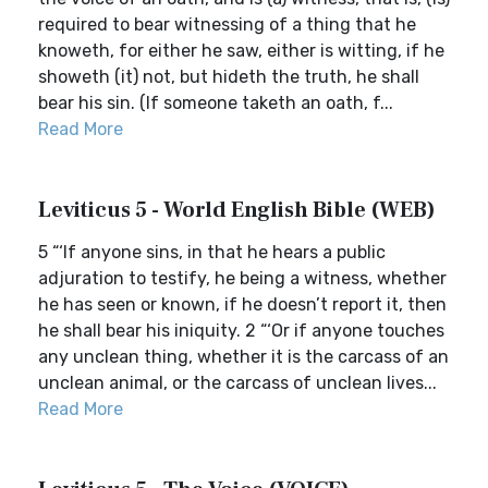
required to bear witnessing of a thing that he
knoweth, for either he saw, either is witting, if he
showeth (it) not, but hideth the truth, he shall
bear his sin. (If someone taketh an oath, f...
Read More
Leviticus 5 - World English Bible (WEB)
5 “‘If anyone sins, in that he hears a public
adjuration to testify, he being a witness, whether
he has seen or known, if he doesn’t report it, then
he shall bear his iniquity. 2 “‘Or if anyone touches
any unclean thing, whether it is the carcass of an
unclean animal, or the carcass of unclean lives...
Read More