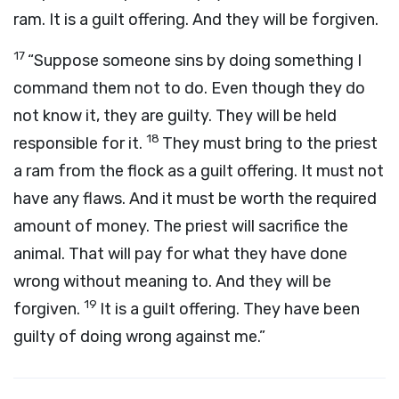
ram. It is a guilt offering. And they will be forgiven.
17
“Suppose someone sins by doing something I
command them not to do. Even though they do
not know it, they are guilty. They will be held
18
responsible for it.
They must bring to the priest
a ram from the flock as a guilt offering. It must not
have any flaws. And it must be worth the required
amount of money. The priest will sacrifice the
animal. That will pay for what they have done
wrong without meaning to. And they will be
19
forgiven.
It is a guilt offering. They have been
guilty of doing wrong against me.”