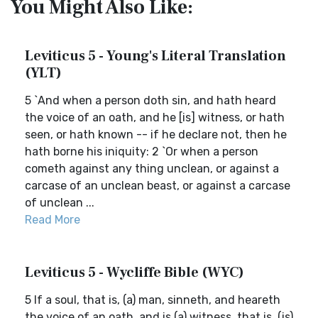
You Might Also Like:
Leviticus 5 - Young's Literal Translation
(YLT)
5 `And when a person doth sin, and hath heard
the voice of an oath, and he [is] witness, or hath
seen, or hath known -- if he declare not, then he
hath borne his iniquity: 2 `Or when a person
cometh against any thing unclean, or against a
carcase of an unclean beast, or against a carcase
of unclean ...
Read More
Leviticus 5 - Wycliffe Bible (WYC)
5 If a soul, that is, (a) man, sinneth, and heareth
the voice of an oath, and is (a) witness, that is, (is)