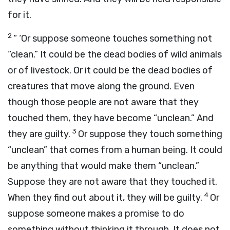
for it.
2
“ ‘Or suppose someone touches something not
“clean.” It could be the dead bodies of wild animals
or of livestock. Or it could be the dead bodies of
creatures that move along the ground. Even
though those people are not aware that they
touched them, they have become “unclean.” And
3
they are guilty.
Or suppose they touch something
“unclean” that comes from a human being. It could
be anything that would make them “unclean.”
Suppose they are not aware that they touched it.
4
When they find out about it, they will be guilty.
Or
suppose someone makes a promise to do
something without thinking it through. It does not