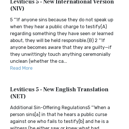
Leviticus 5 - New International Version
(NIV)
5 “‘If anyone sins because they do not speak up
when they hear a public charge to testify(A)
regarding something they have seen or learned
about, they will be held responsible.(B) 2 “‘If
anyone becomes aware that they are guilty—if
they unwittingly touch anything ceremonially
unclean (whether the ca...
Read More
Leviticus 5 - New English Translation
(NET)
Additional Sin-Offering Regulations5 “‘When a
person sins[a] in that he hears a public curse
against one who fails to testify[b] and he is a
witness (he either saw or knew what had