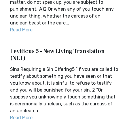
matter, do not speak up, you are subject to
punishment.(A)2 Or when any of you touch any
unclean thing, whether the carcass of an
unclean beast or the carc...
Read More
Leviticus 5 - New Living Translation
(NLT)
Sins Requiring a Sin Offering5 “If you are called to
testify about something you have seen or that
you know about, it is sinful to refuse to testify,
and you will be punished for your sin. 2 “Or
suppose you unknowingly touch something that
is ceremonially unclean, such as the carcass of
an unclean a...
Read More