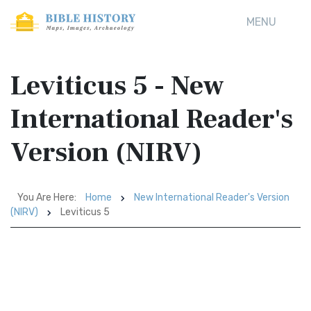
MENU
Leviticus 5 - New
International Reader's
Version (NIRV)
You Are Here:
Home
New International Reader's Version
(NIRV)
Leviticus 5