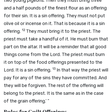
two young pigeons. Then they must bring three
and a half pounds of the finest flour as an offering
for their sin. It is a sin offering. They must not put
olive oil or incense on it. That is because it is a sin
12
offering.
They must bring it to the priest. The
priest must take a handful of it. He must burn that
part on the altar. It will be a reminder that all good
things come from the
Lord
. The priest must burn
it on top of the food offerings presented to the
13
Lord
. It is a sin offering.
In that way the priest will
pay for any of the sins they have committed. And
they will be forgiven. The rest of the offering will
belong to the priest. It is the same as in the case
of the grain offering.’ ”