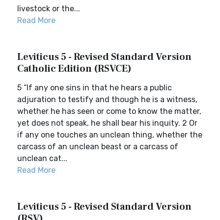
livestock or the...
Read More
Leviticus 5 - Revised Standard Version
Catholic Edition (RSVCE)
5 “If any one sins in that he hears a public
adjuration to testify and though he is a witness,
whether he has seen or come to know the matter,
yet does not speak, he shall bear his inquity. 2 Or
if any one touches an unclean thing, whether the
carcass of an unclean beast or a carcass of
unclean cat...
Read More
Leviticus 5 - Revised Standard Version
(RSV)