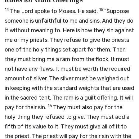
Rules for Guilt Offerings
14
15
The
Lord
spoke to Moses. He said,
“Suppose
someone is unfaithful to me and sins. And they do
it without meaning to. Here is how they sin against
me or my priests. They refuse to give the priests
one of the holy things set apart for them. Then
they must bring me a ram from the flock. It must
not have any flaws. It must be worth the required
amount of silver. The silver must be weighed out
in keeping with the standard weights that are used
in the sacred tent. The ram is a guilt offering. It will
16
pay for their sin.
They must also pay for the
holy thing they refused to give. They must add a
fifth of its value to it. They must give all of it to
the priest. The priest will pay for their sin with the