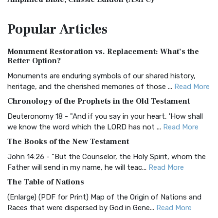
The Amplified Bible, Classic Edition (AMPC): A Timeless
Popular
Articles
Treasure The Amplified Bible, Classic Editio...
Read More
Authorized (King James) Version (AKJV)
Monument Restoration vs. Replacement: What’s the
The Authorized (King James) Version (AKJV): A Timeless
Better Option?
Classic The Authorized King James Version (AK...
Read More
Monuments are enduring symbols of our shared history,
BRG Bible (BRG)
heritage, and the cherished memories of those ...
Read More
The BRG Bible: A Colorful Approach to Scripture A Unique
Chronology of the Prophets in the Old Testament
Visual Experience The BRG Bible, an acronym...
Read More
Deuteronomy 18 - "And if you say in your heart, 'How shall
Christian Standard Bible (CSB)
we know the word which the LORD has not ...
Read More
The Christian Standard Bible (CSB): A Balance of Accuracy
The Books of the New Testament
and Readability The Christian Standard Bib...
Read More
John 14:26 - "But the Counselor, the Holy Spirit, whom the
Common English Bible (CEB)
Father will send in my name, he will teac...
Read More
The Common English Bible (CEB): A Translation for
The Table of Nations
Everyone The Common English Bible (CEB) is a conte...
Read
(Enlarge) (PDF for Print) Map of the Origin of Nations and
More
Races that were dispersed by God in Gene...
Read More
Complete Jewish Bible (CJB)