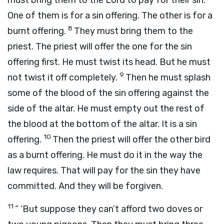
must bring them to the
Lord
to pay for their sin.
One of them is for a sin offering. The other is for a
8
burnt offering.
They must bring them to the
priest. The priest will offer the one for the sin
offering first. He must twist its head. But he must
9
not twist it off completely.
Then he must splash
some of the blood of the sin offering against the
side of the altar. He must empty out the rest of
the blood at the bottom of the altar. It is a sin
10
offering.
Then the priest will offer the other bird
as a burnt offering. He must do it in the way the
law requires. That will pay for the sin they have
committed. And they will be forgiven.
11
“ ‘But suppose they can’t afford two doves or