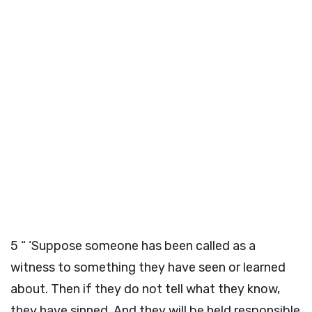
5
“ ‘Suppose someone has been called as a
witness to something they have seen or learned
about. Then if they do not tell what they know,
they have sinned. And they will be held responsible