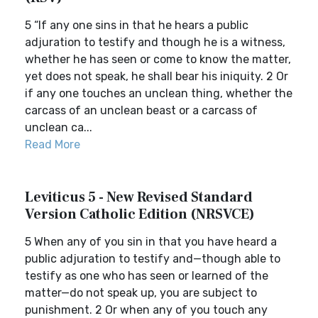
5 “If any one sins in that he hears a public
adjuration to testify and though he is a witness,
whether he has seen or come to know the matter,
yet does not speak, he shall bear his iniquity. 2 Or
if any one touches an unclean thing, whether the
carcass of an unclean beast or a carcass of
unclean ca...
Read More
Leviticus 5 - New Revised Standard
Version Catholic Edition (NRSVCE)
5 When any of you sin in that you have heard a
public adjuration to testify and—though able to
testify as one who has seen or learned of the
matter—do not speak up, you are subject to
punishment. 2 Or when any of you touch any