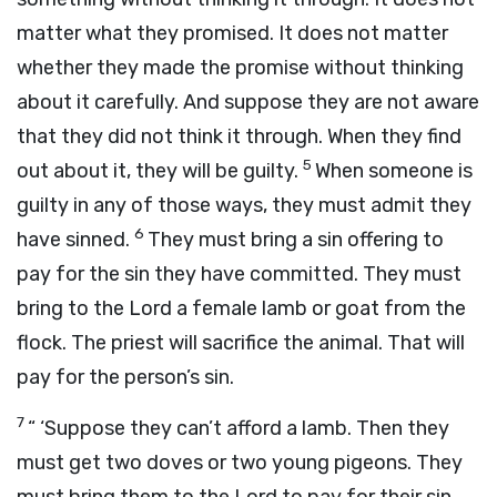
matter what they promised. It does not matter
whether they made the promise without thinking
about it carefully. And suppose they are not aware
that they did not think it through. When they find
5
out about it, they will be guilty.
When someone is
guilty in any of those ways, they must admit they
6
have sinned.
They must bring a sin offering to
pay for the sin they have committed. They must
bring to the
Lord
a female lamb or goat from the
flock. The priest will sacrifice the animal. That will
pay for the person’s sin.
7
“ ‘Suppose they can’t afford a lamb. Then they
must get two doves or two young pigeons. They