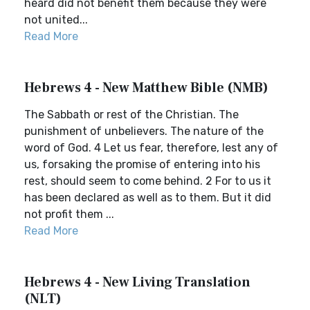
heard did not benefit them because they were
not united...
Read More
Hebrews 4 - New Matthew Bible (NMB)
The Sabbath or rest of the Christian. The
punishment of unbelievers. The nature of the
word of God. 4 Let us fear, therefore, lest any of
us, forsaking the promise of entering into his
rest, should seem to come behind. 2 For to us it
has been declared as well as to them. But it did
not profit them ...
Read More
Hebrews 4 - New Living Translation
(NLT)