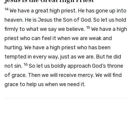
Jesus Is the Great High Priest
14
We have a great high priest. He has gone up into
heaven. He is Jesus the Son of God. So let us hold
15
firmly to what we say we believe.
We have a high
priest who can feel it when we are weak and
hurting. We have a high priest who has been
tempted in every way, just as we are. But he did
16
not sin.
So let us boldly approach God’s throne
of grace. Then we will receive mercy. We will find
grace to help us when we need it.