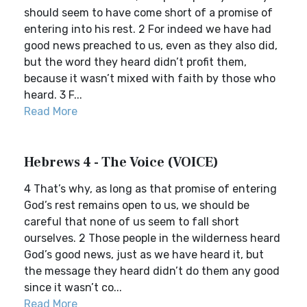
should seem to have come short of a promise of
entering into his rest. 2 For indeed we have had
good news preached to us, even as they also did,
but the word they heard didn’t profit them,
because it wasn’t mixed with faith by those who
heard. 3 F...
Read More
Hebrews 4 - The Voice (VOICE)
4 That’s why, as long as that promise of entering
God’s rest remains open to us, we should be
careful that none of us seem to fall short
ourselves. 2 Those people in the wilderness heard
God’s good news, just as we have heard it, but
the message they heard didn’t do them any good
since it wasn’t co...
Read More