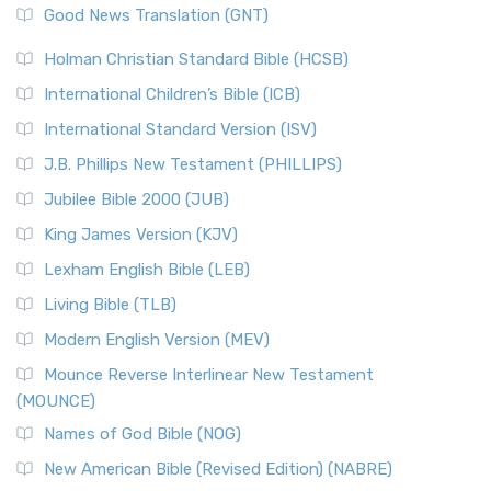
New Revised Standard Version (NRSV)
Good News Translation (GNT)
The Scribes
The New Revised Standard Version (NRSV): A Modern
The Tabernacle of Ancient Israel
Holman Christian Standard Bible (HCSB)
Classic The New Revised Standard Version (NRSV) is...
Read
International Children’s Bible (ICB)
More
New Revised Standard Version Catholic Edition
International Standard Version (ISV)
(NRSVCE)
J.B. Phillips New Testament (PHILLIPS)
The New Revised Standard Version Catholic Edition
Jubilee Bible 2000 (JUB)
(NRSVCE): A Cornerstone of Modern Catholicism The ...
Read More
King James Version (KJV)
New Revised Standard Version, Anglicised (NRSVA)
Lexham English Bible (LEB)
The New Revised Standard Version, Anglicised (NRSVA): A
Living Bible (TLB)
British Accent on Scripture The New Revised ...
Read More
Modern English Version (MEV)
New Revised Standard Version, Anglicised Catholic
Edition (NRSVACE)
Mounce Reverse Interlinear New Testament
(MOUNCE)
The New Revised Standard Version, Anglicised Catholic
Edition (NRSVACE): A Bridge Between Tradition ...
Read More
Names of God Bible (NOG)
New Testament for Everyone (NTE)
New American Bible (Revised Edition) (NABRE)