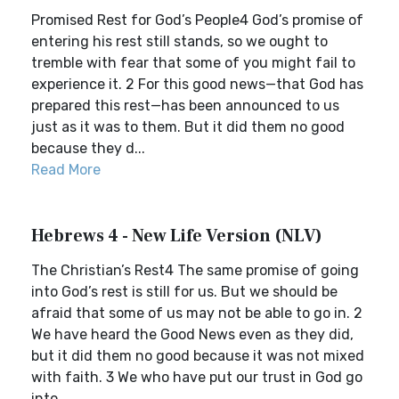
Promised Rest for God’s People4 God’s promise of
entering his rest still stands, so we ought to
tremble with fear that some of you might fail to
experience it. 2 For this good news—that God has
prepared this rest—has been announced to us
just as it was to them. But it did them no good
because they d...
Read More
Hebrews 4 - New Life Version (NLV)
The Christian’s Rest4 The same promise of going
into God’s rest is still for us. But we should be
afraid that some of us may not be able to go in. 2
We have heard the Good News even as they did,
but it did them no good because it was not mixed
with faith. 3 We who have put our trust in God go
into...