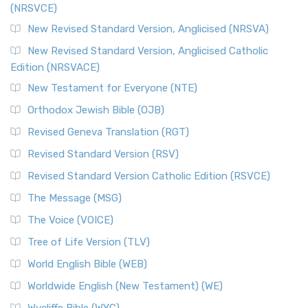
(NRSVCE)
The Message (MSG): A Contemporary Paraphrase The
Message, often abbreviated as MSG, is a contemporar...
New Revised Standard Version, Anglicised (NRSVA)
Read More
New Revised Standard Version, Anglicised Catholic
The Voice (VOICE)
Edition (NRSVACE)
The Voice: A Fresh Perspective on Scripture The Voice is a
New Testament for Everyone (NTE)
contemporary English translation of the B...
Read More
Orthodox Jewish Bible (OJB)
Tree of Life Version (TLV)
Revised Geneva Translation (RGT)
The Tree of Life Version (TLV): A Messianic Jewish
Revised Standard Version (RSV)
Perspective The Tree of Life Version (TLV) is a u...
Read
More
Revised Standard Version Catholic Edition (RSVCE)
World English Bible (WEB)
The Message (MSG)
The World English Bible (WEB): A Modern Update on a
The Voice (VOICE)
Classic The World English Bible (WEB) is a conte...
Read More
Tree of Life Version (TLV)
Worldwide English (New Testament) (WE)
World English Bible (WEB)
The Worldwide English (WE) New Testament: A Modern Take
Worldwide English (New Testament) (WE)
on a Classic The Worldwide English (WE) New ...
Read More
Wycliffe Bible (WYC)
Wycliffe Bible (WYC)