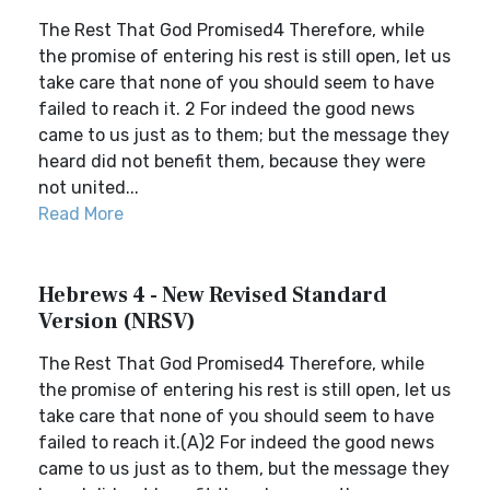
The Rest That God Promised4 Therefore, while
the promise of entering his rest is still open, let us
take care that none of you should seem to have
failed to reach it. 2 For indeed the good news
came to us just as to them; but the message they
heard did not benefit them, because they were
not united...
Read More
Hebrews 4 - New Revised Standard
Version (NRSV)
The Rest That God Promised4 Therefore, while
the promise of entering his rest is still open, let us
take care that none of you should seem to have
failed to reach it.(A)2 For indeed the good news
came to us just as to them, but the message they