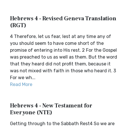
Hebrews 4 - Revised Geneva Translation
(RGT)
4 Therefore, let us fear, lest at any time any of
you should seem to have come short of the
promise of entering into His rest. 2 For the Gospel
was preached to us as well as them. But the word
that they heard did not profit them, because it
was not mixed with faith in those who heard it. 3
For we wh...
Read More
Hebrews 4 - New Testament for
Everyone (NTE)
Getting through to the Sabbath Rest4 So we are