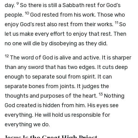
9
day.
So there is still a Sabbath rest for God’s
10
people.
God rested from his work. Those who
11
enjoy God’s rest also rest from their works.
So
let us make every effort to enjoy that rest. Then
no one will die by disobeying as they did.
12
The word of God is alive and active. It is sharper
than any sword that has two edges. It cuts deep
enough to separate soul from spirit. It can
separate bones from joints. It judges the
13
thoughts and purposes of the heart.
Nothing
God created is hidden from him. His eyes see
everything. He will hold us responsible for
everything we do.