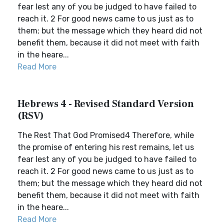
fear lest any of you be judged to have failed to
reach it. 2 For good news came to us just as to
them; but the message which they heard did not
benefit them, because it did not meet with faith
in the heare...
Read More
Hebrews 4 - Revised Standard Version
(RSV)
The Rest That God Promised4 Therefore, while
the promise of entering his rest remains, let us
fear lest any of you be judged to have failed to
reach it. 2 For good news came to us just as to
them; but the message which they heard did not
benefit them, because it did not meet with faith
in the heare...
Read More