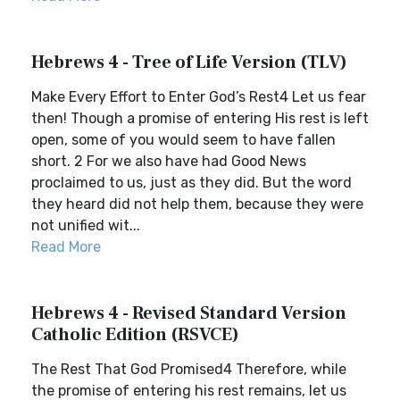
Hebrews 4 - Tree of Life Version (TLV)
Make Every Effort to Enter God’s Rest4 Let us fear
then! Though a promise of entering His rest is left
open, some of you would seem to have fallen
short. 2 For we also have had Good News
proclaimed to us, just as they did. But the word
they heard did not help them, because they were
not unified wit...
Read More
Hebrews 4 - Revised Standard Version
Catholic Edition (RSVCE)
The Rest That God Promised4 Therefore, while
the promise of entering his rest remains, let us