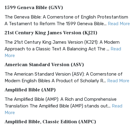
1599 Geneva Bible (GNV)
The Geneva Bible: A Cornerstone of English Protestantism
A Testament to Reform The 1599 Geneva Bible...
Read More
21st Century King James Version (KJ21)
The 21st Century King James Version (KJ21): A Modern
Approach to a Classic Text A Balancing Act The ...
Read
More
American Standard Version (ASV)
The American Standard Version (ASV): A Cornerstone of
Modern English Bibles A Product of Scholarly R...
Read More
Amplified Bible (AMP)
The Amplified Bible (AMP): A Rich and Comprehensive
Translation The Amplified Bible (AMP) stands out...
Read
More
Amplified Bible, Classic Edition (AMPC)
The Amplified Bible, Classic Edition (AMPC): A Timeless