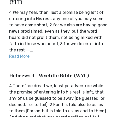
(YLT)
4 We may fear, then, lest a promise being left of
entering into His rest, any one of you may seem
to have come short, 2 for we also are having good
news proclaimed, even as they, but the word
heard did not profit them, not being mixed with
faith in those who heard, 3 for we do enter into
the rest --...
Read More
Hebrews 4 - Wycliffe Bible (WYC)
4 Therefore dread we, least peradventure while
the promise of entering into his rest is left, that
any of us be guessed to be away [be guessed, or
deemed, for to fail]. 2 For it is told also to us, as
to them [Forsooth it is told to us, as and to them].