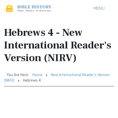
MENU
Hebrews 4 - New
International Reader's
Version (NIRV)
You Are Here:
Home
New International Reader's Version
(NIRV)
Hebrews 4