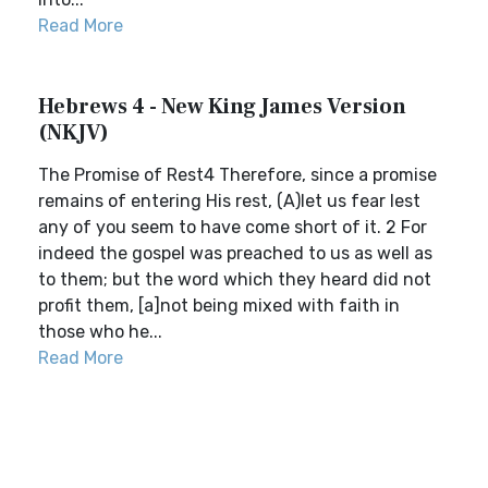
Read More
Hebrews 4 - New King James Version
(NKJV)
The Promise of Rest4 Therefore, since a promise
remains of entering His rest, (A)let us fear lest
any of you seem to have come short of it. 2 For
indeed the gospel was preached to us as well as
to them; but the word which they heard did not
profit them, [a]not being mixed with faith in
those who he...
Read More