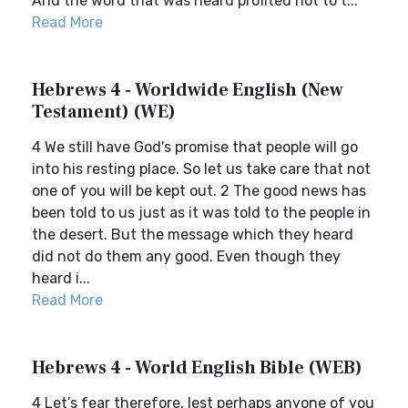
And the word that was heard profited not to t...
Read More
Hebrews 4 - Worldwide English (New
Testament) (WE)
4 We still have God's promise that people will go
into his resting place. So let us take care that not
one of you will be kept out. 2 The good news has
been told to us just as it was told to the people in
the desert. But the message which they heard
did not do them any good. Even though they
heard i...
Read More
Hebrews 4 - World English Bible (WEB)
4 Let’s fear therefore, lest perhaps anyone of you