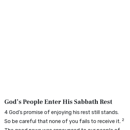
God’s People Enter His Sabbath Rest
4
God’s promise of enjoying his rest still stands.
2
So be careful that none of you fails to receive it.