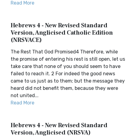
Read More
Hebrews 4 - New Revised Standard
Version, Anglicised Catholic Edition
(NRSVACE)
The Rest That God Promised4 Therefore, while
the promise of entering his rest is still open, let us
take care that none of you should seem to have
failed to reach it. 2 For indeed the good news
came to us just as to them; but the message they
heard did not benefit them, because they were
not united...
Read More
Hebrews 4 - New Revised Standard
Version, Anglicised (NRSVA)