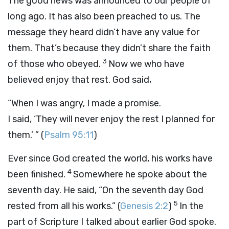
The good news was announced to our people of
long ago. It has also been preached to us. The
message they heard didn’t have any value for
them. That’s because they didn’t share the faith
3
of those who obeyed.
Now we who have
believed enjoy that rest. God said,
“When I was angry, I made a promise.
I said, ‘They will never enjoy the rest I planned for
them.’ ”
(
Psalm 95:11
)
Ever since God created the world, his works have
4
been finished.
Somewhere he spoke about the
seventh day. He said, “On the seventh day God
5
rested from all his works.” (
Genesis 2:2
)
In the
part of Scripture I talked about earlier God spoke.