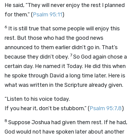
He said, “They will never enjoy the rest I planned
for them.” (
Psalm 95:11
)
6
It is still true that some people will enjoy this
rest. But those who had the good news
announced to them earlier didn’t go in. That’s
7
because they didn’t obey.
So God again chose a
certain day. He named it Today. He did this when
he spoke through David a long time later. Here is
what was written in the Scripture already given.
“Listen to his voice today.
If you hear it, don’t be stubborn.”
(
Psalm 95:7,8
)
8
Suppose Joshua had given them rest. If he had,
God would not have spoken later about another