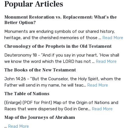
Popular
Articles
Treasure The Amplified Bible, Classic Editio...
Read More
Authorized (King James) Version (AKJV)
Monument Restoration vs. Replacement: What’s the
The Authorized (King James) Version (AKJV): A Timeless
Better Option?
Classic The Authorized King James Version (AK...
Read More
Monuments are enduring symbols of our shared history,
BRG Bible (BRG)
heritage, and the cherished memories of those ...
Read More
The BRG Bible: A Colorful Approach to Scripture A Unique
Chronology of the Prophets in the Old Testament
Visual Experience The BRG Bible, an acronym...
Read More
Deuteronomy 18 - "And if you say in your heart, 'How shall
Christian Standard Bible (CSB)
we know the word which the LORD has not ...
Read More
The Christian Standard Bible (CSB): A Balance of Accuracy
The Books of the New Testament
and Readability The Christian Standard Bib...
Read More
John 14:26 - "But the Counselor, the Holy Spirit, whom the
Common English Bible (CEB)
Father will send in my name, he will teac...
Read More
The Common English Bible (CEB): A Translation for
The Table of Nations
Everyone The Common English Bible (CEB) is a conte...
Read
(Enlarge) (PDF for Print) Map of the Origin of Nations and
More
Races that were dispersed by God in Gene...
Read More
Complete Jewish Bible (CJB)
Map of the Journeys of Abraham
The Complete Jewish Bible (CJB): A Jewish Perspective on
...
Read More
Scripture The Complete Jewish Bible (CJB) i...
Read More