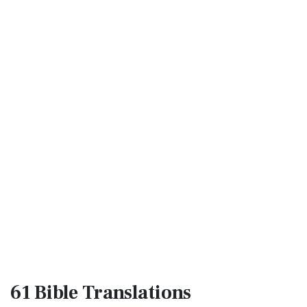
61 Bible
Translations