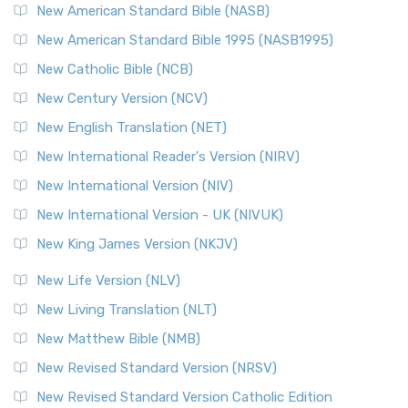
The New Testament for Everyone (NTE): A Fresh
New American Standard Bible (NASB)
Perspective The New Testament for Everyone (NTE) is a ...
New American Standard Bible 1995 (NASB1995)
Read More
New Catholic Bible (NCB)
Orthodox Jewish Bible (OJB)
New Century Version (NCV)
The Orthodox Jewish Bible (OJB): A Unique Perspective The
Orthodox Jewish Bible (OJB) is a distincti...
Read More
New English Translation (NET)
Revised Geneva Translation (RGT)
New International Reader's Version (NIRV)
The Revised Geneva Translation (RGT): A Return to the
New International Version (NIV)
Roots The Revised Geneva Translation (RGT) is ...
Read More
New International Version - UK (NIVUK)
Revised Standard Version (RSV)
New King James Version (NKJV)
The Revised Standard Version (RSV): A Cornerstone of
Modern English Bibles The Revised Standard Vers...
Read
New Life Version (NLV)
More
New Living Translation (NLT)
Revised Standard Version Catholic Edition (RSVCE)
New Matthew Bible (NMB)
The Revised Standard Version Catholic Edition (RSVCE): A
New Revised Standard Version (NRSV)
Cornerstone of English Catholicism The Revi...
Read More
The Message (MSG)
New Revised Standard Version Catholic Edition