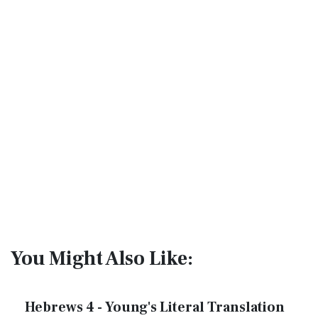
You Might Also Like:
Hebrews 4 - Young's Literal Translation