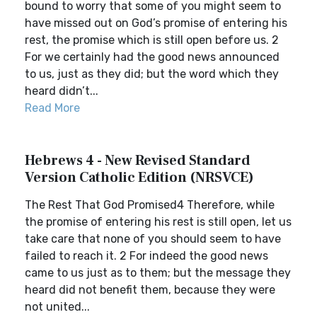
bound to worry that some of you might seem to
have missed out on God’s promise of entering his
rest, the promise which is still open before us. 2
For we certainly had the good news announced
to us, just as they did; but the word which they
heard didn’t...
Read More
Hebrews 4 - New Revised Standard
Version Catholic Edition (NRSVCE)
The Rest That God Promised4 Therefore, while
the promise of entering his rest is still open, let us
take care that none of you should seem to have
failed to reach it. 2 For indeed the good news
came to us just as to them; but the message they
heard did not benefit them, because they were
not united...