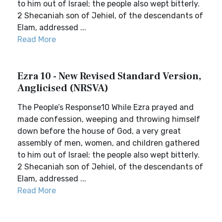
to him out of Israel; the people also wept bitterly.
2 Shecaniah son of Jehiel, of the descendants of
Elam, addressed ...
Read More
Ezra 10 - New Revised Standard Version,
Anglicised (NRSVA)
The People’s Response10 While Ezra prayed and
made confession, weeping and throwing himself
down before the house of God, a very great
assembly of men, women, and children gathered
to him out of Israel; the people also wept bitterly.
2 Shecaniah son of Jehiel, of the descendants of
Elam, addressed ...
Read More