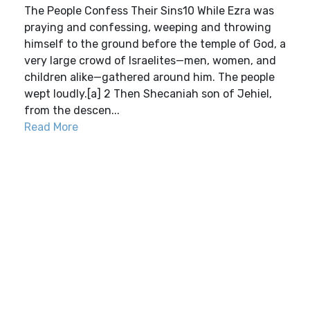
The People Confess Their Sins10 While Ezra was
praying and confessing, weeping and throwing
himself to the ground before the temple of God, a
very large crowd of Israelites—men, women, and
children alike—gathered around him. The people
wept loudly.[a] 2 Then Shecaniah son of Jehiel,
from the descen...
Read More