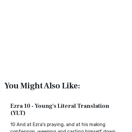
You Might Also Like:
Ezra 10 - Young's Literal Translation
(YLT)
10 And at Ezra's praying, and at his making
confession, weeping and casting himself down