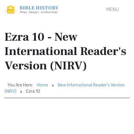
MENU
Ezra 10 - New
International Reader's
Version (NIRV)
You Are Here:
Home
New International Reader's Version
(NIRV)
Ezra 10