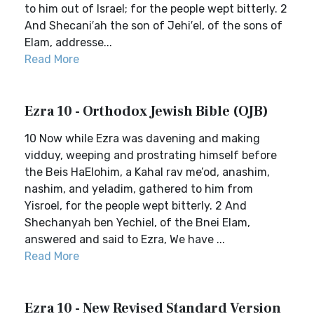
to him out of Israel; for the people wept bitterly. 2
And Shecani′ah the son of Jehi′el, of the sons of
Elam, addresse...
Read More
Ezra 10 - Orthodox Jewish Bible (OJB)
10 Now while Ezra was davening and making
vidduy, weeping and prostrating himself before
the Beis HaElohim, a Kahal rav me’od, anashim,
nashim, and yeladim, gathered to him from
Yisroel, for the people wept bitterly. 2 And
Shechanyah ben Yechiel, of the Bnei Elam,
answered and said to Ezra, We have ...
Read More
Ezra 10 - New Revised Standard Version