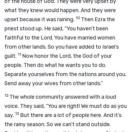
of the house of God. They were very upset by
what they knew would happen. And they were
10
upset because it was raining.
Then Ezra the
priest stood up. He said, “You haven’t been
faithful to the
Lord
. You have married women
from other lands. So you have added to Israel’s
11
guilt.
Now honor the
Lord
, the God of your
people. Then do what he wants you to do.
Separate yourselves from the nations around you.
Send away your wives from other lands.”
12
The whole community answered with a loud
voice. They said, “You are right! We must do as you
13
say.
But there are a lot of people here. And it’s
the rainy season. So we can’t stand outside.