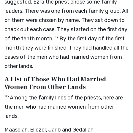
suggested. Ezra the priest chose some family
leaders. There was one from each family group. All
of them were chosen by name. They sat down to
check out each case. They started on the first day
17
of the tenth month.
By the first day of the first
month they were finished. They had handled all the
cases of the men who had married women from
other lands.
A List of Those Who Had Married
Women From Other Lands
18
Among the family lines of the priests, here are
the men who had married women from other
lands.
Maaseiah, Eliezer, Jarib and Gedaliah