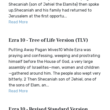
Shecaniah (son of Jehiel the Elamite) then spoke
up.Shecaniah and his family had returned to
Jerusalem at the first opportu...
Read More
Ezra 10 - Tree of Life Version (TLV)
Putting Away Pagan Wives10 While Ezra was
praying and confessing, weeping and prostrating
himself before the House of God, a very large
assembly of Israelites—men, women and children
—gathered around him. The people also wept very
bitterly. 2 Then Shecaniah son of Jehiel, one of
the sons of Elam, an...
Read More
Ezra 10 - Revised Standard Version