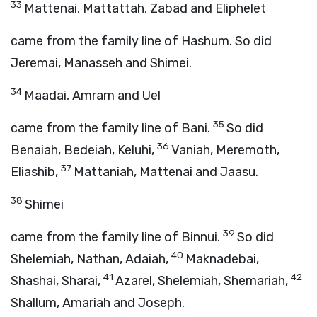
33
Mattenai, Mattattah, Zabad and Eliphelet
came from the family line of Hashum. So did
Jeremai, Manasseh and Shimei.
34
Maadai, Amram and Uel
35
came from the family line of Bani.
So did
36
Benaiah, Bedeiah, Keluhi,
Vaniah, Meremoth,
37
Eliashib,
Mattaniah, Mattenai and Jaasu.
38
Shimei
39
came from the family line of Binnui.
So did
40
Shelemiah, Nathan, Adaiah,
Maknadebai,
41
42
Shashai, Sharai,
Azarel, Shelemiah, Shemariah,
Shallum, Amariah and Joseph.