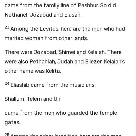
came from the family line of Pashhur. So did
Nethanel, Jozabad and Elasah.
23
Among the Levites, here are the men who had
married women from other lands.
There were Jozabad, Shimei and Kelaiah. There
were also Pethahiah, Judah and Eliezer. Kelaiah’s
other name was Kelita.
24
Eliashib came from the musicians.
Shallum, Telem and Uri
came from the men who guarded the temple
gates.
25