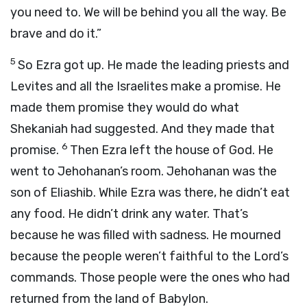
you need to. We will be behind you all the way. Be
brave and do it.”
5
So Ezra got up. He made the leading priests and
Levites and all the Israelites make a promise. He
made them promise they would do what
Shekaniah had suggested. And they made that
6
promise.
Then Ezra left the house of God. He
went to Jehohanan’s room. Jehohanan was the
son of Eliashib. While Ezra was there, he didn’t eat
any food. He didn’t drink any water. That’s
because he was filled with sadness. He mourned
because the people weren’t faithful to the
Lord
’s
commands. Those people were the ones who had
returned from the land of Babylon.