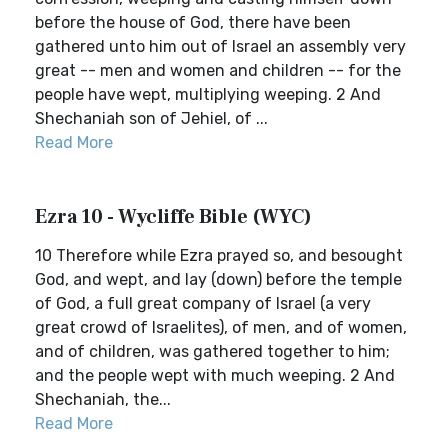
before the house of God, there have been
gathered unto him out of Israel an assembly very
great -- men and women and children -- for the
people have wept, multiplying weeping. 2 And
Shechaniah son of Jehiel, of ...
Read More
Ezra 10 - Wycliffe Bible (WYC)
10 Therefore while Ezra prayed so, and besought
God, and wept, and lay (down) before the temple
of God, a full great company of Israel (a very
great crowd of Israelites), of men, and of women,
and of children, was gathered together to him;
and the people wept with much weeping. 2 And
Shechaniah, the...
Read More