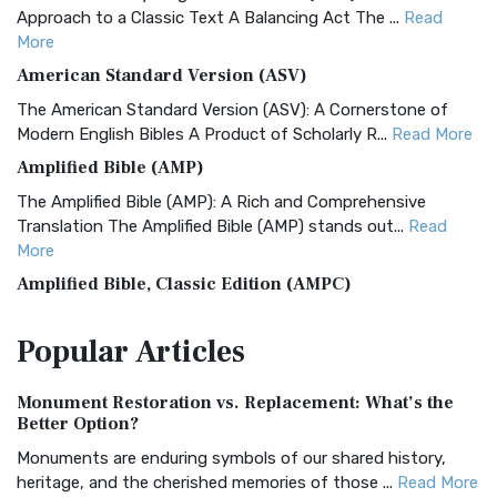
Approach to a Classic Text A Balancing Act The ...
Read
More
American Standard Version (ASV)
The American Standard Version (ASV): A Cornerstone of
Modern English Bibles A Product of Scholarly R...
Read More
Amplified Bible (AMP)
The Amplified Bible (AMP): A Rich and Comprehensive
Translation The Amplified Bible (AMP) stands out...
Read
More
Amplified Bible, Classic Edition (AMPC)
The Amplified Bible, Classic Edition (AMPC): A Timeless
Popular
Articles
Treasure The Amplified Bible, Classic Editio...
Read More
Authorized (King James) Version (AKJV)
Monument Restoration vs. Replacement: What’s the
The Authorized (King James) Version (AKJV): A Timeless
Better Option?
Classic The Authorized King James Version (AK...
Read More
Monuments are enduring symbols of our shared history,
BRG Bible (BRG)
heritage, and the cherished memories of those ...
Read More