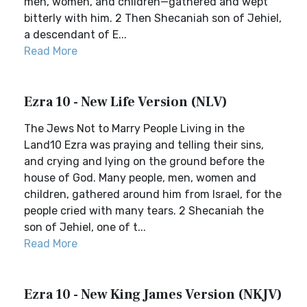
men, women, and children—gathered and wept
bitterly with him. 2 Then Shecaniah son of Jehiel,
a descendant of E...
Read More
Ezra 10 - New Life Version (NLV)
The Jews Not to Marry People Living in the
Land10 Ezra was praying and telling their sins,
and crying and lying on the ground before the
house of God. Many people, men, women and
children, gathered around him from Israel, for the
people cried with many tears. 2 Shecaniah the
son of Jehiel, one of t...
Read More
Ezra 10 - New King James Version (NKJV)