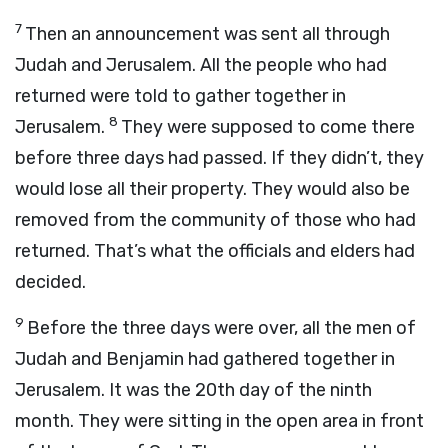
7
Then an announcement was sent all through
Judah and Jerusalem. All the people who had
returned were told to gather together in
8
Jerusalem.
They were supposed to come there
before three days had passed. If they didn’t, they
would lose all their property. They would also be
removed from the community of those who had
returned. That’s what the officials and elders had
decided.
9
Before the three days were over, all the men of
Judah and Benjamin had gathered together in
Jerusalem. It was the 20th day of the ninth
month. They were sitting in the open area in front