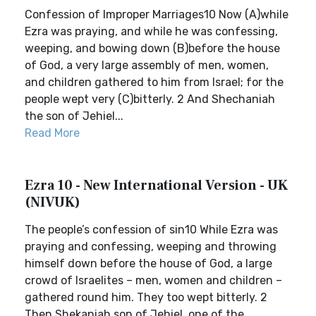
Confession of Improper Marriages10 Now (A)while
Ezra was praying, and while he was confessing,
weeping, and bowing down (B)before the house
of God, a very large assembly of men, women,
and children gathered to him from Israel; for the
people wept very (C)bitterly. 2 And Shechaniah
the son of Jehiel...
Read More
Ezra 10 - New International Version - UK
(NIVUK)
The people’s confession of sin10 While Ezra was
praying and confessing, weeping and throwing
himself down before the house of God, a large
crowd of Israelites – men, women and children –
gathered round him. They too wept bitterly. 2
Then Shekaniah son of Jehiel, one of the