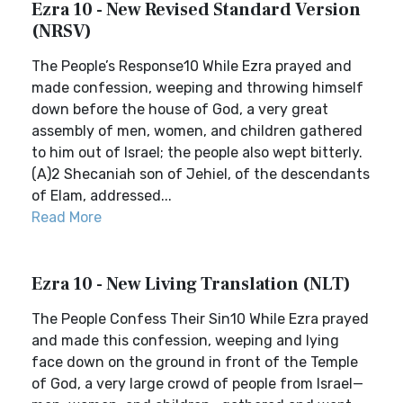
Ezra 10 - New Revised Standard Version
(NRSV)
The People’s Response10 While Ezra prayed and
made confession, weeping and throwing himself
down before the house of God, a very great
assembly of men, women, and children gathered
to him out of Israel; the people also wept bitterly.
(A)2 Shecaniah son of Jehiel, of the descendants
of Elam, addressed...
Read More
Ezra 10 - New Living Translation (NLT)
The People Confess Their Sin10 While Ezra prayed
and made this confession, weeping and lying
face down on the ground in front of the Temple
of God, a very large crowd of people from Israel—