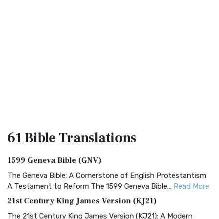
61 Bible
Translations
1599 Geneva Bible (GNV)
The Geneva Bible: A Cornerstone of English Protestantism
A Testament to Reform The 1599 Geneva Bible...
Read More
21st Century King James Version (KJ21)
The 21st Century King James Version (KJ21): A Modern