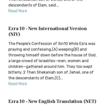
descendants of Elam, said...
Read More
Ezra 10 - New International Version
(NIV)
The People’s Confession of Sin10 While Ezra was
praying and confessing,(A) weeping(B) and
throwing himself down before the house of God,
a large crowd of Israelites—men, women and
children—gathered around him. They too wept
bitterly. 2 Then Shekaniah son of Jehiel, one of
the descendants of Elam,(C)...
Read More
Ezra 10 - New English Translation (NET)