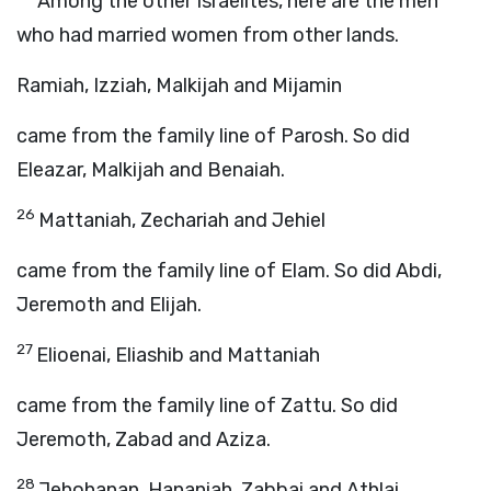
Among the other Israelites, here are the men
who had married women from other lands.
Ramiah, Izziah, Malkijah and Mijamin
came from the family line of Parosh. So did
Eleazar, Malkijah and Benaiah.
26
Mattaniah, Zechariah and Jehiel
came from the family line of Elam. So did Abdi,
Jeremoth and Elijah.
27
Elioenai, Eliashib and Mattaniah
came from the family line of Zattu. So did
Jeremoth, Zabad and Aziza.
28
Jehohanan, Hananiah, Zabbai and Athlai