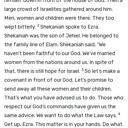
himself down in front of the house of God. Then a
large crowd of Israelites gathered around him.
Men, women and children were there. They too
2
wept bitterly.
Shekaniah spoke to Ezra.
Shekaniah was the son of Jehiel. He belonged to
the family line of Elam. Shekaniah said, “We
haven’t been faithful to our God. We’ve married
women from the nations around us. In spite of
3
that, there is still hope for Israel.
So let’s make a
covenant in front of our God. Let’s promise to
send away all these women and their children.
That’s what you have advised us to do. Those who
respect our God’s commands have given us the
4
same advice. We want to do what the Law says.
Get up, Ezra. This matter is in your hands. Do what