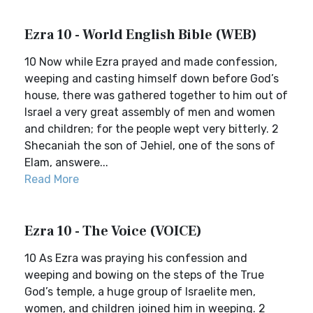
Ezra 10 - World English Bible (WEB)
10 Now while Ezra prayed and made confession,
weeping and casting himself down before God’s
house, there was gathered together to him out of
Israel a very great assembly of men and women
and children; for the people wept very bitterly. 2
Shecaniah the son of Jehiel, one of the sons of
Elam, answere...
Read More
Ezra 10 - The Voice (VOICE)
10 As Ezra was praying his confession and
weeping and bowing on the steps of the True
God’s temple, a huge group of Israelite men,
women, and children joined him in weeping. 2