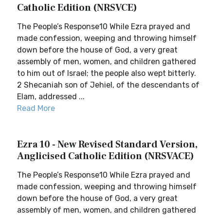
Catholic Edition (NRSVCE)
The People’s Response10 While Ezra prayed and
made confession, weeping and throwing himself
down before the house of God, a very great
assembly of men, women, and children gathered
to him out of Israel; the people also wept bitterly.
2 Shecaniah son of Jehiel, of the descendants of
Elam, addressed ...
Read More
Ezra 10 - New Revised Standard Version,
Anglicised Catholic Edition (NRSVACE)
The People’s Response10 While Ezra prayed and
made confession, weeping and throwing himself
down before the house of God, a very great
assembly of men, women, and children gathered