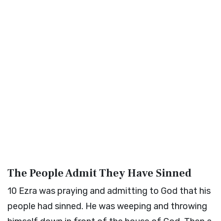
The People Admit They Have Sinned
10
Ezra was praying and admitting to God that his
people had sinned. He was weeping and throwing