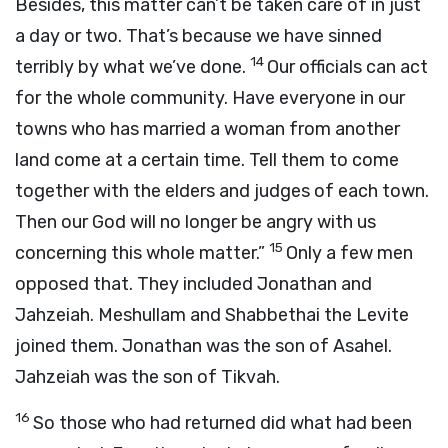
Besides, this matter can’t be taken care of in just
a day or two. That’s because we have sinned
14
terribly by what we’ve done.
Our officials can act
for the whole community. Have everyone in our
towns who has married a woman from another
land come at a certain time. Tell them to come
together with the elders and judges of each town.
Then our God will no longer be angry with us
15
concerning this whole matter.”
Only a few men
opposed that. They included Jonathan and
Jahzeiah. Meshullam and Shabbethai the Levite
joined them. Jonathan was the son of Asahel.
Jahzeiah was the son of Tikvah.
16
So those who had returned did what had been