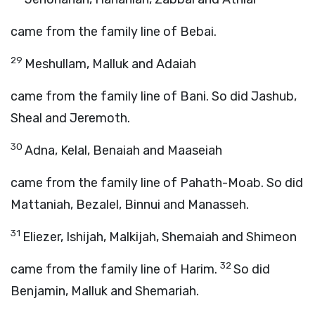
came from the family line of Bebai.
29
Meshullam, Malluk and Adaiah
came from the family line of Bani. So did Jashub,
Sheal and Jeremoth.
30
Adna, Kelal, Benaiah and Maaseiah
came from the family line of Pahath-Moab. So did
Mattaniah, Bezalel, Binnui and Manasseh.
31
Eliezer, Ishijah, Malkijah, Shemaiah and Shimeon
32
came from the family line of Harim.
So did
Benjamin, Malluk and Shemariah.