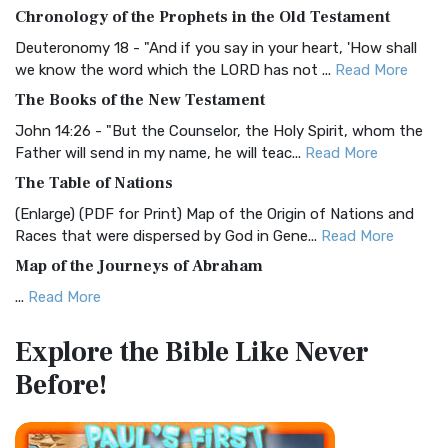
The BRG Bible: A Colorful Approach to Scripture A Unique
Chronology of the Prophets in the Old Testament
Visual Experience The BRG Bible, an acronym...
Read More
Deuteronomy 18 - "And if you say in your heart, 'How shall
Christian Standard Bible (CSB)
we know the word which the LORD has not ...
Read More
The Christian Standard Bible (CSB): A Balance of Accuracy
The Books of the New Testament
and Readability The Christian Standard Bib...
Read More
John 14:26 - "But the Counselor, the Holy Spirit, whom the
Common English Bible (CEB)
Father will send in my name, he will teac...
Read More
The Common English Bible (CEB): A Translation for
The Table of Nations
Everyone The Common English Bible (CEB) is a conte...
Read
(Enlarge) (PDF for Print) Map of the Origin of Nations and
More
Races that were dispersed by God in Gene...
Read More
Complete Jewish Bible (CJB)
Map of the Journeys of Abraham
The Complete Jewish Bible (CJB): A Jewish Perspective on
...
Read More
Scripture The Complete Jewish Bible (CJB) i...
Read More
Map of the Route of the Exodus of the Israelites from
Contemporary English Version (CEV)
Explore the Bible
Like Never
Egypt
The Contemporary English Version (CEV): A Bible for
Before!
(Enlarge) (PDF for Print) Map of the Route of the Hebrews
Everyone The Contemporary English Version (CEV),...
Read
from Egypt This map shows the Exodus of t...
Read More
More
Miracles in the Old Testament
Darby Translation (DARBY)