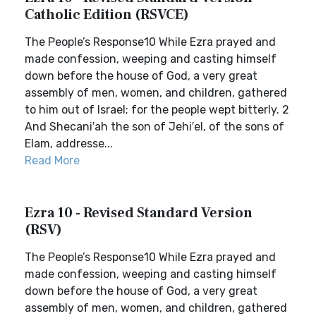
Catholic Edition (RSVCE)
The People’s Response10 While Ezra prayed and
made confession, weeping and casting himself
down before the house of God, a very great
assembly of men, women, and children, gathered
to him out of Israel; for the people wept bitterly. 2
And Shecani′ah the son of Jehi′el, of the sons of
Elam, addresse...
Read More
Ezra 10 - Revised Standard Version
(RSV)
The People’s Response10 While Ezra prayed and
made confession, weeping and casting himself
down before the house of God, a very great
assembly of men, women, and children, gathered