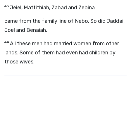
43
Jeiel, Mattithiah, Zabad and Zebina
came from the family line of Nebo. So did Jaddai,
Joel and Benaiah.
44
All these men had married women from other
lands. Some of them had even had children by
those wives.