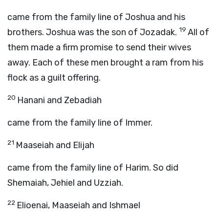
came from the family line of Joshua and his
19
brothers. Joshua was the son of Jozadak.
All of
them made a firm promise to send their wives
away. Each of these men brought a ram from his
flock as a guilt offering.
20
Hanani and Zebadiah
came from the family line of Immer.
21
Maaseiah and Elijah
came from the family line of Harim. So did
Shemaiah, Jehiel and Uzziah.
22
Elioenai, Maaseiah and Ishmael