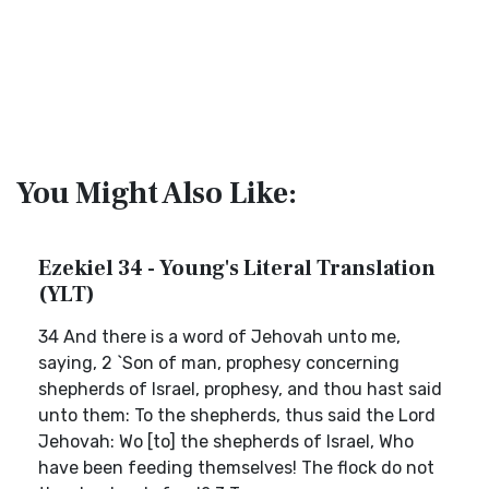
You Might Also Like:
Ezekiel 34 - Young's Literal Translation
(YLT)
34 And there is a word of Jehovah unto me,
saying, 2 `Son of man, prophesy concerning
shepherds of Israel, prophesy, and thou hast said
unto them: To the shepherds, thus said the Lord
Jehovah: Wo [to] the shepherds of Israel, Who
have been feeding themselves! The flock do not