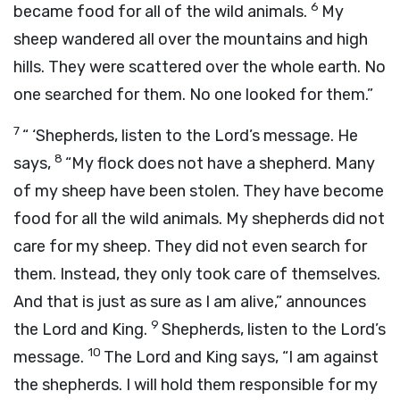
6
became food for all of the wild animals.
My
sheep wandered all over the mountains and high
hills. They were scattered over the whole earth. No
one searched for them. No one looked for them.”
7
“ ‘Shepherds, listen to the
Lord
’s message. He
8
says,
“My flock does not have a shepherd. Many
of my sheep have been stolen. They have become
food for all the wild animals. My shepherds did not
care for my sheep. They did not even search for
them. Instead, they only took care of themselves.
And that is just as sure as I am alive,” announces
9
the
Lord
and King.
Shepherds, listen to the
Lord
’s
10
message.
The
Lord
and King says, “I am against
the shepherds. I will hold them responsible for my