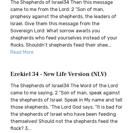
The Shepherds of Israel34 Then this message
came to me from the Lord: 2 “Son of man,
prophesy against the shepherds, the leaders of
Israel. Give them this message from the
Sovereign Lord: What sorrow awaits you
shepherds who feed yourselves instead of your
flocks. Shouldn’t shepherds feed their shee...
Read More
Ezekiel 34 - New Life Version (NLV)
The Shepherds of Israel34 The Word of the Lord
came to me saying, 2 “Son of man, speak against
the shepherds of Israel. Speak in My name and tell
those shepherds, ‘The Lord God says, “It is bad for
the shepherds of Israel who have been feeding
themselves! Should not the shepherds feed the
flock? 3...