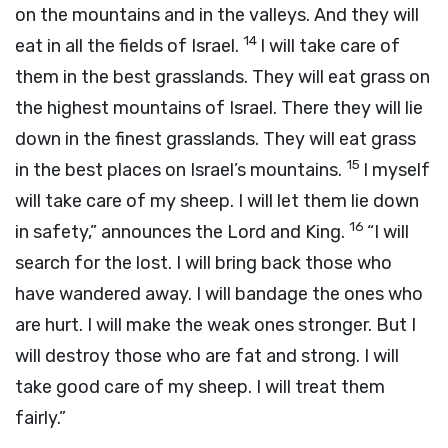
on the mountains and in the valleys. And they will
14
eat in all the fields of Israel.
I will take care of
them in the best grasslands. They will eat grass on
the highest mountains of Israel. There they will lie
down in the finest grasslands. They will eat grass
15
in the best places on Israel’s mountains.
I myself
will take care of my sheep. I will let them lie down
16
in safety,” announces the
Lord
and King.
“I will
search for the lost. I will bring back those who
have wandered away. I will bandage the ones who
are hurt. I will make the weak ones stronger. But I
will destroy those who are fat and strong. I will
take good care of my sheep. I will treat them
fairly.”