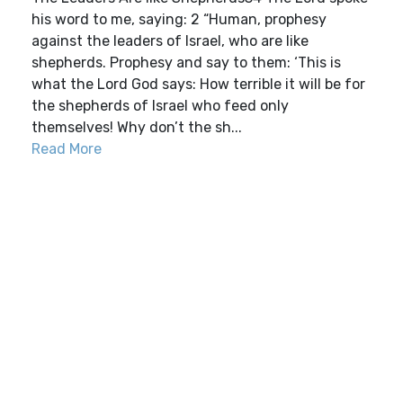
his word to me, saying: 2 “Human, prophesy
against the leaders of Israel, who are like
shepherds. Prophesy and say to them: ‘This is
what the Lord God says: How terrible it will be for
the shepherds of Israel who feed only
themselves! Why don’t the sh...
Read More