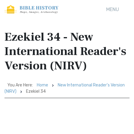
MENU
Ezekiel 34 - New
International Reader's
Version (NIRV)
You Are Here:
Home
New International Reader's Version
(NIRV)
Ezekiel 34