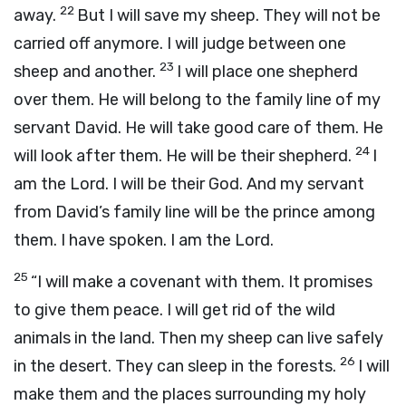
22
away.
But I will save my sheep. They will not be
carried off anymore. I will judge between one
23
sheep and another.
I will place one shepherd
over them. He will belong to the family line of my
servant David. He will take good care of them. He
24
will look after them. He will be their shepherd.
I
am the
Lord
. I will be their God. And my servant
from David’s family line will be the prince among
them. I have spoken. I am the
Lord
.
25
“I will make a covenant with them. It promises
to give them peace. I will get rid of the wild
animals in the land. Then my sheep can live safely
26
in the desert. They can sleep in the forests.
I will
make them and the places surrounding my holy