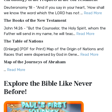
Visual Experience The BRG Bible, an acronym...
Read More
Deuteronomy 18 - "And if you say in your heart, 'How shall
Christian Standard Bible (CSB)
we know the word which the LORD has not ...
Read More
The Christian Standard Bible (CSB): A Balance of Accuracy
The Books of the New Testament
and Readability The Christian Standard Bib...
Read More
John 14:26 - "But the Counselor, the Holy Spirit, whom the
Common English Bible (CEB)
Father will send in my name, he will teac...
Read More
The Common English Bible (CEB): A Translation for
The Table of Nations
Everyone The Common English Bible (CEB) is a conte...
Read
(Enlarge) (PDF for Print) Map of the Origin of Nations and
More
Races that were dispersed by God in Gene...
Read More
Complete Jewish Bible (CJB)
Map of the Journeys of Abraham
The Complete Jewish Bible (CJB): A Jewish Perspective on
...
Read More
Scripture The Complete Jewish Bible (CJB) i...
Read More
Map of the Route of the Exodus of the Israelites from
Contemporary English Version (CEV)
Explore the Bible
Like Never
Egypt
The Contemporary English Version (CEV): A Bible for
Before!
(Enlarge) (PDF for Print) Map of the Route of the Hebrews
Everyone The Contemporary English Version (CEV),...
Read
from Egypt This map shows the Exodus of t...
Read More
More
Miracles in the Old Testament
Darby Translation (DARBY)
Mark 6:52 - For they considered not the miracle of the
The Darby Translation: A Literal Approach to Scripture The