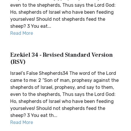
even to the shepherds, Thus says the Lord God:
Ho, shepherds of Israel who have been feeding
yourselves! Should not shepherds feed the
sheep? 3 You eat...
Read More
Ezekiel 34 - Revised Standard Version
(RSV)
Israel’s False Shepherds34 The word of the Lord
came to me: 2 “Son of man, prophesy against the
shepherds of Israel, prophesy, and say to them,
even to the shepherds, Thus says the Lord God:
Ho, shepherds of Israel who have been feeding
yourselves! Should not shepherds feed the
sheep? 3 You eat th...
Read More