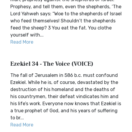
Prophesy, and tell them, even the shepherds, ‘The
Lord Yahweh says: “Woe to the shepherds of Israel
who feed themselves! Shouldn’t the shepherds
feed the sheep? 3 You eat the fat. You clothe
yourself with...
Read More
Ezekiel 34 - The Voice (VOICE)
The fall of Jerusalem in 586 b.c. must confound
Ezekiel. While he is, of course, devastated by the
destruction of his homeland and the deaths of
his countrymen, their defeat vindicates him and
his life’s work. Everyone now knows that Ezekiel is
a true prophet of God, and his years of suffering
to br...
Read More