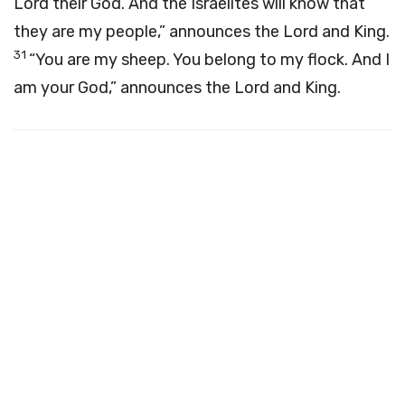
Lord
their God. And the Israelites will know that
they are my people,” announces the
Lord
and King.
31
“You are my sheep. You belong to my flock. And I
am your God,” announces the
Lord
and King.