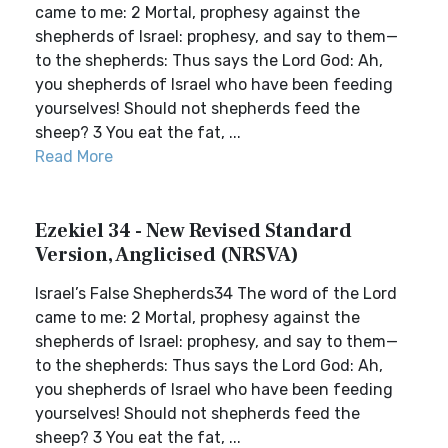
came to me: 2 Mortal, prophesy against the
shepherds of Israel: prophesy, and say to them—
to the shepherds: Thus says the Lord God: Ah,
you shepherds of Israel who have been feeding
yourselves! Should not shepherds feed the
sheep? 3 You eat the fat, ...
Read More
Ezekiel 34 - New Revised Standard
Version, Anglicised (NRSVA)
Israel’s False Shepherds34 The word of the Lord
came to me: 2 Mortal, prophesy against the
shepherds of Israel: prophesy, and say to them—
to the shepherds: Thus says the Lord God: Ah,
you shepherds of Israel who have been feeding
yourselves! Should not shepherds feed the
sheep? 3 You eat the fat, ...