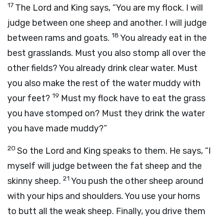
17
The
Lord
and King says, “You are my flock. I will
judge between one sheep and another. I will judge
18
between rams and goats.
You already eat in the
best grasslands. Must you also stomp all over the
other fields? You already drink clear water. Must
you also make the rest of the water muddy with
19
your feet?
Must my flock have to eat the grass
you have stomped on? Must they drink the water
you have made muddy?”
20
So the
Lord
and King speaks to them. He says, “I
myself will judge between the fat sheep and the
21
skinny sheep.
You push the other sheep around
with your hips and shoulders. You use your horns
to butt all the weak sheep. Finally, you drive them