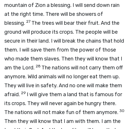
mountain of Zion a blessing. I will send down rain
at the right time. There will be showers of
27
blessing.
The trees will bear their fruit. And the
ground will produce its crops. The people will be
secure in their land. I will break the chains that hold
them. I will save them from the power of those
who made them slaves. Then they will know that I
28
am the
Lord
.
The nations will not carry them off
anymore. Wild animals will no longer eat them up.
They will live in safety. And no one will make them
29
afraid.
I will give them a land that is famous for
its crops. They will never again be hungry there.
30
The nations will not make fun of them anymore.
Then they will know that I am with them. I am the