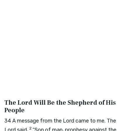
The
Lord
Will Be the Shepherd of His
People
34
A message from the
Lord
came to me. The
2
Lord
said,
“Son of man, prophesy against the