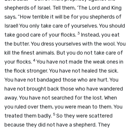
shepherds of Israel. Tell them, ‘The
Lord
and King
says, “How terrible it will be for you shepherds of
Israel! You only take care of yourselves. You should
3
take good care of your flocks.
Instead, you eat
the butter. You dress yourselves with the wool. You
kill the finest animals. But you do not take care of
4
your flocks.
You have not made the weak ones in
the flock stronger. You have not healed the sick.
You have not bandaged those who are hurt. You
have not brought back those who have wandered
away. You have not searched for the lost. When
you ruled over them, you were mean to them. You
5
treated them badly.
So they were scattered
because they did not have a shepherd. They