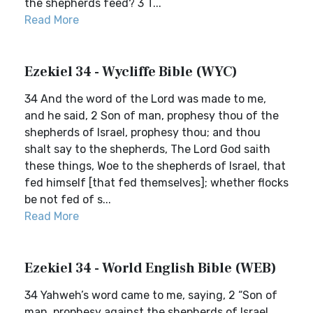
the shepherds feed? 3 T...
Read More
Ezekiel 34 - Wycliffe Bible (WYC)
34 And the word of the Lord was made to me,
and he said, 2 Son of man, prophesy thou of the
shepherds of Israel, prophesy thou; and thou
shalt say to the shepherds, The Lord God saith
these things, Woe to the shepherds of Israel, that
fed himself [that fed themselves]; whether flocks
be not fed of s...
Read More
Ezekiel 34 - World English Bible (WEB)
34 Yahweh’s word came to me, saying, 2 “Son of
man, prophesy against the shepherds of Israel.