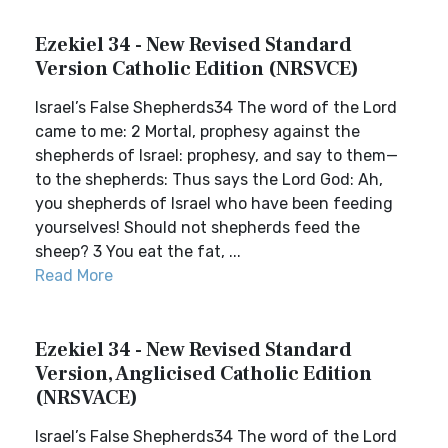
Ezekiel 34 - New Revised Standard
Version Catholic Edition (NRSVCE)
Israel’s False Shepherds34 The word of the Lord
came to me: 2 Mortal, prophesy against the
shepherds of Israel: prophesy, and say to them—
to the shepherds: Thus says the Lord God: Ah,
you shepherds of Israel who have been feeding
yourselves! Should not shepherds feed the
sheep? 3 You eat the fat, ...
Read More
Ezekiel 34 - New Revised Standard
Version, Anglicised Catholic Edition
(NRSVACE)
Israel’s False Shepherds34 The word of the Lord