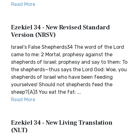
Read More
Ezekiel 34 - New Revised Standard
Version (NRSV)
Israel’s False Shepherds34 The word of the Lord
came to me: 2 Mortal, prophesy against the
shepherds of Israel; prophesy and say to them: To
the shepherds—thus says the Lord God: Woe, you
shepherds of Israel who have been feeding
yourselves! Should not shepherds feed the
sheep?(A)3 You eat the fat; ...
Read More
Ezekiel 34 - New Living Translation
(NLT)