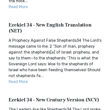
the flock...
Read More
Ezekiel 34 - New English Translation
(NET)
A Prophecy Against False Shepherds34 The Lord’s
message came to me: 2 “Son of man, prophesy
against the shepherds[a] of Israel; prophesy, and
say to them—to the shepherds: ‘This is what the
Sovereign Lord says: Woe to the shepherds of
Israel who have been feeding themselves! Should
not shepherds fe...
Read More
Ezekiel 34 - New Century Version (NCV)
The Leaders Are like Shepherds34 The Lord spoke