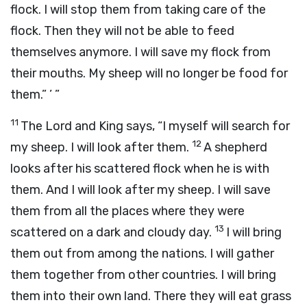
flock. I will stop them from taking care of the
flock. Then they will not be able to feed
themselves anymore. I will save my flock from
their mouths. My sheep will no longer be food for
them.” ’ ”
11
The
Lord
and King says, “I myself will search for
12
my sheep. I will look after them.
A shepherd
looks after his scattered flock when he is with
them. And I will look after my sheep. I will save
them from all the places where they were
13
scattered on a dark and cloudy day.
I will bring
them out from among the nations. I will gather
them together from other countries. I will bring
them into their own land. There they will eat grass