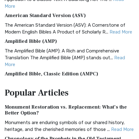
More
American Standard Version (ASV)
The American Standard Version (ASV): A Cornerstone of
Modern English Bibles A Product of Scholarly R...
Read More
Amplified Bible (AMP)
The Amplified Bible (AMP): A Rich and Comprehensive
Translation The Amplified Bible (AMP) stands out...
Read
More
Amplified Bible, Classic Edition (AMPC)
The Amplified Bible, Classic Edition (AMPC): A Timeless
Popular
Articles
Treasure The Amplified Bible, Classic Editio...
Read More
Authorized (King James) Version (AKJV)
Monument Restoration vs. Replacement: What’s the
The Authorized (King James) Version (AKJV): A Timeless
Better Option?
Classic The Authorized King James Version (AK...
Read More
Monuments are enduring symbols of our shared history,
BRG Bible (BRG)
heritage, and the cherished memories of those ...
Read More
The BRG Bible: A Colorful Approach to Scripture A Unique
Chronology of the Prophets in the Old Testament