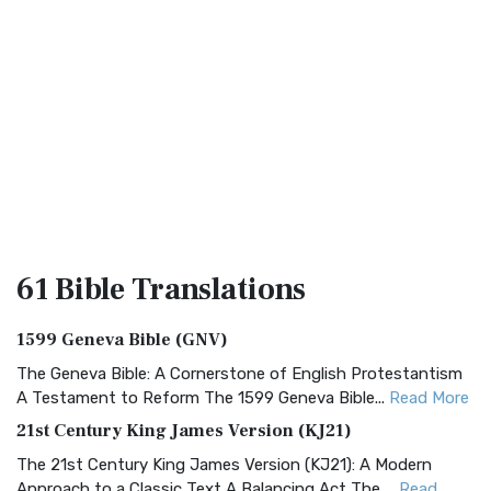
61 Bible
Translations
1599 Geneva Bible (GNV)
The Geneva Bible: A Cornerstone of English Protestantism
A Testament to Reform The 1599 Geneva Bible...
Read More
21st Century King James Version (KJ21)
The 21st Century King James Version (KJ21): A Modern
Approach to a Classic Text A Balancing Act The ...
Read