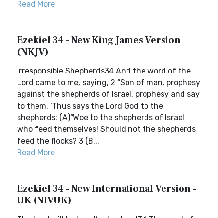
Read More
Ezekiel 34 - New King James Version
(NKJV)
Irresponsible Shepherds34 And the word of the
Lord came to me, saying, 2 “Son of man, prophesy
against the shepherds of Israel, prophesy and say
to them, ‘Thus says the Lord God to the
shepherds: (A)“Woe to the shepherds of Israel
who feed themselves! Should not the shepherds
feed the flocks? 3 (B...
Read More
Ezekiel 34 - New International Version -
UK (NIVUK)