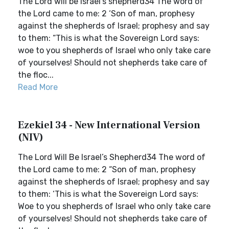
The Lord will be Israel’s shepherd34 The word of
the Lord came to me: 2 ‘Son of man, prophesy
against the shepherds of Israel; prophesy and say
to them: “This is what the Sovereign Lord says:
woe to you shepherds of Israel who only take care
of yourselves! Should not shepherds take care of
the floc...
Read More
Ezekiel 34 - New International Version
(NIV)
The Lord Will Be Israel’s Shepherd34 The word of
the Lord came to me: 2 “Son of man, prophesy
against the shepherds of Israel; prophesy and say
to them: ‘This is what the Sovereign Lord says:
Woe to you shepherds of Israel who only take care
of yourselves! Should not shepherds take care of