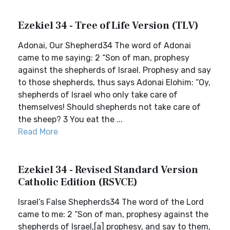
Ezekiel 34 - Tree of Life Version (TLV)
Adonai, Our Shepherd34 The word of Adonai
came to me saying: 2 “Son of man, prophesy
against the shepherds of Israel. Prophesy and say
to those shepherds, thus says Adonai Elohim: “Oy,
shepherds of Israel who only take care of
themselves! Should shepherds not take care of
the sheep? 3 You eat the ...
Read More
Ezekiel 34 - Revised Standard Version
Catholic Edition (RSVCE)
Israel’s False Shepherds34 The word of the Lord
came to me: 2 “Son of man, prophesy against the
shepherds of Israel,[a] prophesy, and say to them,