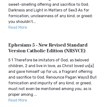
sweet-smelling offering and sacrifice to God.
Darkness and Light in Matters of Sex3 As for
fornication, uncleanness of any kind, or greed:
you shouldn’t...
Read More
Ephesians 5 - New Revised Standard
Version Catholic Edition (NRSVCE)
5 1 Therefore be imitators of God, as beloved
children, 2 and live in love, as Christ loved us[a]
and gave himself up for us, a fragrant offering
and sacrifice to God. Renounce Pagan Ways3 But
fornication and impurity of any kind, or greed,
must not even be mentioned among you, as is
proper among ...
Read More