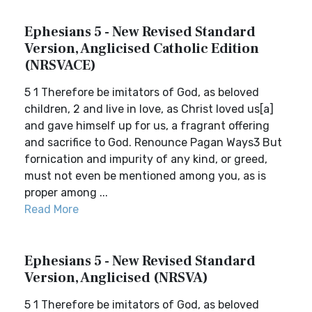
Ephesians 5 - New Revised Standard
Version, Anglicised Catholic Edition
(NRSVACE)
5 1 Therefore be imitators of God, as beloved
children, 2 and live in love, as Christ loved us[a]
and gave himself up for us, a fragrant offering
and sacrifice to God. Renounce Pagan Ways3 But
fornication and impurity of any kind, or greed,
must not even be mentioned among you, as is
proper among ...
Read More
Ephesians 5 - New Revised Standard
Version, Anglicised (NRSVA)
5 1 Therefore be imitators of God, as beloved