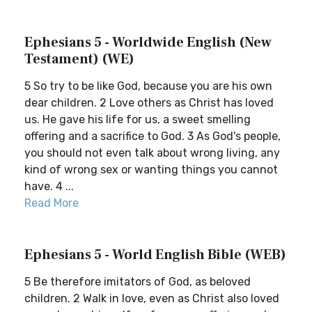
Ephesians 5 - Worldwide English (New
Testament) (WE)
5 So try to be like God, because you are his own
dear children. 2 Love others as Christ has loved
us. He gave his life for us, a sweet smelling
offering and a sacrifice to God. 3 As God's people,
you should not even talk about wrong living, any
kind of wrong sex or wanting things you cannot
have. 4 ...
Read More
Ephesians 5 - World English Bible (WEB)
5 Be therefore imitators of God, as beloved
children. 2 Walk in love, even as Christ also loved