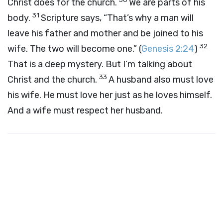
Christ does for the church.
We are parts of his
31
body.
Scripture says, “That’s why a man will
leave his father and mother and be joined to his
32
wife. The two will become one.” (
Genesis 2:24
)
That is a deep mystery. But I’m talking about
33
Christ and the church.
A husband also must love
his wife. He must love her just as he loves himself.
And a wife must respect her husband.