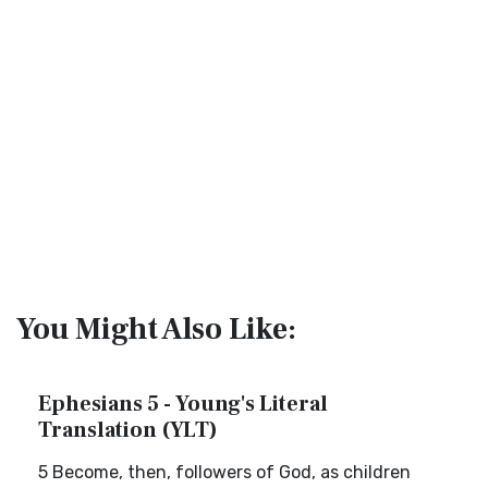
You Might Also Like:
Ephesians 5 - Young's Literal
Translation (YLT)
5 Become, then, followers of God, as children