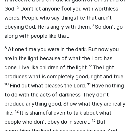
6
God.
Don’t let anyone fool you with worthless
words. People who say things like that aren’t
7
obeying God. He is angry with them.
So don’t go
along with people like that.
8
At one time you were in the dark. But now you
are in the light because of what the Lord has
9
done. Live like children of the light.
The light
produces what is completely good, right and true.
10
11
Find out what pleases the Lord.
Have nothing
to do with the acts of darkness. They don’t
produce anything good. Show what they are really
12
like.
It is shameful even to talk about what
13
people who don’t obey do in secret.
But