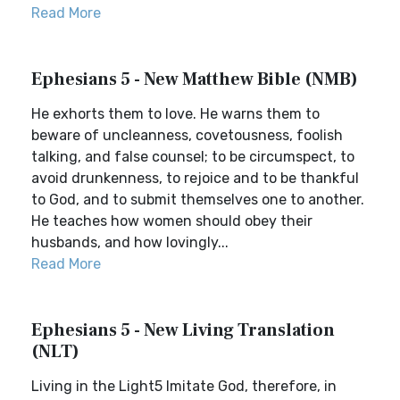
Read More
Ephesians 5 - New Matthew Bible (NMB)
He exhorts them to love. He warns them to
beware of uncleanness, covetousness, foolish
talking, and false counsel; to be circumspect, to
avoid drunkenness, to rejoice and to be thankful
to God, and to submit themselves one to another.
He teaches how women should obey their
husbands, and how lovingly...
Read More
Ephesians 5 - New Living Translation
(NLT)
Living in the Light5 Imitate God, therefore, in