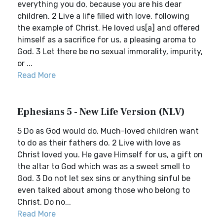
everything you do, because you are his dear
children. 2 Live a life filled with love, following
the example of Christ. He loved us[a] and offered
himself as a sacrifice for us, a pleasing aroma to
God. 3 Let there be no sexual immorality, impurity,
or ...
Read More
Ephesians 5 - New Life Version (NLV)
5 Do as God would do. Much-loved children want
to do as their fathers do. 2 Live with love as
Christ loved you. He gave Himself for us, a gift on
the altar to God which was as a sweet smell to
God. 3 Do not let sex sins or anything sinful be
even talked about among those who belong to
Christ. Do no...
Read More