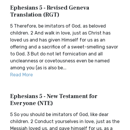
Ephesians 5 - Revised Geneva
Translation (RGT)
5 Therefore, be imitators of God, as beloved
children. 2 And walk in love, just as Christ has
loved us and has given Himself for us as an
offering and a sacrifice of a sweet-smelling savor
to God. 3 But do not let fornication and all
uncleanness or covetousness even be named
among you (as is also be...
Read More
Ephesians 5 - New Testament for
Everyone (NTE)
5 So you should be imitators of God, like dear
children. 2 Conduct yourselves in love, just as the
Messiah loved us, and gave himself for us, as a