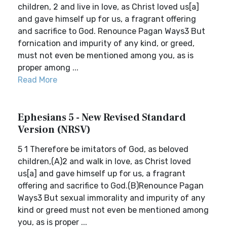
children, 2 and live in love, as Christ loved us[a]
and gave himself up for us, a fragrant offering
and sacrifice to God. Renounce Pagan Ways3 But
fornication and impurity of any kind, or greed,
must not even be mentioned among you, as is
proper among ...
Read More
Ephesians 5 - New Revised Standard
Version (NRSV)
5 1 Therefore be imitators of God, as beloved
children,(A)2 and walk in love, as Christ loved
us[a] and gave himself up for us, a fragrant
offering and sacrifice to God.(B)Renounce Pagan
Ways3 But sexual immorality and impurity of any
kind or greed must not even be mentioned among
you, as is proper ...