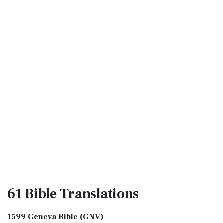
61 Bible
Translations
1599 Geneva Bible (GNV)