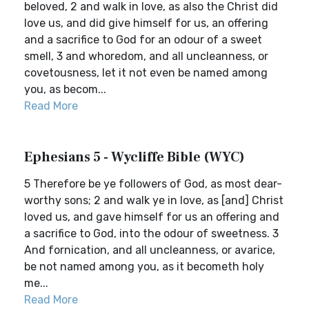
beloved, 2 and walk in love, as also the Christ did
love us, and did give himself for us, an offering
and a sacrifice to God for an odour of a sweet
smell, 3 and whoredom, and all uncleanness, or
covetousness, let it not even be named among
you, as becom...
Read More
Ephesians 5 - Wycliffe Bible (WYC)
5 Therefore be ye followers of God, as most dear-
worthy sons; 2 and walk ye in love, as [and] Christ
loved us, and gave himself for us an offering and
a sacrifice to God, into the odour of sweetness. 3
And fornication, and all uncleanness, or avarice,
be not named among you, as it becometh holy
me...
Read More