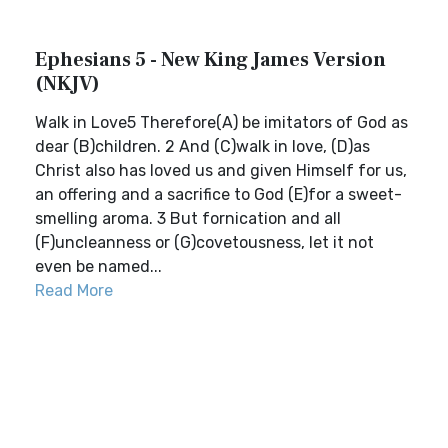
Ephesians 5 - New King James Version
(NKJV)
Walk in Love5 Therefore(A) be imitators of God as
dear (B)children. 2 And (C)walk in love, (D)as
Christ also has loved us and given Himself for us,
an offering and a sacrifice to God (E)for a sweet-
smelling aroma. 3 But fornication and all
(F)uncleanness or (G)covetousness, let it not
even be named...
Read More