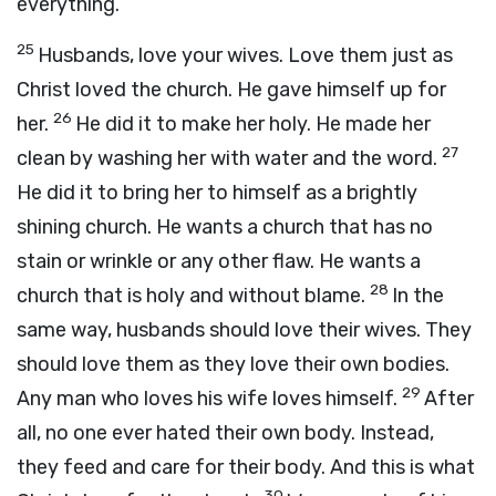
everything.
25
Husbands, love your wives. Love them just as
Christ loved the church. He gave himself up for
26
her.
He did it to make her holy. He made her
27
clean by washing her with water and the word.
He did it to bring her to himself as a brightly
shining church. He wants a church that has no
stain or wrinkle or any other flaw. He wants a
28
church that is holy and without blame.
In the
same way, husbands should love their wives. They
should love them as they love their own bodies.
29
Any man who loves his wife loves himself.
After
all, no one ever hated their own body. Instead,
they feed and care for their body. And this is what
30