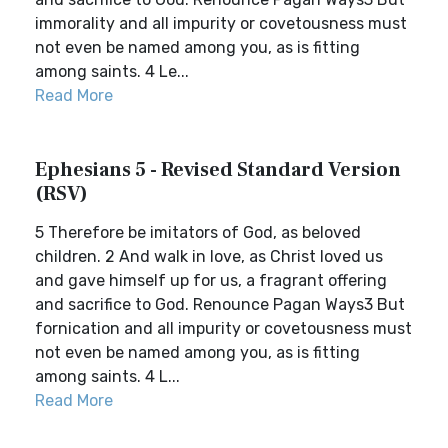
immorality and all impurity or covetousness must
not even be named among you, as is fitting
among saints. 4 Le...
Read More
Ephesians 5 - Revised Standard Version
(RSV)
5 Therefore be imitators of God, as beloved
children. 2 And walk in love, as Christ loved us
and gave himself up for us, a fragrant offering
and sacrifice to God. Renounce Pagan Ways3 But
fornication and all impurity or covetousness must
not even be named among you, as is fitting
among saints. 4 L...
Read More