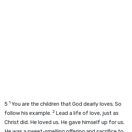
1
5
You are the children that God dearly loves. So
2
follow his example.
Lead a life of love, just as
Christ did. He loved us. He gave himself up for us.
He was a sweet-smelling offering and sacrifice to