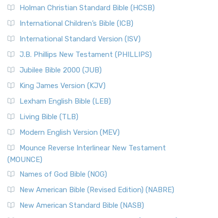
The New Revised Standard Version (NRSV): A Modern
The Tabernacle of Ancient Israel
Holman Christian Standard Bible (HCSB)
Classic The New Revised Standard Version (NRSV) is...
Read
International Children’s Bible (ICB)
More
New Revised Standard Version Catholic Edition
International Standard Version (ISV)
(NRSVCE)
J.B. Phillips New Testament (PHILLIPS)
The New Revised Standard Version Catholic Edition
Jubilee Bible 2000 (JUB)
(NRSVCE): A Cornerstone of Modern Catholicism The ...
Read More
King James Version (KJV)
New Revised Standard Version, Anglicised (NRSVA)
Lexham English Bible (LEB)
The New Revised Standard Version, Anglicised (NRSVA): A
Living Bible (TLB)
British Accent on Scripture The New Revised ...
Read More
Modern English Version (MEV)
New Revised Standard Version, Anglicised Catholic
Edition (NRSVACE)
Mounce Reverse Interlinear New Testament
(MOUNCE)
The New Revised Standard Version, Anglicised Catholic
Edition (NRSVACE): A Bridge Between Tradition ...
Read More
Names of God Bible (NOG)
New Testament for Everyone (NTE)
New American Bible (Revised Edition) (NABRE)
The New Testament for Everyone (NTE): A Fresh
New American Standard Bible (NASB)
Perspective The New Testament for Everyone (NTE) is a ...