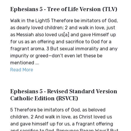
Ephesians 5 - Tree of Life Version (TLV)
Walk in the Light5 Therefore be imitators of God,
as dearly loved children; 2 and walk in love, just
as Messiah also loved us[a] and gave Himself up
for us as an offering and sacrifice to God for a
fragrant aroma. 3 But sexual immorality and any
impurity or greed—don’t even let these be
mentioned ...
Read More
Ephesians 5 - Revised Standard Version
Catholic Edition (RSVCE)
5 Therefore be imitators of God, as beloved
children. 2 And walk in love, as Christ loved us
and gave himself up for us, a fragrant offering
and sacrifice to God. Renounce Pagan Ways3 But