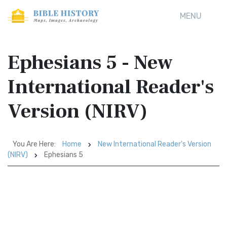
MENU
Ephesians 5 - New
International Reader's
Version (NIRV)
You Are Here:
Home
New International Reader's Version
(NIRV)
Ephesians 5