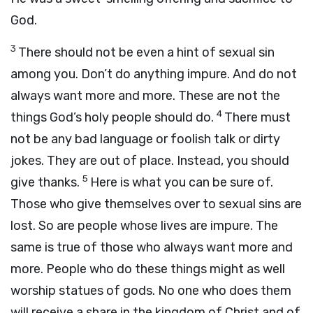
God.
3
There should not be even a hint of sexual sin
among you. Don’t do anything impure. And do not
always want more and more. These are not the
4
things God’s holy people should do.
There must
not be any bad language or foolish talk or dirty
jokes. They are out of place. Instead, you should
5
give thanks.
Here is what you can be sure of.
Those who give themselves over to sexual sins are
lost. So are people whose lives are impure. The
same is true of those who always want more and
more. People who do these things might as well
worship statues of gods. No one who does them
will receive a share in the kingdom of Christ and of