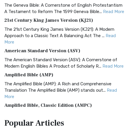
The Geneva Bible: A Cornerstone of English Protestantism
A Testament to Reform The 1599 Geneva Bible...
Read More
21st Century King James Version (KJ21)
The 21st Century King James Version (KJ21): A Modern
Approach to a Classic Text A Balancing Act The ...
Read
More
American Standard Version (ASV)
The American Standard Version (ASV): A Cornerstone of
Modern English Bibles A Product of Scholarly R...
Read More
Amplified Bible (AMP)
The Amplified Bible (AMP): A Rich and Comprehensive
Translation The Amplified Bible (AMP) stands out...
Read
More
Amplified Bible, Classic Edition (AMPC)
The Amplified Bible, Classic Edition (AMPC): A Timeless
Popular
Articles
Treasure The Amplified Bible, Classic Editio...
Read More
Authorized (King James) Version (AKJV)