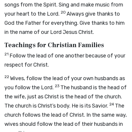
songs from the Spirit. Sing and make music from
20
your heart to the Lord.
Always give thanks to
God the Father for everything. Give thanks to him
in the name of our Lord Jesus Christ.
Teachings for Christian Families
21
Follow the lead of one another because of your
respect for Christ.
22
Wives, follow the lead of your own husbands as
23
you follow the Lord.
The husband is the head of
the wife, just as Christ is the head of the church.
24
The church is Christ’s body. He is its Savior.
The
church follows the lead of Christ. In the same way,
wives should follow the lead of their husbands in