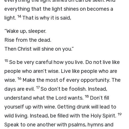
everything the light shines on can be seen. And
everything that the light shines on becomes a
14
light.
That is why it is said,
“Wake up, sleeper.
Rise from the dead.
Then Christ will shine on you.”
15
So be very careful how you live. Do not live like
people who aren’t wise. Live like people who are
16
wise.
Make the most of every opportunity. The
17
days are evil.
So don’t be foolish. Instead,
18
understand what the Lord wants.
Don’t fill
yourself up with wine. Getting drunk will lead to
19
wild living. Instead, be filled with the Holy Spirit.
Speak to one another with psalms, hymns and