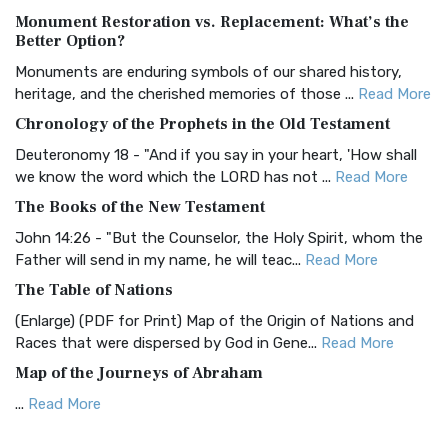
Monument Restoration vs. Replacement: What’s the
The Authorized (King James) Version (AKJV): A Timeless
Better Option?
Classic The Authorized King James Version (AK...
Read More
Monuments are enduring symbols of our shared history,
BRG Bible (BRG)
heritage, and the cherished memories of those ...
Read More
The BRG Bible: A Colorful Approach to Scripture A Unique
Chronology of the Prophets in the Old Testament
Visual Experience The BRG Bible, an acronym...
Read More
Deuteronomy 18 - "And if you say in your heart, 'How shall
Christian Standard Bible (CSB)
we know the word which the LORD has not ...
Read More
The Christian Standard Bible (CSB): A Balance of Accuracy
The Books of the New Testament
and Readability The Christian Standard Bib...
Read More
John 14:26 - "But the Counselor, the Holy Spirit, whom the
Common English Bible (CEB)
Father will send in my name, he will teac...
Read More
The Common English Bible (CEB): A Translation for
The Table of Nations
Everyone The Common English Bible (CEB) is a conte...
Read
(Enlarge) (PDF for Print) Map of the Origin of Nations and
More
Races that were dispersed by God in Gene...
Read More
Complete Jewish Bible (CJB)
Map of the Journeys of Abraham
The Complete Jewish Bible (CJB): A Jewish Perspective on
...
Read More
Scripture The Complete Jewish Bible (CJB) i...
Read More
Map of the Route of the Exodus of the Israelites from
Contemporary English Version (CEV)