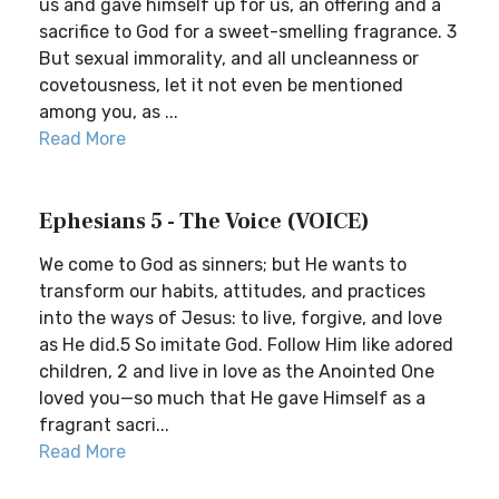
us and gave himself up for us, an offering and a
sacrifice to God for a sweet-smelling fragrance. 3
But sexual immorality, and all uncleanness or
covetousness, let it not even be mentioned
among you, as ...
Read More
Ephesians 5 - The Voice (VOICE)
We come to God as sinners; but He wants to
transform our habits, attitudes, and practices
into the ways of Jesus: to live, forgive, and love
as He did.5 So imitate God. Follow Him like adored
children, 2 and live in love as the Anointed One
loved you—so much that He gave Himself as a
fragrant sacri...
Read More