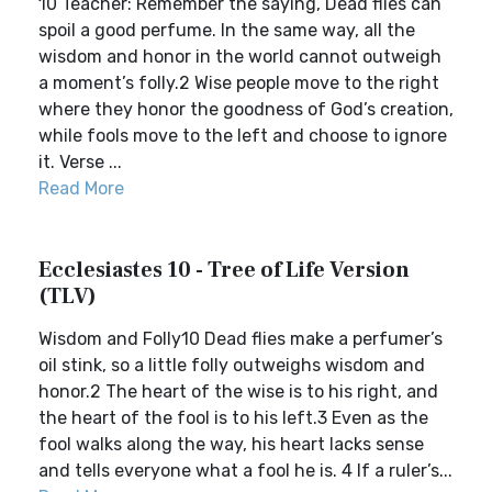
10 Teacher: Remember the saying, Dead flies can
spoil a good perfume. In the same way, all the
wisdom and honor in the world cannot outweigh
a moment’s folly.2 Wise people move to the right
where they honor the goodness of God’s creation,
while fools move to the left and choose to ignore
it. Verse ...
Read More
Ecclesiastes 10 - Tree of Life Version
(TLV)
Wisdom and Folly10 Dead flies make a perfumer’s
oil stink, so a little folly outweighs wisdom and
honor.2 The heart of the wise is to his right, and
the heart of the fool is to his left.3 Even as the
fool walks along the way, his heart lacks sense
and tells everyone what a fool he is. 4 If a ruler’s...