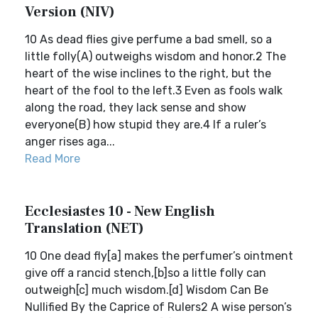
Version (NIV)
10 As dead flies give perfume a bad smell, so a
little folly(A) outweighs wisdom and honor.2 The
heart of the wise inclines to the right, but the
heart of the fool to the left.3 Even as fools walk
along the road, they lack sense and show
everyone(B) how stupid they are.4 If a ruler’s
anger rises aga...
Read More
Ecclesiastes 10 - New English
Translation (NET)
10 One dead fly[a] makes the perfumer’s ointment
give off a rancid stench,[b]so a little folly can
outweigh[c] much wisdom.[d] Wisdom Can Be
Nullified By the Caprice of Rulers2 A wise person’s