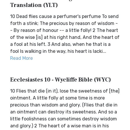
Translation (YLT)
10 Dead flies cause a perfumer's perfume To send
forth a stink; The precious by reason of wisdom -
- By reason of honour -- a little folly! 2 The heart
of the wise [is] at his right hand, And the heart of
a fool at his left. 3 And also, when he that is a
fool Is walking in the way, his heart is lacki...
Read More
Ecclesiastes 10 - Wycliffe Bible (WYC)
10 Flies that die (in it), lose the sweetness of [the]
ointment. A little folly at some time is more
precious than wisdom and glory. (Flies that die in
an ointment can destroy its sweetness. And so a
little foolishness can sometimes destroy wisdom
and glory.) 2 The heart of a wise man is in his