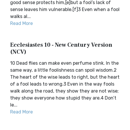
good sense protects him,[e]but a fool’s lack of
sense leaves him vulnerable.[f]3 Even when a fool
walks al...
Read More
Ecclesiastes 10 - New Century Version
(NCV)
10 Dead flies can make even perfume stink. In the
same way, a little foolishness can spoil wisdom.2
The heart of the wise leads to right, but the heart
of a fool leads to wrong.3 Even in the way fools
walk along the road, they show they are not wise;
they show everyone how stupid they are.4 Don’t
le...
Read More