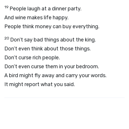
19
People laugh at a dinner party.
And wine makes life happy.
People think money can buy everything.
20
Don’t say bad things about the king.
Don’t even think about those things.
Don’t curse rich people.
Don’t even curse them in your bedroom.
A bird might fly away and carry your words.
It might report what you said.