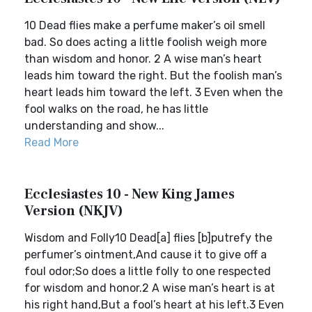
10 Dead flies make a perfume maker’s oil smell
bad. So does acting a little foolish weigh more
than wisdom and honor. 2 A wise man’s heart
leads him toward the right. But the foolish man’s
heart leads him toward the left. 3 Even when the
fool walks on the road, he has little
understanding and show...
Read More
Ecclesiastes 10 - New King James
Version (NKJV)
Wisdom and Folly10 Dead[a] flies [b]putrefy the
perfumer’s ointment,And cause it to give off a
foul odor;So does a little folly to one respected
for wisdom and honor.2 A wise man’s heart is at
his right hand,But a fool’s heart at his left.3 Even