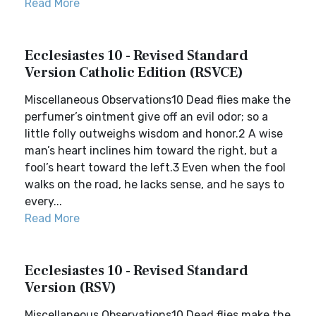
Read More
Ecclesiastes 10 - Revised Standard
Version Catholic Edition (RSVCE)
Miscellaneous Observations10 Dead flies make the
perfumer’s ointment give off an evil odor; so a
little folly outweighs wisdom and honor.2 A wise
man’s heart inclines him toward the right, but a
fool’s heart toward the left.3 Even when the fool
walks on the road, he lacks sense, and he says to
every...
Read More
Ecclesiastes 10 - Revised Standard
Version (RSV)
Miscellaneous Observations10 Dead flies make the