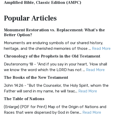
Amplified Bible, Classic Edition (AMPC)
The Amplified Bible, Classic Edition (AMPC): A Timeless
Popular
Articles
Treasure The Amplified Bible, Classic Editio...
Read More
Authorized (King James) Version (AKJV)
Monument Restoration vs. Replacement: What’s the
The Authorized (King James) Version (AKJV): A Timeless
Better Option?
Classic The Authorized King James Version (AK...
Read More
Monuments are enduring symbols of our shared history,
BRG Bible (BRG)
heritage, and the cherished memories of those ...
Read More
The BRG Bible: A Colorful Approach to Scripture A Unique
Chronology of the Prophets in the Old Testament
Visual Experience The BRG Bible, an acronym...
Read More
Deuteronomy 18 - "And if you say in your heart, 'How shall
Christian Standard Bible (CSB)
we know the word which the LORD has not ...
Read More
The Christian Standard Bible (CSB): A Balance of Accuracy
The Books of the New Testament
and Readability The Christian Standard Bib...
Read More
John 14:26 - "But the Counselor, the Holy Spirit, whom the
Common English Bible (CEB)
Father will send in my name, he will teac...
Read More
The Common English Bible (CEB): A Translation for
The Table of Nations
Everyone The Common English Bible (CEB) is a conte...
Read
(Enlarge) (PDF for Print) Map of the Origin of Nations and
More
Races that were dispersed by God in Gene...
Read More
Complete Jewish Bible (CJB)