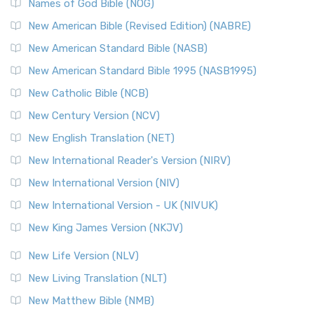
Edition (NRSVACE): A Bridge Between Tradition ...
Read More
Names of God Bible (NOG)
New Testament for Everyone (NTE)
New American Bible (Revised Edition) (NABRE)
The New Testament for Everyone (NTE): A Fresh
New American Standard Bible (NASB)
Perspective The New Testament for Everyone (NTE) is a ...
New American Standard Bible 1995 (NASB1995)
Read More
New Catholic Bible (NCB)
Orthodox Jewish Bible (OJB)
New Century Version (NCV)
The Orthodox Jewish Bible (OJB): A Unique Perspective The
Orthodox Jewish Bible (OJB) is a distincti...
Read More
New English Translation (NET)
Revised Geneva Translation (RGT)
New International Reader's Version (NIRV)
The Revised Geneva Translation (RGT): A Return to the
New International Version (NIV)
Roots The Revised Geneva Translation (RGT) is ...
Read More
New International Version - UK (NIVUK)
Revised Standard Version (RSV)
New King James Version (NKJV)
The Revised Standard Version (RSV): A Cornerstone of
Modern English Bibles The Revised Standard Vers...
Read
New Life Version (NLV)
More
New Living Translation (NLT)
Revised Standard Version Catholic Edition (RSVCE)
New Matthew Bible (NMB)
The Revised Standard Version Catholic Edition (RSVCE): A