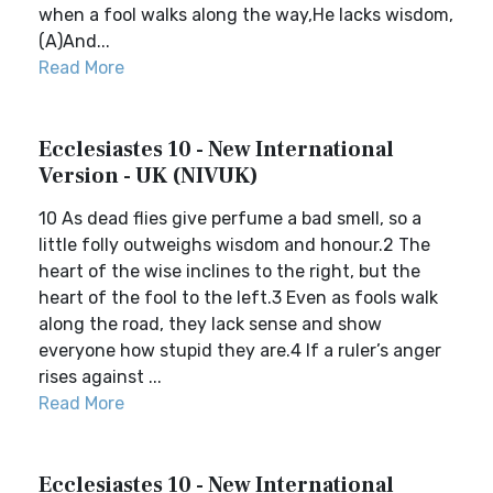
when a fool walks along the way,He lacks wisdom,
(A)And...
Read More
Ecclesiastes 10 - New International
Version - UK (NIVUK)
10 As dead flies give perfume a bad smell, so a
little folly outweighs wisdom and honour.2 The
heart of the wise inclines to the right, but the
heart of the fool to the left.3 Even as fools walk
along the road, they lack sense and show
everyone how stupid they are.4 If a ruler’s anger
rises against ...
Read More
Ecclesiastes 10 - New International