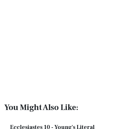
You Might Also Like:
Ecclesiastes 10 - Young's Literal