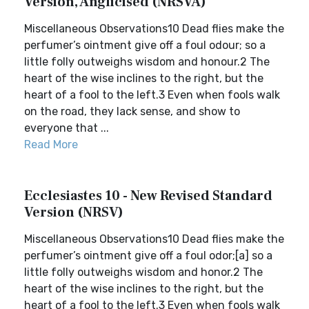
Version, Anglicised (NRSVA)
Miscellaneous Observations10 Dead flies make the
perfumer’s ointment give off a foul odour; so a
little folly outweighs wisdom and honour.2 The
heart of the wise inclines to the right, but the
heart of a fool to the left.3 Even when fools walk
on the road, they lack sense, and show to
everyone that ...
Read More
Ecclesiastes 10 - New Revised Standard
Version (NRSV)
Miscellaneous Observations10 Dead flies make the
perfumer’s ointment give off a foul odor;[a] so a
little folly outweighs wisdom and honor.2 The
heart of the wise inclines to the right, but the
heart of a fool to the left.3 Even when fools walk