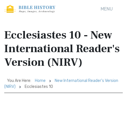
MENU
Ecclesiastes 10 - New
International Reader's
Version (NIRV)
You Are Here:
Home
New International Reader's Version
(NIRV)
Ecclesiastes 10