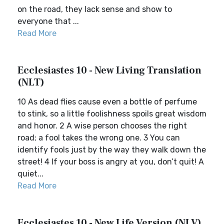
on the road, they lack sense and show to
everyone that ...
Read More
Ecclesiastes 10 - New Living Translation
(NLT)
10 As dead flies cause even a bottle of perfume
to stink, so a little foolishness spoils great wisdom
and honor. 2 A wise person chooses the right
road; a fool takes the wrong one. 3 You can
identify fools just by the way they walk down the
street! 4 If your boss is angry at you, don’t quit! A
quiet...
Read More
Ecclesiastes 10 - New Life Version (NLV)