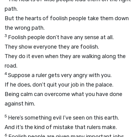
path.
But the hearts of foolish people take them down
the wrong path.
3
Foolish people don’t have any sense at all.
They show everyone they are foolish.
They do it even when they are walking along the
road.
4
Suppose a ruler gets very angry with you.
If he does, don’t quit your job in the palace.
Being calm can overcome what you have done
against him.
5
Here’s something evil I’ve seen on this earth.
And it’s the kind of mistake that rulers make.
6
Foolish people are given many important jobs.