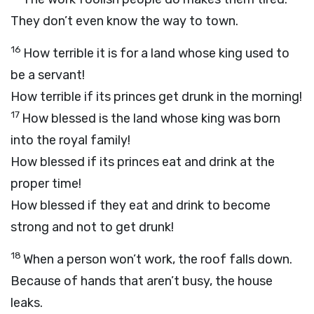
They don’t even know the way to town.
16
How terrible it is for a land whose king used to
be a servant!
How terrible if its princes get drunk in the morning!
17
How blessed is the land whose king was born
into the royal family!
How blessed if its princes eat and drink at the
proper time!
How blessed if they eat and drink to become
strong and not to get drunk!
18
When a person won’t work, the roof falls down.
Because of hands that aren’t busy, the house
leaks.