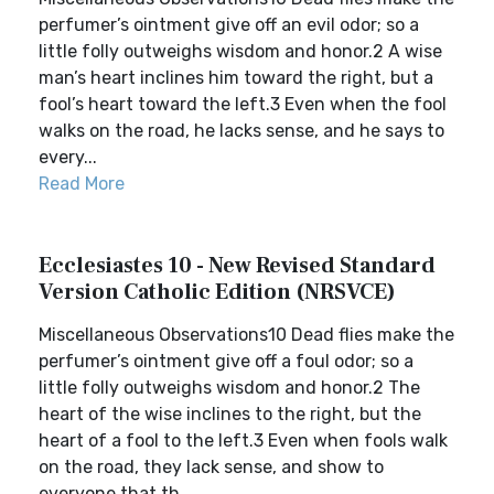
perfumer’s ointment give off an evil odor; so a
little folly outweighs wisdom and honor.2 A wise
man’s heart inclines him toward the right, but a
fool’s heart toward the left.3 Even when the fool
walks on the road, he lacks sense, and he says to
every...
Read More
Ecclesiastes 10 - New Revised Standard
Version Catholic Edition (NRSVCE)
Miscellaneous Observations10 Dead flies make the
perfumer’s ointment give off a foul odor; so a
little folly outweighs wisdom and honor.2 The
heart of the wise inclines to the right, but the
heart of a fool to the left.3 Even when fools walk
on the road, they lack sense, and show to
everyone that th...