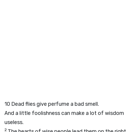
10
Dead flies give perfume a bad smell.
And a little foolishness can make a lot of wisdom
useless.
2
The hearts of wise people lead them on the right