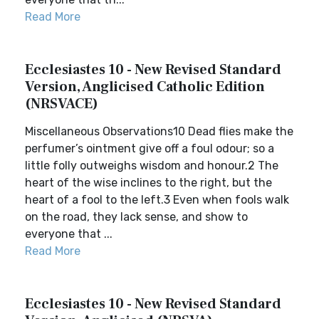
Read More
Ecclesiastes 10 - New Revised Standard
Version, Anglicised Catholic Edition
(NRSVACE)
Miscellaneous Observations10 Dead flies make the
perfumer’s ointment give off a foul odour; so a
little folly outweighs wisdom and honour.2 The
heart of the wise inclines to the right, but the
heart of a fool to the left.3 Even when fools walk
on the road, they lack sense, and show to
everyone that ...
Read More
Ecclesiastes 10 - New Revised Standard