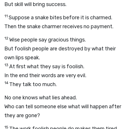
But skill will bring success.
11
Suppose a snake bites before it is charmed.
Then the snake charmer receives no payment.
12
Wise people say gracious things.
But foolish people are destroyed by what their
own lips speak.
13
At first what they say is foolish.
In the end their words are very evil.
14
They talk too much.
No one knows what lies ahead.
Who can tell someone else what will happen after
they are gone?
15
The work foolish people do makes them tired.