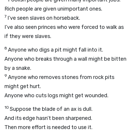
Rich people are given unimportant ones.
7
I’ve seen slaves on horseback.
I’ve also seen princes who were forced to walk as
if they were slaves.
8
Anyone who digs a pit might fall into it.
Anyone who breaks through a wall might be bitten
by a snake.
9
Anyone who removes stones from rock pits
might get hurt.
Anyone who cuts logs might get wounded.
10
Suppose the blade of an ax is dull.
And its edge hasn’t been sharpened.
Then more effort is needed to use it.