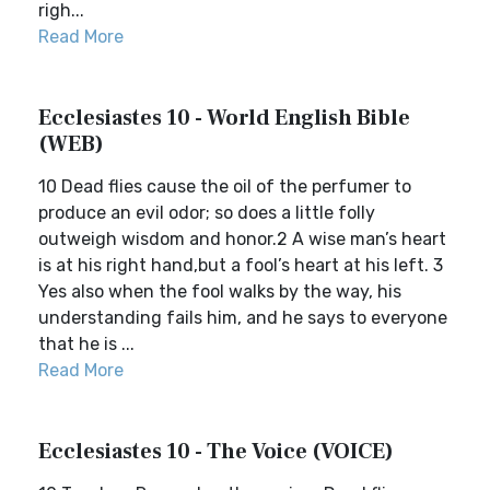
righ...
Read More
Ecclesiastes 10 - World English Bible
(WEB)
10 Dead flies cause the oil of the perfumer to
produce an evil odor; so does a little folly
outweigh wisdom and honor.2 A wise man’s heart
is at his right hand,but a fool’s heart at his left. 3
Yes also when the fool walks by the way, his
understanding fails him, and he says to everyone
that he is ...
Read More
Ecclesiastes 10 - The Voice (VOICE)