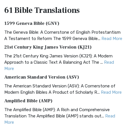
61 Bible
Translations
1599 Geneva Bible (GNV)
The Geneva Bible: A Cornerstone of English Protestantism
A Testament to Reform The 1599 Geneva Bible...
Read More
21st Century King James Version (KJ21)
The 21st Century King James Version (KJ21): A Modern
Approach to a Classic Text A Balancing Act The ...
Read
More
American Standard Version (ASV)
The American Standard Version (ASV): A Cornerstone of
Modern English Bibles A Product of Scholarly R...
Read More
Amplified Bible (AMP)
The Amplified Bible (AMP): A Rich and Comprehensive
Translation The Amplified Bible (AMP) stands out...
Read
More