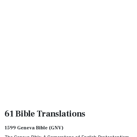
61 Bible
Translations
1599 Geneva Bible (GNV)