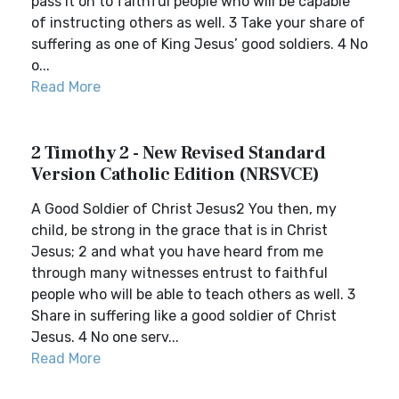
pass it on to faithful people who will be capable
of instructing others as well. 3 Take your share of
suffering as one of King Jesus’ good soldiers. 4 No
o...
Read More
2 Timothy 2 - New Revised Standard
Version Catholic Edition (NRSVCE)
A Good Soldier of Christ Jesus2 You then, my
child, be strong in the grace that is in Christ
Jesus; 2 and what you have heard from me
through many witnesses entrust to faithful
people who will be able to teach others as well. 3
Share in suffering like a good soldier of Christ
Jesus. 4 No one serv...
Read More