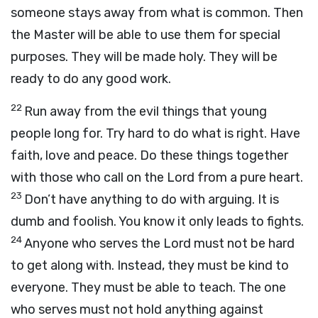
someone stays away from what is common. Then
the Master will be able to use them for special
purposes. They will be made holy. They will be
ready to do any good work.
22
Run away from the evil things that young
people long for. Try hard to do what is right. Have
faith, love and peace. Do these things together
with those who call on the Lord from a pure heart.
23
Don’t have anything to do with arguing. It is
dumb and foolish. You know it only leads to fights.
24
Anyone who serves the Lord must not be hard
to get along with. Instead, they must be kind to
everyone. They must be able to teach. The one
who serves must not hold anything against