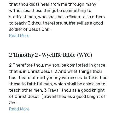
that thou didst hear from me through many
witnesses, these things be committing to
stedfast men, who shall be sufficient also others
to teach; 3 thou, therefore, suffer evil as a good
soldier of Jesus Chr...
Read More
2 Timothy 2 - Wycliffe Bible (WYC)
2 Therefore thou, my son, be comforted in grace
that is in Christ Jesus. 2 And what things thou
hast heard of me by many witnesses, betake thou
these to faithful men, which shall be able also to
teach other men. 3 Travail thou as a good knight
of Christ Jesus. [Travail thou as a good knight of
Jes...
Read More