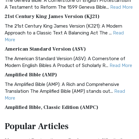
The Geneva Bible: A Cornerstone of English Protestantism
A Testament to Reform The 1599 Geneva Bible...
Read More
21st Century King James Version (KJ21)
The 21st Century King James Version (KJ21): A Modern
Approach to a Classic Text A Balancing Act The ...
Read
More
American Standard Version (ASV)
The American Standard Version (ASV): A Cornerstone of
Modern English Bibles A Product of Scholarly R...
Read More
Amplified Bible (AMP)
The Amplified Bible (AMP): A Rich and Comprehensive
Translation The Amplified Bible (AMP) stands out...
Read
More
Amplified Bible, Classic Edition (AMPC)
The Amplified Bible, Classic Edition (AMPC): A Timeless
Popular
Articles
Treasure The Amplified Bible, Classic Editio...
Read More
Authorized (King James) Version (AKJV)