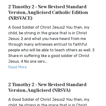
2 Timothy 2 - New Revised Standard
Version, Anglicised Catholic Edition
(NRSVACE)
A Good Soldier of Christ Jesus2 You then, my
child, be strong in the grace that is in Christ
Jesus; 2 and what you have heard from me
through many witnesses entrust to faithful
people who will be able to teach others as well. 3
Share in suffering like a good soldier of Christ
Jesus. 4 No one serv...
Read More
2 Timothy 2 - New Revised Standard
Version, Anglicised (NRSVA)
A Good Soldier of Christ Jesus2 You then, my
child, be strong in the grace that is in Christ