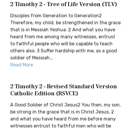
2 Timothy 2 - Tree of Life Version (TLV)
Disciples from Generation to Generation2
Therefore, my child, be strengthened in the grace
that is in Messiah Yeshua. 2 And what you have
heard from me among many witnesses, entrust
to faithful people who will be capable to teach
others also. 3 Suffer hardship with me, as a good
soldier of Messiah...
Read More
2 Timothy 2 - Revised Standard Version
Catholic Edition (RSVCE)
A Good Soldier of Christ Jesus2 You then, my son,
be strong in the grace that is in Christ Jesus, 2
and what you have heard from me before many
witnesses entrust to faithful men who will be