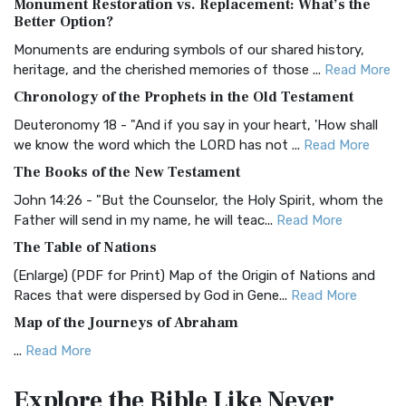
Monument Restoration vs. Replacement: What’s the
The Authorized (King James) Version (AKJV): A Timeless
Better Option?
Classic The Authorized King James Version (AK...
Read More
Monuments are enduring symbols of our shared history,
BRG Bible (BRG)
heritage, and the cherished memories of those ...
Read More
The BRG Bible: A Colorful Approach to Scripture A Unique
Chronology of the Prophets in the Old Testament
Visual Experience The BRG Bible, an acronym...
Read More
Deuteronomy 18 - "And if you say in your heart, 'How shall
Christian Standard Bible (CSB)
we know the word which the LORD has not ...
Read More
The Christian Standard Bible (CSB): A Balance of Accuracy
The Books of the New Testament
and Readability The Christian Standard Bib...
Read More
John 14:26 - "But the Counselor, the Holy Spirit, whom the
Common English Bible (CEB)
Father will send in my name, he will teac...
Read More
The Common English Bible (CEB): A Translation for
The Table of Nations
Everyone The Common English Bible (CEB) is a conte...
Read
(Enlarge) (PDF for Print) Map of the Origin of Nations and
More
Races that were dispersed by God in Gene...
Read More
Complete Jewish Bible (CJB)
Map of the Journeys of Abraham
The Complete Jewish Bible (CJB): A Jewish Perspective on
...
Read More
Scripture The Complete Jewish Bible (CJB) i...
Read More
Map of the Route of the Exodus of the Israelites from
Contemporary English Version (CEV)
Explore the Bible
Like Never
Egypt