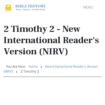
MENU
2 Timothy 2 - New
International Reader's
Version (NIRV)
You Are Here:
Home
New International Reader's Version
(NIRV)
2 Timothy 2