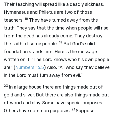
Their teaching will spread like a deadly sickness.
Hymenaeus and Philetus are two of those
18
teachers.
They have turned away from the
truth. They say that the time when people will rise
from the dead has already come. They destroy
19
the faith of some people.
But God’s solid
foundation stands firm. Here is the message
written on it. “The Lord knows who his own people
are.” (
Numbers 16:5
) Also, “All who say they believe
in the Lord must turn away from evil.”
20
In a large house there are things made out of
gold and silver. But there are also things made out
of wood and clay. Some have special purposes.
21
Others have common purposes.
Suppose