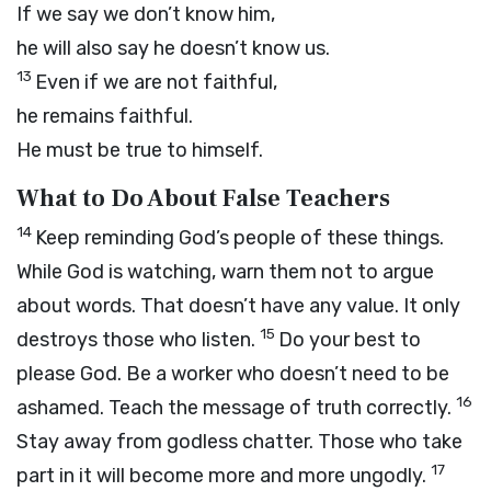
If we say we don’t know him,
he will also say he doesn’t know us.
13
Even if we are not faithful,
he remains faithful.
He must be true to himself.
What to Do About False Teachers
14
Keep reminding God’s people of these things.
While God is watching, warn them not to argue
about words. That doesn’t have any value. It only
15
destroys those who listen.
Do your best to
please God. Be a worker who doesn’t need to be
16
ashamed. Teach the message of truth correctly.
Stay away from godless chatter. Those who take
17
part in it will become more and more ungodly.