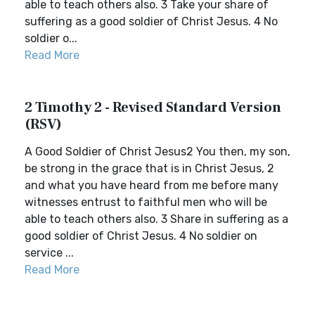
able to teach others also. 3 Take your share of
suffering as a good soldier of Christ Jesus. 4 No
soldier o...
Read More
2 Timothy 2 - Revised Standard Version
(RSV)
A Good Soldier of Christ Jesus2 You then, my son,
be strong in the grace that is in Christ Jesus, 2
and what you have heard from me before many
witnesses entrust to faithful men who will be
able to teach others also. 3 Share in suffering as a
good soldier of Christ Jesus. 4 No soldier on
service ...
Read More