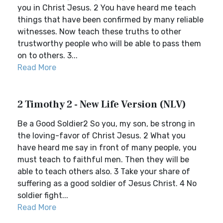
you in Christ Jesus. 2 You have heard me teach
things that have been confirmed by many reliable
witnesses. Now teach these truths to other
trustworthy people who will be able to pass them
on to others. 3...
Read More
2 Timothy 2 - New Life Version (NLV)
Be a Good Soldier2 So you, my son, be strong in
the loving-favor of Christ Jesus. 2 What you
have heard me say in front of many people, you
must teach to faithful men. Then they will be
able to teach others also. 3 Take your share of
suffering as a good soldier of Jesus Christ. 4 No
soldier fight...
Read More