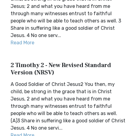
Jesus; 2 and what you have heard from me
through many witnesses entrust to faithful
people who will be able to teach others as well. 3
Share in suffering like a good soldier of Christ
Jesus. 4 No one serv...
Read More
2 Timothy 2 - New Revised Standard
Version (NRSV)
A Good Soldier of Christ Jesus2 You then, my
child, be strong in the grace that is in Christ
Jesus, 2 and what you have heard from me
through many witnesses entrust to faithful
people who will be able to teach others as well.
(A)3 Share in suffering like a good soldier of Christ
Jesus. 4 No one servi...
Read More