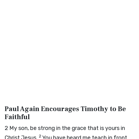
Paul Again Encourages Timothy to Be
Faithful
2
My son, be strong in the grace that is yours in
2
Christ Jesus.
You have heard me teach in front