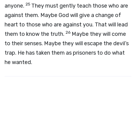
25
anyone.
They must gently teach those who are
against them. Maybe God will give a change of
heart to those who are against you. That will lead
26
them to know the truth.
Maybe they will come
to their senses. Maybe they will escape the devil’s
trap. He has taken them as prisoners to do what
he wanted.