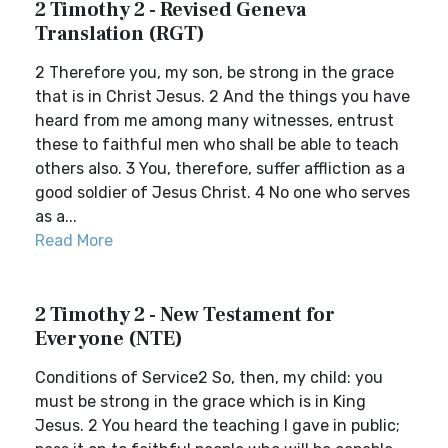
2 Timothy 2 - Revised Geneva
Translation (RGT)
2 Therefore you, my son, be strong in the grace
that is in Christ Jesus. 2 And the things you have
heard from me among many witnesses, entrust
these to faithful men who shall be able to teach
others also. 3 You, therefore, suffer affliction as a
good soldier of Jesus Christ. 4 No one who serves
as a...
Read More
2 Timothy 2 - New Testament for
Everyone (NTE)
Conditions of Service2 So, then, my child: you
must be strong in the grace which is in King
Jesus. 2 You heard the teaching I gave in public;