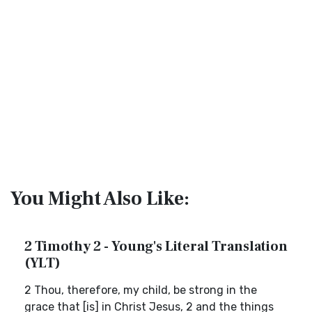
You Might Also Like:
2 Timothy 2 - Young's Literal Translation
(YLT)
2 Thou, therefore, my child, be strong in the
grace that [is] in Christ Jesus, 2 and the things