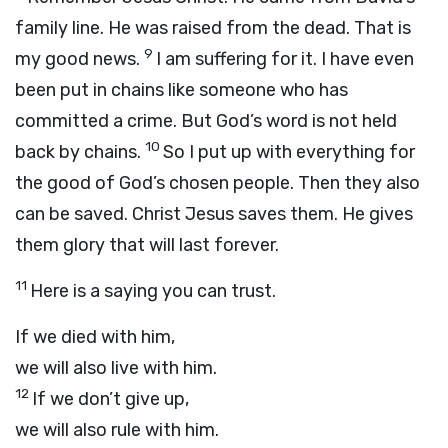
family line. He was raised from the dead. That is
9
my good news.
I am suffering for it. I have even
been put in chains like someone who has
committed a crime. But God’s word is not held
10
back by chains.
So I put up with everything for
the good of God’s chosen people. Then they also
can be saved. Christ Jesus saves them. He gives
them glory that will last forever.
11
Here is a saying you can trust.
If we died with him,
we will also live with him.
12
If we don’t give up,
we will also rule with him.