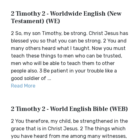
2 Timothy 2 - Worldwide English (New
Testament) (WE)
2 So, my son Timothy, be strong. Christ Jesus has
blessed you so that you can be strong. 2 You and
many others heard what I taught. Now you must
teach these things to men who can be trusted,
men who will be able to teach them to other
people also. 3 Be patient in your trouble like a
good soldier of ...
Read More
2 Timothy 2 - World English Bible (WEB)
2 You therefore, my child, be strengthened in the
grace that is in Christ Jesus. 2 The things which
you have heard from me among many witnesses,