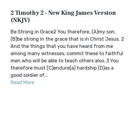
2 Timothy 2 - New King James Version
(NKJV)
Be Strong in Grace2 You therefore, (A)my son,
(B)be strong in the grace that is in Christ Jesus. 2
And the things that you have heard from me
among many witnesses, commit these to faithful
men who will be able to teach others also. 3 You
therefore must (C)endure[a] hardship (D)as a
good soldier of...
Read More