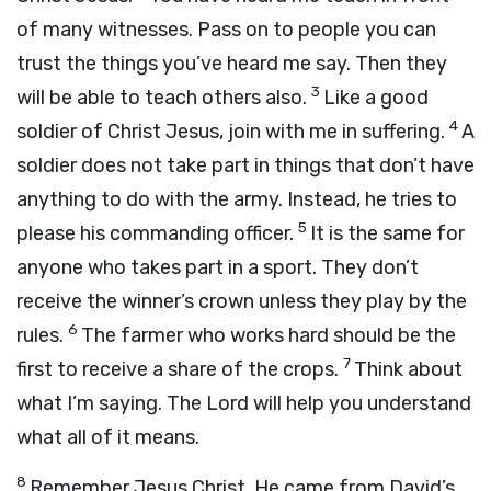
of many witnesses. Pass on to people you can
trust the things you’ve heard me say. Then they
3
will be able to teach others also.
Like a good
4
soldier of Christ Jesus, join with me in suffering.
A
soldier does not take part in things that don’t have
anything to do with the army. Instead, he tries to
5
please his commanding officer.
It is the same for
anyone who takes part in a sport. They don’t
receive the winner’s crown unless they play by the
6
rules.
The farmer who works hard should be the
7
first to receive a share of the crops.
Think about
what I’m saying. The Lord will help you understand
what all of it means.
8
Remember Jesus Christ. He came from David’s