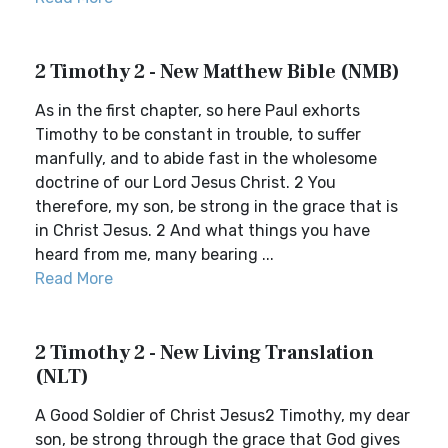
2 Timothy 2 - New Matthew Bible (NMB)
As in the first chapter, so here Paul exhorts
Timothy to be constant in trouble, to suffer
manfully, and to abide fast in the wholesome
doctrine of our Lord Jesus Christ. 2 You
therefore, my son, be strong in the grace that is
in Christ Jesus. 2 And what things you have
heard from me, many bearing ...
Read More
2 Timothy 2 - New Living Translation
(NLT)
A Good Soldier of Christ Jesus2 Timothy, my dear
son, be strong through the grace that God gives