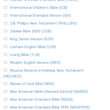
Classic The New Revised Standard Version (NRSV) is...
Read
International Children’s Bible (ICB)
More
New Revised Standard Version Catholic Edition
International Standard Version (ISV)
(NRSVCE)
J.B. Phillips New Testament (PHILLIPS)
The New Revised Standard Version Catholic Edition
Jubilee Bible 2000 (JUB)
(NRSVCE): A Cornerstone of Modern Catholicism The ...
Read More
King James Version (KJV)
New Revised Standard Version, Anglicised (NRSVA)
Lexham English Bible (LEB)
The New Revised Standard Version, Anglicised (NRSVA): A
Living Bible (TLB)
British Accent on Scripture The New Revised ...
Read More
Modern English Version (MEV)
New Revised Standard Version, Anglicised Catholic
Edition (NRSVACE)
Mounce Reverse Interlinear New Testament
(MOUNCE)
The New Revised Standard Version, Anglicised Catholic
Edition (NRSVACE): A Bridge Between Tradition ...
Read More
Names of God Bible (NOG)
New Testament for Everyone (NTE)
New American Bible (Revised Edition) (NABRE)
The New Testament for Everyone (NTE): A Fresh
New American Standard Bible (NASB)
Perspective The New Testament for Everyone (NTE) is a ...
New American Standard Bible 1995 (NASB1995)
Read More