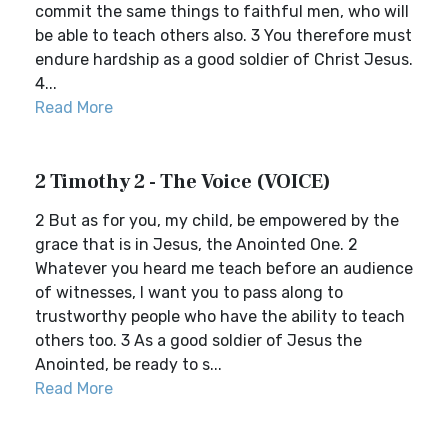
commit the same things to faithful men, who will
be able to teach others also. 3 You therefore must
endure hardship as a good soldier of Christ Jesus.
4...
Read More
2 Timothy 2 - The Voice (VOICE)
2 But as for you, my child, be empowered by the
grace that is in Jesus, the Anointed One. 2
Whatever you heard me teach before an audience
of witnesses, I want you to pass along to
trustworthy people who have the ability to teach
others too. 3 As a good soldier of Jesus the
Anointed, be ready to s...
Read More