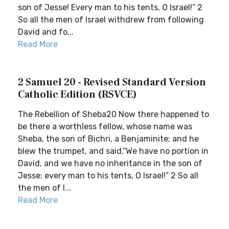
son of Jesse! Every man to his tents, O Israel!” 2
So all the men of Israel withdrew from following
David and fo...
Read More
2 Samuel 20 - Revised Standard Version
Catholic Edition (RSVCE)
The Rebellion of Sheba20 Now there happened to
be there a worthless fellow, whose name was
Sheba, the son of Bichri, a Benjaminite; and he
blew the trumpet, and said,“We have no portion in
David, and we have no inheritance in the son of
Jesse; every man to his tents, O Israel!” 2 So all
the men of I...
Read More