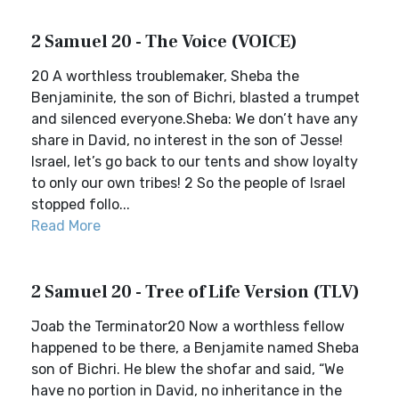
2 Samuel 20 - The Voice (VOICE)
20 A worthless troublemaker, Sheba the
Benjaminite, the son of Bichri, blasted a trumpet
and silenced everyone.Sheba: We don’t have any
share in David, no interest in the son of Jesse!
Israel, let’s go back to our tents and show loyalty
to only our own tribes! 2 So the people of Israel
stopped follo...
Read More
2 Samuel 20 - Tree of Life Version (TLV)
Joab the Terminator20 Now a worthless fellow
happened to be there, a Benjamite named Sheba
son of Bichri. He blew the shofar and said, “We
have no portion in David, no inheritance in the