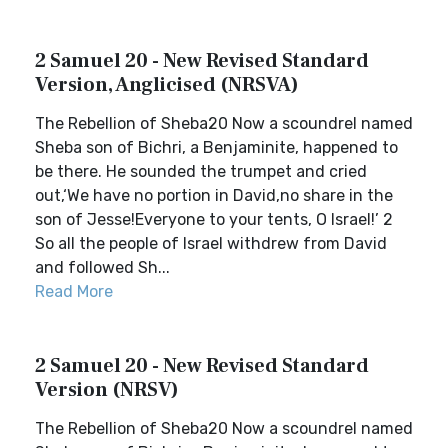
2 Samuel 20 - New Revised Standard
Version, Anglicised (NRSVA)
The Rebellion of Sheba20 Now a scoundrel named
Sheba son of Bichri, a Benjaminite, happened to
be there. He sounded the trumpet and cried
out,‘We have no portion in David,no share in the
son of Jesse!Everyone to your tents, O Israel!’ 2
So all the people of Israel withdrew from David
and followed Sh...
Read More
2 Samuel 20 - New Revised Standard
Version (NRSV)
The Rebellion of Sheba20 Now a scoundrel named