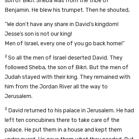
son of Bikri. Sheba was from the tribe of
Benjamin. He blew his trumpet. Then he shouted,
“We don’t have any share in David’s kingdom!
Jesse’s son is not our king!
Men of Israel, every one of you go back home!”
2
So all the men of Israel deserted David. They
followed Sheba, the son of Bikri. But the men of
Judah stayed with their king. They remained with
him from the Jordan River all the way to
Jerusalem.
3
David returned to his palace in Jerusalem. He had
left ten concubines there to take care of the
palace. He put them in a house and kept them