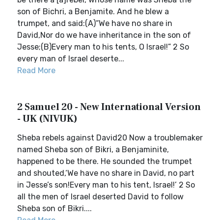
son of Bichri, a Benjamite. And he blew a
trumpet, and said:(A)“We have no share in
David,Nor do we have inheritance in the son of
Jesse;(B)Every man to his tents, O Israel!” 2 So
every man of Israel deserte...
Read More
2 Samuel 20 - New International Version
- UK (NIVUK)
Sheba rebels against David20 Now a troublemaker
named Sheba son of Bikri, a Benjaminite,
happened to be there. He sounded the trumpet
and shouted,‘We have no share in David, no part
in Jesse’s son!Every man to his tent, Israel!’ 2 So
all the men of Israel deserted David to follow
Sheba son of Bikri....