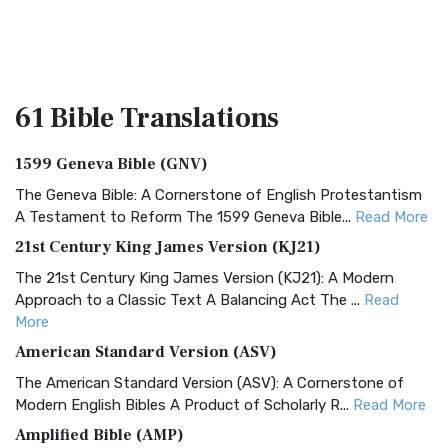
61 Bible
Translations
1599 Geneva Bible (GNV)
The Geneva Bible: A Cornerstone of English Protestantism
A Testament to Reform The 1599 Geneva Bible...
Read More
21st Century King James Version (KJ21)
The 21st Century King James Version (KJ21): A Modern
Approach to a Classic Text A Balancing Act The ...
Read
More
American Standard Version (ASV)
The American Standard Version (ASV): A Cornerstone of
Modern English Bibles A Product of Scholarly R...
Read More
Amplified Bible (AMP)