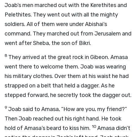
Joab’s men marched out with the Kerethites and
Pelethites. They went out with all the mighty
soldiers. All of them were under Abishai’s
command. They marched out from Jerusalem and
went after Sheba, the son of Bikri.
8
They arrived at the great rock in Gibeon. Amasa
went there to welcome them. Joab was wearing
his military clothes. Over them at his waist he had
strapped on a belt that held a dagger. As he
stepped forward, he secretly took the dagger out.
9
Joab said to Amasa, “How are you, my friend?”
Then Joab reached out his right hand. He took
10
hold of Amasa’s beard to kiss him.
Amasa didn’t