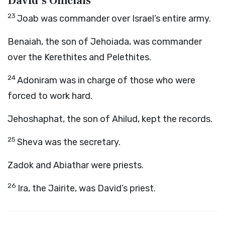
David’s Officials
23
Joab was commander over Israel’s entire army.
Benaiah, the son of Jehoiada, was commander
over the Kerethites and Pelethites.
24
Adoniram was in charge of those who were
forced to work hard.
Jehoshaphat, the son of Ahilud, kept the records.
25
Sheva was the secretary.
Zadok and Abiathar were priests.
26
Ira, the Jairite, was David’s priest.