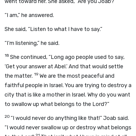
went toward her. She asked, “Are you Joab?”
“I am,” he answered.
She said, “Listen to what I have to say.”
“I’m listening,” he said.
18
She continued, “Long ago people used to say,
‘Get your answer at Abel.’ And that would settle
19
the matter.
We are the most peaceful and
faithful people in Israel. You are trying to destroy a
city that is like a mother in Israel. Why do you want
to swallow up what belongs to the
Lord
?”
20
“I would never do anything like that!” Joab said.
“I would never swallow up or destroy what belongs
21