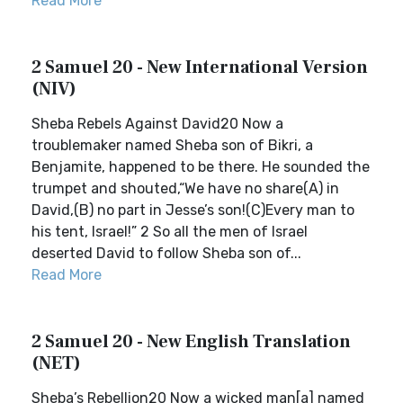
Read More
2 Samuel 20 - New International Version
(NIV)
Sheba Rebels Against David20 Now a
troublemaker named Sheba son of Bikri, a
Benjamite, happened to be there. He sounded the
trumpet and shouted,“We have no share(A) in
David,(B) no part in Jesse’s son!(C)Every man to
his tent, Israel!” 2 So all the men of Israel
deserted David to follow Sheba son of...
Read More
2 Samuel 20 - New English Translation
(NET)
Sheba’s Rebellion20 Now a wicked man[a] named