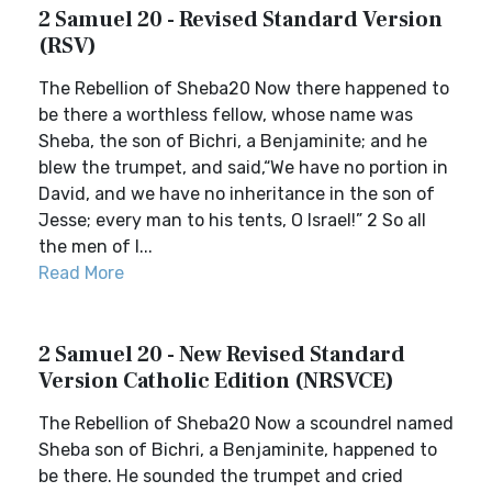
2 Samuel 20 - Revised Standard Version
(RSV)
The Rebellion of Sheba20 Now there happened to
be there a worthless fellow, whose name was
Sheba, the son of Bichri, a Benjaminite; and he
blew the trumpet, and said,“We have no portion in
David, and we have no inheritance in the son of
Jesse; every man to his tents, O Israel!” 2 So all
the men of I...
Read More
2 Samuel 20 - New Revised Standard
Version Catholic Edition (NRSVCE)
The Rebellion of Sheba20 Now a scoundrel named
Sheba son of Bichri, a Benjaminite, happened to
be there. He sounded the trumpet and cried