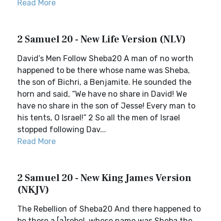
Read More
2 Samuel 20 - New Life Version (NLV)
David’s Men Follow Sheba20 A man of no worth
happened to be there whose name was Sheba,
the son of Bichri, a Benjamite. He sounded the
horn and said, “We have no share in David! We
have no share in the son of Jesse! Every man to
his tents, O Israel!” 2 So all the men of Israel
stopped following Dav...
Read More
2 Samuel 20 - New King James Version
(NKJV)
The Rebellion of Sheba20 And there happened to
be there a [a]rebel, whose name was Sheba the