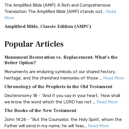
The Amplified Bible (AMP): A Rich and Comprehensive
Translation The Amplified Bible (AMP) stands out...
Read
More
Amplified Bible, Classic Edition (AMPC)
The Amplified Bible, Classic Edition (AMPC): A Timeless
Popular
Articles
Treasure The Amplified Bible, Classic Editio...
Read More
Authorized (King James) Version (AKJV)
Monument Restoration vs. Replacement: What’s the
The Authorized (King James) Version (AKJV): A Timeless
Better Option?
Classic The Authorized King James Version (AK...
Read More
Monuments are enduring symbols of our shared history,
BRG Bible (BRG)
heritage, and the cherished memories of those ...
Read More
The BRG Bible: A Colorful Approach to Scripture A Unique
Chronology of the Prophets in the Old Testament
Visual Experience The BRG Bible, an acronym...
Read More
Deuteronomy 18 - "And if you say in your heart, 'How shall
Christian Standard Bible (CSB)
we know the word which the LORD has not ...
Read More
The Christian Standard Bible (CSB): A Balance of Accuracy
The Books of the New Testament
and Readability The Christian Standard Bib...
Read More
John 14:26 - "But the Counselor, the Holy Spirit, whom the
Common English Bible (CEB)
Father will send in my name, he will teac...
Read More