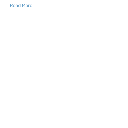
Read More