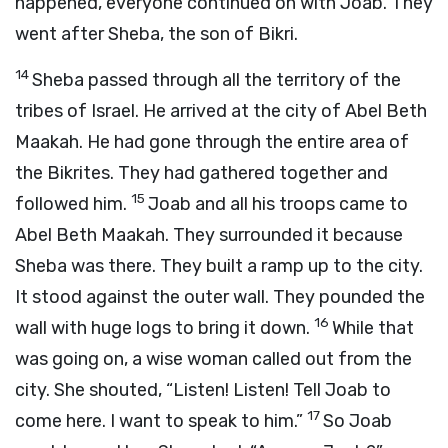
happened, everyone continued on with Joab. They
went after Sheba, the son of Bikri.
14
Sheba passed through all the territory of the
tribes of Israel. He arrived at the city of Abel Beth
Maakah. He had gone through the entire area of
the Bikrites. They had gathered together and
15
followed him.
Joab and all his troops came to
Abel Beth Maakah. They surrounded it because
Sheba was there. They built a ramp up to the city.
It stood against the outer wall. They pounded the
16
wall with huge logs to bring it down.
While that
was going on, a wise woman called out from the
city. She shouted, “Listen! Listen! Tell Joab to
17
come here. I want to speak to him.”
So Joab