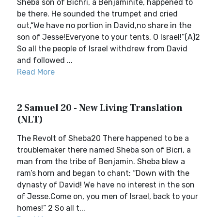
Sheba son of Bichri, a Benjaminite, happened to
be there. He sounded the trumpet and cried
out,“We have no portion in David,no share in the
son of Jesse!Everyone to your tents, O Israel!”(A)2
So all the people of Israel withdrew from David
and followed ...
Read More
2 Samuel 20 - New Living Translation
(NLT)
The Revolt of Sheba20 There happened to be a
troublemaker there named Sheba son of Bicri, a
man from the tribe of Benjamin. Sheba blew a
ram’s horn and began to chant: “Down with the
dynasty of David! We have no interest in the son
of Jesse.Come on, you men of Israel, back to your
homes!” 2 So all t...