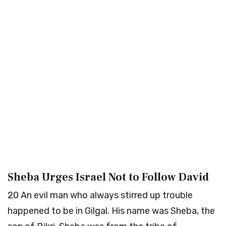
Sheba Urges Israel Not to Follow David
20
An evil man who always stirred up trouble
happened to be in Gilgal. His name was Sheba, the