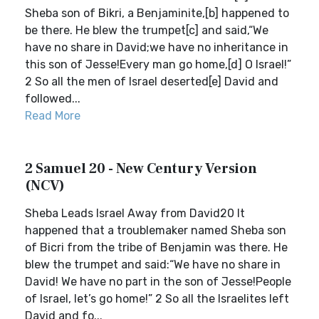
Sheba son of Bikri, a Benjaminite,[b] happened to
be there. He blew the trumpet[c] and said,“We
have no share in David;we have no inheritance in
this son of Jesse!Every man go home,[d] O Israel!”
2 So all the men of Israel deserted[e] David and
followed...
Read More
2 Samuel 20 - New Century Version
(NCV)
Sheba Leads Israel Away from David20 It
happened that a troublemaker named Sheba son
of Bicri from the tribe of Benjamin was there. He
blew the trumpet and said:“We have no share in
David! We have no part in the son of Jesse!People
of Israel, let’s go home!” 2 So all the Israelites left
David and fo...