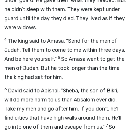
under guard. He gave them what they needed. But
he didn’t sleep with them. They were kept under
guard until the day they died. They lived as if they
were widows.
4
The king said to Amasa, “Send for the men of
Judah. Tell them to come to me within three days.
5
And be here yourself.”
So Amasa went to get the
men of Judah. But he took longer than the time
the king had set for him.
6
David said to Abishai, “Sheba, the son of Bikri,
will do more harm to us than Absalom ever did.
Take my men and go after him. If you don’t, he’ll
find cities that have high walls around them. He’ll
7
go into one of them and escape from us.”
So