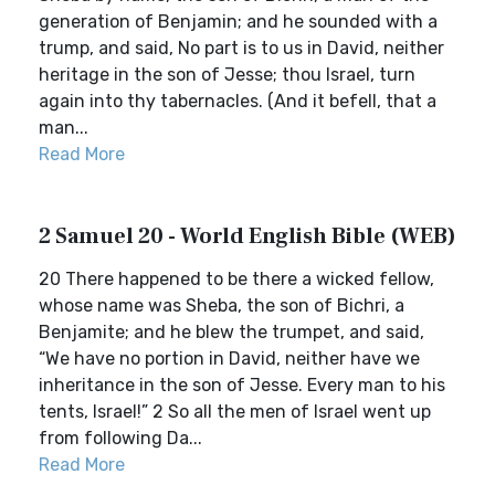
generation of Benjamin; and he sounded with a
trump, and said, No part is to us in David, neither
heritage in the son of Jesse; thou Israel, turn
again into thy tabernacles. (And it befell, that a
man...
Read More
2 Samuel 20 - World English Bible (WEB)
20 There happened to be there a wicked fellow,
whose name was Sheba, the son of Bichri, a
Benjamite; and he blew the trumpet, and said,
“We have no portion in David, neither have we
inheritance in the son of Jesse. Every man to his
tents, Israel!” 2 So all the men of Israel went up
from following Da...
Read More