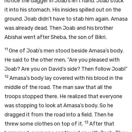
notice the dagger in Joab’s left hand. Joab stuck
it into his stomach. His insides spilled out on the
ground. Joab didn’t have to stab him again. Amasa
was already dead. Then Joab and his brother
Abishai went after Sheba, the son of Bikri.
11
One of Joab’s men stood beside Amasa’s body.
He said to the other men, “Are you pleased with
Joab? Are you on David’s side? Then follow Joab!”
12
Amasa’s body lay covered with his blood in the
middle of the road. The man saw that all the
troops stopped there. He realized that everyone
was stopping to look at Amasa’s body. So he
dragged it from the road into a field. Then he
13
threw some clothes on top of it.
After that