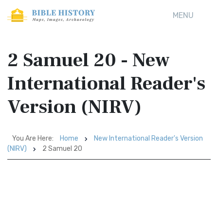
MENU
2 Samuel 20 - New
International Reader's
Version (NIRV)
You Are Here:
Home
New International Reader's Version
(NIRV)
2 Samuel 20