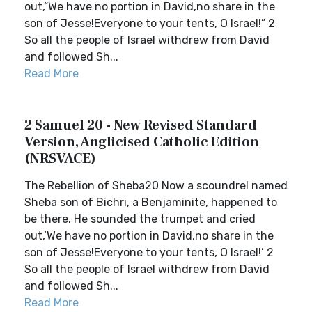
out,“We have no portion in David,no share in the
son of Jesse!Everyone to your tents, O Israel!” 2
So all the people of Israel withdrew from David
and followed Sh...
Read More
2 Samuel 20 - New Revised Standard
Version, Anglicised Catholic Edition
(NRSVACE)
The Rebellion of Sheba20 Now a scoundrel named
Sheba son of Bichri, a Benjaminite, happened to
be there. He sounded the trumpet and cried
out,‘We have no portion in David,no share in the
son of Jesse!Everyone to your tents, O Israel!’ 2
So all the people of Israel withdrew from David
and followed Sh...
Read More