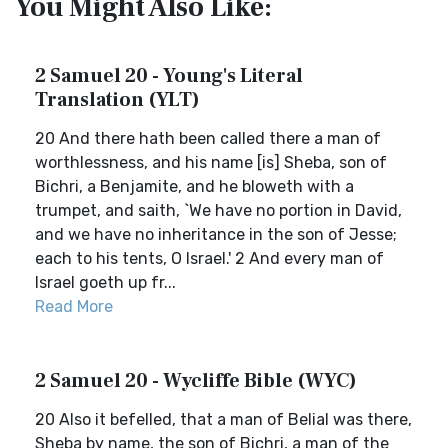
You Might Also Like:
2 Samuel 20 - Young's Literal
Translation (YLT)
20 And there hath been called there a man of
worthlessness, and his name [is] Sheba, son of
Bichri, a Benjamite, and he bloweth with a
trumpet, and saith, `We have no portion in David,
and we have no inheritance in the son of Jesse;
each to his tents, O Israel.' 2 And every man of
Israel goeth up fr...
Read More
2 Samuel 20 - Wycliffe Bible (WYC)
20 Also it befelled, that a man of Belial was there,
Sheba by name, the son of Bichri, a man of the