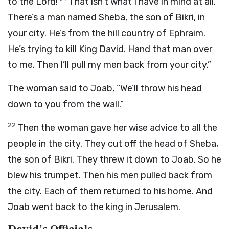
to the
Lord
!
That isn’t what I have in mind at all.
There’s a man named Sheba, the son of Bikri, in
your city. He’s from the hill country of Ephraim.
He’s trying to kill King David. Hand that man over
to me. Then I’ll pull my men back from your city.”
The woman said to Joab, “We’ll throw his head
down to you from the wall.”
22
Then the woman gave her wise advice to all the
people in the city. They cut off the head of Sheba,
the son of Bikri. They threw it down to Joab. So he
blew his trumpet. Then his men pulled back from
the city. Each of them returned to his home. And
Joab went back to the king in Jerusalem.