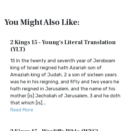
You Might Also Like:
2 Kings 15 - Young's Literal Translation
(YLT)
15 In the twenty and seventh year of Jeroboam
king of Israel reigned hath Azariah son of
Amaziah king of Judah, 2 a son of sixteen years
was he in his reigning, and fifty and two years he
hath reigned in Jerusalem, and the name of his
mother [is] Jecholiah of Jerusalem, 3 and he doth
that which [is]...
Read More