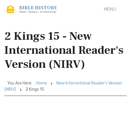
MENU
2 Kings 15 - New
International Reader's
Version (NIRV)
You Are Here:
Home
New International Reader's Version
(NIRV)
2 Kings 15