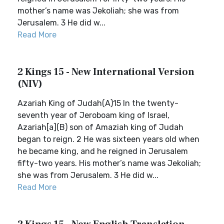
mother’s name was Jekoliah; she was from
Jerusalem. 3 He did w...
Read More
2 Kings 15 - New International Version
(NIV)
Azariah King of Judah(A)15 In the twenty-
seventh year of Jeroboam king of Israel,
Azariah[a](B) son of Amaziah king of Judah
began to reign. 2 He was sixteen years old when
he became king, and he reigned in Jerusalem
fifty-two years. His mother’s name was Jekoliah;
she was from Jerusalem. 3 He did w...
Read More