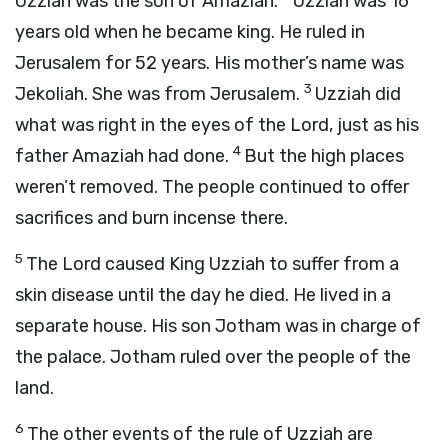
Uzziah was the son of Amaziah.
Uzziah was 16
years old when he became king. He ruled in
Jerusalem for 52 years. His mother’s name was
3
Jekoliah. She was from Jerusalem.
Uzziah did
what was right in the eyes of the
Lord
, just as his
4
father Amaziah had done.
But the high places
weren’t removed. The people continued to offer
sacrifices and burn incense there.
5
The
Lord
caused King Uzziah to suffer from a
skin disease until the day he died. He lived in a
separate house. His son Jotham was in charge of
the palace. Jotham ruled over the people of the
land.
6
The other events of the rule of Uzziah are