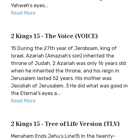
Yahweh’s eyes...
Read More
2 Kings 15 - The Voice (VOICE)
15 During the 27th year of Jeroboam, king of
Israel, Azariah (Amaziah’s son) inherited the
throne of Judah. 2 Azariah was only 16 years old
when he inherited the throne, and his reign in
Jerusalem lasted 52 years. His mother was
Jecoliah of Jerusalem. 3 He did what was good in
the Eternal’s eyes a...
Read More
2 Kings 15 - Tree of Life Version (TLV)
Menahem Ends Jehu’s Line15 In the twenty-