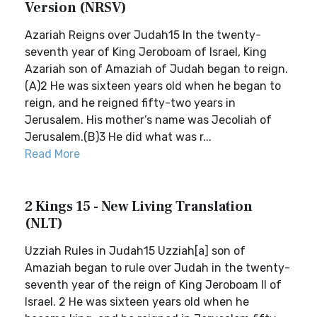
Version (NRSV)
Azariah Reigns over Judah15 In the twenty-
seventh year of King Jeroboam of Israel, King
Azariah son of Amaziah of Judah began to reign.
(A)2 He was sixteen years old when he began to
reign, and he reigned fifty-two years in
Jerusalem. His mother’s name was Jecoliah of
Jerusalem.(B)3 He did what was r...
Read More
2 Kings 15 - New Living Translation
(NLT)
Uzziah Rules in Judah15 Uzziah[a] son of
Amaziah began to rule over Judah in the twenty-
seventh year of the reign of King Jeroboam II of
Israel. 2 He was sixteen years old when he