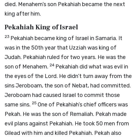
died. Menahem’s son Pekahiah became the next
king after him.
Pekahiah King of Israel
23
Pekahiah became king of Israel in Samaria. It
was in the 50th year that Uzziah was king of
Judah. Pekahiah ruled for two years. He was the
24
son of Menahem.
Pekahiah did what was evil in
the eyes of the
Lord
. He didn’t turn away from the
sins Jeroboam, the son of Nebat, had committed.
Jeroboam had caused Israel to commit those
25
same sins.
One of Pekahiah’s chief officers was
Pekah. He was the son of Remaliah. Pekah made
evil plans against Pekahiah. He took 50 men from
Gilead with him and killed Pekahiah. Pekah also