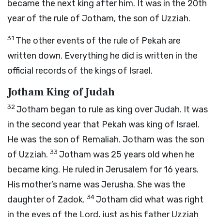
became the next king after him. It was in the 20th
year of the rule of Jotham, the son of Uzziah.
31
The other events of the rule of Pekah are
written down. Everything he did is written in the
official records of the kings of Israel.
Jotham King of Judah
32
Jotham began to rule as king over Judah. It was
in the second year that Pekah was king of Israel.
He was the son of Remaliah. Jotham was the son
33
of Uzziah.
Jotham was 25 years old when he
became king. He ruled in Jerusalem for 16 years.
His mother’s name was Jerusha. She was the
34
daughter of Zadok.
Jotham did what was right
in the eyes of the
Lord
, just as his father Uzziah