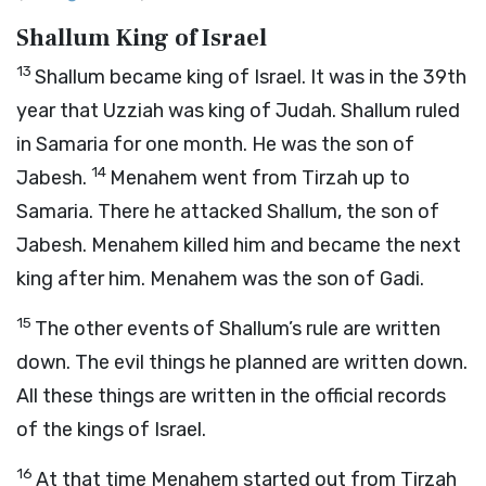
Shallum King of Israel
13
Shallum became king of Israel. It was in the 39th
year that Uzziah was king of Judah. Shallum ruled
in Samaria for one month. He was the son of
14
Jabesh.
Menahem went from Tirzah up to
Samaria. There he attacked Shallum, the son of
Jabesh. Menahem killed him and became the next
king after him. Menahem was the son of Gadi.
15
The other events of Shallum’s rule are written
down. The evil things he planned are written down.
All these things are written in the official records
of the kings of Israel.
16
At that time Menahem started out from Tirzah