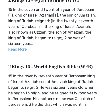
2 Kings 15 - Wycliffe Bible (WYC)
15 In the seven and twentieth year of Jeroboam
(II), king of Israel, Azariah[a], the son of Amaziah,
king of Judah, reigned; (In the twenty-seventh
year of Jeroboam II, the king of Israel, Azariah,
also known as Uzziah, the son of Amaziah, the
king of Judah, began to reign;) 2 he was of
sixteen year...
Read More
2 Kings 15 - World English Bible (WEB)
15 In the twenty-seventh year of Jeroboam king
of Israel, Azariah son of Amaziah king of Judah
began to reign. 2 He was sixteen years old when
he began to reign, and he reigned fifty-two years
in Jerusalem. His mother’s name was Jecoliah of
Jerusalem. 3 He did that which was right in