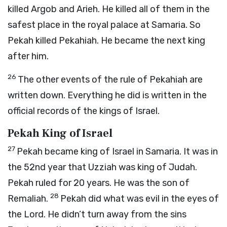
killed Argob and Arieh. He killed all of them in the
safest place in the royal palace at Samaria. So
Pekah killed Pekahiah. He became the next king
after him.
26
The other events of the rule of Pekahiah are
written down. Everything he did is written in the
official records of the kings of Israel.
Pekah King of Israel
27
Pekah became king of Israel in Samaria. It was in
the 52nd year that Uzziah was king of Judah.
Pekah ruled for 20 years. He was the son of
28
Remaliah.
Pekah did what was evil in the eyes of
the
Lord
. He didn’t turn away from the sins