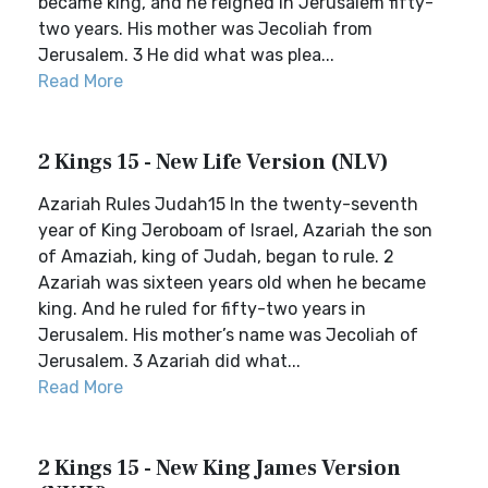
became king, and he reigned in Jerusalem fifty-
two years. His mother was Jecoliah from
Jerusalem. 3 He did what was plea...
Read More
2 Kings 15 - New Life Version (NLV)
Azariah Rules Judah15 In the twenty-seventh
year of King Jeroboam of Israel, Azariah the son
of Amaziah, king of Judah, began to rule. 2
Azariah was sixteen years old when he became
king. And he ruled for fifty-two years in
Jerusalem. His mother’s name was Jecoliah of
Jerusalem. 3 Azariah did what...
Read More
2 Kings 15 - New King James Version