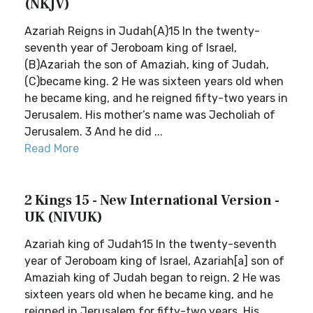
(NKJV)
Azariah Reigns in Judah(A)15 In the twenty-
seventh year of Jeroboam king of Israel,
(B)Azariah the son of Amaziah, king of Judah,
(C)became king. 2 He was sixteen years old when
he became king, and he reigned fifty-two years in
Jerusalem. His mother’s name was Jecholiah of
Jerusalem. 3 And he did ...
Read More
2 Kings 15 - New International Version -
UK (NIVUK)
Azariah king of Judah15 In the twenty-seventh
year of Jeroboam king of Israel, Azariah[a] son of
Amaziah king of Judah began to reign. 2 He was
sixteen years old when he became king, and he
reigned in Jerusalem for fifty-two years. His