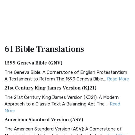
61 Bible
Translations
1599 Geneva Bible (GNV)
The Geneva Bible: A Cornerstone of English Protestantism
A Testament to Reform The 1599 Geneva Bible...
Read More
21st Century King James Version (KJ21)
The 21st Century King James Version (KJ21): A Modern
Approach to a Classic Text A Balancing Act The ...
Read
More
American Standard Version (ASV)
The American Standard Version (ASV): A Cornerstone of