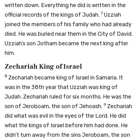
written down. Everything he did is written in the
7
official records of the kings of Judah.
Uzziah
joined the members of his family who had already
died. He was buried near them in the City of David.
Uzziah’s son Jotham became the next king after
him.
Zechariah King of Israel
8
Zechariah became king of Israel in Samaria. It
was in the 38th year that Uzziah was king of
Judah. Zechariah ruled for six months. He was the
9
son of Jeroboam, the son of Jehoash.
Zechariah
did what was evil in the eyes of the
Lord
. He did
what the kings of Israel before him had done. He
didn’t turn away from the sins Jeroboam, the son