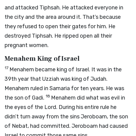
and attacked Tiphsah. He attacked everyone in
the city and the area around it. That’s because
they refused to open their gates for him. He
destroyed Tiphsah. He ripped open all their
pregnant women.
Menahem King of Israel
17
Menahem became king of Israel. It was in the
39th year that Uzziah was king of Judah.
Menahem ruled in Samaria for ten years. He was
18
the son of Gadi.
Menahem did what was evil in
the eyes of the
Lord
. During his entire rule he
didn’t turn away from the sins Jeroboam, the son
of Nebat, had committed. Jeroboam had caused
Israel to commit those same sins.