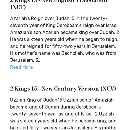
2 Kings 15 - New English Translation
(NET)
Azariah’s Reign over Judah15 In the twenty-
seventh year of King Jeroboam’s reign over Israel,
Amaziah’s son Azariah became king over Judah. 2
He was sixteen years old when he began to reign,
and he reigned for fifty-two years in Jerusalem.
His mother’s name was Jecholiah, who was from
Jerusalem. 3...
Read More
2 Kings 15 - New Century Version (NCV)
Uzziah King of Judah15 Uzziah son of Amaziah
became king of Judah during Jeroboam’s
twenty-seventh year as king of Israel. 2 Uzziah
was sixteen years old when he became king, and
he ruled fifty-two years in Jerusalem. His mother