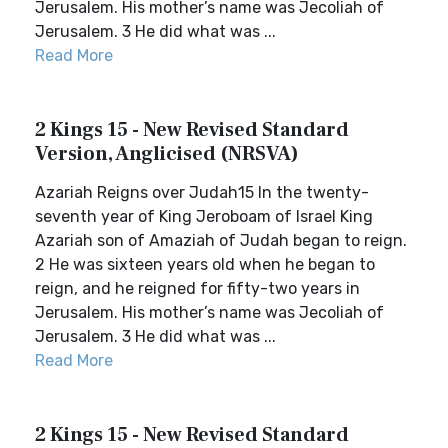
Jerusalem. His mother’s name was Jecoliah of
Jerusalem. 3 He did what was ...
Read More
2 Kings 15 - New Revised Standard
Version, Anglicised (NRSVA)
Azariah Reigns over Judah15 In the twenty-
seventh year of King Jeroboam of Israel King
Azariah son of Amaziah of Judah began to reign.
2 He was sixteen years old when he began to
reign, and he reigned for fifty-two years in
Jerusalem. His mother’s name was Jecoliah of
Jerusalem. 3 He did what was ...
Read More
2 Kings 15 - New Revised Standard