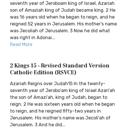
seventh year of Jeroboam king of Israel, Azariah
son of Amaziah king of Judah became king. 2 He
was 16 years old when he began to reign, and he
reigned 52 years in Jerusalem. His mother’s name
was Jecoliah of Jerusalem. 3 Now he did what
was right in Adonai...
Read More
2 Kings 15 - Revised Standard Version
Catholic Edition (RSVCE)
Azariah Reigns over Judah15 In the twenty-
seventh year of Jerobo′am king of Israel Azari′ah
the son of Amazi′ah, king of Judah, began to
reign. 2 He was sixteen years old when he began
to reign, and he reigned fifty-two years in
Jerusalem. His mother’s name was Jecoli′ah of
Jerusalem. 3 And he did...