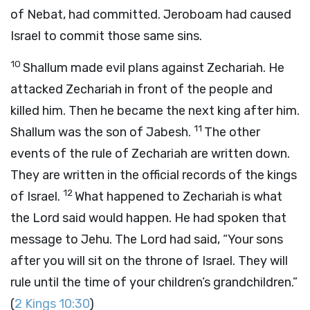
of Nebat, had committed. Jeroboam had caused
Israel to commit those same sins.
10
Shallum made evil plans against Zechariah. He
attacked Zechariah in front of the people and
killed him. Then he became the next king after him.
11
Shallum was the son of Jabesh.
The other
events of the rule of Zechariah are written down.
They are written in the official records of the kings
12
of Israel.
What happened to Zechariah is what
the
Lord
said would happen. He had spoken that
message to Jehu. The
Lord
had said, “Your sons
after you will sit on the throne of Israel. They will
rule until the time of your children’s grandchildren.”
(
2 Kings 10:30
)