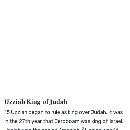
Uzziah King of Judah
15
Uzziah began to rule as king over Judah. It was
in the 27th year that Jeroboam was king of Israel.
2