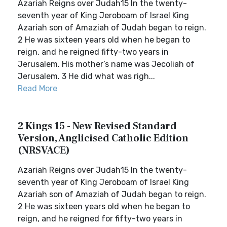
Azariah Reigns over Judah15 In the twenty-
seventh year of King Jeroboam of Israel King
Azariah son of Amaziah of Judah began to reign.
2 He was sixteen years old when he began to
reign, and he reigned fifty-two years in
Jerusalem. His mother’s name was Jecoliah of
Jerusalem. 3 He did what was righ...
Read More
2 Kings 15 - New Revised Standard
Version, Anglicised Catholic Edition
(NRSVACE)
Azariah Reigns over Judah15 In the twenty-
seventh year of King Jeroboam of Israel King
Azariah son of Amaziah of Judah began to reign.
2 He was sixteen years old when he began to
reign, and he reigned for fifty-two years in