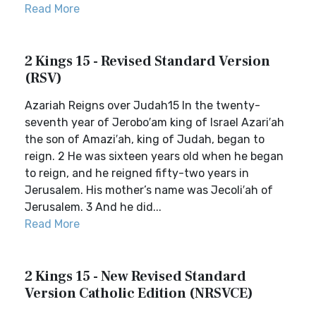
Read More
2 Kings 15 - Revised Standard Version
(RSV)
Azariah Reigns over Judah15 In the twenty-
seventh year of Jerobo′am king of Israel Azari′ah
the son of Amazi′ah, king of Judah, began to
reign. 2 He was sixteen years old when he began
to reign, and he reigned fifty-two years in
Jerusalem. His mother’s name was Jecoli′ah of
Jerusalem. 3 And he did...
Read More
2 Kings 15 - New Revised Standard
Version Catholic Edition (NRSVCE)