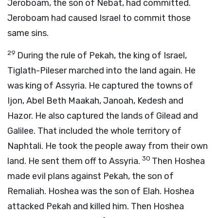
Jeroboam, the son of Nebat, had committed.
Jeroboam had caused Israel to commit those
same sins.
29
During the rule of Pekah, the king of Israel,
Tiglath-Pileser marched into the land again. He
was king of Assyria. He captured the towns of
Ijon, Abel Beth Maakah, Janoah, Kedesh and
Hazor. He also captured the lands of Gilead and
Galilee. That included the whole territory of
Naphtali. He took the people away from their own
30
land. He sent them off to Assyria.
Then Hoshea
made evil plans against Pekah, the son of
Remaliah. Hoshea was the son of Elah. Hoshea
attacked Pekah and killed him. Then Hoshea