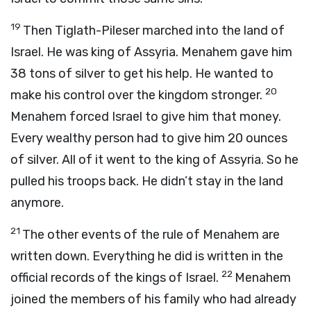
19
Then Tiglath-Pileser marched into the land of
Israel. He was king of Assyria. Menahem gave him
38 tons of silver to get his help. He wanted to
20
make his control over the kingdom stronger.
Menahem forced Israel to give him that money.
Every wealthy person had to give him 20 ounces
of silver. All of it went to the king of Assyria. So he
pulled his troops back. He didn’t stay in the land
anymore.
21
The other events of the rule of Menahem are
written down. Everything he did is written in the
22
official records of the kings of Israel.
Menahem
joined the members of his family who had already