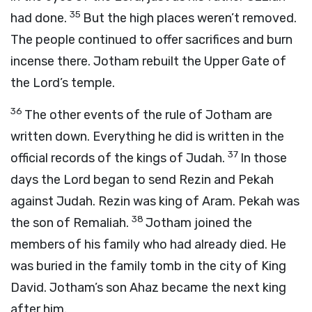
35
had done.
But the high places weren’t removed.
The people continued to offer sacrifices and burn
incense there. Jotham rebuilt the Upper Gate of
the
Lord
’s temple.
36
The other events of the rule of Jotham are
written down. Everything he did is written in the
37
official records of the kings of Judah.
In those
days the
Lord
began to send Rezin and Pekah
against Judah. Rezin was king of Aram. Pekah was
38
the son of Remaliah.
Jotham joined the
members of his family who had already died. He
was buried in the family tomb in the city of King
David. Jotham’s son Ahaz became the next king
after him.