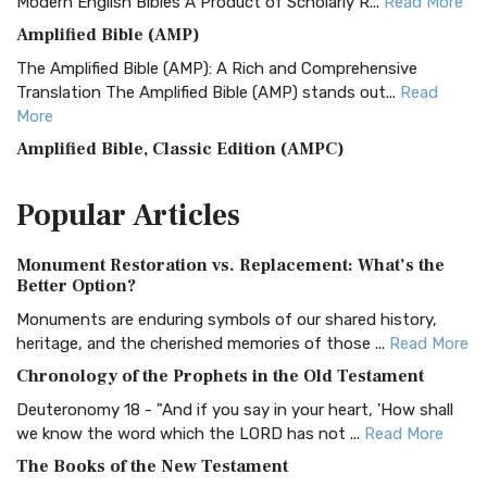
Modern English Bibles A Product of Scholarly R...
Read More
Amplified Bible (AMP)
The Amplified Bible (AMP): A Rich and Comprehensive
Translation The Amplified Bible (AMP) stands out...
Read
More
Amplified Bible, Classic Edition (AMPC)
The Amplified Bible, Classic Edition (AMPC): A Timeless
Popular
Articles
Treasure The Amplified Bible, Classic Editio...
Read More
Authorized (King James) Version (AKJV)
Monument Restoration vs. Replacement: What’s the
The Authorized (King James) Version (AKJV): A Timeless
Better Option?
Classic The Authorized King James Version (AK...
Read More
Monuments are enduring symbols of our shared history,
BRG Bible (BRG)
heritage, and the cherished memories of those ...
Read More
The BRG Bible: A Colorful Approach to Scripture A Unique
Chronology of the Prophets in the Old Testament
Visual Experience The BRG Bible, an acronym...
Read More
Deuteronomy 18 - "And if you say in your heart, 'How shall
Christian Standard Bible (CSB)
we know the word which the LORD has not ...
Read More
The Christian Standard Bible (CSB): A Balance of Accuracy
The Books of the New Testament
and Readability The Christian Standard Bib...
Read More