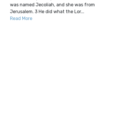
was named Jecoliah, and she was from
Jerusalem. 3 He did what the Lor...
Read More