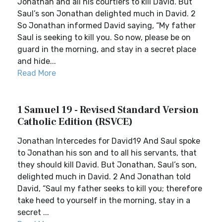
Jonathan and all his courtiers to kill David. But
Saul’s son Jonathan delighted much in David. 2
So Jonathan informed David saying, “My father
Saul is seeking to kill you. So now, please be on
guard in the morning, and stay in a secret place
and hide...
Read More
1 Samuel 19 - Revised Standard Version
Catholic Edition (RSVCE)
Jonathan Intercedes for David19 And Saul spoke
to Jonathan his son and to all his servants, that
they should kill David. But Jonathan, Saul’s son,
delighted much in David. 2 And Jonathan told
David, “Saul my father seeks to kill you; therefore
take heed to yourself in the morning, stay in a
secret ...