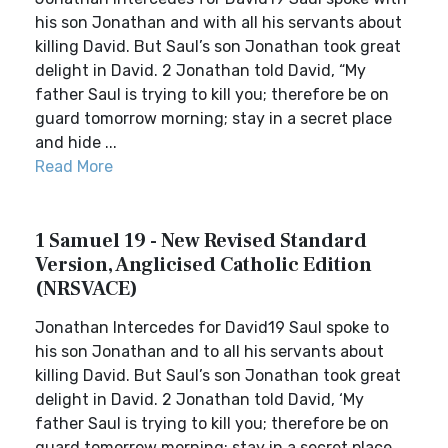
his son Jonathan and with all his servants about
killing David. But Saul’s son Jonathan took great
delight in David. 2 Jonathan told David, “My
father Saul is trying to kill you; therefore be on
guard tomorrow morning; stay in a secret place
and hide ...
Read More
1 Samuel 19 - New Revised Standard
Version, Anglicised Catholic Edition
(NRSVACE)
Jonathan Intercedes for David19 Saul spoke to
his son Jonathan and to all his servants about
killing David. But Saul’s son Jonathan took great
delight in David. 2 Jonathan told David, ‘My
father Saul is trying to kill you; therefore be on
guard tomorrow morning; stay in a secret place