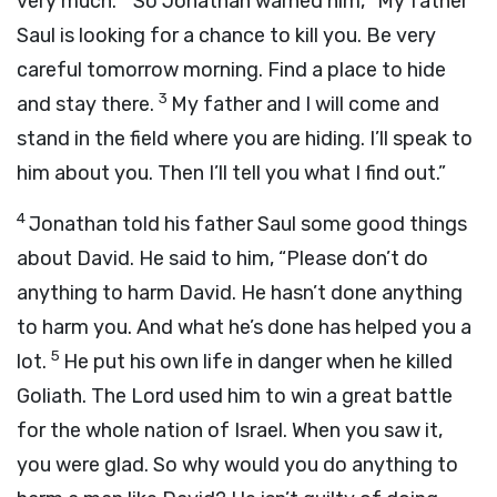
very much.
So Jonathan warned him, “My father
Saul is looking for a chance to kill you. Be very
careful tomorrow morning. Find a place to hide
3
and stay there.
My father and I will come and
stand in the field where you are hiding. I’ll speak to
him about you. Then I’ll tell you what I find out.”
4
Jonathan told his father Saul some good things
about David. He said to him, “Please don’t do
anything to harm David. He hasn’t done anything
to harm you. And what he’s done has helped you a
5
lot.
He put his own life in danger when he killed
Goliath. The
Lord
used him to win a great battle
for the whole nation of Israel. When you saw it,
you were glad. So why would you do anything to