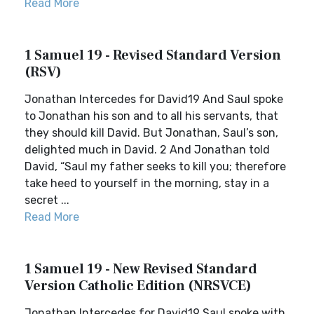
Read More
1 Samuel 19 - Revised Standard Version
(RSV)
Jonathan Intercedes for David19 And Saul spoke
to Jonathan his son and to all his servants, that
they should kill David. But Jonathan, Saul’s son,
delighted much in David. 2 And Jonathan told
David, “Saul my father seeks to kill you; therefore
take heed to yourself in the morning, stay in a
secret ...
Read More
1 Samuel 19 - New Revised Standard
Version Catholic Edition (NRSVCE)
Jonathan Intercedes for David19 Saul spoke with