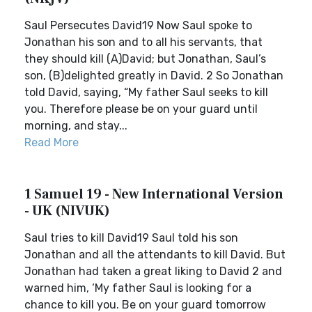
Saul Persecutes David19 Now Saul spoke to
Jonathan his son and to all his servants, that
they should kill (A)David; but Jonathan, Saul’s
son, (B)delighted greatly in David. 2 So Jonathan
told David, saying, “My father Saul seeks to kill
you. Therefore please be on your guard until
morning, and stay...
Read More
1 Samuel 19 - New International Version
- UK (NIVUK)
Saul tries to kill David19 Saul told his son
Jonathan and all the attendants to kill David. But
Jonathan had taken a great liking to David 2 and
warned him, ‘My father Saul is looking for a
chance to kill you. Be on your guard tomorrow