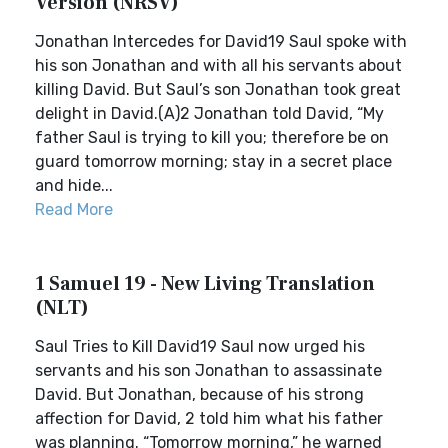
Version (NRSV)
Jonathan Intercedes for David19 Saul spoke with
his son Jonathan and with all his servants about
killing David. But Saul’s son Jonathan took great
delight in David.(A)2 Jonathan told David, “My
father Saul is trying to kill you; therefore be on
guard tomorrow morning; stay in a secret place
and hide...
Read More
1 Samuel 19 - New Living Translation
(NLT)
Saul Tries to Kill David19 Saul now urged his
servants and his son Jonathan to assassinate
David. But Jonathan, because of his strong
affection for David, 2 told him what his father
was planning. “Tomorrow morning,” he warned