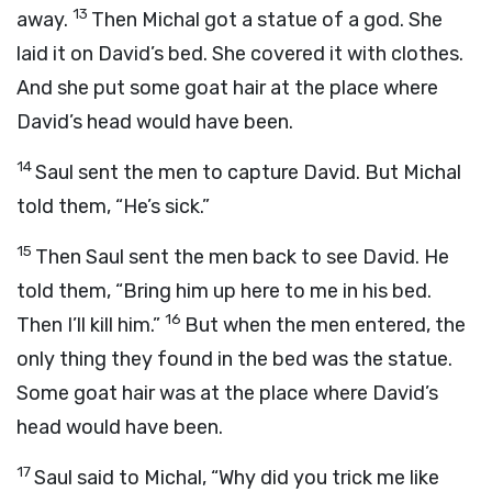
13
away.
Then Michal got a statue of a god. She
laid it on David’s bed. She covered it with clothes.
And she put some goat hair at the place where
David’s head would have been.
14
Saul sent the men to capture David. But Michal
told them, “He’s sick.”
15
Then Saul sent the men back to see David. He
told them, “Bring him up here to me in his bed.
16
Then I’ll kill him.”
But when the men entered, the
only thing they found in the bed was the statue.
Some goat hair was at the place where David’s
head would have been.
17
Saul said to Michal, “Why did you trick me like