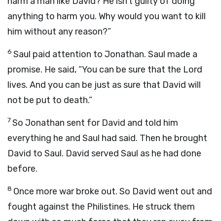
harm a man like David? He isn’t guilty of doing
anything to harm you. Why would you want to kill
him without any reason?”
6
Saul paid attention to Jonathan. Saul made a
promise. He said, “You can be sure that the
Lord
lives. And you can be just as sure that David will
not be put to death.”
7
So Jonathan sent for David and told him
everything he and Saul had said. Then he brought
David to Saul. David served Saul as he had done
before.
8
Once more war broke out. So David went out and
fought against the Philistines. He struck them