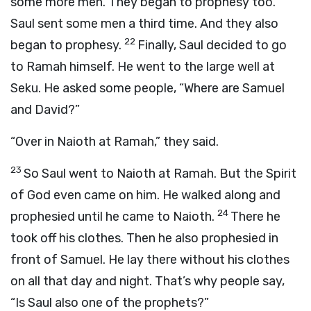
some more men. They began to prophesy too.
Saul sent some men a third time. And they also
22
began to prophesy.
Finally, Saul decided to go
to Ramah himself. He went to the large well at
Seku. He asked some people, “Where are Samuel
and David?”
“Over in Naioth at Ramah,” they said.
23
So Saul went to Naioth at Ramah. But the Spirit
of God even came on him. He walked along and
24
prophesied until he came to Naioth.
There he
took off his clothes. Then he also prophesied in
front of Samuel. He lay there without his clothes
on all that day and night. That’s why people say,
“Is Saul also one of the prophets?”