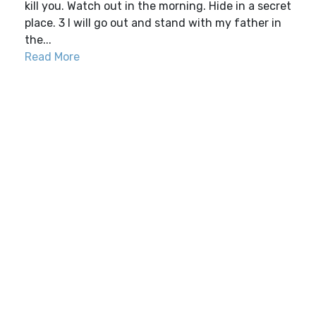
kill you. Watch out in the morning. Hide in a secret
place. 3 I will go out and stand with my father in
the...
Read More