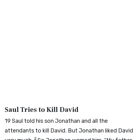
Saul Tries to Kill David
19
Saul told his son Jonathan and all the
attendants to kill David. But Jonathan liked David
2