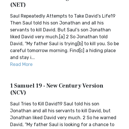
(NET)
Saul Repeatedly Attempts to Take David’s Life19
Then Saul told his son Jonathan and all his
servants to kill David. But Saul’s son Jonathan
liked David very much.[a] 2 So Jonathan told
David, “My father Saul is trying[b] to kill you. So be
careful tomorrow morning. Find[c] a hiding place
and stay i...
Read More
1 Samuel 19 - New Century Version
(NCV)
Saul Tries to Kill David19 Saul told his son
Jonathan and all his servants to kill David, but
Jonathan liked David very much. 2 So he warned
David, “My father Saul is looking for a chance to