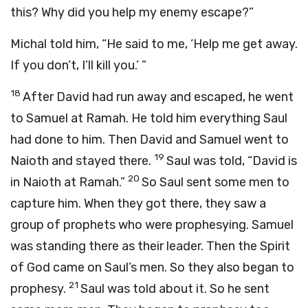
this? Why did you help my enemy escape?”
Michal told him, “He said to me, ‘Help me get away.
If you don’t, I’ll kill you.’ ”
18
After David had run away and escaped, he went
to Samuel at Ramah. He told him everything Saul
had done to him. Then David and Samuel went to
19
Naioth and stayed there.
Saul was told, “David is
20
in Naioth at Ramah.”
So Saul sent some men to
capture him. When they got there, they saw a
group of prophets who were prophesying. Samuel
was standing there as their leader. Then the Spirit
of God came on Saul’s men. So they also began to
21
prophesy.
Saul was told about it. So he sent