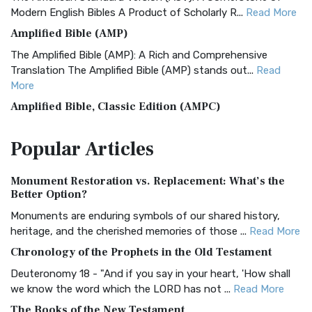
Modern English Bibles A Product of Scholarly R...
Read More
Amplified Bible (AMP)
The Amplified Bible (AMP): A Rich and Comprehensive
Translation The Amplified Bible (AMP) stands out...
Read
More
Amplified Bible, Classic Edition (AMPC)
The Amplified Bible, Classic Edition (AMPC): A Timeless
Popular
Articles
Treasure The Amplified Bible, Classic Editio...
Read More
Authorized (King James) Version (AKJV)
Monument Restoration vs. Replacement: What’s the
The Authorized (King James) Version (AKJV): A Timeless
Better Option?
Classic The Authorized King James Version (AK...
Read More
Monuments are enduring symbols of our shared history,
BRG Bible (BRG)
heritage, and the cherished memories of those ...
Read More
The BRG Bible: A Colorful Approach to Scripture A Unique
Chronology of the Prophets in the Old Testament
Visual Experience The BRG Bible, an acronym...
Read More
Deuteronomy 18 - "And if you say in your heart, 'How shall
Christian Standard Bible (CSB)
we know the word which the LORD has not ...
Read More
The Christian Standard Bible (CSB): A Balance of Accuracy
The Books of the New Testament