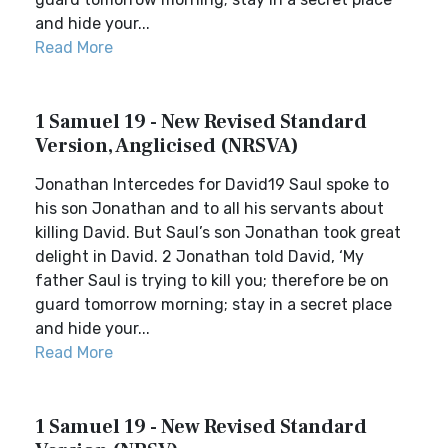
and hide your...
Read More
1 Samuel 19 - New Revised Standard
Version, Anglicised (NRSVA)
Jonathan Intercedes for David19 Saul spoke to
his son Jonathan and to all his servants about
killing David. But Saul’s son Jonathan took great
delight in David. 2 Jonathan told David, ‘My
father Saul is trying to kill you; therefore be on
guard tomorrow morning; stay in a secret place
and hide your...
Read More
1 Samuel 19 - New Revised Standard