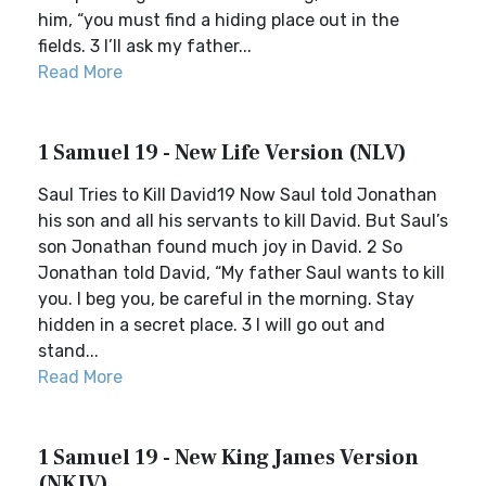
him, “you must find a hiding place out in the
fields. 3 I’ll ask my father...
Read More
1 Samuel 19 - New Life Version (NLV)
Saul Tries to Kill David19 Now Saul told Jonathan
his son and all his servants to kill David. But Saul’s
son Jonathan found much joy in David. 2 So
Jonathan told David, “My father Saul wants to kill
you. I beg you, be careful in the morning. Stay
hidden in a secret place. 3 I will go out and
stand...
Read More
1 Samuel 19 - New King James Version
(NKJV)