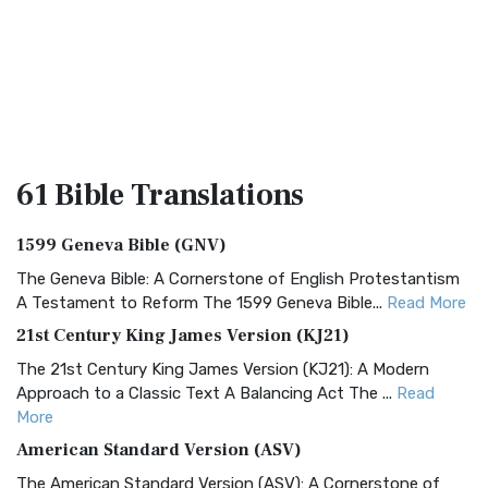
61 Bible
Translations
1599 Geneva Bible (GNV)
The Geneva Bible: A Cornerstone of English Protestantism
A Testament to Reform The 1599 Geneva Bible...
Read More
21st Century King James Version (KJ21)
The 21st Century King James Version (KJ21): A Modern
Approach to a Classic Text A Balancing Act The ...
Read
More
American Standard Version (ASV)
The American Standard Version (ASV): A Cornerstone of