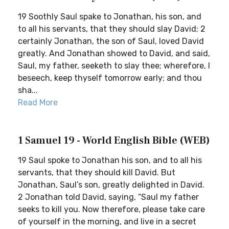
19 Soothly Saul spake to Jonathan, his son, and
to all his servants, that they should slay David; 2
certainly Jonathan, the son of Saul, loved David
greatly. And Jonathan showed to David, and said,
Saul, my father, seeketh to slay thee; wherefore, I
beseech, keep thyself tomorrow early; and thou
sha...
Read More
1 Samuel 19 - World English Bible (WEB)
19 Saul spoke to Jonathan his son, and to all his
servants, that they should kill David. But
Jonathan, Saul’s son, greatly delighted in David.
2 Jonathan told David, saying, “Saul my father
seeks to kill you. Now therefore, please take care
of yourself in the morning, and live in a secret