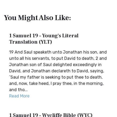
You Might Also Like:
1 Samuel 19 - Young's Literal
Translation (YLT)
19 And Saul speaketh unto Jonathan his son, and
unto all his servants, to put David to death, 2 and
Jonathan son of Saul delighted exceedingly in
David, and Jonathan declareth to David, saying,
`Saul my father is seeking to put thee to death,
and, now, take heed, I pray thee, in the morning,
and tho...
Read More
1 Samuel 19 - Wycliffe Bible (WYC)