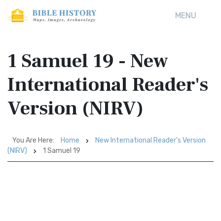
MENU
1 Samuel 19 - New
International Reader's
Version (NIRV)
You Are Here:
Home
New International Reader's Version
(NIRV)
1 Samuel 19