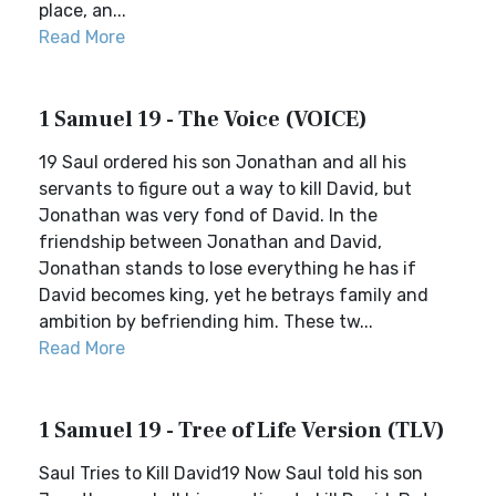
place, an...
Read More
1 Samuel 19 - The Voice (VOICE)
19 Saul ordered his son Jonathan and all his
servants to figure out a way to kill David, but
Jonathan was very fond of David. In the
friendship between Jonathan and David,
Jonathan stands to lose everything he has if
David becomes king, yet he betrays family and
ambition by befriending him. These tw...
Read More
1 Samuel 19 - Tree of Life Version (TLV)
Saul Tries to Kill David19 Now Saul told his son