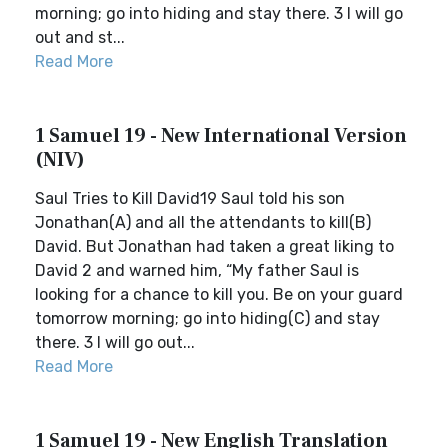
morning; go into hiding and stay there. 3 I will go
out and st...
Read More
1 Samuel 19 - New International Version
(NIV)
Saul Tries to Kill David19 Saul told his son
Jonathan(A) and all the attendants to kill(B)
David. But Jonathan had taken a great liking to
David 2 and warned him, “My father Saul is
looking for a chance to kill you. Be on your guard
tomorrow morning; go into hiding(C) and stay
there. 3 I will go out...
Read More
1 Samuel 19 - New English Translation