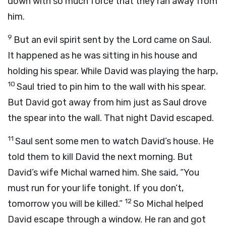
down with so much force that they ran away from
him.
9
But an evil spirit sent by the
Lord
came on Saul.
It happened as he was sitting in his house and
holding his spear. While David was playing the harp,
10
Saul tried to pin him to the wall with his spear.
But David got away from him just as Saul drove
the spear into the wall. That night David escaped.
11
Saul sent some men to watch David’s house. He
told them to kill David the next morning. But
David’s wife Michal warned him. She said, “You
must run for your life tonight. If you don’t,
12
tomorrow you will be killed.”
So Michal helped
David escape through a window. He ran and got