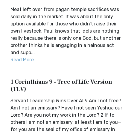
Meat left over from pagan temple sacrifices was
sold daily in the market. It was about the only
option available for those who didn’t raise their
own livestock. Paul knows that idols are nothing
really because there is only one God, but another
brother thinks he is engaging in a heinous act
and supp...
Read More
1 Corinthians 9 - Tree of Life Version
(TLV)
Servant Leadership Wins Over All9 Am I not free?
Am I not an emissary? Have I not seen Yeshua our
Lord? Are you not my work in the Lord? 2 If to
others I am not an emissary, at least I am to you—
for you are the seal of my office of emissary in