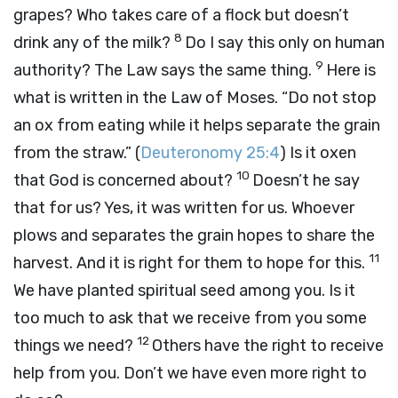
grapes? Who takes care of a flock but doesn’t
8
drink any of the milk?
Do I say this only on human
9
authority? The Law says the same thing.
Here is
what is written in the Law of Moses. “Do not stop
an ox from eating while it helps separate the grain
from the straw.” (
Deuteronomy 25:4
) Is it oxen
10
that God is concerned about?
Doesn’t he say
that for us? Yes, it was written for us. Whoever
plows and separates the grain hopes to share the
11
harvest. And it is right for them to hope for this.
We have planted spiritual seed among you. Is it
too much to ask that we receive from you some
12
things we need?
Others have the right to receive
help from you. Don’t we have even more right to