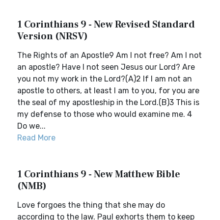
1 Corinthians 9 - New Revised Standard
Version (NRSV)
The Rights of an Apostle9 Am I not free? Am I not
an apostle? Have I not seen Jesus our Lord? Are
you not my work in the Lord?(A)2 If I am not an
apostle to others, at least I am to you, for you are
the seal of my apostleship in the Lord.(B)3 This is
my defense to those who would examine me. 4
Do we...
Read More
1 Corinthians 9 - New Matthew Bible
(NMB)
Love forgoes the thing that she may do
according to the law. Paul exhorts them to keep