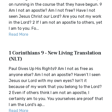
on running in the course that they have begun. 9
Am I not an apostle? Am I not free? Have I not
seen Jesus Christ our Lord? Are you not my work
in the Lord? 2 If I am not an apostle to others, yet
I am to you. Fo...
Read More
1 Corinthians 9 - New Living Translation
(NLT)
Paul Gives Up His Rights9 Am I not as free as
anyone else? Am I not an apostle? Haven’t I seen
Jesus our Lord with my own eyes? Isn’t it
because of my work that you belong to the Lord?
2 Even if others think I am not an apostle, I
certainly am to you. You yourselves are proof that
I am the Lord’s ap...
Read More