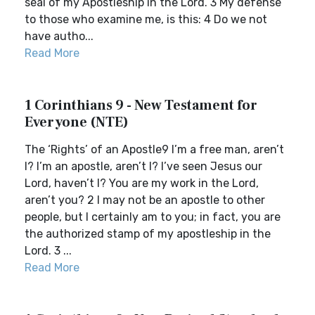
seal of my Apostleship in the Lord. 3 My defense
to those who examine me, is this: 4 Do we not
have autho...
Read More
1 Corinthians 9 - New Testament for
Everyone (NTE)
The ‘Rights’ of an Apostle9 I’m a free man, aren’t
I? I’m an apostle, aren’t I? I’ve seen Jesus our
Lord, haven’t I? You are my work in the Lord,
aren’t you? 2 I may not be an apostle to other
people, but I certainly am to you; in fact, you are
the authorized stamp of my apostleship in the
Lord. 3 ...
Read More