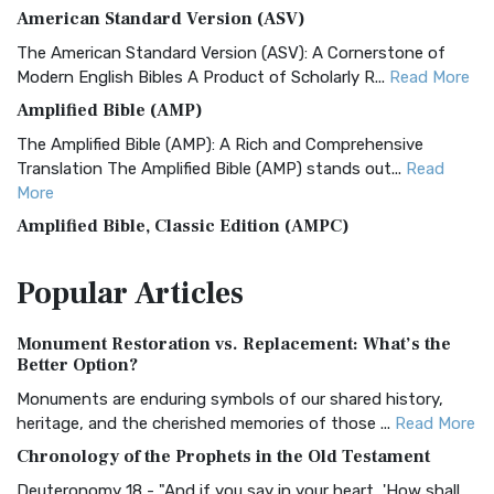
American Standard Version (ASV)
The American Standard Version (ASV): A Cornerstone of
Modern English Bibles A Product of Scholarly R...
Read More
Amplified Bible (AMP)
The Amplified Bible (AMP): A Rich and Comprehensive
Translation The Amplified Bible (AMP) stands out...
Read
More
Amplified Bible, Classic Edition (AMPC)
The Amplified Bible, Classic Edition (AMPC): A Timeless
Popular
Articles
Treasure The Amplified Bible, Classic Editio...
Read More
Authorized (King James) Version (AKJV)
Monument Restoration vs. Replacement: What’s the
The Authorized (King James) Version (AKJV): A Timeless
Better Option?
Classic The Authorized King James Version (AK...
Read More
Monuments are enduring symbols of our shared history,
BRG Bible (BRG)
heritage, and the cherished memories of those ...
Read More
The BRG Bible: A Colorful Approach to Scripture A Unique
Chronology of the Prophets in the Old Testament
Visual Experience The BRG Bible, an acronym...
Read More
Deuteronomy 18 - "And if you say in your heart, 'How shall