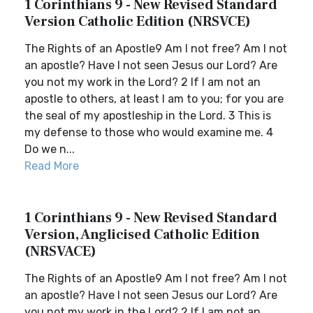
1 Corinthians 9 - New Revised Standard
Version Catholic Edition (NRSVCE)
The Rights of an Apostle9 Am I not free? Am I not
an apostle? Have I not seen Jesus our Lord? Are
you not my work in the Lord? 2 If I am not an
apostle to others, at least I am to you; for you are
the seal of my apostleship in the Lord. 3 This is
my defense to those who would examine me. 4
Do we n...
Read More
1 Corinthians 9 - New Revised Standard
Version, Anglicised Catholic Edition
(NRSVACE)
The Rights of an Apostle9 Am I not free? Am I not
an apostle? Have I not seen Jesus our Lord? Are
you not my work in the Lord? 2 If I am not an