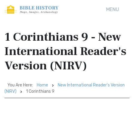
MENU
1 Corinthians 9 - New
International Reader's
Version (NIRV)
You Are Here:
Home
New International Reader's Version
(NIRV)
1 Corinthians 9