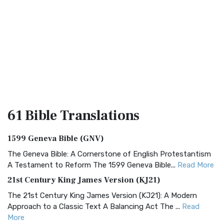
61 Bible
Translations
1599 Geneva Bible (GNV)
The Geneva Bible: A Cornerstone of English Protestantism
A Testament to Reform The 1599 Geneva Bible...
Read More
21st Century King James Version (KJ21)
The 21st Century King James Version (KJ21): A Modern
Approach to a Classic Text A Balancing Act The ...
Read
More