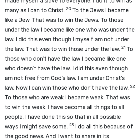
made myself a slave to everyone. I do it to win as
20
many as I can to Christ.
To the Jews I became
like a Jew. That was to win the Jews. To those
under the law I became like one who was under the
law. I did this even though I myself am not under
21
the law. That was to win those under the law.
To
those who don’t have the law I became like one
who doesn’t have the law. I did this even though I
am not free from God’s law. I am under Christ’s
22
law. Now I can win those who don’t have the law.
To those who are weak I became weak. That was
to win the weak. I have become all things to all
people. I have done this so that in all possible
23
ways I might save some.
I do all this because of
the good news. And I want to share in its