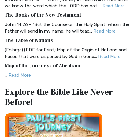
Christian Standard Bible (CSB)
we know the word which the LORD has not ...
Read More
The Christian Standard Bible (CSB): A Balance of Accuracy
The Books of the New Testament
and Readability The Christian Standard Bib...
Read More
John 14:26 - "But the Counselor, the Holy Spirit, whom the
Common English Bible (CEB)
Father will send in my name, he will teac...
Read More
The Common English Bible (CEB): A Translation for
The Table of Nations
Everyone The Common English Bible (CEB) is a conte...
Read
(Enlarge) (PDF for Print) Map of the Origin of Nations and
More
Races that were dispersed by God in Gene...
Read More
Complete Jewish Bible (CJB)
Map of the Journeys of Abraham
The Complete Jewish Bible (CJB): A Jewish Perspective on
...
Read More
Scripture The Complete Jewish Bible (CJB) i...
Read More
Map of the Route of the Exodus of the Israelites from
Contemporary English Version (CEV)
Explore the Bible
Like Never
Egypt
The Contemporary English Version (CEV): A Bible for
Before!
(Enlarge) (PDF for Print) Map of the Route of the Hebrews
Everyone The Contemporary English Version (CEV),...
Read
from Egypt This map shows the Exodus of t...
Read More
More
Miracles in the Old Testament
Darby Translation (DARBY)
Mark 6:52 - For they considered not the miracle of the
The Darby Translation: A Literal Approach to Scripture The
loaves: for their heart was hardened. God did...
Read More
Darby Translation, often referred to as t...
Read More