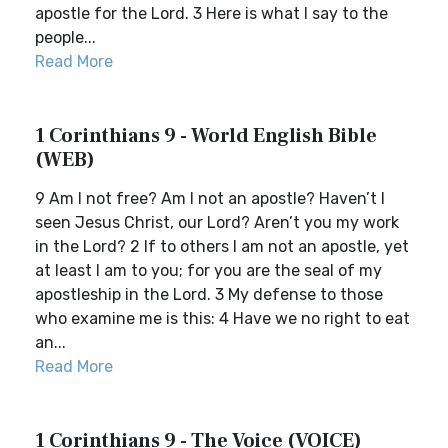
apostle for the Lord. 3 Here is what I say to the
people...
Read More
1 Corinthians 9 - World English Bible
(WEB)
9 Am I not free? Am I not an apostle? Haven’t I
seen Jesus Christ, our Lord? Aren’t you my work
in the Lord? 2 If to others I am not an apostle, yet
at least I am to you; for you are the seal of my
apostleship in the Lord. 3 My defense to those
who examine me is this: 4 Have we no right to eat
an...
Read More
1 Corinthians 9 - The Voice (VOICE)