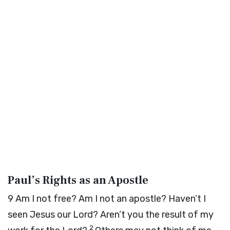
Paul’s Rights as an Apostle
9
Am I not free? Am I not an apostle? Haven’t I
seen Jesus our Lord? Aren’t you the result of my
2