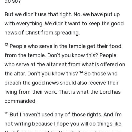
do so?
But we didn’t use that right. No, we have put up
with everything. We didn’t want to keep the good
news of Christ from spreading.
13
People who serve in the temple get their food
from the temple. Don’t you know this? People
who serve at the altar eat from what is offered on
14
the altar. Don’t you know this?
So those who
preach the good news should also receive their
living from their work. That is what the Lord has
commanded.
15
But I haven’t used any of those rights. And I’m
not writing because I hope you will do things like