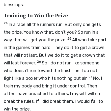
blessings.
Training to Win the Prize
24
In a race all the runners run. But only one gets
the prize. You know that, don’t you? So run in a
25
way that will get you the prize.
All who take part
in the games train hard. They do it to get a crown
that will not last. But we do it to get a crown that
26
will last forever.
So I do not run like someone
who doesn’t run toward the finish line. I do not
27
fight like a boxer who hits nothing but air.
No, I
train my body and bring it under control. Then
after I have preached to others, I myself will not
break the rules. If I did break them, I would fail to
win the prize.