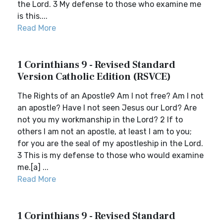
the Lord. 3 My defense to those who examine me
is this....
Read More
1 Corinthians 9 - Revised Standard
Version Catholic Edition (RSVCE)
The Rights of an Apostle9 Am I not free? Am I not
an apostle? Have I not seen Jesus our Lord? Are
not you my workmanship in the Lord? 2 If to
others I am not an apostle, at least I am to you;
for you are the seal of my apostleship in the Lord.
3 This is my defense to those who would examine
me.[a] ...
Read More
1 Corinthians 9 - Revised Standard