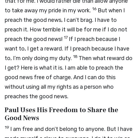
that for me. I would rather die than allow anyone
16
to take away my pride in my work.
But when I
preach the good news, I can’t brag. I have to
preach it. How terrible it will be for me if I do not
17
preach the good news!
If I preach because I
want to, I get a reward. If I preach because I have
18
to, I’m only doing my duty.
Then what reward do
I get? Here is what it is. I am able to preach the
good news free of charge. And I can do this
without using all my rights as a person who
preaches the good news.
Paul Uses His Freedom to Share the
Good News
19
I am free and don’t belong to anyone. But I have