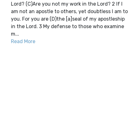
Lord? (C)Are you not my work in the Lord? 2 If I
am not an apostle to others, yet doubtless I am to
you. For you are (D)the [a]seal of my apostleship
in the Lord. 3 My defense to those who examine
m...
Read More