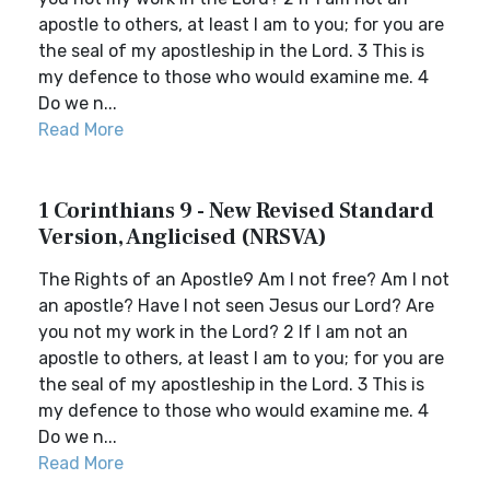
apostle to others, at least I am to you; for you are
the seal of my apostleship in the Lord. 3 This is
my defence to those who would examine me. 4
Do we n...
Read More
1 Corinthians 9 - New Revised Standard
Version, Anglicised (NRSVA)
The Rights of an Apostle9 Am I not free? Am I not
an apostle? Have I not seen Jesus our Lord? Are
you not my work in the Lord? 2 If I am not an
apostle to others, at least I am to you; for you are
the seal of my apostleship in the Lord. 3 This is
my defence to those who would examine me. 4
Do we n...
Read More