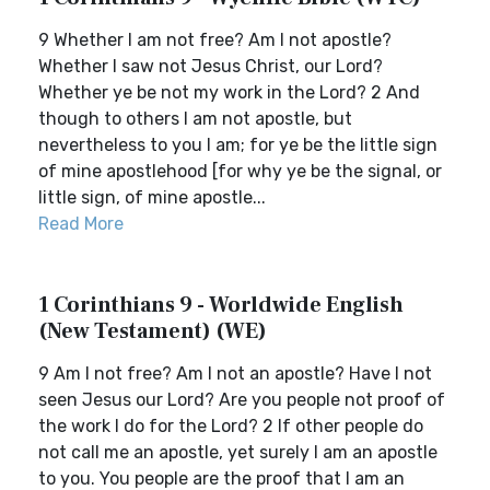
9 Whether I am not free? Am I not apostle?
Whether I saw not Jesus Christ, our Lord?
Whether ye be not my work in the Lord? 2 And
though to others I am not apostle, but
nevertheless to you I am; for ye be the little sign
of mine apostlehood [for why ye be the signal, or
little sign, of mine apostle...
Read More
1 Corinthians 9 - Worldwide English
(New Testament) (WE)
9 Am I not free? Am I not an apostle? Have I not
seen Jesus our Lord? Are you people not proof of
the work I do for the Lord? 2 If other people do
not call me an apostle, yet surely I am an apostle
to you. You people are the proof that I am an