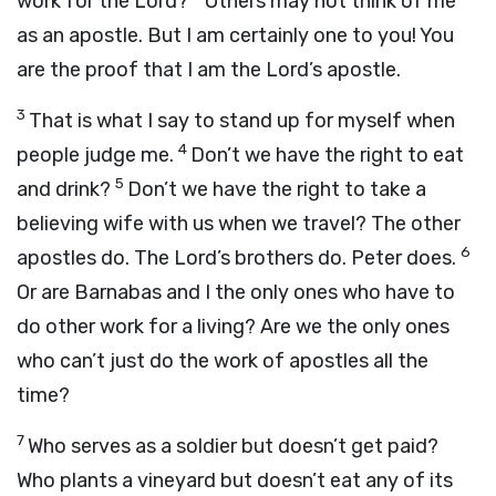
work for the Lord?
Others may not think of me
as an apostle. But I am certainly one to you! You
are the proof that I am the Lord’s apostle.
3
That is what I say to stand up for myself when
4
people judge me.
Don’t we have the right to eat
5
and drink?
Don’t we have the right to take a
believing wife with us when we travel? The other
6
apostles do. The Lord’s brothers do. Peter does.
Or are Barnabas and I the only ones who have to
do other work for a living? Are we the only ones
who can’t just do the work of apostles all the
time?
7
Who serves as a soldier but doesn’t get paid?
Who plants a vineyard but doesn’t eat any of its