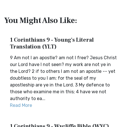
You Might Also Like:
1 Corinthians 9 - Young's Literal
Translation (YLT)
9 Am not I an apostle? am not I free? Jesus Christ
our Lord have I not seen? my work are not ye in
the Lord? 2 if to others I am not an apostle -- yet
doubtless to you I am; for the seal of my
apostleship are ye in the Lord. 3 My defence to
those who examine me in this; 4 have we not
authority to ea...
Read More
1 Corinthians 9 - Wycliffe Bible (WYC)