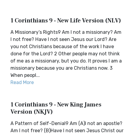
1 Corinthians 9 - New Life Version (NLV)
A Missionary’s Rights9 Am I not a missionary? Am
I not free? Have I not seen Jesus our Lord? Are
you not Christians because of the work I have
done for the Lord? 2 Other people may not think
of me as a missionary, but you do. It proves I am a
missionary because you are Christians now. 3
When peopl...
Read More
1 Corinthians 9 - New King James
Version (NKJV)
A Pattern of Self-Denial9 Am (A)I not an apostle?
Am I not free? (B)Have I not seen Jesus Christ our