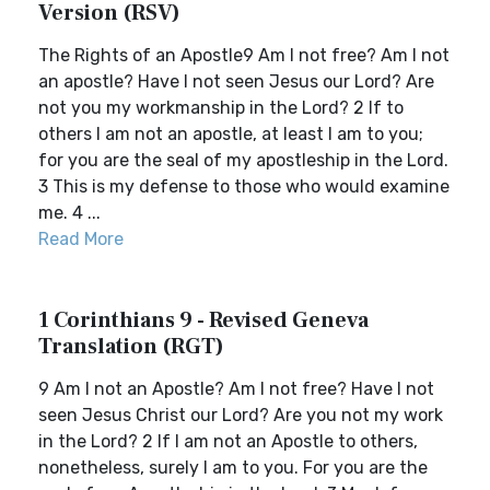
Version (RSV)
The Rights of an Apostle9 Am I not free? Am I not
an apostle? Have I not seen Jesus our Lord? Are
not you my workmanship in the Lord? 2 If to
others I am not an apostle, at least I am to you;
for you are the seal of my apostleship in the Lord.
3 This is my defense to those who would examine
me. 4 ...
Read More
1 Corinthians 9 - Revised Geneva
Translation (RGT)
9 Am I not an Apostle? Am I not free? Have I not
seen Jesus Christ our Lord? Are you not my work
in the Lord? 2 If I am not an Apostle to others,
nonetheless, surely I am to you. For you are the