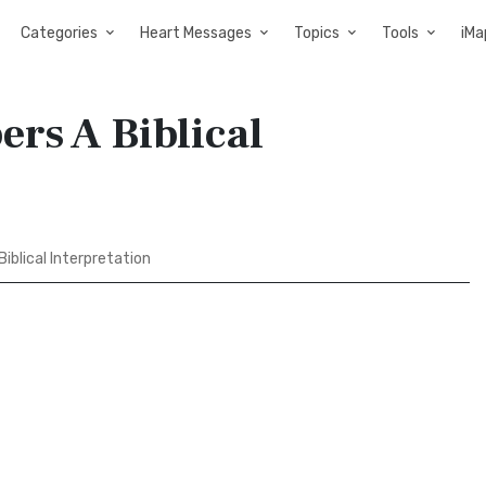
Categories
Heart Messages
Topics
Tools
iMa
rs A Biblical
iblical Interpretation