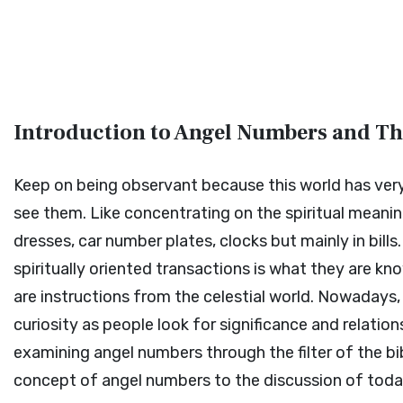
Introduction to Angel Numbers and The
Keep on being observant because this world has very
see them. Like concentrating on the spiritual meani
dresses, car number plates, clocks but mainly in bill
spiritually oriented transactions is what they are k
are instructions from the celestial world. Nowadays
curiosity as people look for significance and relation
examining angel numbers through the filter of the bi
concept of angel numbers to the discussion of today's