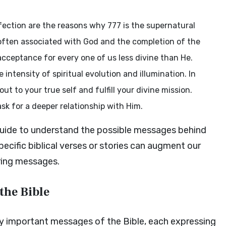
fection are the reasons why 777 is the supernatural
s often associated with God and the completion of the
cceptance for every one of us less divine than He.
intensity of spiritual evolution and illumination. In
out to your true self and fulfill your divine mission.
ask for a deeper relationship with Him.
 guide to understand the possible messages behind
ecific biblical verses or stories can augment our
ring messages.
the Bible
ly important messages of the Bible, each expressing