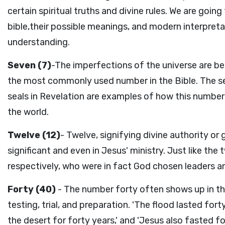
certain spiritual truths and divine rules. We are go
bible,their possible meanings, and modern interpret
understanding.
Seven (7)
-The imperfections of the universe are be
the most commonly used number in the Bible. The se
seals in Revelation are examples of how this numbe
the world.
Twelve (12)
- Twelve, signifying divine authority o
significant and even in Jesus' ministry. Just like the
respectively, who were in fact God chosen leaders a
Forty (40)
- The number forty often shows up in th
testing, trial, and preparation. 'The flood lasted fort
the desert for forty years,' and 'Jesus also fasted fo