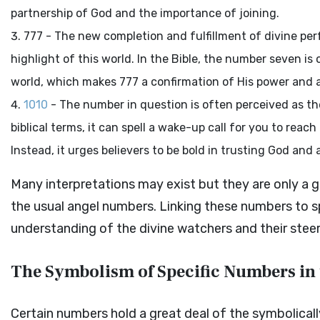
partnership of God and the importance of joining.
777 - The new completion and fulfillment of divine per
highlight of this world. In the Bible, the number seven i
world, which makes 777 a confirmation of His power and a
1010
- The number in question is often perceived as the 
biblical terms, it can spell a wake-up call for you to reach 
Instead, it urges believers to be bold in trusting God and 
Many interpretations may exist but they are only a
the usual angel numbers. Linking these numbers to sp
understanding of the divine watchers and their stee
The Symbolism of Specific Numbers in 
Certain numbers hold a great deal of the symbolical