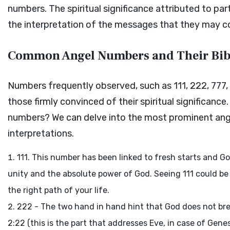
numbers. The spiritual significance attributed to pa
the interpretation of the messages that they may con
Common Angel Numbers and Their Bib
Numbers frequently observed, such as 111, 222, 777
those firmly convinced of their spiritual significance
numbers? We can delve into the most prominent angel
interpretations.
111. This number has been linked to fresh starts and God
unity and the absolute power of God. Seeing 111 could be
the right path of your life.
222 - The two hand in hand hint that God does not bre
2:22 (this is the part that addresses Eve, in case of Gen