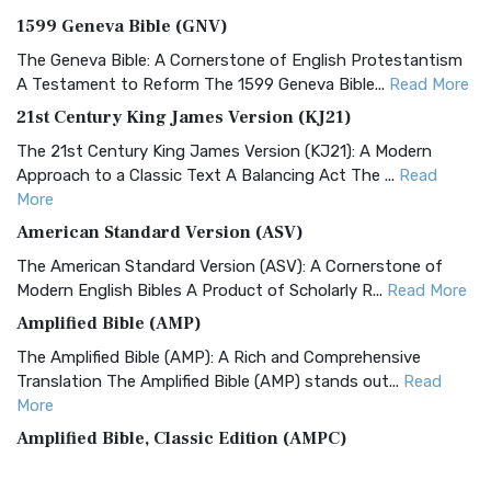
1599 Geneva Bible (GNV)
The Geneva Bible: A Cornerstone of English Protestantism
A Testament to Reform The 1599 Geneva Bible...
Read More
21st Century King James Version (KJ21)
The 21st Century King James Version (KJ21): A Modern
Approach to a Classic Text A Balancing Act The ...
Read
More
American Standard Version (ASV)
The American Standard Version (ASV): A Cornerstone of
Modern English Bibles A Product of Scholarly R...
Read More
Amplified Bible (AMP)
The Amplified Bible (AMP): A Rich and Comprehensive
Translation The Amplified Bible (AMP) stands out...
Read
More
Amplified Bible, Classic Edition (AMPC)
The Amplified Bible, Classic Edition (AMPC): A Timeless