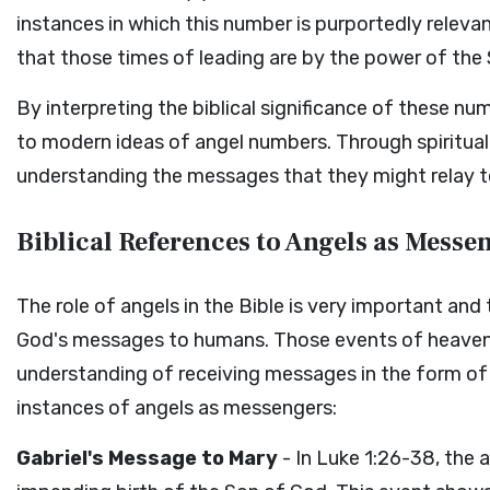
instances in which this number is purportedly releva
that those times of leading are by the power of the S
By interpreting the biblical significance of these nu
to modern ideas of angel numbers. Through spiritual 
understanding the messages that they might relay t
Biblical References to Angels as Messe
The role of angels in the Bible is very important an
God's messages to humans. Those events of heavenl
understanding of receiving messages in the form of
instances of angels as messengers:
Gabriel's Message to Mary
- In Luke 1:26-38, the 