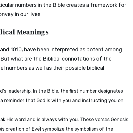
rticular numbers in the Bible creates a framework for
vey in our lives.
lical Meanings
, and 1010, have been interpreted as potent among
. But what are the Biblical connotations of the
 numbers as well as their possible biblical
's leadership. In the Bible, the first number designates
 a reminder that God is with you and instructing you on
ak His word and is always with you. These verses Genesis
esis creation of Eve) symbolize the symbolism of the