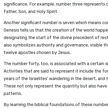
significance. For example, number three represents c
Father, Son, and Holy Spirit.
Another significant number is seven which means com
Genesis tells us that the creation of the world happ
designating the start of the divine precedent of res
also symbolizes authority and governance, visible th
twelve apostles chosen by Jesus.
The number forty, too, is associated with a certain si
Activities that are said to represent it include the f
years of the Israelites' wandering in the desert, and 
These not only represent the quantity but also have t
patterns.
By learning the biblical foundations of these numbe