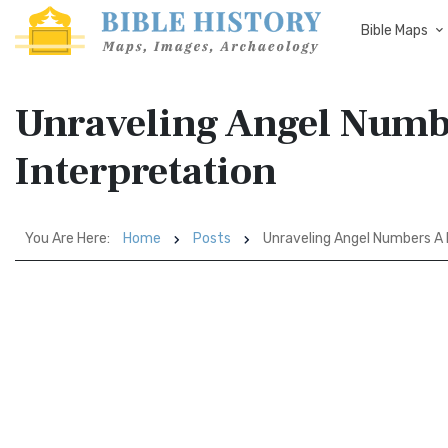
Bible Maps
Unraveling Angel Numbe
Interpretation
You Are Here:
Home
Posts
Unraveling Angel Numbers A B