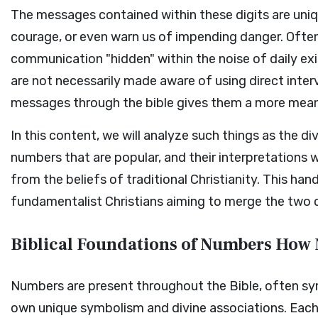
The messages contained within these digits are uniq
courage, or even warn us of impending danger. Often
communication "hidden" within the noise of daily e
are not necessarily made aware of using direct interv
messages through the bible gives them a more mean
In this content, we will analyze such things as the di
numbers that are popular, and their interpretations 
from the beliefs of traditional Christianity. This han
fundamentalist Christians aiming to merge the two cu
Biblical Foundations of Numbers How 
Numbers are present throughout the Bible, often symb
own unique symbolism and divine associations. Each 