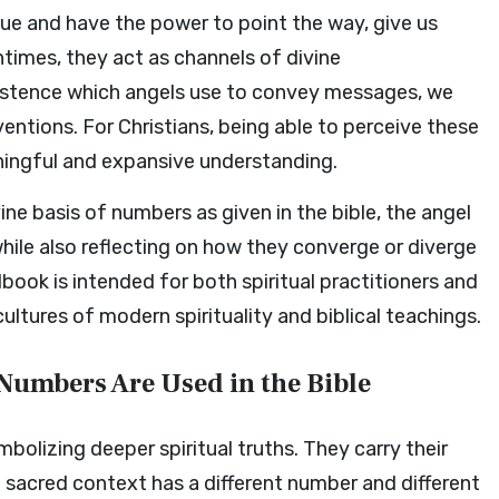
ue and have the power to point the way, give us
times, they act as channels of divine
xistence which angels use to convey messages, we
entions. For Christians, being able to perceive these
ingful and expansive understanding.
vine basis of numbers as given in the bible, the angel
while also reflecting on how they converge or diverge
dbook is intended for both spiritual practitioners and
ltures of modern spirituality and biblical teachings.
Numbers Are Used in the Bible
olizing deeper spiritual truths. They carry their
sacred context has a different number and different