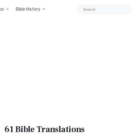
ps
Bible History
61 Bible
Translations