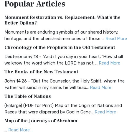
Popular
Articles
Treasure The Amplified Bible, Classic Editio...
Read More
Authorized (King James) Version (AKJV)
Monument Restoration vs. Replacement: What’s the
The Authorized (King James) Version (AKJV): A Timeless
Better Option?
Classic The Authorized King James Version (AK...
Read More
Monuments are enduring symbols of our shared history,
BRG Bible (BRG)
heritage, and the cherished memories of those ...
Read More
The BRG Bible: A Colorful Approach to Scripture A Unique
Chronology of the Prophets in the Old Testament
Visual Experience The BRG Bible, an acronym...
Read More
Deuteronomy 18 - "And if you say in your heart, 'How shall
Christian Standard Bible (CSB)
we know the word which the LORD has not ...
Read More
The Christian Standard Bible (CSB): A Balance of Accuracy
The Books of the New Testament
and Readability The Christian Standard Bib...
Read More
John 14:26 - "But the Counselor, the Holy Spirit, whom the
Common English Bible (CEB)
Father will send in my name, he will teac...
Read More
The Common English Bible (CEB): A Translation for
The Table of Nations
Everyone The Common English Bible (CEB) is a conte...
Read
(Enlarge) (PDF for Print) Map of the Origin of Nations and
More
Races that were dispersed by God in Gene...
Read More
Complete Jewish Bible (CJB)
Map of the Journeys of Abraham
The Complete Jewish Bible (CJB): A Jewish Perspective on
...
Read More
Scripture The Complete Jewish Bible (CJB) i...
Read More