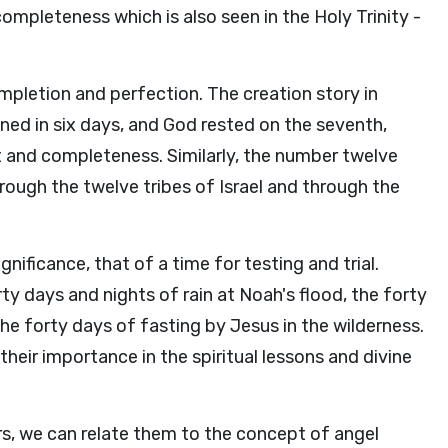
ompleteness which is also seen in the Holy Trinity -
pletion and perfection. The creation story in
ened in six days, and God rested on the seventh,
t and completeness. Similarly, the number twelve
rough the twelve tribes of Israel and through the
gnificance, that of a time for testing and trial.
orty days and nights of rain at Noah's flood, the forty
the forty days of fasting by Jesus in the wilderness.
heir importance in the spiritual lessons and divine
rs, we can relate them to the concept of angel