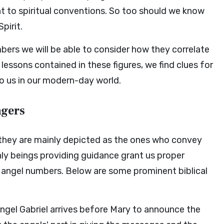
nt to spiritual conventions. So too should we know
pirit.
mbers we will be able to consider how they correlate
lessons contained in these figures, we find clues for
o us in our modern-day world.
ngers
d they are mainly depicted as the ones who convey
y beings providing guidance grant us proper
 angel numbers. Below are some prominent biblical
angel Gabriel arrives before Mary to announce the