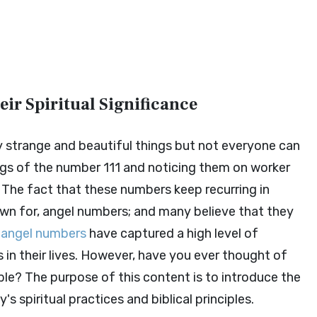
ir Spiritual Significance
 strange and beautiful things but not everyone can
ngs of the number 111 and noticing them on worker
s. The fact that these numbers keep recurring in
nown for, angel numbers; and many believe that they
,
angel numbers
have captured a high level of
s in their lives. However, have you ever thought of
ble? The purpose of this content is to introduce the
 spiritual practices and biblical principles.