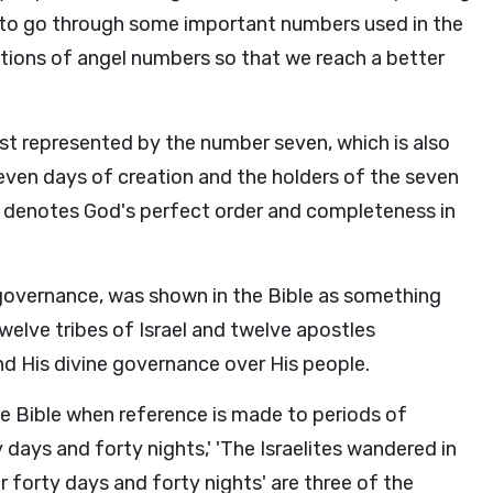
ing to go through some important numbers used in the
ations of angel numbers so that we reach a better
st represented by the number seven, which is also
ven days of creation and the holders of the seven
r denotes God's perfect order and completeness in
r governance, was shown in the Bible as something
 twelve tribes of Israel and twelve apostles
nd His divine governance over His people.
e Bible when reference is made to periods of
y days and forty nights,' 'The Israelites wandered in
r forty days and forty nights' are three of the