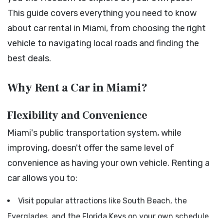
This guide covers everything you need to know
about car rental in Miami, from choosing the right
vehicle to navigating local roads and finding the
best deals.
Why Rent a Car in Miami?
Flexibility and Convenience
Miami's public transportation system, while
improving, doesn't offer the same level of
convenience as having your own vehicle. Renting a
car allows you to:
Visit popular attractions like South Beach, the
Everglades, and the Florida Keys on your own schedule.