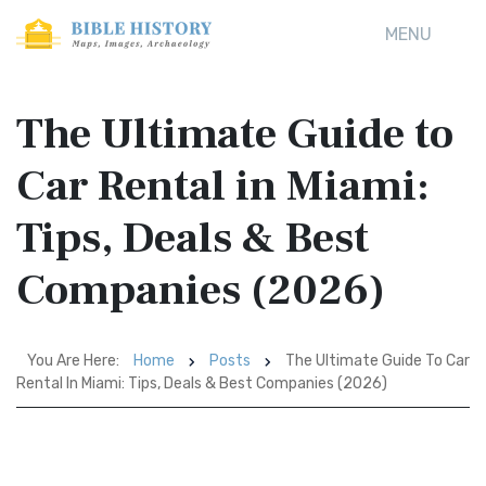
MENU
The Ultimate Guide to
Car Rental in Miami:
Tips, Deals & Best
Companies (2026)
You Are Here:
Home
Posts
The Ultimate Guide To Car
Rental In Miami: Tips, Deals & Best Companies (2026)