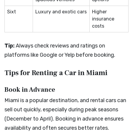
Sixt
Luxury and exotic cars
Higher
insurance
costs
Tip:
Always check reviews and ratings on
platforms like Google or Yelp before booking.
Tips for Renting a Car in Miami
Book in Advance
Miami is a popular destination, and rental cars can
sell out quickly, especially during peak seasons
(December to April). Booking in advance ensures
availability and often secures better rates.