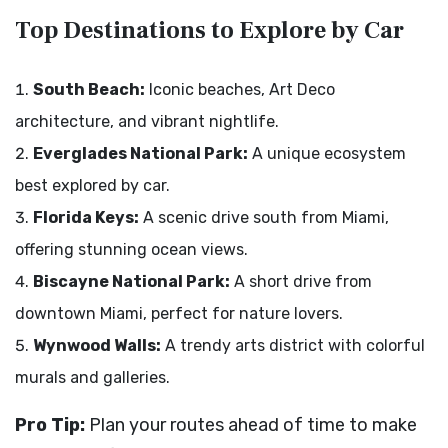
Top Destinations to Explore by Car
South Beach:
Iconic beaches, Art Deco
architecture, and vibrant nightlife.
Everglades National Park:
A unique ecosystem
best explored by car.
Florida Keys:
A scenic drive south from Miami,
offering stunning ocean views.
Biscayne National Park:
A short drive from
downtown Miami, perfect for nature lovers.
Wynwood Walls:
A trendy arts district with colorful
murals and galleries.
Pro Tip:
Plan your routes ahead of time to make