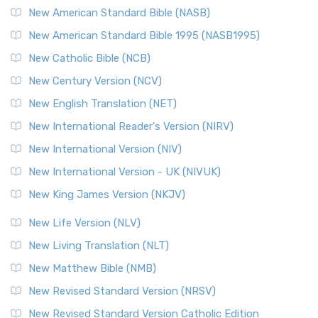
The New Testament for Everyone (NTE): A Fresh
New American Standard Bible (NASB)
Perspective The New Testament for Everyone (NTE) is a ...
New American Standard Bible 1995 (NASB1995)
Read More
New Catholic Bible (NCB)
Orthodox Jewish Bible (OJB)
New Century Version (NCV)
The Orthodox Jewish Bible (OJB): A Unique Perspective The
Orthodox Jewish Bible (OJB) is a distincti...
Read More
New English Translation (NET)
Revised Geneva Translation (RGT)
New International Reader's Version (NIRV)
The Revised Geneva Translation (RGT): A Return to the
New International Version (NIV)
Roots The Revised Geneva Translation (RGT) is ...
Read More
New International Version - UK (NIVUK)
Revised Standard Version (RSV)
New King James Version (NKJV)
The Revised Standard Version (RSV): A Cornerstone of
Modern English Bibles The Revised Standard Vers...
Read
New Life Version (NLV)
More
New Living Translation (NLT)
Revised Standard Version Catholic Edition (RSVCE)
New Matthew Bible (NMB)
The Revised Standard Version Catholic Edition (RSVCE): A
New Revised Standard Version (NRSV)
Cornerstone of English Catholicism The Revi...
Read More
The Message (MSG)
New Revised Standard Version Catholic Edition