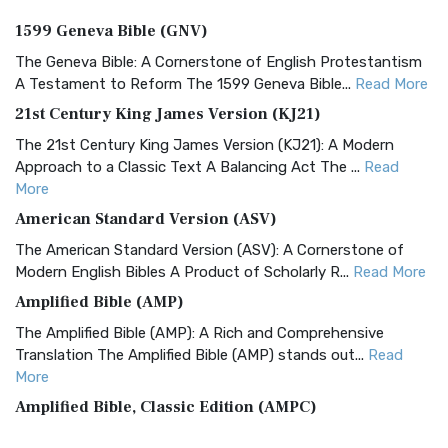
1599 Geneva Bible (GNV)
The Geneva Bible: A Cornerstone of English Protestantism
A Testament to Reform The 1599 Geneva Bible...
Read More
21st Century King James Version (KJ21)
The 21st Century King James Version (KJ21): A Modern
Approach to a Classic Text A Balancing Act The ...
Read
More
American Standard Version (ASV)
The American Standard Version (ASV): A Cornerstone of
Modern English Bibles A Product of Scholarly R...
Read More
Amplified Bible (AMP)
The Amplified Bible (AMP): A Rich and Comprehensive
Translation The Amplified Bible (AMP) stands out...
Read
More
Amplified Bible, Classic Edition (AMPC)
The Amplified Bible, Classic Edition (AMPC): A Timeless