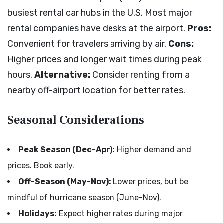
busiest rental car hubs in the U.S. Most major
rental companies have desks at the airport.
Pros:
Convenient for travelers arriving by air.
Cons:
Higher prices and longer wait times during peak
hours.
Alternative:
Consider renting from a
nearby off-airport location for better rates.
Seasonal Considerations
Peak Season (Dec-Apr):
Higher demand and
prices. Book early.
Off-Season (May-Nov):
Lower prices, but be
mindful of hurricane season (June-Nov).
Holidays:
Expect higher rates during major