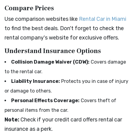
Compare Prices
Use comparison websites like
Rental Car in Miami
to find the best deals. Don't forget to check the
rental company's website for exclusive offers.
Understand Insurance Options
Collision Damage Waiver (CDW):
Covers damage
to the rental car.
Liability Insurance:
Protects you in case of injury
or damage to others.
Personal Effects Coverage:
Covers theft of
personal items from the car.
Note:
Check if your credit card offers rental car
insurance as a perk.