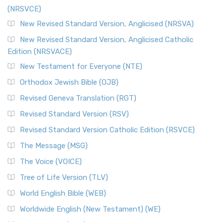
(NRSVCE)
The Message (MSG): A Contemporary Paraphrase The
Message, often abbreviated as MSG, is a contemporar...
New Revised Standard Version, Anglicised (NRSVA)
Read More
New Revised Standard Version, Anglicised Catholic
The Voice (VOICE)
Edition (NRSVACE)
The Voice: A Fresh Perspective on Scripture The Voice is a
New Testament for Everyone (NTE)
contemporary English translation of the B...
Read More
Orthodox Jewish Bible (OJB)
Tree of Life Version (TLV)
Revised Geneva Translation (RGT)
The Tree of Life Version (TLV): A Messianic Jewish
Revised Standard Version (RSV)
Perspective The Tree of Life Version (TLV) is a u...
Read
More
Revised Standard Version Catholic Edition (RSVCE)
World English Bible (WEB)
The Message (MSG)
The World English Bible (WEB): A Modern Update on a
The Voice (VOICE)
Classic The World English Bible (WEB) is a conte...
Read More
Tree of Life Version (TLV)
Worldwide English (New Testament) (WE)
World English Bible (WEB)
The Worldwide English (WE) New Testament: A Modern Take
Worldwide English (New Testament) (WE)
on a Classic The Worldwide English (WE) New ...
Read More