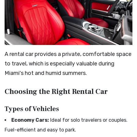
A rental car provides a private, comfortable space
to travel, which is especially valuable during
Miami's hot and humid summers.
Choosing the Right Rental Car
Types of Vehicles
Economy Cars:
Ideal for solo travelers or couples.
Fuel-efficient and easy to park.