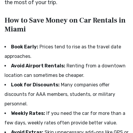
the most of your trip.
How to Save Money on Car Rentals in
Miami
Book Early:
Prices tend to rise as the travel date
approaches.
Avoid Airport Rentals:
Renting from a downtown
location can sometimes be cheaper.
Look for Discounts:
Many companies offer
discounts for AAA members, students, or military
personnel.
Weekly Rates:
If you need the car for more than a
few days, weekly rates often provide better value.
Avoid Extras:
Skip unnecessary add-ons like GPS or