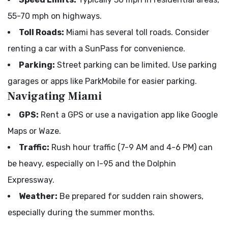
55-70 mph on highways.
Toll Roads:
Miami has several toll roads. Consider
renting a car with a SunPass for convenience.
Parking:
Street parking can be limited. Use parking
garages or apps like ParkMobile for easier parking.
Navigating Miami
GPS:
Rent a GPS or use a navigation app like Google
Maps or Waze.
Traffic:
Rush hour traffic (7-9 AM and 4-6 PM) can
be heavy, especially on I-95 and the Dolphin
Expressway.
Weather:
Be prepared for sudden rain showers,
especially during the summer months.