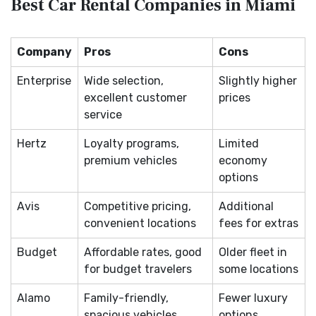
Best Car Rental Companies in Miami
Company
Pros
Cons
Enterprise
Wide selection,
Slightly higher
excellent customer
prices
service
Hertz
Loyalty programs,
Limited
premium vehicles
economy
options
Avis
Competitive pricing,
Additional
convenient locations
fees for extras
Budget
Affordable rates, good
Older fleet in
for budget travelers
some locations
Alamo
Family-friendly,
Fewer luxury
spacious vehicles
options