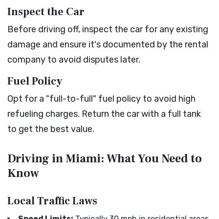
Inspect the Car
Before driving off, inspect the car for any existing
damage and ensure it's documented by the rental
company to avoid disputes later.
Fuel Policy
Opt for a "full-to-full" fuel policy to avoid high
refueling charges. Return the car with a full tank
to get the best value.
Driving in Miami: What You Need to
Know
Local Traffic Laws
Speed Limits:
Typically 30 mph in residential areas,