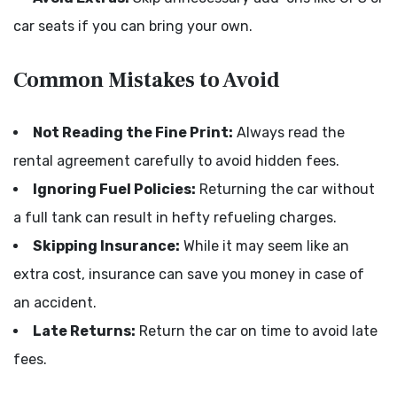
car seats if you can bring your own.
Common Mistakes to Avoid
Not Reading the Fine Print:
Always read the
rental agreement carefully to avoid hidden fees.
Ignoring Fuel Policies:
Returning the car without
a full tank can result in hefty refueling charges.
Skipping Insurance:
While it may seem like an
extra cost, insurance can save you money in case of
an accident.
Late Returns:
Return the car on time to avoid late
fees.