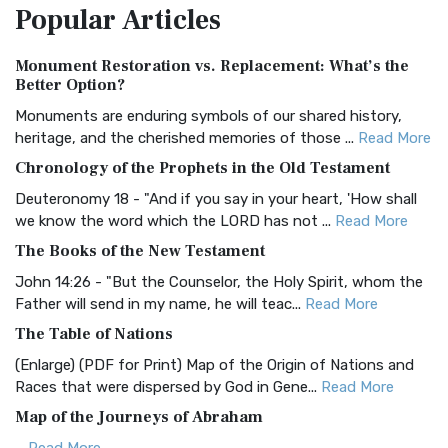
Popular
Articles
Treasure The Amplified Bible, Classic Editio...
Read More
Authorized (King James) Version (AKJV)
Monument Restoration vs. Replacement: What’s the
The Authorized (King James) Version (AKJV): A Timeless
Better Option?
Classic The Authorized King James Version (AK...
Read More
Monuments are enduring symbols of our shared history,
BRG Bible (BRG)
heritage, and the cherished memories of those ...
Read More
The BRG Bible: A Colorful Approach to Scripture A Unique
Chronology of the Prophets in the Old Testament
Visual Experience The BRG Bible, an acronym...
Read More
Deuteronomy 18 - "And if you say in your heart, 'How shall
Christian Standard Bible (CSB)
we know the word which the LORD has not ...
Read More
The Christian Standard Bible (CSB): A Balance of Accuracy
The Books of the New Testament
and Readability The Christian Standard Bib...
Read More
John 14:26 - "But the Counselor, the Holy Spirit, whom the
Common English Bible (CEB)
Father will send in my name, he will teac...
Read More
The Common English Bible (CEB): A Translation for
The Table of Nations
Everyone The Common English Bible (CEB) is a conte...
Read
(Enlarge) (PDF for Print) Map of the Origin of Nations and
More
Races that were dispersed by God in Gene...
Read More
Complete Jewish Bible (CJB)
Map of the Journeys of Abraham
The Complete Jewish Bible (CJB): A Jewish Perspective on