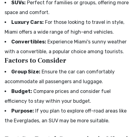
SUVs:
Perfect for families or groups, offering more
space and comfort.
Luxury Cars:
For those looking to travel in style,
Miami offers a wide range of high-end vehicles.
Convertibles:
Experience Miami's sunny weather
with a convertible, a popular choice among tourists.
Factors to Consider
Group Size:
Ensure the car can comfortably
accommodate all passengers and luggage.
Budget:
Compare prices and consider fuel
efficiency to stay within your budget.
Purpose:
If you plan to explore off-road areas like
the Everglades, an SUV may be more suitable.