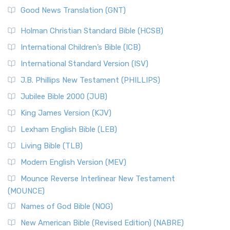
New Revised Standard Version (NRSV)
Good News Translation (GNT)
The Scribes
The New Revised Standard Version (NRSV): A Modern
The Tabernacle of Ancient Israel
Holman Christian Standard Bible (HCSB)
Classic The New Revised Standard Version (NRSV) is...
Read
International Children’s Bible (ICB)
More
New Revised Standard Version Catholic Edition
International Standard Version (ISV)
(NRSVCE)
J.B. Phillips New Testament (PHILLIPS)
The New Revised Standard Version Catholic Edition
Jubilee Bible 2000 (JUB)
(NRSVCE): A Cornerstone of Modern Catholicism The ...
Read More
King James Version (KJV)
New Revised Standard Version, Anglicised (NRSVA)
Lexham English Bible (LEB)
The New Revised Standard Version, Anglicised (NRSVA): A
Living Bible (TLB)
British Accent on Scripture The New Revised ...
Read More
Modern English Version (MEV)
New Revised Standard Version, Anglicised Catholic
Edition (NRSVACE)
Mounce Reverse Interlinear New Testament
(MOUNCE)
The New Revised Standard Version, Anglicised Catholic
Edition (NRSVACE): A Bridge Between Tradition ...
Read More
Names of God Bible (NOG)
New Testament for Everyone (NTE)
New American Bible (Revised Edition) (NABRE)