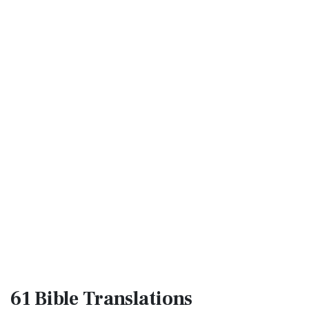
61 Bible
Translations