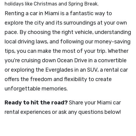
holidays like Christmas and Spring Break.
Renting a car in Miami is a fantastic way to
explore the city and its surroundings at your own
pace. By choosing the right vehicle, understanding
local driving laws, and following our money-saving
tips, you can make the most of your trip. Whether
you're cruising down Ocean Drive in a convertible
or exploring the Everglades in an SUV, a rental car
offers the freedom and flexibility to create
unforgettable memories.
Ready to hit the road?
Share your Miami car
rental experiences or ask any questions below!