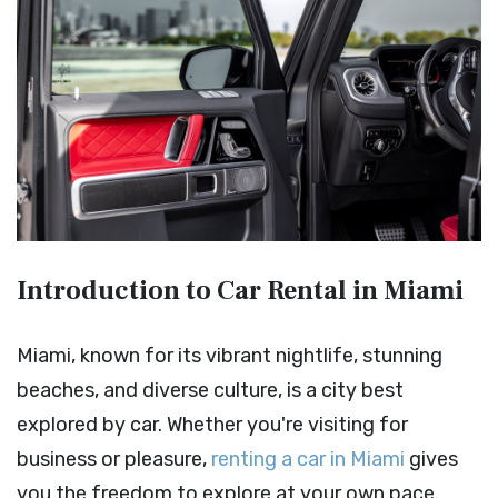
Introduction to Car Rental in Miami
Miami, known for its vibrant nightlife, stunning
beaches, and diverse culture, is a city best
explored by car. Whether you're visiting for
business or pleasure,
renting a car in Miami
gives
you the freedom to explore at your own pace.