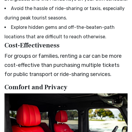
Avoid the hassle of ride-sharing or taxis, especially
during peak tourist seasons.
Explore hidden gems and off-the-beaten-path
locations that are difficult to reach otherwise.
Cost-Effectiveness
For groups or families, renting a car can be more
cost-effective than purchasing multiple tickets
for public transport or ride-sharing services.
Comfort and Privacy