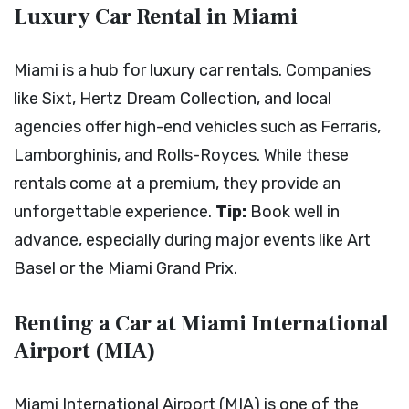
Luxury Car Rental in Miami
Miami is a hub for luxury car rentals. Companies
like Sixt, Hertz Dream Collection, and local
agencies offer high-end vehicles such as Ferraris,
Lamborghinis, and Rolls-Royces. While these
rentals come at a premium, they provide an
unforgettable experience.
Tip:
Book well in
advance, especially during major events like Art
Basel or the Miami Grand Prix.
Renting a Car at Miami International
Airport (MIA)
Miami International Airport (MIA) is one of the