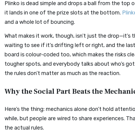
Plinko is dead simple and drops a ball from the top o
it lands in one of the prize slots at the bottom.
Plink
and a whole lot of bouncing.
What makes it work, though, isn’t just the drop—it’s 
waiting to see if it’s drifting left or right, and the 
board is colour-coded too, which makes the risks cl
tougher spots, and everybody talks about who’s got th
the rules don’t matter as much as the reaction.
Why the Social Part Beats the Mechani
Here’s the thing: mechanics alone don’t hold attentio
while, but people are wired to share experiences. 
the actual rules.