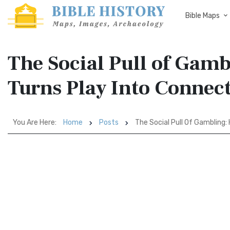
Bible Maps
The Social Pull of Ga
Turns Play Into Connec
You Are Here:
Home
Posts
The Social Pull Of Gambling