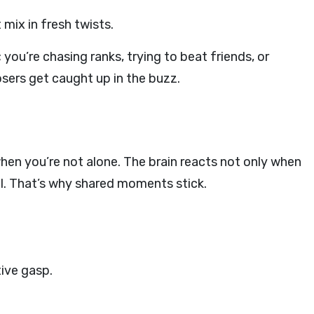
 mix in fresh twists.
 you’re chasing ranks, trying to beat friends, or
osers get caught up in the buzz.
when you’re not alone. The brain reacts not only when
il. That’s why shared moments stick.
tive gasp.