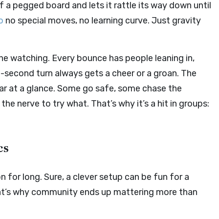
f a pegged board and lets it rattle its way down until
o
no special moves, no learning curve. Just gravity
the watching. Every bounce has people leaning in,
last-second turn always gets a cheer or a groan. The
ear at a glance. Some go safe, some chase the
e nerve to try what. That’s why it’s a hit in groups:
cs
n for long. Sure, a clever setup can be fun for a
That’s why community ends up mattering more than