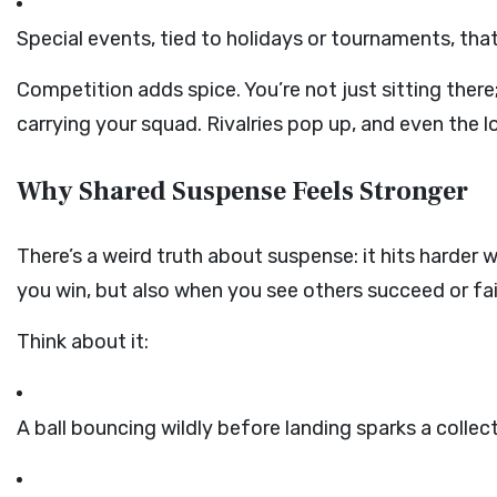
Special events, tied to holidays or tournaments, that
Competition adds spice. You’re not just sitting there;
carrying your squad. Rivalries pop up, and even the l
Why Shared Suspense Feels Stronger
There’s a weird truth about suspense: it hits harder 
you win, but also when you see others succeed or fa
Think about it:
A ball bouncing wildly before landing sparks a collec