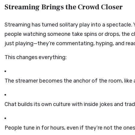
Streaming Brings the Crowd Closer
Streaming has turned solitary play into a spectacle.
people watching someone take spins or drops, the chat
just playing—they’re commentating, hyping, and reac
This changes everything:
The streamer becomes the anchor of the room, like 
Chat builds its own culture with inside jokes and trad
People tune in for hours, even if they’re not the ones