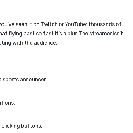
 You’ve seen it on Twitch or YouTube: thousands of
 flying past so fast it’s a blur. The streamer isn’t
ting with the audience.
a sports announcer.
itions.
 clicking buttons.