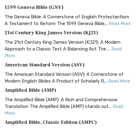
1599 Geneva Bible (GNV)
The Geneva Bible: A Cornerstone of English Protestantism
A Testament to Reform The 1599 Geneva Bible...
Read More
21st Century King James Version (KJ21)
The 21st Century King James Version (KJ21): A Modern
Approach to a Classic Text A Balancing Act The ...
Read
More
American Standard Version (ASV)
The American Standard Version (ASV): A Cornerstone of
Modern English Bibles A Product of Scholarly R...
Read More
Amplified Bible (AMP)
The Amplified Bible (AMP): A Rich and Comprehensive
Translation The Amplified Bible (AMP) stands out...
Read
More
Amplified Bible, Classic Edition (AMPC)
The Amplified Bible, Classic Edition (AMPC): A Timeless