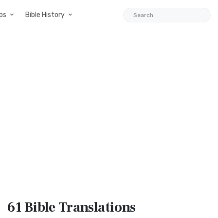
ps
Bible History
61 Bible
Translations