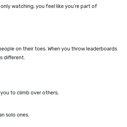
 only watching, you feel like you’re part of
eople on their toes. When you throw leaderboards
 different.
you to climb over others.
an solo ones.