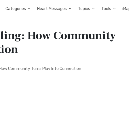
Categories
Heart Messages
Topics
Tools
iMa
mbling: How Community
tion
: How Community Turns Play Into Connection