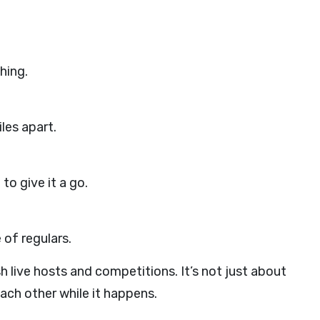
hing.
les apart.
o give it a go.
 of regulars.
 live hosts and competitions. It’s not just about
each other while it happens.