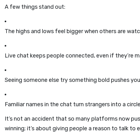
A few things stand out:
The highs and lows feel bigger when others are watc
Live chat keeps people connected, even if they’re mi
Seeing someone else try something bold pushes you t
Familiar names in the chat turn strangers into a circle
It’s not an accident that so many platforms now push
winning; it’s about giving people a reason to talk to 