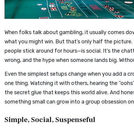
When folks talk about gambling, it usually comes d
what you might win. But that’s only half the picture.
people stick around for hours—is social. It’s the cha
wrong, and the hype when someone lands big. Without 
Even the simplest setups change when you add a cr
one thing. Watching it with others, hearing the “oohs”
the secret glue that keeps this world alive. And hone
something small can grow into a group obsession on
Simple, Social, Suspenseful