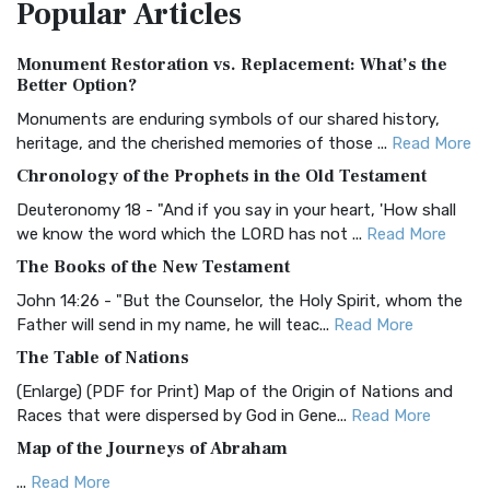
Popular
Articles
Treasure The Amplified Bible, Classic Editio...
Read More
Authorized (King James) Version (AKJV)
Monument Restoration vs. Replacement: What’s the
The Authorized (King James) Version (AKJV): A Timeless
Better Option?
Classic The Authorized King James Version (AK...
Read More
Monuments are enduring symbols of our shared history,
BRG Bible (BRG)
heritage, and the cherished memories of those ...
Read More
The BRG Bible: A Colorful Approach to Scripture A Unique
Chronology of the Prophets in the Old Testament
Visual Experience The BRG Bible, an acronym...
Read More
Deuteronomy 18 - "And if you say in your heart, 'How shall
Christian Standard Bible (CSB)
we know the word which the LORD has not ...
Read More
The Christian Standard Bible (CSB): A Balance of Accuracy
The Books of the New Testament
and Readability The Christian Standard Bib...
Read More
John 14:26 - "But the Counselor, the Holy Spirit, whom the
Common English Bible (CEB)
Father will send in my name, he will teac...
Read More
The Common English Bible (CEB): A Translation for
The Table of Nations
Everyone The Common English Bible (CEB) is a conte...
Read
(Enlarge) (PDF for Print) Map of the Origin of Nations and
More
Races that were dispersed by God in Gene...
Read More
Complete Jewish Bible (CJB)
Map of the Journeys of Abraham
The Complete Jewish Bible (CJB): A Jewish Perspective on
...
Read More
Scripture The Complete Jewish Bible (CJB) i...
Read More