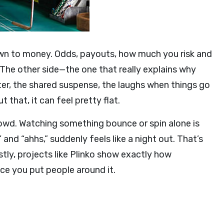
own to money. Odds, payouts, how much you risk and
 The other side—the one that really explains why
tter, the shared suspense, the laughs when things go
that, it can feel pretty flat.
owd. Watching something bounce or spin alone is
 and “ahhs,” suddenly feels like a night out. That’s
stly, projects like Plinko show exactly how
ce you put people around it.