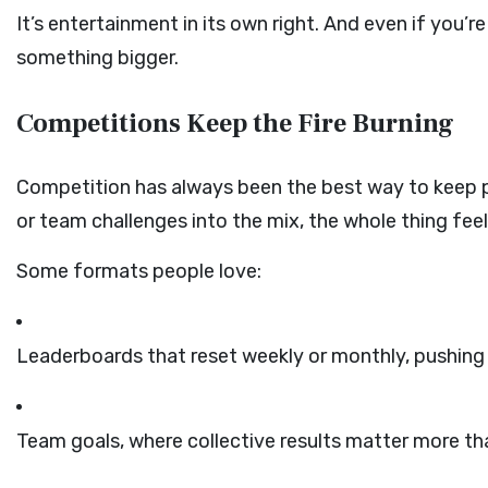
It’s entertainment in its own right. And even if you’re
something bigger.
Competitions Keep the Fire Burning
Competition has always been the best way to keep p
or team challenges into the mix, the whole thing feels
Some formats people love:
Leaderboards that reset weekly or monthly, pushing 
Team goals, where collective results matter more th