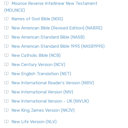
Edition (NRSVACE)
Mounce Reverse Interlinear New Testament
(MOUNCE)
The New Revised Standard Version, Anglicised Catholic
Edition (NRSVACE): A Bridge Between Tradition ...
Read More
Names of God Bible (NOG)
New Testament for Everyone (NTE)
New American Bible (Revised Edition) (NABRE)
The New Testament for Everyone (NTE): A Fresh
New American Standard Bible (NASB)
Perspective The New Testament for Everyone (NTE) is a ...
New American Standard Bible 1995 (NASB1995)
Read More
New Catholic Bible (NCB)
Orthodox Jewish Bible (OJB)
New Century Version (NCV)
The Orthodox Jewish Bible (OJB): A Unique Perspective The
Orthodox Jewish Bible (OJB) is a distincti...
Read More
New English Translation (NET)
Revised Geneva Translation (RGT)
New International Reader's Version (NIRV)
The Revised Geneva Translation (RGT): A Return to the
New International Version (NIV)
Roots The Revised Geneva Translation (RGT) is ...
Read More
New International Version - UK (NIVUK)
Revised Standard Version (RSV)
New King James Version (NKJV)
The Revised Standard Version (RSV): A Cornerstone of
Modern English Bibles The Revised Standard Vers...
Read
New Life Version (NLV)
More