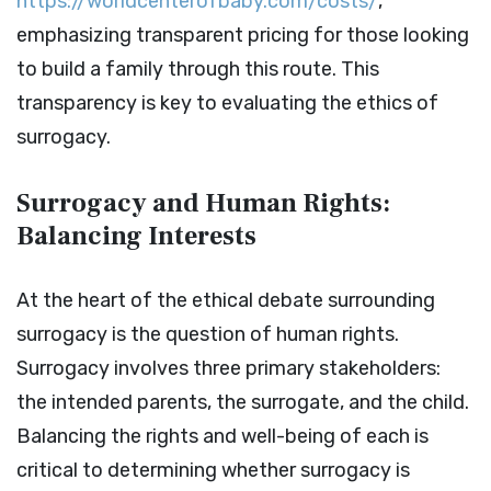
https://worldcenterofbaby.com/costs/
,
emphasizing transparent pricing for those looking
to build a family through this route. This
transparency is key to evaluating the ethics of
surrogacy.
Surrogacy and Human Rights:
Balancing Interests
At the heart of the ethical debate surrounding
surrogacy is the question of human rights.
Surrogacy involves three primary stakeholders:
the intended parents, the surrogate, and the child.
Balancing the rights and well-being of each is
critical to determining whether surrogacy is