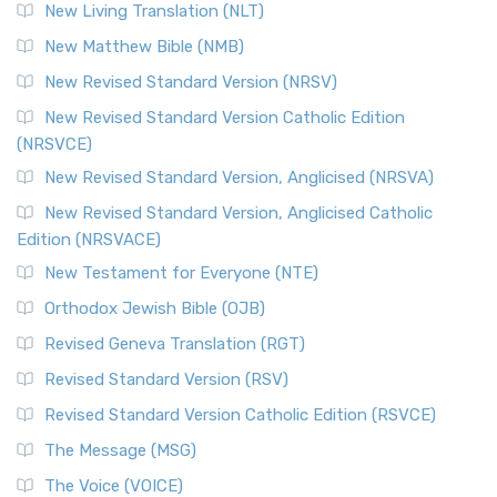
New Living Translation (NLT)
Revised Standard Version Catholic Edition (RSVCE)
New Matthew Bible (NMB)
The Revised Standard Version Catholic Edition (RSVCE): A
New Revised Standard Version (NRSV)
Cornerstone of English Catholicism The Revi...
Read More
The Message (MSG)
New Revised Standard Version Catholic Edition
(NRSVCE)
The Message (MSG): A Contemporary Paraphrase The
Message, often abbreviated as MSG, is a contemporar...
New Revised Standard Version, Anglicised (NRSVA)
Read More
New Revised Standard Version, Anglicised Catholic
The Voice (VOICE)
Edition (NRSVACE)
The Voice: A Fresh Perspective on Scripture The Voice is a
New Testament for Everyone (NTE)
contemporary English translation of the B...
Read More
Orthodox Jewish Bible (OJB)
Tree of Life Version (TLV)
Revised Geneva Translation (RGT)
The Tree of Life Version (TLV): A Messianic Jewish
Revised Standard Version (RSV)
Perspective The Tree of Life Version (TLV) is a u...
Read
More
Revised Standard Version Catholic Edition (RSVCE)
World English Bible (WEB)
The Message (MSG)
The World English Bible (WEB): A Modern Update on a
The Voice (VOICE)