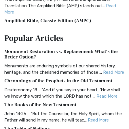
Translation The Amplified Bible (AMP) stands out...
Read
More
Amplified Bible, Classic Edition (AMPC)
The Amplified Bible, Classic Edition (AMPC): A Timeless
Popular
Articles
Treasure The Amplified Bible, Classic Editio...
Read More
Authorized (King James) Version (AKJV)
Monument Restoration vs. Replacement: What’s the
The Authorized (King James) Version (AKJV): A Timeless
Better Option?
Classic The Authorized King James Version (AK...
Read More
Monuments are enduring symbols of our shared history,
BRG Bible (BRG)
heritage, and the cherished memories of those ...
Read More
The BRG Bible: A Colorful Approach to Scripture A Unique
Chronology of the Prophets in the Old Testament
Visual Experience The BRG Bible, an acronym...
Read More
Deuteronomy 18 - "And if you say in your heart, 'How shall
Christian Standard Bible (CSB)
we know the word which the LORD has not ...
Read More
The Christian Standard Bible (CSB): A Balance of Accuracy
The Books of the New Testament
and Readability The Christian Standard Bib...
Read More
John 14:26 - "But the Counselor, the Holy Spirit, whom the
Common English Bible (CEB)
Father will send in my name, he will teac...
Read More
The Common English Bible (CEB): A Translation for
The Table of Nations