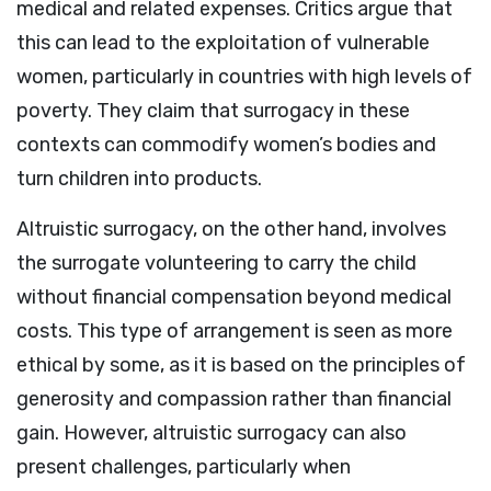
medical and related expenses. Critics argue that
this can lead to the exploitation of vulnerable
women, particularly in countries with high levels of
poverty. They claim that surrogacy in these
contexts can commodify women’s bodies and
turn children into products.
Altruistic surrogacy, on the other hand, involves
the surrogate volunteering to carry the child
without financial compensation beyond medical
costs. This type of arrangement is seen as more
ethical by some, as it is based on the principles of
generosity and compassion rather than financial
gain. However, altruistic surrogacy can also
present challenges, particularly when