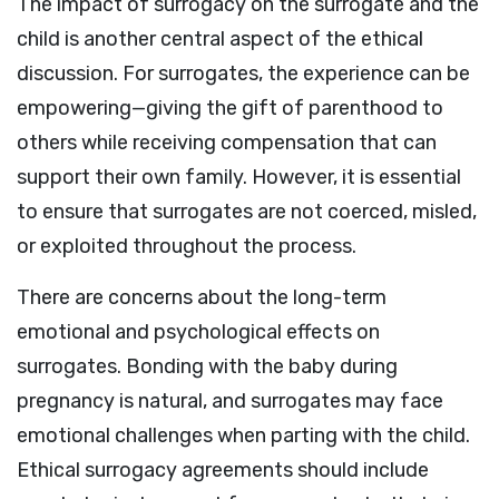
The impact of surrogacy on the surrogate and the
child is another central aspect of the ethical
discussion. For surrogates, the experience can be
empowering—giving the gift of parenthood to
others while receiving compensation that can
support their own family. However, it is essential
to ensure that surrogates are not coerced, misled,
or exploited throughout the process.
There are concerns about the long-term
emotional and psychological effects on
surrogates. Bonding with the baby during
pregnancy is natural, and surrogates may face
emotional challenges when parting with the child.
Ethical surrogacy agreements should include