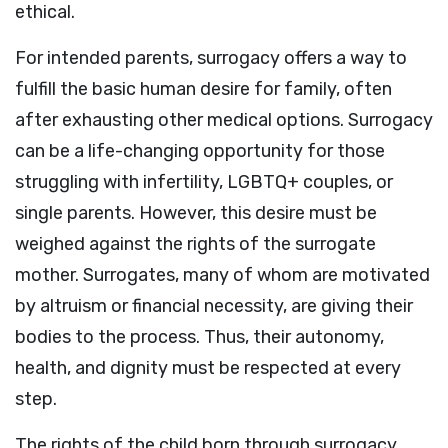
ethical.
For intended parents, surrogacy offers a way to
fulfill the basic human desire for family, often
after exhausting other medical options. Surrogacy
can be a life-changing opportunity for those
struggling with infertility, LGBTQ+ couples, or
single parents. However, this desire must be
weighed against the rights of the surrogate
mother. Surrogates, many of whom are motivated
by altruism or financial necessity, are giving their
bodies to the process. Thus, their autonomy,
health, and dignity must be respected at every
step.
The rights of the child born through surrogacy