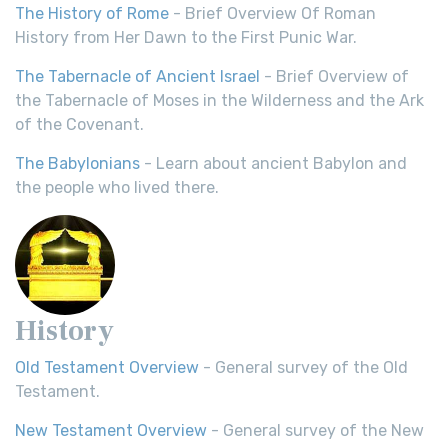
The History of Rome
- Brief Overview Of Roman
History from Her Dawn to the First Punic War.
The Tabernacle of Ancient Israel
- Brief Overview of
the Tabernacle of Moses in the Wilderness and the Ark
of the Covenant.
The Babylonians
- Learn about ancient Babylon and
the people who lived there.
History
Old Testament Overview
- General survey of the Old
Testament.
New Testament Overview
- General survey of the New