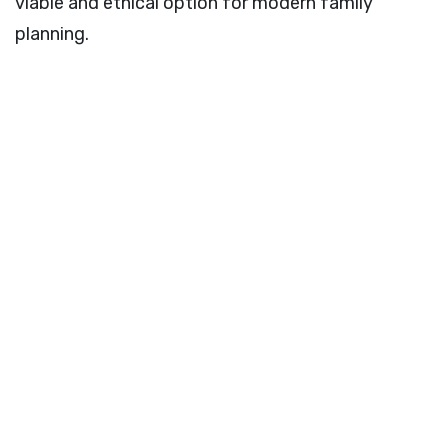
viable and ethical option for modern family
planning.