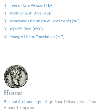
Classic The World English Bible (WEB) is a conte...
Read More
Tree of Life Version (TLV)
Worldwide English (New Testament) (WE)
World English Bible (WEB)
The Worldwide English (WE) New Testament: A Modern Take
Worldwide English (New Testament) (WE)
on a Classic The Worldwide English (WE) New ...
Read More
Wycliffe Bible (WYC)
Wycliffe Bible (WYC)
The Wycliffe Bible: A Cornerstone of English Scripture A
Young's Literal Translation (YLT)
Revolutionary Translation The Wycliffe Bibl...
Read More
Young's Literal Translation (YLT)
Young's Literal Translation (YLT): A Literal Approach to
Scripture Young's Literal Translation (YLT)...
Read More
Home
Biblical Archaeology
- Significant Discoveries from
Ancient Empires.