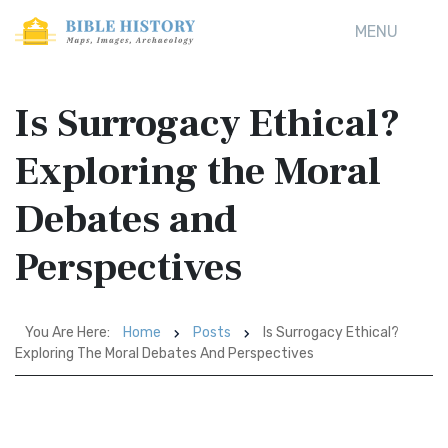
MENU
Is Surrogacy Ethical?
Exploring the Moral
Debates and
Perspectives
You Are Here:
Home
Posts
Is Surrogacy Ethical?
Exploring The Moral Debates And Perspectives