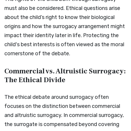
must also be considered. Ethical questions arise
about the child’s right to know their biological
origins and how the surrogacy arrangement might
impact their identity later in life. Protecting the
child's best interests is often viewed as the moral
cornerstone of the debate.
Commercial vs. Altruistic Surrogacy:
The Ethical Divide
The ethical debate around surrogacy often
focuses on the distinction between commercial
and altruistic surrogacy. In commercial surrogacy,
the surrogate is compensated beyond covering