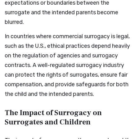
expectations or boundaries between the
surrogate and the intended parents become
blurred.
In countries where commercial surrogacy is legal,
such as the U.S., ethical practices depend heavily
on the regulation of agencies and surrogacy
contracts. A well-regulated surrogacy industry
can protect the rights of surrogates, ensure fair
compensation, and provide safeguards for both
the child and the intended parents.
The Impact of Surrogacy on
Surrogates and Children