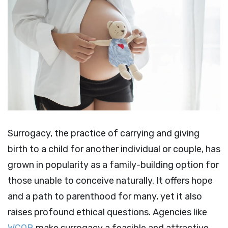
Surrogacy, the practice of carrying and giving
birth to a child for another individual or couple, has
grown in popularity as a family-building option for
those unable to conceive naturally. It offers hope
and a path to parenthood for many, yet it also
raises profound ethical questions. Agencies like
WCOB
make surrogacy a feasible and attractive