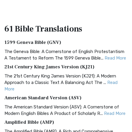
61 Bible
Translations
1599 Geneva Bible (GNV)
The Geneva Bible: A Cornerstone of English Protestantism
A Testament to Reform The 1599 Geneva Bible...
Read More
21st Century King James Version (KJ21)
The 21st Century King James Version (KJ21): A Modern
Approach to a Classic Text A Balancing Act The ...
Read
More
American Standard Version (ASV)
The American Standard Version (ASV): A Cornerstone of
Modern English Bibles A Product of Scholarly R...
Read More
Amplified Bible (AMP)
The Amplified Bible (AMP): A Rich and Comprehensive