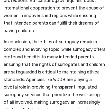
protections. Ethical surrogacy requires robust
international cooperation to prevent the abuse of
women in impoverished regions while ensuring
that intended parents can fulfill their dreams of
having children.
In conclusion, the ethics of surrogacy remain a
complex and evolving topic. While surrogacy offers
profound benefits to many intended parents,
ensuring that the rights of surrogates and children
are safeguarded is critical to maintaining ethical
standards. Agencies like WCOB are playing a
pivotal role in providing transparent, regulated
surrogacy services that prioritize the well-being
of all involved, making surrogacy an increasingly