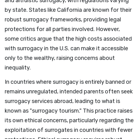
and altruistic surrogacy, with regulations varying
by state. States like California are known for their
robust surrogacy frameworks, providing legal
protections for all parties involved. However,
some critics argue that the high costs associated
with surrogacy in the U.S. can make it accessible
only to the wealthy, raising concerns about
inequality.
In countries where surrogacy is entirely banned or
remains unregulated, intended parents often seek
surrogacy services abroad, leading to what is
known as "surrogacy tourism." This practice raises
its own ethical concerns, particularly regarding the
exploitation of surrogates in countries with fewer