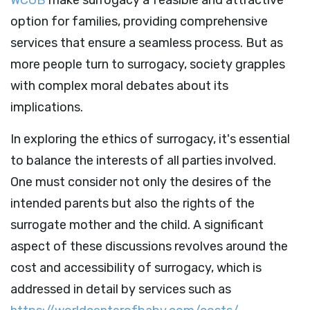
option for families, providing comprehensive
services that ensure a seamless process. But as
more people turn to surrogacy, society grapples
with complex moral debates about its
implications.
In exploring the ethics of surrogacy, it's essential
to balance the interests of all parties involved.
One must consider not only the desires of the
intended parents but also the rights of the
surrogate mother and the child. A significant
aspect of these discussions revolves around the
cost and accessibility of surrogacy, which is
addressed in detail by services such as