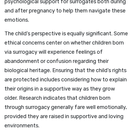
psychological support for surrogates both during
and after pregnancy to help them navigate these
emotions.
The child’s perspective is equally significant. Some
ethical concerns center on whether children born
via surrogacy will experience feelings of
abandonment or confusion regarding their
biological heritage. Ensuring that the child’s rights
are protected includes considering how to explain
their origins in a supportive way as they grow
older. Research indicates that children born
through surrogacy generally fare well emotionally,
provided they are raised in supportive and loving
environments.