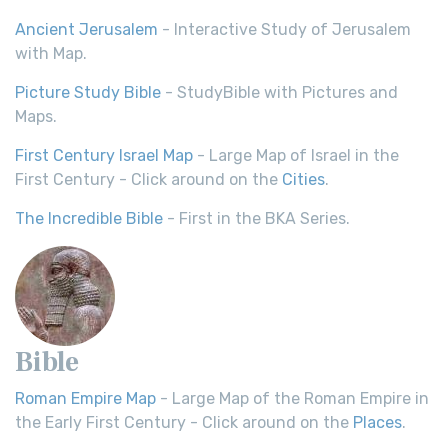
Ancient Jerusalem
- Interactive Study of Jerusalem
with Map.
Picture Study Bible
- StudyBible with Pictures and
Maps.
First Century Israel Map
- Large Map of Israel in the
First Century - Click around on the
Cities
.
The Incredible Bible
- First in the BKA Series.
Bible
Roman Empire Map
- Large Map of the Roman Empire in
the Early First Century - Click around on the
Places
.