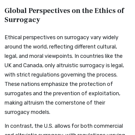
Global Perspectives on the Ethics of
Surrogacy
Ethical perspectives on surrogacy vary widely
around the world, reflecting different cultural,
legal, and moral viewpoints. In countries like the
UK and Canada, only altruistic surrogacy is legal,
with strict regulations governing the process.
These nations emphasize the protection of
surrogates and the prevention of exploitation,
making altruism the cornerstone of their
surrogacy models.
In contrast, the U.S. allows for both commercial