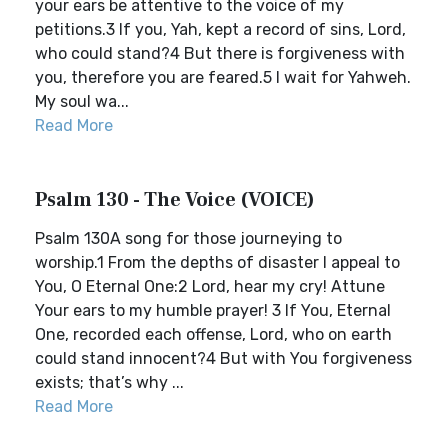
your ears be attentive to the voice of my
petitions.3 If you, Yah, kept a record of sins, Lord,
who could stand?4 But there is forgiveness with
you, therefore you are feared.5 I wait for Yahweh.
My soul wa...
Read More
Psalm 130 - The Voice (VOICE)
Psalm 130A song for those journeying to
worship.1 From the depths of disaster I appeal to
You, O Eternal One:2 Lord, hear my cry! Attune
Your ears to my humble prayer! 3 If You, Eternal
One, recorded each offense, Lord, who on earth
could stand innocent?4 But with You forgiveness
exists; that’s why ...
Read More