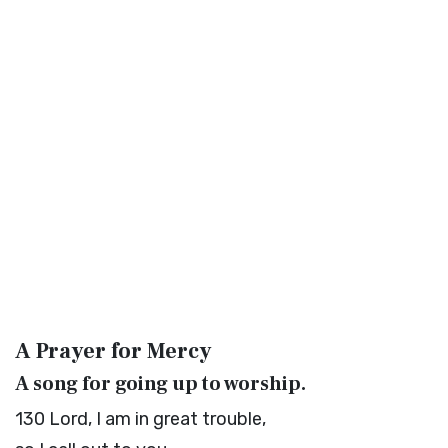
A Prayer for Mercy
A song for going up to worship.
130
Lord
, I am in great trouble,