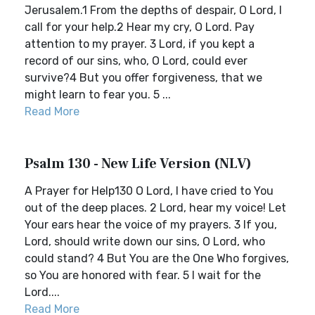
Jerusalem.1 From the depths of despair, O Lord, I
call for your help.2 Hear my cry, O Lord. Pay
attention to my prayer. 3 Lord, if you kept a
record of our sins, who, O Lord, could ever
survive?4 But you offer forgiveness, that we
might learn to fear you. 5 ...
Read More
Psalm 130 - New Life Version (NLV)
A Prayer for Help130 O Lord, I have cried to You
out of the deep places. 2 Lord, hear my voice! Let
Your ears hear the voice of my prayers. 3 If you,
Lord, should write down our sins, O Lord, who
could stand? 4 But You are the One Who forgives,
so You are honored with fear. 5 I wait for the
Lord....
Read More