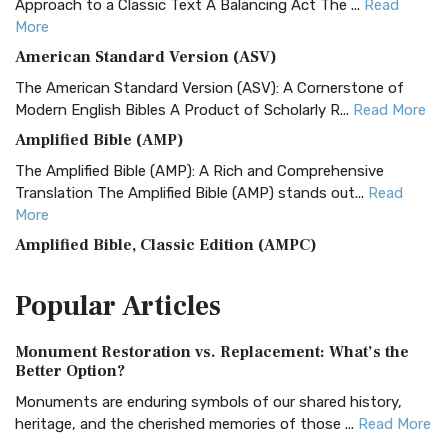
Approach to a Classic Text A Balancing Act The ...
Read
More
American Standard Version (ASV)
The American Standard Version (ASV): A Cornerstone of
Modern English Bibles A Product of Scholarly R...
Read More
Amplified Bible (AMP)
The Amplified Bible (AMP): A Rich and Comprehensive
Translation The Amplified Bible (AMP) stands out...
Read
More
Amplified Bible, Classic Edition (AMPC)
The Amplified Bible, Classic Edition (AMPC): A Timeless
Popular
Articles
Treasure The Amplified Bible, Classic Editio...
Read More
Authorized (King James) Version (AKJV)
Monument Restoration vs. Replacement: What’s the
The Authorized (King James) Version (AKJV): A Timeless
Better Option?
Classic The Authorized King James Version (AK...
Read More
Monuments are enduring symbols of our shared history,
BRG Bible (BRG)
heritage, and the cherished memories of those ...
Read More
The BRG Bible: A Colorful Approach to Scripture A Unique