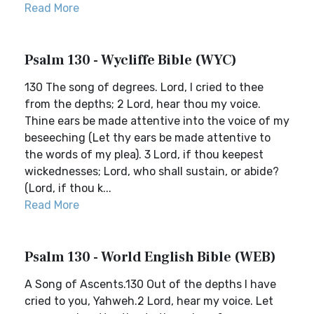
Read More
Psalm 130 - Wycliffe Bible (WYC)
130 The song of degrees. Lord, I cried to thee
from the depths; 2 Lord, hear thou my voice.
Thine ears be made attentive into the voice of my
beseeching (Let thy ears be made attentive to
the words of my plea). 3 Lord, if thou keepest
wickednesses; Lord, who shall sustain, or abide?
(Lord, if thou k...
Read More
Psalm 130 - World English Bible (WEB)
A Song of Ascents.130 Out of the depths I have
cried to you, Yahweh.2 Lord, hear my voice. Let