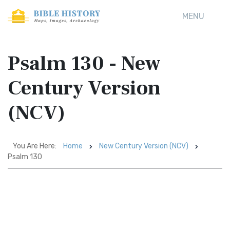
MENU
Psalm 130 - New
Century Version
(NCV)
You Are Here:
Home
New Century Version (NCV)
Psalm 130