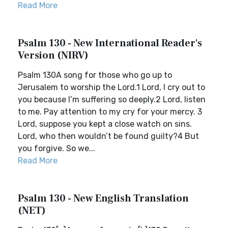
Read More
Psalm 130 - New International Reader's
Version (NIRV)
Psalm 130A song for those who go up to
Jerusalem to worship the Lord.1 Lord, I cry out to
you because I’m suffering so deeply.2 Lord, listen
to me. Pay attention to my cry for your mercy. 3
Lord, suppose you kept a close watch on sins.
Lord, who then wouldn’t be found guilty?4 But
you forgive. So we...
Read More
Psalm 130 - New English Translation
(NET)