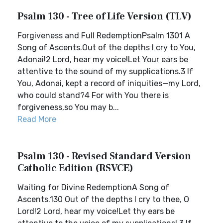
Psalm 130 - Tree of Life Version (TLV)
Forgiveness and Full RedemptionPsalm 1301 A
Song of Ascents.Out of the depths I cry to You,
Adonai!2 Lord, hear my voice!Let Your ears be
attentive to the sound of my supplications.3 If
You, Adonai, kept a record of iniquities—my Lord,
who could stand?4 For with You there is
forgiveness,so You may b...
Read More
Psalm 130 - Revised Standard Version
Catholic Edition (RSVCE)
Waiting for Divine RedemptionA Song of
Ascents.130 Out of the depths I cry to thee, O
Lord!2 Lord, hear my voice!Let thy ears be