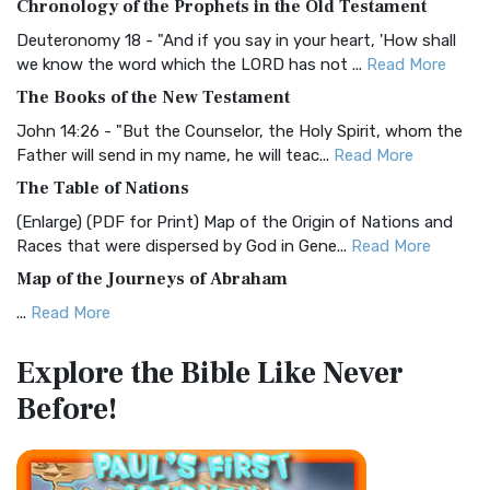
Chronology of the Prophets in the Old Testament
Visual Experience The BRG Bible, an acronym...
Read More
Deuteronomy 18 - "And if you say in your heart, 'How shall
Christian Standard Bible (CSB)
we know the word which the LORD has not ...
Read More
The Christian Standard Bible (CSB): A Balance of Accuracy
The Books of the New Testament
and Readability The Christian Standard Bib...
Read More
John 14:26 - "But the Counselor, the Holy Spirit, whom the
Common English Bible (CEB)
Father will send in my name, he will teac...
Read More
The Common English Bible (CEB): A Translation for
The Table of Nations
Everyone The Common English Bible (CEB) is a conte...
Read
(Enlarge) (PDF for Print) Map of the Origin of Nations and
More
Races that were dispersed by God in Gene...
Read More
Complete Jewish Bible (CJB)
Map of the Journeys of Abraham
The Complete Jewish Bible (CJB): A Jewish Perspective on
...
Read More
Scripture The Complete Jewish Bible (CJB) i...
Read More
Map of the Route of the Exodus of the Israelites from
Contemporary English Version (CEV)
Explore the Bible
Like Never
Egypt
The Contemporary English Version (CEV): A Bible for
Before!
(Enlarge) (PDF for Print) Map of the Route of the Hebrews
Everyone The Contemporary English Version (CEV),...
Read
from Egypt This map shows the Exodus of t...
Read More
More
Miracles in the Old Testament
Darby Translation (DARBY)