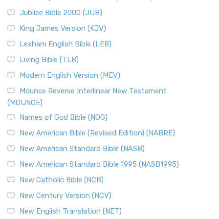
The New Revised Standard Version Catholic Edition
Jubilee Bible 2000 (JUB)
(NRSVCE): A Cornerstone of Modern Catholicism The ...
Read More
King James Version (KJV)
New Revised Standard Version, Anglicised (NRSVA)
Lexham English Bible (LEB)
The New Revised Standard Version, Anglicised (NRSVA): A
Living Bible (TLB)
British Accent on Scripture The New Revised ...
Read More
Modern English Version (MEV)
New Revised Standard Version, Anglicised Catholic
Edition (NRSVACE)
Mounce Reverse Interlinear New Testament
(MOUNCE)
The New Revised Standard Version, Anglicised Catholic
Edition (NRSVACE): A Bridge Between Tradition ...
Read More
Names of God Bible (NOG)
New Testament for Everyone (NTE)
New American Bible (Revised Edition) (NABRE)
The New Testament for Everyone (NTE): A Fresh
New American Standard Bible (NASB)
Perspective The New Testament for Everyone (NTE) is a ...
New American Standard Bible 1995 (NASB1995)
Read More
New Catholic Bible (NCB)
Orthodox Jewish Bible (OJB)
New Century Version (NCV)
The Orthodox Jewish Bible (OJB): A Unique Perspective The
Orthodox Jewish Bible (OJB) is a distincti...
Read More
New English Translation (NET)