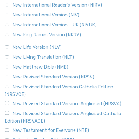
Revised Geneva Translation (RGT)
New International Reader's Version (NIRV)
The Revised Geneva Translation (RGT): A Return to the
New International Version (NIV)
Roots The Revised Geneva Translation (RGT) is ...
Read More
New International Version - UK (NIVUK)
Revised Standard Version (RSV)
New King James Version (NKJV)
The Revised Standard Version (RSV): A Cornerstone of
Modern English Bibles The Revised Standard Vers...
Read
New Life Version (NLV)
More
New Living Translation (NLT)
Revised Standard Version Catholic Edition (RSVCE)
New Matthew Bible (NMB)
The Revised Standard Version Catholic Edition (RSVCE): A
New Revised Standard Version (NRSV)
Cornerstone of English Catholicism The Revi...
Read More
The Message (MSG)
New Revised Standard Version Catholic Edition
(NRSVCE)
The Message (MSG): A Contemporary Paraphrase The
Message, often abbreviated as MSG, is a contemporar...
New Revised Standard Version, Anglicised (NRSVA)
Read More
New Revised Standard Version, Anglicised Catholic
The Voice (VOICE)
Edition (NRSVACE)
The Voice: A Fresh Perspective on Scripture The Voice is a
New Testament for Everyone (NTE)
contemporary English translation of the B...
Read More