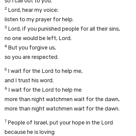
so I call out to you.
2
Lord, hear my voice;
listen to my prayer for help.
3
Lord
, if you punished people for all their sins,
no one would be left, Lord.
4
But you forgive us,
so you are respected.
5
I wait for the
Lord
to help me,
and I trust his word.
6
I wait for the Lord to help me
more than night watchmen wait for the dawn,
more than night watchmen wait for the dawn.
7
People of Israel, put your hope in the
Lord
because he is loving