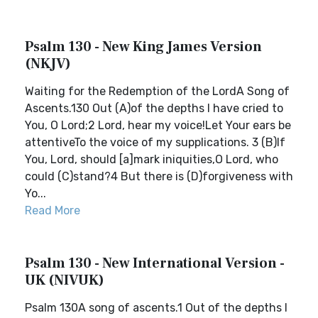
Psalm 130 - New King James Version
(NKJV)
Waiting for the Redemption of the LordA Song of
Ascents.130 Out (A)of the depths I have cried to
You, O Lord;2 Lord, hear my voice!Let Your ears be
attentiveTo the voice of my supplications. 3 (B)If
You, Lord, should [a]mark iniquities,O Lord, who
could (C)stand?4 But there is (D)forgiveness with
Yo...
Read More
Psalm 130 - New International Version -
UK (NIVUK)
Psalm 130A song of ascents.1 Out of the depths I