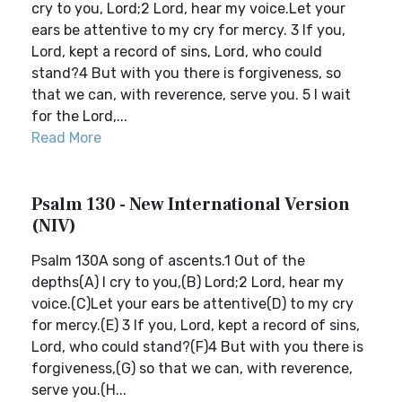
cry to you, Lord;2 Lord, hear my voice.Let your
ears be attentive to my cry for mercy. 3 If you,
Lord, kept a record of sins, Lord, who could
stand?4 But with you there is forgiveness, so
that we can, with reverence, serve you. 5 I wait
for the Lord,...
Read More
Psalm 130 - New International Version
(NIV)
Psalm 130A song of ascents.1 Out of the
depths(A) I cry to you,(B) Lord;2 Lord, hear my
voice.(C)Let your ears be attentive(D) to my cry
for mercy.(E) 3 If you, Lord, kept a record of sins,
Lord, who could stand?(F)4 But with you there is
forgiveness,(G) so that we can, with reverence,
serve you.(H...