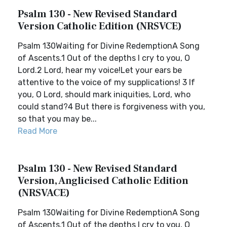
Psalm 130 - New Revised Standard
Version Catholic Edition (NRSVCE)
Psalm 130Waiting for Divine RedemptionA Song
of Ascents.1 Out of the depths I cry to you, O
Lord.2 Lord, hear my voice!Let your ears be
attentive to the voice of my supplications! 3 If
you, O Lord, should mark iniquities, Lord, who
could stand?4 But there is forgiveness with you,
so that you may be...
Read More
Psalm 130 - New Revised Standard
Version, Anglicised Catholic Edition
(NRSVACE)
Psalm 130Waiting for Divine RedemptionA Song
of Ascents.1 Out of the depths I cry to you, O