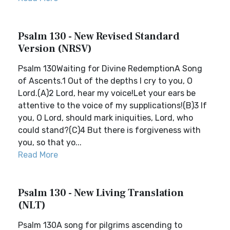
Psalm 130 - New Revised Standard
Version (NRSV)
Psalm 130Waiting for Divine RedemptionA Song
of Ascents.1 Out of the depths I cry to you, O
Lord.(A)2 Lord, hear my voice!Let your ears be
attentive to the voice of my supplications!(B)3 If
you, O Lord, should mark iniquities, Lord, who
could stand?(C)4 But there is forgiveness with
you, so that yo...
Read More
Psalm 130 - New Living Translation
(NLT)
Psalm 130A song for pilgrims ascending to