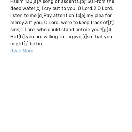
Psalm 130[a]A song of ascents.[b]130 From the
deep water[c] I cry out to you, O Lord.2 O Lord,
listen to me.[d]Pay attention to[e] my plea for
mercy.3 If you, O Lord, were to keep track of[f]
sins,O Lord, who could stand before you?[g]4
But[h] you are willing to forgive,[i]so that you
might[j] be ho...
Read More