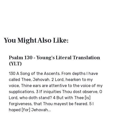
You Might Also Like:
Psalm 130 - Young's Literal Translation
(YLT)
130 A Song of the Ascents. From depths I have
called Thee, Jehovah. 2 Lord, hearken to my
voice, Thine ears are attentive to the voice of my
supplications. 3 If iniquities Thou dost observe, O
Lord, who doth stand? 4 But with Thee [is]
forgiveness, that Thou mayest be feared. 5 I
hoped [for] Jehovah...