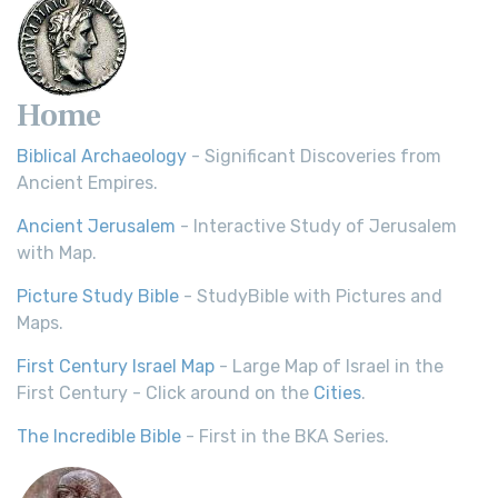
Home
Biblical Archaeology
- Significant Discoveries from
Ancient Empires.
Ancient Jerusalem
- Interactive Study of Jerusalem
with Map.
Picture Study Bible
- StudyBible with Pictures and
Maps.
First Century Israel Map
- Large Map of Israel in the
First Century - Click around on the
Cities
.
The Incredible Bible
- First in the BKA Series.