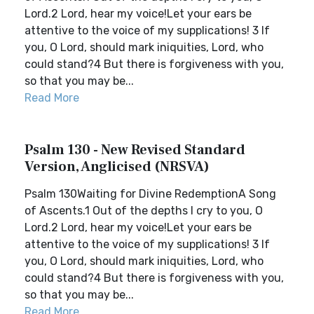
Lord.2 Lord, hear my voice!Let your ears be
attentive to the voice of my supplications! 3 If
you, O Lord, should mark iniquities, Lord, who
could stand?4 But there is forgiveness with you,
so that you may be...
Read More
Psalm 130 - New Revised Standard
Version, Anglicised (NRSVA)
Psalm 130Waiting for Divine RedemptionA Song
of Ascents.1 Out of the depths I cry to you, O
Lord.2 Lord, hear my voice!Let your ears be
attentive to the voice of my supplications! 3 If
you, O Lord, should mark iniquities, Lord, who
could stand?4 But there is forgiveness with you,
so that you may be...
Read More