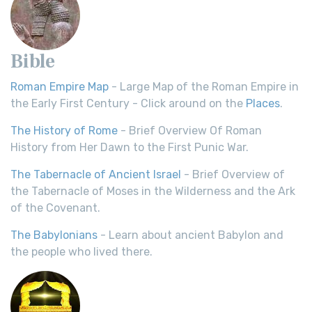
Bible
Roman Empire Map
- Large Map of the Roman Empire in
the Early First Century - Click around on the
Places
.
The History of Rome
- Brief Overview Of Roman
History from Her Dawn to the First Punic War.
The Tabernacle of Ancient Israel
- Brief Overview of
the Tabernacle of Moses in the Wilderness and the Ark
of the Covenant.
The Babylonians
- Learn about ancient Babylon and
the people who lived there.