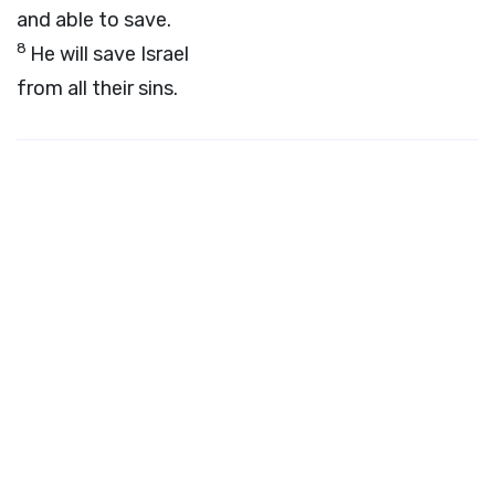
and able to save.
8
He will save Israel
from all their sins.