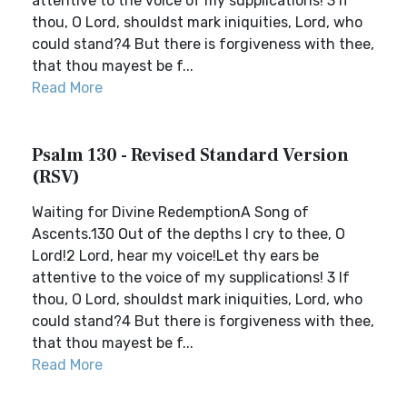
attentive to the voice of my supplications! 3 If
thou, O Lord, shouldst mark iniquities, Lord, who
could stand?4 But there is forgiveness with thee,
that thou mayest be f...
Read More
Psalm 130 - Revised Standard Version
(RSV)
Waiting for Divine RedemptionA Song of
Ascents.130 Out of the depths I cry to thee, O
Lord!2 Lord, hear my voice!Let thy ears be
attentive to the voice of my supplications! 3 If
thou, O Lord, shouldst mark iniquities, Lord, who
could stand?4 But there is forgiveness with thee,
that thou mayest be f...
Read More