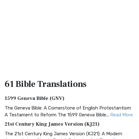
61 Bible
Translations
1599 Geneva Bible (GNV)
The Geneva Bible: A Cornerstone of English Protestantism
A Testament to Reform The 1599 Geneva Bible...
Read More
21st Century King James Version (KJ21)
The 21st Century King James Version (KJ21): A Modern