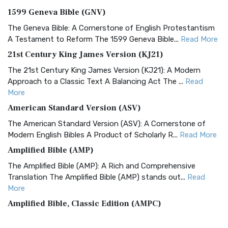
1599 Geneva Bible (GNV)
The Geneva Bible: A Cornerstone of English Protestantism
A Testament to Reform The 1599 Geneva Bible...
Read More
21st Century King James Version (KJ21)
The 21st Century King James Version (KJ21): A Modern
Approach to a Classic Text A Balancing Act The ...
Read
More
American Standard Version (ASV)
The American Standard Version (ASV): A Cornerstone of
Modern English Bibles A Product of Scholarly R...
Read More
Amplified Bible (AMP)
The Amplified Bible (AMP): A Rich and Comprehensive
Translation The Amplified Bible (AMP) stands out...
Read
More
Amplified Bible, Classic Edition (AMPC)
The Amplified Bible, Classic Edition (AMPC): A Timeless