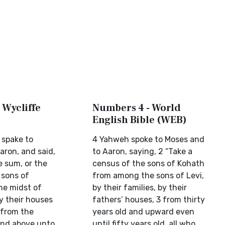
 Wycliffe
Numbers 4 - World
English Bible (WEB)
 spake to
4 Yahweh spoke to Moses and
aron, and said,
to Aaron, saying, 2 “Take a
e sum, or the
census of the sons of Kohath
 sons of
from among the sons of Levi,
he midst of
by their families, by their
by their houses
fathers’ houses, 3 from thirty
 from the
years old and upward even
 and above unto
until fifty years old, all who