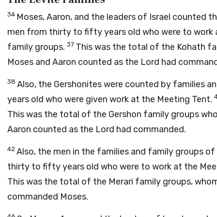
34
Moses, Aaron, and the leaders of Israel counted t
men from thirty to fifty years old who were to work
37
family groups.
This was the total of the Kohath 
Moses and Aaron counted as the
Lord
had command
38
Also, the Gershonites were counted by families a
years old who were given work at the Meeting Tent.
This was the total of the Gershon family groups w
Aaron counted as the
Lord
had commanded.
42
Also, the men in the families and family groups o
thirty to fifty years old who were to work at the Me
This was the total of the Merari family groups, wh
commanded Moses.
46