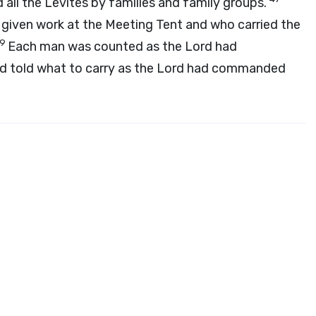
 all the Levites by families and family groups.
 given work at the Meeting Tent and who carried the
49
Each man was counted as the
Lord
had
 told what to carry as the
Lord
had commanded