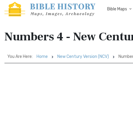
Bible Maps
Numbers 4 - New Centu
You Are Here:
Home
New Century Version (NCV)
Number