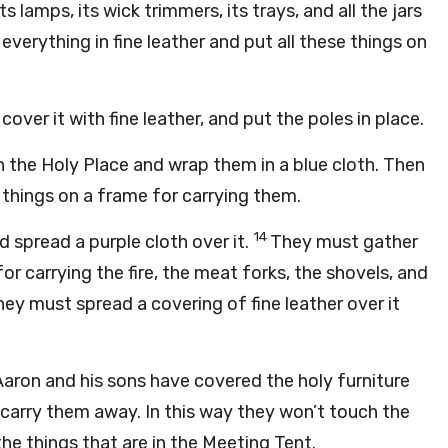
 lamps, its wick trimmers, its trays, and all the jars
verything in fine leather and put all these things on
over it with fine leather, and put the poles in place.
in the Holy Place and wrap them in a blue cloth. Then
 things on a frame for carrying them.
14
d spread a purple cloth over it.
They must gather
for carrying the fire, the meat forks, the shovels, and
ey must spread a covering of fine leather over it
Aaron and his sons have covered the holy furniture
d carry them away. In this way they won’t touch the
 the things that are in the Meeting Tent.