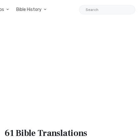
ps
Bible History
61 Bible
Translations