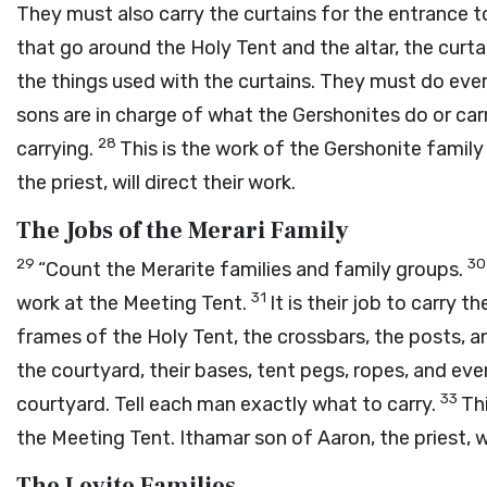
They must also carry the curtains for the entrance 
that go around the Holy Tent and the altar, the curtai
the things used with the curtains. They must do eve
sons are in charge of what the Gershonites do or car
28
carrying.
This is the work of the Gershonite famil
the priest, will direct their work.
The Jobs of the Merari Family
29
3
“Count the Merarite families and family groups.
31
work at the Meeting Tent.
It is their job to carry 
frames of the Holy Tent, the crossbars, the posts, 
the courtyard, their bases, tent pegs, ropes, and eve
33
courtyard. Tell each man exactly what to carry.
Thi
the Meeting Tent. Ithamar son of Aaron, the priest, wil
The Levite Families