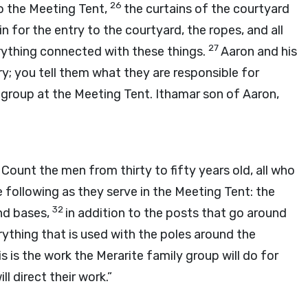
26
to the Meeting Tent,
the curtains of the courtyard
n for the entry to the courtyard, the ropes, and all
27
rything connected with these things.
Aaron and his
ry; you tell them what they are responsible for
y group at the Meeting Tent. Ithamar son of Aaron,
0
Count the men from thirty to fifty years old, all who
the following as they serve in the Meeting Tent: the
32
and bases,
in addition to the posts that go around
rything that is used with the poles around the
s is the work the Merarite family group will do for
l direct their work.”