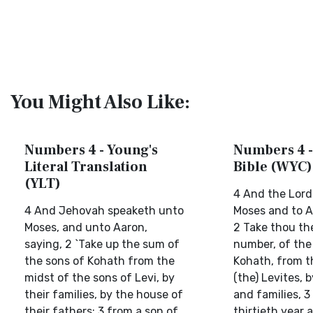
You Might Also Like:
Numbers 4 - Young's
Numbers 4 -
Literal Translation
Bible (WYC)
(YLT)
4 And the Lord
4 And Jehovah speaketh unto
Moses and to A
Moses, and unto Aaron,
2 Take thou th
saying, 2 `Take up the sum of
number, of the
the sons of Kohath from the
Kohath, from t
midst of the sons of Levi, by
(the) Levites, 
their families, by the house of
and families, 3
their fathers; 3 from a son of
thirtieth year