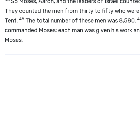
So Moses, Aaron, and the leaders of Israel counted
They counted the men from thirty to fifty who were
48
Tent.
The total number of these men was 8,580.
commanded Moses; each man was given his work and
Moses.