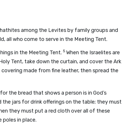
hathites among the Levites by family groups and
ld, all who come to serve in the Meeting Tent.
5
things in the Meeting Tent.
When the Israelites are
Holy Tent, take down the curtain, and cover the Ark
a covering made from fine leather, then spread the
for the bread that shows a person is in God’s
the jars for drink offerings on the table; they must
hen they must put a red cloth over all of these
e poles in place.