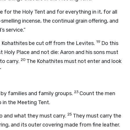
e for the Holy Tent and for everything in it, for all
-smelling incense, the continual grain offering, and
d
’s service.”
19
e Kohathites be cut off from the Levites.
Do this
t Holy Place and not die: Aaron and his sons must
20
to carry.
The Kohathites must not enter and look
”
23
 by families and family groups.
Count the men
o in the Meeting Tent.
25
do and what they must carry.
They must carry the
ring, and its outer covering made from fine leather.