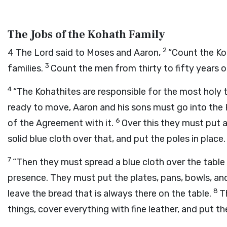
The Jobs of the Kohath Family
2
4
The
Lord
said to Moses and Aaron,
“Count the Ko
3
families.
Count the men from thirty to fifty years o
4
“The Kohathites are responsible for the most holy 
ready to move, Aaron and his sons must go into the 
6
of the Agreement with it.
Over this they must put 
solid blue cloth over that, and put the poles in place.
7
“Then they must spread a blue cloth over the table 
presence. They must put the plates, pans, bowls, and 
8
leave the bread that is always there on the table.
T
things, cover everything with fine leather, and put th