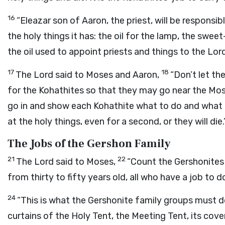
16
“Eleazar son of Aaron, the priest, will be responsibl
the holy things it has: the oil for the lamp, the sweet
the oil used to appoint priests and things to the
Lor
17
18
The
Lord
said to Moses and Aaron,
“Don’t let th
for the Kohathites so that they may go near the Mos
go in and show each Kohathite what to do and what 
at the holy things, even for a second, or they will die.
The Jobs of the Gershon Family
21
22
The
Lord
said to Moses,
“Count the Gershonites
from thirty to fifty years old, all who have a job to d
24
“This is what the Gershonite family groups must 
curtains of the Holy Tent, the Meeting Tent, its cove