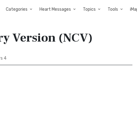
Categories
Heart Messages
Topics
Tools
iMa
ry Version (NCV)
s 4