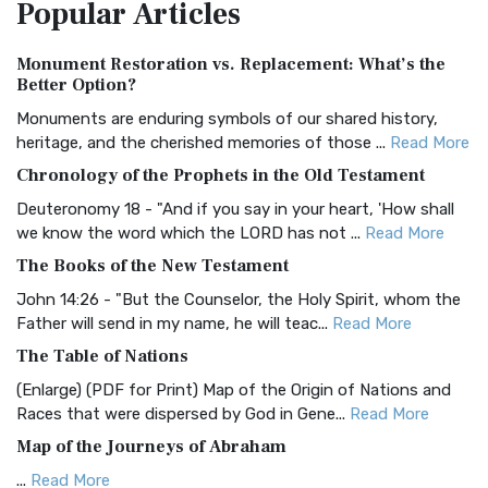
Popular
Articles
Treasure The Amplified Bible, Classic Editio...
Read More
Authorized (King James) Version (AKJV)
Monument Restoration vs. Replacement: What’s the
The Authorized (King James) Version (AKJV): A Timeless
Better Option?
Classic The Authorized King James Version (AK...
Read More
Monuments are enduring symbols of our shared history,
BRG Bible (BRG)
heritage, and the cherished memories of those ...
Read More
The BRG Bible: A Colorful Approach to Scripture A Unique
Chronology of the Prophets in the Old Testament
Visual Experience The BRG Bible, an acronym...
Read More
Deuteronomy 18 - "And if you say in your heart, 'How shall
Christian Standard Bible (CSB)
we know the word which the LORD has not ...
Read More
The Christian Standard Bible (CSB): A Balance of Accuracy
The Books of the New Testament
and Readability The Christian Standard Bib...
Read More
John 14:26 - "But the Counselor, the Holy Spirit, whom the
Common English Bible (CEB)
Father will send in my name, he will teac...
Read More
The Common English Bible (CEB): A Translation for
The Table of Nations
Everyone The Common English Bible (CEB) is a conte...
Read
(Enlarge) (PDF for Print) Map of the Origin of Nations and
More
Races that were dispersed by God in Gene...
Read More
Complete Jewish Bible (CJB)
Map of the Journeys of Abraham
The Complete Jewish Bible (CJB): A Jewish Perspective on
...
Read More
Scripture The Complete Jewish Bible (CJB) i...
Read More