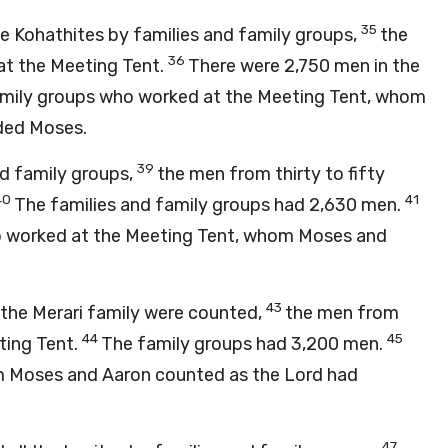
35
he Kohathites by families and family groups,
the
36
 at the Meeting Tent.
There were 2,750 men in the
family groups who worked at the Meeting Tent, whom
ed Moses.
39
nd family groups,
the men from thirty to fifty
40
41
The families and family groups had 2,630 men.
ho worked at the Meeting Tent, whom Moses and
43
f the Merari family were counted,
the men from
44
45
eting Tent.
The family groups had 3,200 men.
om Moses and Aaron counted as the
Lord
had
47