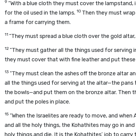
9
“With a blue cloth they must cover the lampstand, its
10
for the oil used in the lamps.
Then they must wrap e
a frame for carrying them.
11
“They must spread a blue cloth over the gold altar, c
12
“They must gather all the things used for serving 
they must cover that with fine leather and put these
13
“They must clean the ashes off the bronze altar an
all the things used for serving at the altar—the pans 
the bowls—and put them on the bronze altar. Then th
and put the poles in place.
15
“When the Israelites are ready to move, and when 
and all the holy things, the Kohathites may go in an
holy things and die. It is the Kohathites’ job to carry