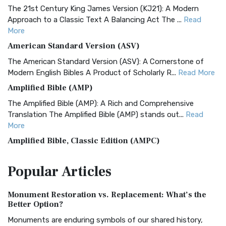
The 21st Century King James Version (KJ21): A Modern
Approach to a Classic Text A Balancing Act The ...
Read
More
American Standard Version (ASV)
The American Standard Version (ASV): A Cornerstone of
Modern English Bibles A Product of Scholarly R...
Read More
Amplified Bible (AMP)
The Amplified Bible (AMP): A Rich and Comprehensive
Translation The Amplified Bible (AMP) stands out...
Read
More
Amplified Bible, Classic Edition (AMPC)
The Amplified Bible, Classic Edition (AMPC): A Timeless
Popular
Articles
Treasure The Amplified Bible, Classic Editio...
Read More
Authorized (King James) Version (AKJV)
Monument Restoration vs. Replacement: What’s the
The Authorized (King James) Version (AKJV): A Timeless
Better Option?
Classic The Authorized King James Version (AK...
Read More
Monuments are enduring symbols of our shared history,
BRG Bible (BRG)