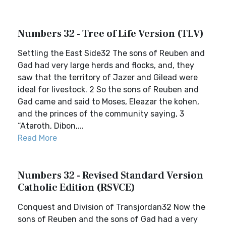
Numbers 32 - Tree of Life Version (TLV)
Settling the East Side32 The sons of Reuben and
Gad had very large herds and flocks, and, they
saw that the territory of Jazer and Gilead were
ideal for livestock. 2 So the sons of Reuben and
Gad came and said to Moses, Eleazar the kohen,
and the princes of the community saying, 3
“Ataroth, Dibon,...
Read More
Numbers 32 - Revised Standard Version
Catholic Edition (RSVCE)
Conquest and Division of Transjordan32 Now the
sons of Reuben and the sons of Gad had a very