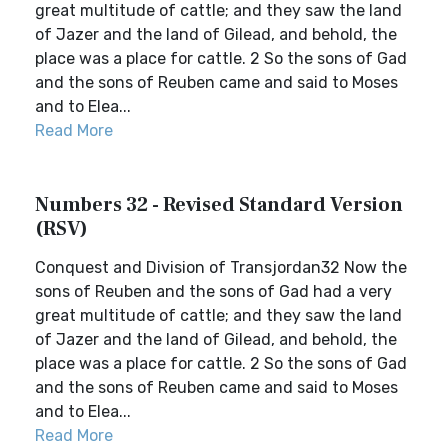
great multitude of cattle; and they saw the land
of Jazer and the land of Gilead, and behold, the
place was a place for cattle. 2 So the sons of Gad
and the sons of Reuben came and said to Moses
and to Elea...
Read More
Numbers 32 - Revised Standard Version
(RSV)
Conquest and Division of Transjordan32 Now the
sons of Reuben and the sons of Gad had a very
great multitude of cattle; and they saw the land
of Jazer and the land of Gilead, and behold, the
place was a place for cattle. 2 So the sons of Gad
and the sons of Reuben came and said to Moses
and to Elea...
Read More