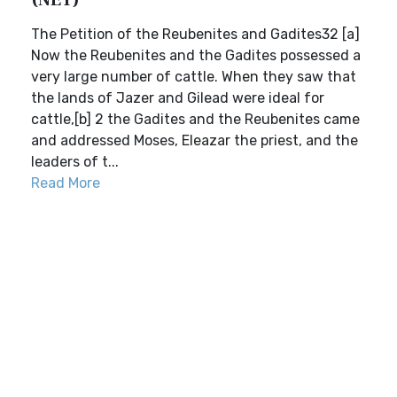
(NET)
The Petition of the Reubenites and Gadites32 [a]
Now the Reubenites and the Gadites possessed a
very large number of cattle. When they saw that
the lands of Jazer and Gilead were ideal for
cattle,[b] 2 the Gadites and the Reubenites came
and addressed Moses, Eleazar the priest, and the
leaders of t...
Read More