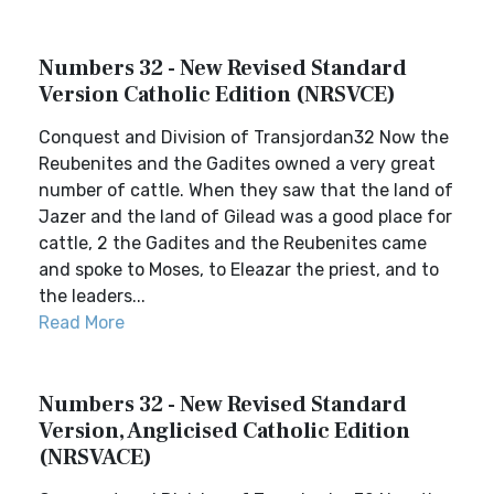
Numbers 32 - New Revised Standard
Version Catholic Edition (NRSVCE)
Conquest and Division of Transjordan32 Now the
Reubenites and the Gadites owned a very great
number of cattle. When they saw that the land of
Jazer and the land of Gilead was a good place for
cattle, 2 the Gadites and the Reubenites came
and spoke to Moses, to Eleazar the priest, and to
the leaders...
Read More
Numbers 32 - New Revised Standard
Version, Anglicised Catholic Edition
(NRSVACE)