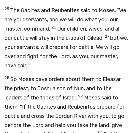
25
The Gadites and Reubenites said to Moses, “We
are your servants, and we will do what you, our
26
master, command.
Our children, wives, and all
27
our cattle will stay in the cities of Gilead,
but we,
your servants, will prepare for battle. We will go
over and fight for the
Lord
, as you, our master,
have said.”
28
So Moses gave orders about them to Eleazar
the priest, to Joshua son of Nun, and to the
29
leaders of the tribes of Israel.
Moses said to
them, “If the Gadites and Reubenites prepare for
battle and cross the Jordan River with you, to go
before the
Lord
and help you take the land, give
30