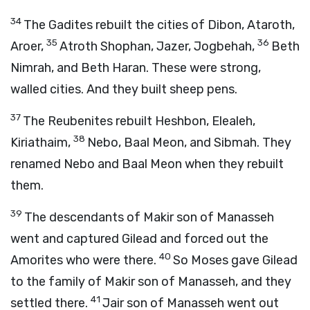
34
The Gadites rebuilt the cities of Dibon, Ataroth,
35
36
Aroer,
Atroth Shophan, Jazer, Jogbehah,
Beth
Nimrah, and Beth Haran. These were strong,
walled cities. And they built sheep pens.
37
The Reubenites rebuilt Heshbon, Elealeh,
38
Kiriathaim,
Nebo, Baal Meon, and Sibmah. They
renamed Nebo and Baal Meon when they rebuilt
them.
39
The descendants of Makir son of Manasseh
went and captured Gilead and forced out the
40
Amorites who were there.
So Moses gave Gilead
to the family of Makir son of Manasseh, and they
41
settled there.
Jair son of Manasseh went out