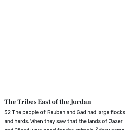
The Tribes East of the Jordan
32
The people of Reuben and Gad had large flocks
and herds. When they saw that the lands of Jazer
2