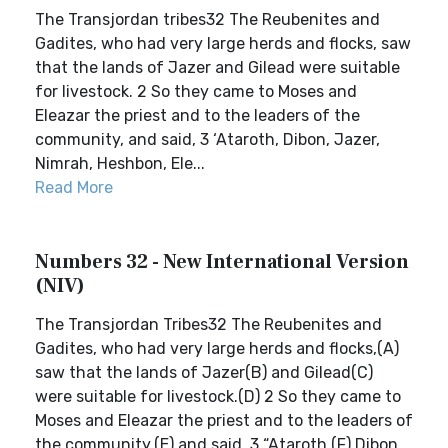
The Transjordan tribes32 The Reubenites and
Gadites, who had very large herds and flocks, saw
that the lands of Jazer and Gilead were suitable
for livestock. 2 So they came to Moses and
Eleazar the priest and to the leaders of the
community, and said, 3 ‘Ataroth, Dibon, Jazer,
Nimrah, Heshbon, Ele...
Read More
Numbers 32 - New International Version
(NIV)
The Transjordan Tribes32 The Reubenites and
Gadites, who had very large herds and flocks,(A)
saw that the lands of Jazer(B) and Gilead(C)
were suitable for livestock.(D) 2 So they came to
Moses and Eleazar the priest and to the leaders of
the community,(E) and said, 3 “Ataroth,(F) Dibon,