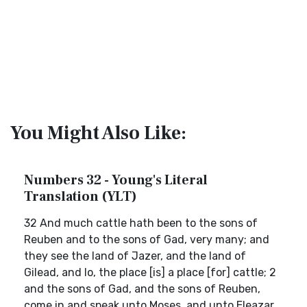
You Might Also Like:
Numbers 32 - Young's Literal
Translation (YLT)
32 And much cattle hath been to the sons of
Reuben and to the sons of Gad, very many; and
they see the land of Jazer, and the land of
Gilead, and lo, the place [is] a place [for] cattle; 2
and the sons of Gad, and the sons of Reuben,
come in and speak unto Moses, and unto Eleazar