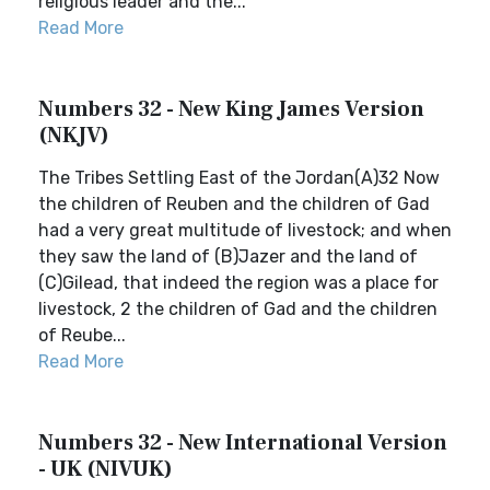
religious leader and the...
Read More
Numbers 32 - New King James Version
(NKJV)
The Tribes Settling East of the Jordan(A)32 Now
the children of Reuben and the children of Gad
had a very great multitude of livestock; and when
they saw the land of (B)Jazer and the land of
(C)Gilead, that indeed the region was a place for
livestock, 2 the children of Gad and the children
of Reube...
Read More
Numbers 32 - New International Version
- UK (NIVUK)