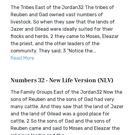
The Tribes East of the Jordan32 The tribes of
Reuben and Gad owned vast numbers of
livestock. So when they saw that the lands of
Jazer and Gilead were ideally suited for their
flocks and herds, 2 they came to Moses, Eleazar
the priest, and the other leaders of the
community. They said, 3 “Notice the...
Read More
Numbers 32 - New Life Version (NLV)
The Family Groups East of the Jordan32 Now the
sons of Reuben and the sons of Gad had very
many cattle. And they saw that the land of Jazer
and the land of Gilead was a good place for
cattle. 2 So the sons of Gad and the sons of
Reuben came and said to Moses and Eleazar the