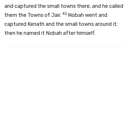
and captured the small towns there, and he called
42
them the Towns of Jair.
Nobah went and
captured Kenath and the small towns around it;
then he named it Nobah after himself.