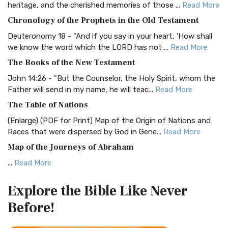
heritage, and the cherished memories of those ...
Read More
The BRG Bible: A Colorful Approach to Scripture A Unique
Chronology of the Prophets in the Old Testament
Visual Experience The BRG Bible, an acronym...
Read More
Deuteronomy 18 - "And if you say in your heart, 'How shall
Christian Standard Bible (CSB)
we know the word which the LORD has not ...
Read More
The Christian Standard Bible (CSB): A Balance of Accuracy
The Books of the New Testament
and Readability The Christian Standard Bib...
Read More
John 14:26 - "But the Counselor, the Holy Spirit, whom the
Common English Bible (CEB)
Father will send in my name, he will teac...
Read More
The Common English Bible (CEB): A Translation for
The Table of Nations
Everyone The Common English Bible (CEB) is a conte...
Read
(Enlarge) (PDF for Print) Map of the Origin of Nations and
More
Races that were dispersed by God in Gene...
Read More
Complete Jewish Bible (CJB)
Map of the Journeys of Abraham
The Complete Jewish Bible (CJB): A Jewish Perspective on
...
Read More
Scripture The Complete Jewish Bible (CJB) i...
Read More
Map of the Route of the Exodus of the Israelites from
Contemporary English Version (CEV)
Explore the Bible
Like Never
Egypt
The Contemporary English Version (CEV): A Bible for
Before!
(Enlarge) (PDF for Print) Map of the Route of the Hebrews
Everyone The Contemporary English Version (CEV),...
Read
from Egypt This map shows the Exodus of t...
Read More
More