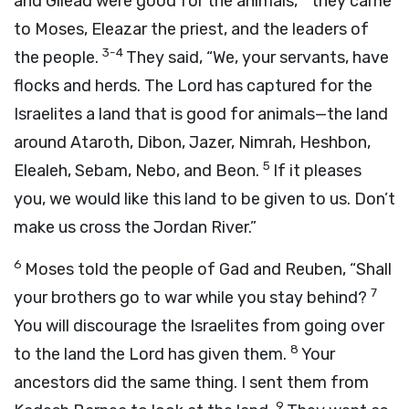
and Gilead were good for the animals,
they came
to Moses, Eleazar the priest, and the leaders of
3-4
the people.
They said, “We, your servants, have
flocks and herds. The
Lord
has captured for the
Israelites a land that is good for animals—the land
around Ataroth, Dibon, Jazer, Nimrah, Heshbon,
5
Elealeh, Sebam, Nebo, and Beon.
If it pleases
you, we would like this land to be given to us. Don’t
make us cross the Jordan River.”
6
Moses told the people of Gad and Reuben, “Shall
7
your brothers go to war while you stay behind?
You will discourage the Israelites from going over
8
to the land the
Lord
has given them.
Your
ancestors did the same thing. I sent them from
9