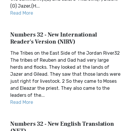
(G) Jazer,(H...
Read More
Numbers 32 - New International
Reader's Version (NIRV)
The Tribes on the East Side of the Jordan River32
The tribes of Reuben and Gad had very large
herds and flocks. They looked at the lands of
Jazer and Gilead. They saw that those lands were
just right for livestock. 2 So they came to Moses
and Eleazar the priest. They also came to the
leaders of the...
Read More
Numbers 32 - New English Translation