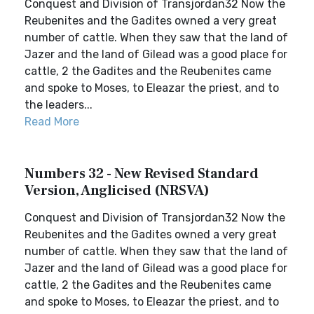
Conquest and Division of Transjordan32 Now the
Reubenites and the Gadites owned a very great
number of cattle. When they saw that the land of
Jazer and the land of Gilead was a good place for
cattle, 2 the Gadites and the Reubenites came
and spoke to Moses, to Eleazar the priest, and to
the leaders...
Read More
Numbers 32 - New Revised Standard
Version, Anglicised (NRSVA)
Conquest and Division of Transjordan32 Now the
Reubenites and the Gadites owned a very great
number of cattle. When they saw that the land of
Jazer and the land of Gilead was a good place for
cattle, 2 the Gadites and the Reubenites came
and spoke to Moses, to Eleazar the priest, and to