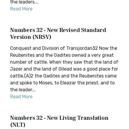
the leaders...
Read More
Numbers 32 - New Revised Standard
Version (NRSV)
Conquest and Division of Transjordan32 Now the
Reubenites and the Gadites owned a very great
number of cattle. When they saw that the land of
Jazer and the land of Gilead was a good place for
cattle,(A)2 the Gadites and the Reubenites came
and spoke to Moses, to Eleazar the priest, and to
the leader...
Read More
Numbers 32 - New Living Translation
(NLT)