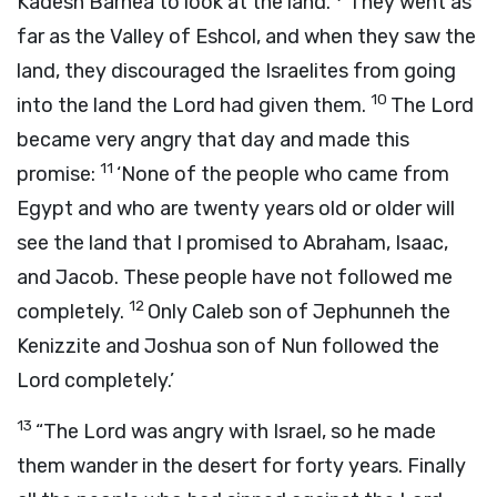
Kadesh Barnea to look at the land.
They went as
far as the Valley of Eshcol, and when they saw the
land, they discouraged the Israelites from going
10
into the land the
Lord
had given them.
The
Lord
became very angry that day and made this
11
promise:
‘None of the people who came from
Egypt and who are twenty years old or older will
see the land that I promised to Abraham, Isaac,
and Jacob. These people have not followed me
12
completely.
Only Caleb son of Jephunneh the
Kenizzite and Joshua son of Nun followed the
Lord
completely.’
13
“The
Lord
was angry with Israel, so he made
them wander in the desert for forty years. Finally