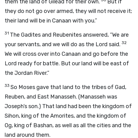
them the land of Gilead for their own.
But if
they do not go over armed, they will not receive it;
their land will be in Canaan with you.”
31
The Gadites and Reubenites answered, “We are
32
your servants, and we will do as the
Lord
said.
We will cross over into Canaan and go before the
Lord
ready for battle. But our land will be east of
the Jordan River.”
33
So Moses gave that land to the tribes of Gad,
Reuben, and East Manasseh. (Manasseh was
Joseph’s son.) That land had been the kingdom of
Sihon, king of the Amorites, and the kingdom of
Og, king of Bashan, as well as all the cities and the
land around them.