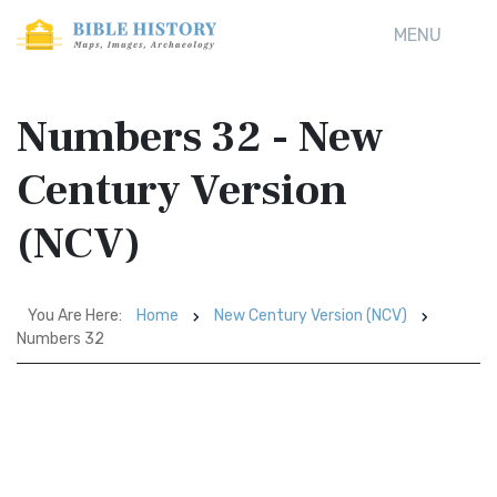
MENU
Numbers 32 - New
Century Version
(NCV)
You Are Here:
Home
New Century Version (NCV)
Numbers 32