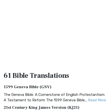
61 Bible
Translations
1599 Geneva Bible (GNV)
The Geneva Bible: A Cornerstone of English Protestantism
A Testament to Reform The 1599 Geneva Bible...
Read More
21st Century King James Version (KJ21)