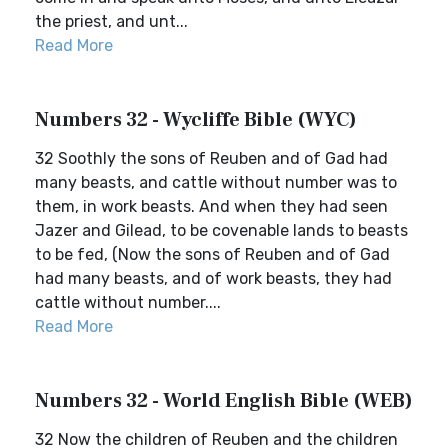
the priest, and unt...
Read More
Numbers 32 - Wycliffe Bible (WYC)
32 Soothly the sons of Reuben and of Gad had
many beasts, and cattle without number was to
them, in work beasts. And when they had seen
Jazer and Gilead, to be covenable lands to beasts
to be fed, (Now the sons of Reuben and of Gad
had many beasts, and of work beasts, they had
cattle without number....
Read More
Numbers 32 - World English Bible (WEB)
32 Now the children of Reuben and the children