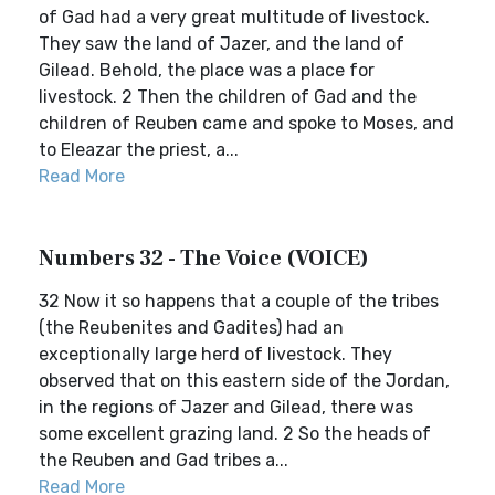
of Gad had a very great multitude of livestock.
They saw the land of Jazer, and the land of
Gilead. Behold, the place was a place for
livestock. 2 Then the children of Gad and the
children of Reuben came and spoke to Moses, and
to Eleazar the priest, a...
Read More
Numbers 32 - The Voice (VOICE)
32 Now it so happens that a couple of the tribes
(the Reubenites and Gadites) had an
exceptionally large herd of livestock. They
observed that on this eastern side of the Jordan,
in the regions of Jazer and Gilead, there was
some excellent grazing land. 2 So the heads of
the Reuben and Gad tribes a...
Read More