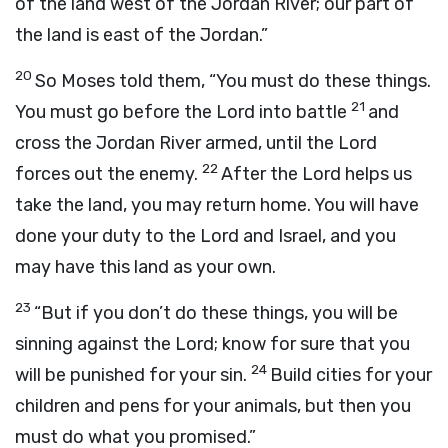
of the land west of the Jordan River; our part of
the land is east of the Jordan.”
20
So Moses told them, “You must do these things.
21
You must go before the
Lord
into battle
and
cross the Jordan River armed, until the
Lord
22
forces out the enemy.
After the
Lord
helps us
take the land, you may return home. You will have
done your duty to the
Lord
and Israel, and you
may have this land as your own.
23
“But if you don’t do these things, you will be
sinning against the
Lord
; know for sure that you
24
will be punished for your sin.
Build cities for your
children and pens for your animals, but then you
must do what you promised.”