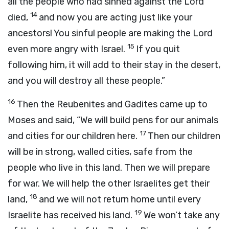
all the people who had sinned against the
Lord
14
died,
and now you are acting just like your
ancestors! You sinful people are making the
Lord
15
even more angry with Israel.
If you quit
following him, it will add to their stay in the desert,
and you will destroy all these people.”
16
Then the Reubenites and Gadites came up to
Moses and said, “We will build pens for our animals
17
and cities for our children here.
Then our children
will be in strong, walled cities, safe from the
people who live in this land. Then we will prepare
for war. We will help the other Israelites get their
18
land,
and we will not return home until every
19
Israelite has received his land.
We won’t take any