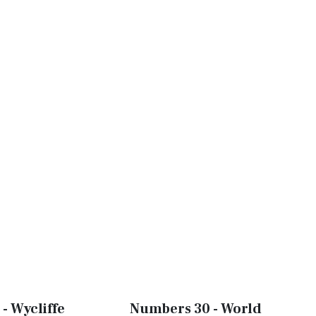
- Wycliffe
Numbers 30 - World