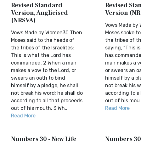
Revised Standard
Revised Sta
Version, Anglicised
Version (NR
(NRSVA)
Vows Made by
Vows Made by Women30 Then
Moses spoke to
Moses said to the heads of
the tribes of th
the tribes of the Israelites:
saying, “This i
This is what the Lord has
has commanded
commanded. 2 When a man
man makes a v
makes a vow to the Lord, or
or swears an o
swears an oath to bind
himself by a pl
himself by a pledge, he shall
not break his w
not break his word; he shall do
according to al
according to all that proceeds
out of his mou.
out of his mouth. 3 Wh...
Read More
Read More
Numbers 30 - New Life
Numbers 30 