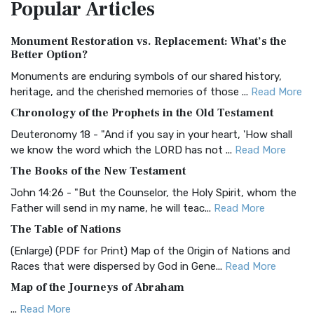
Popular
Articles
Treasure The Amplified Bible, Classic Editio...
Read More
Authorized (King James) Version (AKJV)
Monument Restoration vs. Replacement: What’s the
The Authorized (King James) Version (AKJV): A Timeless
Better Option?
Classic The Authorized King James Version (AK...
Read More
Monuments are enduring symbols of our shared history,
BRG Bible (BRG)
heritage, and the cherished memories of those ...
Read More
The BRG Bible: A Colorful Approach to Scripture A Unique
Chronology of the Prophets in the Old Testament
Visual Experience The BRG Bible, an acronym...
Read More
Deuteronomy 18 - "And if you say in your heart, 'How shall
Christian Standard Bible (CSB)
we know the word which the LORD has not ...
Read More
The Christian Standard Bible (CSB): A Balance of Accuracy
The Books of the New Testament
and Readability The Christian Standard Bib...
Read More
John 14:26 - "But the Counselor, the Holy Spirit, whom the
Common English Bible (CEB)
Father will send in my name, he will teac...
Read More
The Common English Bible (CEB): A Translation for
The Table of Nations
Everyone The Common English Bible (CEB) is a conte...
Read
(Enlarge) (PDF for Print) Map of the Origin of Nations and
More
Races that were dispersed by God in Gene...
Read More
Complete Jewish Bible (CJB)
Map of the Journeys of Abraham
The Complete Jewish Bible (CJB): A Jewish Perspective on
...
Read More
Scripture The Complete Jewish Bible (CJB) i...
Read More