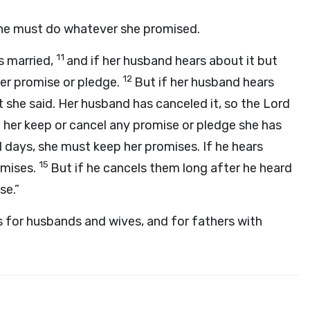
he must do whatever she promised.
11
s married,
and if her husband hears about it but
12
er promise or pledge.
But if her husband hears
t she said. Her husband has canceled it, so the
Lord
er keep or cancel any promise or pledge she has
al days, she must keep her promises. If he hears
15
omises.
But if he cancels them long after he heard
se.”
for husbands and wives, and for fathers with