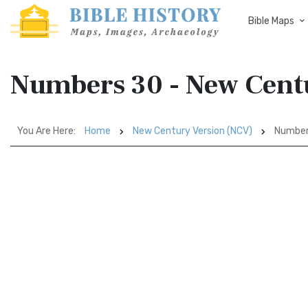
Bible Maps
Numbers 30 - New Cent
You Are Here:
Home
New Century Version (NCV)
Number