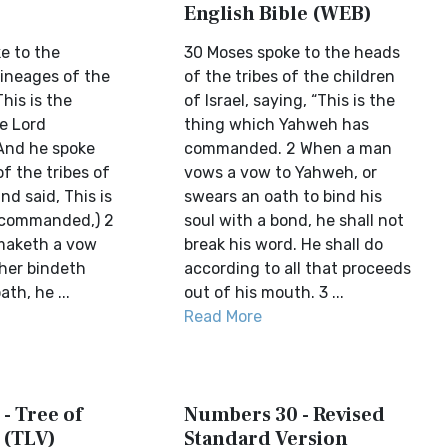
English Bible (WEB)
e to the
30 Moses spoke to the heads
lineages of the
of the tribes of the children
This is the
of Israel, saying, “This is the
e Lord
thing which Yahweh has
nd he spoke
commanded. 2 When a man
of the tribes of
vows a vow to Yahweh, or
and said, This is
swears an oath to bind his
 commanded,) 2
soul with a bond, he shall not
maketh a vow
break his word. He shall do
ther bindeth
according to all that proceeds
th, he ...
out of his mouth. 3 ...
Read More
- Tree of
Numbers 30 - Revised
 (TLV)
Standard Version