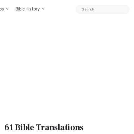
ps
Bible History
61 Bible
Translations