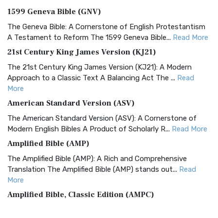
1599 Geneva Bible (GNV)
The Geneva Bible: A Cornerstone of English Protestantism
A Testament to Reform The 1599 Geneva Bible...
Read More
21st Century King James Version (KJ21)
The 21st Century King James Version (KJ21): A Modern
Approach to a Classic Text A Balancing Act The ...
Read
More
American Standard Version (ASV)
The American Standard Version (ASV): A Cornerstone of
Modern English Bibles A Product of Scholarly R...
Read More
Amplified Bible (AMP)
The Amplified Bible (AMP): A Rich and Comprehensive
Translation The Amplified Bible (AMP) stands out...
Read
More
Amplified Bible, Classic Edition (AMPC)
The Amplified Bible, Classic Edition (AMPC): A Timeless