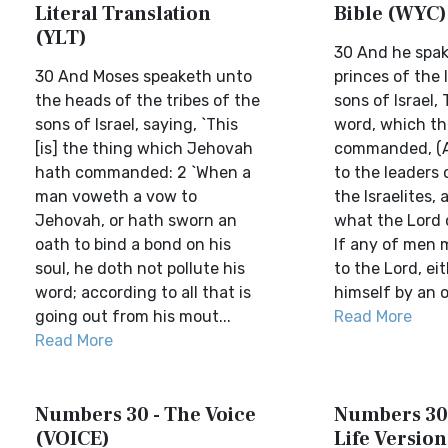
Literal Translation
Bible (WYC)
(YLT)
30 And he spak
30 And Moses speaketh unto
princes of the 
the heads of the tribes of the
sons of Israel, 
sons of Israel, saying, `This
word, which th
[is] the thing which Jehovah
commanded, (A
hath commanded: 2 `When a
to the leaders 
man voweth a vow to
the Israelites, 
Jehovah, or hath sworn an
what the Lord
oath to bind a bond on his
If any of men 
soul, he doth not pollute his
to the Lord, ei
word; according to all that is
himself by an oa
going out from his mout...
Read More
Read More
Numbers 30 - The Voice
Numbers 30 
(VOICE)
Life Version