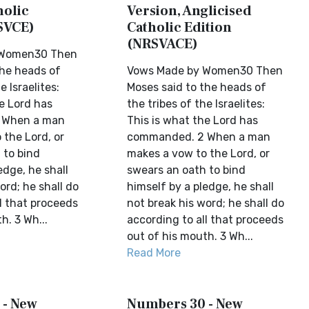
holic
Version, Anglicised
SVCE)
Catholic Edition
(NRSVACE)
 Women30 Then
the heads of
Vows Made by Women30 Then
e Israelites:
Moses said to the heads of
e Lord has
the tribes of the Israelites:
 When a man
This is what the Lord has
 the Lord, or
commanded. 2 When a man
 to bind
makes a vow to the Lord, or
edge, he shall
swears an oath to bind
ord; he shall do
himself by a pledge, he shall
l that proceeds
not break his word; he shall do
h. 3 Wh...
according to all that proceeds
out of his mouth. 3 Wh...
Read More
 - New
Numbers 30 - New