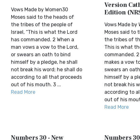
Version Cat
Vows Made by Women30
Edition (NR
Moses said to the heads of
the tribes of the people of
Vows Made by
Israel, “This is what the Lord
Moses said to 
has commanded. 2 When a
the tribes of th
man vows a vow to the Lord,
This is what th
or swears an oath to bind
commanded. 2
himself by a pledge, he shall
makes a vow to
not break his word; he shall do
swears an oath
according to all that proceeds
himself by a pl
out of his mouth. 3 ...
not break his w
Read More
according to al
out of his mout
Read More
Numbers 30 - New
Numbers 30