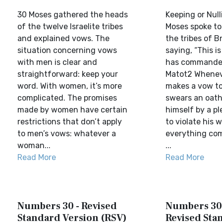
30 Moses gathered the heads
Keeping or Nul
of the twelve Israelite tribes
Moses spoke to
and explained vows. The
the tribes of B
situation concerning vows
saying, “This i
with men is clear and
has commanded
straightforward: keep your
Matot2 Whenev
word. With women, it’s more
makes a vow to
complicated. The promises
swears an oath
made by women have certain
himself by a pl
restrictions that don’t apply
to violate his 
to men’s vows: whatever a
everything com
woman...
...
Read More
Read More
Numbers 30 - Revised
Numbers 30
Standard Version (RSV)
Revised Sta