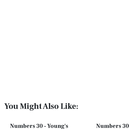
You Might Also Like:
Numbers 30 - Young's
Numbers 30 