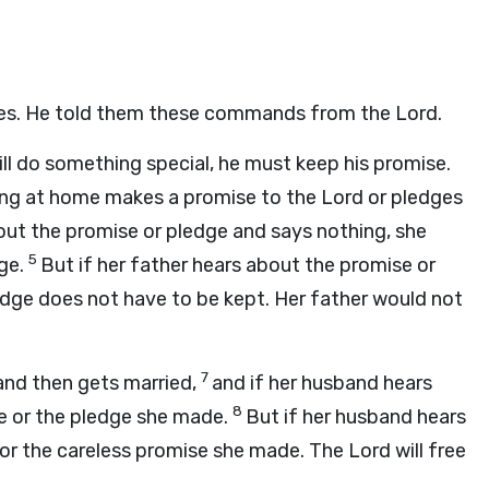
ribes. He told them these commands from the
Lord
.
ill do something special, he must keep his promise.
ving at home makes a promise to the
Lord
or pledges
bout the promise or pledge and says nothing, she
5
ge.
But if her father hears about the promise or
edge does not have to be kept. Her father would not
7
and then gets married,
and if her husband hears
8
se or the pledge she made.
But if her husband hears
e or the careless promise she made. The
Lord
will free