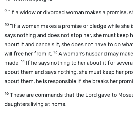
9
“If a widow or divorced woman makes a promise, s
10
“If a woman makes a promise or pledge while she i
says nothing and does not stop her, she must keep h
about it and cancels it, she does not have to do wha
13
will free her from it.
A woman’s husband may make h
14
made.
If he says nothing to her about it for sever
about them and says nothing, she must keep her pr
about them, he is responsible if she breaks her promi
16
These are commands that the
Lord
gave to Moses 
daughters living at home.