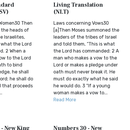
ndard
Living Translation
SV)
(NLT)
 Women30 Then
Laws concerning Vows30
 the heads of
[a]Then Moses summoned the
e Israelites,
leaders of the tribes of Israel
s what the Lord
and told them, “This is what
. 2 When a
the Lord has commanded: 2 A
ow to the Lord
man who makes a vow to the
ath to bind
Lord or makes a pledge under
edge, he shall
oath must never break it. He
ord; he shall do
must do exactly what he said
l that proceeds
he would do. 3 “If a young
..
woman makes a vow to...
Read More
- New King
Numbers 30 - New