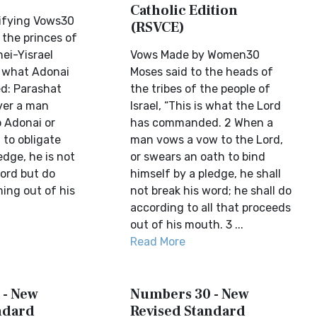
Catholic Edition
lifying Vows30
(RSVCE)
 the princes of
nei-Yisrael
Vows Made by Women30
s what Adonai
Moses said to the heads of
: Parashat
the tribes of the people of
er a man
Israel, “This is what the Lord
 Adonai or
has commanded. 2 When a
 to obligate
man vows a vow to the Lord,
edge, he is not
or swears an oath to bind
word but do
himself by a pledge, he shall
ing out of his
not break his word; he shall do
according to all that proceeds
out of his mouth. 3 ...
Read More
 - New
Numbers 30 - New
ndard
Revised Standard