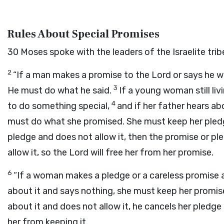
Rules About Special Promises
30
Moses spoke with the leaders of the Israelite t
2
“If a man makes a promise to the
Lord
or says he w
3
He must do what he said.
If a young woman still li
4
to do something special,
and if her father hears a
must do what she promised. She must keep her pled
pledge and does not allow it, then the promise or pl
allow it, so the
Lord
will free her from her promise.
6
“If a woman makes a pledge or a careless promise 
about it and says nothing, she must keep her promi
about it and does not allow it, he cancels her pledg
her from keeping it.