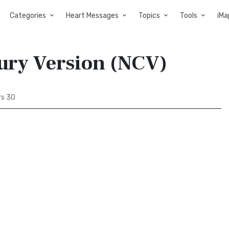
Categories
Heart Messages
Topics
Tools
iMa
ury Version (NCV)
s 30