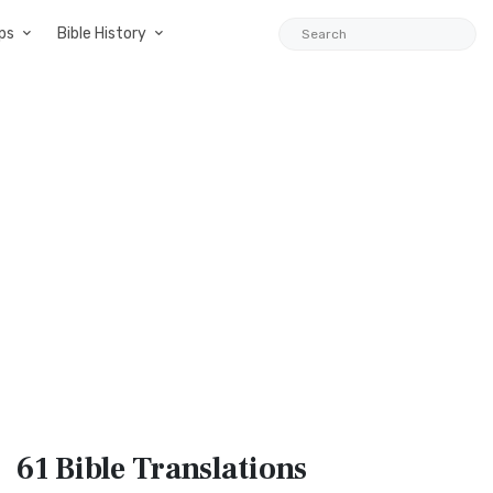
ps
Bible History
61 Bible
Translations