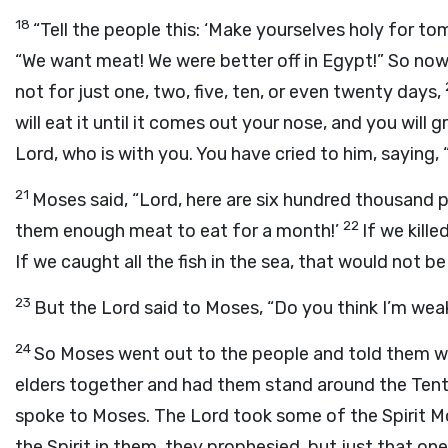
18
“Tell the people this: ‘Make yourselves holy for to
“We want meat! We were better off in Egypt!” So no
not for just one, two, five, ten, or even twenty days,
will eat it until it comes out your nose, and you will 
Lord
, who is with you. You have cried to him, saying,
21
Moses said, “
Lord
, here are six hundred thousand p
22
them enough meat to eat for a month!’
If we kill
If we caught all the fish in the sea, that would not b
23
But the
Lord
said to Moses, “Do you think I’m weak?
24
So Moses went out to the people and told them 
elders together and had them stand around the Ten
spoke to Moses. The
Lord
took some of the Spirit Mo
the Spirit in them, they prophesied, but just that one