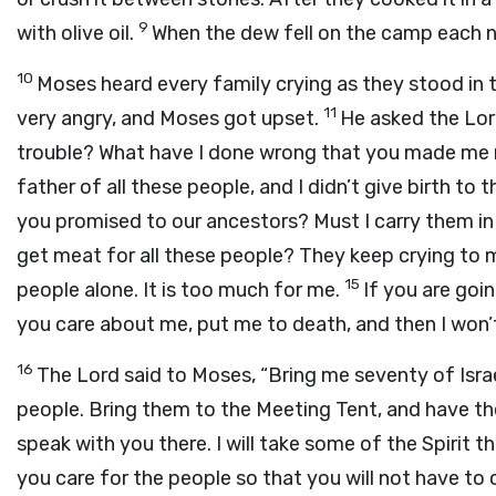
9
with olive oil.
When the dew fell on the camp each n
10
Moses heard every family crying as they stood in 
11
very angry, and Moses got upset.
He asked the
Lo
trouble? What have I done wrong that you made me r
father of all these people, and I didn’t give birth 
you promised to our ancestors? Must I carry them in
get meat for all these people? They keep crying to 
15
people alone. It is too much for me.
If you are goin
you care about me, put me to death, and then I won’
16
The
Lord
said to Moses, “Bring me seventy of Isra
people. Bring them to the Meeting Tent, and have t
speak with you there. I will take some of the Spirit that
you care for the people so that you will not have to 