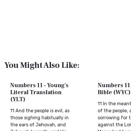
You Might Also Like:
Numbers 11 - Young's
Numbers 11 
Literal Translation
Bible (WYC)
(YLT)
11 In the mean
11 And the people is evil, as
of the people,
those sighing habitually in
sorrowing for t
the ears of Jehovah, and
against the Lo