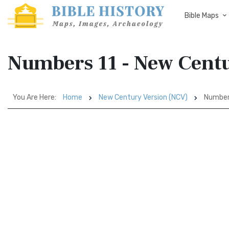
Bible Maps
Numbers 11 - New Cent
You Are Here:
Home
New Century Version (NCV)
Number