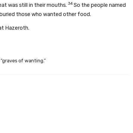
34
at was still in their mouths.
So the people named
buried those who wanted other food.
at Hazeroth.
“graves of wanting.”