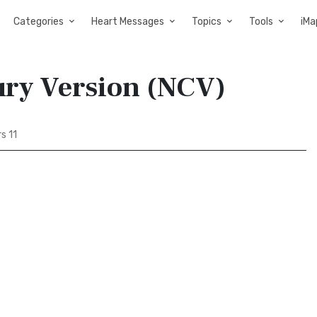
Categories
Heart Messages
Topics
Tools
iMa
ury Version (NCV)
s 11