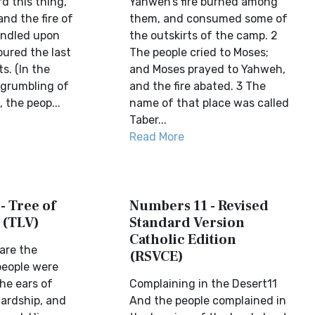
d this thing,
Yahweh’s fire burned among
nd the fire of
them, and consumed some of
indled upon
the outskirts of the camp. 2
ured the last
The people cried to Moses;
s. (In the
and Moses prayed to Yahweh,
grumbling of
and the fire abated. 3 The
 the peop...
name of that place was called
Taber...
Read More
- Tree of
Numbers 11 - Revised
 (TLV)
Standard Version
Catholic Edition
are the
(RSVCE)
people were
he ears of
Complaining in the Desert11
ardship, and
And the people complained in