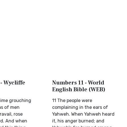
- Wycliffe
Numbers 11 - World
English Bible (WEB)
time grouching
11 The people were
 as of men
complaining in the ears of
ravail, rose
Yahweh. When Yahweh heard
rd. And when
it, his anger burned; and