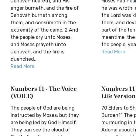
Jehovah heareth, and His
Moses had hear
anger burneth, and the fire of
he was wroth; a
Jehovah burneth among
the Lord was k
them, and consumeth in the
them, and devo
extremity of the camp. 2 And
part of the tent
the people cry unto Moses,
meantime, the 
and Moses prayeth unto
the people, yea,
Jehovah, and the fire is
Read More
quenched...
Read More
Numbers 11 - The Voice
Numbers 11 
(VOICE)
Life Version
The people of God are being
70 Elders to Sh
instructed by Moses, but they
Burden11 The 
are being led by God Himself.
murmuring in t
They can see the cloud of
Adonai about h