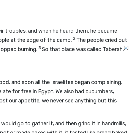
ir troubles, and when he heard them, he became
2
ple at the edge of the camp.
The people cried out
3
[
a
]
 stopped burning.
So that place was called Taberah,
, and soon all the Israelites began complaining.
 ate for free in Egypt. We also had cucumbers,
st our appetite; we never see anything but this
would go to gather it, and then grind it in handmills,
 pot or made cakes with it, it tasted like bread baked