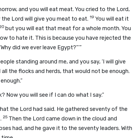
morrow, and you will eat meat. You cried to the
Lord
,
19
w the
Lord
will give you meat to eat.
You will eat it
20
but you will eat that meat for a whole month. You
grow to hate it. This is because you have rejected the
 “Why did we ever leave Egypt?”’”
eople standing around me, and you say, ‘I will give
ed all the flocks and herds, that would not be enough.
e enough.”
 Now you will see if I can do what I say.”
what the
Lord
had said. He gathered seventy of the
25
t.
Then the
Lord
came down in the cloud and
ses had, and he gave it to the seventy leaders. With
 time.