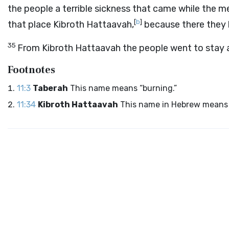
the people a terrible sickness that came while the me
[
b
]
that place Kibroth Hattaavah,
because there they 
35
From Kibroth Hattaavah the people went to stay 
Footnotes
11:3
Taberah
This name means “burning.”
11:34
Kibroth Hattaavah
This name in Hebrew means 