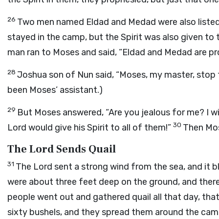
26
Two men named Eldad and Medad were also listed a
stayed in the camp, but the Spirit was also given t
man ran to Moses and said, “Eldad and Medad are pr
28
Joshua son of Nun said, “Moses, my master, stop 
been Moses’ assistant.)
29
But Moses answered, “Are you jealous for me? I wi
30
Lord
would give his Spirit to all of them!”
Then Mos
The Lord Sends Quail
31
The
Lord
sent a strong wind from the sea, and it bl
were about three feet deep on the ground, and there 
people went out and gathered quail all that day, tha
sixty bushels, and they spread them around the ca