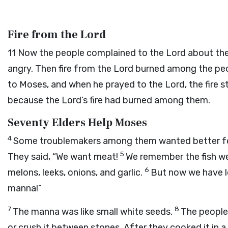
Fire from the Lord
11
Now the people complained to the
Lord
about the
angry. Then fire from the
Lord
burned among the peo
to Moses, and when he prayed to the
Lord
, the fire
because the
Lord
’s fire had burned among them.
Seventy Elders Help Moses
4
Some troublemakers among them wanted better food
5
They said, “We want meat!
We remember the fish we
6
melons, leeks, onions, and garlic.
But now we have lo
manna!”
7
8
The manna was like small white seeds.
The people 
or crush it between stones. After they cooked it in a