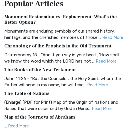
Popular
Articles
Treasure The Amplified Bible, Classic Editio...
Read More
Authorized (King James) Version (AKJV)
Monument Restoration vs. Replacement: What’s the
The Authorized (King James) Version (AKJV): A Timeless
Better Option?
Classic The Authorized King James Version (AK...
Read More
Monuments are enduring symbols of our shared history,
BRG Bible (BRG)
heritage, and the cherished memories of those ...
Read More
The BRG Bible: A Colorful Approach to Scripture A Unique
Chronology of the Prophets in the Old Testament
Visual Experience The BRG Bible, an acronym...
Read More
Deuteronomy 18 - "And if you say in your heart, 'How shall
Christian Standard Bible (CSB)
we know the word which the LORD has not ...
Read More
The Christian Standard Bible (CSB): A Balance of Accuracy
The Books of the New Testament
and Readability The Christian Standard Bib...
Read More
John 14:26 - "But the Counselor, the Holy Spirit, whom the
Common English Bible (CEB)
Father will send in my name, he will teac...
Read More
The Common English Bible (CEB): A Translation for
The Table of Nations
Everyone The Common English Bible (CEB) is a conte...
Read
(Enlarge) (PDF for Print) Map of the Origin of Nations and
More
Races that were dispersed by God in Gene...
Read More
Complete Jewish Bible (CJB)
Map of the Journeys of Abraham
The Complete Jewish Bible (CJB): A Jewish Perspective on
...
Read More
Scripture The Complete Jewish Bible (CJB) i...
Read More