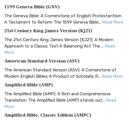
1599 Geneva Bible (GNV)
The Geneva Bible: A Cornerstone of English Protestantism
A Testament to Reform The 1599 Geneva Bible...
Read More
21st Century King James Version (KJ21)
The 21st Century King James Version (KJ21): A Modern
Approach to a Classic Text A Balancing Act The ...
Read
More
American Standard Version (ASV)
The American Standard Version (ASV): A Cornerstone of
Modern English Bibles A Product of Scholarly R...
Read More
Amplified Bible (AMP)
The Amplified Bible (AMP): A Rich and Comprehensive
Translation The Amplified Bible (AMP) stands out...
Read
More
Amplified Bible, Classic Edition (AMPC)
The Amplified Bible, Classic Edition (AMPC): A Timeless