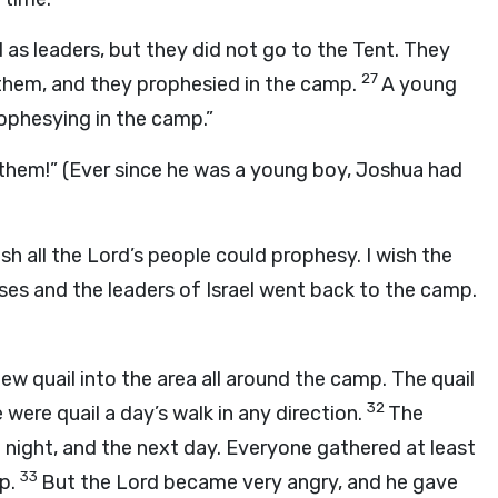
s leaders, but they did not go to the Tent. They
27
o them, and they prophesied in the camp.
A young
ophesying in the camp.”
them!” (Ever since he was a young boy, Joshua had
sh all the
Lord
’s people could prophesy. I wish the
es and the leaders of Israel went back to the camp.
ew quail into the area all around the camp. The quail
32
were quail a day’s walk in any direction.
The
t night, and the next day. Everyone gathered at least
33
mp.
But the
Lord
became very angry, and he gave