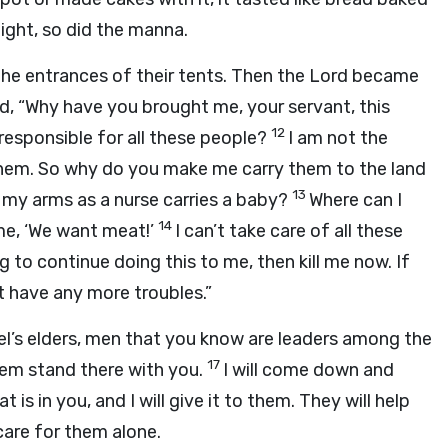
ight, so did the manna.
the entrances of their tents. Then the
Lord
became
rd
, “Why have you brought me, your servant, this
12
esponsible for all these people?
I am not the
to them. So why do you make me carry them to the land
13
 my arms as a nurse carries a baby?
Where can I
14
me, ‘We want meat!’
I can’t take care of all these
g to continue doing this to me, then kill me now. If
t have any more troubles.”
el’s elders, men that you know are leaders among the
17
hem stand there with you.
I will come down and
 is in you, and I will give it to them. They will help
care for them alone.