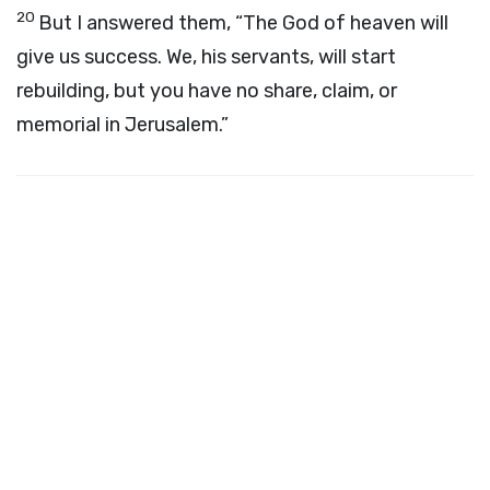
20
But I answered them, “The God of heaven will
give us success. We, his servants, will start
rebuilding, but you have no share, claim, or
memorial in Jerusalem.”