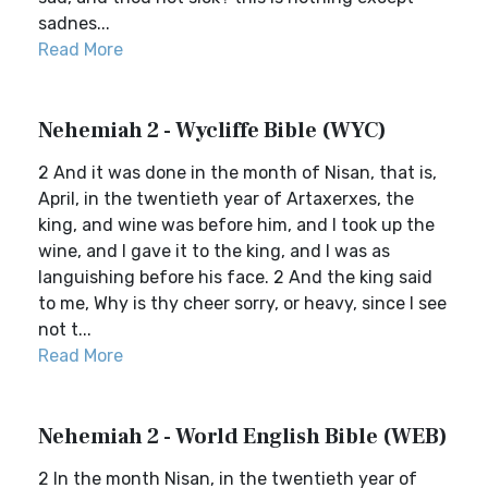
sadnes...
Read More
Nehemiah 2 - Wycliffe Bible (WYC)
2 And it was done in the month of Nisan, that is,
April, in the twentieth year of Artaxerxes, the
king, and wine was before him, and I took up the
wine, and I gave it to the king, and I was as
languishing before his face. 2 And the king said
to me, Why is thy cheer sorry, or heavy, since I see
not t...
Read More
Nehemiah 2 - World English Bible (WEB)
2 In the month Nisan, in the twentieth year of