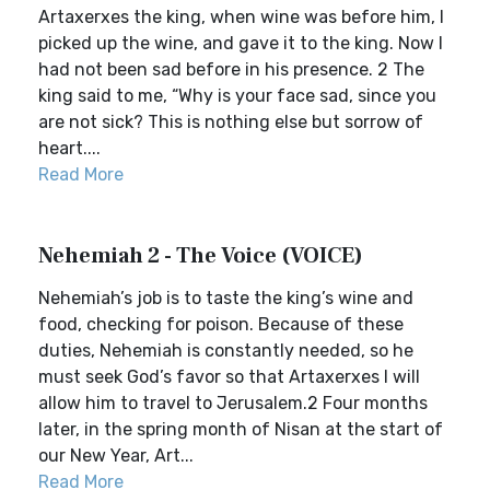
Artaxerxes the king, when wine was before him, I
picked up the wine, and gave it to the king. Now I
had not been sad before in his presence. 2 The
king said to me, “Why is your face sad, since you
are not sick? This is nothing else but sorrow of
heart....
Read More
Nehemiah 2 - The Voice (VOICE)
Nehemiah’s job is to taste the king’s wine and
food, checking for poison. Because of these
duties, Nehemiah is constantly needed, so he
must seek God’s favor so that Artaxerxes I will
allow him to travel to Jerusalem.2 Four months
later, in the spring month of Nisan at the start of
our New Year, Art...
Read More