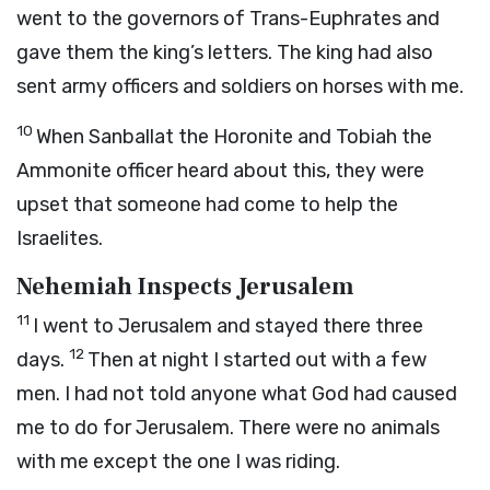
went to the governors of Trans-Euphrates and
gave them the king’s letters. The king had also
sent army officers and soldiers on horses with me.
10
When Sanballat the Horonite and Tobiah the
Ammonite officer heard about this, they were
upset that someone had come to help the
Israelites.
Nehemiah Inspects Jerusalem
11
I went to Jerusalem and stayed there three
12
days.
Then at night I started out with a few
men. I had not told anyone what God had caused
me to do for Jerusalem. There were no animals
with me except the one I was riding.