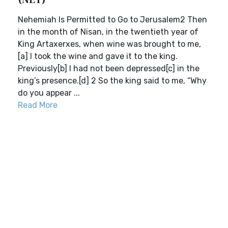
(NET)
Nehemiah Is Permitted to Go to Jerusalem2 Then
in the month of Nisan, in the twentieth year of
King Artaxerxes, when wine was brought to me,
[a] I took the wine and gave it to the king.
Previously[b] I had not been depressed[c] in the
king’s presence.[d] 2 So the king said to me, “Why
do you appear ...
Read More