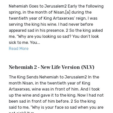
Nehemiah Goes to Jerusalem2 Early the following
spring, in the month of Nisan,[a] during the
twentieth year of King Artaxerxes’ reign, I was
serving the king his wine. I had never before
appeared sad in his presence. 2 So the king asked
me, “Why are you looking so sad? You don’t look
sick to me. You...
Read More
Nehemiah 2 - New Life Version (NLV)
The King Sends Nehemiah to Jerusalem2 In the
month Nisan, in the twentieth year of King
Artaxerxes, wine was in front of him. And I took
up the wine and gave it to the king. Now I had not
been sad in front of him before. 2 So the king
said to me, “Why is your face so sad when you are