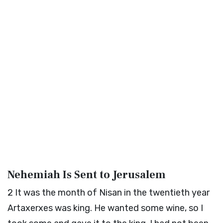
Nehemiah Is Sent to Jerusalem
2
It was the month of Nisan in the twentieth year
Artaxerxes was king. He wanted some wine, so I