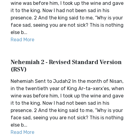
wine was before him, I took up the wine and gave
it to the king. Now I had not been sad in his
presence. 2 And the king said to me, “Why is your
face sad, seeing you are not sick? This is nothing
else b...
Read More
Nehemiah 2 - Revised Standard Version
(RSV)
Nehemiah Sent to Judah2 In the month of Nisan,
in the twentieth year of King Ar-ta-xerx′es, when
wine was before him, I took up the wine and gave
it to the king. Now I had not been sad in his
presence. 2 And the king said to me, “Why is your
face sad, seeing you are not sick? This is nothing
else b...
Read More