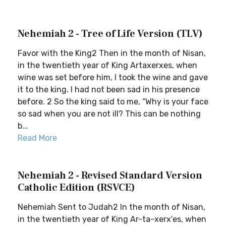
Nehemiah 2 - Tree of Life Version (TLV)
Favor with the King2 Then in the month of Nisan,
in the twentieth year of King Artaxerxes, when
wine was set before him, I took the wine and gave
it to the king. I had not been sad in his presence
before. 2 So the king said to me, “Why is your face
so sad when you are not ill? This can be nothing
b...
Read More
Nehemiah 2 - Revised Standard Version
Catholic Edition (RSVCE)
Nehemiah Sent to Judah2 In the month of Nisan,
in the twentieth year of King Ar-ta-xerx′es, when