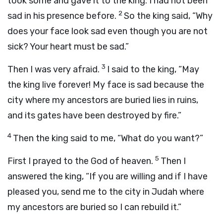
took some and gave it to the king. I had not been
2
sad in his presence before.
So the king said, “Why
does your face look sad even though you are not
sick? Your heart must be sad.”
3
Then I was very afraid.
I said to the king, “May
the king live forever! My face is sad because the
city where my ancestors are buried lies in ruins,
and its gates have been destroyed by fire.”
4
Then the king said to me, “What do you want?”
5
First I prayed to the God of heaven.
Then I
answered the king, “If you are willing and if I have
pleased you, send me to the city in Judah where
my ancestors are buried so I can rebuild it.”