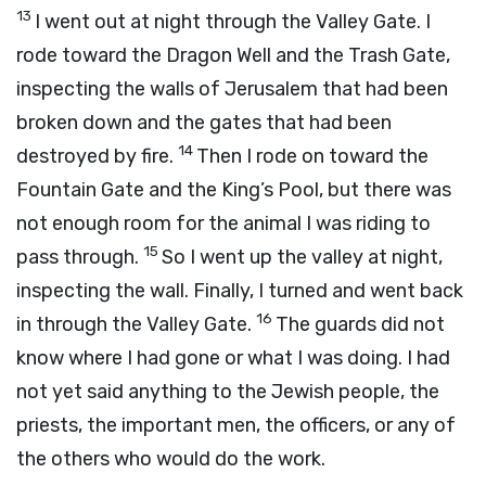
13
I went out at night through the Valley Gate. I
rode toward the Dragon Well and the Trash Gate,
inspecting the walls of Jerusalem that had been
broken down and the gates that had been
14
destroyed by fire.
Then I rode on toward the
Fountain Gate and the King’s Pool, but there was
not enough room for the animal I was riding to
15
pass through.
So I went up the valley at night,
inspecting the wall. Finally, I turned and went back
16
in through the Valley Gate.
The guards did not
know where I had gone or what I was doing. I had
not yet said anything to the Jewish people, the
priests, the important men, the officers, or any of
the others who would do the work.