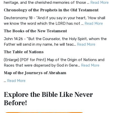
heritage, and the cherished memories of those ...
Read More
The BRG Bible: A Colorful Approach to Scripture A Unique
Chronology of the Prophets in the Old Testament
Visual Experience The BRG Bible, an acronym...
Read More
Deuteronomy 18 - "And if you say in your heart, 'How shall
Christian Standard Bible (CSB)
we know the word which the LORD has not ...
Read More
The Christian Standard Bible (CSB): A Balance of Accuracy
The Books of the New Testament
and Readability The Christian Standard Bib...
Read More
John 14:26 - "But the Counselor, the Holy Spirit, whom the
Common English Bible (CEB)
Father will send in my name, he will teac...
Read More
The Common English Bible (CEB): A Translation for
The Table of Nations
Everyone The Common English Bible (CEB) is a conte...
Read
(Enlarge) (PDF for Print) Map of the Origin of Nations and
More
Races that were dispersed by God in Gene...
Read More
Complete Jewish Bible (CJB)
Map of the Journeys of Abraham
The Complete Jewish Bible (CJB): A Jewish Perspective on
...
Read More
Scripture The Complete Jewish Bible (CJB) i...
Read More
Map of the Route of the Exodus of the Israelites from
Contemporary English Version (CEV)
Explore the Bible
Like Never
Egypt
The Contemporary English Version (CEV): A Bible for
Before!
(Enlarge) (PDF for Print) Map of the Route of the Hebrews
Everyone The Contemporary English Version (CEV),...
Read
from Egypt This map shows the Exodus of t...
Read More
More