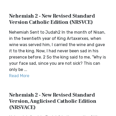
Nehemiah 2 - New Revised Standard
Version Catholic Edition (NRSVCE)
Nehemiah Sent to Judah2 In the month of Nisan,
in the twentieth year of King Artaxerxes, when
wine was served him, I carried the wine and gave
it to the king. Now, I had never been sad in his
presence before. 2 So the king said to me, “Why is
your face sad, since you are not sick? This can
only be ...
Read More
Nehemiah 2 - New Revised Standard
Version, Anglicised Catholic Edition
(NRSVACE)