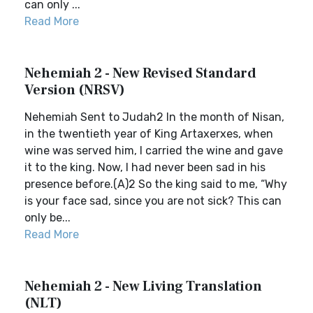
can only ...
Read More
Nehemiah 2 - New Revised Standard
Version (NRSV)
Nehemiah Sent to Judah2 In the month of Nisan,
in the twentieth year of King Artaxerxes, when
wine was served him, I carried the wine and gave
it to the king. Now, I had never been sad in his
presence before.(A)2 So the king said to me, “Why
is your face sad, since you are not sick? This can
only be...
Read More
Nehemiah 2 - New Living Translation
(NLT)