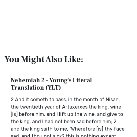
You Might Also Like:
Nehemiah 2 - Young's Literal
Translation (YLT)
2 And it cometh to pass, in the month of Nisan,
the twentieth year of Artaxerxes the king, wine
[is] before him, and I lift up the wine, and give to
the king, and I had not been sad before him; 2
and the king saith to me, `Wherefore [is] thy face
sad, and thou not sick? this is nothing except