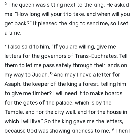
6
The queen was sitting next to the king. He asked
me, “How long will your trip take, and when will you
get back?” It pleased the king to send me, so I set
a time.
7
I also said to him, “If you are willing, give me
letters for the governors of Trans-Euphrates. Tell
them to let me pass safely through their lands on
8
my way to Judah.
And may I have a letter for
Asaph, the keeper of the king’s forest, telling him
to give me timber? I will need it to make boards
for the gates of the palace, which is by the
Temple, and for the city wall, and for the house in
which I will live.” So the king gave me the letters,
9
because God was showing kindness to me.
Then I