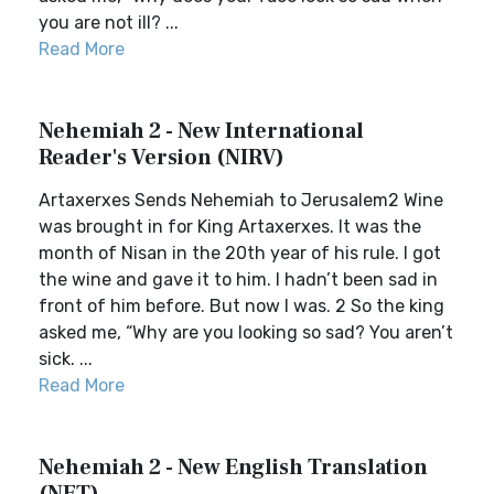
you are not ill? ...
Read More
Nehemiah 2 - New International
Reader's Version (NIRV)
Artaxerxes Sends Nehemiah to Jerusalem2 Wine
was brought in for King Artaxerxes. It was the
month of Nisan in the 20th year of his rule. I got
the wine and gave it to him. I hadn’t been sad in
front of him before. But now I was. 2 So the king
asked me, “Why are you looking so sad? You aren’t
sick. ...
Read More
Nehemiah 2 - New English Translation