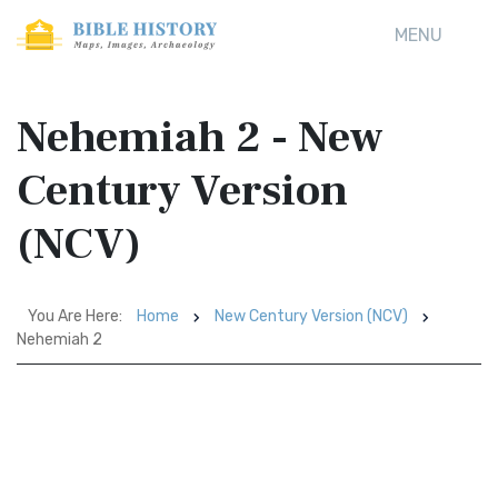
MENU
Nehemiah 2 - New
Century Version
(NCV)
You Are Here:
Home
New Century Version (NCV)
Nehemiah 2