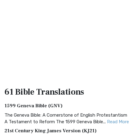
61 Bible
Translations
1599 Geneva Bible (GNV)
The Geneva Bible: A Cornerstone of English Protestantism
A Testament to Reform The 1599 Geneva Bible...
Read More
21st Century King James Version (KJ21)