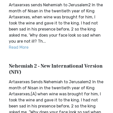
Artaxerxes sends Nehemiah to Jerusalem2 In the
month of Nisan in the twentieth year of King
Artaxerxes, when wine was brought for him, I
took the wine and gave it to the king. I had not
been sad in his presence before, 2 so the king
asked me, ‘Why does your face look so sad when
you are not ill? Th...
Read More
Nehemiah 2 - New International Version
(NIV)
Artaxerxes Sends Nehemiah to Jerusalem2 In the
month of Nisan in the twentieth year of King
Artaxerxes,(A) when wine was brought for him, I
took the wine and gave it to the king. I had not
been sad in his presence before, 2 so the king
asked me, “Why does your face look so sad when