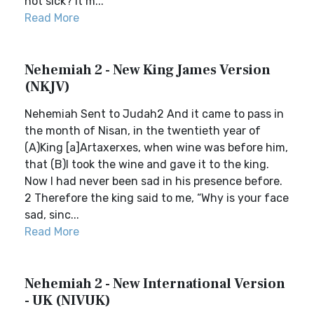
not sick? It m...
Read More
Nehemiah 2 - New King James Version
(NKJV)
Nehemiah Sent to Judah2 And it came to pass in
the month of Nisan, in the twentieth year of
(A)King [a]Artaxerxes, when wine was before him,
that (B)I took the wine and gave it to the king.
Now I had never been sad in his presence before.
2 Therefore the king said to me, “Why is your face
sad, sinc...
Read More
Nehemiah 2 - New International Version
- UK (NIVUK)