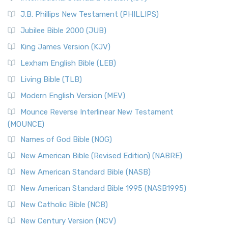
(NRSVCE)
J.B. Phillips New Testament (PHILLIPS)
The New Revised Standard Version Catholic Edition
Jubilee Bible 2000 (JUB)
(NRSVCE): A Cornerstone of Modern Catholicism The ...
Read More
King James Version (KJV)
New Revised Standard Version, Anglicised (NRSVA)
Lexham English Bible (LEB)
The New Revised Standard Version, Anglicised (NRSVA): A
Living Bible (TLB)
British Accent on Scripture The New Revised ...
Read More
Modern English Version (MEV)
New Revised Standard Version, Anglicised Catholic
Edition (NRSVACE)
Mounce Reverse Interlinear New Testament
(MOUNCE)
The New Revised Standard Version, Anglicised Catholic
Edition (NRSVACE): A Bridge Between Tradition ...
Read More
Names of God Bible (NOG)
New Testament for Everyone (NTE)
New American Bible (Revised Edition) (NABRE)
The New Testament for Everyone (NTE): A Fresh
New American Standard Bible (NASB)
Perspective The New Testament for Everyone (NTE) is a ...
New American Standard Bible 1995 (NASB1995)
Read More
New Catholic Bible (NCB)
Orthodox Jewish Bible (OJB)
New Century Version (NCV)
The Orthodox Jewish Bible (OJB): A Unique Perspective The