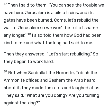
17
Then I said to them, “You can see the trouble we
have here. Jerusalem is a pile of ruins, and its
gates have been burned. Come, let’s rebuild the
wall of Jerusalem so we won’t be full of shame
18
any longer.”
I also told them how God had been
kind to me and what the king had said to me.
Then they answered, “Let’s start rebuilding.” So
they began to work hard.
19
But when Sanballat the Horonite, Tobiah the
Ammonite officer, and Geshem the Arab heard
about it, they made fun of us and laughed at us.
They said, “What are you doing? Are you turning
against the king?”