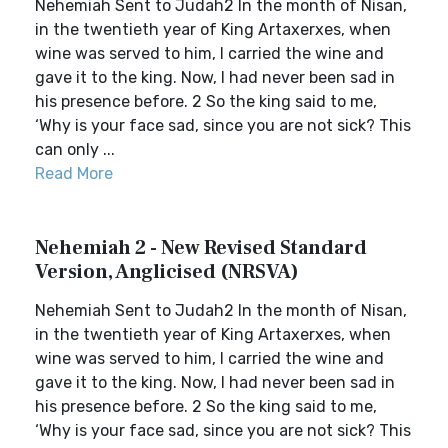
Nehemiah Sent to Judah2 In the month of Nisan,
in the twentieth year of King Artaxerxes, when
wine was served to him, I carried the wine and
gave it to the king. Now, I had never been sad in
his presence before. 2 So the king said to me,
‘Why is your face sad, since you are not sick? This
can only ...
Read More
Nehemiah 2 - New Revised Standard
Version, Anglicised (NRSVA)
Nehemiah Sent to Judah2 In the month of Nisan,
in the twentieth year of King Artaxerxes, when
wine was served to him, I carried the wine and
gave it to the king. Now, I had never been sad in
his presence before. 2 So the king said to me,
‘Why is your face sad, since you are not sick? This