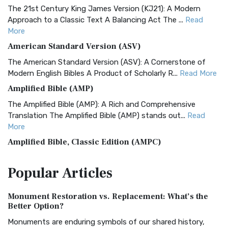
The 21st Century King James Version (KJ21): A Modern
Approach to a Classic Text A Balancing Act The ...
Read
More
American Standard Version (ASV)
The American Standard Version (ASV): A Cornerstone of
Modern English Bibles A Product of Scholarly R...
Read More
Amplified Bible (AMP)
The Amplified Bible (AMP): A Rich and Comprehensive
Translation The Amplified Bible (AMP) stands out...
Read
More
Amplified Bible, Classic Edition (AMPC)
The Amplified Bible, Classic Edition (AMPC): A Timeless
Popular
Articles
Treasure The Amplified Bible, Classic Editio...
Read More
Authorized (King James) Version (AKJV)
Monument Restoration vs. Replacement: What’s the
The Authorized (King James) Version (AKJV): A Timeless
Better Option?
Classic The Authorized King James Version (AK...
Read More
Monuments are enduring symbols of our shared history,
BRG Bible (BRG)