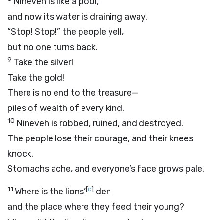
Nineveh is like a pool,
and now its water is draining away.
“Stop! Stop!” the people yell,
but no one turns back.
9
Take the silver!
Take the gold!
There is no end to the treasure—
piles of wealth of every kind.
10
Nineveh is robbed, ruined, and destroyed.
The people lose their courage, and their knees
knock.
Stomachs ache, and everyone’s face grows pale.
11
[
c
]
Where is the lions’
den
and the place where they feed their young?