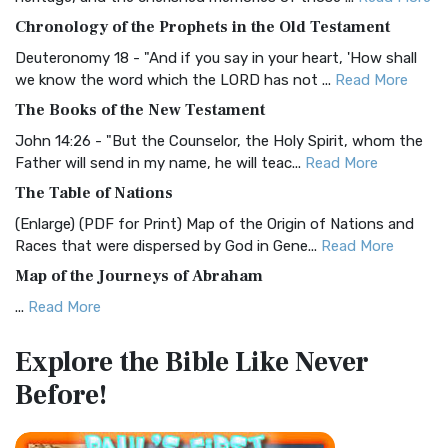
The BRG Bible: A Colorful Approach to Scripture A Unique
Chronology of the Prophets in the Old Testament
Visual Experience The BRG Bible, an acronym...
Read More
Deuteronomy 18 - "And if you say in your heart, 'How shall
Christian Standard Bible (CSB)
we know the word which the LORD has not ...
Read More
The Christian Standard Bible (CSB): A Balance of Accuracy
The Books of the New Testament
and Readability The Christian Standard Bib...
Read More
John 14:26 - "But the Counselor, the Holy Spirit, whom the
Common English Bible (CEB)
Father will send in my name, he will teac...
Read More
The Common English Bible (CEB): A Translation for
The Table of Nations
Everyone The Common English Bible (CEB) is a conte...
Read
(Enlarge) (PDF for Print) Map of the Origin of Nations and
More
Races that were dispersed by God in Gene...
Read More
Complete Jewish Bible (CJB)
Map of the Journeys of Abraham
The Complete Jewish Bible (CJB): A Jewish Perspective on
...
Read More
Scripture The Complete Jewish Bible (CJB) i...
Read More
Map of the Route of the Exodus of the Israelites from
Contemporary English Version (CEV)
Explore the Bible
Like Never
Egypt
The Contemporary English Version (CEV): A Bible for
Before!
(Enlarge) (PDF for Print) Map of the Route of the Hebrews
Everyone The Contemporary English Version (CEV),...
Read
from Egypt This map shows the Exodus of t...
Read More
More
Miracles in the Old Testament
Darby Translation (DARBY)