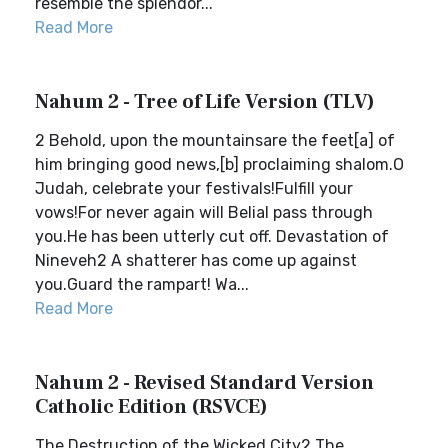
resemble the splendor...
Read More
Nahum 2 - Tree of Life Version (TLV)
2 Behold, upon the mountainsare the feet[a] of
him bringing good news,[b] proclaiming shalom.O
Judah, celebrate your festivals!Fulfill your
vows!For never again will Belial pass through
you.He has been utterly cut off. Devastation of
Nineveh2 A shatterer has come up against
you.Guard the rampart! Wa...
Read More
Nahum 2 - Revised Standard Version
Catholic Edition (RSVCE)
The Destruction of the Wicked City2 The