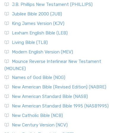
(NRSVCE)
J.B. Phillips New Testament (PHILLIPS)
The New Revised Standard Version Catholic Edition
Jubilee Bible 2000 (JUB)
(NRSVCE): A Cornerstone of Modern Catholicism The ...
Read More
King James Version (KJV)
New Revised Standard Version, Anglicised (NRSVA)
Lexham English Bible (LEB)
The New Revised Standard Version, Anglicised (NRSVA): A
Living Bible (TLB)
British Accent on Scripture The New Revised ...
Read More
Modern English Version (MEV)
New Revised Standard Version, Anglicised Catholic
Edition (NRSVACE)
Mounce Reverse Interlinear New Testament
(MOUNCE)
The New Revised Standard Version, Anglicised Catholic
Edition (NRSVACE): A Bridge Between Tradition ...
Read More
Names of God Bible (NOG)
New Testament for Everyone (NTE)
New American Bible (Revised Edition) (NABRE)
The New Testament for Everyone (NTE): A Fresh
New American Standard Bible (NASB)
Perspective The New Testament for Everyone (NTE) is a ...
New American Standard Bible 1995 (NASB1995)
Read More
New Catholic Bible (NCB)
Orthodox Jewish Bible (OJB)
New Century Version (NCV)
The Orthodox Jewish Bible (OJB): A Unique Perspective The