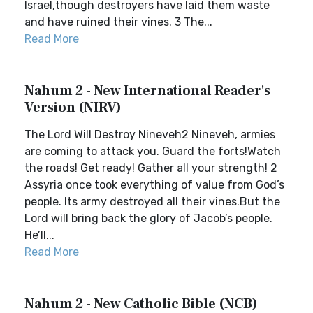
Israel,though destroyers have laid them waste
and have ruined their vines. 3 The...
Read More
Nahum 2 - New International Reader's
Version (NIRV)
The Lord Will Destroy Nineveh2 Nineveh, armies
are coming to attack you. Guard the forts!Watch
the roads! Get ready! Gather all your strength! 2
Assyria once took everything of value from God’s
people. Its army destroyed all their vines.But the
Lord will bring back the glory of Jacob’s people.
He’ll...
Read More
Nahum 2 - New Catholic Bible (NCB)