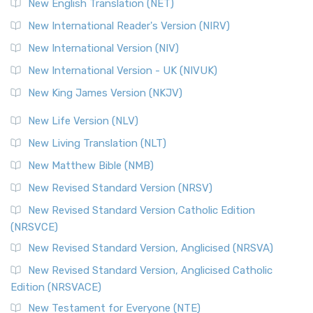
Orthodox Jewish Bible (OJB) is a distincti...
Read More
New English Translation (NET)
Revised Geneva Translation (RGT)
New International Reader's Version (NIRV)
The Revised Geneva Translation (RGT): A Return to the
New International Version (NIV)
Roots The Revised Geneva Translation (RGT) is ...
Read More
New International Version - UK (NIVUK)
Revised Standard Version (RSV)
New King James Version (NKJV)
The Revised Standard Version (RSV): A Cornerstone of
Modern English Bibles The Revised Standard Vers...
Read
New Life Version (NLV)
More
New Living Translation (NLT)
Revised Standard Version Catholic Edition (RSVCE)
New Matthew Bible (NMB)
The Revised Standard Version Catholic Edition (RSVCE): A
New Revised Standard Version (NRSV)
Cornerstone of English Catholicism The Revi...
Read More
The Message (MSG)
New Revised Standard Version Catholic Edition
(NRSVCE)
The Message (MSG): A Contemporary Paraphrase The
Message, often abbreviated as MSG, is a contemporar...
New Revised Standard Version, Anglicised (NRSVA)
Read More
New Revised Standard Version, Anglicised Catholic
The Voice (VOICE)
Edition (NRSVACE)
The Voice: A Fresh Perspective on Scripture The Voice is a
New Testament for Everyone (NTE)