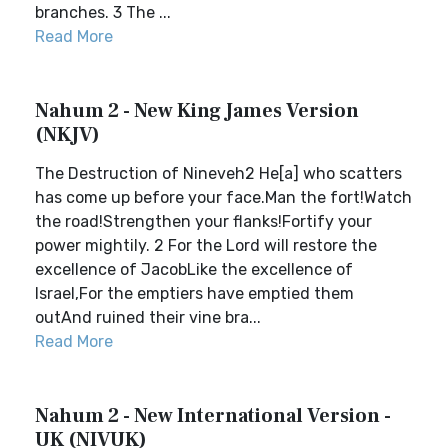
branches. 3 The ...
Read More
Nahum 2 - New King James Version
(NKJV)
The Destruction of Nineveh2 He[a] who scatters
has come up before your face.Man the fort!Watch
the road!Strengthen your flanks!Fortify your
power mightily. 2 For the Lord will restore the
excellence of JacobLike the excellence of
Israel,For the emptiers have emptied them
outAnd ruined their vine bra...
Read More
Nahum 2 - New International Version -
UK (NIVUK)