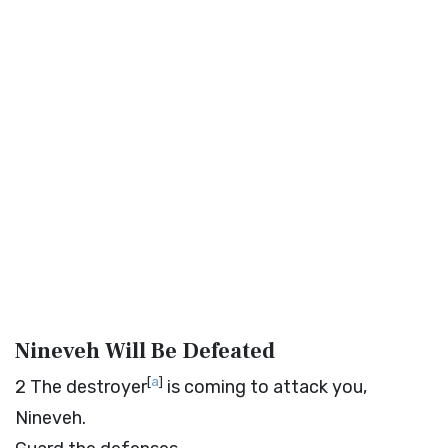
Nineveh Will Be Defeated
[
a
]
2
The destroyer
is coming to attack you,
Nineveh.