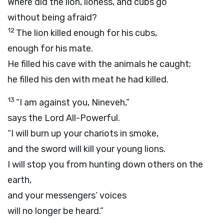
Where did the lion, lioness, and cubs go
without being afraid?
12
The lion killed enough for his cubs,
enough for his mate.
He filled his cave with the animals he caught;
he filled his den with meat he had killed.
13
“I am against you, Nineveh,”
says the
Lord
All-Powerful.
“I will burn up your chariots in smoke,
and the sword will kill your young lions.
I will stop you from hunting down others on the
earth,
and your messengers’ voices
will no longer be heard.”