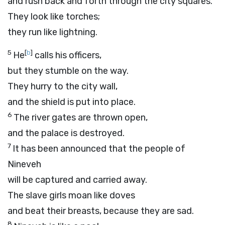
and rush back and forth through the city squares.
They look like torches;
they run like lightning.
5
[
b
]
He
calls his officers,
but they stumble on the way.
They hurry to the city wall,
and the shield is put into place.
6
The river gates are thrown open,
and the palace is destroyed.
7
It has been announced that the people of
Nineveh
will be captured and carried away.
The slave girls moan like doves
and beat their breasts, because they are sad.
8