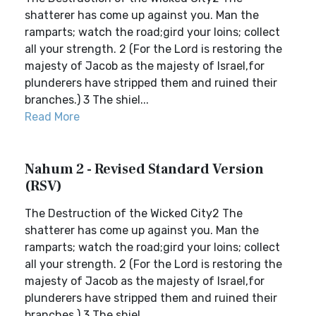
shatterer has come up against you. Man the
ramparts; watch the road;gird your loins; collect
all your strength. 2 (For the Lord is restoring the
majesty of Jacob as the majesty of Israel,for
plunderers have stripped them and ruined their
branches.) 3 The shiel...
Read More
Nahum 2 - Revised Standard Version
(RSV)
The Destruction of the Wicked City2 The
shatterer has come up against you. Man the
ramparts; watch the road;gird your loins; collect
all your strength. 2 (For the Lord is restoring the
majesty of Jacob as the majesty of Israel,for
plunderers have stripped them and ruined their
branches.) 3 The shiel...