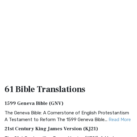
61 Bible
Translations
1599 Geneva Bible (GNV)
The Geneva Bible: A Cornerstone of English Protestantism
A Testament to Reform The 1599 Geneva Bible...
Read More
21st Century King James Version (KJ21)