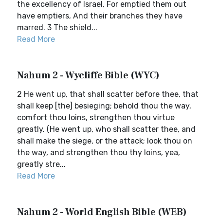
the excellency of Israel, For emptied them out
have emptiers, And their branches they have
marred. 3 The shield...
Read More
Nahum 2 - Wycliffe Bible (WYC)
2 He went up, that shall scatter before thee, that
shall keep [the] besieging; behold thou the way,
comfort thou loins, strengthen thou virtue
greatly. (He went up, who shall scatter thee, and
shall make the siege, or the attack; look thou on
the way, and strengthen thou thy loins, yea,
greatly stre...
Read More
Nahum 2 - World English Bible (WEB)