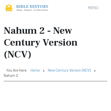
MENU
Nahum 2 - New
Century Version
(NCV)
You Are Here:
Home
New Century Version (NCV)
Nahum 2