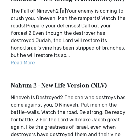
The Fall of Nineveh2 [a]Your enemy is coming to
crush you, Nineveh. Man the ramparts! Watch the
roads! Prepare your defenses! Call out your
forces! 2 Even though the destroyer has
destroyed Judah, the Lord will restore its
honor.Israel’s vine has been stripped of branches,
but he will restore its sp...
Read More
Nahum 2 - New Life Version (NLV)
Nineveh Is Destroyed2 The one who destroys has
come against you, O Nineveh. Put men on the
battle-walls. Watch the road. Be strong. Be ready
for battle. 2 For the Lord will make Jacob great
again, like the greatness of Israel, even when
destroyers have destroyed them and their vine