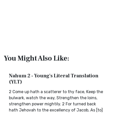
You Might Also Like:
Nahum 2 - Young's Literal Translation
(YLT)
2 Come up hath a scatterer to thy face, Keep the
bulwark, watch the way, Strengthen the loins,
strengthen power mightily. 2 For turned back
hath Jehovah to the excellency of Jacob, As [to]