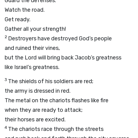
Guard the defenses.
Watch the road.
Get ready.
Gather all your strength!
2
Destroyers have destroyed God’s people
and ruined their vines,
but the
Lord
will bring back Jacob’s greatness
like Israel’s greatness.
3
The shields of his soldiers are red;
the army is dressed in red.
The metal on the chariots flashes like fire
when they are ready to attack;
their horses are excited.
4
The chariots race through the streets