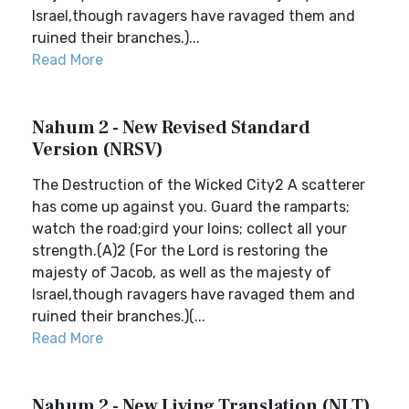
Israel,though ravagers have ravaged them and
ruined their branches.)...
Read More
Nahum 2 - New Revised Standard
Version (NRSV)
The Destruction of the Wicked City2 A scatterer
has come up against you. Guard the ramparts;
watch the road;gird your loins; collect all your
strength.(A)2 (For the Lord is restoring the
majesty of Jacob, as well as the majesty of
Israel,though ravagers have ravaged them and
ruined their branches.)(...
Read More
Nahum 2 - New Living Translation (NLT)