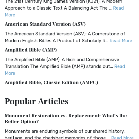
The 21st Century King James Version (KJ21): A Modern
Approach to a Classic Text A Balancing Act The ...
Read
More
American Standard Version (ASV)
The American Standard Version (ASV): A Cornerstone of
Modern English Bibles A Product of Scholarly R...
Read More
Amplified Bible (AMP)
The Amplified Bible (AMP): A Rich and Comprehensive
Translation The Amplified Bible (AMP) stands out...
Read
More
Amplified Bible, Classic Edition (AMPC)
The Amplified Bible, Classic Edition (AMPC): A Timeless
Popular
Articles
Treasure The Amplified Bible, Classic Editio...
Read More
Authorized (King James) Version (AKJV)
Monument Restoration vs. Replacement: What’s the
The Authorized (King James) Version (AKJV): A Timeless
Better Option?
Classic The Authorized King James Version (AK...
Read More
Monuments are enduring symbols of our shared history,
BRG Bible (BRG)
heritage, and the cherished memories of those ...
Read More