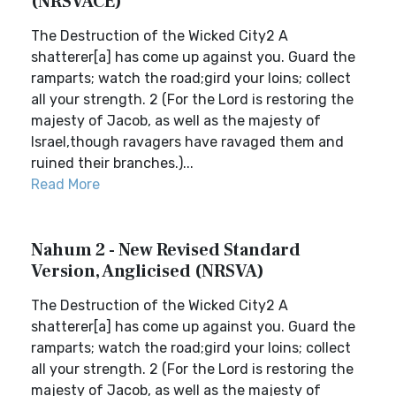
(NRSVACE)
The Destruction of the Wicked City2 A
shatterer[a] has come up against you. Guard the
ramparts; watch the road;gird your loins; collect
all your strength. 2 (For the Lord is restoring the
majesty of Jacob, as well as the majesty of
Israel,though ravagers have ravaged them and
ruined their branches.)...
Read More
Nahum 2 - New Revised Standard
Version, Anglicised (NRSVA)
The Destruction of the Wicked City2 A
shatterer[a] has come up against you. Guard the
ramparts; watch the road;gird your loins; collect
all your strength. 2 (For the Lord is restoring the
majesty of Jacob, as well as the majesty of