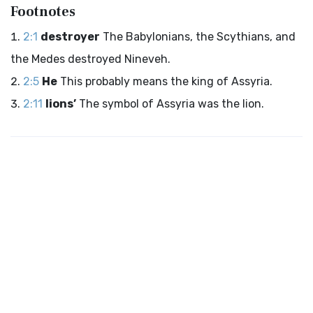
Footnotes
2:1
destroyer
The Babylonians, the Scythians, and
the Medes destroyed Nineveh.
2:5
He
This probably means the king of Assyria.
2:11
lions’
The symbol of Assyria was the lion.