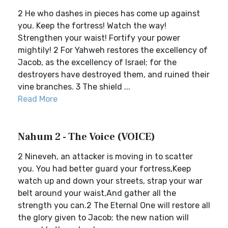
2 He who dashes in pieces has come up against
you. Keep the fortress! Watch the way!
Strengthen your waist! Fortify your power
mightily! 2 For Yahweh restores the excellency of
Jacob, as the excellency of Israel; for the
destroyers have destroyed them, and ruined their
vine branches. 3 The shield ...
Read More
Nahum 2 - The Voice (VOICE)
2 Nineveh, an attacker is moving in to scatter
you. You had better guard your fortress,Keep
watch up and down your streets, strap your war
belt around your waist,And gather all the
strength you can.2 The Eternal One will restore all
the glory given to Jacob; the new nation will