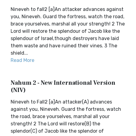
Nineveh to fall2 [a]An attacker advances against
you, Nineveh. Guard the fortress, watch the road,
brace yourselves, marshal all your strength! 2 The
Lord will restore the splendour of Jacob like the
splendour of Israel,though destroyers have laid
them waste and have ruined their vines. 3 The
shield...
Read More
Nahum 2 - New International Version
(NIV)
Nineveh to Fall2 [a]An attacker(A) advances
against you, Nineveh. Guard the fortress, watch
the road, brace yourselves, marshal all your
strength! 2 The Lord will restore(B) the
splendor(C) of Jacob like the splendor of