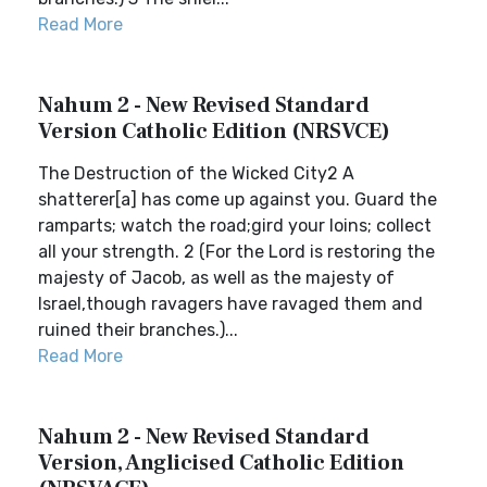
Read More
Nahum 2 - New Revised Standard
Version Catholic Edition (NRSVCE)
The Destruction of the Wicked City2 A
shatterer[a] has come up against you. Guard the
ramparts; watch the road;gird your loins; collect
all your strength. 2 (For the Lord is restoring the
majesty of Jacob, as well as the majesty of
Israel,though ravagers have ravaged them and
ruined their branches.)...
Read More
Nahum 2 - New Revised Standard
Version, Anglicised Catholic Edition