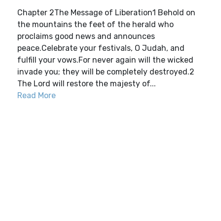
Chapter 2The Message of Liberation1 Behold on
the mountains the feet of the herald who
proclaims good news and announces
peace.Celebrate your festivals, O Judah, and
fulfill your vows.For never again will the wicked
invade you; they will be completely destroyed.2
The Lord will restore the majesty of...
Read More