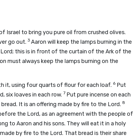
Israel to bring you pure oil from crushed olives.
3
ver go out.
Aaron will keep the lamps burning in the
e
Lord
; this is in front of the curtain of the Ark of the
on must always keep the lamps burning on the
6
 it, using four quarts of flour for each loaf.
Put
7
rd
, six loaves in each row.
Put pure incense on each
8
bread. It is an offering made by fire to the
Lord
.
 before the
Lord
, as an agreement with the people of
ng to Aaron and his sons. They will eat it in a holy
s made by fire to the
Lord
. That bread is their share