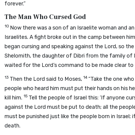
forever.”
The Man Who Cursed God
10
Now there was a son of an Israelite woman and a
Israelites. A fight broke out in the camp between him
began cursing and speaking against the
Lord
, so th
Shelomith, the daughter of Dibri from the family of
waited for the
Lord
’s command to be made clear to
13
14
Then the
Lord
said to Moses,
“Take the one who 
people who heard him must put their hands on his he
15
kill him.
Tell the people of Israel this: ‘If anyone cur
against the
Lord
must be put to death; all the people
must be punished just like the people born in Israel; 
death.