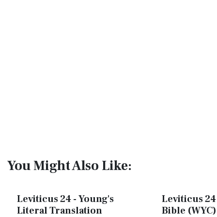
You Might Also Like:
Leviticus 24 - Young's
Leviticus 24
Literal Translation
Bible (WYC)