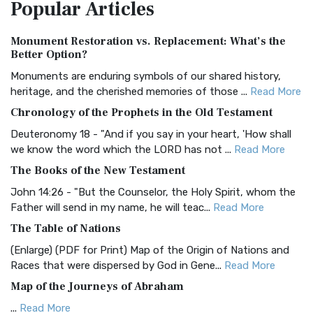
Popular
Articles
Treasure The Amplified Bible, Classic Editio...
Read More
Authorized (King James) Version (AKJV)
Monument Restoration vs. Replacement: What’s the
The Authorized (King James) Version (AKJV): A Timeless
Better Option?
Classic The Authorized King James Version (AK...
Read More
Monuments are enduring symbols of our shared history,
BRG Bible (BRG)
heritage, and the cherished memories of those ...
Read More
The BRG Bible: A Colorful Approach to Scripture A Unique
Chronology of the Prophets in the Old Testament
Visual Experience The BRG Bible, an acronym...
Read More
Deuteronomy 18 - "And if you say in your heart, 'How shall
Christian Standard Bible (CSB)
we know the word which the LORD has not ...
Read More
The Christian Standard Bible (CSB): A Balance of Accuracy
The Books of the New Testament
and Readability The Christian Standard Bib...
Read More
John 14:26 - "But the Counselor, the Holy Spirit, whom the
Common English Bible (CEB)
Father will send in my name, he will teac...
Read More
The Common English Bible (CEB): A Translation for
The Table of Nations
Everyone The Common English Bible (CEB) is a conte...
Read
(Enlarge) (PDF for Print) Map of the Origin of Nations and
More
Races that were dispersed by God in Gene...
Read More
Complete Jewish Bible (CJB)
Map of the Journeys of Abraham
The Complete Jewish Bible (CJB): A Jewish Perspective on
...
Read More
Scripture The Complete Jewish Bible (CJB) i...
Read More