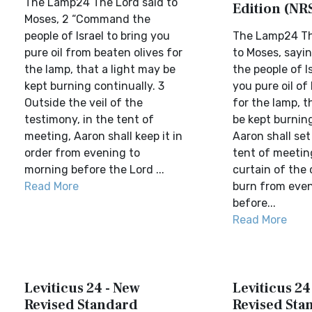
The Lamp24 The Lord said to
Edition (NR
Moses, 2 “Command the
people of Israel to bring you
The Lamp24 Th
pure oil from beaten olives for
to Moses, say
the lamp, that a light may be
the people of Is
kept burning continually. 3
you pure oil of
Outside the veil of the
for the lamp, t
testimony, in the tent of
be kept burning
meeting, Aaron shall keep it in
Aaron shall set 
order from evening to
tent of meetin
morning before the Lord ...
curtain of the 
Read More
burn from even
before...
Read More
Leviticus 24 - New
Leviticus 24
Revised Standard
Revised Sta