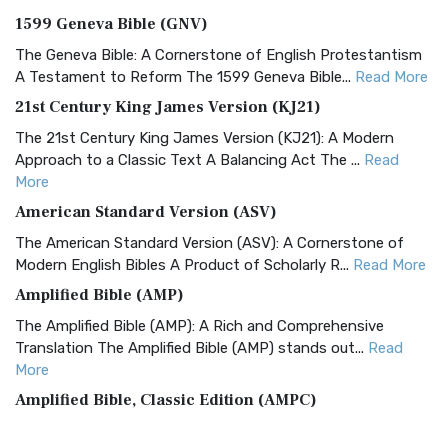
1599 Geneva Bible (GNV)
The Geneva Bible: A Cornerstone of English Protestantism
A Testament to Reform The 1599 Geneva Bible...
Read More
21st Century King James Version (KJ21)
The 21st Century King James Version (KJ21): A Modern
Approach to a Classic Text A Balancing Act The ...
Read
More
American Standard Version (ASV)
The American Standard Version (ASV): A Cornerstone of
Modern English Bibles A Product of Scholarly R...
Read More
Amplified Bible (AMP)
The Amplified Bible (AMP): A Rich and Comprehensive
Translation The Amplified Bible (AMP) stands out...
Read
More
Amplified Bible, Classic Edition (AMPC)
The Amplified Bible, Classic Edition (AMPC): A Timeless