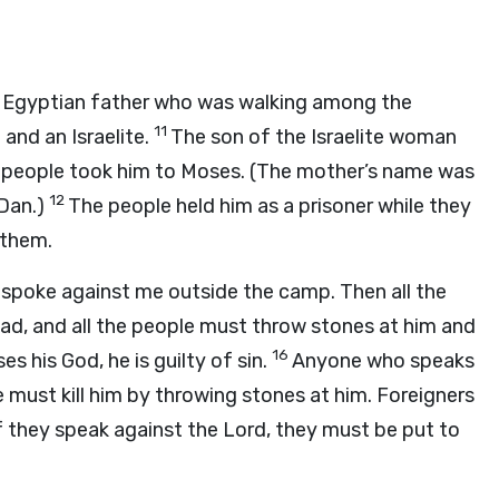
n Egyptian father who was walking among the
11
 and an Israelite.
The son of the Israelite woman
e people took him to Moses. (The mother’s name was
12
 Dan.)
The people held him as a prisoner while they
 them.
spoke against me outside the camp. Then all the
ad, and all the people must throw stones at him and
16
ses his God, he is guilty of sin.
Anyone who speaks
 must kill him by throwing stones at him. Foreigners
if they speak against the
Lord
, they must be put to