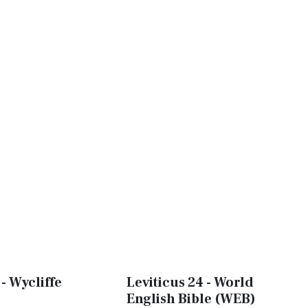
 - Wycliffe
Leviticus 24 - World
English Bible (WEB)