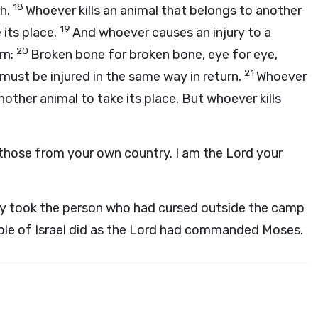
18
th.
Whoever kills an animal that belongs to another
19
 its place.
And whoever causes an injury to a
20
rn:
Broken bone for broken bone, eye for eye,
21
must be injured in the same way in return.
Whoever
nother animal to take its place. But whoever kills
r those from your own country. I am the
Lord
your
ey took the person who had cursed outside the camp
le of Israel did as the
Lord
had commanded Moses.