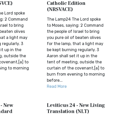
SVCE)
Catholic Edition
(NRSVACE)
e Lord spoke
ing: 2 Command
The Lamp24 The Lord spoke
rael to bring
to Moses, saying: 2 Command
 beaten olives
the people of Israel to bring
hat a light may
you pure oil of beaten olives
 regularly. 3
for the lamp, that a light may
it up in the
be kept burning regularly. 3
g, outside the
Aaron shall set it up in the
covenant,[a] to
tent of meeting, outside the
ing to morning
curtain of the covenant,[a] to
burn from evening to morning
before...
Read More
 - New
Leviticus 24 - New Living
ndard
Translation (NLT)