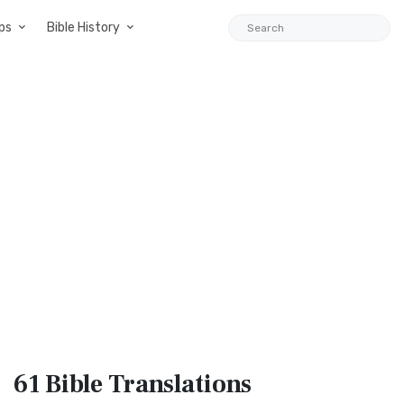
ps
Bible History
61 Bible
Translations