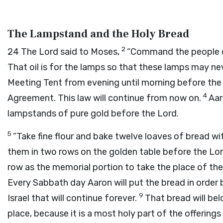
The Lampstand and the Holy Bread
2
24
The
Lord
said to Moses,
“Command the people of 
That oil is for the lamps so that these lamps may ne
Meeting Tent from evening until morning before th
4
Agreement. This law will continue from now on.
Aar
lampstands of pure gold before the
Lord
.
5
“Take fine flour and bake twelve loaves of bread with
them in two rows on the golden table before the
Lo
row as the memorial portion to take the place of the 
Every Sabbath day Aaron will put the bread in order
9
Israel that will continue forever.
That bread will belo
place, because it is a most holy part of the offering