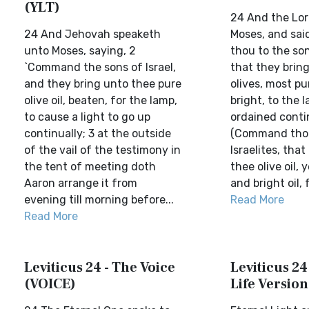
(YLT)
24 And the Lor
24 And Jehovah speaketh
Moses, and sa
unto Moses, saying, 2
thou to the son
`Command the sons of Israel,
that they bring
and they bring unto thee pure
olives, most pur
olive oil, beaten, for the lamp,
bright, to the 
to cause a light to go up
ordained contin
continually; 3 at the outside
(Command thou
of the vail of the testimony in
Israelites, that
the tent of meeting doth
thee olive oil, 
Aaron arrange it from
and bright oil, f
evening till morning before...
Read More
Read More
Leviticus 24 - The Voice
Leviticus 24
(VOICE)
Life Version