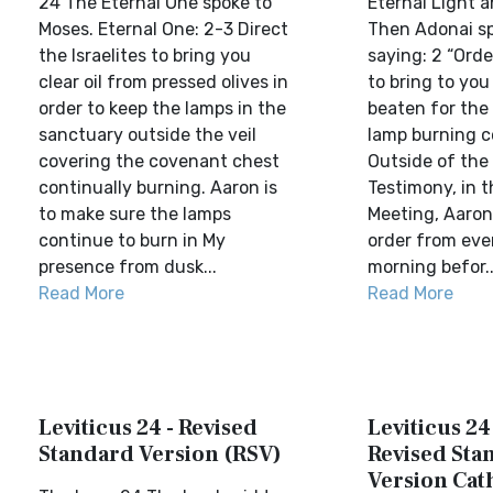
24 The Eternal One spoke to
Eternal Light 
Moses. Eternal One: 2-3 Direct
Then Adonai s
the Israelites to bring you
saying: 2 “Orde
clear oil from pressed olives in
to bring to you 
order to keep the lamps in the
beaten for the 
sanctuary outside the veil
lamp burning co
covering the covenant chest
Outside of the 
continually burning. Aaron is
Testimony, in t
to make sure the lamps
Meeting, Aaron 
continue to burn in My
order from eve
presence from dusk...
morning befor..
Read More
Read More
Leviticus 24 - Revised
Leviticus 24
Standard Version (RSV)
Revised Sta
Version Cat