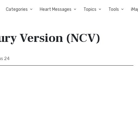
Categories
Heart Messages
Topics
Tools
iMa
tury Version (NCV)
us 24