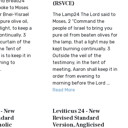
and Bread24
(RSVCE)
poke to Moses
r Bnei-Yisrael
The Lamp24 The Lord said to
pure olive oil,
Moses, 2 “Command the
light, to keep a
people of Israel to bring you
ntinually. 3
pure oil from beaten olives for
curtain of the
the lamp, that a light may be
he Tent of
kept burning continually. 3
is to keep it in
Outside the veil of the
ning to
testimony, in the tent of
.
meeting, Aaron shall keep it in
order from evening to
morning before the Lord ...
Read More
 - New
Leviticus 24 - New
ndard
Revised Standard
holic
Version, Anglicised