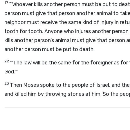
17
“‘Whoever kills another person must be put to dea
person must give that person another animal to take
neighbor must receive the same kind of injury in retu
tooth for tooth. Anyone who injures another person 
kills another person’s animal must give that person a
another person must be put to death.
22
“‘The law will be the same for the foreigner as fo
God.’”
23
Then Moses spoke to the people of Israel, and th
and killed him by throwing stones at him. So the peop