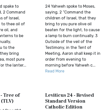
d spake to
24 Yahweh spoke to Moses,
id, 2 Command
saying, 2 “Command the
s of Israel,
children of Israel, that they
 to thee oil of
bring to you pure olive oil
e oil, and
beaten for the light, to cause
lanterns to be
a lamp to burn continually. 3
ually,
Outside of the veil of the
 to the
Testimony, in the Tent of
 they bring
Meeting, Aaron shall keep it in
yea, most pure
order from evening to
or the lanter...
morning before Yahweh c...
Read More
 - Tree of
Leviticus 24 - Revised
 (TLV)
Standard Version
Catholic Edition