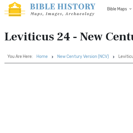
Bible Maps
Leviticus 24 - New Cen
You Are Here:
Home
New Century Version (NCV)
Levitic