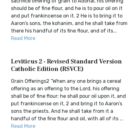
sacrifice offering of grain to Adonai, his offering
should be of fine flour, and he is to pour oil on it
and put frankincense on it. 2 He is to bring it to
Aaron’s sons, the kohanim, and he shall take from
there his handful of its fine flour, and of its...
Read More
Leviticus 2 - Revised Standard Version
Catholic Edition (RSVCE)
Grain Offerings2 “When any one brings a cereal
offering as an offering to the Lord, his offering
shall be of fine flour; he shall pour oil upon it, and
put frankincense on it, 2 and bring it to Aaron’s
sons the priests. And he shall take from it a
handful of the fine flour and oil, with all of its ...
Read More