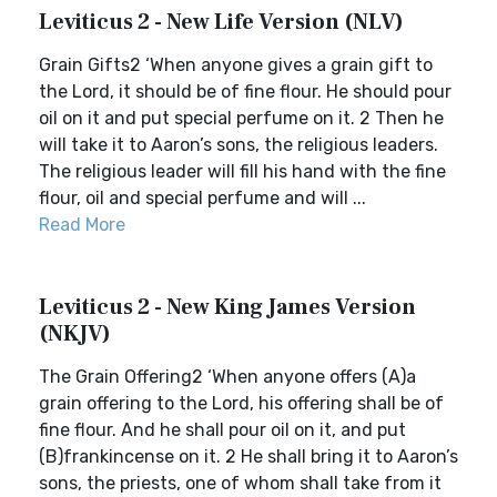
Leviticus 2 - New Life Version (NLV)
Grain Gifts2 ‘When anyone gives a grain gift to
the Lord, it should be of fine flour. He should pour
oil on it and put special perfume on it. 2 Then he
will take it to Aaron’s sons, the religious leaders.
The religious leader will fill his hand with the fine
flour, oil and special perfume and will ...
Read More
Leviticus 2 - New King James Version
(NKJV)
The Grain Offering2 ‘When anyone offers (A)a
grain offering to the Lord, his offering shall be of
fine flour. And he shall pour oil on it, and put
(B)frankincense on it. 2 He shall bring it to Aaron’s
sons, the priests, one of whom shall take from it