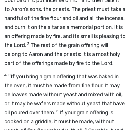
pour oil on it, put incense on it,
and then take it
to Aaron’s sons, the priests. The priest must take a
handful of the fine flour and oil and all the incense,
and burn it on the altar as a memorial portion. It is
an offering made by fire, and its smell is pleasing to
3
the
Lord
.
The rest of the grain offering will
belong to Aaron and the priests; it is a most holy
part of the offerings made by fire to the
Lord
.
4
“‘If you bring a grain offering that was baked in
the oven, it must be made from fine flour. It may
be loaves made without yeast and mixed with oil,
or it may be wafers made without yeast that have
5
oil poured over them.
If your grain offering is
cooked on a griddle, it must be made, without
6