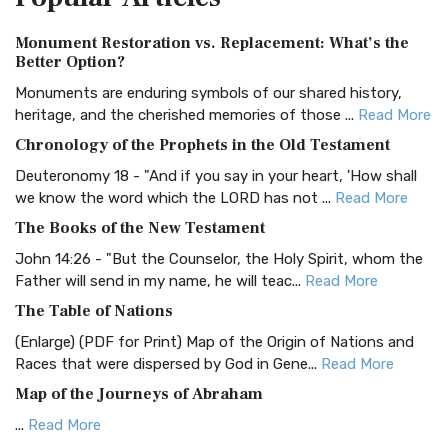
Authorized (King James) Version (AKJV)
Monument Restoration vs. Replacement: What’s the
The Authorized (King James) Version (AKJV): A Timeless
Better Option?
Classic The Authorized King James Version (AK...
Read More
Monuments are enduring symbols of our shared history,
BRG Bible (BRG)
heritage, and the cherished memories of those ...
Read More
The BRG Bible: A Colorful Approach to Scripture A Unique
Chronology of the Prophets in the Old Testament
Visual Experience The BRG Bible, an acronym...
Read More
Deuteronomy 18 - "And if you say in your heart, 'How shall
Christian Standard Bible (CSB)
we know the word which the LORD has not ...
Read More
The Christian Standard Bible (CSB): A Balance of Accuracy
The Books of the New Testament
and Readability The Christian Standard Bib...
Read More
John 14:26 - "But the Counselor, the Holy Spirit, whom the
Common English Bible (CEB)
Father will send in my name, he will teac...
Read More
The Common English Bible (CEB): A Translation for
The Table of Nations
Everyone The Common English Bible (CEB) is a conte...
Read
(Enlarge) (PDF for Print) Map of the Origin of Nations and
More
Races that were dispersed by God in Gene...
Read More
Complete Jewish Bible (CJB)
Map of the Journeys of Abraham
The Complete Jewish Bible (CJB): A Jewish Perspective on
...
Read More
Scripture The Complete Jewish Bible (CJB) i...
Read More