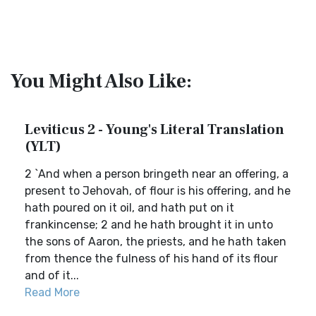
You Might Also Like:
Leviticus 2 - Young's Literal Translation
(YLT)
2 `And when a person bringeth near an offering, a
present to Jehovah, of flour is his offering, and he
hath poured on it oil, and hath put on it
frankincense; 2 and he hath brought it in unto
the sons of Aaron, the priests, and he hath taken
from thence the fulness of his hand of its flour
and of it...
Read More