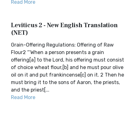
Read More
Leviticus 2 - New English Translation
(NET)
Grain-Offering Regulations: Offering of Raw
Flour2 “‘When a person presents a grain
offering[a] to the Lord, his offering must consist
of choice wheat flour,[b] and he must pour olive
oil on it and put frankincense[c] on it. 2 Then he
must bring it to the sons of Aaron, the priests,
and the priest[...
Read More