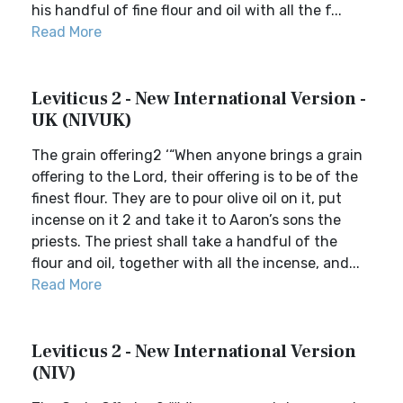
his handful of fine flour and oil with all the f...
Read More
Leviticus 2 - New International Version -
UK (NIVUK)
The grain offering2 ‘“When anyone brings a grain
offering to the Lord, their offering is to be of the
finest flour. They are to pour olive oil on it, put
incense on it 2 and take it to Aaron’s sons the
priests. The priest shall take a handful of the
flour and oil, together with all the incense, and...
Read More
Leviticus 2 - New International Version
(NIV)