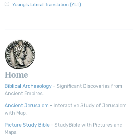
The Wycliffe Bible: A Cornerstone of English Scripture A
Young's Literal Translation (YLT)
Revolutionary Translation The Wycliffe Bibl...
Read More
Young's Literal Translation (YLT)
Young's Literal Translation (YLT): A Literal Approach to
Scripture Young's Literal Translation (YLT)...
Read More
Home
Biblical Archaeology
- Significant Discoveries from
Ancient Empires.
Ancient Jerusalem
- Interactive Study of Jerusalem
with Map.
Picture Study Bible
- StudyBible with Pictures and
Maps.