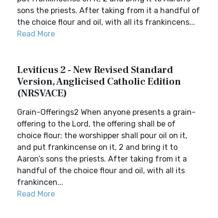
sons the priests. After taking from it a handful of
the choice flour and oil, with all its frankincens...
Read More
Leviticus 2 - New Revised Standard
Version, Anglicised Catholic Edition
(NRSVACE)
Grain-Offerings2 When anyone presents a grain-
offering to the Lord, the offering shall be of
choice flour; the worshipper shall pour oil on it,
and put frankincense on it, 2 and bring it to
Aaron’s sons the priests. After taking from it a
handful of the choice flour and oil, with all its
frankincen...
Read More