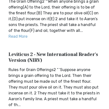
The Grain Offering2 “‘When anyone brings a grain
offering(A) to the Lord, their offering is to be of
the finest flour.(B) They are to pour olive oil(C) on
it,(D) put incense on it(E) 2 and take it to Aaron’s
sons the priests. The priest shall take a handful
of the flour(F) and oil, together with all...
Read More
Leviticus 2 - New International Reader's
Version (NIRV)
Rules for Grain Offerings2 “ ‘Suppose anyone
brings a grain offering to the Lord. Then their
offering must be made out of the finest flour.
They must pour olive oil on it. They must also put
incense on it. 2 They must take it to the priests in
Aaron’s family line. A priest must take a handful
of th...