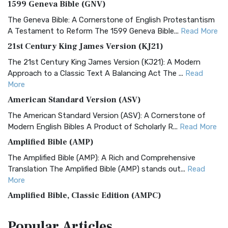
1599 Geneva Bible (GNV)
The Geneva Bible: A Cornerstone of English Protestantism
A Testament to Reform The 1599 Geneva Bible...
Read More
21st Century King James Version (KJ21)
The 21st Century King James Version (KJ21): A Modern
Approach to a Classic Text A Balancing Act The ...
Read
More
American Standard Version (ASV)
The American Standard Version (ASV): A Cornerstone of
Modern English Bibles A Product of Scholarly R...
Read More
Amplified Bible (AMP)
The Amplified Bible (AMP): A Rich and Comprehensive
Translation The Amplified Bible (AMP) stands out...
Read
More
Amplified Bible, Classic Edition (AMPC)
The Amplified Bible, Classic Edition (AMPC): A Timeless
Popular
Articles
Treasure The Amplified Bible, Classic Editio...
Read More