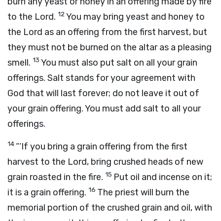
burn any yeast or honey in an offering made by fire
12
to the
Lord
.
You may bring yeast and honey to
the
Lord
as an offering from the first harvest, but
they must not be burned on the altar as a pleasing
13
smell.
You must also put salt on all your grain
offerings. Salt stands for your agreement with
God that will last forever; do not leave it out of
your grain offering. You must add salt to all your
offerings.
14
“‘If you bring a grain offering from the first
harvest to the
Lord
, bring crushed heads of new
15
grain roasted in the fire.
Put oil and incense on it;
16
it is a grain offering.
The priest will burn the
memorial portion of the crushed grain and oil, with