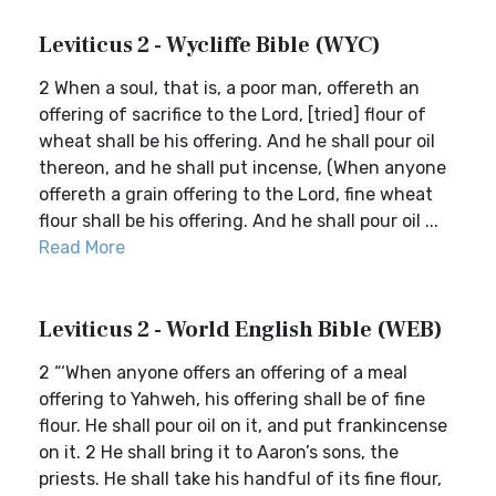
Leviticus 2 - Wycliffe Bible (WYC)
2 When a soul, that is, a poor man, offereth an
offering of sacrifice to the Lord, [tried] flour of
wheat shall be his offering. And he shall pour oil
thereon, and he shall put incense, (When anyone
offereth a grain offering to the Lord, fine wheat
flour shall be his offering. And he shall pour oil ...
Read More
Leviticus 2 - World English Bible (WEB)
2 “‘When anyone offers an offering of a meal
offering to Yahweh, his offering shall be of fine
flour. He shall pour oil on it, and put frankincense
on it. 2 He shall bring it to Aaron’s sons, the
priests. He shall take his handful of its fine flour,