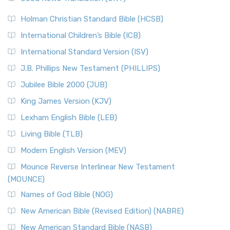
The Scribes
The New Revised Standard Version (NRSV): A Modern
The Tabernacle of Ancient Israel
Holman Christian Standard Bible (HCSB)
Classic The New Revised Standard Version (NRSV) is...
Read
International Children’s Bible (ICB)
More
New Revised Standard Version Catholic Edition
International Standard Version (ISV)
(NRSVCE)
J.B. Phillips New Testament (PHILLIPS)
The New Revised Standard Version Catholic Edition
Jubilee Bible 2000 (JUB)
(NRSVCE): A Cornerstone of Modern Catholicism The ...
Read More
King James Version (KJV)
New Revised Standard Version, Anglicised (NRSVA)
Lexham English Bible (LEB)
The New Revised Standard Version, Anglicised (NRSVA): A
Living Bible (TLB)
British Accent on Scripture The New Revised ...
Read More
Modern English Version (MEV)
New Revised Standard Version, Anglicised Catholic
Edition (NRSVACE)
Mounce Reverse Interlinear New Testament
(MOUNCE)
The New Revised Standard Version, Anglicised Catholic
Edition (NRSVACE): A Bridge Between Tradition ...
Read More
Names of God Bible (NOG)
New Testament for Everyone (NTE)
New American Bible (Revised Edition) (NABRE)
The New Testament for Everyone (NTE): A Fresh
New American Standard Bible (NASB)