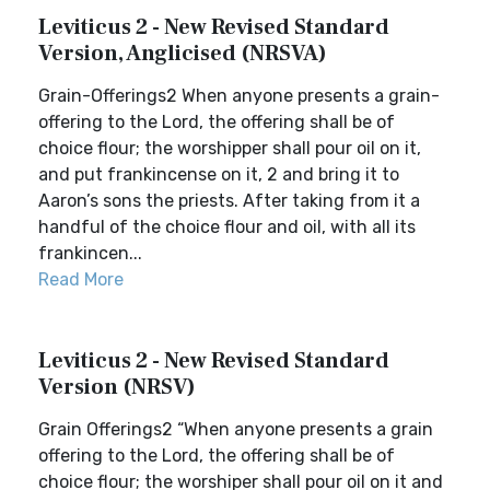
Leviticus 2 - New Revised Standard
Version, Anglicised (NRSVA)
Grain-Offerings2 When anyone presents a grain-
offering to the Lord, the offering shall be of
choice flour; the worshipper shall pour oil on it,
and put frankincense on it, 2 and bring it to
Aaron’s sons the priests. After taking from it a
handful of the choice flour and oil, with all its
frankincen...
Read More
Leviticus 2 - New Revised Standard
Version (NRSV)
Grain Offerings2 “When anyone presents a grain
offering to the Lord, the offering shall be of
choice flour; the worshiper shall pour oil on it and