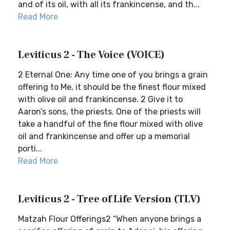
and of its oil, with all its frankincense, and th...
Read More
Leviticus 2 - The Voice (VOICE)
2 Eternal One: Any time one of you brings a grain
offering to Me, it should be the finest flour mixed
with olive oil and frankincense. 2 Give it to
Aaron’s sons, the priests. One of the priests will
take a handful of the fine flour mixed with olive
oil and frankincense and offer up a memorial
porti...
Read More
Leviticus 2 - Tree of Life Version (TLV)
Matzah Flour Offerings2 “When anyone brings a