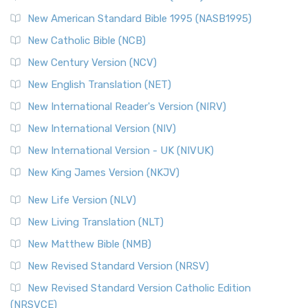
Perspective The New Testament for Everyone (NTE) is a ...
New American Standard Bible 1995 (NASB1995)
Read More
New Catholic Bible (NCB)
Orthodox Jewish Bible (OJB)
New Century Version (NCV)
The Orthodox Jewish Bible (OJB): A Unique Perspective The
Orthodox Jewish Bible (OJB) is a distincti...
Read More
New English Translation (NET)
Revised Geneva Translation (RGT)
New International Reader's Version (NIRV)
The Revised Geneva Translation (RGT): A Return to the
New International Version (NIV)
Roots The Revised Geneva Translation (RGT) is ...
Read More
New International Version - UK (NIVUK)
Revised Standard Version (RSV)
New King James Version (NKJV)
The Revised Standard Version (RSV): A Cornerstone of
Modern English Bibles The Revised Standard Vers...
Read
New Life Version (NLV)
More
New Living Translation (NLT)
Revised Standard Version Catholic Edition (RSVCE)
New Matthew Bible (NMB)
The Revised Standard Version Catholic Edition (RSVCE): A
New Revised Standard Version (NRSV)
Cornerstone of English Catholicism The Revi...
Read More
The Message (MSG)
New Revised Standard Version Catholic Edition
(NRSVCE)