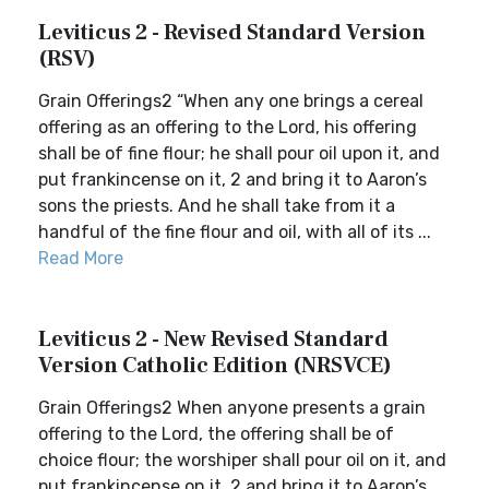
Leviticus 2 - Revised Standard Version
(RSV)
Grain Offerings2 “When any one brings a cereal
offering as an offering to the Lord, his offering
shall be of fine flour; he shall pour oil upon it, and
put frankincense on it, 2 and bring it to Aaron’s
sons the priests. And he shall take from it a
handful of the fine flour and oil, with all of its ...
Read More
Leviticus 2 - New Revised Standard
Version Catholic Edition (NRSVCE)
Grain Offerings2 When anyone presents a grain
offering to the Lord, the offering shall be of
choice flour; the worshiper shall pour oil on it, and
put frankincense on it, 2 and bring it to Aaron’s