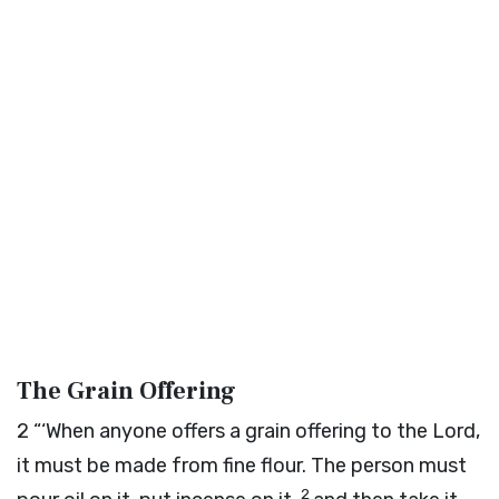
The Grain Offering
2
“‘When anyone offers a grain offering to the
Lord
,
it must be made from fine flour. The person must
2