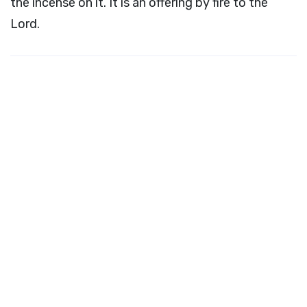
the incense on it. It is an offering by fire to the
Lord
.