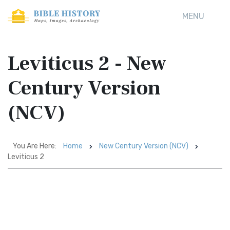
MENU
Leviticus 2 - New
Century Version
(NCV)
You Are Here:
Home
New Century Version (NCV)
Leviticus 2