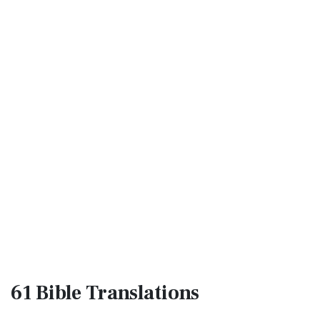
61 Bible
Translations