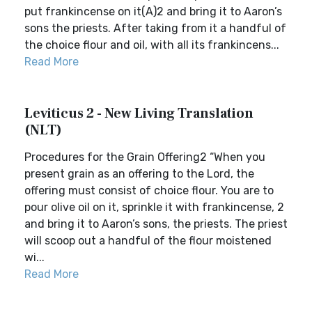
put frankincense on it(A)2 and bring it to Aaron’s
sons the priests. After taking from it a handful of
the choice flour and oil, with all its frankincens...
Read More
Leviticus 2 - New Living Translation
(NLT)
Procedures for the Grain Offering2 “When you
present grain as an offering to the Lord, the
offering must consist of choice flour. You are to
pour olive oil on it, sprinkle it with frankincense, 2
and bring it to Aaron’s sons, the priests. The priest
will scoop out a handful of the flour moistened
wi...
Read More