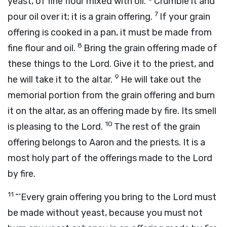
yeast, of fine flour mixed with oil.
Crumble it and
7
pour oil over it; it is a grain offering.
If your grain
offering is cooked in a pan, it must be made from
8
fine flour and oil.
Bring the grain offering made of
these things to the
Lord
. Give it to the priest, and
9
he will take it to the altar.
He will take out the
memorial portion from the grain offering and burn
it on the altar, as an offering made by fire. Its smell
10
is pleasing to the
Lord
.
The rest of the grain
offering belongs to Aaron and the priests. It is a
most holy part of the offerings made to the
Lord
by fire.
11
“‘Every grain offering you bring to the
Lord
must
be made without yeast, because you must not