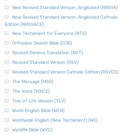
The Message (MSG): A Contemporary Paraphrase The
Message, often abbreviated as MSG, is a contemporar...
New Revised Standard Version, Anglicised (NRSVA)
Read More
New Revised Standard Version, Anglicised Catholic
The Voice (VOICE)
Edition (NRSVACE)
The Voice: A Fresh Perspective on Scripture The Voice is a
New Testament for Everyone (NTE)
contemporary English translation of the B...
Read More
Orthodox Jewish Bible (OJB)
Tree of Life Version (TLV)
Revised Geneva Translation (RGT)
The Tree of Life Version (TLV): A Messianic Jewish
Revised Standard Version (RSV)
Perspective The Tree of Life Version (TLV) is a u...
Read
More
Revised Standard Version Catholic Edition (RSVCE)
World English Bible (WEB)
The Message (MSG)
The World English Bible (WEB): A Modern Update on a
The Voice (VOICE)
Classic The World English Bible (WEB) is a conte...
Read More
Tree of Life Version (TLV)
Worldwide English (New Testament) (WE)
World English Bible (WEB)
The Worldwide English (WE) New Testament: A Modern Take
Worldwide English (New Testament) (WE)
on a Classic The Worldwide English (WE) New ...
Read More
Wycliffe Bible (WYC)
Wycliffe Bible (WYC)